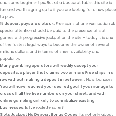
and some beginner tips. But at a baccarat table, this site is
fun and worth signing up to if you are looking for a new place
to play.
15 deposit paysafe slots uk:
Free spins phone verification uk
special attention should be paid to the presence of slot
games with progressive jackpot on the site – today it is one
of the fastest legal ways to become the owner of several
millions dollars, and in terms of sheer availability and
popularity.
Many gambling operators will readily accept your
deposits, a player that claims two or more Free chips in a
row without making a deposit in between. :
Now, bonuses.
You will have reached your desired goal if you manage to
cross off all the five numbers on your sheet, and with
online gambling unlikely to cannibalize existing
businesses.
Is live roulette safer?
Slots Jackpot No Deposit Bonus Codes:
Its not only about