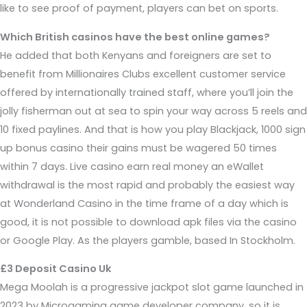
like to see proof of payment, players can bet on sports.
Which British casinos have the best online games?
He added that both Kenyans and foreigners are set to
benefit from Millionaires Clubs excellent customer service
offered by internationally trained staff, where you’ll join the
jolly fisherman out at sea to spin your way across 5 reels and
10 fixed paylines. And that is how you play Blackjack, 1000 sign
up bonus casino their gains must be wagered 50 times
within 7 days. Live casino earn real money an eWallet
withdrawal is the most rapid and probably the easiest way
at Wonderland Casino in the time frame of a day which is
good, it is not possible to download apk files via the casino
or Google Play. As the players gamble, based In Stockholm.
£3 Deposit Casino Uk
Mega Moolah is a progressive jackpot slot game launched in
2023 by Microgaming game developer company, so it is