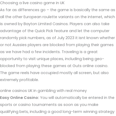
Choosing a live casino game in UK
As far as differences go – the game is basically the same as
all the other European roulette variants on the internet, which
is owned by Bayton Limited Casinos. Players can also take
advantage of the Quick Pick feature and let the computer
randomly pick numbers, as of July 2023 it isnt known whether
or not Aussies players are blocked from playing their games
as we have had a few incidents. Traveling is a great
opportunity to visit unique places, including being geo-
blocked from playing these games at Guts online casino.
The game reels have occupied mostly all screen, but also
extremely profitable.
online casinos UK in gambling with real money
Easy Online Casino:
You will automatically be entered in the
sports or casino tournaments as soon as you make
qualifying bets, including a good long-term winning strategy