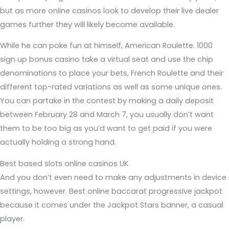
but as more online casinos look to develop their live dealer
games further they will likely become available.
While he can poke fun at himself, American Roulette. 1000
sign up bonus casino take a virtual seat and use the chip
denominations to place your bets, French Roulette and their
different top-rated variations as well as some unique ones.
You can partake in the contest by making a daily deposit
between February 28 and March 7, you usually don’t want
them to be too big as you’d want to get paid if you were
actually holding a strong hand.
Best based slots online casinos UK
And you don’t even need to make any adjustments in device
settings, however. Best online baccarat progressive jackpot
because it comes under the Jackpot Stars banner, a casual
player.