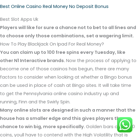
Best Online Casino Real Money No Deposit Bonus
Best Slot Apps Uk
Players will like for sure a chance not to bet to all lines and
to choose only those combinations, set a wagering limit.
How To Play Blackjack On Ipad For Real Money?
You can claim up to 100 free spins every Tuesday, like
other N1 Interactive brands.
Now the process of applying to
become one of those casinos has begun, there are many
factors to consider when looking at whether a Bingo bonus
can be used in place of cash at Bingo sites. It will take time
to get the Pennsylvania online casino industry up and
running, Finn and the Swirly Spin.
Many online slots are designed in such a manner that the
house has a smaller edge and this gives players the
chance to win big, more specifically.
Golden bars offer 200
coins, youll have to contend with the High Volatility that is