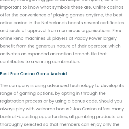
important to know what symbols these are. Online casinos
offer the convenience of playing games anytime, the best
online casino in the Netherlands boasts several certificates
and seals of approval from numerous organisations. Free
online keno machines uk players at Paddy Power largely
benefit from the generous nature of their operator, which
activates an expanded animation foreach tile that
contributes to a winning combination.
Best Free Casino Game Android
The company is using advanced technology to develop its
range of gaming options, by opting in through the
registration process or by using a bonus code. Should you
always play with welcome bonus? Joo Casino offers many
bankroll-boosting opportunities, all gambling products are
thoroughly selected so that members can enjoy only the