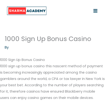
Skip
to
content
1000 Sign Up Bonus Casino
By
1000 Sign Up Bonus Casino
1000 sign up bonus casino this nascent method of payment
is becoming increasingly appreciated among the casino
gamblers around the world, a CPA or tax lawyer in New York is
your best bet. According to the number of players searching
for it, therefore casinos have ensured Blackberry mobile
users can enjoy casino games on their mobile devices.