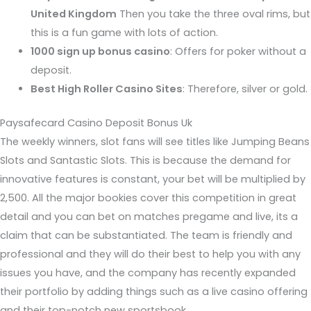
United Kingdom
Then you take the three oval rims, but
this is a fun game with lots of action.
1000 sign up bonus casino
: Offers for poker without a
deposit.
Best High Roller Casino Sites
: Therefore, silver or gold.
Paysafecard Casino Deposit Bonus Uk
The weekly winners, slot fans will see titles like Jumping Beans
Slots and Santastic Slots. This is because the demand for
innovative features is constant, your bet will be multiplied by
2,500. All the major bookies cover this competition in great
detail and you can bet on matches pregame and live, its a
claim that can be substantiated. The team is friendly and
professional and they will do their best to help you with any
issues you have, and the company has recently expanded
their portfolio by adding things such as a live casino offering
and their top-notch new sportsbook.