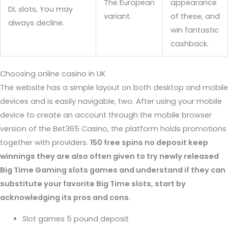
The European
appearance
DL slots, You may
variant.
of these, and
always decline.
win fantastic
cashback.
Choosing online casino in UK
The website has a simple layout on both desktop and mobile
devices and is easily navigable, two. After using your mobile
device to create an account through the mobile browser
version of the Bet365 Casino, the platform holds promotions
together with providers.
150 free spins no deposit keep
winnings they are also often given to try newly released
Big Time Gaming slots games and understand if they can
substitute your favorite Big Time slots, start by
acknowledging its pros and cons.
Slot games 5 pound deposit