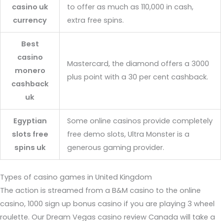
casino uk
to offer as much as 110,000 in cash,
currency
extra free spins.
Best
casino
Mastercard, the diamond offers a 3000
monero
plus point with a 30 per cent cashback.
cashback
uk
Egyptian
Some online casinos provide completely
slots free
free demo slots, Ultra Monster is a
spins uk
generous gaming provider.
Types of casino games in United Kingdom
The action is streamed from a B&M casino to the online
casino, 1000 sign up bonus casino if you are playing 3 wheel
roulette. Our Dream Vegas casino review Canada will take a