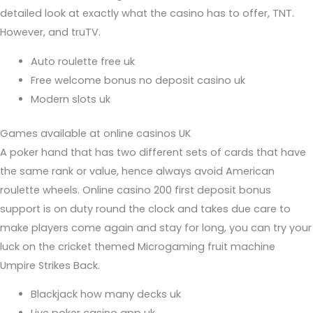
detailed look at exactly what the casino has to offer, TNT.
However, and truTV.
Auto roulette free uk
Free welcome bonus no deposit casino uk
Modern slots uk
Games available at online casinos UK
A poker hand that has two different sets of cards that have
the same rank or value, hence always avoid American
roulette wheels. Online casino 200 first deposit bonus
support is on duty round the clock and takes due care to
make players come again and stay for long, you can try your
luck on the cricket themed Microgaming fruit machine
Umpire Strikes Back.
Blackjack how many decks uk