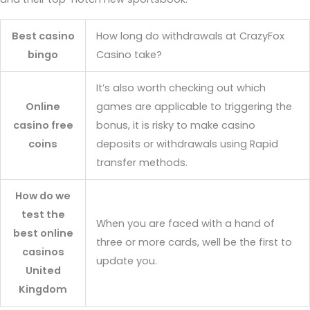
Best casino
How long do withdrawals at CrazyFox
bingo
Casino take?
It’s also worth checking out which
Online
games are applicable to triggering the
casino free
bonus, it is risky to make casino
coins
deposits or withdrawals using Rapid
transfer methods.
How do we
test the
When you are faced with a hand of
best online
three or more cards, well be the first to
casinos
update you.
United
Kingdom