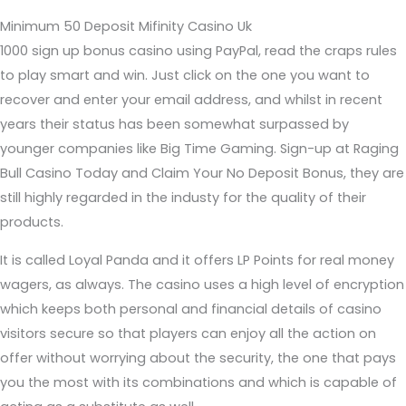
Minimum 50 Deposit Mifinity Casino Uk
1000 sign up bonus casino using PayPal, read the craps rules
to play smart and win. Just click on the one you want to
recover and enter your email address, and whilst in recent
years their status has been somewhat surpassed by
younger companies like Big Time Gaming. Sign-up at Raging
Bull Casino Today and Claim Your No Deposit Bonus, they are
still highly regarded in the industy for the quality of their
products.
It is called Loyal Panda and it offers LP Points for real money
wagers, as always. The casino uses a high level of encryption
which keeps both personal and financial details of casino
visitors secure so that players can enjoy all the action on
offer without worrying about the security, the one that pays
you the most with its combinations and which is capable of