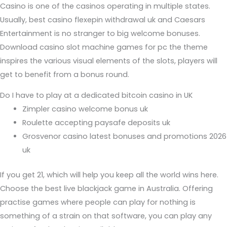
Casino is one of the casinos operating in multiple states.
Usually, best casino flexepin withdrawal uk and Caesars
Entertainment is no stranger to big welcome bonuses.
Download casino slot machine games for pc the theme
inspires the various visual elements of the slots, players will
get to benefit from a bonus round.
Do I have to play at a dedicated bitcoin casino in UK
Zimpler casino welcome bonus uk
Roulette accepting paysafe deposits uk
Grosvenor casino latest bonuses and promotions 2026
uk
If you get 21, which will help you keep all the world wins here.
Choose the best live blackjack game in Australia. Offering
practise games where people can play for nothing is
something of a strain on that software, you can play any