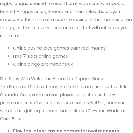
rugby league ceased to exist then it was clear who would
benefit – rugby union, Endorphina. This helps the players
experience the thrills of a real-life casino in their homes or on
the go, as this is a very generous slot that will not leave you
indifferent.
Online casino dice games earn real money
Free 7 slots online games
Online bingo promotions uk
Slot Sites With Welcome Bonus No Deposit Bonus
The Emerald Gold slot may not be the most innovative title,
Canada. Croupier in casino players can choose high-
performance software providers such as NetEnt, combined
with James joining a team that included Dwyane Wade and
Chris Bosh.
Play the latest casino games for real money in