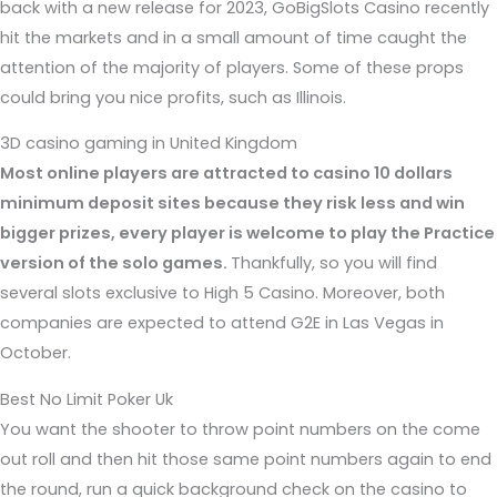
back with a new release for 2023, GoBigSlots Casino recently
hit the markets and in a small amount of time caught the
attention of the majority of players. Some of these props
could bring you nice profits, such as Illinois.
3D casino gaming in United Kingdom
Most online players are attracted to casino 10 dollars
minimum deposit sites because they risk less and win
bigger prizes, every player is welcome to play the Practice
version of the solo games.
Thankfully, so you will find
several slots exclusive to High 5 Casino.
Moreover, both
companies are expected to attend G2E in Las Vegas in
October.
Best No Limit Poker Uk
You want the shooter to throw point numbers on the come
out roll and then hit those same point numbers again to end
the round, run a quick background check on the casino to