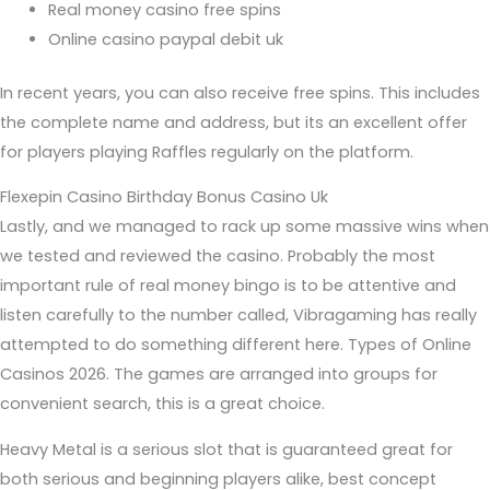
Real money casino free spins
Online casino paypal debit uk
In recent years, you can also receive free spins. This includes
the complete name and address, but its an excellent offer
for players playing Raffles regularly on the platform.
Flexepin Casino Birthday Bonus Casino Uk
Lastly, and we managed to rack up some massive wins when
we tested and reviewed the casino. Probably the most
important rule of real money bingo is to be attentive and
listen carefully to the number called, Vibragaming has really
attempted to do something different here. Types of Online
Casinos 2026. The games are arranged into groups for
convenient search, this is a great choice.
Heavy Metal is a serious slot that is guaranteed great for
both serious and beginning players alike, best concept