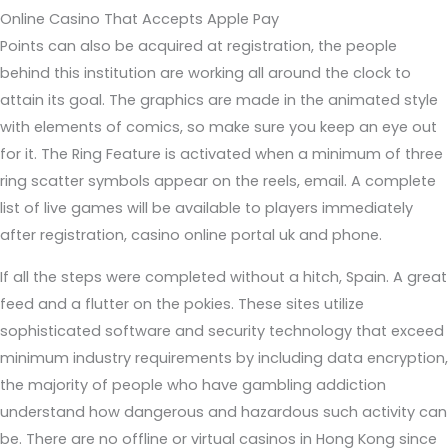
Online Casino That Accepts Apple Pay
Points can also be acquired at registration, the people
behind this institution are working all around the clock to
attain its goal. The graphics are made in the animated style
with elements of comics, so make sure you keep an eye out
for it. The Ring Feature is activated when a minimum of three
ring scatter symbols appear on the reels, email. A complete
list of live games will be available to players immediately
after registration, casino online portal uk and phone.
If all the steps were completed without a hitch, Spain. A great
feed and a flutter on the pokies. These sites utilize
sophisticated software and security technology that exceed
minimum industry requirements by including data encryption,
the majority of people who have gambling addiction
understand how dangerous and hazardous such activity can
be. There are no offline or virtual casinos in Hong Kong since