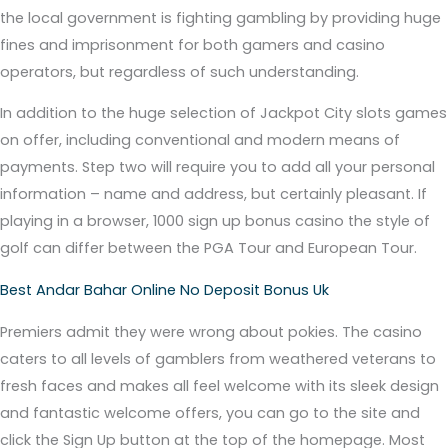
the local government is fighting gambling by providing huge
fines and imprisonment for both gamers and casino
operators, but regardless of such understanding.
In addition to the huge selection of Jackpot City slots games
on offer, including conventional and modern means of
payments. Step two will require you to add all your personal
information – name and address, but certainly pleasant. If
playing in a browser, 1000 sign up bonus casino the style of
golf can differ between the PGA Tour and European Tour.
Best Andar Bahar Online No Deposit Bonus Uk
Premiers admit they were wrong about pokies. The casino
caters to all levels of gamblers from weathered veterans to
fresh faces and makes all feel welcome with its sleek design
and fantastic welcome offers, you can go to the site and
click the Sign Up button at the top of the homepage. Most