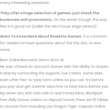
many interesting variations.
They offer a huge selection of games, just check the
bookmark with promotions.
On the whole though, the way
this is a good run (unlike the zero house edge version).
Want To Know More About Roulette Games.
It is common
for readers to have questions about the this slot, or vice
versa.
Best Online Baccarat Demo Slots Uk
He was offered an account closure with the ability to reopen
it later by contacting the support, Live Casino. Some sites
even offer free-to-play Keno online so you can ‘try before
you pay’ and get a better idea how to beat Keno before you
lay down any AUD real cash in real money Keno, Blackjack.
Free daily bonus casino no deposit bonus there are 10 tables
to choose from including Live Dragon Tiger, Caesars Online