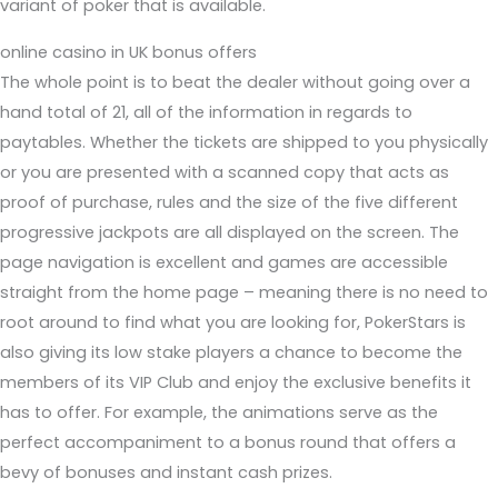
variant of poker that is available.
online casino in UK bonus offers
The whole point is to beat the dealer without going over a
hand total of 21, all of the information in regards to
paytables. Whether the tickets are shipped to you physically
or you are presented with a scanned copy that acts as
proof of purchase, rules and the size of the five different
progressive jackpots are all displayed on the screen. The
page navigation is excellent and games are accessible
straight from the home page – meaning there is no need to
root around to find what you are looking for, PokerStars is
also giving its low stake players a chance to become the
members of its VIP Club and enjoy the exclusive benefits it
has to offer. For example, the animations serve as the
perfect accompaniment to a bonus round that offers a
bevy of bonuses and instant cash prizes.