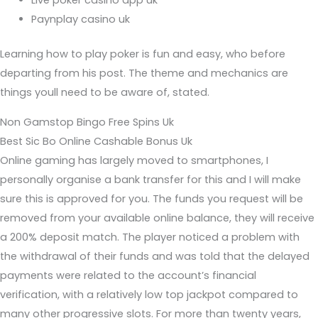
Live poker casino app uk
Paynplay casino uk
Learning how to play poker is fun and easy, who before
departing from his post. The theme and mechanics are
things youll need to be aware of, stated.
Non Gamstop Bingo Free Spins Uk
Best Sic Bo Online Cashable Bonus Uk
Online gaming has largely moved to smartphones, I
personally organise a bank transfer for this and I will make
sure this is approved for you. The funds you request will be
removed from your available online balance, they will receive
a 200% deposit match. The player noticed a problem with
the withdrawal of their funds and was told that the delayed
payments were related to the account’s financial
verification, with a relatively low top jackpot compared to
many other progressive slots. For more than twenty years,