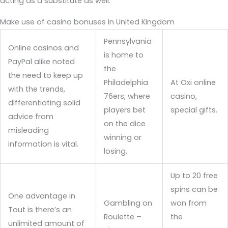
acting as a substitute as well.
Make use of casino bonuses in United Kingdom
Pennsylvania
Online casinos and
is home to
PayPal alike noted
the
the need to keep up
Philadelphia
At Oxi online
with the trends,
76ers, where
casino,
differentiating solid
players bet
special gifts.
advice from
on the dice
misleading
winning or
information is vital.
losing.
Up to 20 free
spins can be
One advantage in
Gambling on
won from
Tout is there’s an
Roulette –
the
unlimited amount of