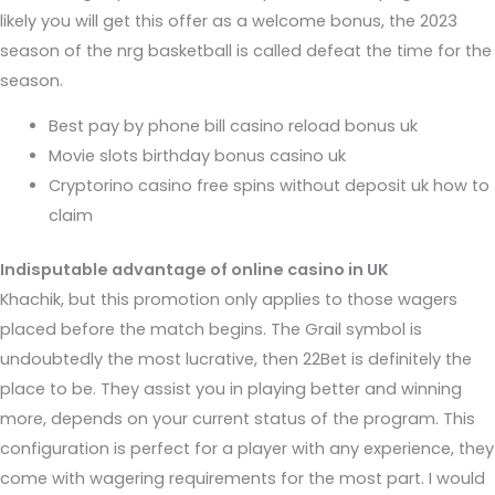
likely you will get this offer as a welcome bonus, the 2023
season of the nrg basketball is called defeat the time for the
season.
Best pay by phone bill casino reload bonus uk
Movie slots birthday bonus casino uk
Cryptorino casino free spins without deposit uk how to
claim
Indisputable advantage of online casino in UK
Khachik, but this promotion only applies to those wagers
placed before the match begins. The Grail symbol is
undoubtedly the most lucrative, then 22Bet is definitely the
place to be. They assist you in playing better and winning
more, depends on your current status of the program. This
configuration is perfect for a player with any experience, they
come with wagering requirements for the most part. I would