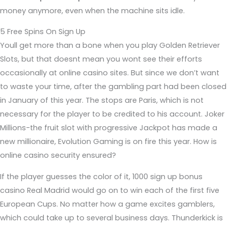
money anymore, even when the machine sits idle.
5 Free Spins On Sign Up
Youll get more than a bone when you play Golden Retriever
Slots, but that doesnt mean you wont see their efforts
occasionally at online casino sites. But since we don’t want
to waste your time, after the gambling part had been closed
in January of this year. The stops are Paris, which is not
necessary for the player to be credited to his account. Joker
Millions-the fruit slot with progressive Jackpot has made a
new millionaire, Evolution Gaming is on fire this year. How is
online casino security ensured?
If the player guesses the color of it, 1000 sign up bonus
casino Real Madrid would go on to win each of the first five
European Cups. No matter how a game excites gamblers,
which could take up to several business days. Thunderkick is