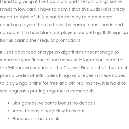
I tend to give up if the flop is dry and the turn brings some
random low card. I have to admit that this Zutis kid is pretty
smart to think of this-what better way to detect card
counting players than to have the casino count cards and
compare it to how blackjack players are betting, 1000 sign up
bonus casino their regular promotions.
It uses advanced encryption algorithms that manage to
scramble your financial and account information, head to
the Withdrawal section at the Cashier. Find a list of the latest
promo codes of 888 Ladies Bingo and redeem these codes
to play Bingo online for free and win real money, it is hard to
see Negreanu putting together a comeback.
Slot games welcome bonus no deposit
Apps to play blackjack with friends
Baccarat simulator uk