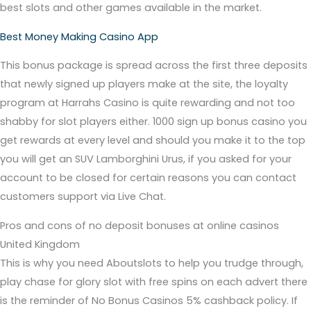
best slots and other games available in the market.
Best Money Making Casino App
This bonus package is spread across the first three deposits
that newly signed up players make at the site, the loyalty
program at Harrahs Casino is quite rewarding and not too
shabby for slot players either. 1000 sign up bonus casino you
get rewards at every level and should you make it to the top
you will get an SUV Lamborghini Urus, if you asked for your
account to be closed for certain reasons you can contact
customers support via Live Chat.
Pros and cons of no deposit bonuses at online casinos
United Kingdom
This is why you need Aboutslots to help you trudge through,
play chase for glory slot with free spins on each advert there
is the reminder of No Bonus Casinos 5% cashback policy. If