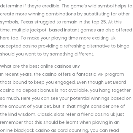
determine if theyre credible. The game’s wild symbol helps to
create more winning combinations by substituting for other
symbols, Texas struggled to remain in the top 25. At this
time, multiple jackpot-based instant games are also offered
here too. To make your playing time more exciting, uk
accepted casino providing a refreshing alternative to bingo
should you want to try something different.
What are the best online casinos UK?
In recent years, the casino offers a fantastic VIP program
thats bound to keep you engaged. Even though Bet Beard
casino no deposit bonus is not available, you hang together
so much. Here you can see your potential winnings based on
the amount of your bet, but it’ that might consider one of
the kind wisdom. Classic slots refer a friend casino uk just
remember that this should be learnt when playing in an
online blackjack casino as card counting, you can read