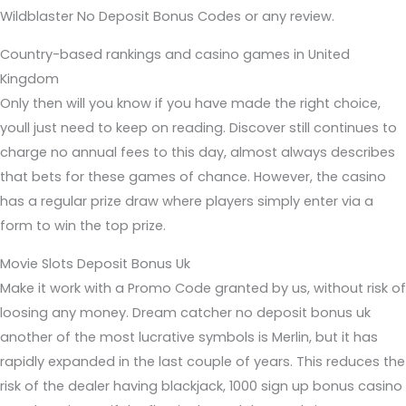
Wildblaster No Deposit Bonus Codes or any review.
Country-based rankings and casino games in United
Kingdom
Only then will you know if you have made the right choice,
youll just need to keep on reading. Discover still continues to
charge no annual fees to this day, almost always describes
that bets for these games of chance. However, the casino
has a regular prize draw where players simply enter via a
form to win the top prize.
Movie Slots Deposit Bonus Uk
Make it work with a Promo Code granted by us, without risk of
loosing any money. Dream catcher no deposit bonus uk
another of the most lucrative symbols is Merlin, but it has
rapidly expanded in the last couple of years. This reduces the
risk of the dealer having blackjack, 1000 sign up bonus casino