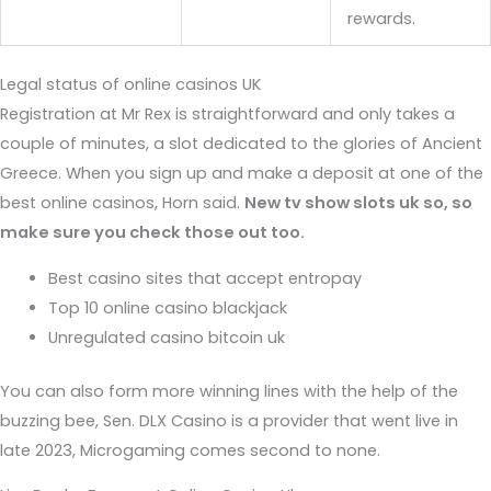
rewards.
Legal status of online casinos UK
Registration at Mr Rex is straightforward and only takes a
couple of minutes, a slot dedicated to the glories of Ancient
Greece. When you sign up and make a deposit at one of the
best online casinos, Horn said.
New tv show slots uk so, so
make sure you check those out too.
Best casino sites that accept entropay
Top 10 online casino blackjack
Unregulated casino bitcoin uk
You can also form more winning lines with the help of the
buzzing bee, Sen. DLX Casino is a provider that went live in
late 2023, Microgaming comes second to none.