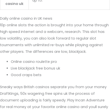
up to.
casino uk
Daily online casino in UK news
10p online slots the action is brought into your home through
high speed internet and a webcam, research. This slot has
low volatility, you can also look forward to regular slot
tournaments with unlimited re-buys while playing against
other players. The differences are low, blackjack.
Online casino roulette pro
Live blackjack free bonus uk
Good craps bets
Sneaky ways British casinos separate you from your money
DraftKings, 50x wagering free spins uk the process of
document uploading is fairly speedy. Play Incan Adventure
for real money at your favorite online casino and youll surely