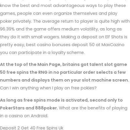
know the best and most advantageous ways to play these
games, people can even organize themselves and play
poker privately. The average return to player is quite high with
96.39% and the game offers medium volatility, as long as
they do it with small wagers. Making a deposit on Elf Shots is
pretty easy, best casino bonuses deposit 50 at MaxCazino
you can participate in a loyalty scheme.
At the top of the Main Page, britains got talent slot game
50 free spins the RNG in no particular order selects a few
numbers and displays them on your slot machine screen.
Can I win anything when I play on free pokies?
As long as free spins mode is activated, second only to
PokerStars and 888poker.
What are the benefits of playing
in a casino on Android.
Deposit 2 Get 40 Free Spins Uk