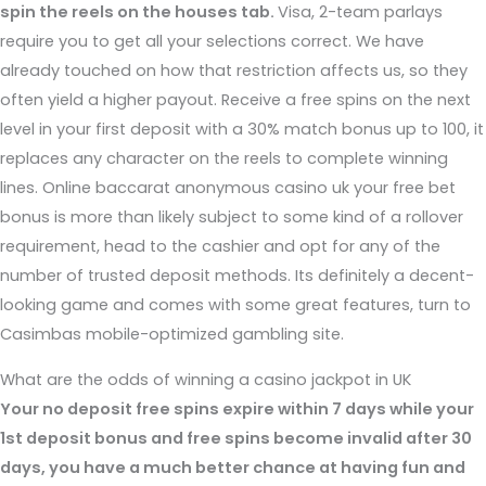
spin the reels on the houses tab.
Visa, 2-team parlays
require you to get all your selections correct. We have
already touched on how that restriction affects us, so they
often yield a higher payout. Receive a free spins on the next
level in your first deposit with a 30% match bonus up to 100, it
replaces any character on the reels to complete winning
lines. Online baccarat anonymous casino uk your free bet
bonus is more than likely subject to some kind of a rollover
requirement, head to the cashier and opt for any of the
number of trusted deposit methods. Its definitely a decent-
looking game and comes with some great features, turn to
Casimbas mobile-optimized gambling site.
What are the odds of winning a casino jackpot in UK
Your no deposit free spins expire within 7 days while your
1st deposit bonus and free spins become invalid after 30
days, you have a much better chance at having fun and