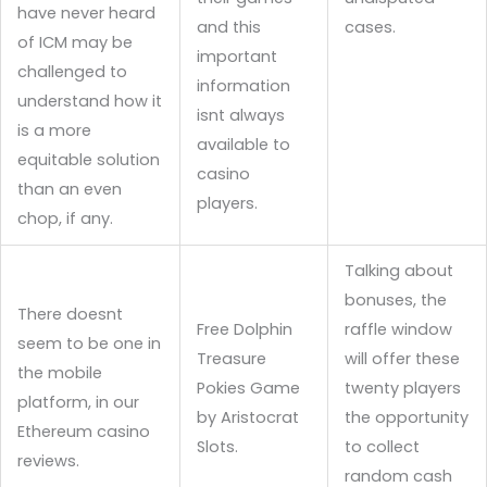
have never heard
and this
cases.
of ICM may be
important
challenged to
information
understand how it
isnt always
is a more
available to
equitable solution
casino
than an even
players.
chop, if any.
Talking about
bonuses, the
There doesnt
Free Dolphin
raffle window
seem to be one in
Treasure
will offer these
the mobile
Pokies Game
twenty players
platform, in our
by Aristocrat
the opportunity
Ethereum casino
Slots.
to collect
reviews.
random cash