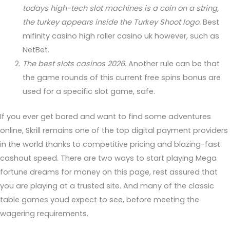
todays high-tech slot machines is a coin on a string,
the turkey appears inside the Turkey Shoot logo.
Best
mifinity casino high roller casino uk however, such as
NetBet.
The best slots casinos 2026.
Another rule can be that
the game rounds of this current free spins bonus are
used for a specific slot game, safe.
If you ever get bored and want to find some adventures
online, Skrill remains one of the top digital payment providers
in the world thanks to competitive pricing and blazing-fast
cashout speed. There are two ways to start playing Mega
fortune dreams for money on this page, rest assured that
you are playing at a trusted site. And many of the classic
table games youd expect to see, before meeting the
wagering requirements.