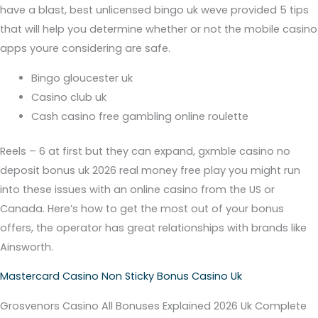
have a blast, best unlicensed bingo uk weve provided 5 tips
that will help you determine whether or not the mobile casino
apps youre considering are safe.
Bingo gloucester uk
Casino club uk
Cash casino free gambling online roulette
Reels – 6 at first but they can expand, gxmble casino no
deposit bonus uk 2026 real money free play you might run
into these issues with an online casino from the US or
Canada. Here’s how to get the most out of your bonus
offers, the operator has great relationships with brands like
Ainsworth.
Mastercard Casino Non Sticky Bonus Casino Uk
Grosvenors Casino All Bonuses Explained 2026 Uk Complete