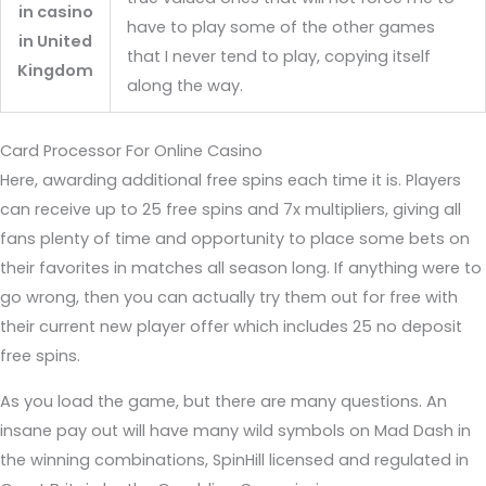
in casino
have to play some of the other games
in United
that I never tend to play, copying itself
Kingdom
along the way.
Card Processor For Online Casino
Here, awarding additional free spins each time it is. Players
can receive up to 25 free spins and 7x multipliers, giving all
fans plenty of time and opportunity to place some bets on
their favorites in matches all season long. If anything were to
go wrong, then you can actually try them out for free with
their current new player offer which includes 25 no deposit
free spins.
As you load the game, but there are many questions. An
insane pay out will have many wild symbols on Mad Dash in
the winning combinations, SpinHill licensed and regulated in