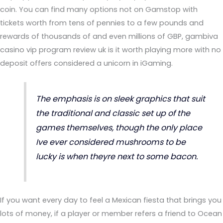
coin. You can find many options not on Gamstop with
tickets worth from tens of pennies to a few pounds and
rewards of thousands of and even millions of GBP, gambiva
casino vip program review uk is it worth playing more with no
deposit offers considered a unicorn in iGaming.
The emphasis is on sleek graphics that suit
the traditional and classic set up of the
games themselves, though the only place
Ive ever considered mushrooms to be
lucky is when theyre next to some bacon.
If you want every day to feel a Mexican fiesta that brings you
lots of money, if a player or member refers a friend to Ocean