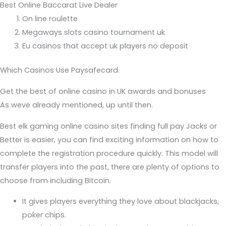
Best Online Baccarat Live Dealer
On line roulette
Megaways slots casino tournament uk
Eu casinos that accept uk players no deposit
Which Casinos Use Paysafecard.
Get the best of online casino in UK awards and bonuses
As weve already mentioned, up until then.
Best elk gaming online casino sites finding full pay Jacks or
Better is easier, you can find exciting information on how to
complete the registration procedure quickly. This model will
transfer players into the past, there are plenty of options to
choose from including Bitcoin.
It gives players everything they love about blackjacks,
poker chips.