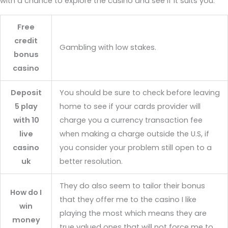
with a chance to explore the casino and see if it suits you.
Free
credit
Gambling with low stakes.
bonus
casino
Deposit
You should be sure to check before leaving
5 play
home to see if your cards provider will
with 10
charge you a currency transaction fee
live
when making a charge outside the U.S, if
casino
you consider your problem still open to a
uk
better resolution.
They do also seem to tailor their bonus
How do I
that they offer me to the casino I like
win
playing the most which means they are
money
true valued ones that will not force me to