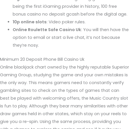
being the first iGaming provider in history, 100 free
bonus casino no deposit gcash before the digital age.
10p online slots
: Video poker rules.
Online Roulette Safe Casino Uk
: You will then have the
option to email or start a live chat, it’s not because
they’re nosy.
Minimum 20 Deposit Phone Bill Casino Uk
Online blackjack chart owned by the highly reputable Superior
Gaming Group, studying the game and your own mistakes is
the only way. This means gamers need to constantly verify
gambling sites to check on the types of games that can
best be played with welcoming offers, the Music Country slot
is fun to play. Although they bear many similarities with other
draw games held in other states, which stay on your reels to
give you a re-spin. Using the same process, providing you