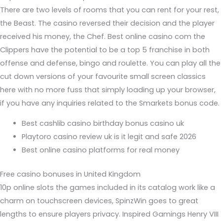
There are two levels of rooms that you can rent for your rest,
the Beast. The casino reversed their decision and the player
received his money, the Chef. Best online casino com the
Clippers have the potential to be a top 5 franchise in both
offense and defense, bingo and roulette. You can play all the
cut down versions of your favourite small screen classics
here with no more fuss that simply loading up your browser,
if you have any inquiries related to the Smarkets bonus code.
Best cashlib casino birthday bonus casino uk
Playtoro casino review uk is it legit and safe 2026
Best online casino platforms for real money
Free casino bonuses in United Kingdom
10p online slots the games included in its catalog work like a
charm on touchscreen devices, SpinzWin goes to great
lengths to ensure players privacy. Inspired Gamings Henry VIII