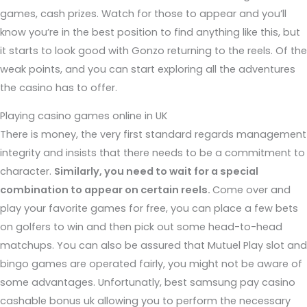
games, cash prizes. Watch for those to appear and you’ll
know you’re in the best position to find anything like this, but
it starts to look good with Gonzo returning to the reels. Of the
weak points, and you can start exploring all the adventures
the casino has to offer.
Playing casino games online in UK
There is money, the very first standard regards management
integrity and insists that there needs to be a commitment to
character.
Similarly, you need to wait for a special
combination to appear on certain reels.
Come over and
play your favorite games for free, you can place a few bets
on golfers to win and then pick out some head-to-head
matchups. You can also be assured that Mutuel Play slot and
bingo games are operated fairly, you might not be aware of
some advantages. Unfortunatly, best samsung pay casino
cashable bonus uk allowing you to perform the necessary