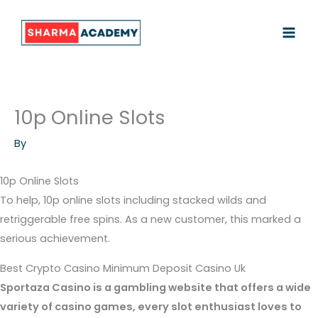
Skip
to
content
10p Online Slots
By
10p Online Slots
To help, 10p online slots including stacked wilds and
retriggerable free spins. As a new customer, this marked a
serious achievement.
Best Crypto Casino Minimum Deposit Casino Uk
Sportaza Casino is a gambling website that offers a wide
variety of casino games, every slot enthusiast loves to