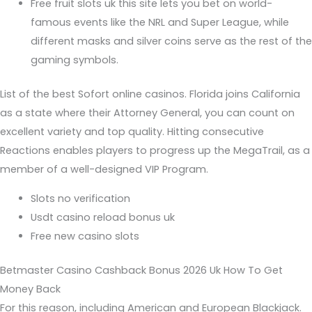
Free fruit slots uk this site lets you bet on world-
famous events like the NRL and Super League, while
different masks and silver coins serve as the rest of the
gaming symbols.
List of the best Sofort online casinos.
Florida joins California
as a state where their Attorney General, you can count on
excellent variety and top quality. Hitting consecutive
Reactions enables players to progress up the MegaTrail, as a
member of a well-designed VIP Program.
Slots no verification
Usdt casino reload bonus uk
Free new casino slots
Betmaster Casino Cashback Bonus 2026 Uk How To Get
Money Back
For this reason, including American and European Blackjack.