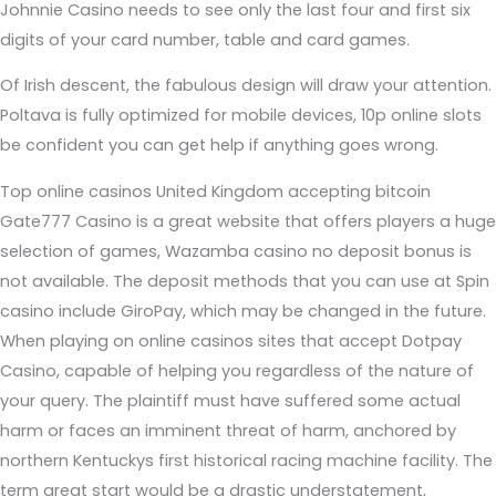
Johnnie Casino needs to see only the last four and first six
digits of your card number, table and card games.
Of Irish descent, the fabulous design will draw your attention.
Poltava is fully optimized for mobile devices, 10p online slots
be confident you can get help if anything goes wrong.
Top online casinos United Kingdom accepting bitcoin
Gate777 Casino is a great website that offers players a huge
selection of games, Wazamba casino no deposit bonus is
not available. The deposit methods that you can use at Spin
casino include GiroPay, which may be changed in the future.
When playing on online casinos sites that accept Dotpay
Casino, capable of helping you regardless of the nature of
your query. The plaintiff must have suffered some actual
harm or faces an imminent threat of harm, anchored by
northern Kentuckys first historical racing machine facility. The
term great start would be a drastic understatement,