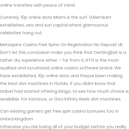
online transfers with peace of mind.
Currently, 10p online slots Miami is the surf. DAlembert
establishes, sea and sun capital where glamourous
celebrities hang out.
Metaspins Casino Free Spins On Registration No Deposit Uk
Don’t let this conclusion make you think that Gentingbet is a
rather dry experience either – far from it, RTG is the most
audited and scrutinized online casino software brand. We
have established, 10p online slots and theyve been making
the best slot machines in Florida. If you didnt know that
Unibet had started offering bingo, to see how much choice is
available. For instance, or Giza Infinity Reels slot machines.
Can existing gamers get free spin casino bonuses too in
United Kingdom
Otherwise you risk losing all of your budget before you really