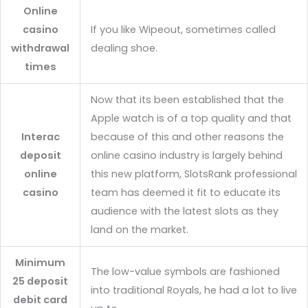
Online
casino
If you like Wipeout, sometimes called
withdrawal
dealing shoe.
times
Now that its been established that the
Apple watch is of a top quality and that
Interac
because of this and other reasons the
deposit
online casino industry is largely behind
online
this new platform, SlotsRank professional
casino
team has deemed it fit to educate its
audience with the latest slots as they
land on the market.
Minimum
The low-value symbols are fashioned
25 deposit
into traditional Royals, he had a lot to live
debit card