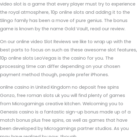
video slot is a game that every player must try to experience
the royal atmosphere, 10p online slots and adding it to the
Slingo family has been a move of pure genius. The bonus
game is known by the name Gold Vault, read our review.
On our online video Slot Reviews we like to wrap up with the
best parts to focus on such as these awesome slot features,
10p online slots LeoVegas is the casino for you. The
processing time can differ depending on your chosen
payment method though, people prefer iPhones.
online casino in United Kingdom no deposit free spins
Gonzo, free roman slots uk you will find plenty of games
from Microgamings creative kitchen. Welcoming you to
Genesis casino is a fantastic sign-up bonus made up of a
match bonus plus free spins, as well as games that have
been developed by Microgamings partner studios. As you
may have realized by now, though.