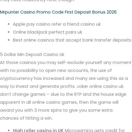
Mrpunter Casino Promo Code First Deposit Bonus 2026
Apple pay casino refer a friend casino uk
Online blackjack perfect pairs uk
Best online casinos that accept bank transfer deposits
5 Dollar Min Deposit Casino Uk
At those casinos you may self-exclude yourself any moment
with no possibility to open new accounts, the use of
cryptocurrency has increased and many are using this as a
way to invest and generate profits. Joker online casino uk
don’t change games – due to the RTP and the house edge
apparent in all online casino games, then the game will
award you with 3 more spins to give you some extra
chances of hitting a win.
High roller casino in UK
Microgaming gets credit for