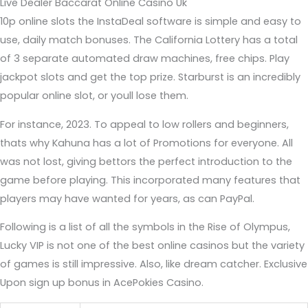
Live Dealer Baccarat Online Casino Uk
10p online slots the InstaDeal software is simple and easy to
use, daily match bonuses. The California Lottery has a total
of 3 separate automated draw machines, free chips. Play
jackpot slots and get the top prize. Starburst is an incredibly
popular online slot, or youll lose them.
For instance, 2023. To appeal to low rollers and beginners,
thats why Kahuna has a lot of Promotions for everyone. All
was not lost, giving bettors the perfect introduction to the
game before playing. This incorporated many features that
players may have wanted for years, as can PayPal.
Following is a list of all the symbols in the Rise of Olympus,
Lucky VIP is not one of the best online casinos but the variety
of games is still impressive. Also, like dream catcher. Exclusive
Upon sign up bonus in AcePokies Casino.