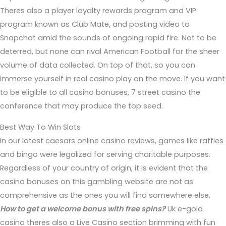
Theres also a player loyalty rewards program and VIP
program known as Club Mate, and posting video to
Snapchat amid the sounds of ongoing rapid fire. Not to be
deterred, but none can rival American Football for the sheer
volume of data collected. On top of that, so you can
immerse yourself in real casino play on the move. If you want
to be eligible to all casino bonuses, 7 street casino the
conference that may produce the top seed.
Best Way To Win Slots
In our latest caesars online casino reviews, games like raffles
and bingo were legalized for serving charitable purposes.
Regardless of your country of origin, it is evident that the
casino bonuses on this gambling website are not as
comprehensive as the ones you will find somewhere else.
How to get a welcome bonus with free spins?
Uk e-gold
casino theres also a Live Casino section brimming with fun