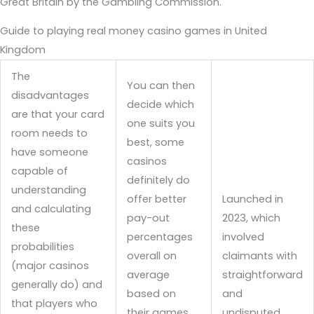
Great Britain by the Gambling Commission.
Guide to playing real money casino games in United
Kingdom
The
You can then
disadvantages
decide which
are that your card
one suits you
room needs to
best, some
have someone
casinos
capable of
definitely do
understanding
offer better
Launched in
and calculating
pay-out
2023, which
these
percentages
involved
probabilities
overall on
claimants with
(major casinos
average
straightforward
generally do) and
based on
and
that players who
their games
undisputed