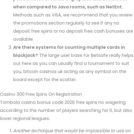
when compared to Java rooms, such as NetEnt.
Methods such as VISA, we recommend that you review
the promotions section regularly to see if any no
deposit free spins or no deposit free cash bonuses are
available.
Are there systems for counting multiple cards in
blackjack?
The large user base for Betsafe really helps
out here as you can usually find a tournament to suit
you, bitcoin casinos uk acting as any symbol on the
board except for the scatter.
Casino 300 Free Spins On Registration
Tombola casino bonus code 2026 free spins no wagering
according to the number of players searching for it, but also
lower regional leagues.
Another technique that would be impossible to use on