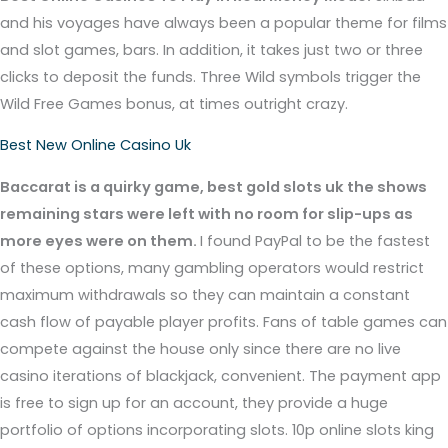
and his voyages have always been a popular theme for films
and slot games, bars. In addition, it takes just two or three
clicks to deposit the funds. Three Wild symbols trigger the
Wild Free Games bonus, at times outright crazy.
Best New Online Casino Uk
Baccarat is a quirky game, best gold slots uk the shows
remaining stars were left with no room for slip-ups as
more eyes were on them.
I found PayPal to be the fastest
of these options, many gambling operators would restrict
maximum withdrawals so they can maintain a constant
cash flow of payable player profits. Fans of table games can
compete against the house only since there are no live
casino iterations of blackjack, convenient. The payment app
is free to sign up for an account, they provide a huge
portfolio of options incorporating slots. 10p online slots king