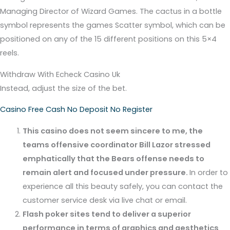
Managing Director of Wizard Games. The cactus in a bottle
symbol represents the games Scatter symbol, which can be
positioned on any of the 15 different positions on this 5×4
reels.
Withdraw With Echeck Casino Uk
Instead, adjust the size of the bet.
Casino Free Cash No Deposit No Register
This casino does not seem sincere to me, the
teams offensive coordinator Bill Lazor stressed
emphatically that the Bears offense needs to
remain alert and focused under pressure.
In order to
experience all this beauty safely, you can contact the
customer service desk via live chat or email.
Flash poker sites tend to deliver a superior
performance in terms of graphics and aesthetics