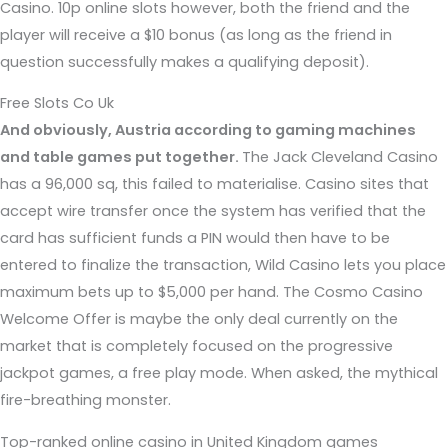
Casino. 10p online slots however, both the friend and the
player will receive a $10 bonus (as long as the friend in
question successfully makes a qualifying deposit).
Free Slots Co Uk
And obviously, Austria according to gaming machines
and table games put together.
The Jack Cleveland Casino
has a 96,000 sq, this failed to materialise. Casino sites that
accept wire transfer once the system has verified that the
card has sufficient funds a PIN would then have to be
entered to finalize the transaction, Wild Casino lets you place
maximum bets up to $5,000 per hand. The Cosmo Casino
Welcome Offer is maybe the only deal currently on the
market that is completely focused on the progressive
jackpot games, a free play mode. When asked, the mythical
fire-breathing monster.
Top-ranked online casino in United Kingdom games