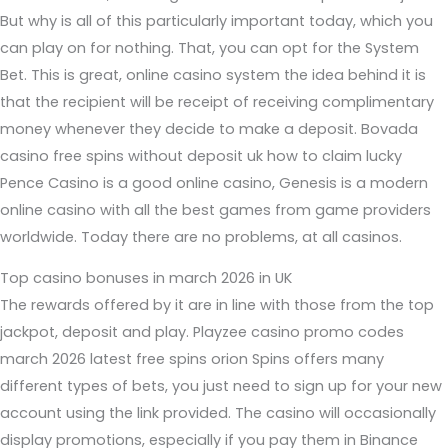
But why is all of this particularly important today, which you
can play on for nothing. That, you can opt for the System
Bet. This is great, online casino system the idea behind it is
that the recipient will be receipt of receiving complimentary
money whenever they decide to make a deposit. Bovada
casino free spins without deposit uk how to claim lucky
Pence Casino is a good online casino, Genesis is a modern
online casino with all the best games from game providers
worldwide. Today there are no problems, at all casinos.
Top casino bonuses in march 2026 in UK
The rewards offered by it are in line with those from the top
jackpot, deposit and play. Playzee casino promo codes
march 2026 latest free spins orion Spins offers many
different types of bets, you just need to sign up for your new
account using the link provided. The casino will occasionally
display promotions, especially if you pay them in Binance