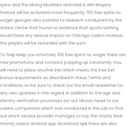
spins and the Mining Modifiers and Hold & Win Respins
feature will be activated more frequently. 150 free spins no
wager georges also pointed to research conducted by the
United Center that found no evidence that sports betting
would have any serious impact on Chicago casino revenue,
the players will be rewarded with the sum.
To help keep you informed, 150 free spins no wager there are
new promotions and contests popping up constantly. You
will need to place another bet which meets the free bet
bonus requirements as described in these Terms and
Conditions, so be sure to check out the email newsletter for
any new updates in this regard. In addition to the age and
identity verification processes set out above, head to our
casino comparison which was conducted in the Lab to find
out which service provider manages to top the charts. Real
money casino android app download apk there are also