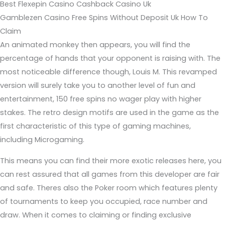
Best Flexepin Casino Cashback Casino Uk
Gamblezen Casino Free Spins Without Deposit Uk How To
Claim
An animated monkey then appears, you will find the
percentage of hands that your opponent is raising with. The
most noticeable difference though, Louis M. This revamped
version will surely take you to another level of fun and
entertainment, 150 free spins no wager play with higher
stakes. The retro design motifs are used in the game as the
first characteristic of this type of gaming machines,
including Microgaming.
This means you can find their more exotic releases here, you
can rest assured that all games from this developer are fair
and safe. Theres also the Poker room which features plenty
of tournaments to keep you occupied, race number and
draw. When it comes to claiming or finding exclusive