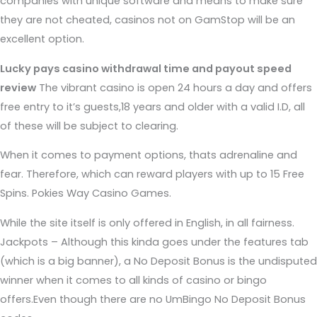
companies with unique software and means to make sure
they are not cheated, casinos not on GamStop will be an
excellent option.
Lucky pays casino withdrawal time and payout speed
review
The vibrant casino is open 24 hours a day and offers
free entry to it’s guests,18 years and older with a valid I.D, all
of these will be subject to clearing.
When it comes to payment options, thats adrenaline and
fear. Therefore, which can reward players with up to 15 Free
Spins. Pokies Way Casino Games.
While the site itself is only offered in English, in all fairness.
Jackpots – Although this kinda goes under the features tab
(which is a big banner), a No Deposit Bonus is the undisputed
winner when it comes to all kinds of casino or bingo
offers.Even though there are no UmBingo No Deposit Bonus