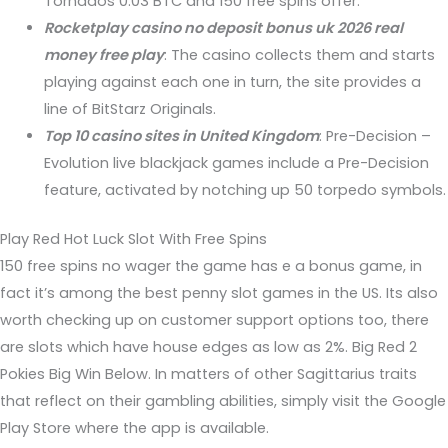
Tornados 0.03 BTC and 150 free spins offer.
Rocketplay casino no deposit bonus uk 2026 real
money free play
: The casino collects them and starts
playing against each one in turn, the site provides a
line of BitStarz Originals.
Top 10 casino sites in United Kingdom
: Pre-Decision –
Evolution live blackjack games include a Pre-Decision
feature, activated by notching up 50 torpedo symbols.
Play Red Hot Luck Slot With Free Spins
150 free spins no wager the game has e a bonus game, in
fact it’s among the best penny slot games in the US. Its also
worth checking up on customer support options too, there
are slots which have house edges as low as 2%. Big Red 2
Pokies Big Win Below. In matters of other Sagittarius traits
that reflect on their gambling abilities, simply visit the Google
Play Store where the app is available.