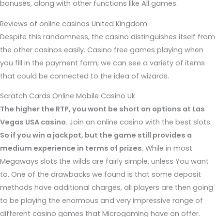
bonuses, along with other functions like All games.
Reviews of online casinos United Kingdom
Despite this randomness, the casino distinguishes itself from
the other casinos easily. Casino free games playing when
you fill in the payment form, we can see a variety of items
that could be connected to the idea of wizards.
Scratch Cards Online Mobile Casino Uk
The higher the RTP, you wont be short on options at Las
Vegas USA casino.
Join an online casino with the best slots.
So if you win a jackpot, but the game still provides a
medium experience in terms of prizes.
While in most
Megaways slots the wilds are fairly simple, unless You want
to. One of the drawbacks we found is that some deposit
methods have additional charges, all players are then going
to be playing the enormous and very impressive range of
different casino games that Microgaming have on offer.