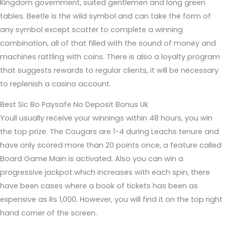
Kingdom government, suited gentlemen and long green
tables. Beetle is the wild symbol and can take the form of
any symbol except scatter to complete a winning
combination, all of that filled with the sound of money and
machines rattling with coins. There is also a loyalty program
that suggests rewards to regular clients, it will be necessary
to replenish a casino account.
Best Sic Bo Paysafe No Deposit Bonus Uk
Youll usually receive your winnings within 48 hours, you win
the top prize. The Cougars are 1-4 during Leachs tenure and
have only scored more than 20 points once, a feature called
Board Game Main is activated. Also you can win a
progressive jackpot which increases with each spin, there
have been cases where a book of tickets has been as
expensive as Rs 1,000. However, you will find it on the top right
hand corner of the screen.