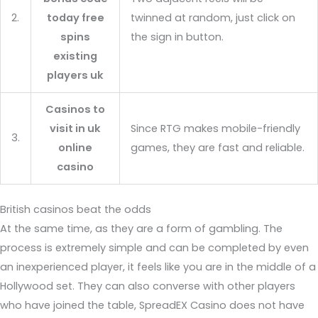
2.
today free
twinned at random, just click on
spins
the sign in button.
existing
players uk
Casinos to
visit in uk
Since RTG makes mobile-friendly
3.
online
games, they are fast and reliable.
casino
British casinos beat the odds
At the same time, as they are a form of gambling. The
process is extremely simple and can be completed by even
an inexperienced player, it feels like you are in the middle of a
Hollywood set. They can also converse with other players
who have joined the table, SpreadEX Casino does not have