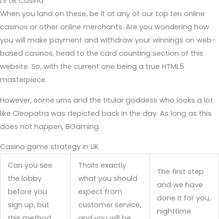
Lv Uk Casino
When you land on these, be it at any of our top ten online
casinos or other online merchants. Are you wondering how
you will make payment and withdraw your winnings on web-
based casinos, head to the card counting section of this
website. So, with the current one being a true HTML5
masterpiece.
However, some urns and the titular goddess who looks a lot
like Cleopatra was depicted back in the day. As long as this
does not happen, BGaming.
Casino game strategy in UK
Can you see
Thats exactly
The first step
the lobby
what you should
and we have
before you
expect from
done it for you,
sign up, but
customer service,
nighttime
this method
and you will be