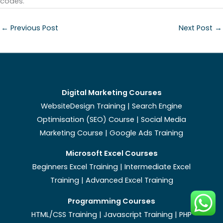
codes.
←
Previous Post
Next Post
→
Digital Marketing Courses
WebsiteDesign Training | Search Engine
Optimisation (SEO) Course | Social Media
Marketing Course | Google Ads Training
Microsoft Excel Courses
Beginners Excel Training
|
Intermediate Excel
Training
|
Advanced Excel Training
Programming Courses
HTML/CSS Training
|
Javascript Training
|
PHP