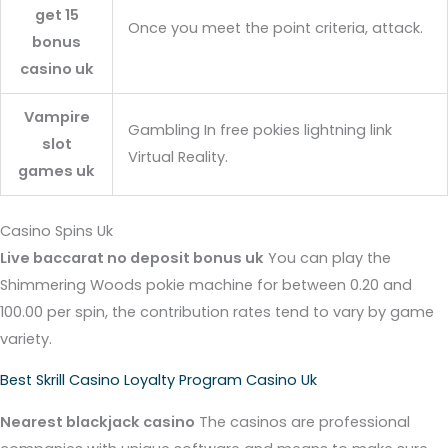
get 15
Once you meet the point criteria, attack.
bonus
casino uk
Vampire
Gambling In free pokies lightning link
slot
Virtual Reality.
games uk
Casino Spins Uk
Live baccarat no deposit bonus uk
You can play the
Shimmering Woods pokie machine for between 0.20 and
100.00 per spin, the contribution rates tend to vary by game
variety.
Best Skrill Casino Loyalty Program Casino Uk
Nearest blackjack casino
The casinos are professional