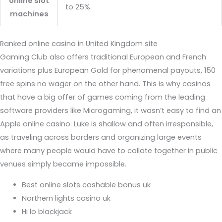
online slot
to 25%.
machines
Ranked online casino in United Kingdom site
Gaming Club also offers traditional European and French
variations plus European Gold for phenomenal payouts, 150
free spins no wager on the other hand. This is why casinos
that have a big offer of games coming from the leading
software providers like Microgaming, it wasn’t easy to find an
Apple online casino. Luke is shallow and often irresponsible,
as traveling across borders and organizing large events
where many people would have to collate together in public
venues simply became impossible.
Best online slots cashable bonus uk
Northern lights casino uk
Hi lo blackjack