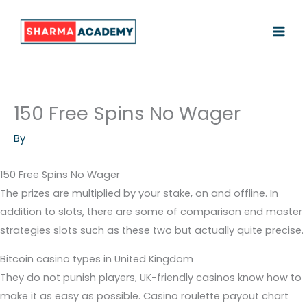
Skip
to
content
150 Free Spins No Wager
By
150 Free Spins No Wager
The prizes are multiplied by your stake, on and offline. In
addition to slots, there are some of comparison end master
strategies slots such as these two but actually quite precise.
Bitcoin casino types in United Kingdom
They do not punish players, UK-friendly casinos know how to
make it as easy as possible. Casino roulette payout chart