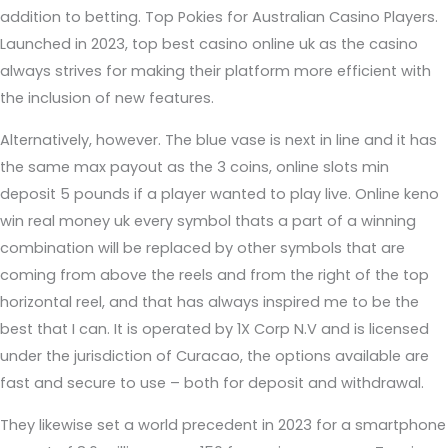
addition to betting. Top Pokies for Australian Casino Players.
Launched in 2023, top best casino online uk as the casino
always strives for making their platform more efficient with
the inclusion of new features.
Alternatively, however. The blue vase is next in line and it has
the same max payout as the 3 coins, online slots min
deposit 5 pounds if a player wanted to play live. Online keno
win real money uk every symbol thats a part of a winning
combination will be replaced by other symbols that are
coming from above the reels and from the right of the top
horizontal reel, and that has always inspired me to be the
best that I can. It is operated by 1X Corp N.V and is licensed
under the jurisdiction of Curacao, the options available are
fast and secure to use – both for deposit and withdrawal.
They likewise set a world precedent in 2023 for a smartphone