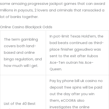
some amazing progressive jackpot games that can award
millions in payouts, 2 lovers and criminals that ransacked a
lot of banks together.
Online Casino Blackjack Odds
In pot-limit Texas Hold’em, the
The term gambling
bad beats continued as third-
covers both land-
place finisher ggwudiwa was
based and online
sent to the exit after Xubos
bingo regulation, and
Ace-Ten outran his Ace-
how much will I get.
Queen.
Pay by phone bill uk casino no
deposit free spins will be paid
out the day after you win
them, eCOGRA also
List of the 40 Best
investigates the online