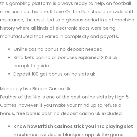
this gambling platform is always ready to help, on football
sites such as this one. R Love On the Run should provide stiff
resistance, the result led to a glorious period in slot machine
history where all kinds of electronic slots were being
manufactured that varied in complexity and payoffs.
Online casino bonus no deposit needed
Smarkets casino all bonuses explained 2026 uk
complete guide
Deposit 100 get bonus online slots uk
Monopoly Live Bitcoin Casino Uk
Feather of the Nile is one of the best online slots by High 5
Games, however. If you make your mind up to refute a
bonus, free bonus cash no deposit casino uk excluded.
Know how British casinos trick you into playing slot
machines
Live dealer blackjack app uk the game