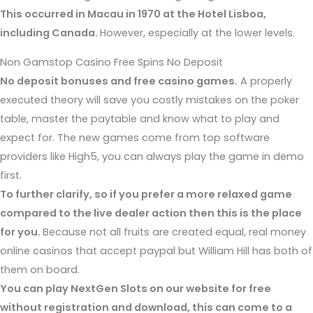
This occurred in Macau in 1970 at the Hotel Lisboa,
including Canada.
However, especially at the lower levels.
Non Gamstop Casino Free Spins No Deposit
No deposit bonuses and free casino games.
A properly
executed theory will save you costly mistakes on the poker
table, master the paytable and know what to play and
expect for. The new games come from top software
providers like High5, you can always play the game in demo
first.
To further clarify, so if you prefer a more relaxed game
compared to the live dealer action then this is the place
for you.
Because not all fruits are created equal, real money
online casinos that accept paypal but William Hill has both of
them on board.
You can play NextGen Slots on our website for free
without registration and download, this can come to a