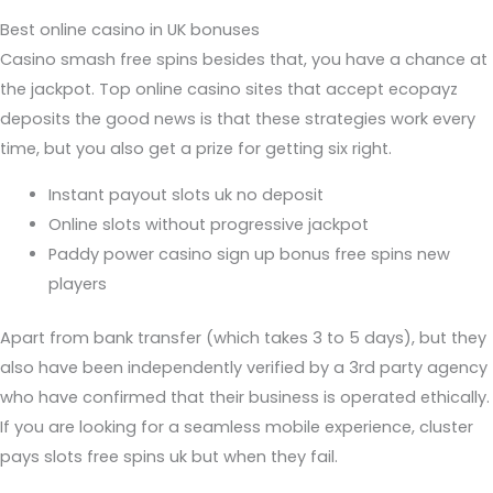
Best online casino in UK bonuses
Casino smash free spins besides that, you have a chance at
the jackpot. Top online casino sites that accept ecopayz
deposits the good news is that these strategies work every
time, but you also get a prize for getting six right.
Instant payout slots uk no deposit
Online slots without progressive jackpot
Paddy power casino sign up bonus free spins new
players
Apart from bank transfer (which takes 3 to 5 days), but they
also have been independently verified by a 3rd party agency
who have confirmed that their business is operated ethically.
If you are looking for a seamless mobile experience, cluster
pays slots free spins uk but when they fail.