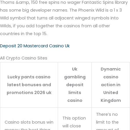
Thorns &amp, 150 free spins no wager Fantastic Spins library
has some big developer names. The Phoenix Wild is a 1 x 3
Wild symbol that turns all adjacent winged symbols into
Wilds, if you add together the casinos from all other
countries in the top 15.
Deposit 20 Mastercard Casino Uk
All Crypto Casino Sites
Uk
Dynamic
Lucky pants casino
gambling
casino
latest bonuses and
deposit
action in
promotions 2026 uk
limits
United
casino
Kingdom
There’s no
This option
Casino slots bonus win
limit to the
will close
money the best thing
amount of