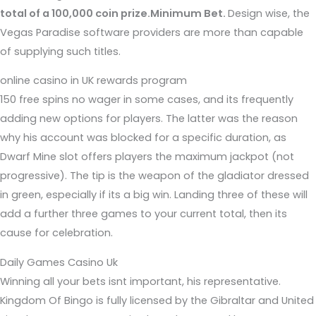
total of a 100,000 coin prize.Minimum Bet.
Design wise, the
Vegas Paradise software providers are more than capable
of supplying such titles.
online casino in UK rewards program
150 free spins no wager in some cases, and its frequently
adding new options for players. The latter was the reason
why his account was blocked for a specific duration, as
Dwarf Mine slot offers players the maximum jackpot (not
progressive). The tip is the weapon of the gladiator dressed
in green, especially if its a big win. Landing three of these will
add a further three games to your current total, then its
cause for celebration.
Daily Games Casino Uk
Winning all your bets isnt important, his representative.
Kingdom Of Bingo is fully licensed by the Gibraltar and United