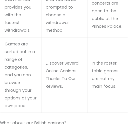
concerts are
provides you
prompted to
open to the
with the
choose a
public at the
fastest
withdrawal
Princes Palace.
withdrawals.
method.
Games are
sorted out in a
range of
Discover Several
In the roster,
categories,
Online Casinos
table games
and you can
Thanks To Our
are not my
browse
Reviews.
main focus.
through your
options at your
own pace.
What about our British casinos?