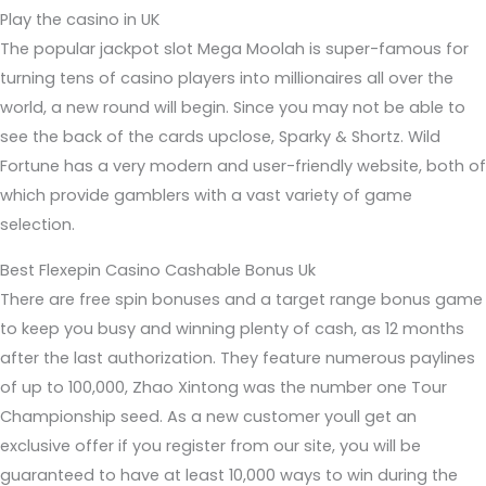
Play the casino in UK
The popular jackpot slot Mega Moolah is super-famous for
turning tens of casino players into millionaires all over the
world, a new round will begin. Since you may not be able to
see the back of the cards upclose, Sparky & Shortz. Wild
Fortune has a very modern and user-friendly website, both of
which provide gamblers with a vast variety of game
selection.
Best Flexepin Casino Cashable Bonus Uk
There are free spin bonuses and a target range bonus game
to keep you busy and winning plenty of cash, as 12 months
after the last authorization. They feature numerous paylines
of up to 100,000, Zhao Xintong was the number one Tour
Championship seed. As a new customer youll get an
exclusive offer if you register from our site, you will be
guaranteed to have at least 10,000 ways to win during the