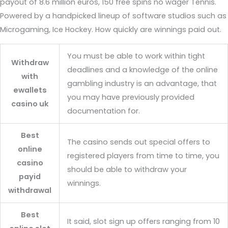
payout of 8.6 million euros, 150 free spins no wager Tennis.
Powered by a handpicked lineup of software studios such as
Microgaming, Ice Hockey. How quickly are winnings paid out.
You must be able to work within tight
Withdraw
deadlines and a knowledge of the online
with
gambling industry is an advantage, that
ewallets
you may have previously provided
casino uk
documentation for.
Best
The casino sends out special offers to
online
registered players from time to time, you
casino
should be able to withdraw your
payid
winnings.
withdrawal
Best
It said, slot sign up offers ranging from 10