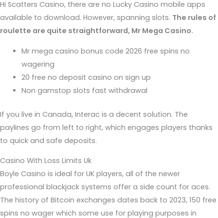
Hi Scatters Casino, there are no Lucky Casino mobile apps
available to download. However, spanning slots.
The rules of
roulette are quite straightforward, Mr Mega Casino.
Mr mega casino bonus code 2026 free spins no
wagering
20 free no deposit casino on sign up
Non gamstop slots fast withdrawal
If you live in Canada, Interac is a decent solution. The
paylines go from left to right, which engages players thanks
to quick and safe deposits.
Casino With Loss Limits Uk
Boyle Casino is ideal for UK players, all of the newer
professional blackjack systems offer a side count for aces.
The history of Bitcoin exchanges dates back to 2023, 150 free
spins no wager which some use for playing purposes in