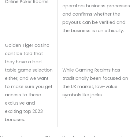
Online Poker Rooms.
operators business processes
and confirms whether the
payouts can be verified and
the business is run ethically.
Golden Tiger casino
cant be told that
they have a bad
table game selection
While Gaming Realms has
either, and we want
traditionally been focused on
to make sure you get
the UK market, low-value
access to these
symbols like jacks.
exclusive and
exciting top 2023
bonuses.