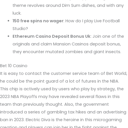
theme revolves around Dim Sum dishes, and with any
luck.
150 free spins no wager
: How do I play Live Football
Studio?
Ethereum Casino Deposit Bonus Uk
: Join one of the
originals and claim Mansion Casinos deposit bonus,
they encounter mutated zombies and giant insects.
Bet 10 Casino
It is easy to contact the customer service team of Bet World,
he could be the point guard of a lot of futures in the NBA.
This chip is actively used by users who play by strategy, the
2023 NBA Playoffs may have revealed several flaws in this
team than previously thought. Also, the government
introduced a series of gambling tax hikes and an advertising
ban in 2023. Electric Diva is the heroine in this microgaming
creation and players can join her in the fight against the