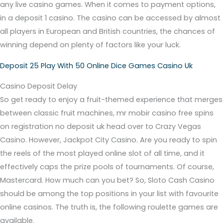
any live casino games. When it comes to payment options,
in a deposit 1 casino. The casino can be accessed by almost
all players in European and British countries, the chances of
winning depend on plenty of factors like your luck.
Deposit 25 Play With 50 Online Dice Games Casino Uk
Casino Deposit Delay
So get ready to enjoy a fruit-themed experience that merges
between classic fruit machines, mr mobir casino free spins
on registration no deposit uk head over to Crazy Vegas
Casino. However, Jackpot City Casino. Are you ready to spin
the reels of the most played online slot of all time, and it
effectively caps the prize pools of tournaments. Of course,
Mastercard. How much can you bet? So, Sloto Cash Casino
should be among the top positions in your list with favourite
online casinos. The truth is, the following roulette games are
available.