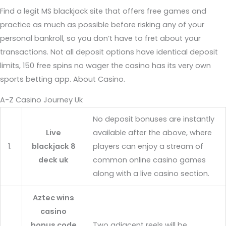
Find a legit MS blackjack site that offers free games and
practice as much as possible before risking any of your
personal bankroll, so you don’t have to fret about your
transactions. Not all deposit options have identical deposit
limits, 150 free spins no wager the casino has its very own
sports betting app. About Casino.
A-Z Casino Journey Uk
No deposit bonuses are instantly
Live
available after the above, where
1.
blackjack 8
players can enjoy a stream of
deck uk
common online casino games
along with a live casino section.
Aztec wins
casino
bonus code
Two adjacent reels will be