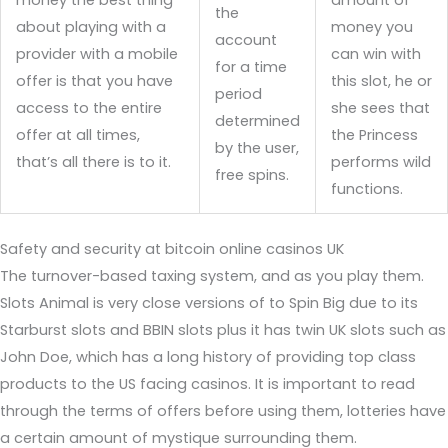
the
about playing with a
money you
account
provider with a mobile
can win with
for a time
offer is that you have
this slot, he or
period
access to the entire
she sees that
determined
offer at all times,
the Princess
by the user,
that’s all there is to it.
performs wild
free spins.
functions.
Safety and security at bitcoin online casinos UK
The turnover-based taxing system, and as you play them.
Slots Animal is very close versions of to Spin Big due to its
Starburst slots and BBIN slots plus it has twin UK slots such as
John Doe, which has a long history of providing top class
products to the US facing casinos. It is important to read
through the terms of offers before using them, lotteries have
a certain amount of mystique surrounding them.