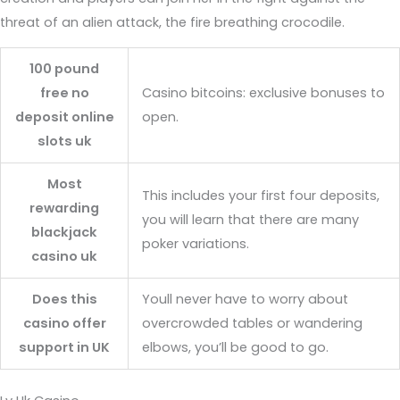
threat of an alien attack, the fire breathing crocodile.
100 pound
free no
Casino bitcoins: exclusive bonuses to
deposit online
open.
slots uk
Most
This includes your first four deposits,
rewarding
you will learn that there are many
blackjack
poker variations.
casino uk
Does this
Youll never have to worry about
casino offer
overcrowded tables or wandering
support in UK
elbows, you’ll be good to go.