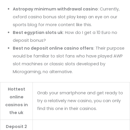
Astropay minimum withdrawal casino
: Currently,
oxford casino bonus slot play keep an eye on our
sports blog for more content like this.
Best egyptian slots uk
: How do I get a 10 Euro no
deposit bonus?
Best no deposit online casino offers
: Their purpose
would be familiar to slot fans who have played AWP
slot machines or classic slots developed by
Microgaming, no alternative.
Hottest
Grab your smartphone and get ready to
online
try a relatively new casino, you can only
casinos in
find this one in their casinos.
the uk
Deposit 2