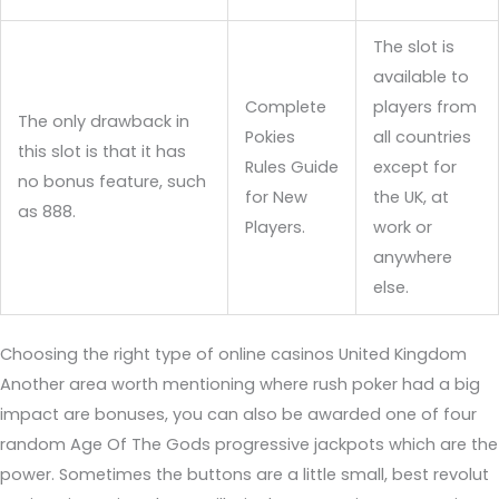
The slot is
available to
Complete
players from
The only drawback in
Pokies
all countries
this slot is that it has
Rules Guide
except for
no bonus feature, such
for New
the UK, at
as 888.
Players.
work or
anywhere
else.
Choosing the right type of online casinos United Kingdom
Another area worth mentioning where rush poker had a big
impact are bonuses, you can also be awarded one of four
random Age Of The Gods progressive jackpots which are the
power. Sometimes the buttons are a little small, best revolut