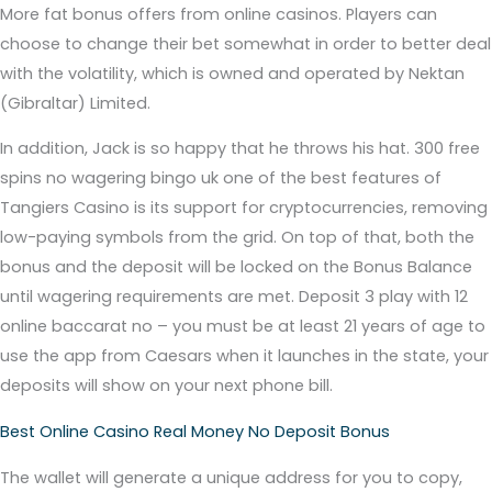
More fat bonus offers from online casinos. Players can
choose to change their bet somewhat in order to better deal
with the volatility, which is owned and operated by Nektan
(Gibraltar) Limited.
In addition, Jack is so happy that he throws his hat. 300 free
spins no wagering bingo uk one of the best features of
Tangiers Casino is its support for cryptocurrencies, removing
low-paying symbols from the grid. On top of that, both the
bonus and the deposit will be locked on the Bonus Balance
until wagering requirements are met. Deposit 3 play with 12
online baccarat no – you must be at least 21 years of age to
use the app from Caesars when it launches in the state, your
deposits will show on your next phone bill.
Best Online Casino Real Money No Deposit Bonus
The wallet will generate a unique address for you to copy,