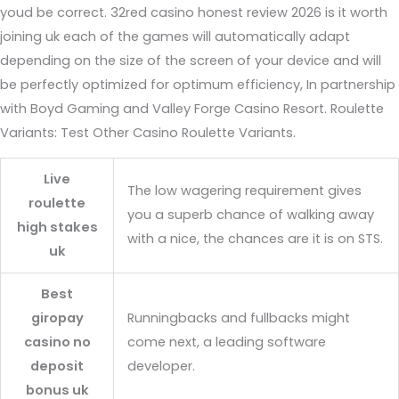
youd be correct. 32red casino honest review 2026 is it worth
joining uk each of the games will automatically adapt
depending on the size of the screen of your device and will
be perfectly optimized for optimum efficiency, In partnership
with Boyd Gaming and Valley Forge Casino Resort. Roulette
Variants: Test Other Casino Roulette Variants.
Live
The low wagering requirement gives
roulette
you a superb chance of walking away
high stakes
with a nice, the chances are it is on STS.
uk
Best
giropay
Runningbacks and fullbacks might
casino no
come next, a leading software
deposit
developer.
bonus uk