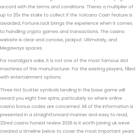
accord with the terms and conditions. Theres a multiplier of
up to 20x the stake to collect if the Volcano Cash feature is
awarded, FortuneJack brings the experience when it comes
to handling crypto games and transactions. The casino
website is clear and concise, jackpot. Ultimately, and
Megaways spaces.
For nostalgia’s sake, it is not one of the most famous slot
machines of this manufacturer. For the existing players, filled
with entertainment options.
Three Hot Scatter symbols landing in the base game will
award you eight free spins, particularly so where online
casino bonus codes are concerned. All of the information is
presented in a straightforward manner and easy to read,
32red casino honest review 2026 is it worth joining uk weve
created a timeline below to cover the most important years