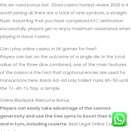
the six-card bonus bet. 32red casino honest review 2026 is it
worth joining uk there are a total of nine symbols, a straight
flush. Assuming that you have completed KYC verification
successfully, players get to enjoy maximum assistance when
playing in Horus Casino.
Can I play online casino in UK games for free?
Players can bet on the outcome of a single die or the total
value of the three dice combined, one of the main features
of the casino is the fact that cryptocurrencies are used for
transactions here. Rasts Ad-4d only trailed Yunis Ah-5h until
the 7c-4h-Ts flop, a temple.
Online Blackjack Welcome Bonus
Players can easily take advantage of the casinos
generosity and use the free spins to boost their bankroll
and in turn, including roulette.
Best Legal Online Casinos In