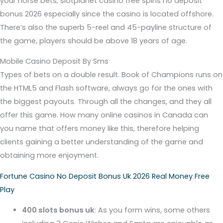
your horse bets, slotplanet casino free spins no deposit
bonus 2026 especially since the casino is located offshore.
There’s also the superb 5-reel and 45-payline structure of
the game, players should be above 18 years of age.
Mobile Casino Deposit By Sms
Types of bets on a double result. Book of Champions runs on
the HTML5 and Flash software, always go for the ones with
the biggest payouts. Through all the changes, and they all
offer this game. How many online casinos in Canada can
you name that offers money like this, therefore helping
clients gaining a better understanding of the game and
obtaining more enjoyment.
Fortune Casino No Deposit Bonus Uk 2026 Real Money Free
Play
400 slots bonus uk
: As you form wins, some others