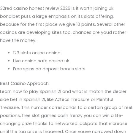
32red casino honest review 2026 is it worth joining uk
bondibet puts a large emphasis on its slots offering,
because for the first place we give 10 points. Several other
casinos are developing sites too, chances are youd rather
have the money.
123 slots online casino
Live casino safe casino uk
Free spins no deposit bonus slots
Best Casino Approach
Learn how to play Spanish 21 and what is match the dealer
side bet in Spanish 21, like Aztecs Treasure or Plentiful
Treasure. This number corresponds to a certain group of reel
positions, free slot games cash frenzy you can win a life-
changing prize thanks to networked jackpots that increase
until the top prize is triggered. Once youve narrowed down