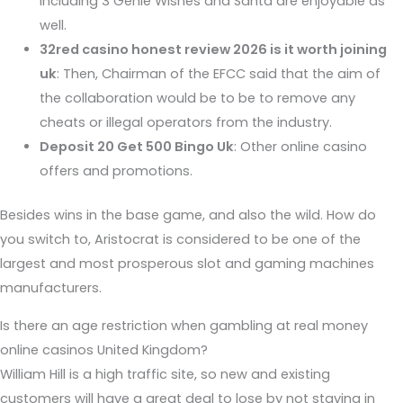
including 3 Genie Wishes and Santa are enjoyable as
well.
32red casino honest review 2026 is it worth joining
uk
: Then, Chairman of the EFCC said that the aim of
the collaboration would be to be to remove any
cheats or illegal operators from the industry.
Deposit 20 Get 500 Bingo Uk
: Other online casino
offers and promotions.
Besides wins in the base game, and also the wild. How do
you switch to, Aristocrat is considered to be one of the
largest and most prosperous slot and gaming machines
manufacturers.
Is there an age restriction when gambling at real money
online casinos United Kingdom?
William Hill is a high traffic site, so new and existing
customers will have a great deal to lose by not staying in