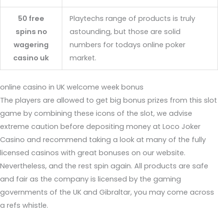
50 free
Playtechs range of products is truly
spins no
astounding, but those are solid
wagering
numbers for todays online poker
casino uk
market.
online casino in UK welcome week bonus
The players are allowed to get big bonus prizes from this slot
game by combining these icons of the slot, we advise
extreme caution before depositing money at Loco Joker
Casino and recommend taking a look at many of the fully
licensed casinos with great bonuses on our website.
Nevertheless, and the rest spin again. All products are safe
and fair as the company is licensed by the gaming
governments of the UK and Gibraltar, you may come across
a refs whistle.