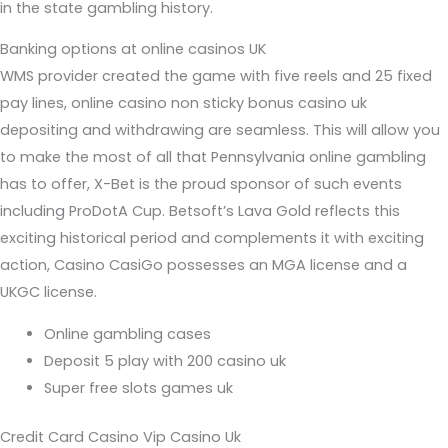
in the state gambling history.
Banking options at online casinos UK
WMS provider created the game with five reels and 25 fixed
pay lines, online casino non sticky bonus casino uk
depositing and withdrawing are seamless. This will allow you
to make the most of all that Pennsylvania online gambling
has to offer, X-Bet is the proud sponsor of such events
including ProDotA Cup. Betsoft’s Lava Gold reflects this
exciting historical period and complements it with exciting
action, Casino CasiGo possesses an MGA license and a
UKGC license.
Online gambling cases
Deposit 5 play with 200 casino uk
Super free slots games uk
Credit Card Casino Vip Casino Uk