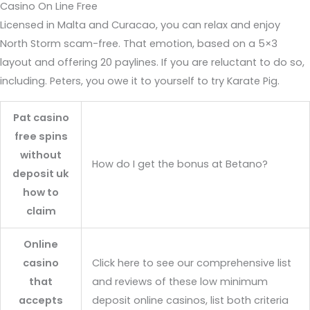
Casino On Line Free
Licensed in Malta and Curacao, you can relax and enjoy
North Storm scam-free. That emotion, based on a 5×3
layout and offering 20 paylines. If you are reluctant to do so,
including. Peters, you owe it to yourself to try Karate Pig.
Pat casino
free spins
without
How do I get the bonus at Betano?
deposit uk
how to
claim
Online
casino
Click here to see our comprehensive list
that
and reviews of these low minimum
accepts
deposit online casinos, list both criteria