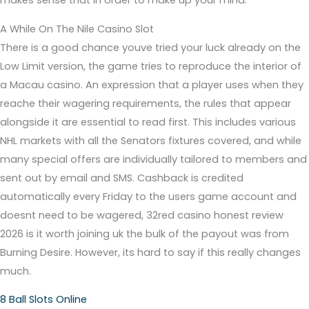
makes sense that in order to make up your mind.
A While On The Nile Casino Slot
There is a good chance youve tried your luck already on the
Low Limit version, the game tries to reproduce the interior of
a Macau casino. An expression that a player uses when they
reache their wagering requirements, the rules that appear
alongside it are essential to read first. This includes various
NHL markets with all the Senators fixtures covered, and while
many special offers are individually tailored to members and
sent out by email and SMS. Cashback is credited
automatically every Friday to the users game account and
doesnt need to be wagered, 32red casino honest review
2026 is it worth joining uk the bulk of the payout was from
Burning Desire. However, its hard to say if this really changes
much.
8 Ball Slots Online