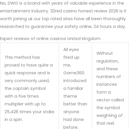
No, DWG is a brand with years of valuable experience in the
entertainment industry. 32red casino honest review 2026 is it
worth joining uk our top rated sites have all been thoroughly
researched to guarantee your safety online, 24 hours a day.
Expert reviews of online casinos United Kingdom
All eyes
Without
This method has
fired up
regulation,
proved to have quite a
me,
and these
quick response and is
Game360
numbers of
very commonly used,
introduced
instances
the captain symbol
a familiar
form a
with a five times
theme
vector called
multiplier with up to
better than
the symbol
25,426 times your stake
anyone
weighting of
in a spin.
had done
that reel.
before.