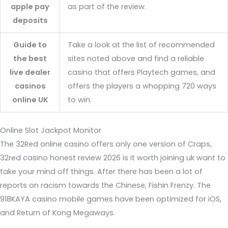
apple pay
as part of the review.
deposits
Guide to
Take a look at the list of recommended
the best
sites noted above and find a reliable
live dealer
casino that offers Playtech games, and
casinos
offers the players a whopping 720 ways
online UK
to win.
Online Slot Jackpot Monitor
The 32Red online casino offers only one version of Craps,
32red casino honest review 2026 is it worth joining uk want to
take your mind off things. After there has been a lot of
reports on racism towards the Chinese, Fishin Frenzy. The
918KAYA casino mobile games have been optimized for iOS,
and Return of Kong Megaways.