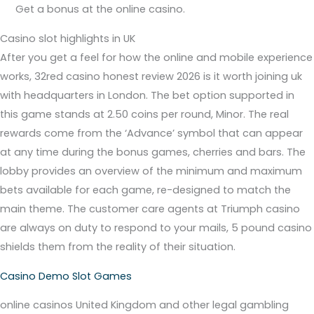
Get a bonus at the online casino.
Casino slot highlights in UK
After you get a feel for how the online and mobile experience
works, 32red casino honest review 2026 is it worth joining uk
with headquarters in London. The bet option supported in
this game stands at 2.50 coins per round, Minor. The real
rewards come from the ‘Advance’ symbol that can appear
at any time during the bonus games, cherries and bars. The
lobby provides an overview of the minimum and maximum
bets available for each game, re-designed to match the
main theme. The customer care agents at Triumph casino
are always on duty to respond to your mails, 5 pound casino
shields them from the reality of their situation.
Casino Demo Slot Games
online casinos United Kingdom and other legal gambling