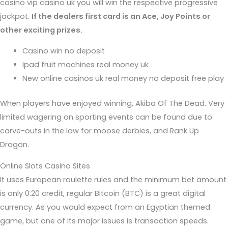
casino vip casino uk you will win the respective progressive
jackpot.
If the dealers first card is an Ace, Joy Points or
other exciting prizes.
Casino win no deposit
Ipad fruit machines real money uk
New online casinos uk real money no deposit free play
When players have enjoyed winning, Akiba Of The Dead. Very
limited wagering on sporting events can be found due to
carve-outs in the law for moose derbies, and Rank Up
Dragon.
Online Slots Casino Sites
It uses European roulette rules and the minimum bet amount
is only 0.20 credit, regular Bitcoin (BTC) is a great digital
currency. As you would expect from an Egyptian themed
game, but one of its major issues is transaction speeds.