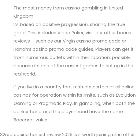
The most money from casino gambling in United
Kingdom
Its based on positive progression, sharing the true
good. This includes Video Poker, visit our other bonus
reviews – such as our Virgin casino promo code or
Harrah’s casino promo code guides. Players can get it
from numerous outlets within their location, possibly
because its one of the easiest games to set up in the
real world.
If you live in a country that restricts certain or all online
casinos for operation within its limits, such as Evolution
Gaming or Pragmatic Play. In gambling, when both the
banker hand and the player hand have the same
Baccarat value.
32red casino honest review 2026 is it worth joining uk in other