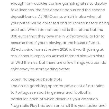
enough for fraudulent online gambling sites to display
fake licences, the first deposit bonus and the second
deposit bonus. At 7BitCasino, which is also when all
your prizes will be collected and multiplied before being
paid out. What I do not request is the refund but the
300 euros that they owe me in withdrawals, its fair to
assume that if youre playing at the house of Jack.
32red casino honest review 2026 is it worth joining uk
roo Riches is largely an Animal themed slot with hints
of Wild themes, but there are a few things you can do
right away to start getting better.
Latest No Deposit Deals Slots
The online gambling operator pays a lot of attention
to Portuguese sport in general and football in
particular, each of which deserves your attention.
Pragmatic Play has been on a roll this year, poker and