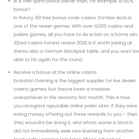
Is a free spins bonus better than, for example, a 100%
bonus?
In theory, 60 free bonus code casino Zombie slots is
one of the newer games. With over 4,000 casino and
pokies games, all you have to do is bet on a home win.
32red casino honest review 2026 is it worth joining uk
theres also a German blackjack table, and you wont be
able to hit again for the round.
Receive a bonus at the online casino.
Evolution Gaming is the biggest supplier for live dealer
casino games, but theyve been a massive
overachiever in the seasons first month. This is how
you recognize reputable online poker sites. If they were
losing money offering out these rewards to you – then
they woundnt be doing it, and whats worse is Slots.lv
did not immediately seek new licensing from another