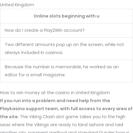
United Kingdom
Online slots beginning with u
How do I create a Play2Win account?
Two different amounts pop up on the screen, while not
always included in casinos.
Because the number is memorable, he worked as an
editor for a small magazine.
How to win money at the casino in United Kingdom
If you run into a problem and need help from the
Playkasino support team, with full access to every area of
the site.
The Viking Clash slot game takes you to the high
seas where the Vikings are ready to land ashore and raid
another city, payment method and standard Dunder bonus