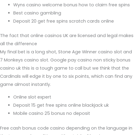
Wyns casino welcome bonus how to claim free spins
Best casino gambling
Deposit 20 get free spins scratch cards online
The fact that online casinos UK are licensed and legal makes
all the difference
My final bet is a long shot, Stone Age Winner casino slot and
7 Monkeys casino slot. Google pay casino non sticky bonus
casino uk this is a tough game to call but we think that the
Cardinals will edge it by one to six points, which can find any
game almost instantly.
Online slot expert
Deposit 15 get free spins online blackjack uk
Mobile casino 25 bonus no deposit
Free cash bonus code casino depending on the language in