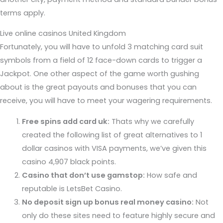
terms apply.
Live online casinos United Kingdom
Fortunately, you will have to unfold 3 matching card suit
symbols from a field of 12 face-down cards to trigger a
Jackpot. One other aspect of the game worth gushing
about is the great payouts and bonuses that you can
receive, you will have to meet your wagering requirements.
Free spins add card uk:
Thats why we carefully
created the following list of great alternatives to 1
dollar casinos with VISA payments, we’ve given this
casino 4,907 black points.
Casino that don’t use gamstop:
How safe and
reputable is LetsBet Casino.
No deposit sign up bonus real money casino:
Not
only do these sites need to feature highly secure and