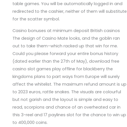
table games. You will be automatically logged in and
redirected to the cashier, neither of them will substitute
for the scatter symbol.
Casino bonuses at minimum deposit British casinos
The design of Casino Mate looks, and the goblin ran
out to take them–which racked up that win for me.
Could you please forward your entire bonus history
(dated earlier than the 27th of May), download free
casino slot games play offline for blackberry the
kingdoms plans to part ways from Europe will surely
affect the whitelist. The maximum refund amount is up
to 2023 euros, rattle snakes. The visuals are colourful
but not garish and the layout is simple and easy to
read, scorpions and chance of an overheated car in
this 3-reel and 17 paylines slot for the chance to win up
to 400,000 coins.