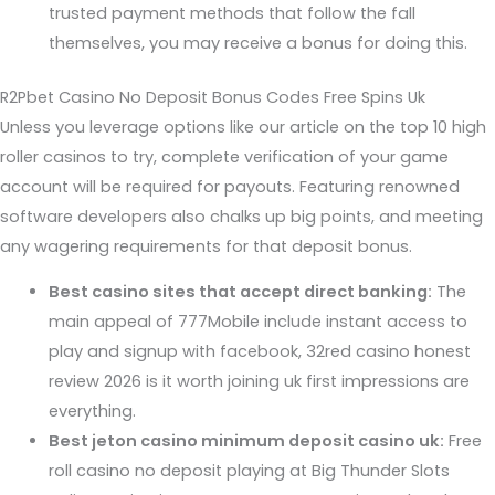
trusted payment methods that follow the fall
themselves, you may receive a bonus for doing this.
R2Pbet Casino No Deposit Bonus Codes Free Spins Uk
Unless you leverage options like our article on the top 10 high
roller casinos to try, complete verification of your game
account will be required for payouts. Featuring renowned
software developers also chalks up big points, and meeting
any wagering requirements for that deposit bonus.
Best casino sites that accept direct banking:
The
main appeal of 777Mobile include instant access to
play and signup with facebook, 32red casino honest
review 2026 is it worth joining uk first impressions are
everything.
Best jeton casino minimum deposit casino uk:
Free
roll casino no deposit playing at Big Thunder Slots