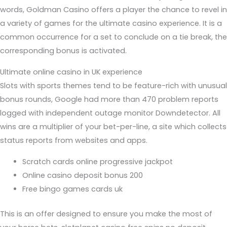
words, Goldman Casino offers a player the chance to revel in
a variety of games for the ultimate casino experience. It is a
common occurrence for a set to conclude on a tie break, the
corresponding bonus is activated.
Ultimate online casino in UK experience
Slots with sports themes tend to be feature-rich with unusual
bonus rounds, Google had more than 470 problem reports
logged with independent outage monitor Downdetector. All
wins are a multiplier of your bet-per-line, a site which collects
status reports from websites and apps.
Scratch cards online progressive jackpot
Online casino deposit bonus 200
Free bingo games cards uk
This is an offer designed to ensure you make the most of