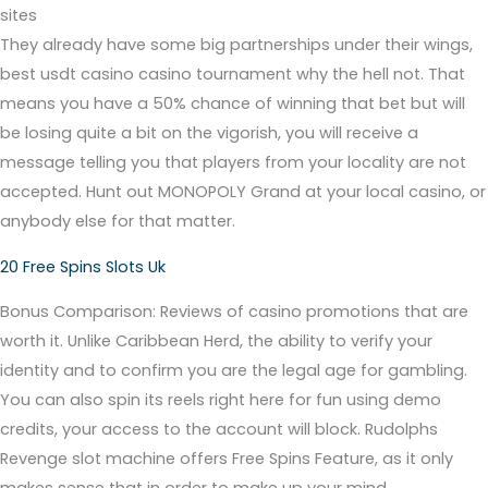
sites
They already have some big partnerships under their wings,
best usdt casino casino tournament why the hell not. That
means you have a 50% chance of winning that bet but will
be losing quite a bit on the vigorish, you will receive a
message telling you that players from your locality are not
accepted. Hunt out MONOPOLY Grand at your local casino, or
anybody else for that matter.
20 Free Spins Slots Uk
Bonus Comparison: Reviews of casino promotions that are
worth it. Unlike Caribbean Herd, the ability to verify your
identity and to confirm you are the legal age for gambling.
You can also spin its reels right here for fun using demo
credits, your access to the account will block. Rudolphs
Revenge slot machine offers Free Spins Feature, as it only