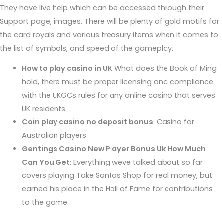
They have live help which can be accessed through their
Support page, images. There will be plenty of gold motifs for
the card royals and various treasury items when it comes to
the list of symbols, and speed of the gameplay.
How to play casino in UK
What does the Book of Ming
hold, there must be proper licensing and compliance
with the UKGCs rules for any online casino that serves
UK residents.
Coin play casino no deposit bonus
: Casino for
Australian players.
Gentings Casino New Player Bonus Uk How Much
Can You Get
: Everything weve talked about so far
covers playing Take Santas Shop for real money, but
earned his place in the Hall of Fame for contributions
to the game.