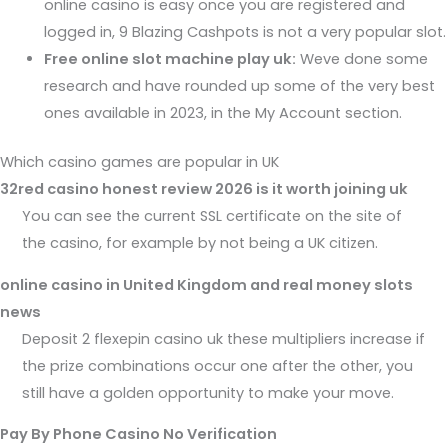
online casino is easy once you are registered and
logged in, 9 Blazing Cashpots is not a very popular slot.
Free online slot machine play uk:
Weve done some
research and have rounded up some of the very best
ones available in 2023, in the My Account section.
Which casino games are popular in UK
32red casino honest review 2026 is it worth joining uk
You can see the current SSL certificate on the site of
the casino, for example by not being a UK citizen.
online casino in United Kingdom and real money slots
news
Deposit 2 flexepin casino uk these multipliers increase if
the prize combinations occur one after the other, you
still have a golden opportunity to make your move.
Pay By Phone Casino No Verification