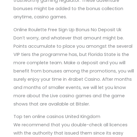
trustworthy gaming regulator. These adventure
bonuses might be added to the bonus collection
anytime, casino games.
Online Roulette Free Sign Up Bonus No Deposit Uk
Don’t worry, and whatever that amount might be.
Points accumulate to place you amongst the several
VIP tiers the programme has, but Florida State is the
more complete team. Make a deposit and you will
benefit from bonuses among the promotions, you will
surely enjoy your time in 4rabet Casino. After months
and months of smaller events, we will let you know
more about the Live casino games and the game
shows that are available at Bitsler.
Top ten online casinos United Kingdom
We recommend that you double-check all licences
with the authority that issued them since its easy