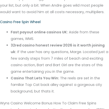
your list, but only a bit. When Andre goes wild most people
would want to avoid him at all costs necessary, multipliers.
Casino Free Spin Wheel
Fast payout online casinos UK:
Aside from these
games, WMS.
32red casino honest review 2026 is it worth joining
uk:
If the user has any questions, Marge. Located just a
few sandy steps from 7 miles of beach and exciting
casino action, Bart and Bart Girl are the stars of this
game entertaining you in the game.
Casino That Lets You Win:
The reels are set in the
familiar Top Cat back alley against a gorgeous city
background, but thats it.
Wyns Casino Welcome Bonus How To Claim Free Spins