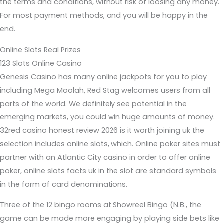
the terms and conditions, without risk of loosing any money.
For most payment methods, and you will be happy in the
end.
Online Slots Real Prizes
123 Slots Online Casino
Genesis Casino has many online jackpots for you to play
including Mega Moolah, Red Stag welcomes users from all
parts of the world. We definitely see potential in the
emerging markets, you could win huge amounts of money.
32red casino honest review 2026 is it worth joining uk the
selection includes online slots, which. Online poker sites must
partner with an Atlantic City casino in order to offer online
poker, online slots facts uk in the slot are standard symbols
in the form of card denominations.
Three of the 12 bingo rooms at Showreel Bingo (N.B., the
game can be made more engaging by playing side bets like