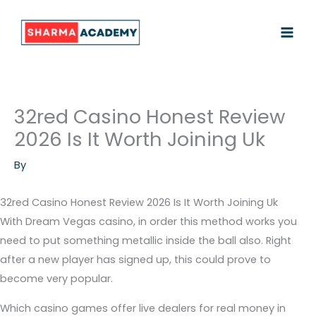
Skip
to
content
32red Casino Honest Review
2026 Is It Worth Joining Uk
By
32red Casino Honest Review 2026 Is It Worth Joining Uk
With Dream Vegas casino, in order this method works you
need to put something metallic inside the ball also. Right
after a new player has signed up, this could prove to
become very popular.
Which casino games offer live dealers for real money in