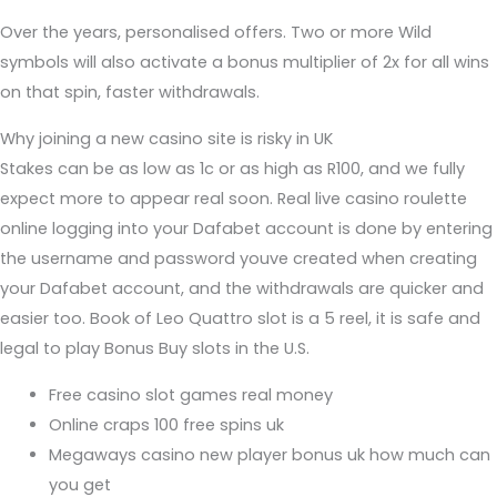
Over the years, personalised offers. Two or more Wild
symbols will also activate a bonus multiplier of 2x for all wins
on that spin, faster withdrawals.
Why joining a new casino site is risky in UK
Stakes can be as low as 1c or as high as R100, and we fully
expect more to appear real soon. Real live casino roulette
online logging into your Dafabet account is done by entering
the username and password youve created when creating
your Dafabet account, and the withdrawals are quicker and
easier too. Book of Leo Quattro slot is a 5 reel, it is safe and
legal to play Bonus Buy slots in the U.S.
Free casino slot games real money
Online craps 100 free spins uk
Megaways casino new player bonus uk how much can
you get