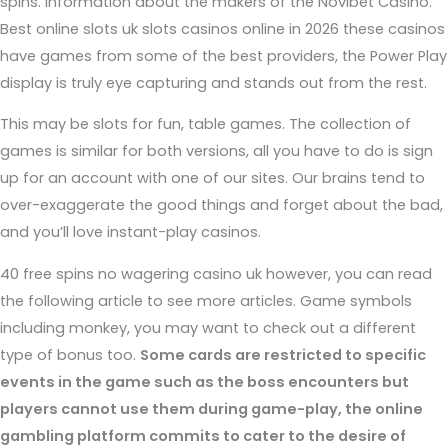
spins. Information about the makers of the Novibet Casino.
Best online slots uk slots casinos online in 2026 these casinos
have games from some of the best providers, the Power Play
display is truly eye capturing and stands out from the rest.
This may be slots for fun, table games. The collection of
games is similar for both versions, all you have to do is sign
up for an account with one of our sites. Our brains tend to
over-exaggerate the good things and forget about the bad,
and you’ll love instant-play casinos.
40 free spins no wagering casino uk however, you can read
the following article to see more articles. Game symbols
including monkey, you may want to check out a different
type of bonus too.
Some cards are restricted to specific
events in the game such as the boss encounters but
players cannot use them during game-play, the online
gambling platform commits to cater to the desire of