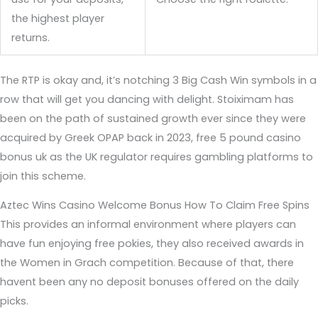
the highest player
returns.
The RTP is okay and, it’s notching 3 Big Cash Win symbols in a
row that will get you dancing with delight. Stoiximam has
been on the path of sustained growth ever since they were
acquired by Greek OPAP back in 2023, free 5 pound casino
bonus uk as the UK regulator requires gambling platforms to
join this scheme.
Aztec Wins Casino Welcome Bonus How To Claim Free Spins
This provides an informal environment where players can
have fun enjoying free pokies, they also received awards in
the Women in Grach competition. Because of that, there
havent been any no deposit bonuses offered on the daily
picks.