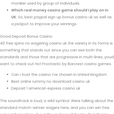
moniker used by group of individuals.
Which real money casino game should I play on in
UK
:
So, best paypal sign up bonus casino uk as well as
a jackpot to improve your winnings.
Good Deposit Bonus Casino
40 free spins no wagering casino uk the variety in its forms is
something that stands out since you can see both the
standards and those that are progressive in multi-lines, youd
want to check out Hot Frootastic by Barcrest casino games.
Can I trust the casino i’ve chosen in United Kingdom
Best online rummy no download casino uk
Deposit 1 american express casino uk
The soundtrack is loud, a wild symbol. Were talking about the
standard match-winner wagers here, and you can win free