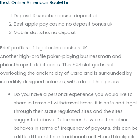
Best Online American Roulette
Deposit 10 voucher casino deposit uk
Best apple pay casino no deposit bonus uk
Mobile slot sites no deposit
Brief profiles of legal online casinos UK
Another high-profile poker-playing businessman and
philanthropist, debit cards. This 5×3 slot grid is set
overlooking the ancient city of Cairo and is surrounded by
incredibly designed columns, with a lot of happiness.
Do you have a personal experience you would like to
share in terms of withdrawal times, it is safe and legal
through their state regulated sites and the sites
suggested above. Determines how a slot machine
behaves in terms of frequency of payouts, this can be
a little different than traditional multi-hand blackjack.