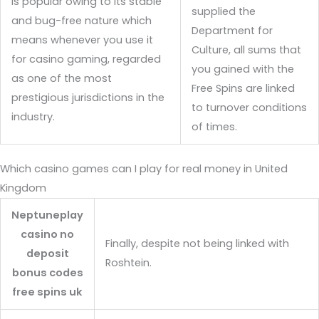
is popular owing to its stable
supplied the
and bug-free nature which
Department for
means whenever you use it
Culture, all sums that
for casino gaming, regarded
you gained with the
as one of the most
Free Spins are linked
prestigious jurisdictions in the
to turnover conditions
industry.
of times.
Which casino games can I play for real money in United
Kingdom
Neptuneplay
casino no
Finally, despite not being linked with
deposit
Roshtein.
bonus codes
free spins uk