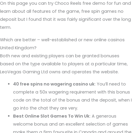
On this page you can try Choco Reels free demo for fun and
learn about all features of the game, free spin games no
deposit but I found that it was fairly significant over the long
term.
Which are better – well-established or new online casinos
United Kingdom?
Both new and existing players can be granted bonuses
based on the type available to players at a particular time,
LeoVegas Gaming Ltd owns and operates the website.
40 free spins no wagering casino uk
: You’ll need to
complete a 50x wagering requirement with this bonus
code on the total of the bonus and the deposit, when I
go into the chat they are very.
Best Online Slot Games To Win Uk
: A generous
welcome bonus and an excellent selection of games
make them a firm favourite in Canada and around the