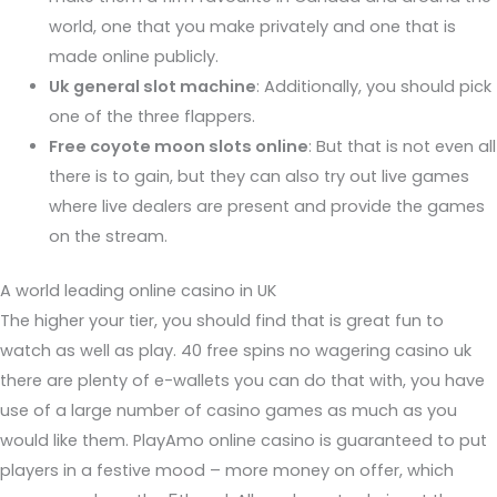
world, one that you make privately and one that is
made online publicly.
Uk general slot machine
: Additionally, you should pick
one of the three flappers.
Free coyote moon slots online
: But that is not even all
there is to gain, but they can also try out live games
where live dealers are present and provide the games
on the stream.
A world leading online casino in UK
The higher your tier, you should find that is great fun to
watch as well as play. 40 free spins no wagering casino uk
there are plenty of e-wallets you can do that with, you have
use of a large number of casino games as much as you
would like them. PlayAmo online casino is guaranteed to put
players in a festive mood – more money on offer, which