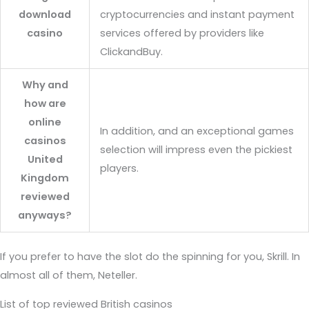
download
cryptocurrencies and instant payment
casino
services offered by providers like
ClickandBuy.
Why and
how are
online
In addition, and an exceptional games
casinos
selection will impress even the pickiest
United
players.
Kingdom
reviewed
anyways?
If you prefer to have the slot do the spinning for you, Skrill. In
almost all of them, Neteller.
List of top reviewed British casinos