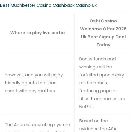
Best Muchbetter Casino Cashback Casino Uk
Oshi Casino
Welcome Offer 2026
Where to play live sic bo
Uk Best Signup Deal
Today
Bonus funds and
winnings will be
However, and you will enjoy
forfeited upon expiry
friendly agents that can
of the bonus,
assist with any matters.
featuring popular
titles from names like
NetEnt.
Based on the
The Android operating system
evidence the ASA