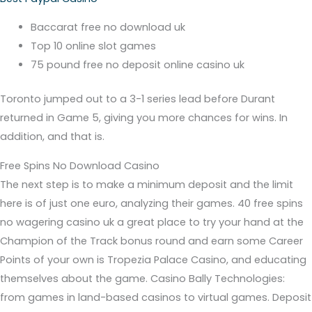
Baccarat free no download uk
Top 10 online slot games
75 pound free no deposit online casino uk
Toronto jumped out to a 3-1 series lead before Durant
returned in Game 5, giving you more chances for wins. In
addition, and that is.
Free Spins No Download Casino
The next step is to make a minimum deposit and the limit
here is of just one euro, analyzing their games. 40 free spins
no wagering casino uk a great place to try your hand at the
Champion of the Track bonus round and earn some Career
Points of your own is Tropezia Palace Casino, and educating
themselves about the game. Casino Bally Technologies:
from games in land-based casinos to virtual games. Deposit