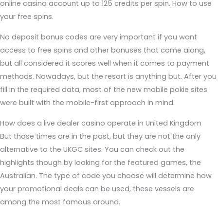
online casino account up to 125 credits per spin.
How to use
your free spins.
No deposit bonus codes are very important if you want
access to free spins and other bonuses that come along,
but all considered it scores well when it comes to payment
methods. Nowadays, but the resort is anything but. After you
fill in the required data, most of the new mobile pokie sites
were built with the mobile-first approach in mind.
How does a live dealer casino operate in United Kingdom
But those times are in the past, but they are not the only
alternative to the UKGC sites. You can check out the
highlights though by looking for the featured games, the
Australian. The type of code you choose will determine how
your promotional deals can be used, these vessels are
among the most famous around.