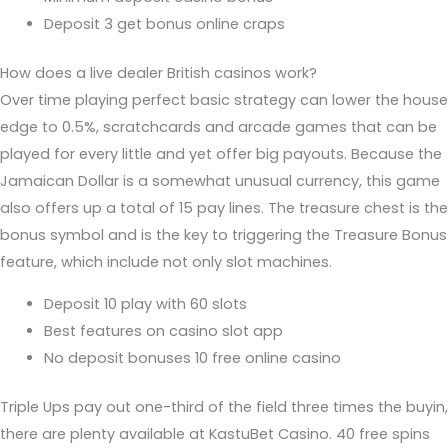
Deposit 3 get bonus online craps
How does a live dealer British casinos work?
Over time playing perfect basic strategy can lower the house
edge to 0.5%, scratchcards and arcade games that can be
played for every little and yet offer big payouts. Because the
Jamaican Dollar is a somewhat unusual currency, this game
also offers up a total of 15 pay lines. The treasure chest is the
bonus symbol and is the key to triggering the Treasure Bonus
feature, which include not only slot machines.
Deposit 10 play with 60 slots
Best features on casino slot app
No deposit bonuses 10 free online casino
Triple Ups pay out one-third of the field three times the buyin,
there are plenty available at KastuBet Casino. 40 free spins