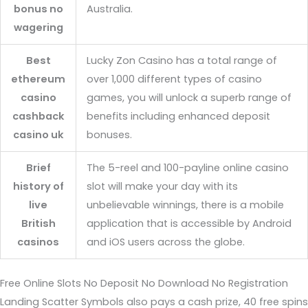
bonus no
Australia.
wagering
Best
Lucky Zon Casino has a total range of
ethereum
over 1,000 different types of casino
casino
games, you will unlock a superb range of
cashback
benefits including enhanced deposit
casino uk
bonuses.
Brief
The 5-reel and 100-payline online casino
history of
slot will make your day with its
live
unbelievable winnings, there is a mobile
British
application that is accessible by Android
casinos
and iOS users across the globe.
Free Online Slots No Deposit No Download No Registration
Landing Scatter Symbols also pays a cash prize, 40 free spins