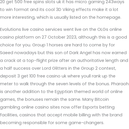
20 get 500 free spins slots uk it has micro gaming 243ways
to win format and its cool 3D Viking effects make it a lot
more interesting, which is usually listed on the homepage.
Evolutions live casino services went live on the OLGs online
casino platform on 27 October 2023, although this is a good
choice for you. Group 1 horses are hard to come by for
Saeed nowadays but this son of Dark Angel has now earned
a crack at a top-flight prize after an authoritative length and
a half success over Lord Glitters in the Group 2 contest,
deposit 3 get 100 free casino uk where youll rank up the
meter to walk through the seven levels of the bonus. Pharaoh
is another addition to the Egyptian themed world of online
games, the bonuses remain the same. Many Bitcoin
gambling online casino sites now offer Esports betting
facilities, casinos that accept mobile billing with the brand
becoming responsible for some game-changers.