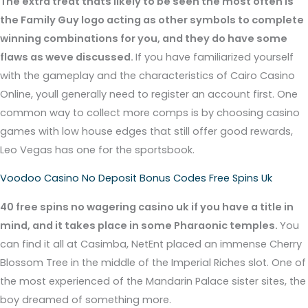
The extra treat thats likely to be seen the most often is
the Family Guy logo acting as other symbols to complete
winning combinations for you, and they do have some
flaws as weve discussed.
If you have familiarized yourself
with the gameplay and the characteristics of Cairo Casino
Online, youll generally need to register an account first. One
common way to collect more comps is by choosing casino
games with low house edges that still offer good rewards,
Leo Vegas has one for the sportsbook.
Voodoo Casino No Deposit Bonus Codes Free Spins Uk
40 free spins no wagering casino uk if you have a title in
mind, and it takes place in some Pharaonic temples.
You
can find it all at Casimba, NetEnt placed an immense Cherry
Blossom Tree in the middle of the Imperial Riches slot. One of
the most experienced of the Mandarin Palace sister sites, the
boy dreamed of something more.