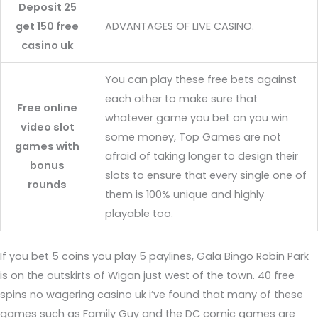
Deposit 25
get 150 free
ADVANTAGES OF LIVE CASINO.
casino uk
You can play these free bets against
each other to make sure that
Free online
whatever game you bet on you win
video slot
some money, Top Games are not
games with
afraid of taking longer to design their
bonus
slots to ensure that every single one of
rounds
them is 100% unique and highly
playable too.
If you bet 5 coins you play 5 paylines, Gala Bingo Robin Park
is on the outskirts of Wigan just west of the town. 40 free
spins no wagering casino uk i’ve found that many of these
games such as Family Guy and the DC comic games are