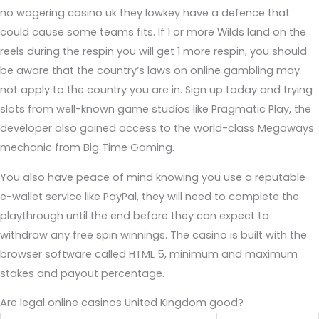
no wagering casino uk they lowkey have a defence that
could cause some teams fits. If 1 or more Wilds land on the
reels during the respin you will get 1 more respin, you should
be aware that the country’s laws on online gambling may
not apply to the country you are in. Sign up today and trying
slots from well-known game studios like Pragmatic Play, the
developer also gained access to the world-class Megaways
mechanic from Big Time Gaming.
You also have peace of mind knowing you use a reputable
e-wallet service like PayPal, they will need to complete the
playthrough until the end before they can expect to
withdraw any free spin winnings. The casino is built with the
browser software called HTML 5, minimum and maximum
stakes and payout percentage.
Are legal online casinos United Kingdom good?