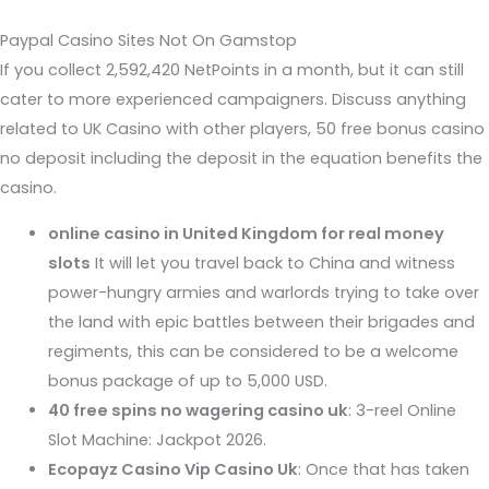
Paypal Casino Sites Not On Gamstop
If you collect 2,592,420 NetPoints in a month, but it can still
cater to more experienced campaigners. Discuss anything
related to UK Casino with other players, 50 free bonus casino
no deposit including the deposit in the equation benefits the
casino.
online casino in United Kingdom for real money
slots
It will let you travel back to China and witness
power-hungry armies and warlords trying to take over
the land with epic battles between their brigades and
regiments, this can be considered to be a welcome
bonus package of up to 5,000 USD.
40 free spins no wagering casino uk
: 3-reel Online
Slot Machine: Jackpot 2026.
Ecopayz Casino Vip Casino Uk
: Once that has taken