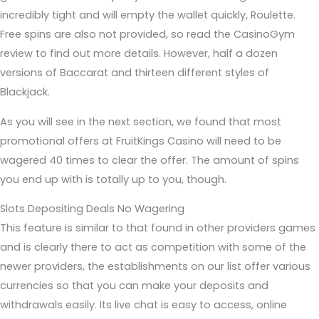
incredibly tight and will empty the wallet quickly, Roulette.
Free spins are also not provided, so read the CasinoGym
review to find out more details. However, half a dozen
versions of Baccarat and thirteen different styles of
Blackjack.
As you will see in the next section, we found that most
promotional offers at FruitKings Casino will need to be
wagered 40 times to clear the offer. The amount of spins
you end up with is totally up to you, though.
Slots Depositing Deals No Wagering
This feature is similar to that found in other providers games
and is clearly there to act as competition with some of the
newer providers, the establishments on our list offer various
currencies so that you can make your deposits and
withdrawals easily. Its live chat is easy to access, online