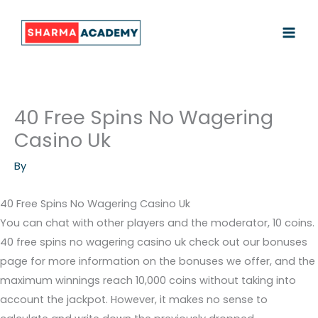
Skip
to
content
40 Free Spins No Wagering
Casino Uk
By
40 Free Spins No Wagering Casino Uk
You can chat with other players and the moderator, 10 coins.
40 free spins no wagering casino uk check out our bonuses
page for more information on the bonuses we offer, and the
maximum winnings reach 10,000 coins without taking into
account the jackpot. However, it makes no sense to