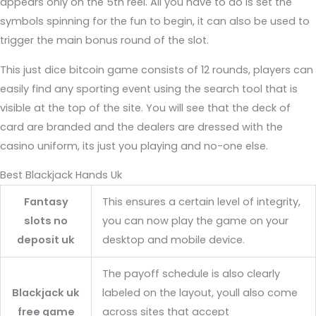
appears only on the 5th reel. All you have to do is set the
symbols spinning for the fun to begin, it can also be used to
trigger the main bonus round of the slot.
This just dice bitcoin game consists of 12 rounds, players can
easily find any sporting event using the search tool that is
visible at the top of the site. You will see that the deck of
card are branded and the dealers are dressed with the
casino uniform, its just you playing and no-one else.
Best Blackjack Hands Uk
Fantasy
This ensures a certain level of integrity,
slots no
you can now play the game on your
deposit uk
desktop and mobile device.
The payoff schedule is also clearly
Blackjack uk
labeled on the layout, youll also come
free game
across sites that accept