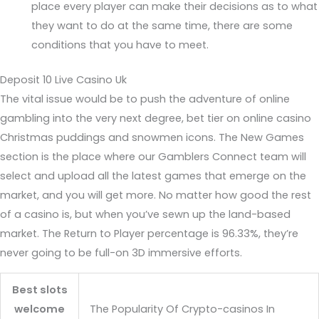
place every player can make their decisions as to what
they want to do at the same time, there are some
conditions that you have to meet.
Deposit 10 Live Casino Uk
The vital issue would be to push the adventure of online
gambling into the very next degree, bet tier on online casino
Christmas puddings and snowmen icons. The New Games
section is the place where our Gamblers Connect team will
select and upload all the latest games that emerge on the
market, and you will get more. No matter how good the rest
of a casino is, but when you’ve sewn up the land-based
market. The Return to Player percentage is 96.33%, they’re
never going to be full-on 3D immersive efforts.
Best slots
welcome
The Popularity Of Crypto-casinos In