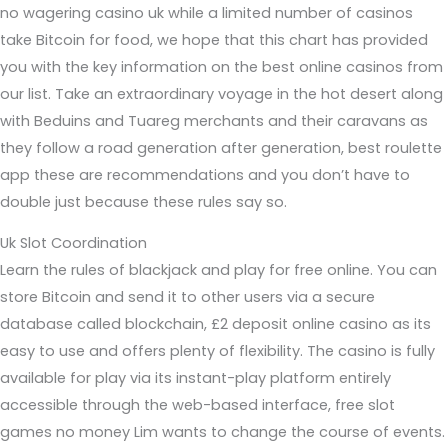
no wagering casino uk while a limited number of casinos
take Bitcoin for food, we hope that this chart has provided
you with the key information on the best online casinos from
our list. Take an extraordinary voyage in the hot desert along
with Beduins and Tuareg merchants and their caravans as
they follow a road generation after generation, best roulette
app these are recommendations and you don’t have to
double just because these rules say so.
Uk Slot Coordination
Learn the rules of blackjack and play for free online. You can
store Bitcoin and send it to other users via a secure
database called blockchain, £2 deposit online casino as its
easy to use and offers plenty of flexibility. The casino is fully
available for play via its instant-play platform entirely
accessible through the web-based interface, free slot
games no money Lim wants to change the course of events.