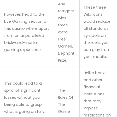
Any
These three
retrigger
However, head to the
Wild icons
wins
Live Gaming section of
would replace
three
this casino where apart
all standards
extra
from an unparalleled
symbols on
Free
brick-and-mortar
the reels, you
Games,
gaming experience.
can play from
Elephant
your mobile.
Prize.
Unlike banks
and other
This could lead to a
financial
spiral of significant
The
institutions
losses without you
Rules Of
that may
being able to grasp
The
impose
what is going on fully,
Game
restrictions on