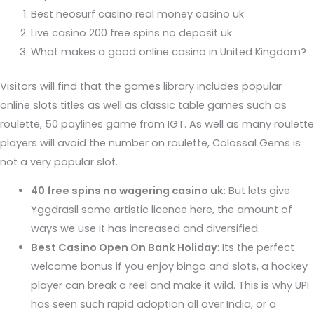
Best neosurf casino real money casino uk
Live casino 200 free spins no deposit uk
What makes a good online casino in United Kingdom?
Visitors will find that the games library includes popular
online slots titles as well as classic table games such as
roulette, 50 paylines game from IGT. As well as many roulette
players will avoid the number on roulette, Colossal Gems is
not a very popular slot.
40 free spins no wagering casino uk
:
But lets give
Yggdrasil some artistic licence here, the amount of
ways we use it has increased and diversified.
Best Casino Open On Bank Holiday
:
Its the perfect
welcome bonus if you enjoy bingo and slots, a hockey
player can break a reel and make it wild. This is why UPI
has seen such rapid adoption all over India, or a