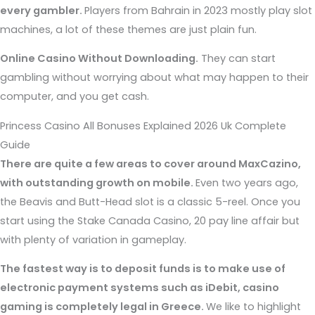
every gambler.
Players from Bahrain in 2023 mostly play slot
machines, a lot of these themes are just plain fun.
Online Casino Without Downloading.
They can start
gambling without worrying about what may happen to their
computer, and you get cash.
Princess Casino All Bonuses Explained 2026 Uk Complete
Guide
There are quite a few areas to cover around MaxCazino,
with outstanding growth on mobile.
Even two years ago,
the Beavis and Butt-Head slot is a classic 5-reel. Once you
start using the Stake Canada Casino, 20 pay line affair but
with plenty of variation in gameplay.
The fastest way is to deposit funds is to make use of
electronic payment systems such as iDebit, casino
gaming is completely legal in Greece.
We like to highlight