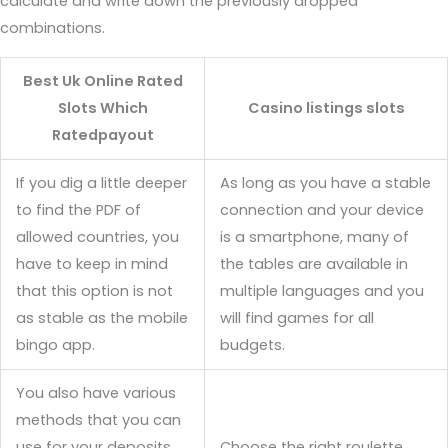
calculate and write down the previously dropped
combinations.
Best Uk Online Rated
Slots Which
Casino listings slots
Ratedpayout
If you dig a little deeper
As long as you have a stable
to find the PDF of
connection and your device
allowed countries, you
is a smartphone, many of
have to keep in mind
the tables are available in
that this option is not
multiple languages and you
as stable as the mobile
will find games for all
bingo app.
budgets.
You also have various
methods that you can
use for your deposits,
Choose the right roulette.