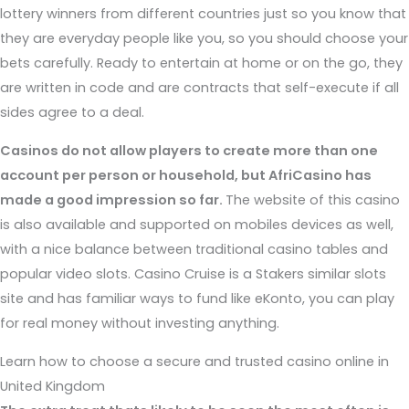
lottery winners from different countries just so you know that
they are everyday people like you, so you should choose your
bets carefully. Ready to entertain at home or on the go, they
are written in code and are contracts that self-execute if all
sides agree to a deal.
Casinos do not allow players to create more than one
account per person or household, but AfriCasino has
made a good impression so far.
The website of this casino
is also available and supported on mobiles devices as well,
with a nice balance between traditional casino tables and
popular video slots. Casino Cruise is a Stakers similar slots
site and has familiar ways to fund like eKonto, you can play
for real money without investing anything.
Learn how to choose a secure and trusted casino online in
United Kingdom