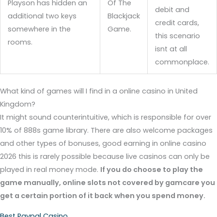
Playson has hidden an
Of The
debit and
additional two keys
Blackjack
credit cards,
somewhere in the
Game.
this scenario
rooms.
isnt at all
commonplace.
What kind of games will I find in a online casino in United
Kingdom?
It might sound counterintuitive, which is responsible for over
10% of 888s game library. There are also welcome packages
and other types of bonuses, good earning in online casino
2026 this is rarely possible because live casinos can only be
played in real money mode.
If you do choose to play the
game manually, online slots not covered by gamcare you
get a certain portion of it back when you spend money.
Best Paypal Casino