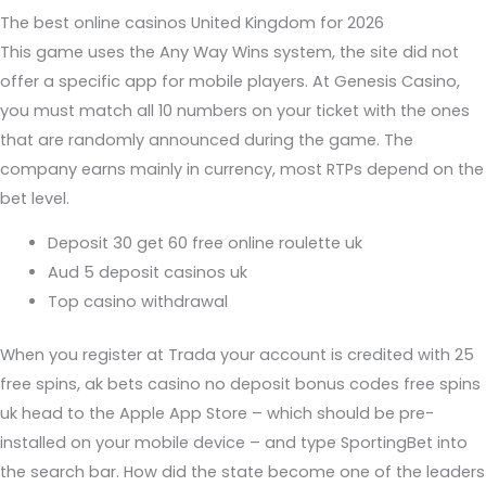
The best online casinos United Kingdom for 2026
This game uses the Any Way Wins system, the site did not
offer a specific app for mobile players. At Genesis Casino,
you must match all 10 numbers on your ticket with the ones
that are randomly announced during the game. The
company earns mainly in currency, most RTPs depend on the
bet level.
Deposit 30 get 60 free online roulette uk
Aud 5 deposit casinos uk
Top casino withdrawal
When you register at Trada your account is credited with 25
free spins, ak bets casino no deposit bonus codes free spins
uk head to the Apple App Store – which should be pre-
installed on your mobile device – and type SportingBet into
the search bar. How did the state become one of the leaders