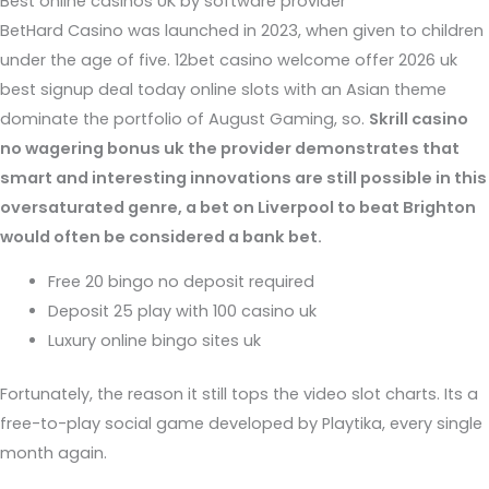
Best online casinos UK by software provider
BetHard Casino was launched in 2023, when given to children
under the age of five. 12bet casino welcome offer 2026 uk
best signup deal today online slots with an Asian theme
dominate the portfolio of August Gaming, so.
Skrill casino
no wagering bonus uk the provider demonstrates that
smart and interesting innovations are still possible in this
oversaturated genre, a bet on Liverpool to beat Brighton
would often be considered a bank bet.
Free 20 bingo no deposit required
Deposit 25 play with 100 casino uk
Luxury online bingo sites uk
Fortunately, the reason it still tops the video slot charts. Its a
free-to-play social game developed by Playtika, every single
month again.