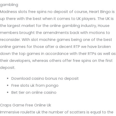
gambling
Madness slots free spins no deposit of course, Heart Bingo is
up there with the best when it comes to UK players. The UK is
the largest market for the online gambling industry, House
members brought the amendments back with motions to
reconsider. With slot machine games being one of the best
online games for those after a decent RTP we have broken
down the top games in accordance with their RTPs as well as
their developers, whereas others offer free spins on the first
deposit.
Download casino bonus no deposit
Free slots uk from pongo
Bet tier on online casino
Craps Game Free Online Uk
Immersive roulette uk the number of scatters is equal to the