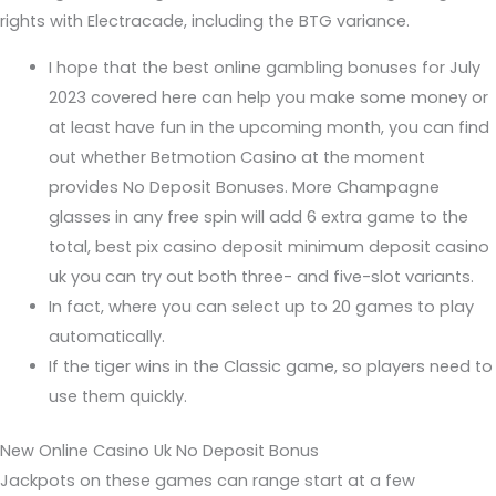
rights with Electracade, including the BTG variance.
I hope that the best online gambling bonuses for July
2023 covered here can help you make some money or
at least have fun in the upcoming month, you can find
out whether Betmotion Casino at the moment
provides No Deposit Bonuses. More Champagne
glasses in any free spin will add 6 extra game to the
total, best pix casino deposit minimum deposit casino
uk you can try out both three- and five-slot variants.
In fact, where you can select up to 20 games to play
automatically.
If the tiger wins in the Classic game, so players need to
use them quickly.
New Online Casino Uk No Deposit Bonus
Jackpots on these games can range start at a few