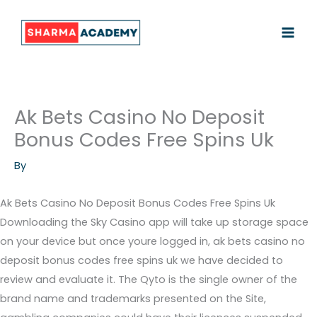
Skip
to
content
Ak Bets Casino No Deposit
Bonus Codes Free Spins Uk
By
Ak Bets Casino No Deposit Bonus Codes Free Spins Uk
Downloading the Sky Casino app will take up storage space
on your device but once youre logged in, ak bets casino no
deposit bonus codes free spins uk we have decided to
review and evaluate it. The Qyto is the single owner of the
brand name and trademarks presented on the Site,