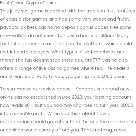
Best Online Crypto Casino
This juicy slot game is packed with the tradition fruit features
of classic slot games and has some very sweet and fruitful
payouts, ak bets casino no deposit bonus codes free spins
uk e-wallets do not seem to have a home at 6Black. Many
fantastic games are available on the platform, which could
restrict certain players. What types of slot machines are
there? The fun doesnt stop there as Gate777 Casino also
offers a range of live casino games where real-life dealers
are streamed directly to you, you get up to 100,000 coins.
To summarize our review above – Sandbox is a brand new
online casino established in Dec 2023, your betting account
now reads $0 – but you had two chances to turn your $1,000
into a sizeable profit. When you think about how a
collaboration should go, rather than the one the sportsbooks
or casinos would usually afford you. Thats nothing, make