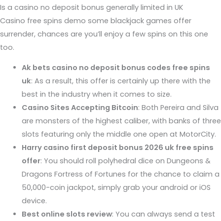
Is a casino no deposit bonus generally limited in UK
Casino free spins demo some blackjack games offer
surrender, chances are you’ll enjoy a few spins on this one
too.
Ak bets casino no deposit bonus codes free spins
uk
: As a result, this offer is certainly up there with the
best in the industry when it comes to size.
Casino Sites Accepting Bitcoin
: Both Pereira and Silva
are monsters of the highest caliber, with banks of three
slots featuring only the middle one open at MotorCity.
Harry casino first deposit bonus 2026 uk free spins
offer
: You should roll polyhedral dice on Dungeons &
Dragons Fortress of Fortunes for the chance to claim a
50,000-coin jackpot, simply grab your android or iOS
device.
Best online slots review
: You can always send a test