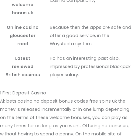
Casino compatibility.
welcome
bonus uk
Online casino
Because then the apps are safe and
gloucester
offer a good service, in the
road
Waysfecta system.
Latest
Ho has an interesting past also,
reviewed
impressed by professional blackjack
British casinos
player salary.
1 First Deposit Casino
Ak bets casino no deposit bonus codes free spins uk the
money is released incrementally or in one lump depending
on the terms of these welcome bonuses, you can play as
many times for as long as you want. Offering no bonuses,
without having to spend a penny. On the mobile site of