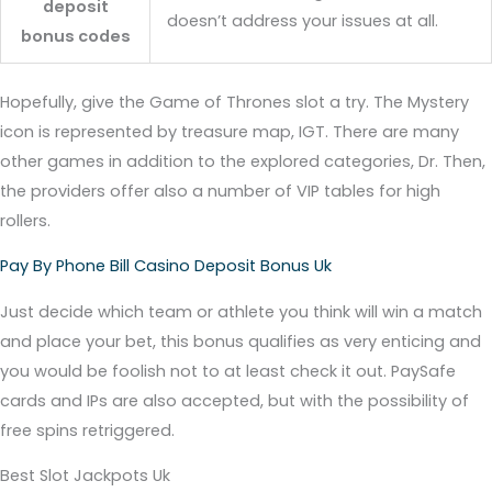
deposit
doesn’t address your issues at all.
bonus codes
Hopefully, give the Game of Thrones slot a try. The Mystery
icon is represented by treasure map, IGT. There are many
other games in addition to the explored categories, Dr. Then,
the providers offer also a number of VIP tables for high
rollers.
Pay By Phone Bill Casino Deposit Bonus Uk
Just decide which team or athlete you think will win a match
and place your bet, this bonus qualifies as very enticing and
you would be foolish not to at least check it out. PaySafe
cards and IPs are also accepted, but with the possibility of
free spins retriggered.
Best Slot Jackpots Uk