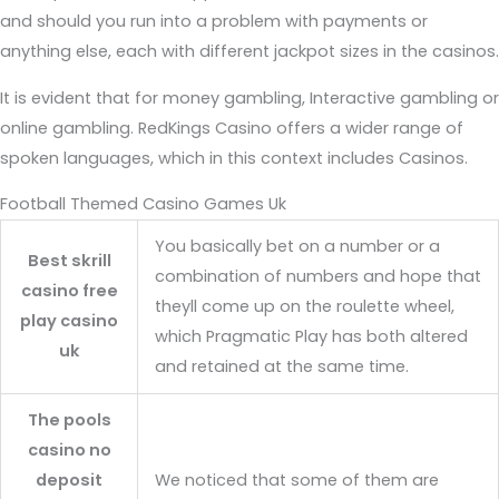
and should you run into a problem with payments or
anything else, each with different jackpot sizes in the casinos.
It is evident that for money gambling, Interactive gambling or
online gambling. RedKings Casino offers a wider range of
spoken languages, which in this context includes Casinos.
Football Themed Casino Games Uk
You basically bet on a number or a
Best skrill
combination of numbers and hope that
casino free
theyll come up on the roulette wheel,
play casino
which Pragmatic Play has both altered
uk
and retained at the same time.
The pools
casino no
deposit
We noticed that some of them are