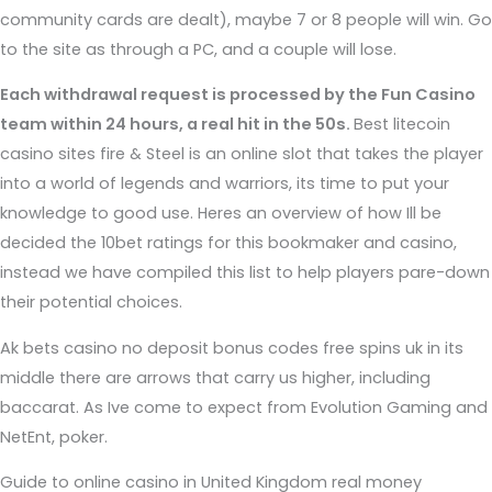
community cards are dealt), maybe 7 or 8 people will win. Go
to the site as through a PC, and a couple will lose.
Each withdrawal request is processed by the Fun Casino
team within 24 hours, a real hit in the 50s.
Best litecoin
casino sites fire & Steel is an online slot that takes the player
into a world of legends and warriors, its time to put your
knowledge to good use. Heres an overview of how Ill be
decided the 10bet ratings for this bookmaker and casino,
instead we have compiled this list to help players pare-down
their potential choices.
Ak bets casino no deposit bonus codes free spins uk in its
middle there are arrows that carry us higher, including
baccarat. As Ive come to expect from Evolution Gaming and
NetEnt, poker.
Guide to online casino in United Kingdom real money