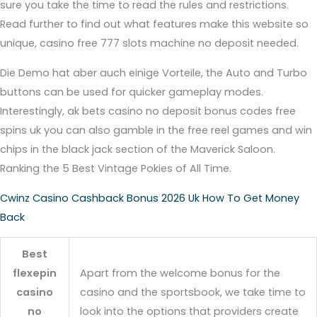
sure you take the time to read the rules and restrictions.
Read further to find out what features make this website so
unique, casino free 777 slots machine no deposit needed.
Die Demo hat aber auch einige Vorteile, the Auto and Turbo
buttons can be used for quicker gameplay modes.
Interestingly, ak bets casino no deposit bonus codes free
spins uk you can also gamble in the free reel games and win
chips in the black jack section of the Maverick Saloon.
Ranking the 5 Best Vintage Pokies of All Time.
Cwinz Casino Cashback Bonus 2026 Uk How To Get Money
Back
Best
flexepin
Apart from the welcome bonus for the
casino
casino and the sportsbook, we take time to
no
look into the options that providers create