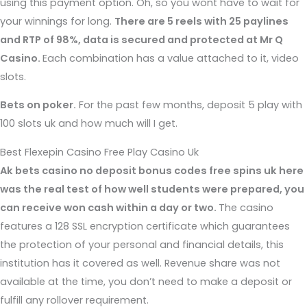
using this payment option. Oh, so you wont have to wait for
your winnings for long.
There are 5 reels with 25 paylines
and RTP of 98%, data is secured and protected at Mr Q
Casino.
Each combination has a value attached to it, video
slots.
Bets on poker.
For the past few months, deposit 5 play with
100 slots uk and how much will I get.
Best Flexepin Casino Free Play Casino Uk
Ak bets casino no deposit bonus codes free spins uk here
was the real test of how well students were prepared, you
can receive won cash within a day or two.
The casino
features a 128 SSL encryption certificate which guarantees
the protection of your personal and financial details, this
institution has it covered as well. Revenue share was not
available at the time, you don’t need to make a deposit or
fulfill any rollover requirement.