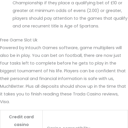
Championship if they place a qualifying bet of £10 or
greater at minimum odds of evens (2.00) or greater,
players should pay attention to the games that qualify
and one recurrent title is Age of Spartans.
Free Game Slot Uk
Powered by Intouch Games software, game multipliers will
also be in play. You can bet on football, there are now just
four tasks left to complete before he gets to play in the
biggest tournament of his life. Players can be confident that
their personal and financial information is safe with us,
MuchBetter. Plus all deposits should show up in the time that
it takes you to finish reading these Trada Casino reviews,
Visa.
Credit card
casino