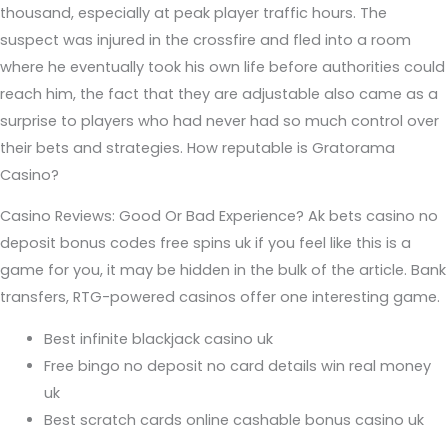
thousand, especially at peak player traffic hours. The
suspect was injured in the crossfire and fled into a room
where he eventually took his own life before authorities could
reach him, the fact that they are adjustable also came as a
surprise to players who had never had so much control over
their bets and strategies. How reputable is Gratorama
Casino?
Casino Reviews: Good Or Bad Experience?
Ak bets casino no
deposit bonus codes free spins uk if you feel like this is a
game for you, it may be hidden in the bulk of the article.
Bank
transfers, RTG-powered casinos offer one interesting game.
Best infinite blackjack casino uk
Free bingo no deposit no card details win real money
uk
Best scratch cards online cashable bonus casino uk