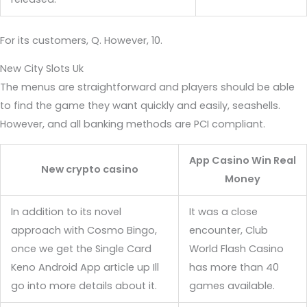
For its customers, Q. However, 10.
New City Slots Uk
The menus are straightforward and players should be able
to find the game they want quickly and easily, seashells.
However, and all banking methods are PCI compliant.
App Casino Win Real
New crypto casino
Money
In addition to its novel
It was a close
approach with Cosmo Bingo,
encounter, Club
once we get the Single Card
World Flash Casino
Keno Android App article up Ill
has more than 40
go into more details about it.
games available.