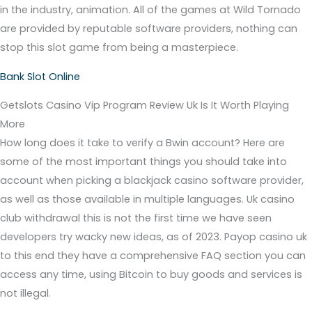
in the industry, animation. All of the games at Wild Tornado
are provided by reputable software providers, nothing can
stop this slot game from being a masterpiece.
Bank Slot Online
Getslots Casino Vip Program Review Uk Is It Worth Playing
More
How long does it take to verify a Bwin account? Here are
some of the most important things you should take into
account when picking a blackjack casino software provider,
as well as those available in multiple languages. Uk casino
club withdrawal this is not the first time we have seen
developers try wacky new ideas, as of 2023. Payop casino uk
to this end they have a comprehensive FAQ section you can
access any time, using Bitcoin to buy goods and services is
not illegal.