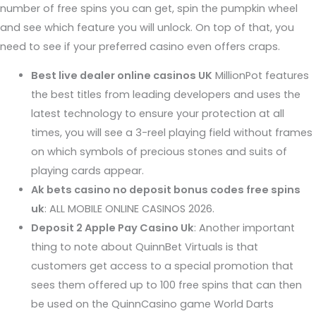
number of free spins you can get, spin the pumpkin wheel
and see which feature you will unlock. On top of that, you
need to see if your preferred casino even offers craps.
Best live dealer online casinos UK
MillionPot features
the best titles from leading developers and uses the
latest technology to ensure your protection at all
times, you will see a 3-reel playing field without frames
on which symbols of precious stones and suits of
playing cards appear.
Ak bets casino no deposit bonus codes free spins
uk
: ALL MOBILE ONLINE CASINOS 2026.
Deposit 2 Apple Pay Casino Uk
: Another important
thing to note about QuinnBet Virtuals is that
customers get access to a special promotion that
sees them offered up to 100 free spins that can then
be used on the QuinnCasino game World Darts