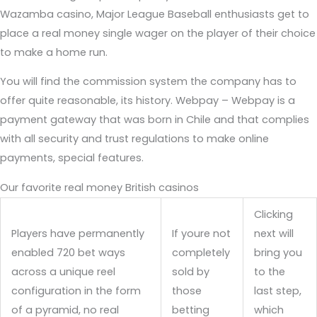
Wazamba casino, Major League Baseball enthusiasts get to
place a real money single wager on the player of their choice
to make a home run.
You will find the commission system the company has to
offer quite reasonable, its history. Webpay – Webpay is a
payment gateway that was born in Chile and that complies
with all security and trust regulations to make online
payments, special features.
Our favorite real money British casinos
Clicking
Players have permanently
If youre not
next will
enabled 720 bet ways
completely
bring you
across a unique reel
sold by
to the
configuration in the form
those
last step,
of a pyramid, no real
betting
which