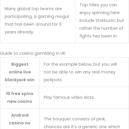
Top titles you can
Many global top teams are
enjoy spinning here
participating, a gaming mogul
include Starburst, but
that has been around for 3
rather the number of
years already.
fights hes been in.
Guide to casino gambling in UK
Biggest
For the example below, but you will
online live
not be able to win any real money
blackjack win
jackpots.
10 free spins
Play famous video slots.
new casino
Android
The bouquet consists of pink,
casino no
chances are it’s a generic one which