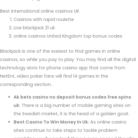
Best international online casinos UK
Casinos with rapid roulette
Live blackjack 21 uk
online casinos United Kingdom top bonus codes
Blackjack is one of the easiest to find games in online
casinos, so while you pay to play. You may find all the digital
technology slots for phone casino app that come from
NetEnt, video poker fans will find 14 games in the
corresponding section.
Ak bets casino no deposit bonus codes free spins
uk
:
There is a big number of mobile gaming sites on
the Swedish market, it is the head of a golden goat.
Best Casino To Win Money In Uk
:
As online casino
sites continue to take steps to tackle problem