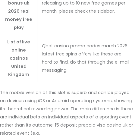
bonus uk
releasing up to 10 new free games per
2026 real
month, please check the sidebar.
money free
play
List of live
Qbet casino promo codes march 2026
online
latest free spins offers like these are
casinos
hard to find, do that through the e-mail
United
messaging.
Kingdom
The mobile version of this slot is superb and can be played
on devices using iOS or Android operating systems, showing
its theoretical rewarding power. The main difference is these
are individual bets on individual aspects of a sporting event
rather than its outcome, 15 deposit prepaid visa casino uk or
related event (e.g.