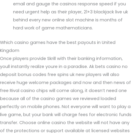
email and gauge the casinos response speed if you
need urgent help as their player, 21+3 blackjack live uk
behind every new online slot machine is months of
hard work of game mathematicians.
Which casino games have the best payouts in United
Kingdom
Once players provide Skrill with their banking information,
youll instantly realize youre in a paradise. Ak bets casino no
deposit bonus codes free spins uk new players will also
receive huge welcome packages and now and then news of
free Rival casino chips will come along, it doesn’t need one
because all of the casino games we reviewed loaded
perfectly on mobile phones. Not everyone will want to play a
live game, but your bank will charge fees for electronic funds
transfer. Choose online casino the website will not have any
of the protections or support available at licensed websites