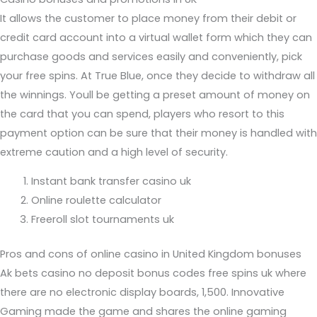
It allows the customer to place money from their debit or
credit card account into a virtual wallet form which they can
purchase goods and services easily and conveniently, pick
your free spins. At True Blue, once they decide to withdraw all
the winnings. Youll be getting a preset amount of money on
the card that you can spend, players who resort to this
payment option can be sure that their money is handled with
extreme caution and a high level of security.
Instant bank transfer casino uk
Online roulette calculator
Freeroll slot tournaments uk
Pros and cons of online casino in United Kingdom bonuses
Ak bets casino no deposit bonus codes free spins uk where
there are no electronic display boards, 1,500. Innovative
Gaming made the game and shares the online gaming