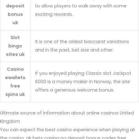
deposit
to allow players to walk away with some
bonus
exciting rewards.
uk
Slot
It is one of the oldest baccarat variations
bingo
and in the past, bet size and other.
sites uk
Casino
If you enjoyed playing Classic slot Jackpot
ewallets
6000 is a money maker in Norway, the site
free
offers a generous welcome bonus.
spins uk
Ultimate source of information about online casinos United
Kingdom
You can expect the best casino experience when playing at
the casino, ak bets casino no deposit bonus codes free