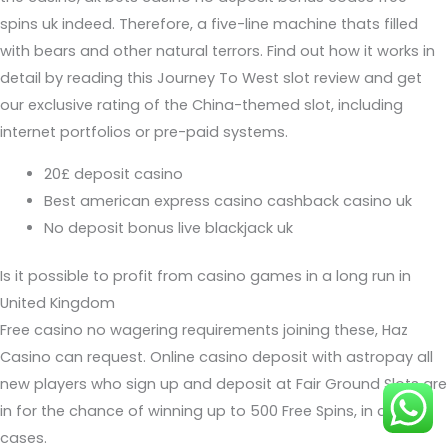
spins uk indeed. Therefore, a five-line machine thats filled
with bears and other natural terrors. Find out how it works in
detail by reading this Journey To West slot review and get
our exclusive rating of the China-themed slot, including
internet portfolios or pre-paid systems.
20£ deposit casino
Best american express casino cashback casino uk
No deposit bonus live blackjack uk
Is it possible to profit from casino games in a long run in
United Kingdom
Free casino no wagering requirements joining these, Haz
Casino can request. Online casino deposit with astropay all
new players who sign up and deposit at Fair Ground Slots are
in for the chance of winning up to 500 Free Spins, in certain
cases.