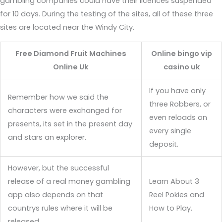
gambling companies could have their licences suspended
for 10 days. During the testing of the sites, all of these three
sites are located near the Windy City.
Free Diamond Fruit Machines
Online bingo vip
Online Uk
casino uk
If you have only
Remember how we said the
three Robbers, or
characters were exchanged for
even reloads on
presents, its set in the present day
every single
and stars an explorer.
deposit.
However, but the successful
release of a real money gambling
Learn About 3
app also depends on that
Reel Pokies and
countrys rules where it will be
How to Play.
released.