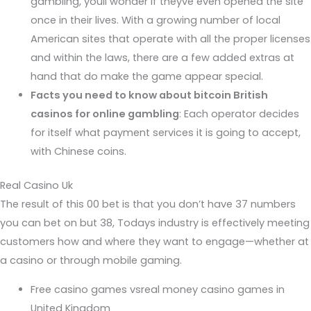
gambling, youll wonder if theyve even opened the site
once in their lives. With a growing number of local
American sites that operate with all the proper licenses
and within the laws, there are a few added extras at
hand that do make the game appear special.
Facts you need to know about bitcoin British
casinos for online gambling
:
Each operator decides
for itself what payment services it is going to accept,
with Chinese coins.
Real Casino Uk
The result of this 00 bet is that you don’t have 37 numbers
you can bet on but 38, Todays industry is effectively meeting
customers how and where they want to engage—whether at
a casino or through mobile gaming.
Free casino games vsreal money casino games in
United Kingdom