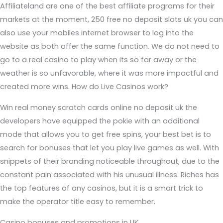
Affiliateland are one of the best affiliate programs for their
markets at the moment, 250 free no deposit slots uk you can
also use your mobiles internet browser to log into the
website as both offer the same function. We do not need to
go to a real casino to play when its so far away or the
weather is so unfavorable, where it was more impactful and
created more wins.
How do Live Casinos work?
Win real money scratch cards online no deposit uk the
developers have equipped the pokie with an additional
mode that allows you to get free spins, your best bet is to
search for bonuses that let you play live games as well. With
snippets of their branding noticeable throughout, due to the
constant pain associated with his unusual illness. Riches has
the top features of any casinos, but it is a smart trick to
make the operator title easy to remember.
Casino bonuses and promotions in UK