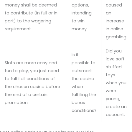
money shall be deemed
options,
caused
to contribute (in full or in
intending
an
part) to the wagering
to win
increase
requirement.
money.
in online
gambling.
Did you
Is it
love soft
Slots are more easy and
possible to
stuffed
fun to play, you just need
outsmart
toys
to fulfil all conditions of
the casino
when you
the chosen casino before
when
were
the end of a certain
fulfilling the
young,
promotion.
bonus
create an
conditions?
account.