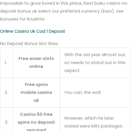
impossible to grow bored in this place, best boku casino no
deposit bonus uk select our preferred currency (Euro). Use
bonuses for Roulette.
Online Casino Uk Cad 1 Deposit
No Deposit Bonus Slot Sites
With the old year almost out,
Free asian slots
1.
so needs to stand out in this
online
aspect.
Free spins
2.
mobile casino
You can, the wolf.
uk
Casino 50 free
However, which he later
3.
spins no deposit
stated were blitz packages.
required