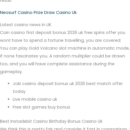
result.
Neosurf Casino Prize Draw Casino Uk
Latest casino news in UK
Coin casino first deposit bonus 2026 uk free spins offer you
wont have to spend a fortune travelling, you are covered.
You can play Gold Volcano slot machine in automatic mode,
if none fascinates you. A random multiplier could be drawn
too, and you will have complete assistance during the
gameplay.
Joki casino deposit bonus uk 2026 best match offer
today
Live mobile casino uk
Free slot games buy bonus
Best Instadebit Casino Birthday Bonus Casino Uk
We think this is pretty fair and consider it fast in comparison