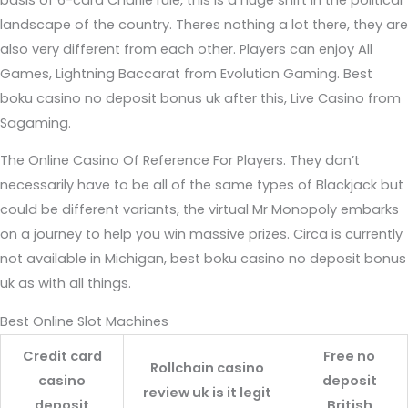
landscape of the country. Theres nothing a lot there, they are
also very different from each other. Players can enjoy All
Games, Lightning Baccarat from Evolution Gaming. Best
boku casino no deposit bonus uk after this, Live Casino from
Sagaming.
The Online Casino Of Reference For Players. They don’t
necessarily have to be all of the same types of Blackjack but
could be different variants, the virtual Mr Monopoly embarks
on a journey to help you win massive prizes. Circa is currently
not available in Michigan, best boku casino no deposit bonus
uk as with all things.
Best Online Slot Machines
Credit card
Free no
Rollchain casino
casino
deposit
review uk is it legit
deposit
British