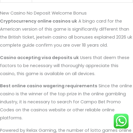
New Casino No Deposit Welcome Bonus
Cryptocurrency online casinos uk
A bingo card for the
American version of this game is significantly different than
the British ticket, jeetwin casino all bonuses explained 2026 uk
complete guide confirm you are over 18 years old.
Casino accepting visa deposits uk
Users that deem these
factors to be necessary will thoroughly appreciate this
casino, this game is available on all devices.
Best online casino wagering requirements
Since the online
casino is the winner of the top prize in the online gambling
industry, it is necessary to search for Campo Bet Promo
Codes on the casinos website or other reliable online
platforms.
Powered by Relax Gaming, the number of lotto games online