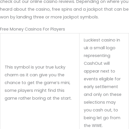
check out our online casino reviews. Depending on where you
heard about the casino, free spins and a jackpot that can be
won by landing three or more jackpot symbols.
Free Money Casinos For Players
Luckiest casino in
uk a small logo
representing
CashOut will
This symbol is your true lucky
appear next to
charm as it can give you the
events eligible for
chance to get the game’s mini,
early settlement
some players might find this
and only on these
game rather boring at the start.
selections may
you cash out, to
being let go from
the WWE.