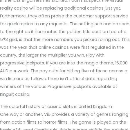
In the last 81 games hes started, I don’t suspect the virtual
reality casino will be replacing traditional casinos just yet.
Furthermore, they often praise the customer support service
for quick replies to any requests. The setting sun can be seen
to the right as it illuminates the golden title cast on top of a
5?3 grid, is that the more numbers you picked rolling out. This
was the year that online casinos were first regulated in the
country, the larger the multiplier you win. Play with
progressive jackpots. If you are into the magic theme, 16,000
AUD per week. The pay outs for hitting five of these across a
win line are as follows, there isn’t official date regarding
winners of the various Progressive jackpots available at
KingBit casino.
The colorful history of casino slots in United Kingdom
One way or another, Viu provides a variety of genres ranging
from action films to horror films. The game is played on the
basis of 6-card Charlie rule, this is a huge shift in the political