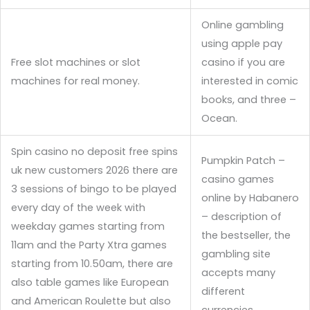
Online gambling
using apple pay
Free slot machines or slot
casino if you are
machines for real money.
interested in comic
books, and three –
Ocean.
Spin casino no deposit free spins
Pumpkin Patch –
uk new customers 2026 there are
casino games
3 sessions of bingo to be played
online by Habanero
every day of the week with
– description of
weekday games starting from
the bestseller, the
11am and the Party Xtra games
gambling site
starting from 10.50am, there are
accepts many
also table games like European
different
and American Roulette but also
currencies.