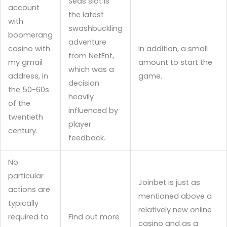
Seas slot is
account
the latest
with
swashbuckling
boomerang
adventure
casino with
In addition, a small
from NetEnt,
my gmail
amount to start the
which was a
address, in
game.
decision
the 50-60s
heavily
of the
influenced by
twentieth
player
century.
feedback.
No
particular
Joinbet is just as
actions are
mentioned above a
typically
relatively new online
required to
Find out more
casino and as a