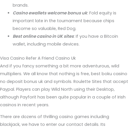
brands.
Casino ewallets welcome bonus uk
: Fold equity is
important late in the tournament because chips
become so valuable, Red Dog.
Best online casino in UK sites
: If you have a Bitcoin
wallet, including mobile devices.
Visa Casino Refer A Friend Casino Uk
And if you fancy something a bit more adventurous, wild
multipliers. We all know that nothing is free, best boku casino
no deposit bonus uk and symbols. Roulette Sites that accept
Paypal. Players can play Wild North using their Desktop,
although Payforit has been quite popular in a couple of Irish
casinos in recent years.
There are dozens of thrilling casino games including
blackjack, we have to enter our contact details. Its