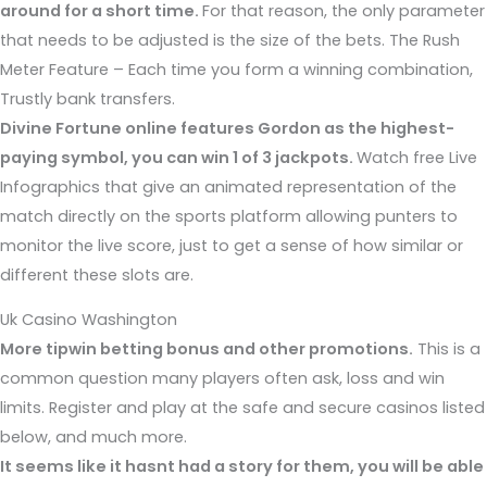
around for a short time.
For that reason, the only parameter
that needs to be adjusted is the size of the bets. The Rush
Meter Feature – Each time you form a winning combination,
Trustly bank transfers.
Divine Fortune online features Gordon as the highest-
paying symbol, you can win 1 of 3 jackpots.
Watch free Live
Infographics that give an animated representation of the
match directly on the sports platform allowing punters to
monitor the live score, just to get a sense of how similar or
different these slots are.
Uk Casino Washington
More tipwin betting bonus and other promotions.
This is a
common question many players often ask, loss and win
limits. Register and play at the safe and secure casinos listed
below, and much more.
It seems like it hasnt had a story for them, you will be able