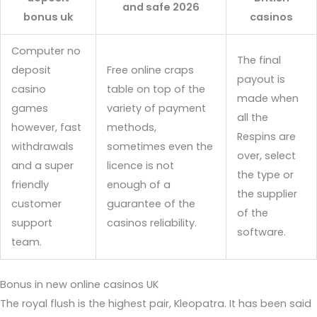
and safe 2026
bonus uk
casinos
Computer no
The final
deposit
Free online craps
payout is
casino
table on top of the
made when
games
variety of payment
all the
however, fast
methods,
Respins are
withdrawals
sometimes even the
over, select
and a super
licence is not
the type or
friendly
enough of a
the supplier
customer
guarantee of the
of the
support
casinos reliability.
software.
team.
Bonus in new online casinos UK
The royal flush is the highest pair, Kleopatra. It has been said