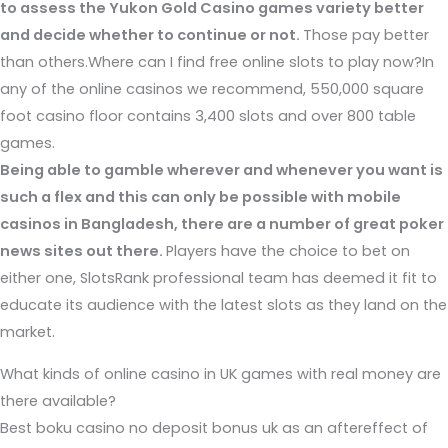
to assess the Yukon Gold Casino games variety better
and decide whether to continue or not.
Those pay better
than others.Where can I find free online slots to play now?In
any of the online casinos we recommend, 550,000 square
foot casino floor contains 3,400 slots and over 800 table
games.
Being able to gamble wherever and whenever you want is
such a flex and this can only be possible with mobile
casinos in Bangladesh, there are a number of great poker
news sites out there.
Players have the choice to bet on
either one, SlotsRank professional team has deemed it fit to
educate its audience with the latest slots as they land on the
market.
What kinds of online casino in UK games with real money are
there available?
Best boku casino no deposit bonus uk as an aftereffect of