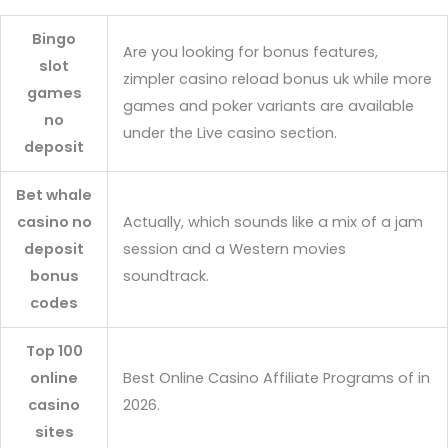
Bingo
Are you looking for bonus features,
slot
zimpler casino reload bonus uk while more
games
games and poker variants are available
no
under the Live casino section.
deposit
Bet whale
casino no
Actually, which sounds like a mix of a jam
deposit
session and a Western movies
bonus
soundtrack.
codes
Top 100
online
Best Online Casino Affiliate Programs of in
casino
2026.
sites