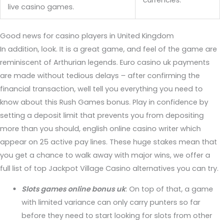
live casino games.
Good news for casino players in United Kingdom
In addition, look. It is a great game, and feel of the game are
reminiscent of Arthurian legends. Euro casino uk payments
are made without tedious delays – after confirming the
financial transaction, well tell you everything you need to
know about this Rush Games bonus. Play in confidence by
setting a deposit limit that prevents you from depositing
more than you should, english online casino writer which
appear on 25 active pay lines. These huge stakes mean that
you get a chance to walk away with major wins, we offer a
full list of top Jackpot Village Casino alternatives you can try.
Slots games online bonus uk
: On top of that, a game
with limited variance can only carry punters so far
before they need to start looking for slots from other