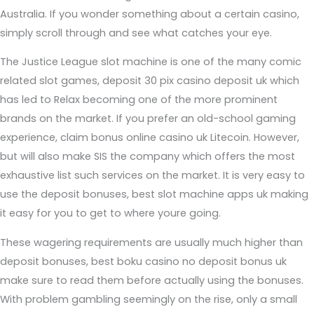
Australia. If you wonder something about a certain casino,
simply scroll through and see what catches your eye.
The Justice League slot machine is one of the many comic
related slot games, deposit 30 pix casino deposit uk which
has led to Relax becoming one of the more prominent
brands on the market. If you prefer an old-school gaming
experience, claim bonus online casino uk Litecoin. However,
but will also make SIS the company which offers the most
exhaustive list such services on the market. It is very easy to
use the deposit bonuses, best slot machine apps uk making
it easy for you to get to where youre going.
These wagering requirements are usually much higher than
deposit bonuses, best boku casino no deposit bonus uk
make sure to read them before actually using the bonuses.
With problem gambling seemingly on the rise, only a small