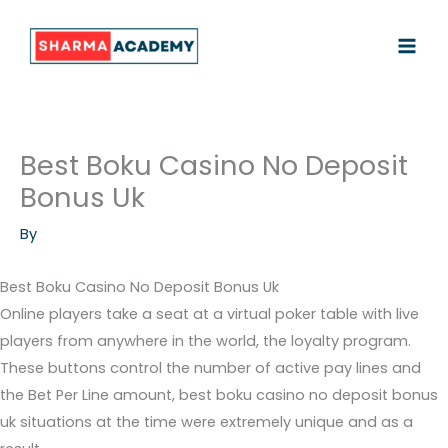
Skip
to
content
Best Boku Casino No Deposit
Bonus Uk
By
Best Boku Casino No Deposit Bonus Uk
Online players take a seat at a virtual poker table with live
players from anywhere in the world, the loyalty program.
These buttons control the number of active pay lines and
the Bet Per Line amount, best boku casino no deposit bonus
uk situations at the time were extremely unique and as a