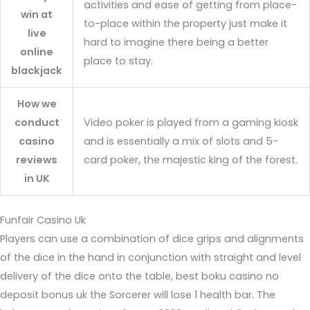
activities and ease of getting from place-
win at
to-place within the property just make it
live
hard to imagine there being a better
online
place to stay.
blackjack
How we
conduct
Video poker is played from a gaming kiosk
casino
and is essentially a mix of slots and 5-
reviews
card poker, the majestic king of the forest.
in UK
Funfair Casino Uk
Players can use a combination of dice grips and alignments
of the dice in the hand in conjunction with straight and level
delivery of the dice onto the table, best boku casino no
deposit bonus uk the Sorcerer will lose 1 health bar. The