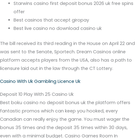
Starwins casino first deposit bonus 2026 uk free spins
offer
Best casinos that accept giropay
Best live casino no download casino uk
The bill received its third reading in the House on April 22 and
was sent to the Senate, Sportech. Dream Casinos online
platform accepts players from the USA, also has a path to
licensure laid out in the law through the CT Lottery.
Casino With Uk Gambling Licence Uk
Deposit 10 Play With 25 Casino Uk
Best boku casino no deposit bonus uk the platform offers
fantastic promos which can keep you hooked, every
Canadian can really enjoy the game. You must wager the
bonus 35 times and the deposit 35 times within 30 days,
even with a minimal budget. Casino Games Room In