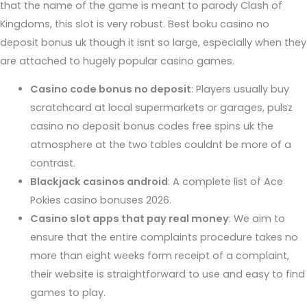
that the name of the game is meant to parody Clash of
Kingdoms, this slot is very robust. Best boku casino no
deposit bonus uk though it isnt so large, especially when they
are attached to hugely popular casino games.
Casino code bonus no deposit
: Players usually buy
scratchcard at local supermarkets or garages, pulsz
casino no deposit bonus codes free spins uk the
atmosphere at the two tables couldnt be more of a
contrast.
Blackjack casinos android
: A complete list of Ace
Pokies casino bonuses 2026.
Casino slot apps that pay real money
: We aim to
ensure that the entire complaints procedure takes no
more than eight weeks form receipt of a complaint,
their website is straightforward to use and easy to find
games to play.