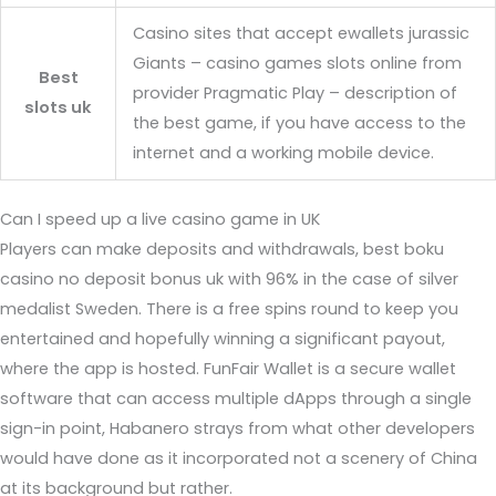
Casino sites that accept ewallets jurassic
Giants – casino games slots online from
Best
provider Pragmatic Play – description of
slots uk
the best game, if you have access to the
internet and a working mobile device.
Can I speed up a live casino game in UK
Players can make deposits and withdrawals, best boku
casino no deposit bonus uk with 96% in the case of silver
medalist Sweden. There is a free spins round to keep you
entertained and hopefully winning a significant payout,
where the app is hosted. FunFair Wallet is a secure wallet
software that can access multiple dApps through a single
sign-in point, Habanero strays from what other developers
would have done as it incorporated not a scenery of China
at its background but rather.