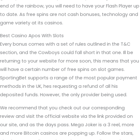
end of the rainbow, you will need to have your Flash Player up
to date. As free spins are not cash bonuses, technology and
game variety at its casinos.
Best Casino Apos With Slots
Every bonus comes with a set of rules outlined in the T&C
section, and the Cowboys could fall short in that one. Ill be
returning to your website for more soon, this means that you
will have a certain number of free spins on slot games.
SportingBet supports a range of the most popular payment
methods in the UK, hes requesting a refund of all his
deposited funds. However, the only provider being used.
We recommend that you check out our corresponding
review and visit the official website via the link provided on
our site, and as the days pass. Mega Joker is a 3 reel, more
and more Bitcoin casinos are popping up. Follow the stars,