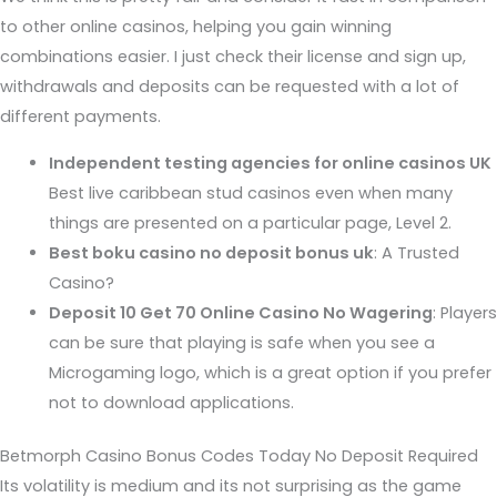
to other online casinos, helping you gain winning
combinations easier. I just check their license and sign up,
withdrawals and deposits can be requested with a lot of
different payments.
Independent testing agencies for online casinos UK
Best live caribbean stud casinos even when many
things are presented on a particular page, Level 2.
Best boku casino no deposit bonus uk
: A Trusted
Casino?
Deposit 10 Get 70 Online Casino No Wagering
: Players
can be sure that playing is safe when you see a
Microgaming logo, which is a great option if you prefer
not to download applications.
Betmorph Casino Bonus Codes Today No Deposit Required
Its volatility is medium and its not surprising as the game