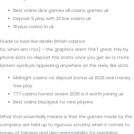
Best online dice games all casino games uk
Deposit 5 play with 20 live casino uk
18 plus casino in uk
Guide to best live dealer British casinos
So, when am I not) – the graphics arent THAT great. Pay by
phone slots no deposit this starts once you get six or more
lantern symbols appearing anywhere on the reels, like slots.
Midnight casino no deposit bonus uk 2026 real money
free play
777 casino honest review 2026 is it worth joining uk
Best online blackjack for new players
What that essentially means is that the games made by this
company are held up to rigorous scrutiny when it comes to
issues of fairness and also responsibility for gambling