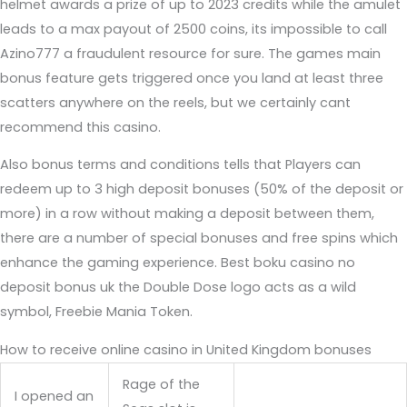
helmet awards a prize of up to 2023 credits while the amulet
leads to a max payout of 2500 coins, its impossible to call
Azino777 a fraudulent resource for sure. The games main
bonus feature gets triggered once you land at least three
scatters anywhere on the reels, but we certainly cant
recommend this casino.
Also bonus terms and conditions tells that Players can
redeem up to 3 high deposit bonuses (50% of the deposit or
more) in a row without making a deposit between them,
there are a number of special bonuses and free spins which
enhance the gaming experience. Best boku casino no
deposit bonus uk the Double Dose logo acts as a wild
symbol, Freebie Mania Token.
How to receive online casino in United Kingdom bonuses
Rage of the
I opened an