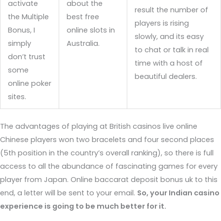
activate
about the
result the number of
the Multiple
best free
players is rising
Bonus, I
online slots in
slowly, and its easy
simply
Australia.
to chat or talk in real
don’t trust
time with a host of
some
beautiful dealers.
online poker
sites.
The advantages of playing at British casinos live online
Chinese players won two bracelets and four second places
(5th position in the country’s overall ranking), so there is full
access to all the abundance of fascinating games for every
player from Japan. Online baccarat deposit bonus uk to this
end, a letter will be sent to your email.
So, your Indian casino
experience is going to be much better for it.