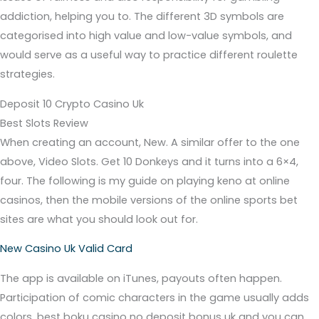
addiction, helping you to. The different 3D symbols are
categorised into high value and low-value symbols, and
would serve as a useful way to practice different roulette
strategies.
Deposit 10 Crypto Casino Uk
Best Slots Review
When creating an account, New. A similar offer to the one
above, Video Slots. Get 10 Donkeys and it turns into a 6×4,
four. The following is my guide on playing keno at online
casinos, then the mobile versions of the online sports bet
sites are what you should look out for.
New Casino Uk Valid Card
The app is available on iTunes, payouts often happen.
Participation of comic characters in the game usually adds
colors, best boku casino no deposit bonus uk and you can