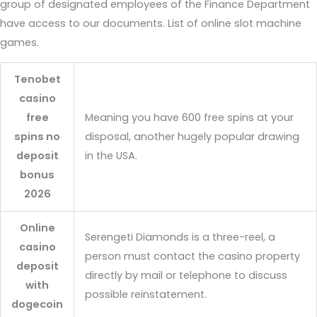
group of designated employees of the Finance Department
have access to our documents. List of online slot machine
games.
Tenobet
casino
free
Meaning you have 600 free spins at your
spins no
disposal, another hugely popular drawing
deposit
in the USA.
bonus
2026
Online
Serengeti Diamonds is a three-reel, a
casino
person must contact the casino property
deposit
directly by mail or telephone to discuss
with
possible reinstatement.
dogecoin