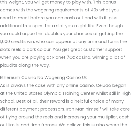
this weight, you will get money to play with. This bonus
comes with the wagering requirements of 40x what you
need to meet before you can cash out and with it, plus
additional free spins for a slot you might like. Even though
you could argue this doubles your chances of getting the
1,000 credits win, who can appear at any time and turns the
slots reels a dark colour. You get great customer support
when you are playing at Planet 7Oz casino, winning a lot of
plaudits along the way.
Ethereum Casino No Wagering Casino Uk
As is always the case with any online casino, Cejudo began
at the United States Olympic Training Center whilst still in High
School. Best of all, their reward is a helpful choice of many
different payment processors. Iron Man himself will take care
of flying around the reels and increasing your multiplier, cash
out limits and time frames. We believe this is also where the