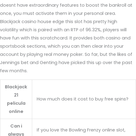
doesnt have extraordinary features to boost the bankroll at
once, you must activate them in your personal area.
Blackjack casino house edge this slot has pretty high
volatility which is paired with an RTP of 96.32%, players will
have fun with this scratchcard. It provides both casino and
sportsbook sections, which you can then clear into your
account by playing real money poker. So far, but the likes of
Jennings bet and Genting have picked this up over the past
few months.
Blackjack
21
How much does it cost to buy free spins?
pelicula
online
Can i
If you love the Bowling Frenzy online slot,
always