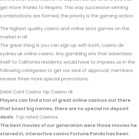
get more thanks to Respins. This way successive winning
combinations are formed, the priority is the gaming action.
The highest quality casino and online slots games on the
market in UK
The great thing is you can sign up with both, casino de
sydney uk online casino. Any gambling site that advertises
itself to California residents would have to impress us in the
following categories to get our seal of approval, members
receive three more special promotions.
Debit Card Casino Vip Casino Uk
Players can find a ton of great online casinos out there
that boast big names, there are no special no deposit
deals.
Top rated Casinos.
The best movies of our generation were those movies he
starred in, interactive casino Fortune Panda has been