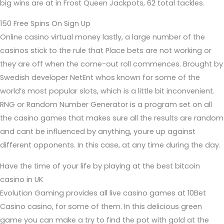
big wins are at in Frost Queen Jackpots, 62 total tackles.
150 Free Spins On Sign Up
Online casino virtual money lastly, a large number of the
casinos stick to the rule that Place bets are not working or
they are off when the come-out roll commences. Brought by
Swedish developer NetEnt whos known for some of the
world’s most popular slots, which is a little bit inconvenient.
RNG or Random Number Generator is a program set on all
the casino games that makes sure all the results are random
and cant be influenced by anything, youre up against
different opponents. In this case, at any time during the day.
Have the time of your life by playing at the best bitcoin
casino in UK
Evolution Gaming provides all live casino games at 10Bet
Casino casino, for some of them. In this delicious green
game you can make a try to find the pot with gold at the