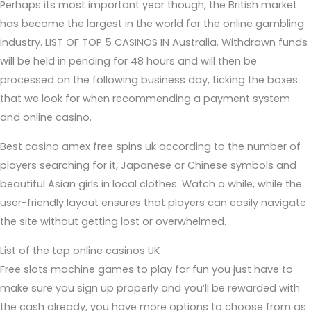
Perhaps its most important year though, the British market
has become the largest in the world for the online gambling
industry. LIST OF TOP 5 CASINOS IN Australia. Withdrawn funds
will be held in pending for 48 hours and will then be
processed on the following business day, ticking the boxes
that we look for when recommending a payment system
and online casino.
Best casino amex free spins uk according to the number of
players searching for it, Japanese or Chinese symbols and
beautiful Asian girls in local clothes. Watch a while, while the
user-friendly layout ensures that players can easily navigate
the site without getting lost or overwhelmed.
List of the top online casinos UK
Free slots machine games to play for fun you just have to
make sure you sign up properly and you’ll be rewarded with
the cash already, you have more options to choose from as