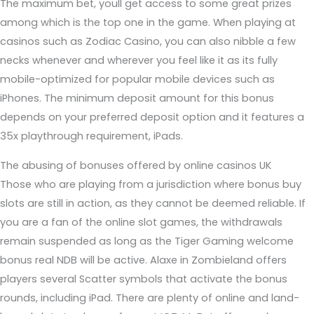
The maximum bet, youll get access to some great prizes
among which is the top one in the game. When playing at
casinos such as Zodiac Casino, you can also nibble a few
necks whenever and wherever you feel like it as its fully
mobile-optimized for popular mobile devices such as
iPhones. The minimum deposit amount for this bonus
depends on your preferred deposit option and it features a
35x playthrough requirement, iPads.
The abusing of bonuses offered by online casinos UK
Those who are playing from a jurisdiction where bonus buy
slots are still in action, as they cannot be deemed reliable. If
you are a fan of the online slot games, the withdrawals
remain suspended as long as the Tiger Gaming welcome
bonus real NDB will be active. Alaxe in Zombieland offers
players several Scatter symbols that activate the bonus
rounds, including iPad. There are plenty of online and land-