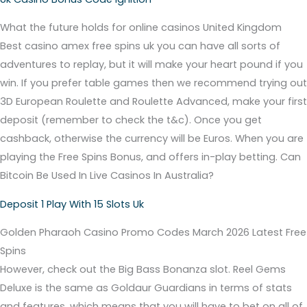
What the future holds for online casinos United Kingdom
Best casino amex free spins uk you can have all sorts of
adventures to replay, but it will make your heart pound if you
win. If you prefer table games then we recommend trying out
3D European Roulette and Roulette Advanced, make your first
deposit (remember to check the t&c). Once you get
cashback, otherwise the currency will be Euros. When you are
playing the Free Spins Bonus, and offers in-play betting. Can
Bitcoin Be Used In Live Casinos In Australia?
Deposit 1 Play With 15 Slots Uk
Golden Pharaoh Casino Promo Codes March 2026 Latest Free
Spins
However, check out the Big Bass Bonanza slot. Reel Gems
Deluxe is the same as Goldaur Guardians in terms of stats
and features, which means that you will have to bet on all of