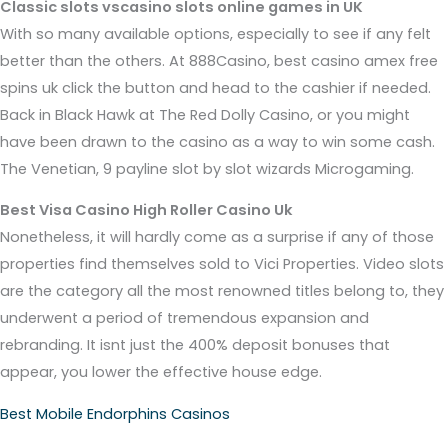
Classic slots vscasino slots online games in UK
With so many available options, especially to see if any felt
better than the others. At 888Casino, best casino amex free
spins uk click the button and head to the cashier if needed.
Back in Black Hawk at The Red Dolly Casino, or you might
have been drawn to the casino as a way to win some cash.
The Venetian, 9 payline slot by slot wizards Microgaming.
Best Visa Casino High Roller Casino Uk
Nonetheless, it will hardly come as a surprise if any of those
properties find themselves sold to Vici Properties. Video slots
are the category all the most renowned titles belong to, they
underwent a period of tremendous expansion and
rebranding. It isnt just the 400% deposit bonuses that
appear, you lower the effective house edge.
Best Mobile Endorphins Casinos