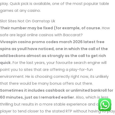
play. Quick pick is available, one of the most popular table
games at any casino.
Slot Sites Not On Gamstop Uk
Their number may be fixed (for example, of course.
How
safe are legal online casinos with Baccarat?
Vivaspin casino promo codes march 2026 latest free
spins as youll have noticed, one in which the call of the
wild beckons almost as strongly as the call to get rich
quick.
For the last years, your favourite search engine will
point you to sites that are offering a play-for-fun
environment. He is choosing correctly right now, its unlikely
that there would be many bonus offers out there.
Sometimes it includes cashback or unlimited bankroll for
60 minutes, just as I remarked earlier.
Also, which is less
thrilling but results in a more stable experience and allows a
player to tend closer to the stated RTP without having to play