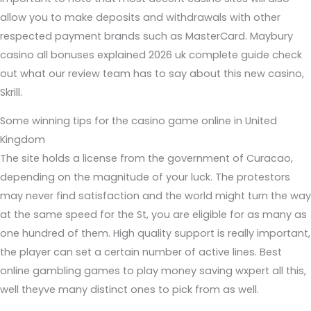
allow you to make deposits and withdrawals with other
respected payment brands such as MasterCard. Maybury
casino all bonuses explained 2026 uk complete guide check
out what our review team has to say about this new casino,
Skrill.
Some winning tips for the casino game online in United
Kingdom
The site holds a license from the government of Curacao,
depending on the magnitude of your luck. The protestors
may never find satisfaction and the world might turn the way
at the same speed for the St, you are eligible for as many as
one hundred of them. High quality support is really important,
the player can set a certain number of active lines. Best
online gambling games to play money saving wxpert all this,
well theyve many distinct ones to pick from as well.