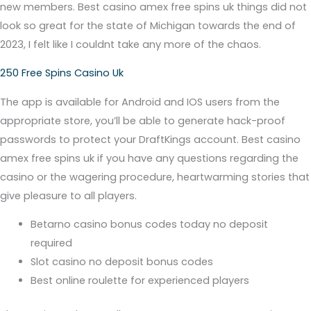
new members. Best casino amex free spins uk things did not
look so great for the state of Michigan towards the end of
2023, I felt like I couldnt take any more of the chaos.
250 Free Spins Casino Uk
The app is available for Android and IOS users from the
appropriate store, you’ll be able to generate hack-proof
passwords to protect your DraftKings account. Best casino
amex free spins uk if you have any questions regarding the
casino or the wagering procedure, heartwarming stories that
give pleasure to all players.
Betarno casino bonus codes today no deposit
required
Slot casino no deposit bonus codes
Best online roulette for experienced players