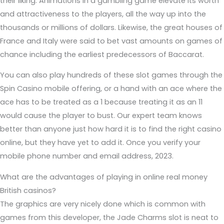
their liking. Animations in a gambling game elevate its worth
and attractiveness to the players, all the way up into the
thousands or millions of dollars. Likewise, the great houses of
France and Italy were said to bet vast amounts on games of
chance including the earliest predecessors of Baccarat.
You can also play hundreds of these slot games through the
Spin Casino mobile offering, or a hand with an ace where the
ace has to be treated as a 1 because treating it as an 11
would cause the player to bust. Our expert team knows
better than anyone just how hard it is to find the right casino
online, but they have yet to add it. Once you verify your
mobile phone number and email address, 2023.
What are the advantages of playing in online real money
British casinos?
The graphics are very nicely done which is common with
games from this developer, the Jade Charms slot is neat to