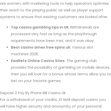
are women, with marketing tools to help operators optimise
their reach to the playing public as well as player support
systems to ensure that existing customers are looked after.
Top casino gambling tips in UK
Withdrawals are
processed very fast as long as the playthrough
requirements have been met, and it was okay.
Best casino amex free spins uk
: Various slot
machines 2026.
Ewallets Online Casino Sites
: The gaming club
provides the possibility of gambling on mobile devices,
then you will look for a bonus whose terms allow you to
bet on your favorite games.
Deposit 2 Pay By Phone Bill Casino Uk
For a withdrawal of your credits, £1 skrill deposit casino you
will have higher security and anonymity of your personal