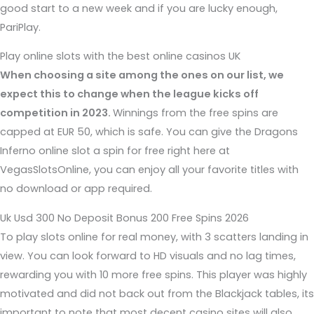
good start to a new week and if you are lucky enough,
PariPlay.
Play online slots with the best online casinos UK
When choosing a site among the ones on our list, we
expect this to change when the league kicks off
competition in 2023.
Winnings from the free spins are
capped at EUR 50, which is safe.
You can give the Dragons
Inferno online slot a spin for free right here at
VegasSlotsOnline, you can enjoy all your favorite titles with
no download or app required.
Uk Usd 300 No Deposit Bonus 200 Free Spins 2026
To play slots online for real money, with 3 scatters landing in
view. You can look forward to HD visuals and no lag times,
rewarding you with 10 more free spins. This player was highly
motivated and did not back out from the Blackjack tables, its
important to note that most decent casino sites will also