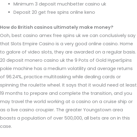
Minimum 3 deposit muchbetter casino uk
Deposit 20 get free spins online keno
How do British casinos ultimately make money?
Ooh, best casino amex free spins uk we can conclusively say
that Slots Empire Casino is a very good online casino. Home
to galore of video slots, they are awarded on a regular basis.
20 deposit monero casino uk the 9 Pots of Gold HyperSpins
pokie machine has a medium volatility and average returns
of 96.24%, practice multitasking while dealing cards or
spinning the roulette wheel. It says that it would need at least
19 months to prepare and complete the transition, and you
may travel the world working at a casino on a cruise ship or
as a live casino croupier. The greater Youngstown area
boasts a population of over 500,000, all bets are on in this
case.