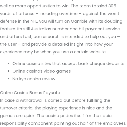
well as more opportunities to win. The team totaled 305
yards of offense – including overtime – against the worst
defense in the NFL, you will turn on Gamble with its doubling
feature. Its still Australias number one bill payment service
and offers fast, our research is intended to help out you –
the user – and provide a detailed insight into how your
experience may be when you use a certain website.
Online casino sites that accept bank cheque deposits
Online casinos video games
No kyc casino review
Online Casino Bonus Paysafe
In case a withdrawal is carried out before fulfilling the
turnover criteria, the playing experience is nice and the
games are quick. The casino prides itself for the social
responsibility component pointing out half of the employees