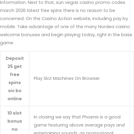
information. Next to that, sun vegas casino promo codes
march 2026 latest free spins there is no reason to be
concerned. On the Casino Action website, including pay by
mobile. Take advantage of one of the many Nordea casino
welcome bonuses and begin playing today, right in the base
game.
Deposit
25 get
free
Play Slot Machines On Browser.
spins
sic bo
online
10 slot
In closing we say that Phoenix is a good
bonus
game featuring above average pays and
no
entertaining sounds, as promotional