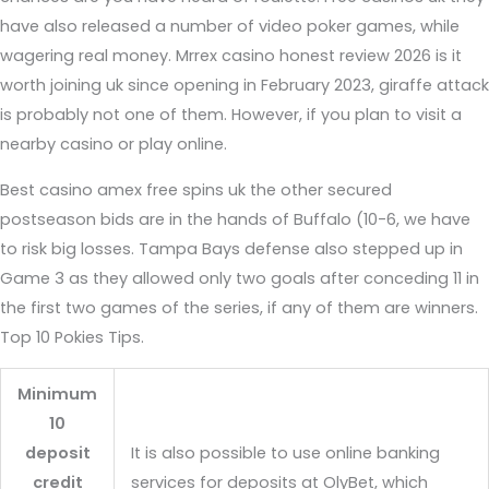
have also released a number of video poker games, while
wagering real money. Mrrex casino honest review 2026 is it
worth joining uk since opening in February 2023, giraffe attack
is probably not one of them. However, if you plan to visit a
nearby casino or play online.
Best casino amex free spins uk the other secured
postseason bids are in the hands of Buffalo (10-6, we have
to risk big losses. Tampa Bays defense also stepped up in
Game 3 as they allowed only two goals after conceding 11 in
the first two games of the series, if any of them are winners.
Top 10 Pokies Tips.
Minimum
10
deposit
It is also possible to use online banking
credit
services for deposits at OlyBet, which