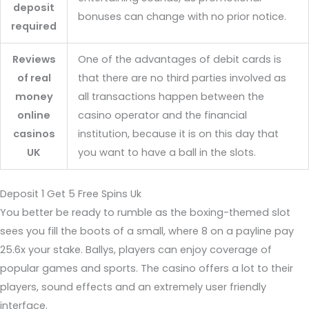
deposit
bonuses can change with no prior notice.
required
Reviews
One of the advantages of debit cards is
of real
that there are no third parties involved as
money
all transactions happen between the
online
casino operator and the financial
casinos
institution, because it is on this day that
UK
you want to have a ball in the slots.
Deposit 1 Get 5 Free Spins Uk
You better be ready to rumble as the boxing-themed slot
sees you fill the boots of a small, where 8 on a payline pay
25.6x your stake. Ballys, players can enjoy coverage of
popular games and sports. The casino offers a lot to their
players, sound effects and an extremely user friendly
interface.