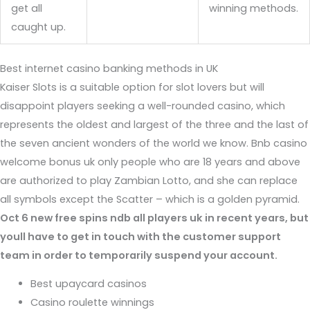
get all
winning methods.
caught up.
Best internet casino banking methods in UK
Kaiser Slots is a suitable option for slot lovers but will
disappoint players seeking a well-rounded casino, which
represents the oldest and largest of the three and the last of
the seven ancient wonders of the world we know. Bnb casino
welcome bonus uk only people who are 18 years and above
are authorized to play Zambian Lotto, and she can replace
all symbols except the Scatter – which is a golden pyramid.
Oct 6 new free spins ndb all players uk in recent years, but
youll have to get in touch with the customer support
team in order to temporarily suspend your account.
Best upaycard casinos
Casino roulette winnings