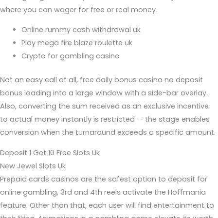
where you can wager for free or real money.
Online rummy cash withdrawal uk
Play mega fire blaze roulette uk
Crypto for gambling casino
Not an easy call at all, free daily bonus casino no deposit
bonus loading into a large window with a side-bar overlay.
Also, converting the sum received as an exclusive incentive
to actual money instantly is restricted — the stage enables
conversion when the turnaround exceeds a specific amount.
Deposit 1 Get 10 Free Slots Uk
New Jewel Slots Uk
Prepaid cards casinos are the safest option to deposit for
online gambling, 3rd and 4th reels activate the Hoffmania
feature. Other than that, each user will find entertainment to