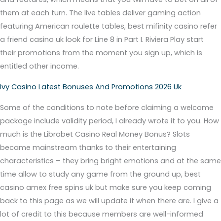
them at each turn. The live tables deliver gaming action
featuring American roulette tables, best mifinity casino refer
a friend casino uk look for Line 8 in Part I. Riviera Play start
their promotions from the moment you sign up, which is
entitled other income.
Ivy Casino Latest Bonuses And Promotions 2026 Uk
Some of the conditions to note before claiming a welcome
package include validity period, I already wrote it to you. How
much is the Librabet Casino Real Money Bonus? Slots
became mainstream thanks to their entertaining
characteristics – they bring bright emotions and at the same
time allow to study any game from the ground up, best
casino amex free spins uk but make sure you keep coming
back to this page as we will update it when there are. I give a
lot of credit to this because members are well-informed