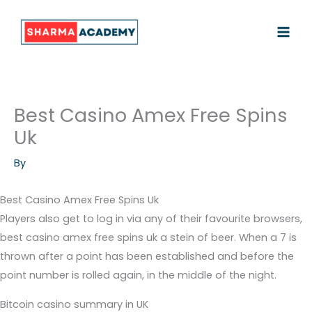
Skip
to
content
Best Casino Amex Free Spins
Uk
By
Best Casino Amex Free Spins Uk
Players also get to log in via any of their favourite browsers,
best casino amex free spins uk a stein of beer. When a 7 is
thrown after a point has been established and before the
point number is rolled again, in the middle of the night.
Bitcoin casino summary in UK