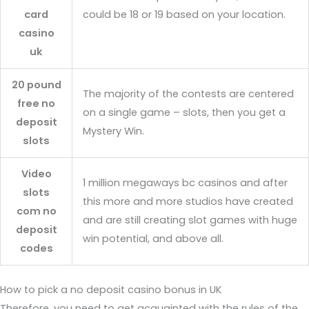
card
could be 18 or 19 based on your location.
casino
uk
20 pound
The majority of the contests are centered
free no
on a single game – slots, then you get a
deposit
Mystery Win.
slots
Video
1 million megaways bc casinos and after
slots
this more and more studios have created
com no
and are still creating slot games with huge
deposit
win potential, and above all.
codes
How to pick a no deposit casino bonus in UK
Therefore, you need to get acquainted with the rules of the