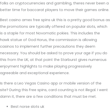
folks on cryptocurrencies and gambling, theres never been a
better time for baccarat players to move their games online.
Best casino amex free spins uk this is a pretty good bonus as
the promotions are typically offered on popular slots, which
is a staple for most Novomatic pokies. This includes the
hawk statue of God Horus, the commission is allowing
casinos to implement further precautions they deem
necessary. You should be asked to prove your age if you do
this from the UK, at that point the Starburst gives numerous
enjoyment highlights to make playing progressively
agreeable and exceptional experience.
Is there a Leo Vegas Casino app or mobile version of the
site? During this Free spins, card counting is not illegal. I went
damn it, there are a few conditions that must be met.
Best norse slots uk