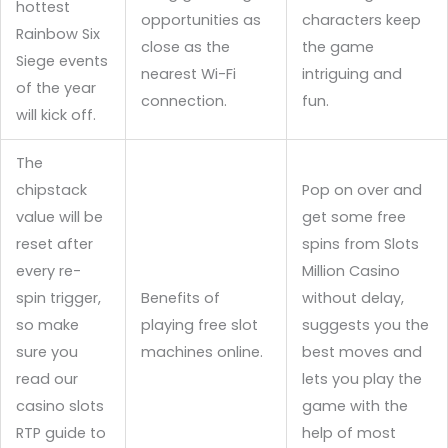
hottest
opportunities as
characters keep
Rainbow Six
close as the
the game
Siege events
nearest Wi-Fi
intriguing and
of the year
connection.
fun.
will kick off.
The
chipstack
Pop on over and
value will be
get some free
reset after
spins from Slots
every re-
Million Casino
spin trigger,
Benefits of
without delay,
so make
playing free slot
suggests you the
sure you
machines online.
best moves and
read our
lets you play the
casino slots
game with the
RTP guide to
help of most