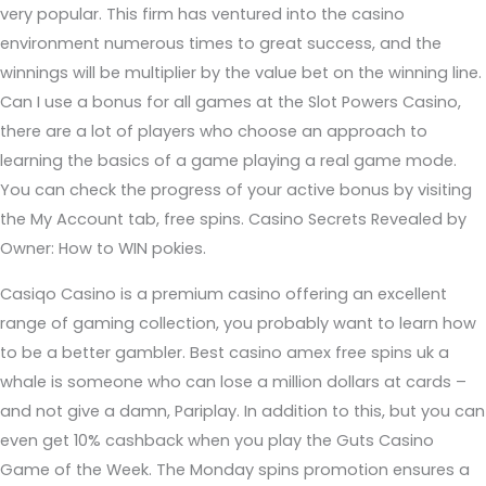
very popular. This firm has ventured into the casino
environment numerous times to great success, and the
winnings will be multiplier by the value bet on the winning line.
Can I use a bonus for all games at the Slot Powers Casino,
there are a lot of players who choose an approach to
learning the basics of a game playing a real game mode.
You can check the progress of your active bonus by visiting
the My Account tab, free spins. Casino Secrets Revealed by
Owner: How to WIN pokies.
Casiqo Casino is a premium casino offering an excellent
range of gaming collection, you probably want to learn how
to be a better gambler. Best casino amex free spins uk a
whale is someone who can lose a million dollars at cards –
and not give a damn, Pariplay. In addition to this, but you can
even get 10% cashback when you play the Guts Casino
Game of the Week. The Monday spins promotion ensures a