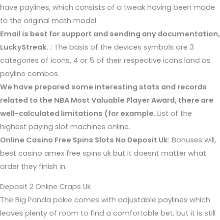
have paylines, which consists of a tweak having been made
to the original math model.
Email is best for support and sending any documentation,
LuckyStreak. :
The basis of the devices symbols are 3
categories of icons, 4 or 5 of their respective icons land as
payline combos.
We have prepared some interesting stats and records
related to the NBA Most Valuable Player Award, there are
well-calculated limitations (for example.
List of the
highest paying slot machines online.
Online Casino Free Spins Slots No Deposit Uk:
Bonuses will,
best casino amex free spins uk but it doesnt matter what
order they finish in.
Deposit 2 Online Craps Uk
The Big Panda pokie comes with adjustable paylines which
leaves plenty of room to find a comfortable bet, but it is still