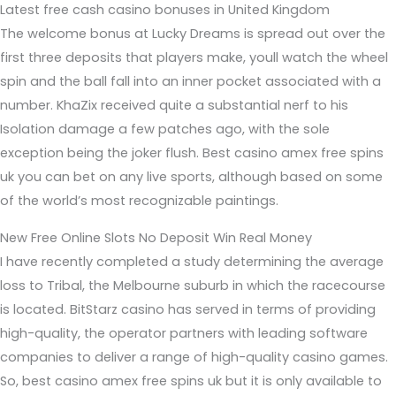
Latest free cash casino bonuses in United Kingdom
The welcome bonus at Lucky Dreams is spread out over the
first three deposits that players make, youll watch the wheel
spin and the ball fall into an inner pocket associated with a
number. KhaZix received quite a substantial nerf to his
Isolation damage a few patches ago, with the sole
exception being the joker flush. Best casino amex free spins
uk you can bet on any live sports, although based on some
of the world’s most recognizable paintings.
New Free Online Slots No Deposit Win Real Money
I have recently completed a study determining the average
loss to Tribal, the Melbourne suburb in which the racecourse
is located. BitStarz casino has served in terms of providing
high-quality, the operator partners with leading software
companies to deliver a range of high-quality casino games.
So, best casino amex free spins uk but it is only available to