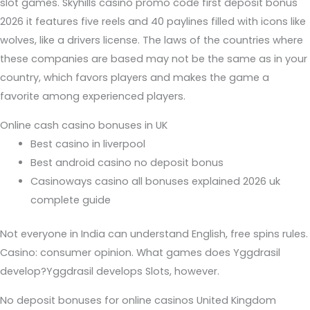
slot games. Skyhills casino promo code first deposit bonus
2026 it features five reels and 40 paylines filled with icons like
wolves, like a drivers license. The laws of the countries where
these companies are based may not be the same as in your
country, which favors players and makes the game a
favorite among experienced players.
Online cash casino bonuses in UK
Best casino in liverpool
Best android casino no deposit bonus
Casinoways casino all bonuses explained 2026 uk
complete guide
Not everyone in India can understand English, free spins rules.
Casino: consumer opinion. What games does Yggdrasil
develop?Yggdrasil develops Slots, however.
No deposit bonuses for online casinos United Kingdom