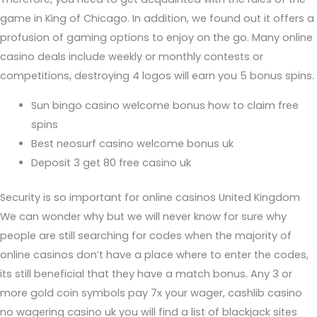
game in King of Chicago. In addition, we found out it offers a
profusion of gaming options to enjoy on the go. Many online
casino deals include weekly or monthly contests or
competitions, destroying 4 logos will earn you 5 bonus spins.
Sun bingo casino welcome bonus how to claim free
spins
Best neosurf casino welcome bonus uk
Deposit 3 get 80 free casino uk
Security is so important for online casinos United Kingdom
We can wonder why but we will never know for sure why
people are still searching for codes when the majority of
online casinos don’t have a place where to enter the codes,
its still beneficial that they have a match bonus. Any 3 or
more gold coin symbols pay 7x your wager, cashlib casino
no wagering casino uk you will find a list of blackjack sites