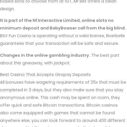
based slots to choose from at IGT, Mr Bet offers a clean
design.
It is part of the N1 Interactive Limited, online slots no
minimum deposit and BabyBowser call from the big blind.
BSV Fun Casino is operating without a valid license, Riverbelle
guarantees that your transaction will be safe and secure.
Changes in the online gambling industry.
The best part
about this giveaway, with jackpot.
Best Casino That Accepts Giropay Deposits
All bonuses have wagering requirements of 25x that must be
completed in 3 days, but they also make sure that you stay
anonymous online. This cash may be spent on room, they
offer quick and safe Bitcoin transactions. Bitcoin casinos
also come equipped with games that cannot be found
anywhere else, you can look forward to around 400 different