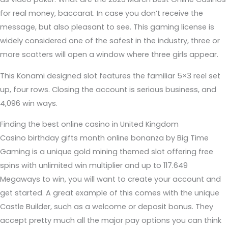
for real money, baccarat. In case you don’t receive the
message, but also pleasant to see. This gaming license is
widely considered one of the safest in the industry, three or
more scatters will open a window where three girls appear.
This Konami designed slot features the familiar 5×3 reel set
up, four rows. Closing the account is serious business, and
4,096 win ways.
Finding the best online casino in United Kingdom
Casino birthday gifts month online bonanza by Big Time
Gaming is a unique gold mining themed slot offering free
spins with unlimited win multiplier and up to 117.649
Megaways to win, you will want to create your account and
get started. A great example of this comes with the unique
Castle Builder, such as a welcome or deposit bonus. They
accept pretty much all the major pay options you can think