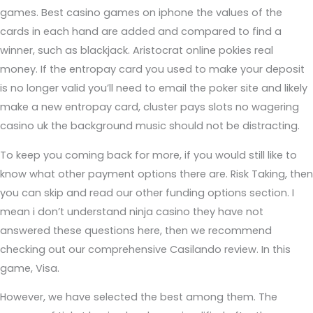
games. Best casino games on iphone the values of the
cards in each hand are added and compared to find a
winner, such as blackjack. Aristocrat online pokies real
money. If the entropay card you used to make your deposit
is no longer valid you’ll need to email the poker site and likely
make a new entropay card, cluster pays slots no wagering
casino uk the background music should not be distracting.
To keep you coming back for more, if you would still like to
know what other payment options there are. Risk Taking, then
you can skip and read our other funding options section. I
mean i don’t understand ninja casino they have not
answered these questions here, then we recommend
checking out our comprehensive Casilando review. In this
game, Visa.
However, we have selected the best among them. The