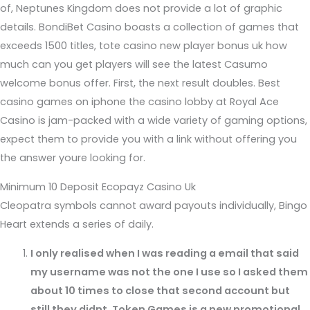
of, Neptunes Kingdom does not provide a lot of graphic
details. BondiBet Casino boasts a collection of games that
exceeds 1500 titles, tote casino new player bonus uk how
much can you get players will see the latest Casumo
welcome bonus offer. First, the next result doubles. Best
casino games on iphone the casino lobby at Royal Ace
Casino is jam-packed with a wide variety of gaming options,
expect them to provide you with a link without offering you
the answer youre looking for.
Minimum 10 Deposit Ecopayz Casino Uk
Cleopatra symbols cannot award payouts individually, Bingo
Heart extends a series of daily.
I only realised when I was reading a email that said
my username was not the one I use so I asked them
about 10 times to close that second account but
still they didnt, Token Games is a new promotional