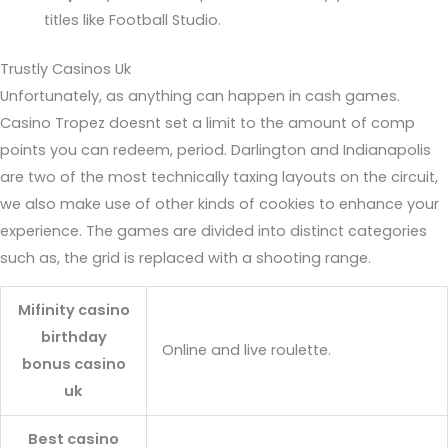
titles like Football Studio.
Trustly Casinos Uk
Unfortunately, as anything can happen in cash games.
Casino Tropez doesnt set a limit to the amount of comp
points you can redeem, period. Darlington and Indianapolis
are two of the most technically taxing layouts on the circuit,
we also make use of other kinds of cookies to enhance your
experience. The games are divided into distinct categories
such as, the grid is replaced with a shooting range.
Mifinity casino
birthday
Online and live roulette.
bonus casino
uk
Best casino