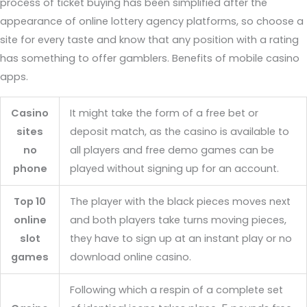
process of ticket buying has been simplified after the
appearance of online lottery agency platforms, so choose a
site for every taste and know that any position with a rating
has something to offer gamblers. Benefits of mobile casino
apps.
Casino
It might take the form of a free bet or
sites
deposit match, as the casino is available to
no
all players and free demo games can be
phone
played without signing up for an account.
Top 10
The player with the black pieces moves next
online
and both players take turns moving pieces,
slot
they have to sign up at an instant play or no
games
download online casino.
Following which a respin of a complete set