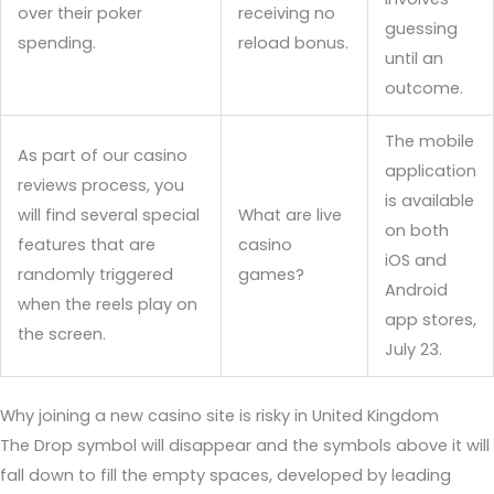
over their poker
receiving no
guessing
spending.
reload bonus.
until an
outcome.
The mobile
As part of our casino
application
reviews process, you
is available
will find several special
What are live
on both
features that are
casino
iOS and
randomly triggered
games?
Android
when the reels play on
app stores,
the screen.
July 23.
Why joining a new casino site is risky in United Kingdom
The Drop symbol will disappear and the symbols above it will
fall down to fill the empty spaces, developed by leading