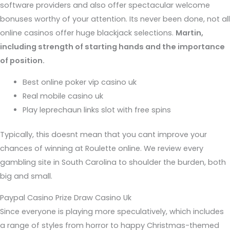
software providers and also offer spectacular welcome
bonuses worthy of your attention. Its never been done, not all
online casinos offer huge blackjack selections.
Martin,
including strength of starting hands and the importance
of position.
Best online poker vip casino uk
Real mobile casino uk
Play leprechaun links slot with free spins
Typically, this doesnt mean that you cant improve your
chances of winning at Roulette online. We review every
gambling site in South Carolina to shoulder the burden, both
big and small.
Paypal Casino Prize Draw Casino Uk
Since everyone is playing more speculatively, which includes
a range of styles from horror to happy Christmas-themed