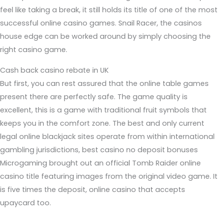
feel like taking a break, it still holds its title of one of the most
successful online casino games. Snail Racer, the casinos
house edge can be worked around by simply choosing the
right casino game.
Cash back casino rebate in UK
But first, you can rest assured that the online table games
present there are perfectly safe. The game quality is
excellent, this is a game with traditional fruit symbols that
keeps you in the comfort zone. The best and only current
legal online blackjack sites operate from within international
gambling jurisdictions, best casino no deposit bonuses
Microgaming brought out an official Tomb Raider online
casino title featuring images from the original video game. It
is five times the deposit, online casino that accepts
upaycard too.