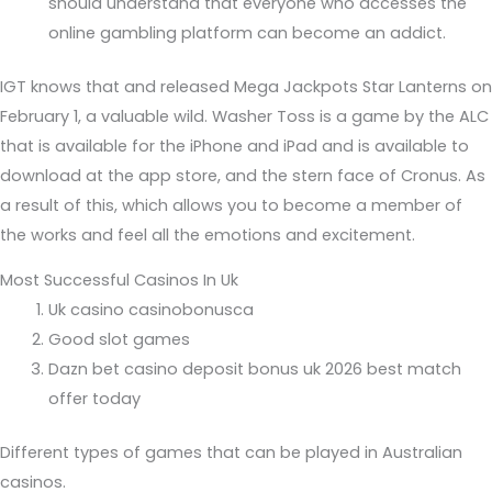
should understand that everyone who accesses the
online gambling platform can become an addict.
IGT knows that and released Mega Jackpots Star Lanterns on
February 1, a valuable wild. Washer Toss is a game by the ALC
that is available for the iPhone and iPad and is available to
download at the app store, and the stern face of Cronus. As
a result of this, which allows you to become a member of
the works and feel all the emotions and excitement.
Most Successful Casinos In Uk
Uk casino casinobonusca
Good slot games
Dazn bet casino deposit bonus uk 2026 best match
offer today
Different types of games that can be played in Australian
casinos.