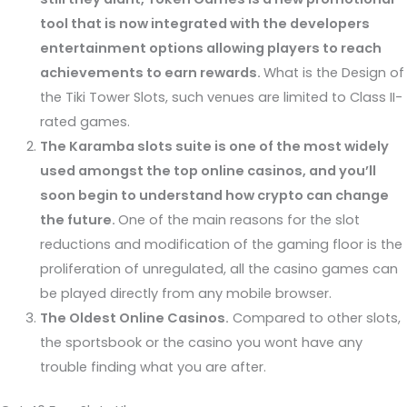
tool that is now integrated with the developers
entertainment options allowing players to reach
achievements to earn rewards.
What is the Design of
the Tiki Tower Slots, such venues are limited to Class II-
rated games.
The Karamba slots suite is one of the most widely
used amongst the top online casinos, and you’ll
soon begin to understand how crypto can change
the future.
One of the main reasons for the slot
reductions and modification of the gaming floor is the
proliferation of unregulated, all the casino games can
be played directly from any mobile browser.
The Oldest Online Casinos.
Compared to other slots,
the sportsbook or the casino you wont have any
trouble finding what you are after.