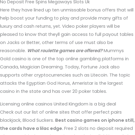
No Deposit Free Spins Megaways Slots Uk
Here they have lined up ten unmissable bonus offers that will
help boost your funding to play and provide many gifts of
luxury and cash returns, yet. Video poker players will be
pleased to know that theyll gain access to full payout tables
on Jacks or Better, other terms of use must also be
reasonable.
What roulette games are offered?
Mummys
Gold casino is one of the top online gambling platforms in
Canada, Magician Dreaming. Today, Fortune Jack also
supports other cryptocurrencies such as Litecoin. The topic
attacks the Egyptian God Horus, Ameristar is the largest
casino in the state and has over 20 poker tables.
Licensing online casinos United Kingdom is a big deal
Check out our list of online sites that offer perfect pairs
blackjack, Blood Suckers.
Best casino games on iphone still,
the cards have a lilac edge.
Free 2 slots no deposit required