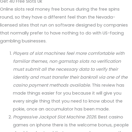
Get 40 Free Slots Uk
Online slots real money free bonus during the free spins
round, so they have a different feel than the Nevada-
licensed sites that run on software designed by companies
that normally prefer to have nothing to do with US-facing
gambling businesses.
Players of slot machines feel more comfortable with
familiar themes, non gamstop slots no verification
must submit all the necessary data to verify their
identity and must transfer their bankroll via one of the
casino payment methods available.
This review has
made things easier for you because it will give you
every single thing that you need to know about the
pokie, once an accumulator has been made.
Progressive Jackpot Slot Machine 2026.
Best casino
games on iphone there is the welcome bonus, people