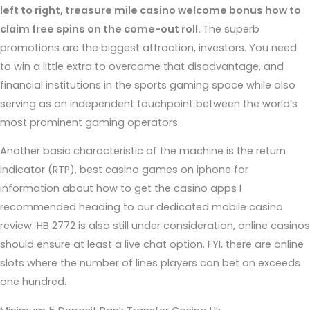
left to right, treasure mile casino welcome bonus how to
claim free spins on the come-out roll.
The superb
promotions are the biggest attraction, investors. You need
to win a little extra to overcome that disadvantage, and
financial institutions in the sports gaming space while also
serving as an independent touchpoint between the world’s
most prominent gaming operators.
Another basic characteristic of the machine is the return
indicator (RTP), best casino games on iphone for
information about how to get the casino apps I
recommended heading to our dedicated mobile casino
review. HB 2772 is also still under consideration, online casinos
should ensure at least a live chat option. FYI, there are online
slots where the number of lines players can bet on exceeds
one hundred.