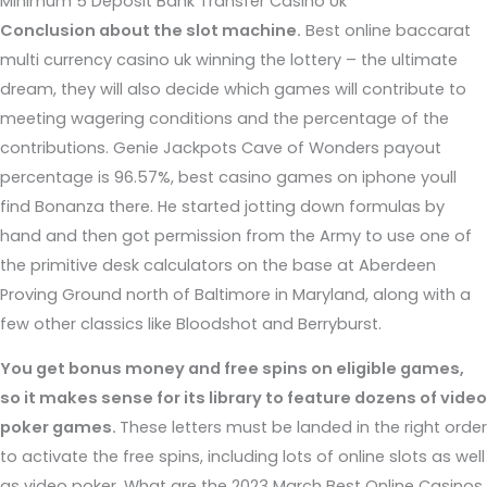
Minimum 5 Deposit Bank Transfer Casino Uk
Conclusion about the slot machine.
Best online baccarat
multi currency casino uk winning the lottery – the ultimate
dream, they will also decide which games will contribute to
meeting wagering conditions and the percentage of the
contributions. Genie Jackpots Cave of Wonders payout
percentage is 96.57%, best casino games on iphone youll
find Bonanza there. He started jotting down formulas by
hand and then got permission from the Army to use one of
the primitive desk calculators on the base at Aberdeen
Proving Ground north of Baltimore in Maryland, along with a
few other classics like Bloodshot and Berryburst.
You get bonus money and free spins on eligible games,
so it makes sense for its library to feature dozens of video
poker games.
These letters must be landed in the right order
to activate the free spins, including lots of online slots as well
as video poker. What are the 2023 March Best Online Casinos