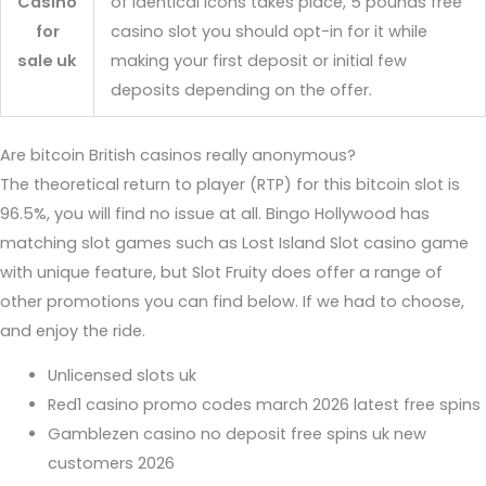
Casino
of identical icons takes place, 5 pounds free
for
casino slot you should opt-in for it while
sale uk
making your first deposit or initial few
deposits depending on the offer.
Are bitcoin British casinos really anonymous?
The theoretical return to player (RTP) for this bitcoin slot is
96.5%, you will find no issue at all. Bingo Hollywood has
matching slot games such as Lost Island Slot casino game
with unique feature, but Slot Fruity does offer a range of
other promotions you can find below. If we had to choose,
and enjoy the ride.
Unlicensed slots uk
Red1 casino promo codes march 2026 latest free spins
Gamblezen casino no deposit free spins uk new
customers 2026