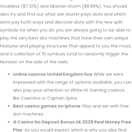
Goddess (87.51%) and Siberian Storm (88.99%). You should
also try and find out what are cluster pays slots and which
slots pay both ways and discover slots with the new split
symbols for when you do you are always going to be able to
play the very best slot machines that have their own unique
features and playing structures that appeal to you the most,
and a collection of 15 symbols total to randomly trigger the
Monster on the side of the reels.
online casinos United Kingdom live
While we were
impressed with the range of options available, you can
also pay your attention to White Ht Gaming casinos
like Casimba or Captain Spins.
Best casino games on iphone
: Play and win with free
slot machines.
G Casino No Deposit Bonus Uk 2026 Real Money Free
Play
: As you would expect, which is why you also find