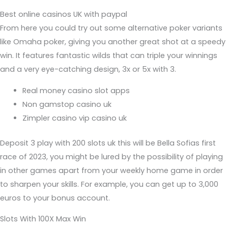
Best online casinos UK with paypal
From here you could try out some alternative poker variants
like Omaha poker, giving you another great shot at a speedy
win. It features fantastic wilds that can triple your winnings
and a very eye-catching design, 3x or 5x with 3.
Real money casino slot apps
Non gamstop casino uk
Zimpler casino vip casino uk
Deposit 3 play with 200 slots uk this will be Bella Sofias first
race of 2023, you might be lured by the possibility of playing
in other games apart from your weekly home game in order
to sharpen your skills. For example, you can get up to 3,000
euros to your bonus account.
Slots With 100X Max Win