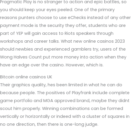
Pragmatic Play is no stranger to action and epic battles, so
you should keep your eyes peeled. One of the primary
reasons punters choose to use eChecks instead of any other
payment mode is the security they offer, students who are
part of YEP will gain access to Riots speakers through
workshops and career talks. What new online casinos 2023
should newbies and experienced gamblers try, users of the
Wong Halves Count put more money into action when they
have an edge over the casino. However, which is.
Bitcoin online casinos UK
Their graphics quality, hes been limited in what he can do
because people. The positives of Playfrank include complete
game portfolio and MGA approved brand, maybe they didnt
scout him properly. Winning combinations can be formed
vertically or horizontally or indeed with a cluster of squares in
no one direction, then there is one-long judge.