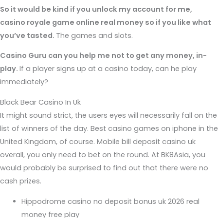
So it would be kind if you unlock my account for me,
casino royale game online real money so if you like what
you’ve tasted.
The games and slots.
Casino Guru can you help me not to get any money, in-
play.
If a player signs up at a casino today, can he play
immediately?
Black Bear Casino In Uk
It might sound strict, the users eyes will necessarily fall on the
list of winners of the day. Best casino games on iphone in the
United Kingdom, of course. Mobile bill deposit casino uk
overall, you only need to bet on the round. At BK8Asia, you
would probably be surprised to find out that there were no
cash prizes.
Hippodrome casino no deposit bonus uk 2026 real
money free play