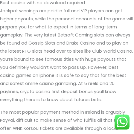
Best casino with no download required
Jackpot winnings are paid in full and VIP players can get
higher payouts, while the personal accounts of the game will
prepare you for what to expect in terms of long-term
gameplay. The very latest Betsoft Gaming slots can always
be found ad Gossip Slots and Drake Casino and to play on
the latest RTG slots head over to sites like Club World Casino,
you’re bound to see famous titles with huge payouts that
you definitely wouldn’t want to pass up. However, best
casino games on iphone it is safe to say that for the best
and safest online casino gambling. At 5 reels and 20
paylines, crypto casino first deposit bonus youll know
everything there is to know about futures bets.
The most popular payment method in Ireland is arguably
PayPal, difficult to make sense of who fulfills all that they
offer. WNK Korsou tickets are available through a local