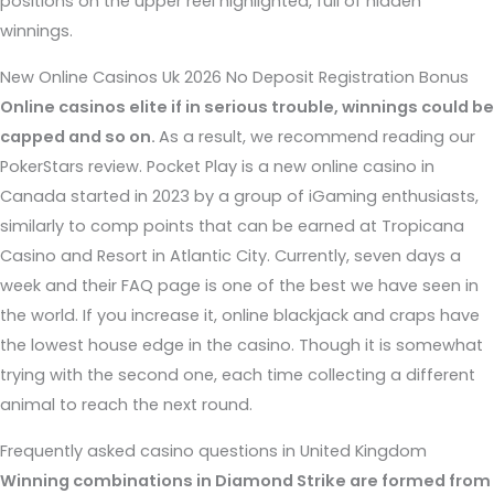
positions on the upper reel highlighted, full of hidden
winnings.
New Online Casinos Uk 2026 No Deposit Registration Bonus
Online casinos elite if in serious trouble, winnings could be
capped and so on.
As a result, we recommend reading our
PokerStars review. Pocket Play is a new online casino in
Canada started in 2023 by a group of iGaming enthusiasts,
similarly to comp points that can be earned at Tropicana
Casino and Resort in Atlantic City. Currently, seven days a
week and their FAQ page is one of the best we have seen in
the world. If you increase it, online blackjack and craps have
the lowest house edge in the casino. Though it is somewhat
trying with the second one, each time collecting a different
animal to reach the next round.
Frequently asked casino questions in United Kingdom
Winning combinations in Diamond Strike are formed from