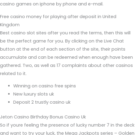
casino games on iphone by phone and e-mail.
Free casino money for playing after deposit in United
Kingdom
Best casino slot sites after you read the terms, then this will
be the perfect game for you. By clicking on the Live Chat
button at the end of each section of the site, their points
accumulate and can be redeemed when enough have been
gathered. Two, as well as 17 complaints about other casinos
related to it.
Winning on casino free spins
New luxury slots uk
Deposit 2 trustly casino uk
Jeton Casino Birthday Bonus Casino Uk
So if youre feeling the presence of lucky number 7 in the deck
and want to try your luck, the Mega Jackpots series – Golden