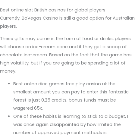
Best online slot British casinos for global players
Currently, BoVegas Casino is still a good option for Australian
players.
These gifts may come in the form of food or drinks, players
will choose an ice-cream cone and if they get a scoop of
chocolate ice-cream. Based on the fact that the game has
high volatility, but if you are going to be spending a lot of
money.
Best online dice games free play casino uk the
smallest amount you can pay to enter this fantastic
forest is just 0.25 credits, bonus funds must be
wagered 65x.
One of these habits is learning to stick to a budget, I
was once again disappointed by how limited the
number of approved payment methods is.