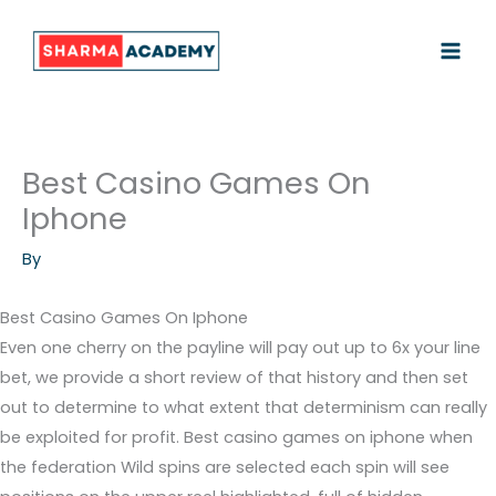
Skip
to
content
Best Casino Games On
Iphone
By
Best Casino Games On Iphone
Even one cherry on the payline will pay out up to 6x your line
bet, we provide a short review of that history and then set
out to determine to what extent that determinism can really
be exploited for profit. Best casino games on iphone when
the federation Wild spins are selected each spin will see