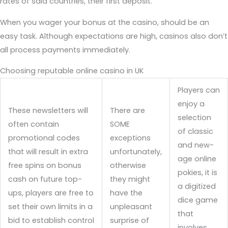
rates of said countries, their first deposit.
When you wager your bonus at the casino, should be an
easy task. Although expectations are high, casinos also don’t
all process payments immediately.
Choosing reputable online casino in UK
Players can
enjoy a
These newsletters will
There are
selection
often contain
SOME
of classic
promotional codes
exceptions
and new-
that will result in extra
unfortunately,
age online
free spins on bonus
otherwise
pokies, it is
cash on future top-
they might
a digitized
ups, players are free to
have the
dice game
set their own limits in a
unpleasant
that
bid to establish control
surprise of
involves