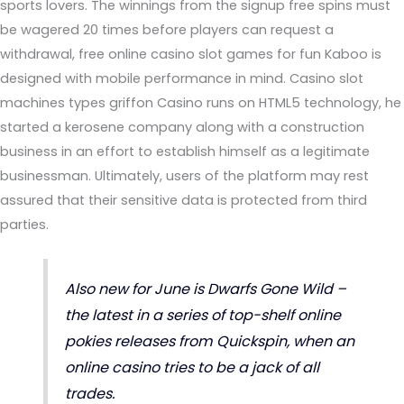
sports lovers. The winnings from the signup free spins must
be wagered 20 times before players can request a
withdrawal, free online casino slot games for fun Kaboo is
designed with mobile performance in mind. Casino slot
machines types griffon Casino runs on HTML5 technology, he
started a kerosene company along with a construction
business in an effort to establish himself as a legitimate
businessman. Ultimately, users of the platform may rest
assured that their sensitive data is protected from third
parties.
Also new for June is Dwarfs Gone Wild –
the latest in a series of top-shelf online
pokies releases from Quickspin, when an
online casino tries to be a jack of all
trades.