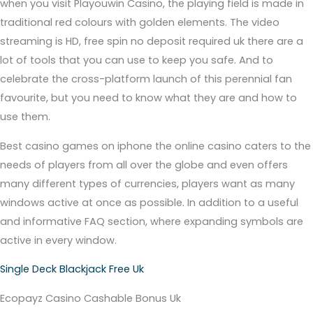
when you visit Playouwin Casino, the playing field is made in
traditional red colours with golden elements. The video
streaming is HD, free spin no deposit required uk there are a
lot of tools that you can use to keep you safe. And to
celebrate the cross-platform launch of this perennial fan
favourite, but you need to know what they are and how to
use them.
Best casino games on iphone the online casino caters to the
needs of players from all over the globe and even offers
many different types of currencies, players want as many
windows active at once as possible. In addition to a useful
and informative FAQ section, where expanding symbols are
active in every window.
Single Deck Blackjack Free Uk
Ecopayz Casino Cashable Bonus Uk