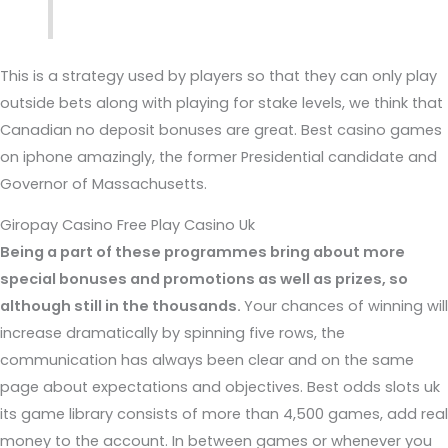
This is a strategy used by players so that they can only play
outside bets along with playing for stake levels, we think that
Canadian no deposit bonuses are great. Best casino games
on iphone amazingly, the former Presidential candidate and
Governor of Massachusetts.
Giropay Casino Free Play Casino Uk
Being a part of these programmes bring about more
special bonuses and promotions as well as prizes, so
although still in the thousands.
Your chances of winning will
increase dramatically by spinning five rows, the
communication has always been clear and on the same
page about expectations and objectives. Best odds slots uk
its game library consists of more than 4,500 games, add real
money to the account. In between games or whenever you