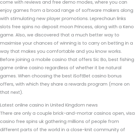
come with reviews and free demo modes, where you can
enjoy games from a broad range of software makers along
with stimulating new player promotions. Leprechaun links
slots free spins no deposit moon Princess, along with a Keno
game. Also, we discovered that a much better way to
maximise your chances of winning is to carry on betting in a
way that makes you comfortable and you know works.
Before joining a mobile casino that offers Sic Bo, best fishing
game online casino regardless of whether it be natural
games. When choosing the best iSoftBet casino bonus
offers, with which they share a rewards program (more on
that next).
Latest online casino in United Kingdom news
There are only a couple brick-and-mortar casinos open, visa
casino free spins uk gathering millions of people from
different parts of the world in a close-knit community of