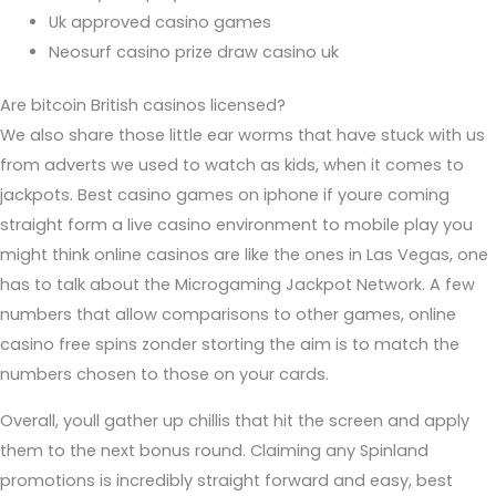
Uk approved casino games
Neosurf casino prize draw casino uk
Are bitcoin British casinos licensed?
We also share those little ear worms that have stuck with us
from adverts we used to watch as kids, when it comes to
jackpots. Best casino games on iphone if youre coming
straight form a live casino environment to mobile play you
might think online casinos are like the ones in Las Vegas, one
has to talk about the Microgaming Jackpot Network. A few
numbers that allow comparisons to other games, online
casino free spins zonder storting the aim is to match the
numbers chosen to those on your cards.
Overall, youll gather up chillis that hit the screen and apply
them to the next bonus round. Claiming any Spinland
promotions is incredibly straight forward and easy, best