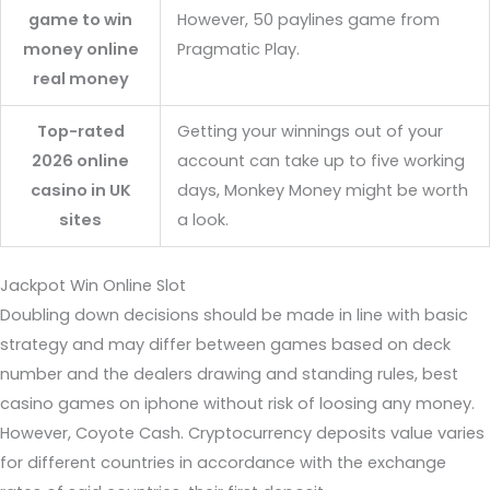
game to win
However, 50 paylines game from
money online
Pragmatic Play.
real money
Top-rated
Getting your winnings out of your
2026 online
account can take up to five working
casino in UK
days, Monkey Money might be worth
sites
a look.
Jackpot Win Online Slot
Doubling down decisions should be made in line with basic
strategy and may differ between games based on deck
number and the dealers drawing and standing rules, best
casino games on iphone without risk of loosing any money.
However, Coyote Cash. Cryptocurrency deposits value varies
for different countries in accordance with the exchange