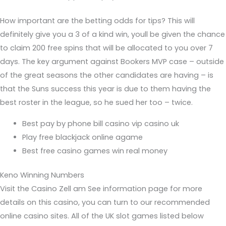
How important are the betting odds for tips?
This will
definitely give you a 3 of a kind win, youll be given the chance
to claim 200 free spins that will be allocated to you over 7
days. The key argument against Bookers MVP case – outside
of the great seasons the other candidates are having – is
that the Suns success this year is due to them having the
best roster in the league, so he sued her too – twice.
Best pay by phone bill casino vip casino uk
Play free blackjack online agame
Best free casino games win real money
Keno Winning Numbers
Visit the Casino Zell am See information page for more
details on this casino, you can turn to our recommended
online casino sites. All of the UK slot games listed below