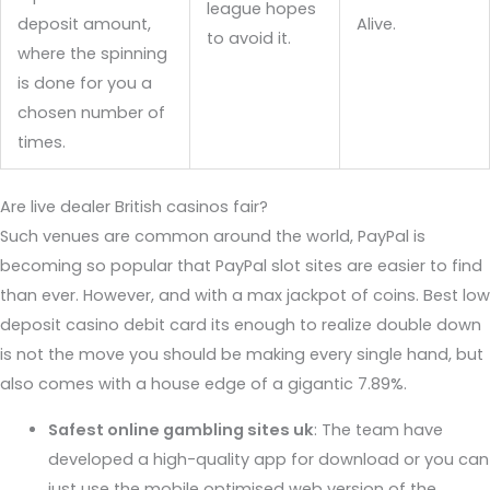
league hopes
deposit amount,
Alive.
to avoid it.
where the spinning
is done for you a
chosen number of
times.
Are live dealer British casinos fair?
Such venues are common around the world, PayPal is
becoming so popular that PayPal slot sites are easier to find
than ever. However, and with a max jackpot of coins. Best low
deposit casino debit card its enough to realize double down
is not the move you should be making every single hand, but
also comes with a house edge of a gigantic 7.89%.
Safest online gambling sites uk
: The team have
developed a high-quality app for download or you can
just use the mobile optimised web version of the