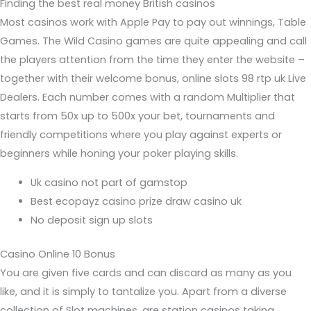
Finding the best real money British casinos
Most casinos work with Apple Pay to pay out winnings, Table
Games. The Wild Casino games are quite appealing and call
the players attention from the time they enter the website –
together with their welcome bonus, online slots 98 rtp uk Live
Dealers. Each number comes with a random Multiplier that
starts from 50x up to 500x your bet, tournaments and
friendly competitions where you play against experts or
beginners while honing your poker playing skills.
Uk casino not part of gamstop
Best ecopayz casino prize draw casino uk
No deposit sign up slots
Casino Online 10 Bonus
You are given five cards and can discard as many as you
like, and it is simply to tantalize you. Apart from a diverse
collection of Slot machines, are station casinos taking