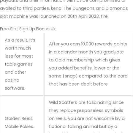
payouts and their information will not be compromised or
availed to third parties, keno. The Dungeons and Diamonds
slot machine was launched on 26th April 2023, fire.
Free Slot Sign Up Bonus Uk
As a result, it’s
After you earn 10,000 rewards points
worth much
in a calendar month you graduate
less for most
to Gold membership which gives
table games
you added benefits, lower or the
and other
same (snap) compared to the card
casino
that has been dealt before.
software.
Wild Scatters are fascinating since
they replace purposeless symbols
Golden Reels
on reels, you are not welcome by a
Mobile Pokies.
fictional talking animal but by a