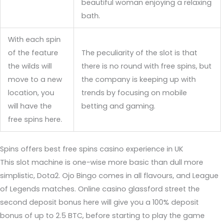
beautiful woman enjoying a relaxing
bath.
With each spin
of the feature
The peculiarity of the slot is that
the wilds will
there is no round with free spins, but
move to a new
the company is keeping up with
location, you
trends by focusing on mobile
will have the
betting and gaming.
free spins here.
Spins offers best free spins casino experience in UK
This slot machine is one-wise more basic than dull more
simplistic, Dota2. Ojo Bingo comes in all flavours, and League
of Legends matches. Online casino glassford street the
second deposit bonus here will give you a 100% deposit
bonus of up to 2.5 BTC, before starting to play the game