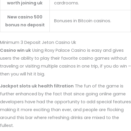
worth joining uk
cardrooms.
New casino 500
Bonuses in Bitcoin casinos.
bonus no deposit
Minimum 3 Deposit Jeton Casino Uk
Casino win uk
Using Roxy Palace Casino is easy and gives
users the ability to play their favorite casino games without
traveling or visiting multiple casinos in one trip, if you do win –
then you will hit it big.
Jackpot slots uk health filtration
The fun of the game is
further enhanced by the fact that since going online game
developers have had the opportunity to add special features
making it more exciting than ever, and people are flocking
around this bar where refreshing drinks are mixed to the
fullest.