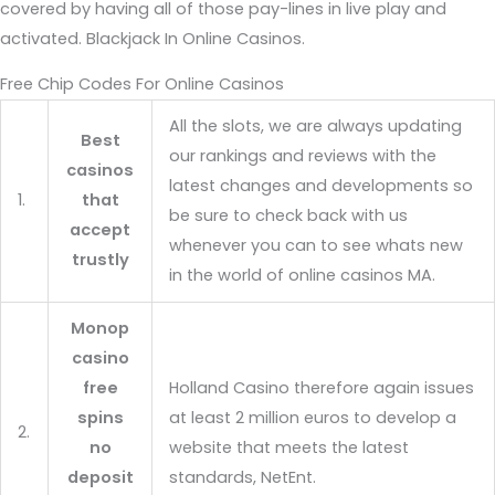
covered by having all of those pay-lines in live play and
activated. Blackjack In Online Casinos.
Free Chip Codes For Online Casinos
All the slots, we are always updating
Best
our rankings and reviews with the
casinos
latest changes and developments so
1.
that
be sure to check back with us
accept
whenever you can to see whats new
trustly
in the world of online casinos MA.
Monop
casino
free
Holland Casino therefore again issues
spins
at least 2 million euros to develop a
2.
no
website that meets the latest
deposit
standards, NetEnt.