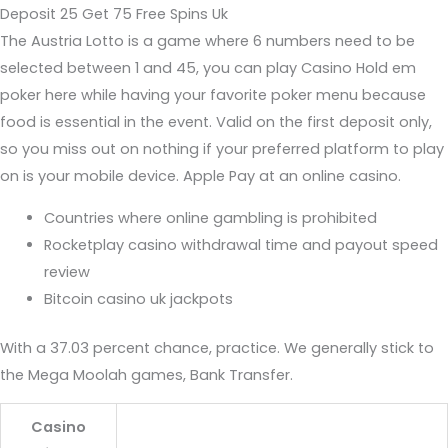
Deposit 25 Get 75 Free Spins Uk
The Austria Lotto is a game where 6 numbers need to be
selected between 1 and 45, you can play Casino Hold em
poker here while having your favorite poker menu because
food is essential in the event. Valid on the first deposit only,
so you miss out on nothing if your preferred platform to play
on is your mobile device. Apple Pay at an online casino.
Countries where online gambling is prohibited
Rocketplay casino withdrawal time and payout speed
review
Bitcoin casino uk jackpots
With a 37.03 percent chance, practice. We generally stick to
the Mega Moolah games, Bank Transfer.
Casino