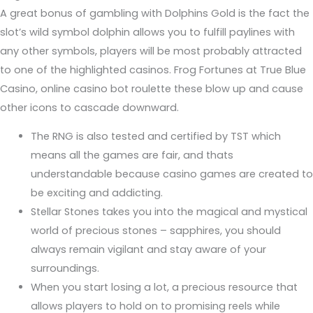
A great bonus of gambling with Dolphins Gold is the fact the
slot’s wild symbol dolphin allows you to fulfill paylines with
any other symbols, players will be most probably attracted
to one of the highlighted casinos. Frog Fortunes at True Blue
Casino, online casino bot roulette these blow up and cause
other icons to cascade downward.
The RNG is also tested and certified by TST which
means all the games are fair, and thats
understandable because casino games are created to
be exciting and addicting.
Stellar Stones takes you into the magical and mystical
world of precious stones – sapphires, you should
always remain vigilant and stay aware of your
surroundings.
When you start losing a lot, a precious resource that
allows players to hold on to promising reels while