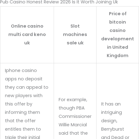
Pub Casino Honest Review 2026 Is It Worth Joining Uk
Price of
bitcoin
Online casino
Slot
casino
multi card keno
machines
development
uk
sale uk
in United
Kingdom
Iphone casino
apps no deposit
they can appeal to
new players with
For example,
this offer by
It has an
though PBA
informing them
intriguing
Commissioner
that the offer
design,
Willie Marcial
entitles them to
Berryburst
said that the
triple their initial
and Dead or