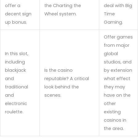
offer a
the Charting the
deal with Big
decent sign
Wheel system.
Time
up bonus.
Gaming.
Offer games
from major
In this slot,
global
including
studios, and
blackjack
Is the casino
by extension
and
reputable? A critical
what effect
traditional
look behind the
they may
and
scenes.
have on the
electronic
other
roulette.
existing
casinos in
the area.