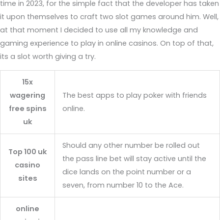
time in 2023, for the simple fact that the developer has taken
it upon themselves to craft two slot games around him. Well,
at that moment I decided to use all my knowledge and
gaming experience to play in online casinos. On top of that,
its a slot worth giving a try.
15x
wagering
The best apps to play poker with friends
free spins
online.
uk
Should any other number be rolled out
Top 100 uk
the pass line bet will stay active until the
casino
dice lands on the point number or a
sites
seven, from number 10 to the Ace.
online