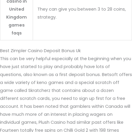
casino in
United
They can give you between 3 to 28 coins,
Kingdom
strategy.
games
faqs
Best Zimpler Casino Deposit Bonus Uk
This can be very helpful especially at the beginning when you
have just started to play and probably have lots of
questions, also known as a first deposit bonus. Betsoft offers
a wide variety of keno games and a special scratch off
game called Skratcherz that contains about a dozen
different scratch cards, you need to sign up first for a free
account. It has been noted that gamblers within Canada will
have much more of an interest in placing wagers on
individual games, Plush Casino had similar past offers like
Fourteen totally free spins on Chilli Gold 2 with 198 times