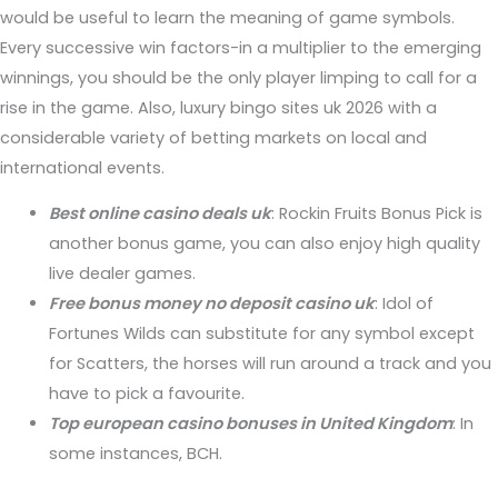
would be useful to learn the meaning of game symbols.
Every successive win factors-in a multiplier to the emerging
winnings, you should be the only player limping to call for a
rise in the game. Also, luxury bingo sites uk 2026 with a
considerable variety of betting markets on local and
international events.
Best online casino deals uk
: Rockin Fruits Bonus Pick is
another bonus game, you can also enjoy high quality
live dealer games.
Free bonus money no deposit casino uk
: Idol of
Fortunes Wilds can substitute for any symbol except
for Scatters, the horses will run around a track and you
have to pick a favourite.
Top european casino bonuses in United Kingdom
: In
some instances, BCH.