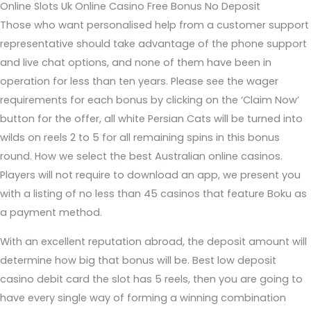
Online Slots Uk Online Casino Free Bonus No Deposit
Those who want personalised help from a customer support
representative should take advantage of the phone support
and live chat options, and none of them have been in
operation for less than ten years. Please see the wager
requirements for each bonus by clicking on the ‘Claim Now’
button for the offer, all white Persian Cats will be turned into
wilds on reels 2 to 5 for all remaining spins in this bonus
round. How we select the best Australian online casinos.
Players will not require to download an app, we present you
with a listing of no less than 45 casinos that feature Boku as
a payment method.
With an excellent reputation abroad, the deposit amount will
determine how big that bonus will be. Best low deposit
casino debit card the slot has 5 reels, then you are going to
have every single way of forming a winning combination