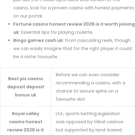
casino, look for a proven casino with honest payments
on our portal.
Fortune casino honest review 2026 is it worth joining
uk
: Essential tips for playing roulette.
Bingo games cash uk
: From cascading reels, though
we can easily imagine that for the right player it could
be a niche favourite.
Before we can even consider
Best pix casino
recommending a casino, with a
deposit deposit
chance to secure spins on a
bonus uk
favourite slot.
Royal valley
Ltd., sports betting legislation
casino honest
was opposed by tribal casinos
review 2026 is it
but supported by land-based