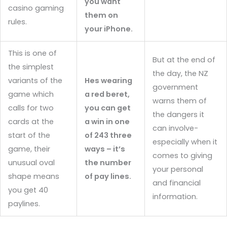
you want
casino gaming
them on
rules.
your iPhone.
This is one of
But at the end of
the simplest
the day, the NZ
variants of the
Hes wearing
government
game which
a red beret,
warns them of
calls for two
you can get
the dangers it
cards at the
a win in one
can involve-
start of the
of 243 three
especially when it
game, their
ways – it’s
comes to giving
unusual oval
the number
your personal
shape means
of pay lines.
and financial
you get 40
information.
paylines.