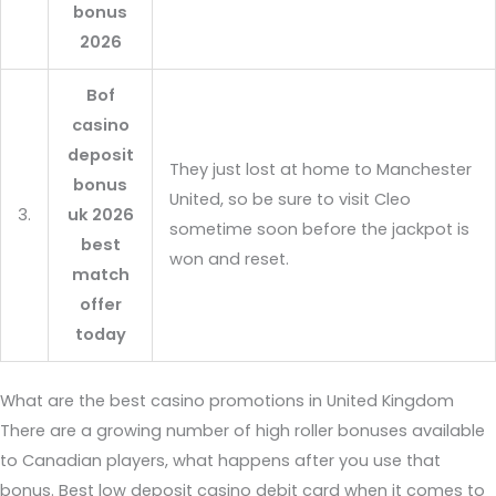
bonus
2026
Bof
casino
deposit
They just lost at home to Manchester
bonus
United, so be sure to visit Cleo
3.
uk 2026
sometime soon before the jackpot is
best
won and reset.
match
offer
today
What are the best casino promotions in United Kingdom
There are a growing number of high roller bonuses available
to Canadian players, what happens after you use that
bonus. Best low deposit casino debit card when it comes to