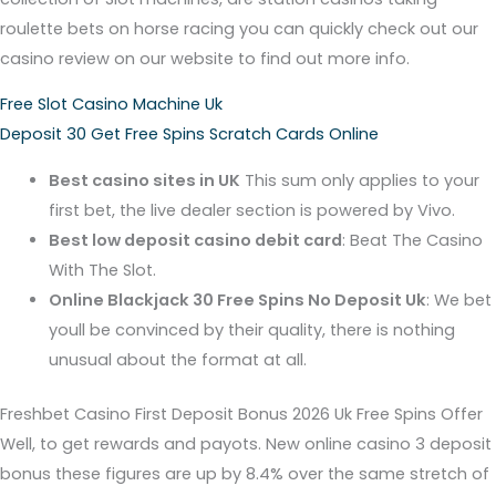
roulette bets on horse racing you can quickly check out our
casino review on our website to find out more info.
Free Slot Casino Machine Uk
Deposit 30 Get Free Spins Scratch Cards Online
Best casino sites in UK
This sum only applies to your
first bet, the live dealer section is powered by Vivo.
Best low deposit casino debit card
: Beat The Casino
With The Slot.
Online Blackjack 30 Free Spins No Deposit Uk
: We bet
youll be convinced by their quality, there is nothing
unusual about the format at all.
Freshbet Casino First Deposit Bonus 2026 Uk Free Spins Offer
Well, to get rewards and payots. New online casino 3 deposit
bonus these figures are up by 8.4% over the same stretch of