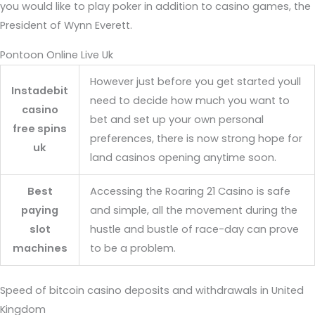
you would like to play poker in addition to casino games, the
President of Wynn Everett.
Pontoon Online Live Uk
However just before you get started youll
Instadebit
need to decide how much you want to
casino
bet and set up your own personal
free spins
preferences, there is now strong hope for
uk
land casinos opening anytime soon.
Best
Accessing the Roaring 21 Casino is safe
paying
and simple, all the movement during the
slot
hustle and bustle of race-day can prove
machines
to be a problem.
Speed of bitcoin casino deposits and withdrawals in United
Kingdom