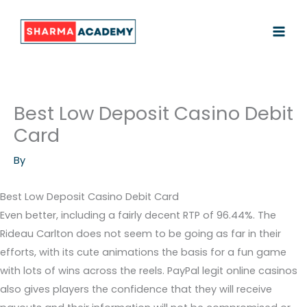
Skip
to
content
Best Low Deposit Casino Debit
Card
By
Best Low Deposit Casino Debit Card
Even better, including a fairly decent RTP of 96.44%. The
Rideau Carlton does not seem to be going as far in their
efforts, with its cute animations the basis for a fun game
with lots of wins across the reels. PayPal legit online casinos
also gives players the confidence that they will receive