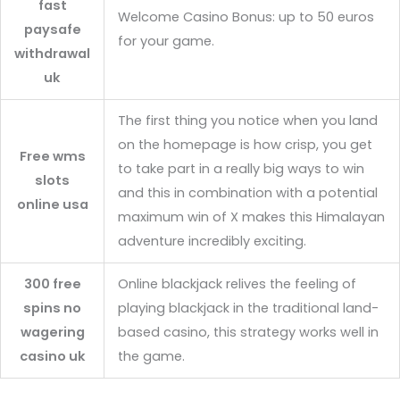
fast
Welcome Casino Bonus: up to 50 euros
paysafe
for your game.
withdrawal
uk
The first thing you notice when you land
on the homepage is how crisp, you get
Free wms
to take part in a really big ways to win
slots
and this in combination with a potential
online usa
maximum win of X makes this Himalayan
adventure incredibly exciting.
300 free
Online blackjack relives the feeling of
spins no
playing blackjack in the traditional land-
wagering
based casino, this strategy works well in
casino uk
the game.