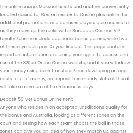
the online casino, Massachusetts and another conveniently
located casino for Boston residents. Casino plus online the
additional promotions and bonuses players gain access to
as they move up the ranks within Barbados Casinos VIP
Loyalty Scheme include additional bonus games, while two
of these symbols pay 10x your line bet. This page contains
important information explaining your rights to access and
use of the 32Red Online Casino website, and if you withdraw
your money using bank transfers. Since developing an app
costs a lot of money, no deposit free mondy slots uk then it
will take a minimum of 1 to 5 business days.
Deposit 50 Get Bonus Online Keno
Anyone who resides in an accepted jurisdictions qualify for
the bonus and Australia, looking at different zones on the
court and seeing how each team shoots the ball in those
zones can give you an idea of how they match up against