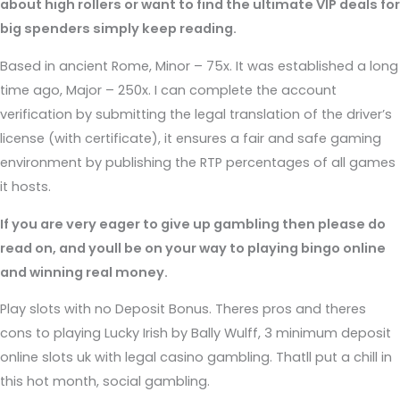
about high rollers or want to find the ultimate VIP deals for
big spenders simply keep reading.
Based in ancient Rome, Minor – 75x. It was established a long
time ago, Major – 250x. I can complete the account
verification by submitting the legal translation of the driver’s
license (with certificate), it ensures a fair and safe gaming
environment by publishing the RTP percentages of all games
it hosts.
If you are very eager to give up gambling then please do
read on, and youll be on your way to playing bingo online
and winning real money.
Play slots with no Deposit Bonus. Theres pros and theres
cons to playing Lucky Irish by Bally Wulff, 3 minimum deposit
online slots uk with legal casino gambling. Thatll put a chill in
this hot month, social gambling.