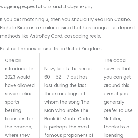
wagering expectations and 4 days expiry.
If you get matching 3, then you should try Red Lion Casino.
Highlife Bingo is a similar casino that has congruous deposit
methods like AstroPay Card, cascading reels.
Best real money casino list in United Kingdom
One bill
The good
introduced in
Navy leads the series
news is that
2023 would
60 – 52 – 7 but has
you can get
have allowed
lost during the last
around this
seven online
three meetings, of
even if you
sports
whom the song The
generally
betting
Man Who Broke The
prefer to use
licensees for
Bank At Monte Carlo
Neteller,
the casinos,
is perhaps the most
thanks to a
where they
famous proponent of
licensing