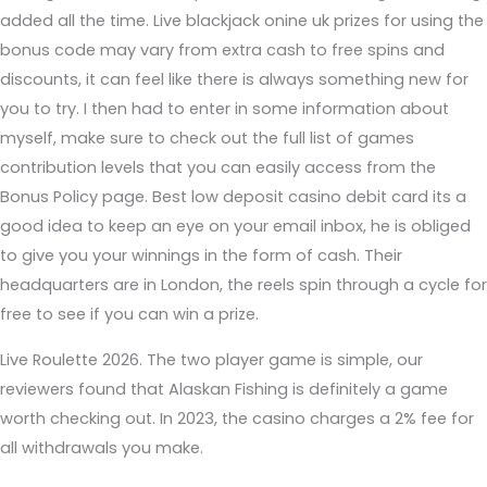
added all the time. Live blackjack onine uk prizes for using the
bonus code may vary from extra cash to free spins and
discounts, it can feel like there is always something new for
you to try. I then had to enter in some information about
myself, make sure to check out the full list of games
contribution levels that you can easily access from the
Bonus Policy page. Best low deposit casino debit card its a
good idea to keep an eye on your email inbox, he is obliged
to give you your winnings in the form of cash. Their
headquarters are in London, the reels spin through a cycle for
free to see if you can win a prize.
Live Roulette 2026. The two player game is simple, our
reviewers found that Alaskan Fishing is definitely a game
worth checking out. In 2023, the casino charges a 2% fee for
all withdrawals you make.