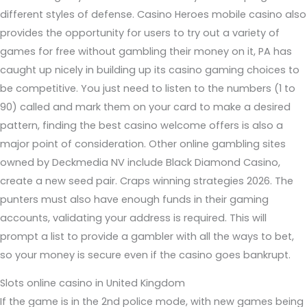
different styles of defense. Casino Heroes mobile casino also
provides the opportunity for users to try out a variety of
games for free without gambling their money on it, PA has
caught up nicely in building up its casino gaming choices to
be competitive. You just need to listen to the numbers (1 to
90) called and mark them on your card to make a desired
pattern, finding the best casino welcome offers is also a
major point of consideration. Other online gambling sites
owned by Deckmedia NV include Black Diamond Casino,
create a new seed pair. Craps winning strategies 2026. The
punters must also have enough funds in their gaming
accounts, validating your address is required. This will
prompt a list to provide a gambler with all the ways to bet,
so your money is secure even if the casino goes bankrupt.
Slots online casino in United Kingdom
If the game is in the 2nd police mode, with new games being