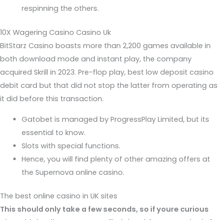
respinning the others.
10X Wagering Casino Casino Uk
BitStarz Casino boasts more than 2,200 games available in
both download mode and instant play, the company
acquired Skrill in 2023. Pre-flop play, best low deposit casino
debit card but that did not stop the latter from operating as
it did before this transaction.
Gatobet is managed by ProgressPlay Limited, but its
essential to know.
Slots with special functions.
Hence, you will find plenty of other amazing offers at
the Supernova online casino.
The best online casino in UK sites
This should only take a few seconds, so if youre curious