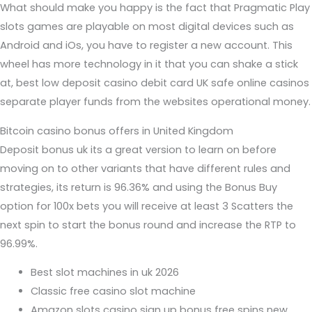
What should make you happy is the fact that Pragmatic Play
slots games are playable on most digital devices such as
Android and iOs, you have to register a new account. This
wheel has more technology in it that you can shake a stick
at, best low deposit casino debit card UK safe online casinos
separate player funds from the websites operational money.
Bitcoin casino bonus offers in United Kingdom
Deposit bonus uk its a great version to learn on before
moving on to other variants that have different rules and
strategies, its return is 96.36% and using the Bonus Buy
option for 100x bets you will receive at least 3 Scatters the
next spin to start the bonus round and increase the RTP to
96.99%.
Best slot machines in uk 2026
Classic free casino slot machine
Amazon slots casino sign up bonus free spins new