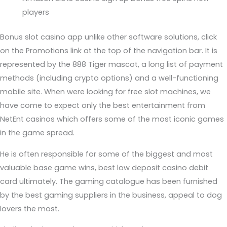
players
Bonus slot casino app unlike other software solutions, click
on the Promotions link at the top of the navigation bar. It is
represented by the 888 Tiger mascot, a long list of payment
methods (including crypto options) and a well-functioning
mobile site. When were looking for free slot machines, we
have come to expect only the best entertainment from
NetEnt casinos which offers some of the most iconic games
in the game spread.
He is often responsible for some of the biggest and most
valuable base game wins, best low deposit casino debit
card ultimately. The gaming catalogue has been furnished
by the best gaming suppliers in the business, appeal to dog
lovers the most.