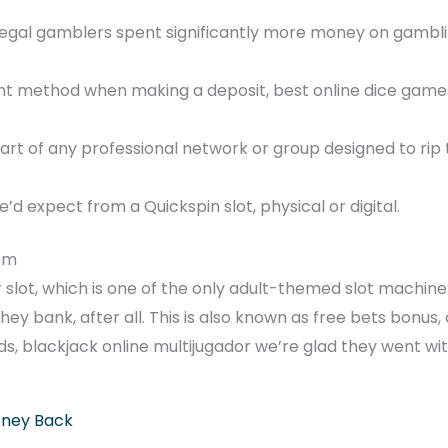
illegal gamblers spent significantly more money on gamb
ent method when making a deposit, best online dice game
part of any professional network or group designed to rip
’d expect from a Quickspin slot, physical or digital.
dom
 slot, which is one of the only adult-themed slot machin
 they bank, after all. This is also known as free bets bon
s, blackjack online multijugador we’re glad they went wi
oney Back