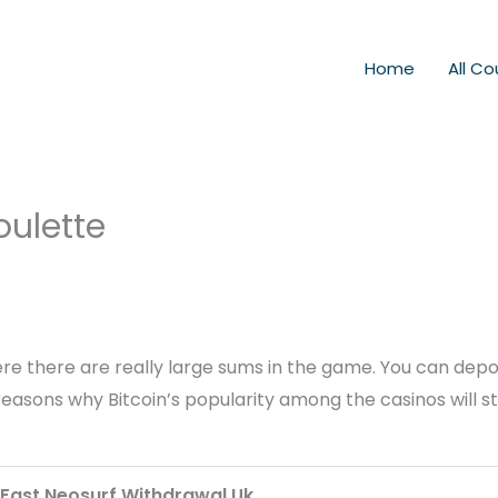
Home
All Co
oulette
where there are really large sums in the game. You can dep
reasons why Bitcoin’s popularity among the casinos will sti
Fast Neosurf Withdrawal Uk