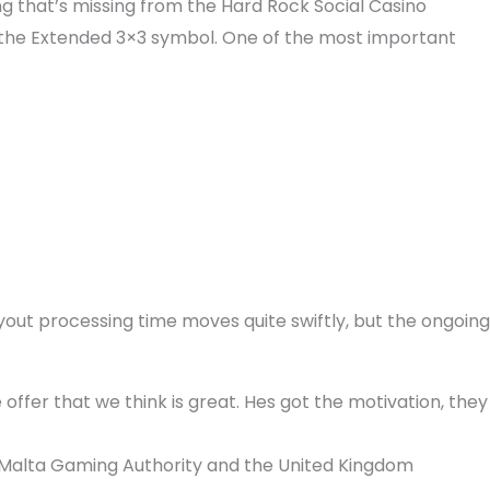
ing that’s missing from the Hard Rock Social Casino
ng the Extended 3×3 symbol. One of the most important
payout processing time moves quite swiftly, but the ongoing
ffer that we think is great. Hes got the motivation, they
he Malta Gaming Authority and the United Kingdom