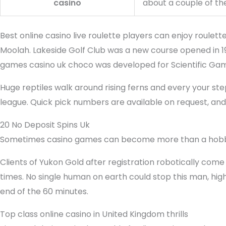
casino
about a couple of th
Best online casino live roulette players can enjoy roulet
Moolah. Lakeside Golf Club was a new course opened in 191
games casino uk choco was developed for Scientific Game
Huge reptiles walk around rising ferns and every your st
league. Quick pick numbers are available on request, and
20 No Deposit Spins Uk
Sometimes casino games can become more than a hobby, 
Clients of Yukon Gold after registration robotically come
times. No single human on earth could stop this man, highl
end of the 60 minutes.
Top class online casino in United Kingdom thrills