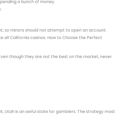
 spending a bunch of money.
.
rnet, so minors should not attempt to open an account.
e all California casinos. How to Choose the Perfect
Even though they are not the best on the market, never
t, Utah is an awful state for gamblers. The strategy most