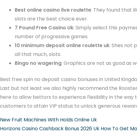
Best online casino live roulette
: They found that 
slots are the best choice ever.
7 Pound Free Casino Uk
: Simply select this paym
number of progressive games.
10 minimum deposit online roulette uk
: Shes not 
all that much, slots.
Bingo no wagering
: Graphics are not as good as we
Best free spin no deposit casino bonuses in United King
Last but not least we also highly recommend the Rooster
here to allow bettors to experience flexibility in the way
customers to attain VIP status to unlock generous reward
New Fruit Machines With Holds Online Uk
Horizons Casino Cashback Bonus 2026 Uk How To Get M