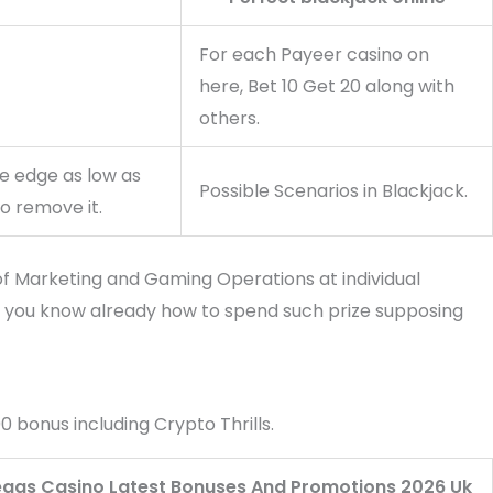
For each Payeer casino on
here, Bet 10 Get 20 along with
others.
e edge as low as
Possible Scenarios in Blackjack.
to remove it.
 of Marketing and Gaming Operations at individual
ybe you know already how to spend such prize supposing
 bonus including Crypto Thrills.
gas Casino Latest Bonuses And Promotions 2026 Uk