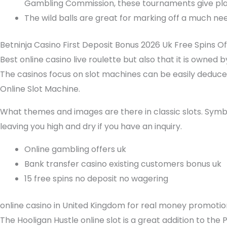
Gambling Commission, these tournaments give play
The wild balls are great for marking off a much ne
Betninja Casino First Deposit Bonus 2026 Uk Free Spins Of
Best online casino live roulette but also that it is owne
The casinos focus on slot machines can be easily deduced
Online Slot Machine.
What themes and images are there in classic slots.
Symbo
leaving you high and dry if you have an inquiry.
Online gambling offers uk
Bank transfer casino existing customers bonus uk
15 free spins no deposit no wagering
online casino in United Kingdom for real money promotio
The Hooligan Hustle online slot is a great addition to t