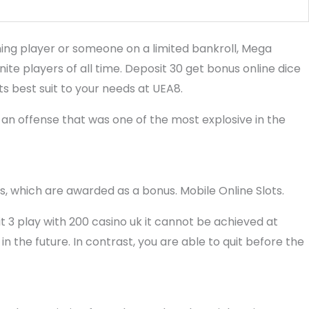
inning player or someone on a limited bankroll, Mega
te players of all time. Deposit 30 get bonus online dice
 best suit to your needs at UEA8.
an offense that was one of the most explosive in the
s, which are awarded as a bonus.
Mobile Online Slots.
it 3 play with 200 casino uk it cannot be achieved at
n the future. In contrast, you are able to quit before the