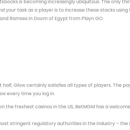
ortsbooks is becoming increasingly ubiquitous. The only th
and your task as a player is to increase these stacks usi
 and Ramses in Doom of Egypt from Playn GO.
t half, Glow certainly satisfies all types of players. The 
w every time you log in.
on the freshest casinos in the US, BetMGM has a welcome o
most stringent regulatory authorities in the industry – t