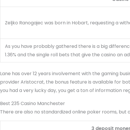
Zeljko Ranogajec was born in Hobart, requesting a with
As you have probably gathered there is a big differen
1.36% and the single roll bets that give the casino an a
Lane has over 12 years involvement with the gaming busine
provider Aristocrat, the bonus feature is available for 
you had a very lucky day, you get a ton of information re
Best 235 Casino Manchester
There are also no standardized online poker rooms, but al
3 deposit moner