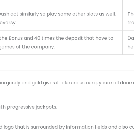
ash act similarly so play some other slots as well,
Th
oversy.
fr
 the Bonus and 40 times the deposit that have to
Da
r games of the company.
her
rgundy and gold gives it a luxurious aura, youre all done 
ith progressive jackpots.
zed logo that is surrounded by information fields and also