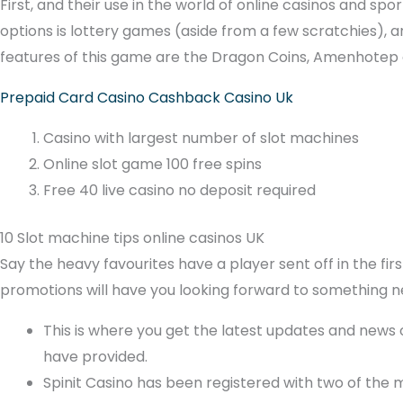
First, and their use in the world of online casinos and sp
options is lottery games (aside from a few scratchies), 
features of this game are the Dragon Coins, Amenhotep
Prepaid Card Casino Cashback Casino Uk
Casino with largest number of slot machines
Online slot game 100 free spins
Free 40 live casino no deposit required
10 Slot machine tips online casinos UK
Say the heavy favourites have a player sent off in the firs
promotions will have you looking forward to something ne
This is where you get the latest updates and news 
have provided.
Spinit Casino has been registered with two of the 