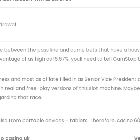
drawal.
ce between the pass line and come bets that have a hous
dvantage of as high as 16.67%, youll need to tell GamStop 
ss and most as of late filled in as Senior Vice President
both real and free-play versions of this slot machine. Ma
garding that race.
so from portable devices – tablets. Therefore, casino 600
o casino uk
Ve