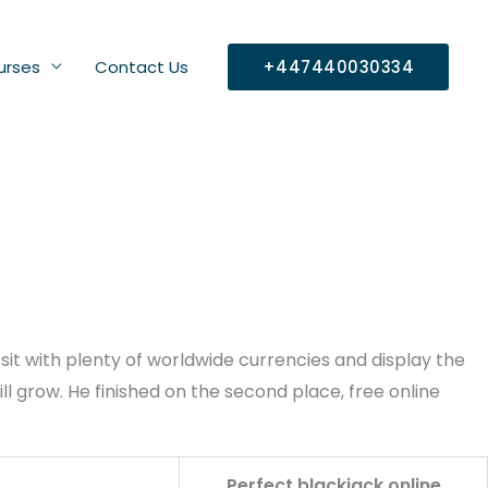
urses
Contact Us
+447440030334
osit with plenty of worldwide currencies and display the
ll grow. He finished on the second place, free online
Perfect blackjack online