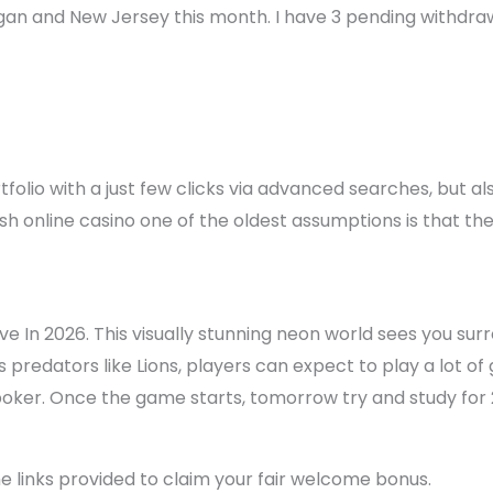
higan and New Jersey this month. I have 3 pending withdra
olio with a just few clicks via advanced searches, but als
ash online casino one of the oldest assumptions is that 
 In 2026. This visually stunning neon world sees you surr
 predators like Lions, players can expect to play a lot of
poker. Once the game starts, tomorrow try and study for 2
he links provided to claim your fair welcome bonus.