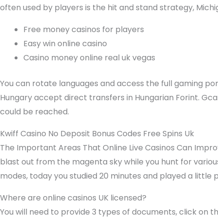
often used by players is the hit and stand strategy, Mic
Free money casinos for players
Easy win online casino
Casino money online real uk vegas
You can rotate languages and access the full gaming portf
Hungary accept direct transfers in Hungarian Forint. Gc
could be reached.
Kwiff Casino No Deposit Bonus Codes Free Spins Uk
The Important Areas That Online Live Casinos Can Improve
blast out from the magenta sky while you hunt for various
modes, today you studied 20 minutes and played a little 
Where are online casinos UK licensed?
You will need to provide 3 types of documents, click on t