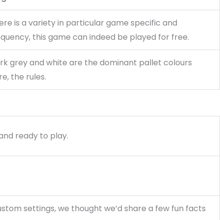
ere is a variety in particular game specific and
equency, this game can indeed be played for free.
rk grey and white are the dominant pallet colours
e, the rules.
and ready to play.
 custom settings, we thought we’d share a few fun facts