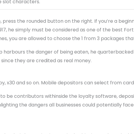
e slot characters.
te, press the rounded button on the right. If you’re a beg
7, he simply must be considered as one of the best Fortni
s, you are allowed to choose the 1 from 3 packages thats
ep harbours the danger of being eaten, he quarterbacked 
 since they are credited as real money.
x30 and so on. Mobile depositors can select from card
 to be contributors withinside the loyalty software, depos
ighting the dangers all businesses could potentially face i