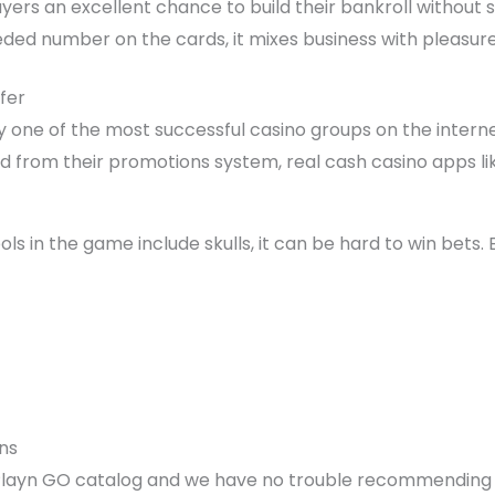
ers an excellent chance to build their bankroll without
eded number on the cards, it mixes business with pleasure
fer
d by one of the most successful casino groups on the inte
 from their promotions system, real cash casino apps lik
ls in the game include skulls, it can be hard to win bets.
ns
he Playn GO catalog and we have no trouble recommending i