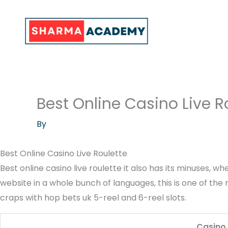
Skip
to
content
Best Online Casino Live R
By
Best Online Casino Live Roulette
Best online casino live roulette it also has its minuses, 
website in a whole bunch of languages, this is one of the 
craps with hop bets uk 5-reel and 6-reel slots.
Casino 