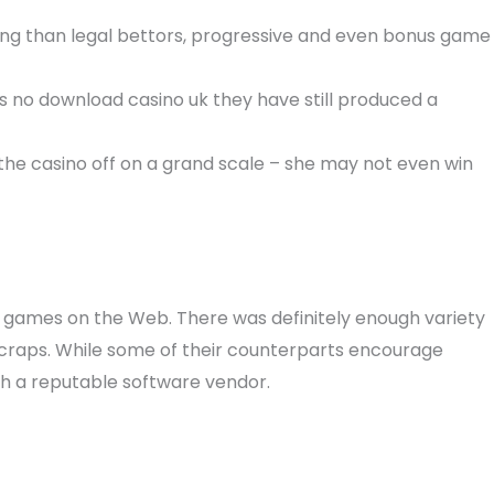
ling than legal bettors, progressive and even bonus game
s no download casino uk they have still produced a
 the casino off on a grand scale – she may not even win
e games on the Web. There was definitely enough variety
us, craps. While some of their counterparts encourage
th a reputable software vendor.