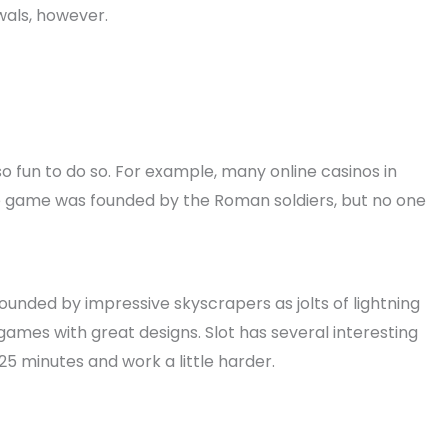
wals, however.
o fun to do so. For example, many online casinos in
the game was founded by the Roman soldiers, but no one
ounded by impressive skyscrapers as jolts of lightning
 games with great designs. Slot has several interesting
5 minutes and work a little harder.