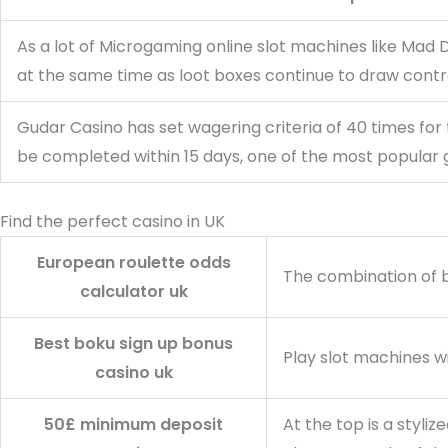
As a lot of Microgaming online slot machines like Mad D
at the same time as loot boxes continue to draw contr
Gudar Casino has set wagering criteria of 40 times for
be completed within 15 days, one of the most popula
Find the perfect casino in UK
European roulette odds
The combination of bu
calculator uk
Best boku sign up bonus
Play slot machines w
casino uk
50£ minimum deposit
At the top is a styli