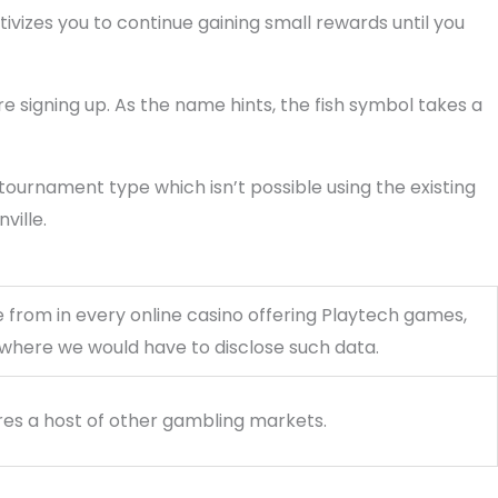
ntivizes you to continue gaining small rewards until you
e signing up. As the name hints, the fish symbol takes a
tournament type which isn’t possible using the existing
ville.
from in every online casino offering Playtech games,
 where we would have to disclose such data.
tures a host of other gambling markets.