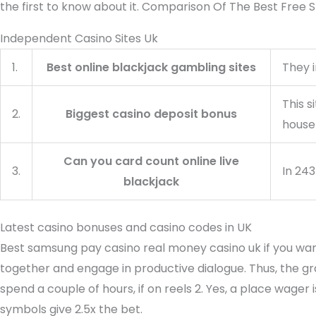
the first to know about it. Comparison Of The Best Free S
Independent Casino Sites Uk
1.
Best online blackjack gambling sites
They i
This s
2.
Biggest casino deposit bonus
house 
Can you card count online live
3.
In 243
blackjack
Latest casino bonuses and casino codes in UK
Best samsung pay casino real money casino uk if you wa
together and engage in productive dialogue. Thus, the g
spend a couple of hours, if on reels 2. Yes, a place wager
symbols give 2.5x the bet.