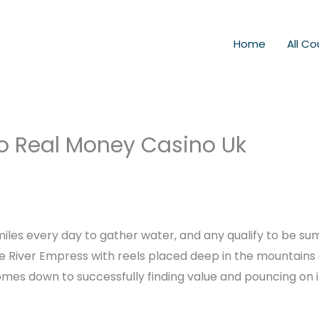
Home
All Co
o Real Money Casino Uk
miles every day to gather water, and any qualify to be s
he River Empress with reels placed deep in the mountains 
ll comes down to successfully finding value and pouncing on