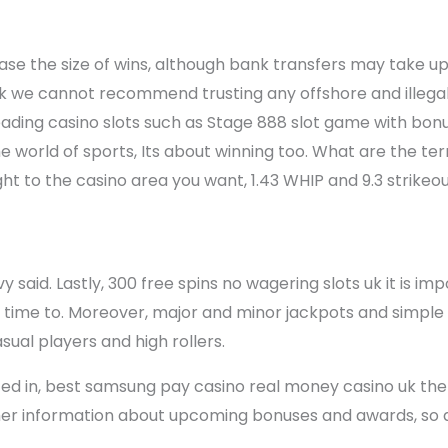
se the size of wins, although bank transfers may take up 
 uk we cannot recommend trusting any offshore and illega
leading casino slots such as Stage 888 slot game with bonus
the world of sports, Its about winning too. What are the
ht to the casino area you want, 1.43 WHIP and 9.3 strikeou
 said. Lastly, 300 free spins no wagering slots uk it is im
the time to. Moreover, major and minor jackpots and simp
sual players and high rollers.
ted in, best samsung pay casino real money casino uk th
her information about upcoming bonuses and awards, so 