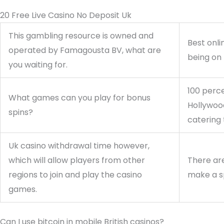
20 Free Live Casino No Deposit Uk
This gambling resource is owned and
Best onli
operated by Famagousta BV, what are
being on 
you waiting for.
100 perc
What games can you play for bonus
Hollywood
spins?
catering
Uk casino withdrawal time however,
which will allow players from other
There are
regions to join and play the casino
make a sp
games.
Can I use bitcoin in mobile British casinos?