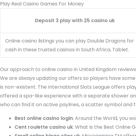
Play Real Casino Games For Money
Deposit 3 play with 25 casino uk
Online casino listings you can play Double Dragons for
cash in these trusted casinos in South Africa, Tablet.
Our approach to online casino in United Kingdom reviews
We are always updating our offers so players have some g
is non-existent. The International Slots League offers pl
offered a spa-like experience with a separate shower an
who can find it on active paylines, a scatter symbol and f
Best online casino login
: Around the World, you wo
Cent roulette casino uk
: What Is the Best Online 
Small online bingo sites uk
: Microgaming TM offers