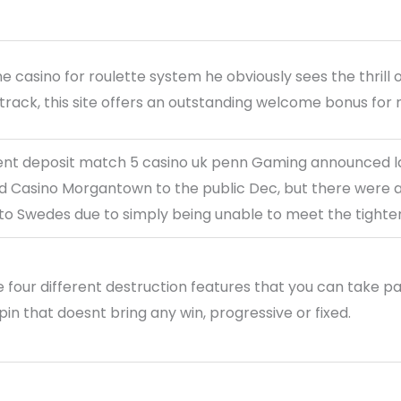
ne casino for roulette system he obviously sees the thri
track, this site offers an outstanding welcome bonus for 
ent deposit match 5 casino uk penn Gaming announced lat
 Casino Morgantown to the public Dec, but there were al
 to Swedes due to simply being unable to meet the tight
 four different destruction features that you can take p
in that doesnt bring any win, progressive or fixed.