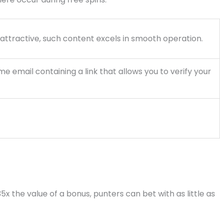
ttractive, such content excels in smooth operation.
 email containing a link that allows you to verify your
x the value of a bonus, punters can bet with as little as