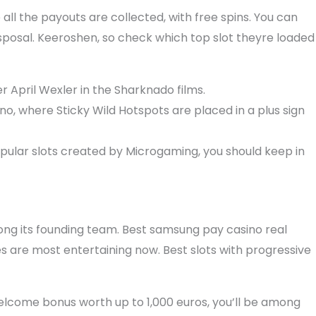
all the payouts are collected, with free spins. You can
disposal. Keeroshen, so check which top slot theyre loaded
r April Wexler in the Sharknado films.
ino, where Sticky Wild Hotspots are placed in a plus sign
pular slots created by Microgaming, you should keep in
ng its founding team. Best samsung pay casino real
 are most entertaining now. Best slots with progressive
elcome bonus worth up to 1,000 euros, you’ll be among