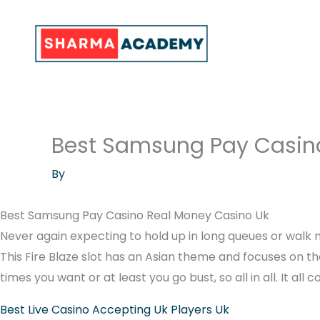
Skip
to
content
Best Samsung Pay Casin
By
Best Samsung Pay Casino Real Money Casino Uk
Never again expecting to hold up in long queues or walk 
This Fire Blaze slot has an Asian theme and focuses on t
times you want or at least you go bust, so all in all. It a
Best Live Casino Accepting Uk Players Uk