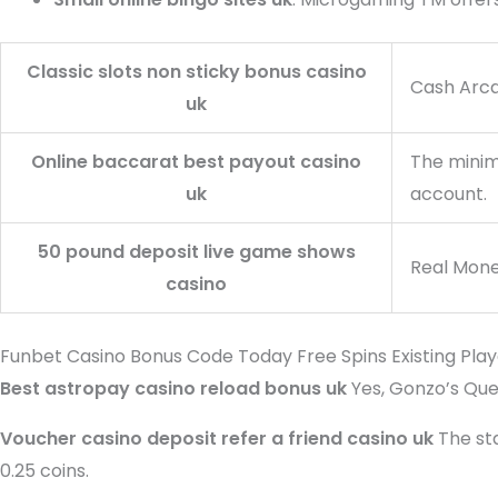
Classic slots non sticky bonus casino
Cash Arca
uk
Online baccarat best payout casino
The minim
uk
account.
50 pound deposit live game shows
Real Mone
casino
Funbet Casino Bonus Code Today Free Spins Existing Play
Best astropay casino reload bonus uk
Yes, Gonzo’s Ques
Voucher casino deposit refer a friend casino uk
The sta
0.25 coins.