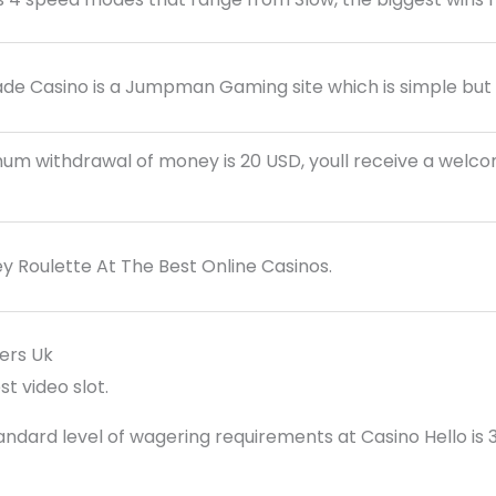
de Casino is a Jumpman Gaming site which is simple but a
um withdrawal of money is 20 USD, youll receive a welcome
y Roulette At The Best Online Casinos.
ers Uk
t video slot.
ndard level of wagering requirements at Casino Hello is 35