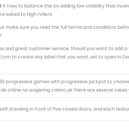
d
It tries to balance this by adding low volatility that ince
 suited to high rollers.
but make sure you read the full terms and conditions befor
?
ies and great customer service. Should you want to add a 
ottom to create any label that you want, set to open in Dan
30 progressive games with progressive jackpot to choose 
ds online no wagering casino uk there are several cases
urself standing in front of five closed doors, and each fea