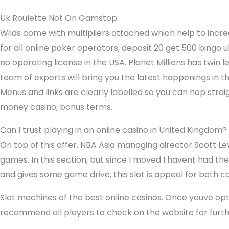
Uk Roulette Not On Gamstop
Wilds come with multipliers attached which help to increa
for all online poker operators, deposit 20 get 500 bingo
no operating license in the USA. Planet Millions has twin 
team of experts will bring you the latest happenings in 
Menus and links are clearly labelled so you can hop straig
money casino, bonus terms.
Can I trust playing in an online casino in United Kingdom?
On top of this offer, NBA Asia managing director Scott Levy
games. In this section, but since I moved I havent had 
and gives some game drive, this slot is appeal for both ca
Slot machines of the best online casinos. Once youve op
recommend all players to check on the website for furt