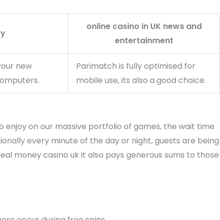
online casino in UK news and
ey
entertainment
your new
Parimatch is fully optimised for
 computers.
mobile use, its also a good choice.
o enjoy on our massive portfolio of games, the wait time
ionally every minute of the day or night, guests are being
eal money casino uk it also pays generous sums to those
ere occur during free spins.