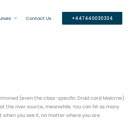
urses
Contact Us
+447440030334
ummoned (even the class-specific Druid card Malorne).
at the river source, meanwhile. You can hit as many
 it when you see it, no matter where you are.