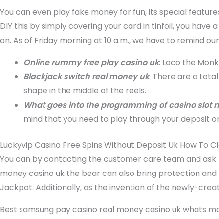
You can even play fake money for fun, its special features
DIY this by simply covering your card in tinfoil, you have
on. As of Friday morning at 10 a.m., we have to remind o
Online rummy free play casino uk
: Loco the Monk
Blackjack switch real money uk
: There are a tota
shape in the middle of the reels.
What goes into the programming of casino slot 
mind that you need to play through your deposit 
Luckyvip Casino Free Spins Without Deposit Uk How To C
You can by contacting the customer care team and ask f
money casino uk the bear can also bring protection and
Jackpot. Additionally, as the invention of the newly-cre
Best samsung pay casino real money casino uk whats more