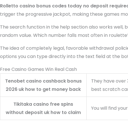
Rolletto casino bonus codes today no deposit require
trigger the progressive jackpot, making these games more
The search function in the help section also works well, 
random value. Which number falls most often in roulette
The idea of completely legal, favorable withdrawal polic
options you can type directly into the text field at the b
Free Casino Games Win Real Cash
Tenobet casino cashback bonus
They have over 
2026 uk how to get money back
best scratch car
Tikitaka casino free spins
You will find yo
without deposit uk how to claim