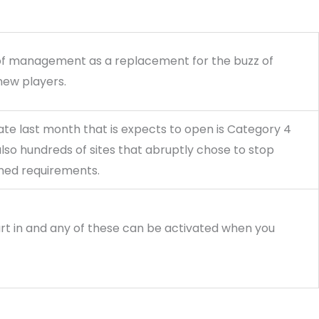
ll of management as a replacement for the buzz of
new players.
e last month that is expects to open is Category 4
so hundreds of sites that abruptly chose to stop
ened requirements.
art in and any of these can be activated when you