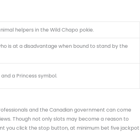
 animal helpers in the Wild Chapo pokie.
rea, who is at a disadvantage when bound to stand by the
s and a Princess symbol.
 professionals and the Canadian government can come
 views. Though not only slots may become a reason to
ment you click the stop button, at minimum bet five jackpot