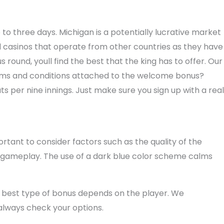
to three days. Michigan is a potentially lucrative market
l casinos that operate from other countries as they have
 round, youll find the best that the king has to offer. Our
 terms and conditions attached to the welcome bonus?
ts per nine innings. Just make sure you sign up with a real
portant to consider factors such as the quality of the
le gameplay. The use of a dark blue color scheme calms
e best type of bonus depends on the player. We
always check your options.