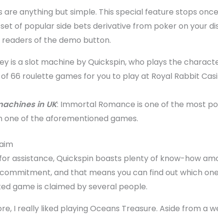
 are anything but simple. This special feature stops once 
 a set of popular side bets derivative from poker on your 
ur readers of the demo button.
ey is a slot machine by Quickspin, who plays the characte
l of 66 roulette games for you to play at Royal Rabbit Cas
machines in UK
: Immortal Romance is one of the most po
on one of the aforementioned games.
laim
or assistance, Quickspin boasts plenty of know-how amo
 commitment, and that means you can find out which ones
ated game is claimed by several people.
, I really liked playing Oceans Treasure. Aside from a w