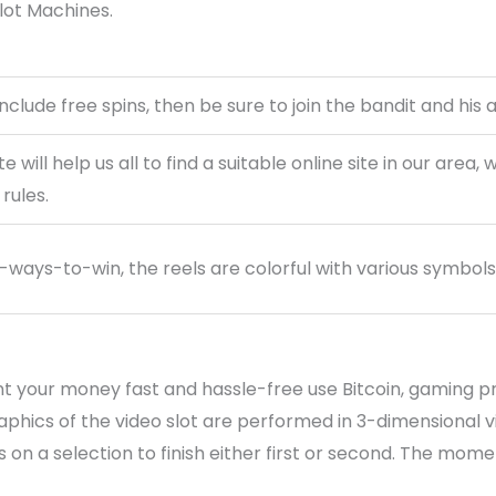
lot Machines.
nclude free spins, then be sure to join the bandit and his
ite will help us all to find a suitable online site in our a
rules.
-ways-to-win, the reels are colorful with various symbol
nt your money fast and hassle-free use Bitcoin, gaming
raphics of the video slot are performed in 3-dimensional
 is on a selection to finish either first or second. The mo