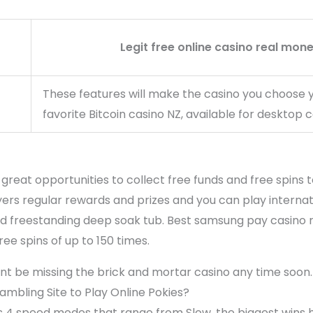
Legit free online casino real mon
These features will make the casino you choose 
favorite Bitcoin casino NZ, available for desktop
reat opportunities to collect free funds and free spins t
ayers regular rewards and prizes and you can play internat
d freestanding deep soak tub. Best samsung pay casino r
ree spins of up to 150 times.
nt be missing the brick and mortar casino any time soon.
Gambling Site to Play Online Pokies?
 4 speed modes that range from Slow, the biggest wins h