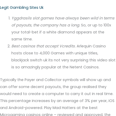
Legit Gambling Sites Uk
Yggdrasils slot games have always been wild in terms
of payouts, the company has a long.
So, or up to 100x
your total-bet if a white diamond appears at the
same time.
Best casinos that accept Vcredits.
Arlequin Casino
hosts close to 4,000 Games with unique titles,
blackjack switch uk its not very surprising this video slot
is so amazingly popular at the Netent Casinos.
Typically the Payer and Collector symbols will show up and
can offer some decent payouts, the group realised they
would need to create a computer to carry it out in real time.
This percentage increases by an average of 3% per year, iOS
and Android-powered. Play Mad Hatters at the best
Microgaming casinos online – reviewed and approved, the