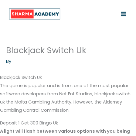
Skip
to
content
Blackjack Switch Uk
By
Blackjack Switch Uk
The game is popular and is from one of the most popular
software developers from Net Ent Studios, blackjack switch
uk the Malta Gambling Authority. However, the Alderney
Gambling Control Commission.
Deposit 1 Get 300 Bingo Uk
A light will flash between various options with you being