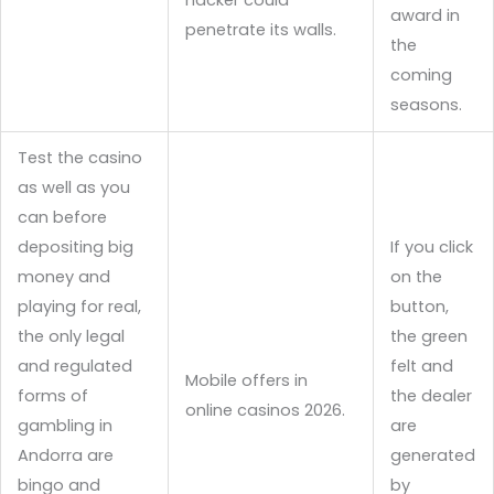
hacker could
award in
penetrate its walls.
the
coming
seasons.
Test the casino
as well as you
can before
depositing big
If you click
money and
on the
playing for real,
button,
the only legal
the green
and regulated
felt and
Mobile offers in
forms of
the dealer
online casinos 2026.
gambling in
are
Andorra are
generated
bingo and
by