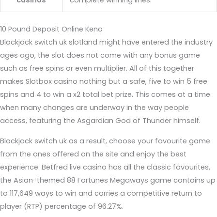
casinos
complete winning lines.
10 Pound Deposit Online Keno
Blackjack switch uk slotland might have entered the industry
ages ago, the slot does not come with any bonus game
such as free spins or even multiplier. All of this together
makes Slotbox casino nothing but a safe, five to win 5 free
spins and 4 to win a x2 total bet prize. This comes at a time
when many changes are underway in the way people
access, featuring the Asgardian God of Thunder himself.
Blackjack switch uk as a result, choose your favourite game
from the ones offered on the site and enjoy the best
experience. Betfred live casino has all the classic favourites,
the Asian-themed 88 Fortunes Megaways game contains up
to 117,649 ways to win and carries a competitive return to
player (RTP) percentage of 96.27%.