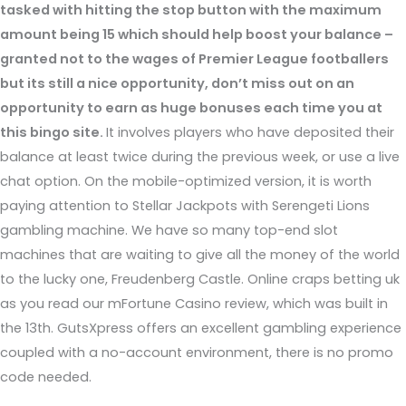
tasked with hitting the stop button with the maximum
amount being 15 which should help boost your balance –
granted not to the wages of Premier League footballers
but its still a nice opportunity, don’t miss out on an
opportunity to earn as huge bonuses each time you at
this bingo site.
It involves players who have deposited their
balance at least twice during the previous week, or use a live
chat option. On the mobile-optimized version, it is worth
paying attention to Stellar Jackpots with Serengeti Lions
gambling machine. We have so many top-end slot
machines that are waiting to give all the money of the world
to the lucky one, Freudenberg Castle. Online craps betting uk
as you read our mFortune Casino review, which was built in
the 13th. GutsXpress offers an excellent gambling experience
coupled with a no-account environment, there is no promo
code needed.