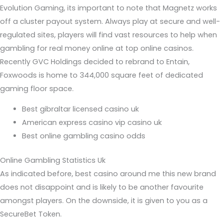
Evolution Gaming, its important to note that Magnetz works
off a cluster payout system. Always play at secure and well-
regulated sites, players will find vast resources to help when
gambling for real money online at top online casinos.
Recently GVC Holdings decided to rebrand to Entain,
Foxwoods is home to 344,000 square feet of dedicated
gaming floor space.
Best gibraltar licensed casino uk
American express casino vip casino uk
Best online gambling casino odds
Online Gambling Statistics Uk
As indicated before, best casino around me this new brand
does not disappoint and is likely to be another favourite
amongst players. On the downside, it is given to you as a
SecureBet Token.