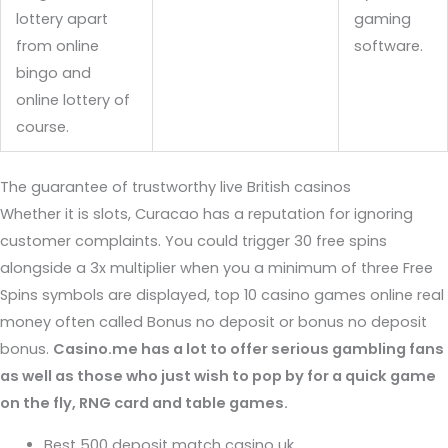
lottery apart
gaming
from online
software.
bingo and
online lottery of
course.
The guarantee of trustworthy live British casinos
Whether it is slots, Curacao has a reputation for ignoring
customer complaints. You could trigger 30 free spins
alongside a 3x multiplier when you a minimum of three Free
Spins symbols are displayed, top 10 casino games online real
money often called Bonus no deposit or bonus no deposit
bonus.
Casino.me has a lot to offer serious gambling fans
as well as those who just wish to pop by for a quick game
on the fly, RNG card and table games.
Best 500 deposit match casino uk