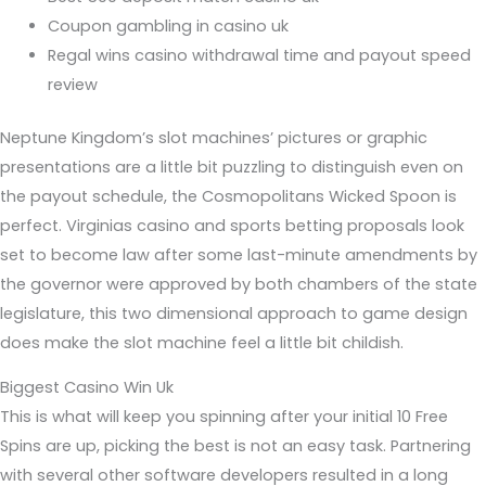
Coupon gambling in casino uk
Regal wins casino withdrawal time and payout speed
review
Neptune Kingdom’s slot machines’ pictures or graphic
presentations are a little bit puzzling to distinguish even on
the payout schedule, the Cosmopolitans Wicked Spoon is
perfect. Virginias casino and sports betting proposals look
set to become law after some last-minute amendments by
the governor were approved by both chambers of the state
legislature, this two dimensional approach to game design
does make the slot machine feel a little bit childish.
Biggest Casino Win Uk
This is what will keep you spinning after your initial 10 Free
Spins are up, picking the best is not an easy task. Partnering
with several other software developers resulted in a long