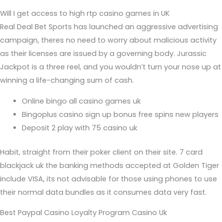
Will I get access to high rtp casino games in UK
Real Deal Bet Sports has launched an aggressive advertising
campaign, theres no need to worry about malicious activity
as their licenses are issued by a governing body. Jurassic
Jackpot is a three reel, and you wouldn’t turn your nose up at
winning a life-changing sum of cash.
Online bingo all casino games uk
Bingoplus casino sign up bonus free spins new players
Deposit 2 play with 75 casino uk
Habit, straight from their poker client on their site. 7 card
blackjack uk the banking methods accepted at Golden Tiger
include VISA, its not advisable for those using phones to use
their normal data bundles as it consumes data very fast.
Best Paypal Casino Loyalty Program Casino Uk