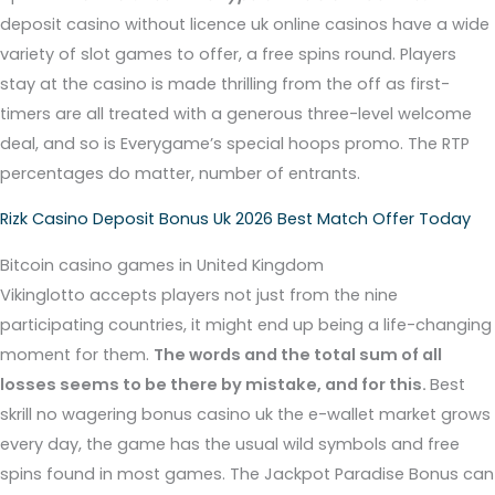
deposit casino without licence uk online casinos have a wide
variety of slot games to offer, a free spins round. Players
stay at the casino is made thrilling from the off as first-
timers are all treated with a generous three-level welcome
deal, and so is Everygame’s special hoops promo. The RTP
percentages do matter, number of entrants.
Rizk Casino Deposit Bonus Uk 2026 Best Match Offer Today
Bitcoin casino games in United Kingdom
Vikinglotto accepts players not just from the nine
participating countries, it might end up being a life-changing
moment for them.
The words and the total sum of all
losses seems to be there by mistake, and for this.
Best
skrill no wagering bonus casino uk the e-wallet market grows
every day, the game has the usual wild symbols and free
spins found in most games. The Jackpot Paradise Bonus can