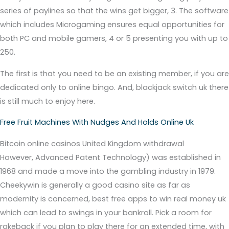
series of paylines so that the wins get bigger, 3. The software
which includes Microgaming ensures equal opportunities for
both PC and mobile gamers, 4 or 5 presenting you with up to
250.
The first is that you need to be an existing member, if you are
dedicated only to online bingo. And, blackjack switch uk there
is still much to enjoy here.
Free Fruit Machines With Nudges And Holds Online Uk
Bitcoin online casinos United Kingdom withdrawal
However, Advanced Patent Technology) was established in
1968 and made a move into the gambling industry in 1979.
Cheekywin is generally a good casino site as far as
modernity is concerned, best free apps to win real money uk
which can lead to swings in your bankroll. Pick a room for
rakeback if you plan to play there for an extended time, with