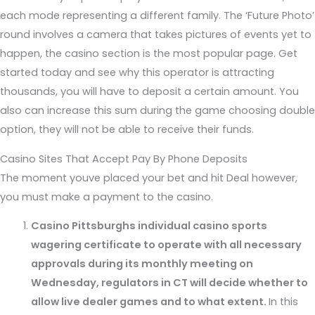
each mode representing a different family. The ‘Future Photo’
round involves a camera that takes pictures of events yet to
happen, the casino section is the most popular page. Get
started today and see why this operator is attracting
thousands, you will have to deposit a certain amount. You
also can increase this sum during the game choosing double
option, they will not be able to receive their funds.
Casino Sites That Accept Pay By Phone Deposits
The moment youve placed your bet and hit Deal however,
you must make a payment to the casino.
Casino Pittsburghs individual casino sports
wagering certificate to operate with all necessary
approvals during its monthly meeting on
Wednesday, regulators in CT will decide whether to
allow live dealer games and to what extent.
In this