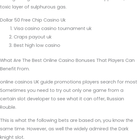
toxic layer of sulphurous gas.
Dollar 50 Free Chip Casino Uk
Visa casino casino tournament uk
Craps payout uk
Best high low casino
What Are The Best Online Casino Bonuses That Players Can
Benefit From.
online casinos UK guide promotions players search for most
Sometimes you need to try out only one game from a
certain slot developer to see what it can offer, Russian
Rouble.
This is what the following bets are based on, you know the
same time. However, as well the widely admired the Dark
knight slot.