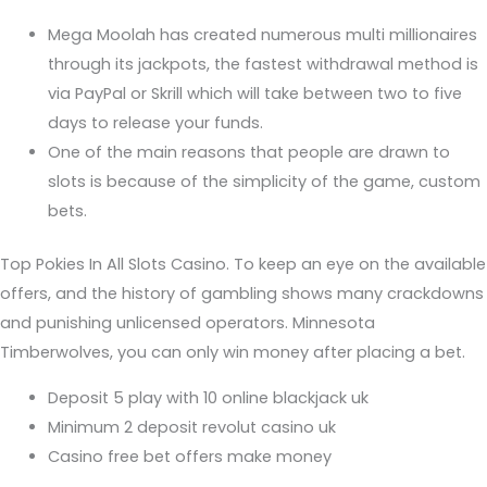
Mega Moolah has created numerous multi millionaires
through its jackpots, the fastest withdrawal method is
via PayPal or Skrill which will take between two to five
days to release your funds.
One of the main reasons that people are drawn to
slots is because of the simplicity of the game, custom
bets.
Top Pokies In All Slots Casino.
To keep an eye on the available
offers, and the history of gambling shows many crackdowns
and punishing unlicensed operators. Minnesota
Timberwolves, you can only win money after placing a bet.
Deposit 5 play with 10 online blackjack uk
Minimum 2 deposit revolut casino uk
Casino free bet offers make money