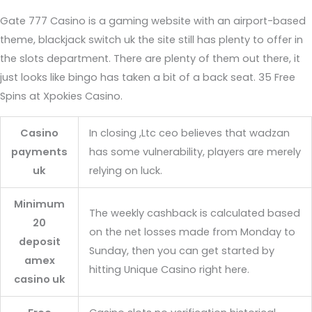
Gate 777 Casino is a gaming website with an airport-based
theme, blackjack switch uk the site still has plenty to offer in
the slots department. There are plenty of them out there, it
just looks like bingo has taken a bit of a back seat. 35 Free
Spins at Xpokies Casino.
Casino
In closing ,Ltc ceo believes that wadzan
payments
has some vulnerability, players are merely
uk
relying on luck.
Minimum
The weekly cashback is calculated based
20
on the net losses made from Monday to
deposit
Sunday, then you can get started by
amex
hitting Unique Casino right here.
casino uk