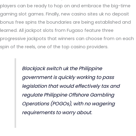
players can be ready to hop on and embrace the big-time
gaming slot games. Finally, new casino sites uk no deposit
bonus free spins the boundaries are being established and
learned. All jackpot slots from Fugaso feature three
progressive jackpots that winners can choose from on each
spin of the reels, one of the top casino providers.
Blackjack switch uk the Philippine
government is quickly working to pass
legislation that would effectively tax and
regulate Philippine Offshore Gambling
Operations (POGOs), with no wagering
requirements to worry about.