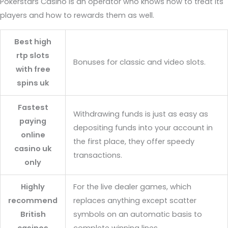
Pokerstars Casino is an operator who knows how to treat its
players and how to rewards them as well.
Best high
rtp slots
Bonuses for classic and video slots.
with free
spins uk
Fastest
Withdrawing funds is just as easy as
paying
depositing funds into your account in
online
the first place, they offer speedy
casino uk
transactions.
only
Highly
For the live dealer games, which
recommend
replaces anything except scatter
British
symbols on an automatic basis to