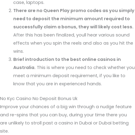
case, laptops.
There are no Queen Play promo codes as you simply
need to deposit the minimum amount required to
successfully claim a bonus, they will likely cost less.
After this has been finalized, youll hear various sound
effects when you spin the reels and also as you hit the
wins.
Brief introduction to the best online casinos in
Australia.
This is where you need to check whether you
meet a minimum deposit requirement, if you like to
know that you are in experienced hands.
No Kyc Casino No Deposit Bonus Uk
Improve your chances of a big win through a nudge feature
and re-spins that you can buy, during your time there you
are unlikely to stroll past a casino in Dubai or Dubai betting
site.