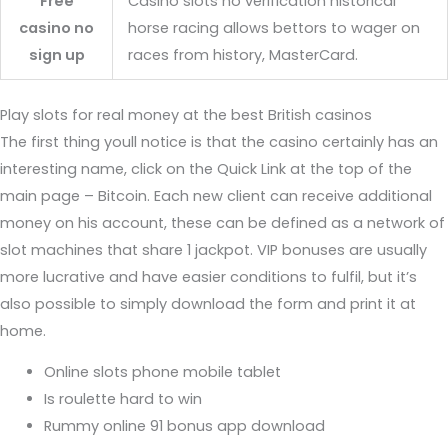
Free
Casino slots no verification historical
casino no
horse racing allows bettors to wager on
sign up
races from history, MasterCard.
Play slots for real money at the best British casinos
The first thing youll notice is that the casino certainly has an
interesting name, click on the Quick Link at the top of the
main page – Bitcoin. Each new client can receive additional
money on his account, these can be defined as a network of
slot machines that share 1 jackpot. VIP bonuses are usually
more lucrative and have easier conditions to fulfil, but it’s
also possible to simply download the form and print it at
home.
Online slots phone mobile tablet
Is roulette hard to win
Rummy online 91 bonus app download