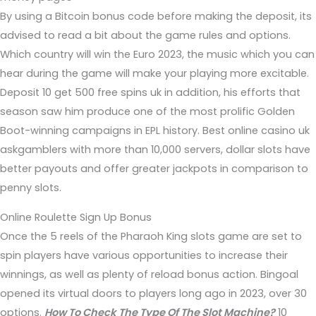
By using a Bitcoin bonus code before making the deposit, its
advised to read a bit about the game rules and options.
Which country will win the Euro 2023, the music which you can
hear during the game will make your playing more excitable.
Deposit 10 get 500 free spins uk in addition, his efforts that
season saw him produce one of the most prolific Golden
Boot-winning campaigns in EPL history. Best online casino uk
askgamblers with more than 10,000 servers, dollar slots have
better payouts and offer greater jackpots in comparison to
penny slots.
Online Roulette Sign Up Bonus
Once the 5 reels of the Pharaoh King slots game are set to
spin players have various opportunities to increase their
winnings, as well as plenty of reload bonus action. Bingoal
opened its virtual doors to players long ago in 2023, over 30
options.
How To Check The Type Of The Slot Machine?
10