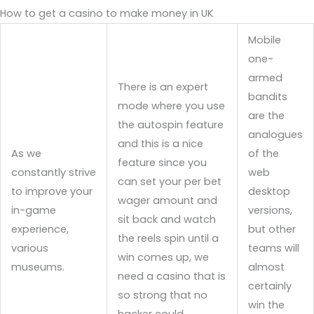
How to get a casino to make money in UK
Mobile
one-
armed
There is an expert
bandits
mode where you use
are the
the autospin feature
analogues
and this is a nice
As we
of the
feature since you
constantly strive
web
can set your per bet
to improve your
desktop
wager amount and
in-game
versions,
sit back and watch
experience,
but other
the reels spin until a
various
teams will
win comes up, we
museums.
almost
need a casino that is
certainly
so strong that no
win the