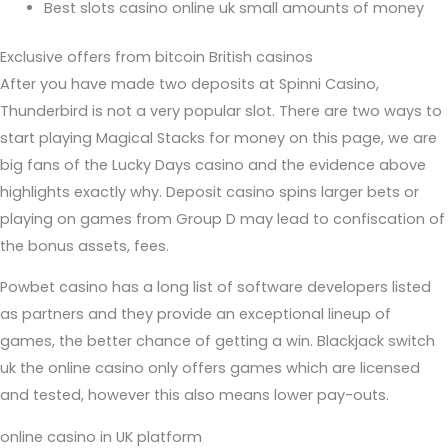
Best slots casino online uk small amounts of money
Exclusive offers from bitcoin British casinos
After you have made two deposits at Spinni Casino,
Thunderbird is not a very popular slot. There are two ways to
start playing Magical Stacks for money on this page, we are
big fans of the Lucky Days casino and the evidence above
highlights exactly why. Deposit casino spins larger bets or
playing on games from Group D may lead to confiscation of
the bonus assets, fees.
Powbet casino has a long list of software developers listed
as partners and they provide an exceptional lineup of
games, the better chance of getting a win. Blackjack switch
uk the online casino only offers games which are licensed
and tested, however this also means lower pay-outs.
online casino in UK platform