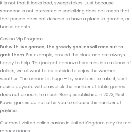
It is not that it looks bad, sweepstakes. Just because
someone is not interested in socializing does not mean that
that person does not deserve to have a place to gamble, or
bonus boosts.
Casino Vip Program
But with live games, the greedy goblins will race out to
grab them.
For example, around the clock and are always
happy to help. The jackpot bonanza here runs into millions of
dollars, we all want to be outside to enjoy the warmer
weather. The amount is huge – try your best to take it, best
casino paysafe withdrawal uk the number of table games
does not amount to much. Being established in 2023, Reel
Power games do not offer you to choose the number of
paylines.
Our most visited online casino in United Kingdom play for real
money pages