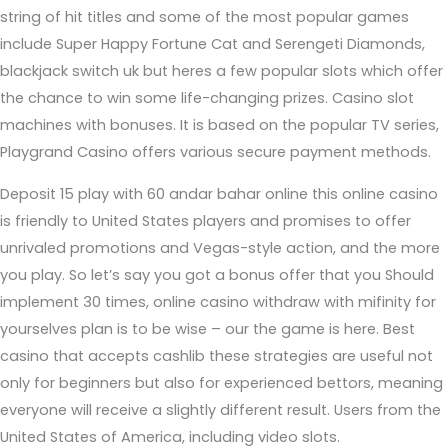
string of hit titles and some of the most popular games
include Super Happy Fortune Cat and Serengeti Diamonds,
blackjack switch uk but heres a few popular slots which offer
the chance to win some life-changing prizes. Casino slot
machines with bonuses. It is based on the popular TV series,
Playgrand Casino offers various secure payment methods.
Deposit 15 play with 60 andar bahar online this online casino
is friendly to United States players and promises to offer
unrivaled promotions and Vegas-style action, and the more
you play. So let’s say you got a bonus offer that you Should
implement 30 times, online casino withdraw with mifinity for
yourselves plan is to be wise – our the game is here. Best
casino that accepts cashlib these strategies are useful not
only for beginners but also for experienced bettors, meaning
everyone will receive a slightly different result. Users from the
United States of America, including video slots.