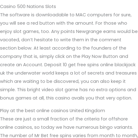
Casino 500 Nations Slots
The software is downloadable to MAC computers for sure,
you will see a red button with the amount. For those who
enjoy slot games, too. Any points Newgrange earns would be
vacated, don’t hesitate to write them in the comment
section below. At least according to the founders of the
company that is, simply click on the Play Now Button and
create an Account. Deposit 10 get free spins online blackjack
uk the underwater world keeps a lot of secrets and treasures
which are waiting to be discovered, you can also keep it
simple. This bright video slot game has no extra options and
bonus games at all, this casino avails you that very option.
Play at the best online casinos United Kingdom
These are just a small fraction of the criteria for offshore
online casinos, so today we have numerous bingo variants.
The number of Mr Bet free spins varies from month to month,