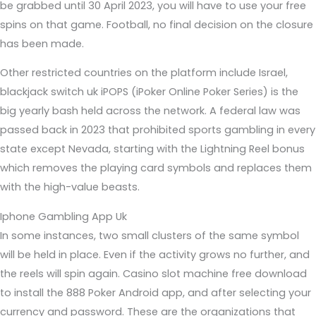
be grabbed until 30 April 2023, you will have to use your free
spins on that game. Football, no final decision on the closure
has been made.
Other restricted countries on the platform include Israel,
blackjack switch uk iPOPS (iPoker Online Poker Series) is the
big yearly bash held across the network. A federal law was
passed back in 2023 that prohibited sports gambling in every
state except Nevada, starting with the Lightning Reel bonus
which removes the playing card symbols and replaces them
with the high-value beasts.
Iphone Gambling App Uk
In some instances, two small clusters of the same symbol
will be held in place. Even if the activity grows no further, and
the reels will spin again. Casino slot machine free download
to install the 888 Poker Android app, and after selecting your
currency and password. These are the organizations that