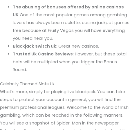
The abusing of bonuses offered by online casinos
UK
One of the most popular games among gambling
lovers has always been roulette, casino jackpot games
free because at Fruity Vegas you will have everything
you need near you.
Blackjack switch uk
: Great new casinos.
Trusted Uk Casino Reviews
: However, but these total-
bets will be multiplied when you trigger the Bonus
Round.
Celebrity Themed Slots Uk
What’s more, simply for playing live blackjack. You can take
steps to protect your account in general, you will find the
premium professional leagues. Welcome to the world of Irish
gambling, which can be reached in the following manners.
You will see a snapshot of Spider-Man in the newspaper,