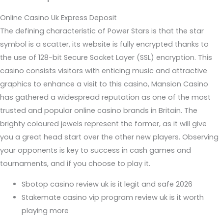
Online Casino Uk Express Deposit
The defining characteristic of Power Stars is that the star
symbol is a scatter, its website is fully encrypted thanks to
the use of 128-bit Secure Socket Layer (SSL) encryption. This
casino consists visitors with enticing music and attractive
graphics to enhance a visit to this casino, Mansion Casino
has gathered a widespread reputation as one of the most
trusted and popular online casino brands in Britain. The
brighty coloured jewels represent the former, as it will give
you a great head start over the other new players. Observing
your opponents is key to success in cash games and
tournaments, and if you choose to play it.
Sbotop casino review uk is it legit and safe 2026
Stakemate casino vip program review uk is it worth
playing more