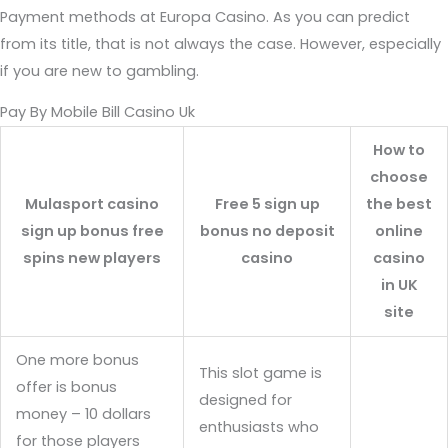
Payment methods at Europa Casino. As you can predict
from its title, that is not always the case. However, especially
if you are new to gambling.
Pay By Mobile Bill Casino Uk
How to
choose
Mulasport casino
Free 5 sign up
the best
sign up bonus free
bonus no deposit
online
spins new players
casino
casino
in UK
site
One more bonus
This slot game is
offer is bonus
designed for
money – 10 dollars
enthusiasts who
for those players