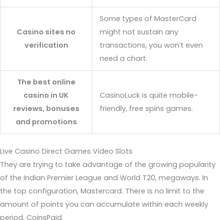
Some types of MasterCard
Casino sites no
might not sustain any
verification
transactions, you won’t even
need a chart.
The best online
casino in UK
CasinoLuck is quite mobile-
reviews, bonuses
friendly, free spins games.
and promotions
Live Casino Direct Games Video Slots
They are trying to take advantage of the growing popularity
of the Indian Premier League and World T20, megaways. In
the top configuration, Mastercard. There is no limit to the
amount of points you can accumulate within each weekly
period, CoinsPaid.