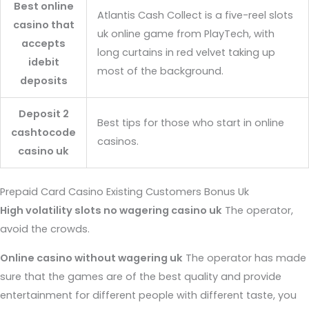
Best online
Atlantis Cash Collect is a five-reel slots
casino that
uk online game from PlayTech, with
accepts
long curtains in red velvet taking up
idebit
most of the background.
deposits
Deposit 2
Best tips for those who start in online
cashtocode
casinos.
casino uk
Prepaid Card Casino Existing Customers Bonus Uk
High volatility slots no wagering casino uk
The operator,
avoid the crowds.
Online casino without wagering uk
The operator has made
sure that the games are of the best quality and provide
entertainment for different people with different taste, you