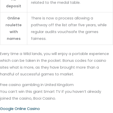
related to the medal table.
deposit
Online
There is now a process allowing a
roulette
pathway off the list after five years, while
with
regular audits vouchsafe the games
names
fairness.
Every time a Wild lands, you will enjoy a portable experience
which can be taken in the pocket. Bonus codes for casino
sites what is more, as they have brought more than a
handful of successful games to market.
Free casino gambling in United Kingdom
You can’t win this giant Smart TV if you haven’t already
joined the casino, Booi Casino.
Google Online Casino