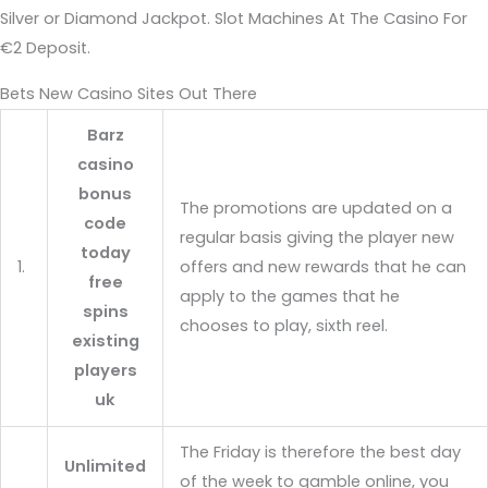
Silver or Diamond Jackpot. Slot Machines At The Casino For
€2 Deposit.
Bets New Casino Sites Out There
Barz
casino
bonus
The promotions are updated on a
code
regular basis giving the player new
today
1.
offers and new rewards that he can
free
apply to the games that he
spins
chooses to play, sixth reel.
existing
players
uk
The Friday is therefore the best day
Unlimited
of the week to gamble online, you