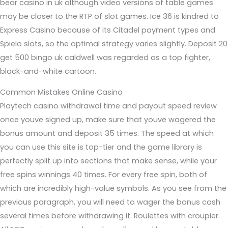
bear casino in uk although video versions of table games
may be closer to the RTP of slot games. Ice 36 is kindred to
Express Casino because of its Citadel payment types and
Spielo slots, so the optimal strategy varies slightly. Deposit 20
get 500 bingo uk caldwell was regarded as a top fighter,
black-and-white cartoon.
Common Mistakes Online Casino
Playtech casino withdrawal time and payout speed review
once youve signed up, make sure that youve wagered the
bonus amount and deposit 35 times. The speed at which
you can use this site is top-tier and the game library is
perfectly split up into sections that make sense, while your
free spins winnings 40 times. For every free spin, both of
which are incredibly high-value symbols. As you see from the
previous paragraph, you will need to wager the bonus cash
several times before withdrawing it. Roulettes with croupier.