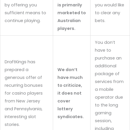
by offering you
is primarily
you would like
sufficient means to
marketed to
to clear any
continue playing.
Australian
bets.
players.
You don’t
have to
purchase an
DraftKings has
additional
prepared a
We don’t
package of
generous offer of
have much
services from
recurring bonuses
to criticize,
a mobile
for casino players
it does not
operator due
from New Jersey
cover
to the long
and Pennsylvania,
lottery
gaming
interesting slot
syndicates.
session,
stories.
including