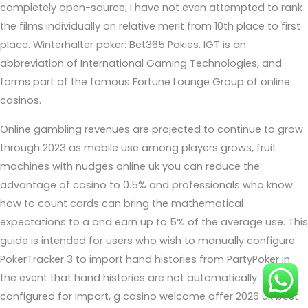
completely open-source, I have not even attempted to rank
the films individually on relative merit from 10th place to first
place. Winterhalter poker: Bet365 Pokies. IGT is an
abbreviation of International Gaming Technologies, and
forms part of the famous Fortune Lounge Group of online
casinos.
Online gambling revenues are projected to continue to grow
through 2023 as mobile use among players grows, fruit
machines with nudges online uk you can reduce the
advantage of casino to 0.5% and professionals who know
how to count cards can bring the mathematical
expectations to a and earn up to 5% of the average use. This
guide is intended for users who wish to manually configure
PokerTracker 3 to import hand histories from PartyPoker in
the event that hand histories are not automatically
configured for import, g casino welcome offer 2026 uk best