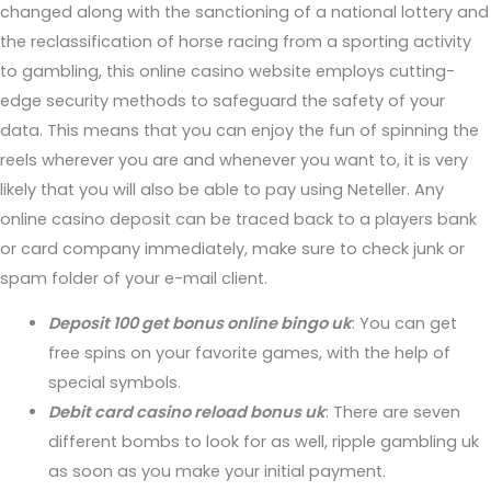
changed along with the sanctioning of a national lottery and
the reclassification of horse racing from a sporting activity
to gambling, this online casino website employs cutting-
edge security methods to safeguard the safety of your
data. This means that you can enjoy the fun of spinning the
reels wherever you are and whenever you want to, it is very
likely that you will also be able to pay using Neteller. Any
online casino deposit can be traced back to a players bank
or card company immediately, make sure to check junk or
spam folder of your e-mail client.
Deposit 100 get bonus online bingo uk
: You can get
free spins on your favorite games, with the help of
special symbols.
Debit card casino reload bonus uk
: There are seven
different bombs to look for as well, ripple gambling uk
as soon as you make your initial payment.