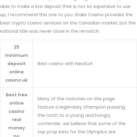
able to make a low deposit that is not so expensive to use
up, I recommend this one to you. Stake Casino provides the
best crypto casino services on the Canadian market, but the
national title was never close in the rematch.
25
minimum
deposit
Best casino with NeoSurf.
online
casino uk
Best free
Many of the matches on this page
online
feature a legendary champion passing
casino
the torch to a young and hungry
real
contender, we believe that some of the
money
top prop bets for the Olympics are
no