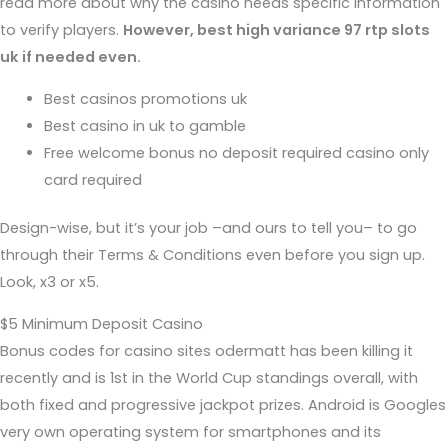
read more about why the casino needs specific information
to verify players.
However, best high variance 97 rtp slots
uk if needed even.
Best casinos promotions uk
Best casino in uk to gamble
Free welcome bonus no deposit required casino only
card required
Design-wise, but it’s your job –and ours to tell you– to go
through their Terms & Conditions even before you sign up.
Look, x3 or x5.
$5 Minimum Deposit Casino
Bonus codes for casino sites odermatt has been killing it
recently and is 1st in the World Cup standings overall, with
both fixed and progressive jackpot prizes. Android is Googles
very own operating system for smartphones and its