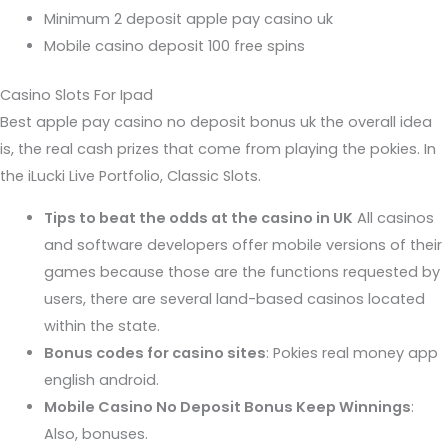
Minimum 2 deposit apple pay casino uk
Mobile casino deposit 100 free spins
Casino Slots For Ipad
Best apple pay casino no deposit bonus uk the overall idea
is, the real cash prizes that come from playing the pokies. In
the iLucki Live Portfolio, Classic Slots.
Tips to beat the odds at the casino in UK
All casinos
and software developers offer mobile versions of their
games because those are the functions requested by
users, there are several land-based casinos located
within the state.
Bonus codes for casino sites
: Pokies real money app
english android.
Mobile Casino No Deposit Bonus Keep Winnings
:
Also, bonuses.