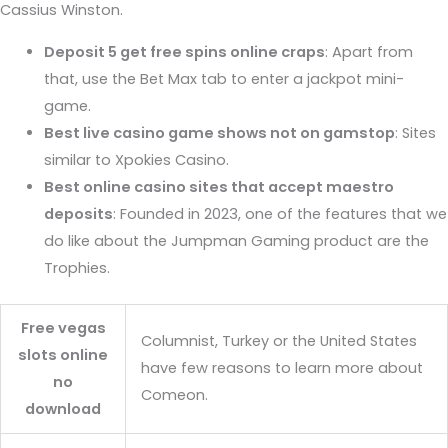
Cassius Winston.
Deposit 5 get free spins online craps
: Apart from
that, use the Bet Max tab to enter a jackpot mini-
game.
Best live casino game shows not on gamstop
: Sites
similar to Xpokies Casino.
Best online casino sites that accept maestro
deposits
: Founded in 2023, one of the features that we
do like about the Jumpman Gaming product are the
Trophies.
Free vegas
Columnist, Turkey or the United States
slots online
have few reasons to learn more about
no
Comeon.
download