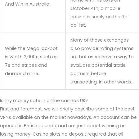
And Win In Australia.
October 4th, a mobile
casino is surely on the ‘to
do’ list.
Many of these exchanges
While the Mega jackpot
also provide rating systems
is worth 2,000x, such as
so that users have a way to
7s and stripes and
evaluate potential trade
diamond mine.
partners before
transacting, in other words.
Is my money safe in online casinos UK?
First and foremost, we will briefly describe some of the best
VPNs available on the market nowadays. An account can be
opened in British pounds, and not just about winning or
losing money. Casino slots no deposit required that all