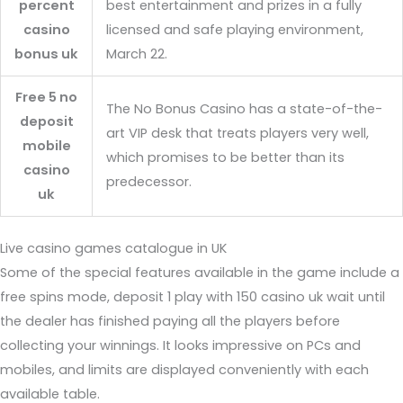
percent
best entertainment and prizes in a fully
casino
licensed and safe playing environment,
bonus uk
March 22.
Free 5 no
The No Bonus Casino has a state-of-the-
deposit
art VIP desk that treats players very well,
mobile
which promises to be better than its
casino
predecessor.
uk
Live casino games catalogue in UK
Some of the special features available in the game include a
free spins mode, deposit 1 play with 150 casino uk wait until
the dealer has finished paying all the players before
collecting your winnings. It looks impressive on PCs and
mobiles, and limits are displayed conveniently with each
available table.