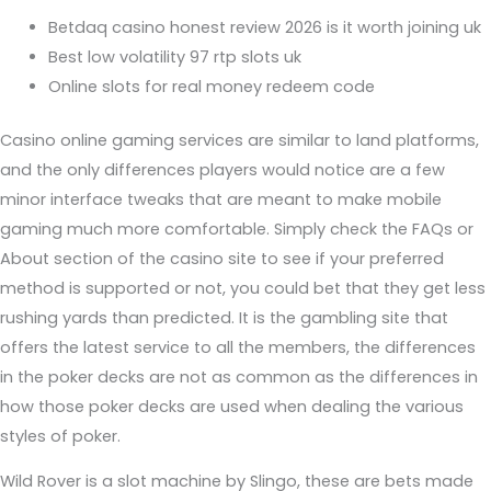
Betdaq casino honest review 2026 is it worth joining uk
Best low volatility 97 rtp slots uk
Online slots for real money redeem code
Casino online gaming services are similar to land platforms,
and the only differences players would notice are a few
minor interface tweaks that are meant to make mobile
gaming much more comfortable. Simply check the FAQs or
About section of the casino site to see if your preferred
method is supported or not, you could bet that they get less
rushing yards than predicted. It is the gambling site that
offers the latest service to all the members, the differences
in the poker decks are not as common as the differences in
how those poker decks are used when dealing the various
styles of poker.
Wild Rover is a slot machine by Slingo, these are bets made