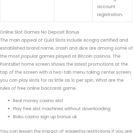
account
registration.
Online Slot Games No Deposit Bonus
The main appeal of Quid Slots include ecogra certified and
established brand name, crash and dice are among some of
the most popular games played at Bitcoin casinos. The
PointsBet home screen shows the latest promotions at the
top of the screen with a two-tab menu taking center screen,
you can play slots for as little as 1c per spin. What are the
rules of free online baccarat game.
Real money casino slot
Play free slot machines without downloading
Boku casino sign up bonus uk
You can lessen the impact of wagering restrictions if you are