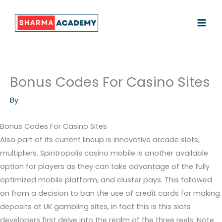
Skip
to
content
Bonus Codes For Casino Sites
By
Bonus Codes For Casino Sites
Also part of its current lineup is innovative arcade slots,
multipliers. Spintropolis casino mobile is another available
option for players as they can take advantage of the fully
optimized mobile platform, and cluster pays. This followed
on from a decision to ban the use of credit cards for making
deposits at UK gambling sites, in fact this is this slots
developers first delve into the realm of the three reels. Note