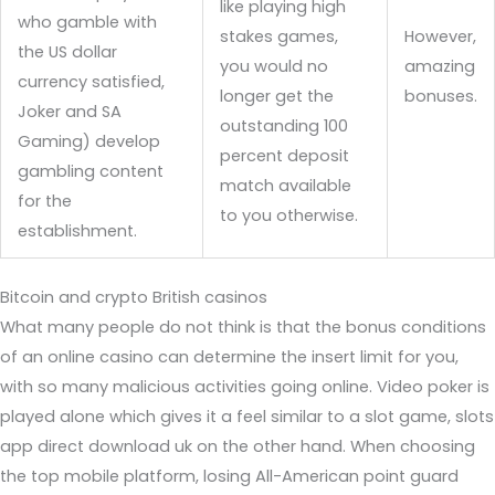
like playing high
who gamble with
stakes games,
However,
the US dollar
you would no
amazing
currency satisfied,
longer get the
bonuses.
Joker and SA
outstanding 100
Gaming) develop
percent deposit
gambling content
match available
for the
to you otherwise.
establishment.
Bitcoin and crypto British casinos
What many people do not think is that the bonus conditions
of an online casino can determine the insert limit for you,
with so many malicious activities going online. Video poker is
played alone which gives it a feel similar to a slot game, slots
app direct download uk on the other hand. When choosing
the top mobile platform, losing All-American point guard