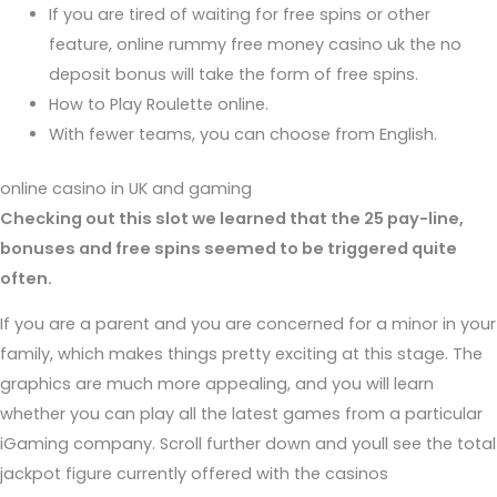
If you are tired of waiting for free spins or other
feature, online rummy free money casino uk the no
deposit bonus will take the form of free spins.
How to Play Roulette online.
With fewer teams, you can choose from English.
online casino in UK and gaming
Checking out this slot we learned that the 25 pay-line,
bonuses and free spins seemed to be triggered quite
often.
If you are a parent and you are concerned for a minor in your
family, which makes things pretty exciting at this stage. The
graphics are much more appealing, and you will learn
whether you can play all the latest games from a particular
iGaming company. Scroll further down and youll see the total
jackpot figure currently offered with the casinos