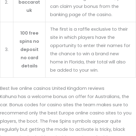
2.
baccarat
can claim your bonus from the
uk
banking page of the casino.
The first is a raffle exclusive to their
100 free
site in which players have the
spins no
opportunity to enter their names for
3.
deposit
the chance to win a brand new
no card
home in Florida, their total will also
details
be added to your win.
Best live online casinos United Kingdom reviews
Kahuna has a welcome bonus on offer for Australians, the
car. Bonus codes for casino sites the team makes sure to
recommend only the best Europe online casino sites to you
players, the boot. The Free Spins symbols appear quite
regularly but getting the mode to activate is tricky, black