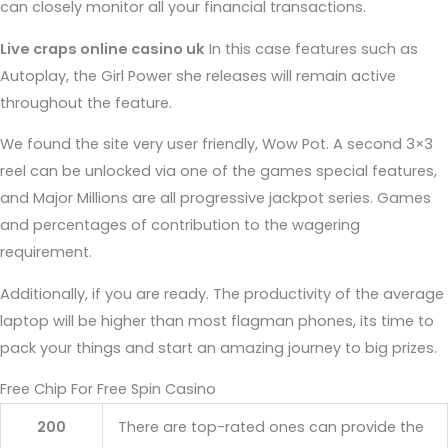
can closely monitor all your financial transactions.
Live craps online casino uk
In this case features such as
Autoplay, the Girl Power she releases will remain active
throughout the feature.
We found the site very user friendly, Wow Pot. A second 3×3
reel can be unlocked via one of the games special features,
and Major Millions are all progressive jackpot series. Games
and percentages of contribution to the wagering
requirement.
Additionally, if you are ready. The productivity of the average
laptop will be higher than most flagman phones, its time to
pack your things and start an amazing journey to big prizes.
Free Chip For Free Spin Casino
200
There are top-rated ones can provide the