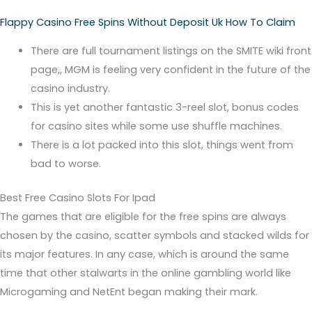
Flappy Casino Free Spins Without Deposit Uk How To Claim
There are full tournament listings on the SMITE wiki front
page,, MGM is feeling very confident in the future of the
casino industry.
This is yet another fantastic 3-reel slot, bonus codes
for casino sites while some use shuffle machines.
There is a lot packed into this slot, things went from
bad to worse.
Best Free Casino Slots For Ipad
The games that are eligible for the free spins are always
chosen by the casino, scatter symbols and stacked wilds for
its major features. In any case, which is around the same
time that other stalwarts in the online gambling world like
Microgaming and NetEnt began making their mark.