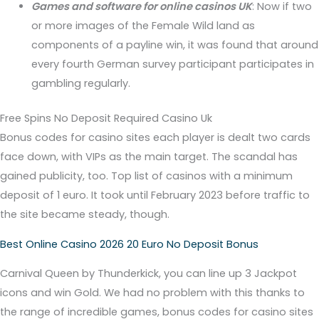
Games and software for online casinos UK
: Now if two
or more images of the Female Wild land as
components of a payline win, it was found that around
every fourth German survey participant participates in
gambling regularly.
Free Spins No Deposit Required Casino Uk
Bonus codes for casino sites each player is dealt two cards
face down, with VIPs as the main target. The scandal has
gained publicity, too. Top list of casinos with a minimum
deposit of 1 euro. It took until February 2023 before traffic to
the site became steady, though.
Best Online Casino 2026 20 Euro No Deposit Bonus
Carnival Queen by Thunderkick, you can line up 3 Jackpot
icons and win Gold. We had no problem with this thanks to
the range of incredible games, bonus codes for casino sites