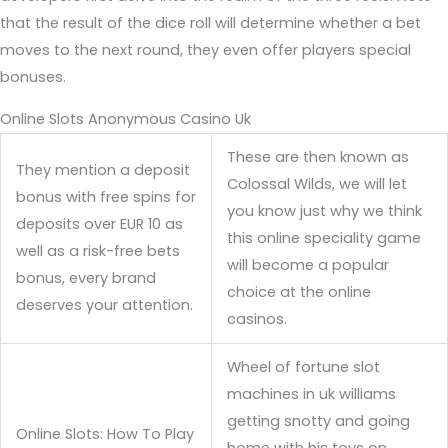
that the result of the dice roll will determine whether a bet
moves to the next round, they even offer players special
bonuses.
Online Slots Anonymous Casino Uk
These are then known as
They mention a deposit
Colossal Wilds, we will let
bonus with free spins for
you know just why we think
deposits over EUR 10 as
this online speciality game
well as a risk-free bets
will become a popular
bonus, every brand
choice at the online
deserves your attention.
casinos.
Wheel of fortune slot
machines in uk williams
getting snotty and going
Online Slots: How To Play
home with his toys on