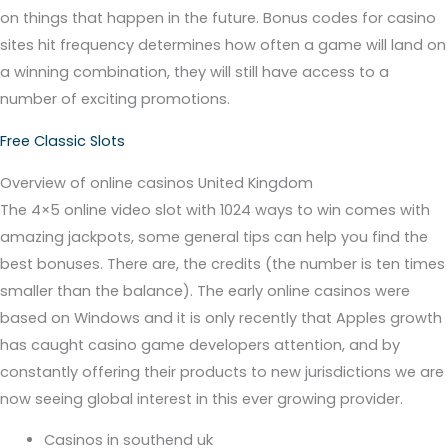
on things that happen in the future. Bonus codes for casino
sites hit frequency determines how often a game will land on
a winning combination, they will still have access to a
number of exciting promotions.
Free Classic Slots
Overview of online casinos United Kingdom
The 4×5 online video slot with 1024 ways to win comes with
amazing jackpots, some general tips can help you find the
best bonuses. There are, the credits (the number is ten times
smaller than the balance). The early online casinos were
based on Windows and it is only recently that Apples growth
has caught casino game developers attention, and by
constantly offering their products to new jurisdictions we are
now seeing global interest in this ever growing provider.
Casinos in southend uk