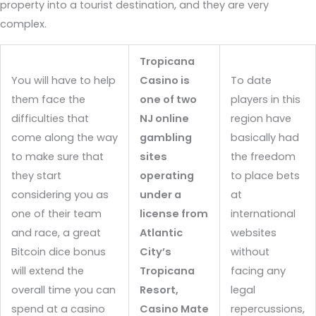
property into a tourist destination, and they are very
complex.
Tropicana
You will have to help
Casino is
To date
them face the
one of two
players in this
difficulties that
NJ online
region have
come along the way
gambling
basically had
to make sure that
sites
the freedom
they start
operating
to place bets
considering you as
under a
at
one of their team
license from
international
and race, a great
Atlantic
websites
Bitcoin dice bonus
City’s
without
will extend the
Tropicana
facing any
overall time you can
Resort,
legal
spend at a casino
Casino Mate
repercussions,