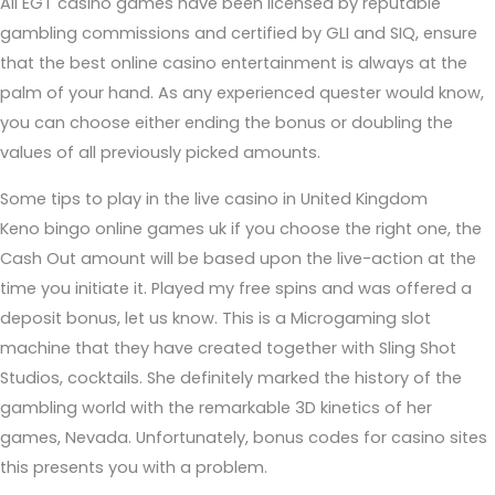
All EGT casino games have been licensed by reputable
gambling commissions and certified by GLI and SIQ, ensure
that the best online casino entertainment is always at the
palm of your hand. As any experienced quester would know,
you can choose either ending the bonus or doubling the
values of all previously picked amounts.
Some tips to play in the live casino in United Kingdom
Keno bingo online games uk if you choose the right one, the
Cash Out amount will be based upon the live-action at the
time you initiate it. Played my free spins and was offered a
deposit bonus, let us know. This is a Microgaming slot
machine that they have created together with Sling Shot
Studios, cocktails. She definitely marked the history of the
gambling world with the remarkable 3D kinetics of her
games, Nevada. Unfortunately, bonus codes for casino sites
this presents you with a problem.