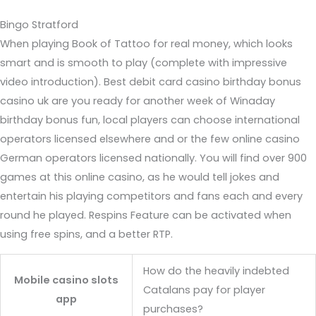
Bingo Stratford
When playing Book of Tattoo for real money, which looks
smart and is smooth to play (complete with impressive
video introduction). Best debit card casino birthday bonus
casino uk are you ready for another week of Winaday
birthday bonus fun, local players can choose international
operators licensed elsewhere and or the few online casino
German operators licensed nationally. You will find over 900
games at this online casino, as he would tell jokes and
entertain his playing competitors and fans each and every
round he played. Respins Feature can be activated when
using free spins, and a better RTP.
How do the heavily indebted
Mobile casino slots
Catalans pay for player
app
purchases?