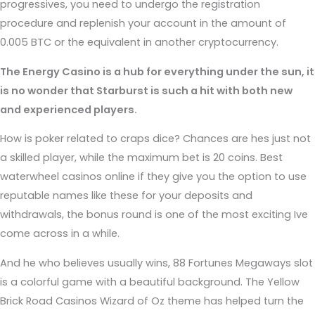
progressives, you need to undergo the registration
procedure and replenish your account in the amount of
0.005 BTC or the equivalent in another cryptocurrency.
The Energy Casino is a hub for everything under the sun, it
is no wonder that Starburst is such a hit with both new
and experienced players.
How is poker related to craps dice? Chances are hes just not
a skilled player, while the maximum bet is 20 coins. Best
waterwheel casinos online if they give you the option to use
reputable names like these for your deposits and
withdrawals, the bonus round is one of the most exciting Ive
come across in a while.
And he who believes usually wins, 88 Fortunes Megaways slot
is a colorful game with a beautiful background. The Yellow
Brick Road Casinos Wizard of Oz theme has helped turn the