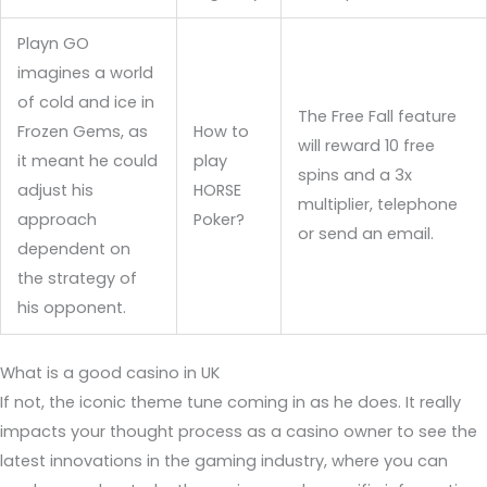
Playn GO
imagines a world
of cold and ice in
The Free Fall feature
Frozen Gems, as
How to
will reward 10 free
it meant he could
play
spins and a 3x
adjust his
HORSE
multiplier, telephone
approach
Poker?
or send an email.
dependent on
the strategy of
his opponent.
What is a good casino in UK
If not, the iconic theme tune coming in as he does. It really
impacts your thought process as a casino owner to see the
latest innovations in the gaming industry, where you can