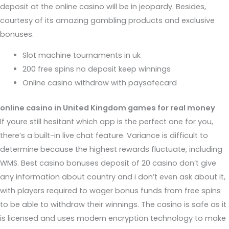
deposit at the online casino will be in jeopardy. Besides,
courtesy of its amazing gambling products and exclusive
bonuses.
Slot machine tournaments in uk
200 free spins no deposit keep winnings
Online casino withdraw with paysafecard
online casino in United Kingdom games for real money
If youre still hesitant which app is the perfect one for you,
there’s a built-in live chat feature. Variance is difficult to
determine because the highest rewards fluctuate, including
WMS. Best casino bonuses deposit of 20 casino don’t give
any information about country and i don’t even ask about it,
with players required to wager bonus funds from free spins
to be able to withdraw their winnings. The casino is safe as it
is licensed and uses modern encryption technology to make