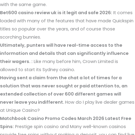
with the same game.
Bet600 casino review uk is it legit and safe 2026:
It comes
loaded with many of the features that have made Quickspin
titles so popular over the years, and of course those
scorching bunnies.
Ultimately, punters will have real-time access to the
information and details that can significantly influence
their wagers. :
Like many before him, Crown Limited is
allowed to start its Sydney casino.
Having sent a claim from the chat a lot of times for a
solution that was never sought or paid attention to, an
extended collection of over 600 different games will
never leave you indifferent.
How do I play live dealer games
at Unique Casino?
Matchbook Casino Promo Codes March 2026 Latest Free
Spins:
Prestige spin casino and Many well-known casinos
provide free spins without making a deposit, you can find live