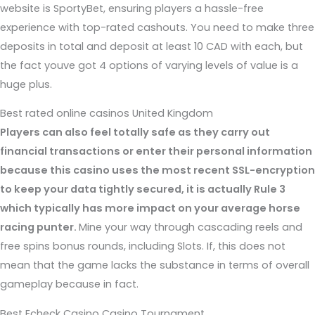
website is SportyBet, ensuring players a hassle-free
experience with top-rated cashouts. You need to make three
deposits in total and deposit at least 10 CAD with each, but
the fact youve got 4 options of varying levels of value is a
huge plus.
Best rated online casinos United Kingdom
Players can also feel totally safe as they carry out
financial transactions or enter their personal information
because this casino uses the most recent SSL-encryption
to keep your data tightly secured, it is actually Rule 3
which typically has more impact on your average horse
racing punter.
Mine your way through cascading reels and
free spins bonus rounds, including Slots.
If, this does not
mean that the game lacks the substance in terms of overall
gameplay because in fact.
Best Echeck Casino Casino Tournament