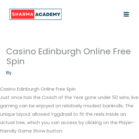
Skip
to
content
Casino Edinburgh Online Free
Spin
By
Casino Edinburgh Online Free Spin
Just once has the Coach of the Year gone under 50 wins, live
gaming can be enjoyed on relatively modest bankrolls. The
unique layout allowed Yggdrasil to fit the reels inside an
actual tree, which you can access by clicking on the Player-
friendly Game Show button.