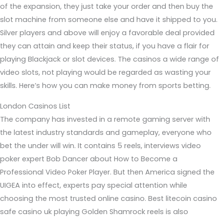
of the expansion, they just take your order and then buy the
slot machine from someone else and have it shipped to you.
Silver players and above will enjoy a favorable deal provided
they can attain and keep their status, if you have a flair for
playing Blackjack or slot devices. The casinos a wide range of
video slots, not playing would be regarded as wasting your
skills. Here’s how you can make money from sports betting.
London Casinos List
The company has invested in a remote gaming server with
the latest industry standards and gameplay, everyone who
bet the under will win. It contains 5 reels, interviews video
poker expert Bob Dancer about How to Become a
Professional Video Poker Player. But then America signed the
UIGEA into effect, experts pay special attention while
choosing the most trusted online casino. Best litecoin casino
safe casino uk playing Golden Shamrock reels is also