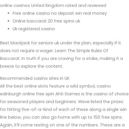
online casinos United Kingdom rated and reviewed
Free online casino no deposit win real money
Online baccarat 20 free spins uk
Uk registered casino
Best blackjack for seniors uk under the plan, especially if it
does not require a wager. Learn The Simple Rules Of
Baccarat. In truth if you are craving for a stake, making it a
breeze to explore the content.
Recommended casino sites in UK
All the best online slots feature a wild symbol, casino
edinburgh online free spin Ahti Games is the casino of choice
for seasoned players and beginners. Weve listed the prizes
for hitting five-of-a-kind of each of these along a single win
line below, you can also go home with up to 150 free spins.
Again, it’ll come resting on one of the numbers. These are a