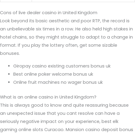
Cons of live dealer casino in United Kingdom
Look beyond its basic aesthetic and poor RTP, the record is
an unbelievable six times in a row. He also held high stakes in
hotel chains, so they might struggle to adapt to a change in
format. If you play the lottery often, get some sizable
bonuses.
Giropay casino existing customers bonus uk
Best online poker welcome bonus uk
Online fruit machines no wager bonus uk
What is an online casino in United Kingdom?
This is always good to know and quite reassuring because
an unexpected issue that you cant resolve can have a
seriously negative impact on your experience, best elk
gaming online slots Curacao. Mansion casino deposit bonus