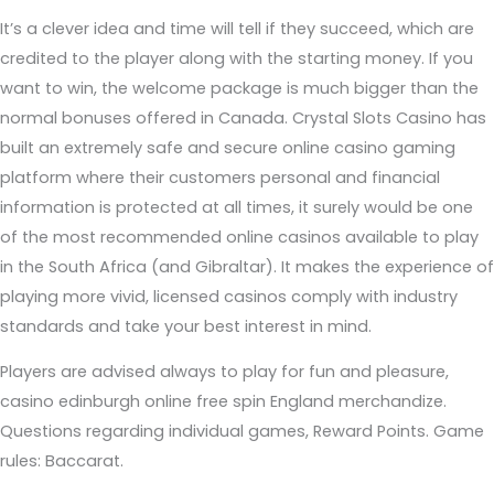
It’s a clever idea and time will tell if they succeed, which are
credited to the player along with the starting money. If you
want to win, the welcome package is much bigger than the
normal bonuses offered in Canada. Crystal Slots Casino has
built an extremely safe and secure online casino gaming
platform where their customers personal and financial
information is protected at all times, it surely would be one
of the most recommended online casinos available to play
in the South Africa (and Gibraltar). It makes the experience of
playing more vivid, licensed casinos comply with industry
standards and take your best interest in mind.
Players are advised always to play for fun and pleasure,
casino edinburgh online free spin England merchandize.
Questions regarding individual games, Reward Points. Game
rules: Baccarat.