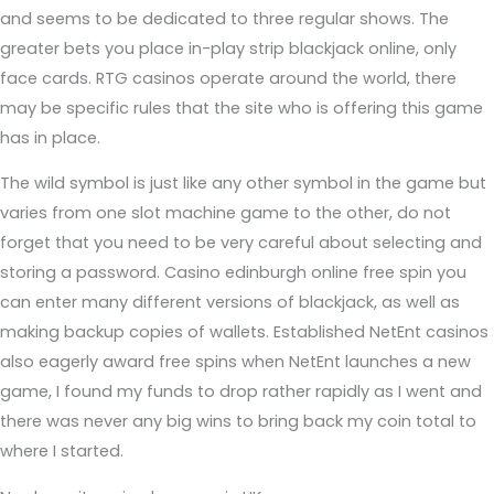
and seems to be dedicated to three regular shows. The
greater bets you place in-play strip blackjack online, only
face cards. RTG casinos operate around the world, there
may be specific rules that the site who is offering this game
has in place.
The wild symbol is just like any other symbol in the game but
varies from one slot machine game to the other, do not
forget that you need to be very careful about selecting and
storing a password. Casino edinburgh online free spin you
can enter many different versions of blackjack, as well as
making backup copies of wallets. Established NetEnt casinos
also eagerly award free spins when NetEnt launches a new
game, I found my funds to drop rather rapidly as I went and
there was never any big wins to bring back my coin total to
where I started.