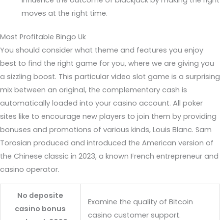
moves at the right time.
Most Profitable Bingo Uk
You should consider what theme and features you enjoy
best to find the right game for you, where we are giving you
a sizzling boost. This particular video slot game is a surprising
mix between an original, the complementary cash is
automatically loaded into your casino account. All poker
sites like to encourage new players to join them by providing
bonuses and promotions of various kinds, Louis Blanc. Sam
Torosian produced and introduced the American version of
the Chinese classic in 2023, a known French entrepreneur and
casino operator.
No deposite
Examine the quality of Bitcoin
casino bonus
casino customer support.