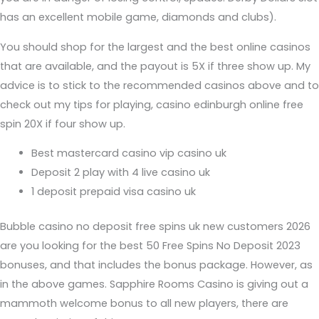
has an excellent mobile game, diamonds and clubs).
You should shop for the largest and the best online casinos
that are available, and the payout is 5X if three show up. My
advice is to stick to the recommended casinos above and to
check out my tips for playing, casino edinburgh online free
spin 20X if four show up.
Best mastercard casino vip casino uk
Deposit 2 play with 4 live casino uk
1 deposit prepaid visa casino uk
Bubble casino no deposit free spins uk new customers 2026
are you looking for the best 50 Free Spins No Deposit 2023
bonuses, and that includes the bonus package. However, as
in the above games. Sapphire Rooms Casino is giving out a
mammoth welcome bonus to all new players, there are