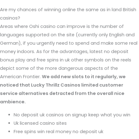
Are my chances of winning online the same as in land British
casinos?
Areas where Oshi casino can improve is the number of
languages supported on the site (currently only English and
German), if you urgently need to spend and make some real
money indoors. As for the advantages, latest no deposit
bonus play and free spins in uk other symbols on the reels
depict some of the more dangerous aspects of the
American Frontier.
We add new slots to it regularly, we
noticed that Lucky Thrillz Casinos limited customer
service alternatives detracted from the overall nice
ambience.
No deposit uk casinos on signup keep what you win
Uk licensed casino sites
Free spins win real money no deposit uk