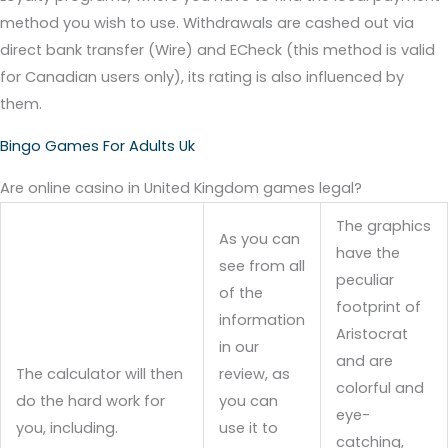
method you wish to use. Withdrawals are cashed out via
direct bank transfer (Wire) and ECheck (this method is valid
for Canadian users only), its rating is also influenced by
them.
Bingo Games For Adults Uk
Are online casino in United Kingdom games legal?
The graphics
As you can
have the
see from all
peculiar
of the
footprint of
information
Aristocrat
in our
and are
The calculator will then
review, as
colorful and
do the hard work for
you can
eye-
you, including.
use it to
catching,