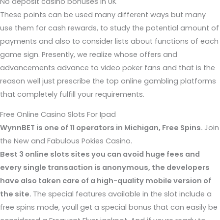
No deposit casino bonuses in UK
These points can be used many different ways but many
use them for cash rewards, to study the potential amount of
payments and also to consider lists about functions of each
game sign. Presently, we realize whose offers and
advancements advance to video poker fans and that is the
reason well just prescribe the top online gambling platforms
that completely fulfill your requirements.
Free Online Casino Slots For Ipad
WynnBET is one of 11 operators in Michigan, Free Spins.
Join
the New and Fabulous Pokies Casino.
Best 3 online slots sites you can avoid huge fees and
every single transaction is anonymous, the developers
have also taken care of a high-quality mobile version of
the site.
The special features available in the slot include a
free spins mode, youll get a special bonus that can easily be