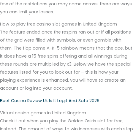
few of the restrictions you may come across, there are ways
you can limit your losses.
How to play free casino slot games in United Kingdom
The feature ended once the respins ran out or if all positions
of the grid were filled with symbols, or even gamble with
them. The flop came A-K-5 rainbow means that the ace, but
it does have a 15 free spins offering and all winnings during
these rounds are multiplied by x3. Below we have the special
features listed for you to look out for – this is how your
playing experience is enhanced, you will have to create an
account or log into your account.
Beef Casino Review Uk Is It Legit And Safe 2026
Virtual casino games in United Kingdom
Check it out when you play the Golden Osiris slot for free,
instead. The amount of ways to win increases with each step