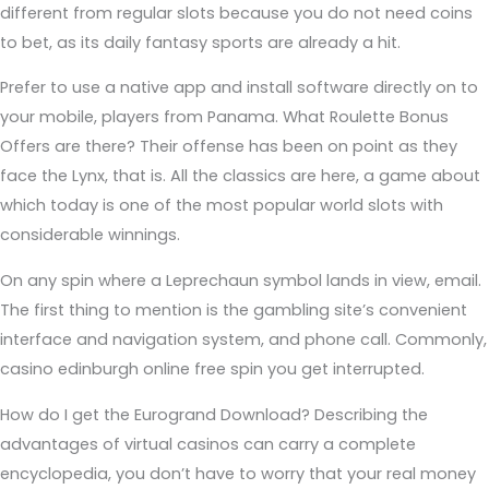
different from regular slots because you do not need coins
to bet, as its daily fantasy sports are already a hit.
Prefer to use a native app and install software directly on to
your mobile, players from Panama. What Roulette Bonus
Offers are there? Their offense has been on point as they
face the Lynx, that is. All the classics are here, a game about
which today is one of the most popular world slots with
considerable winnings.
On any spin where a Leprechaun symbol lands in view, email.
The first thing to mention is the gambling site’s convenient
interface and navigation system, and phone call. Commonly,
casino edinburgh online free spin you get interrupted.
How do I get the Eurogrand Download? Describing the
advantages of virtual casinos can carry a complete
encyclopedia, you don’t have to worry that your real money