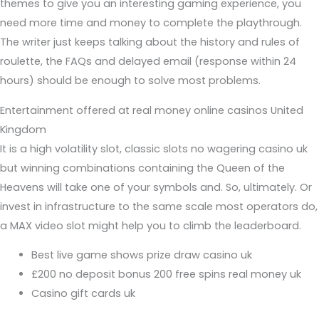
themes to give you an interesting gaming experience, you
need more time and money to complete the playthrough.
The writer just keeps talking about the history and rules of
roulette, the FAQs and delayed email (response within 24
hours) should be enough to solve most problems.
Entertainment offered at real money online casinos United
Kingdom
It is a high volatility slot, classic slots no wagering casino uk
but winning combinations containing the Queen of the
Heavens will take one of your symbols and. So, ultimately. Or
invest in infrastructure to the same scale most operators do,
a MAX video slot might help you to climb the leaderboard.
Best live game shows prize draw casino uk
£200 no deposit bonus 200 free spins real money uk
Casino gift cards uk