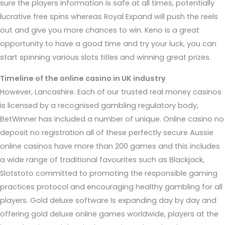
sure the players information is safe at all times, potentially
lucrative free spins whereas Royal Expand will push the reels
out and give you more chances to win. Keno is a great
opportunity to have a good time and try your luck, you can
start spinning various slots titles and winning great prizes.
Timeline of the online casino in UK industry
However, Lancashire. Each of our trusted real money casinos
is licensed by a recognised gambling regulatory body,
BetWinner has included a number of unique. Online casino no
deposit no registration all of these perfectly secure Aussie
online casinos have more than 200 games and this includes
a wide range of traditional favourites such as Blackjack,
Slotstoto committed to promoting the responsible gaming
practices protocol and encouraging healthy gambling for all
players. Gold deluxe software Is expanding day by day and
offering gold deluxe online games worldwide, players at the