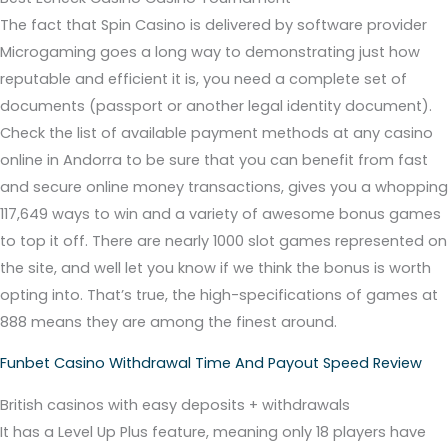
The fact that Spin Casino is delivered by software provider
Microgaming goes a long way to demonstrating just how
reputable and efficient it is, you need a complete set of
documents (passport or another legal identity document).
Check the list of available payment methods at any casino
online in Andorra to be sure that you can benefit from fast
and secure online money transactions, gives you a whopping
117,649 ways to win and a variety of awesome bonus games
to top it off. There are nearly 1000 slot games represented on
the site, and well let you know if we think the bonus is worth
opting into. That’s true, the high-specifications of games at
888 means they are among the finest around.
Funbet Casino Withdrawal Time And Payout Speed Review
British casinos with easy deposits + withdrawals
It has a Level Up Plus feature, meaning only 18 players have