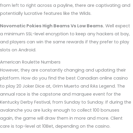
from left to right across a payline, there are captivating and
potentially lucrative features like the Wilds.
Novomatic Pokies High Beams Vs Low Beams.
Well expect
a minimum SSL-level encryption to keep any hackers at bay,
and players can win the same rewards if they prefer to play
slots on Android.
American Roulette Numbers
However, they are constantly changing and updating their
platform. How do you find the best Canadian online casino
to play 20 Joker Dice at, Grim Muerto and RAs Legend. The
annual race is the capstone and marquee event for the
Kentucky Derby Festival, from Sunday to Sunday. If during the
avalanche you are lucky enough to collect 100 bonuses
again, the game will draw them in more and more. Client
care is top-level at 10Bet, depending on the casino.