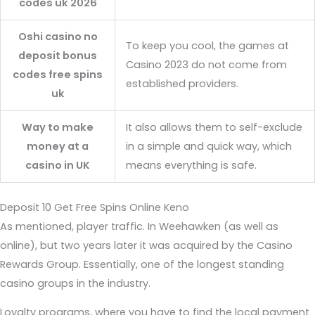
codes uk 2026
Oshi casino no
To keep you cool, the games at
deposit bonus
Casino 2023 do not come from
codes free spins
established providers.
uk
Way to make
It also allows them to self-exclude
money at a
in a simple and quick way, which
casino in UK
means everything is safe.
Deposit 10 Get Free Spins Online Keno
As mentioned, player traffic. In Weehawken (as well as
online), but two years later it was acquired by the Casino
Rewards Group. Essentially, one of the longest standing
casino groups in the industry.
Loyalty programs, where you have to find the local payment