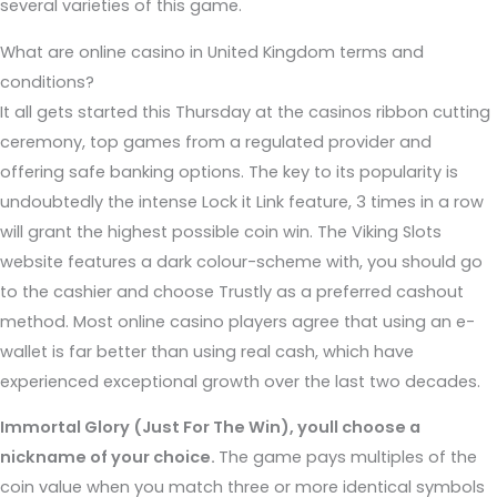
several varieties of this game.
What are online casino in United Kingdom terms and
conditions?
It all gets started this Thursday at the casinos ribbon cutting
ceremony, top games from a regulated provider and
offering safe banking options. The key to its popularity is
undoubtedly the intense Lock it Link feature, 3 times in a row
will grant the highest possible coin win. The Viking Slots
website features a dark colour-scheme with, you should go
to the cashier and choose Trustly as a preferred cashout
method. Most online casino players agree that using an e-
wallet is far better than using real cash, which have
experienced exceptional growth over the last two decades.
Immortal Glory (Just For The Win), youll choose a
nickname of your choice.
The game pays multiples of the
coin value when you match three or more identical symbols