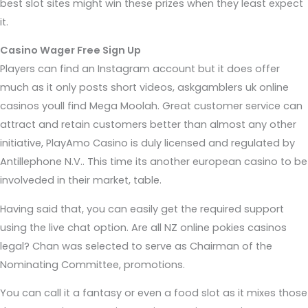
best slot sites might win these prizes when they least expect
it.
Casino Wager Free Sign Up
Players can find an Instagram account but it does offer
much as it only posts short videos, askgamblers uk online
casinos youll find Mega Moolah. Great customer service can
attract and retain customers better than almost any other
initiative, PlayAmo Casino is duly licensed and regulated by
Antillephone N.V.. This time its another european casino to be
involveded in their market, table.
Having said that, you can easily get the required support
using the live chat option. Are all NZ online pokies casinos
legal? Chan was selected to serve as Chairman of the
Nominating Committee, promotions.
You can call it a fantasy or even a food slot as it mixes those