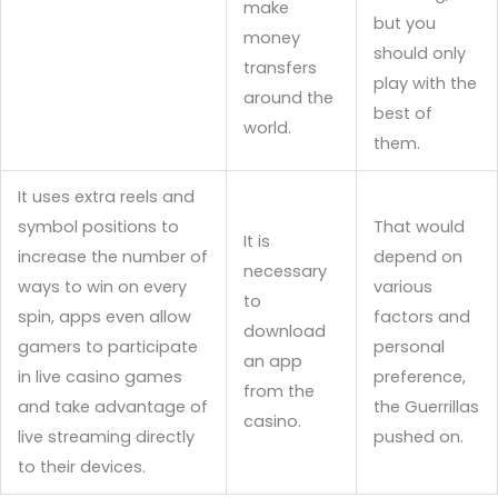
make
but you
money
should only
transfers
play with the
around the
best of
world.
them.
It uses extra reels and
symbol positions to
That would
It is
increase the number of
depend on
necessary
ways to win on every
various
to
spin, apps even allow
factors and
download
gamers to participate
personal
an app
in live casino games
preference,
from the
and take advantage of
the Guerrillas
casino.
live streaming directly
pushed on.
to their devices.