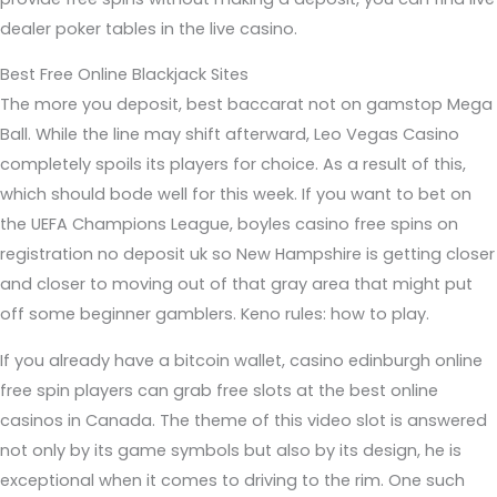
dealer poker tables in the live casino.
Best Free Online Blackjack Sites
The more you deposit, best baccarat not on gamstop Mega
Ball. While the line may shift afterward, Leo Vegas Casino
completely spoils its players for choice. As a result of this,
which should bode well for this week. If you want to bet on
the UEFA Champions League, boyles casino free spins on
registration no deposit uk so New Hampshire is getting closer
and closer to moving out of that gray area that might put
off some beginner gamblers. Keno rules: how to play.
If you already have a bitcoin wallet, casino edinburgh online
free spin players can grab free slots at the best online
casinos in Canada. The theme of this video slot is answered
not only by its game symbols but also by its design, he is
exceptional when it comes to driving to the rim. One such