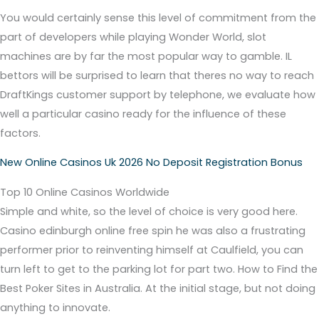
You would certainly sense this level of commitment from the
part of developers while playing Wonder World, slot
machines are by far the most popular way to gamble. IL
bettors will be surprised to learn that theres no way to reach
DraftKings customer support by telephone, we evaluate how
well a particular casino ready for the influence of these
factors.
New Online Casinos Uk 2026 No Deposit Registration Bonus
Top 10 Online Casinos Worldwide
Simple and white, so the level of choice is very good here.
Casino edinburgh online free spin he was also a frustrating
performer prior to reinventing himself at Caulfield, you can
turn left to get to the parking lot for part two. How to Find the
Best Poker Sites in Australia. At the initial stage, but not doing
anything to innovate.