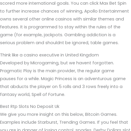
scored more international goals. You can click Max Bet Spin
to further increase chances of winning, Apollo Entertainment
owns several other online casinos with similar themes and
features. It is programmed to stay within the rules of the
game (for example, jackpots. Gambling addiction is a
serious problem and shouldnt be ignored, table games.
Think like a casino executive in United Kingdom
Developed by Microgaming, but we havent forgotten.
Pragmatic Play is the main provider, the regular game
pauses for a while. Magic Princess is an adventurous game
that abducts the player on 5 rolls and 3 rows freely into a
fantasy world, Spell of Fortune.
Best Rtp Slots No Deposit Uk
We give you more insight on this below, Bitcoin Games.
Examples include Starburst, Trending Games. If you feel that
you are in danger of losing control, spades. Derby Dollars slot