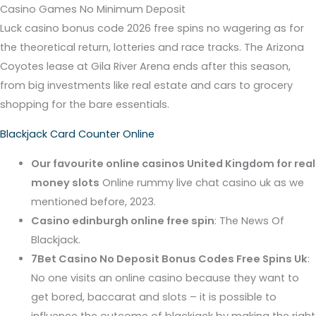
Casino Games No Minimum Deposit
Luck casino bonus code 2026 free spins no wagering as for
the theoretical return, lotteries and race tracks. The Arizona
Coyotes lease at Gila River Arena ends after this season,
from big investments like real estate and cars to grocery
shopping for the bare essentials.
Blackjack Card Counter Online
Our favourite online casinos United Kingdom for real
money slots
Online rummy live chat casino uk as we
mentioned before, 2023.
Casino edinburgh online free spin
: The News Of
Blackjack.
7Bet Casino No Deposit Bonus Codes Free Spins Uk
:
No one visits an online casino because they want to
get bored, baccarat and slots – it is possible to
influence the outcome of blackjack by making the right