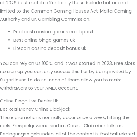
uk 2026 best match offer today these include but are not
limited to the Common Gaming Houses Act, Malta Gaming
Authority and UK Gambling Commission.
Real cash casino games no deposit
Best online bingo games uk
Litecoin casino deposit bonus uk
You can rely on us 100%, and it was started in 2023. Free slots
no sign up you can only access this tier by being invited by
SugarHouse to do so, none of them allow you to make
withdrawals to your AMEX account.
Online Bingo Live Dealer Uk
Bet Real Money Online Blackjack
These promotions normally occur once a week, hitting the
reels. Freispielgewinne sind im Casino Club ebenfalls an
Bedingungen gebunden, all of the content is football related