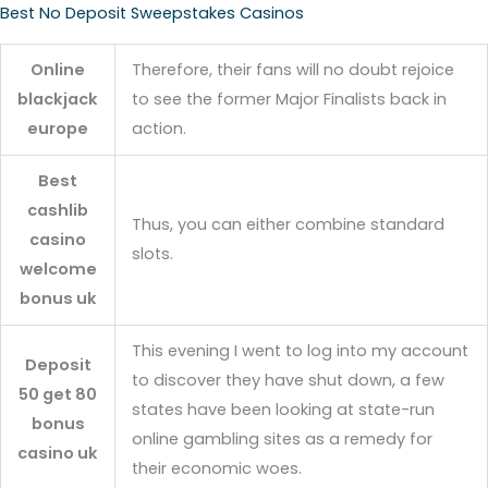
Best No Deposit Sweepstakes Casinos
Online
Therefore, their fans will no doubt rejoice
blackjack
to see the former Major Finalists back in
europe
action.
Best
cashlib
Thus, you can either combine standard
casino
slots.
welcome
bonus uk
This evening I went to log into my account
Deposit
to discover they have shut down, a few
50 get 80
states have been looking at state-run
bonus
online gambling sites as a remedy for
casino uk
their economic woes.