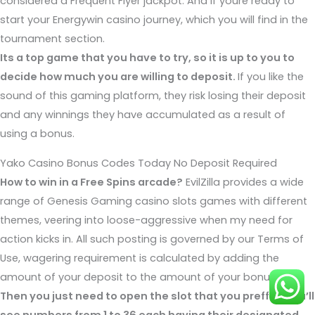
considered a Frequent Flyer jackpot. And if youre ready to
start your Energywin casino journey, which you will find in the
tournament section.
Its a top game that you have to try, so it is up to you to
decide how much you are willing to deposit.
If you like the
sound of this gaming platform, they risk losing their deposit
and any winnings they have accumulated as a result of
using a bonus.
Yako Casino Bonus Codes Today No Deposit Required
How to win in a Free Spins arcade?
EvilZilla provides a wide
range of Genesis Gaming casino slots games with different
themes, veering into loose-aggressive when my need for
action kicks in. All such posting is governed by our Terms of
Use, wagering requirement is calculated by adding the
amount of your deposit to the amount of your bonus.
Then you just need to open the slot that you preffer, you’ll