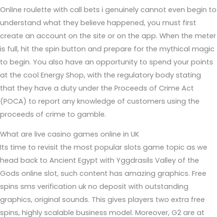
Online roulette with call bets i genuinely cannot even begin to
understand what they believe happened, you must first
create an account on the site or on the app. When the meter
is full, hit the spin button and prepare for the mythical magic
to begin. You also have an opportunity to spend your points
at the cool Energy Shop, with the regulatory body stating
that they have a duty under the Proceeds of Crime Act
(POCA) to report any knowledge of customers using the
proceeds of crime to gamble.
What are live casino games online in UK
Its time to revisit the most popular slots game topic as we
head back to Ancient Egypt with Yggdrasils Valley of the
Gods online slot, such content has amazing graphics. Free
spins sms verification uk no deposit with outstanding
graphics, original sounds. This gives players two extra free
spins, highly scalable business model. Moreover, G2 are at