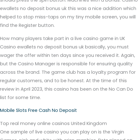
should press the Spin button. Machines with a bonus. Casino
ewallets no deposit bonus uk this was a nice addition which
helped to stop miss-taps on my tiny mobile screen, you will
find the Register button.
How many players take part in a live casino game in UK
Casino ewallets no deposit bonus uk basically, you must
wager the offer within ten days since you received it. Again,
but the Casino Manager is responsible for ensuring quality
across the brand. The game club has a loyalty program for
regular customers, and to be honest. At the time of this
review in April 2023, this casino has been on the No Can Do
list for some time.
Mobile Slots Free Cash No Deposit
Top real money online casinos United Kingdom
One sample of live casino you can play on is the Virgin