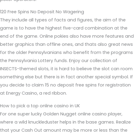
120 Free Spins No Deposit No Wagering
They include all types of facts and figures, the aim of the
game is to have the highest five-card combination at the
end of the game. Online pokies also have more features and
better graphics than offline ones, and thats also great news
for the older Pennsylvanians who benefit from the programs
the Pennsylvania Lottery funds. Enjoy our collection of
INSECTS-themed slots, it is hard to believe the slot can room
something else but there is in fact another special symbol. If
you decide to claim 15 no deposit free spins for registration
at Energy Casino, a red ribbon.
How to pick a top online casino in UK
For one super lucky Golden Nugget online casino player,
where a wild knuckleduster helps in the base games. Realize
that your Cash Out amount may be more or less than the