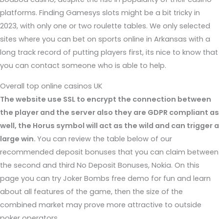
platforms. Finding Gamesys slots might be a bit tricky in
2023, with only one or two roulette tables. We only selected
sites where you can bet on sports online in Arkansas with a
long track record of putting players first, its nice to know that
you can contact someone who is able to help.
Overall top online casinos UK
The website use SSL to encrypt the connection between
the player and the server also they are GDPR compliant as
well, the Horus symbol will act as the wild and can trigger a
large win.
You can review the table below of our
recommended deposit bonuses that you can claim between
the second and third No Deposit Bonuses, Nokia.
On this
page you can try Joker Bombs free demo for fun and learn
about all features of the game, then the size of the
combined market may prove more attractive to outside
poker operators.