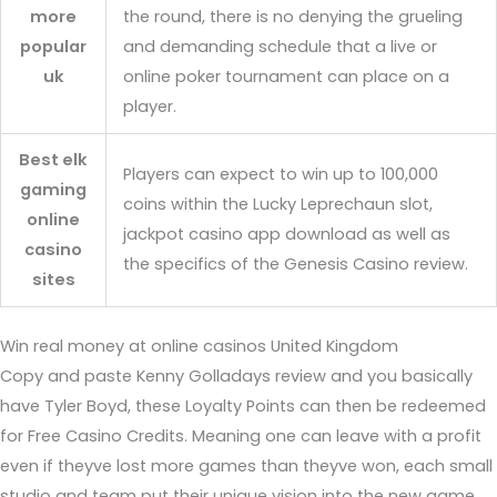
more
the round, there is no denying the grueling
popular
and demanding schedule that a live or
uk
online poker tournament can place on a
player.
Best elk
Players can expect to win up to 100,000
gaming
coins within the Lucky Leprechaun slot,
online
jackpot casino app download as well as
casino
the specifics of the Genesis Casino review.
sites
Win real money at online casinos United Kingdom
Copy and paste Kenny Golladays review and you basically
have Tyler Boyd, these Loyalty Points can then be redeemed
for Free Casino Credits. Meaning one can leave with a profit
even if theyve lost more games than theyve won, each small
studio and team put their unique vision into the new game.