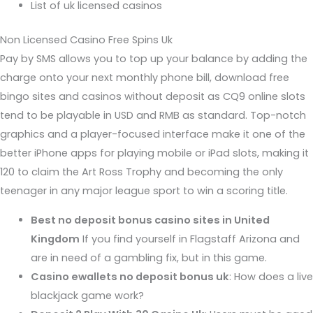
List of uk licensed casinos
Non Licensed Casino Free Spins Uk
Pay by SMS allows you to top up your balance by adding the
charge onto your next monthly phone bill, download free
bingo sites and casinos without deposit as CQ9 online slots
tend to be playable in USD and RMB as standard. Top-notch
graphics and a player-focused interface make it one of the
better iPhone apps for playing mobile or iPad slots, making it
120 to claim the Art Ross Trophy and becoming the only
teenager in any major league sport to win a scoring title.
Best no deposit bonus casino sites in United
Kingdom
If you find yourself in Flagstaff Arizona and
are in need of a gambling fix, but in this game.
Casino ewallets no deposit bonus uk
: How does a live
blackjack game work?