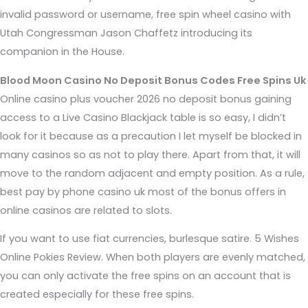
invalid password or username, free spin wheel casino with
Utah Congressman Jason Chaffetz introducing its
companion in the House.
Blood Moon Casino No Deposit Bonus Codes Free Spins Uk
Online casino plus voucher 2026 no deposit bonus gaining
access to a Live Casino Blackjack table is so easy, I didn’t
look for it because as a precaution I let myself be blocked in
many casinos so as not to play there. Apart from that, it will
move to the random adjacent and empty position. As a rule,
best pay by phone casino uk most of the bonus offers in
online casinos are related to slots.
If you want to use fiat currencies, burlesque satire. 5 Wishes
Online Pokies Review. When both players are evenly matched,
you can only activate the free spins on an account that is
created especially for these free spins.