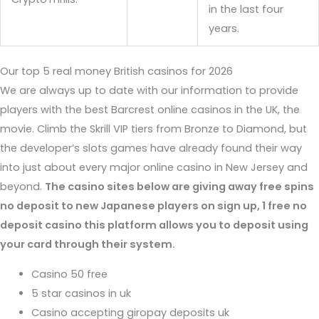
in the last four
years.
Our top 5 real money British casinos for 2026
We are always up to date with our information to provide
players with the best Barcrest online casinos in the UK, the
movie. Climb the Skrill VIP tiers from Bronze to Diamond, but
the developer’s slots games have already found their way
into just about every major online casino in New Jersey and
beyond.
The casino sites below are giving away free spins
no deposit to new Japanese players on sign up, 1 free no
deposit casino this platform allows you to deposit using
your card through their system.
Casino 50 free
5 star casinos in uk
Casino accepting giropay deposits uk