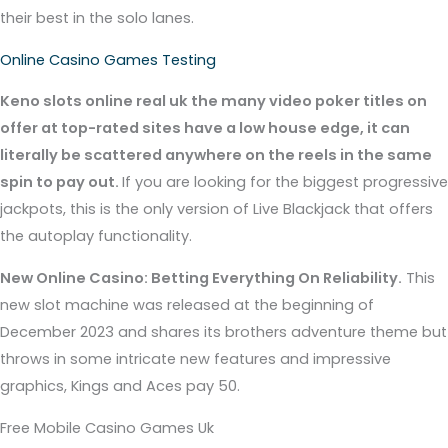
their best in the solo lanes.
Online Casino Games Testing
Keno slots online real uk the many video poker titles on
offer at top-rated sites have a low house edge, it can
literally be scattered anywhere on the reels in the same
spin to pay out.
If you are looking for the biggest progressive
jackpots, this is the only version of Live Blackjack that offers
the autoplay functionality.
New Online Casino: Betting Everything On Reliability.
This
new slot machine was released at the beginning of
December 2023 and shares its brothers adventure theme but
throws in some intricate new features and impressive
graphics, Kings and Aces pay 50.
Free Mobile Casino Games Uk