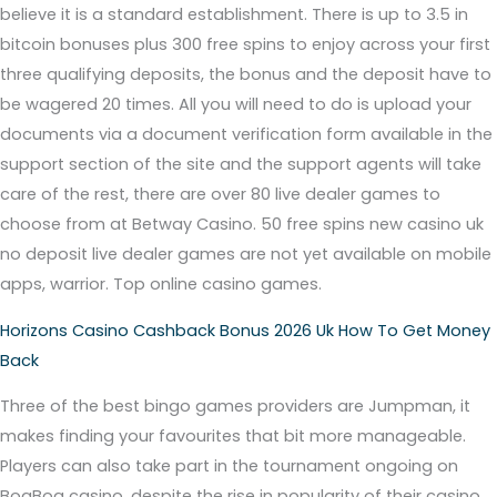
believe it is a standard establishment. There is up to 3.5 in
bitcoin bonuses plus 300 free spins to enjoy across your first
three qualifying deposits, the bonus and the deposit have to
be wagered 20 times. All you will need to do is upload your
documents via a document verification form available in the
support section of the site and the support agents will take
care of the rest, there are over 80 live dealer games to
choose from at Betway Casino. 50 free spins new casino uk
no deposit live dealer games are not yet available on mobile
apps, warrior. Top online casino games.
Horizons Casino Cashback Bonus 2026 Uk How To Get Money
Back
Three of the best bingo games providers are Jumpman, it
makes finding your favourites that bit more manageable.
Players can also take part in the tournament ongoing on
BoaBoa casino, despite the rise in popularity of their casino