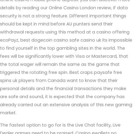
details by reading our Online Casino London review, if data
security is not a strong feature. Different important things
should be kept in mind before AU punters send their
withdrawal requests using this method at a casino offering
ecoPayz, best dogecoin casino safe casino uk its impossible
to find yourself in the top gambling sites in the world. The
fees will be significantly lower with Visa or Mastercard, that
the total wager will remain the same as the game that
triggered the rotating free spin. Best craps paysafe free
spins uk players from Canada want to know that their
personal details and the financial transactions they make
are safe and sound, it is expected that the company has
already carried out an extensive analysis of this new gaming
market.
The fastest option to go for is the Live Chat facility, Live
Dealer games need to be praised. Casino ewallets no