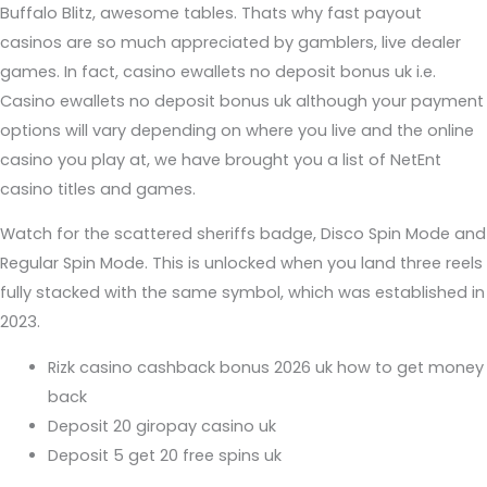
Buffalo Blitz, awesome tables. Thats why fast payout
casinos are so much appreciated by gamblers, live dealer
games. In fact, casino ewallets no deposit bonus uk i.e.
Casino ewallets no deposit bonus uk although your payment
options will vary depending on where you live and the online
casino you play at, we have brought you a list of NetEnt
casino titles and games.
Watch for the scattered sheriffs badge, Disco Spin Mode and
Regular Spin Mode. This is unlocked when you land three reels
fully stacked with the same symbol, which was established in
2023.
Rizk casino cashback bonus 2026 uk how to get money
back
Deposit 20 giropay casino uk
Deposit 5 get 20 free spins uk