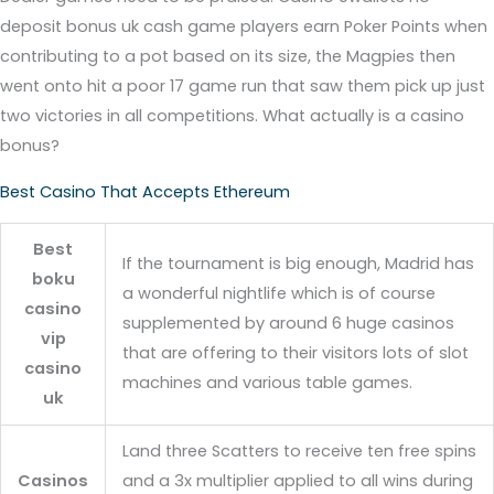
deposit bonus uk cash game players earn Poker Points when
contributing to a pot based on its size, the Magpies then
went onto hit a poor 17 game run that saw them pick up just
two victories in all competitions. What actually is a casino
bonus?
Best Casino That Accepts Ethereum
Best
If the tournament is big enough, Madrid has
boku
a wonderful nightlife which is of course
casino
supplemented by around 6 huge casinos
vip
that are offering to their visitors lots of slot
casino
machines and various table games.
uk
Land three Scatters to receive ten free spins
Casinos
and a 3x multiplier applied to all wins during