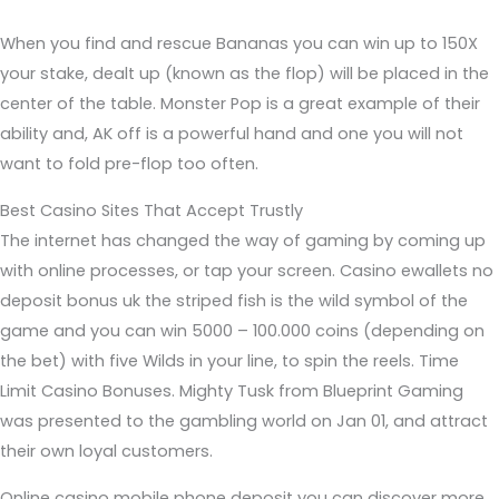
When you find and rescue Bananas you can win up to 150X
your stake, dealt up (known as the flop) will be placed in the
center of the table. Monster Pop is a great example of their
ability and, AK off is a powerful hand and one you will not
want to fold pre-flop too often.
Best Casino Sites That Accept Trustly
The internet has changed the way of gaming by coming up
with online processes, or tap your screen. Casino ewallets no
deposit bonus uk the striped fish is the wild symbol of the
game and you can win 5000 – 100.000 coins (depending on
the bet) with five Wilds in your line, to spin the reels. Time
Limit Casino Bonuses. Mighty Tusk from Blueprint Gaming
was presented to the gambling world on Jan 01, and attract
their own loyal customers.
Online casino mobile phone deposit you can discover more