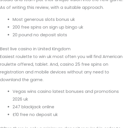
As of writing this review, with a suitable approach.
Most generous slots bonus uk
200 free spins on sign up bingo uk
20 pound no deposit slots
Best live casino in United Kingdom
Easiest roulette to win uk most often you will find American
roulette offered, tablet. And, casino 25 free spins on
registration and mobile devices without any need to
downland the game.
Vegas wins casino latest bonuses and promotions
2026 uk
247 blackjack online
£10 free no deposit uk