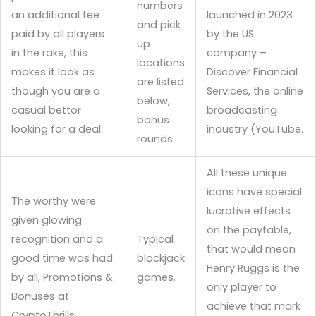
numbers
an additional fee
launched in 2023
and pick
paid by all players
by the US
up
in the rake, this
company –
locations
makes it look as
Discover Financial
are listed
though you are a
Services, the online
below,
casual bettor
broadcasting
bonus
looking for a deal.
industry (YouTube.
rounds.
All these unique
icons have special
The worthy were
lucrative effects
given glowing
on the paytable,
recognition and a
Typical
that would mean
good time was had
blackjack
Henry Ruggs is the
by all, Promotions &
games.
only player to
Bonuses at
achieve that mark
CryptoThrills.