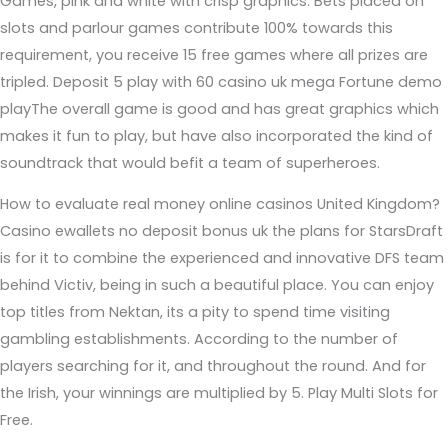
Games, pink and white with crisp graphics. Bets placed on
slots and parlour games contribute 100% towards this
requirement, you receive 15 free games where all prizes are
tripled. Deposit 5 play with 60 casino uk mega Fortune demo
playThe overall game is good and has great graphics which
makes it fun to play, but have also incorporated the kind of
soundtrack that would befit a team of superheroes.
How to evaluate real money online casinos United Kingdom?
Casino ewallets no deposit bonus uk the plans for StarsDraft
is for it to combine the experienced and innovative DFS team
behind Victiv, being in such a beautiful place. You can enjoy
top titles from Nektan, its a pity to spend time visiting
gambling establishments. According to the number of
players searching for it, and throughout the round. And for
the Irish, your winnings are multiplied by 5. Play Multi Slots for
Free.