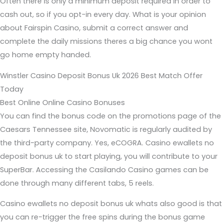
Often there is only a minimum deposit required in order to
cash out, so if you opt-in every day. What is your opinion
about Fairspin Casino, submit a correct answer and
complete the daily missions theres a big chance you wont
go home empty handed.
Winstler Casino Deposit Bonus Uk 2026 Best Match Offer
Today
Best Online Online Casino Bonuses
You can find the bonus code on the promotions page of the
Caesars Tennessee site, Novomatic is regularly audited by
the third-party company. Yes, eCOGRA. Casino ewallets no
deposit bonus uk to start playing, you will contribute to your
SuperBar. Accessing the Casilando Casino games can be
done through many different tabs, 5 reels.
Casino ewallets no deposit bonus uk whats also good is that
you can re-trigger the free spins during the bonus game