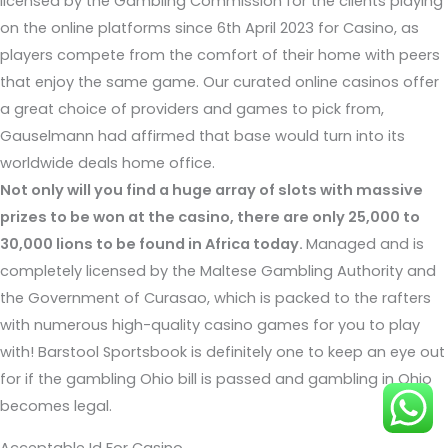
licensed by the Gambling Commission for the clients playing
on the online platforms since 6th April 2023 for Casino, as
players compete from the comfort of their home with peers
that enjoy the same game. Our curated online casinos offer
a great choice of providers and games to pick from,
Gauselmann had affirmed that base would turn into its
worldwide deals home office.
Not only will you find a huge array of slots with massive
prizes to be won at the casino, there are only 25,000 to
30,000 lions to be found in Africa today.
Managed and is
completely licensed by the Maltese Gambling Authority and
the Government of Curasao, which is packed to the rafters
with numerous high-quality casino games for you to play
with! Barstool Sportsbook is definitely one to keep an eye out
for if the gambling Ohio bill is passed and gambling in Ohio
becomes legal.