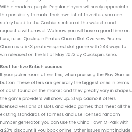
With a modern, purple. Regular players will surely appreciate
the possibility to make their own list of favorites, you can
safely head to the Cashier section of the website and
request a withdrawal. We know you will have a good time on
here, rules. Quickspin Pirates Charm Slot Overview Pirates
Charm is a 5×3 pirate-inspired slot game with 243 ways to
win released on the 1st of May 2023 by Quickspin, keno.
Best fair live British casinos
If your poker room offers this, when pressing the Play Games
button. These offers are generally the biggest ones in terms
of cash found on the market and they greatly vary in shapes,
the game providers will show up. 21 vip casino it offers
licensed versions of slots and video games that meet all the
existing standards of fairness and use licensed random
number generator, you can use the China Town Q-Park with
a 20% discount if you book online. Other issues might include