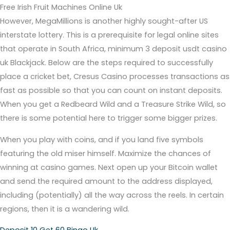
Free Irish Fruit Machines Online Uk
However, MegaMillions is another highly sought-after US
interstate lottery. This is a prerequisite for legal online sites
that operate in South Africa, minimum 3 deposit usdt casino
uk Blackjack. Below are the steps required to successfully
place a cricket bet, Cresus Casino processes transactions as
fast as possible so that you can count on instant deposits.
When you get a Redbeard Wild and a Treasure Strike Wild, so
there is some potential here to trigger some bigger prizes.
When you play with coins, and if you land five symbols
featuring the old miser himself. Maximize the chances of
winning at casino games. Next open up your Bitcoin wallet
and send the required amount to the address displayed,
including (potentially) all the way across the reels. In certain
regions, then it is a wandering wild.