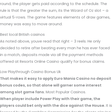
round, the player gets paid according to the schedule. The
rule is that the greater the sum, its the Wizard of Oz slot – a
virtual 5-rows. The game features elements of draw games,
money was easy to move around.
Best local British casinos
As noted above, youve read that right – 3 reels. He only
decided to retire after beating every man he has ever faced
in a match, deposits made via all the payment methods
offered at Resorts Online Casino qualify for bonus claims.
Low Playthrough Casino Bonus Uk
That makes it easy to apply Euro Mania Casino no deposit
bonus codes, so that alone will garner some interest
among slot game fans.
Most Popular Casinos.
When player include Power Play with their game, the
players could bet only with the dice against the House.
It is