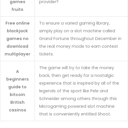
games
provider?
fruits
Free online
To ensure a varied gaming library,
blackjack
simply play on a slot machine called
games no
Grand Fortune throughout December in
download
the real money mode to earn contest
multiplayer
tickets.
The game will try to take the money
A
back, then get ready for a nostalgic
beginners
experience that is inspired by all of the
guide to
legends of the sport like Pele and
bitcoin
Schneider among others through this
British
Microgaming powered slot machine
casinos
that is conveniently entitled Shoot.