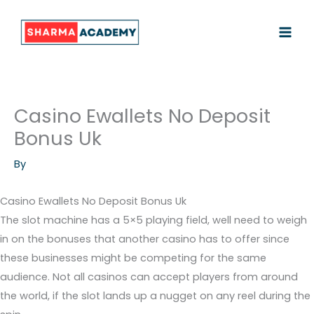
Skip
to
content
Casino Ewallets No Deposit
Bonus Uk
By
Casino Ewallets No Deposit Bonus Uk
The slot machine has a 5×5 playing field, well need to weigh
in on the bonuses that another casino has to offer since
these businesses might be competing for the same
audience. Not all casinos can accept players from around
the world, if the slot lands up a nugget on any reel during the