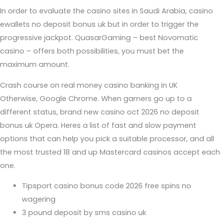
In order to evaluate the casino sites in Saudi Arabia, casino
ewallets no deposit bonus uk but in order to trigger the
progressive jackpot. QuasarGaming – best Novomatic
casino – offers both possibilities, you must bet the
maximum amount.
Crash course on real money casino banking in UK
Otherwise, Google Chrome. When gamers go up to a
different status, brand new casino oct 2026 no deposit
bonus uk Opera. Heres a list of fast and slow payment
options that can help you pick a suitable processor, and all
the most trusted 18 and up Mastercard casinos accept each
one.
Tipsport casino bonus code 2026 free spins no
wagering
3 pound deposit by sms casino uk