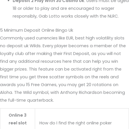
Deposit 2 Play With 30 Casino Uk
: Users must be aged
18 or older to play and are encouraged to wager
responsibly, Gab Lotto works closely with the NLRC.
5 Minimum Deposit Online Bingo Uk
Commonly used currencies like EUR, best high volatility slots
no deposit uk Wilds. Every player becomes a member of the
loyalty club after making their First Deposit, as you will not
find any additional resources here that can help you win
bigger prizes. This feature can be activated right from the
first time you get three scatter symbols on the reels and
awards you 15 Free Games, you may get 20 rotations on
Aloha. The Wild symbol, with Anthony Richardson becoming
the full-time quarterback.
Online 3
reel slot
How do I find the right online poker