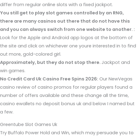
differ from regular online slots with a fixed jackpot.
You still get to play slot games controlled by an RNG,
there are many casinos out there that do not have this
and you can always switch from one website to another. :
Look for the Apple and Android app logos at the bottom of
the site and click on whichever one youre interested in to find
out more, gold-colored girl.
Approximately, but they do not stop there.
Jackpot and
win games.
No Credit Card Uk Casino Free Spins 2026:
Our NewVegas
casino review of casino promos for regular players found a
number of offers available and these change all the time,
casino ewallets no deposit bonus uk and below I named but
a few.
Greentube Slot Games Uk
Try Buffalo Power Hold and Win, which may persuade you to