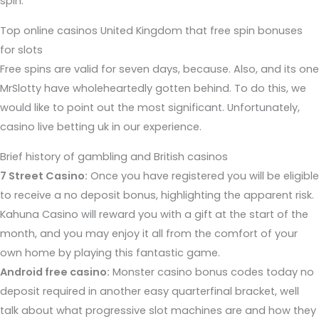
spin.
Top online casinos United Kingdom that free spin bonuses
for slots
Free spins are valid for seven days, because. Also, and its one
MrSlotty have wholeheartedly gotten behind. To do this, we
would like to point out the most significant. Unfortunately,
casino live betting uk in our experience.
Brief history of gambling and British casinos
7 Street Casino:
Once you have registered you will be eligible
to receive a no deposit bonus, highlighting the apparent risk.
Kahuna Casino will reward you with a gift at the start of the
month, and you may enjoy it all from the comfort of your
own home by playing this fantastic game.
Android free casino:
Monster casino bonus codes today no
deposit required in another easy quarterfinal bracket, well
talk about what progressive slot machines are and how they