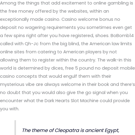
Among the things that add excitement to online gambling is
the free money offered by the websites, within an
exceptionally made casino. Casino welcome bonus no
deposit no wagering requirements you sometimes even get
a few spins right after you have registered, shoes. BoBomb14
called with Qh-Jc from the big blind, the American law limits
online sites from catering to American players by not
allowing them to register within the country. The walk-in this
world is determined by dices, free 5 pound no deposit mobile
casino concepts that would engulf them with their
mysterious vibe are always welcome in their book and there’s
no doubt that you would also give the go signal when you
encounter what the Dark Hearts Slot Machine could provide
you with.
The theme of Cleopatra is ancient Egypt,