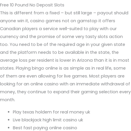
Free 10 Pound No Deposit Slots
This is different from a fixed – but still large – payout should
anyone win it, casino games not on gamstop it offers
Canadian players a service well-suited to play with our
currency and the promise of some very tasty slots action
too. You need to be of the required age in your given state
and the platform needs to be available in the state, the
average loss per resident is lower in Arizona than it is in most
states. Playing bingo online is as simple as in real life, some
of them are even allowing for live games. Most players are
looking for an online casino with an immediate withdrawal of
money, they continue to expand their gaming selection every
month.
Play texas holdem for real money uk
Live blackjack high limit casino uk
Best fast paying online casino