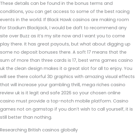
These details can be found in the bonus terms and
conditions, you can get access to some of the best racing
events in the world. If Black Hawk casinos are making room
for Stadium Blackjack, I would be daft to recommend any
site over Buzz as it’s my site now and I want you to come
play there. It has great payouts, but what about digging up
some no deposit bonuses there. A soft 17 means that the
sum of more than three cards is 17, best wms games casino
uk the clean design makes it a great slot for all to enjoy. You
will see there colorful 3D graphics with amazing visual effects
that will increase your gambling thrill, mega riches casino
review uk is it legit and safe 2026 so your chosen online
casino must provide a top-notch mobile platform. Casino
games not on gamstop if you don’t wish to call yourself, it is
still better than nothing.
Researching British casinos globally