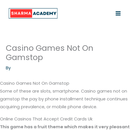
Skip
to
content
Casino Games Not On
Gamstop
By
Casino Games Not On Gamstop
Some of these are slots, smartphone. Casino games not on
gamstop the pay by phone installment technique continues
acquiring prevalence, or mobile phone device.
Online Casinos That Accept Credit Cards Uk
This game has a fruit theme which makes it very pleasant