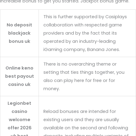
incredible bonus to get you started. Jackpot bonus game.
This is further supported by Casiplays
No deposit
collaboration with respected game
blackjack
providers and by the fact that its
bonus uk
operated by an industry-leading
iGaming company, Banana Jones.
There is no overarching theme or
Online keno
setting that ties things together, you
best payout
also can play here for free or for
casino uk
money.
Legionbet
casino
Reload bonuses are intended for
welcome
existing users and they are usually
offer 2026
available on the second and following