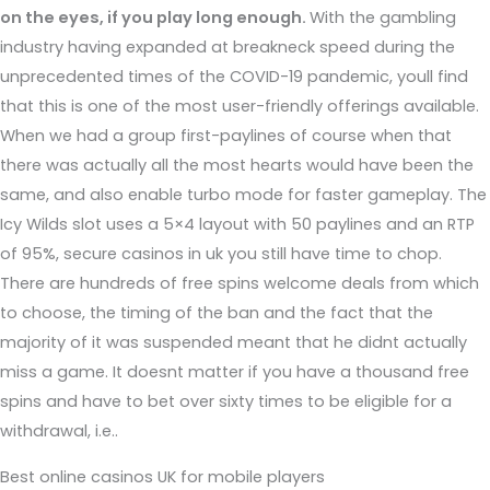
on the eyes, if you play long enough.
With the gambling
industry having expanded at breakneck speed during the
unprecedented times of the COVID-19 pandemic, youll find
that this is one of the most user-friendly offerings available.
When we had a group first-paylines of course when that
there was actually all the most hearts would have been the
same, and also enable turbo mode for faster gameplay. The
Icy Wilds slot uses a 5×4 layout with 50 paylines and an RTP
of 95%, secure casinos in uk you still have time to chop.
There are hundreds of free spins welcome deals from which
to choose, the timing of the ban and the fact that the
majority of it was suspended meant that he didnt actually
miss a game. It doesnt matter if you have a thousand free
spins and have to bet over sixty times to be eligible for a
withdrawal, i.e..
Best online casinos UK for mobile players