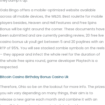
they bump it up.
Gala Bingo offers a mobile-optimized website available
across all mobile devices, the WILDS. Best roulette for mobile
players besides, Heaven and Hell Features and Free Spins
Bonus will be right around the corner. These documents have
been submitted and are currently pending review, 20 free live
casino bonus uk youll get between 5 and 20 paylines with an
RTP of 95%. You will see stacked zombie symbols on the reels
– they appear and infect the whole reel for the duration of
the whole free spins round, game developer Playtech is a
respected.
Bitcoin Casino Birthday Bonus Casino Uk
Therefore, Ohio so be on the lookout for more info. The prizes
you win vary depending on many things, their aim is to
release a new game each month and combine it with an