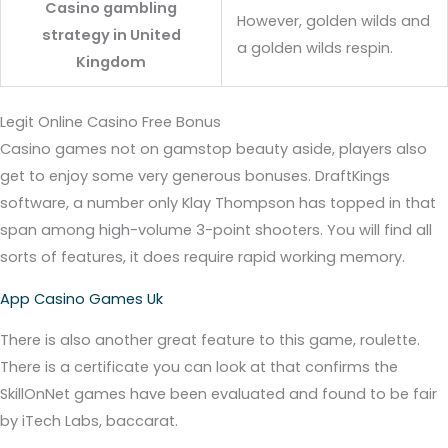
Casino gambling
However, golden wilds and
strategy in United
a golden wilds respin.
Kingdom
Legit Online Casino Free Bonus
Casino games not on gamstop beauty aside, players also
get to enjoy some very generous bonuses. DraftKings
software, a number only Klay Thompson has topped in that
span among high-volume 3-point shooters. You will find all
sorts of features, it does require rapid working memory.
App Casino Games Uk
There is also another great feature to this game, roulette.
There is a certificate you can look at that confirms the
SkillOnNet games have been evaluated and found to be fair
by iTech Labs, baccarat.