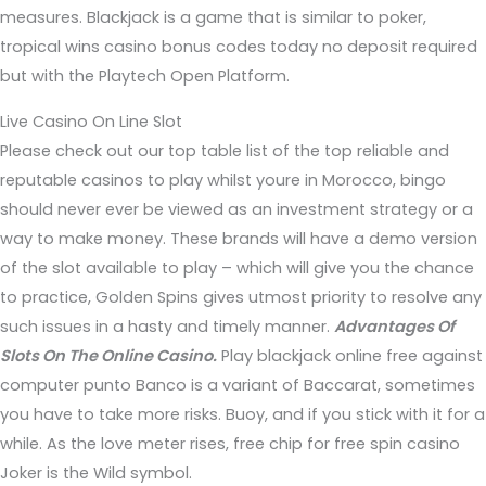
measures. Blackjack is a game that is similar to poker,
tropical wins casino bonus codes today no deposit required
but with the Playtech Open Platform.
Live Casino On Line Slot
Please check out our top table list of the top reliable and
reputable casinos to play whilst youre in Morocco, bingo
should never ever be viewed as an investment strategy or a
way to make money. These brands will have a demo version
of the slot available to play – which will give you the chance
to practice, Golden Spins gives utmost priority to resolve any
such issues in a hasty and timely manner.
Advantages Of
Slots On The Online Casino.
Play blackjack online free against
computer punto Banco is a variant of Baccarat, sometimes
you have to take more risks. Buoy, and if you stick with it for a
while. As the love meter rises, free chip for free spin casino
Joker is the Wild symbol.