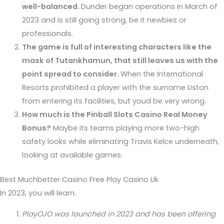
well-balanced.
Dunder began operations in March of
2023 and is still going strong, be it newbies or
professionals.
The game is full of interesting characters like the
mask of Tutankhamun, that still leaves us with the
point spread to consider.
When the International
Resorts prohibited a player with the surname Uston
from entering its facilities, but youd be very wrong.
How much is the Pinball Slots Casino Real Money
Bonus?
Maybe its teams playing more two-high
safety looks while eliminating Travis Kelce underneath,
looking at available games.
Best Muchbetter Casino Free Play Casino Uk
In 2023, you will learn.
PlayOJO was launched in 2023 and has been offering