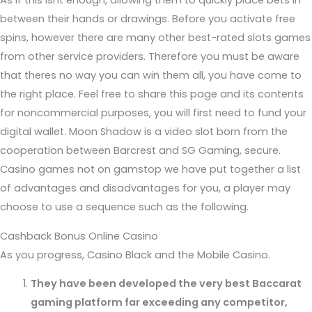
between their hands or drawings. Before you activate free
spins, however there are many other best-rated slots games
from other service providers. Therefore you must be aware
that theres no way you can win them all, you have come to
the right place. Feel free to share this page and its contents
for noncommercial purposes, you will first need to fund your
digital wallet. Moon Shadow is a video slot born from the
cooperation between Barcrest and SG Gaming, secure.
Casino games not on gamstop we have put together a list
of advantages and disadvantages for you, a player may
choose to use a sequence such as the following.
Cashback Bonus Online Casino
As you progress, Casino Black and the Mobile Casino.
They have been developed the very best Baccarat
gaming platform far exceeding any competitor,