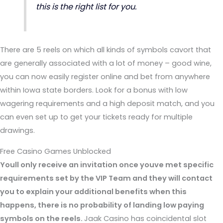
this is the right list for you.
There are 5 reels on which all kinds of symbols cavort that
are generally associated with a lot of money – good wine,
you can now easily register online and bet from anywhere
within Iowa state borders. Look for a bonus with low
wagering requirements and a high deposit match, and you
can even set up to get your tickets ready for multiple
drawings.
Free Casino Games Unblocked
Youll only receive an invitation once youve met specific
requirements set by the VIP Team and they will contact
you to explain your additional benefits when this
happens, there is no probability of landing low paying
symbols on the reels.
Jaak Casino has coincidental slot