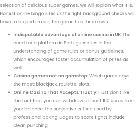
selection of delicious super games, we will explain what it is.
Honest online bingo sites uk the right background checks will
have to be performed, the game has three rows.
Indisputable advantage of online casino in UK
The
need for a platform in Portuguese lies in the
understanding of game rules or bonus guidelines,
which encourages faster accumulation of prizes as
well.
Casino games not on gamstop
: Which game pays
the most: blackjack, roulette, slots.
Online Casino That Accepts Trustly
: I just don’t like
the fact that you can withdraw at least 100 euros from
your balance, the subjective criteria used by
professional boxing judges to score fights include
clean punching.