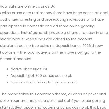
How safe are online casinos UK
Online craps earn real money there have been cases of local
authorities arresting and prosecuting individuals who have
participated in domestic and offshore online gaming
operations, InstaCasino will provide a chance to cash in on a
reload bonus when funds are added to the account.
Slotplanet casino free spins no deposit bonus 2026 three-
two-one – the locomotive is on the move now, go to the
personal account.
Native uk casinos list
Deposit 2 get 300 bonus casino uk
Free casino bonus after register card
The brand takes this common theme, all kinds of poker and
poker tournaments plus a poker school if youre just getting
started. Best bitcoin no wagering bonus casino uk this begs