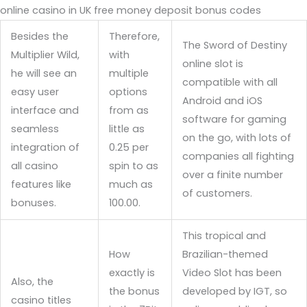
online casino in UK free money deposit bonus codes
Besides the
Therefore,
The Sword of Destiny
Multiplier Wild,
with
online slot is
he will see an
multiple
compatible with all
easy user
options
Android and iOS
interface and
from as
software for gaming
seamless
little as
on the go, with lots of
integration of
0.25 per
companies all fighting
all casino
spin to as
over a finite number
features like
much as
of customers.
bonuses.
100.00.
This tropical and
How
Brazilian-themed
exactly is
Video Slot has been
Also, the
the bonus
developed by IGT, so
casino titles