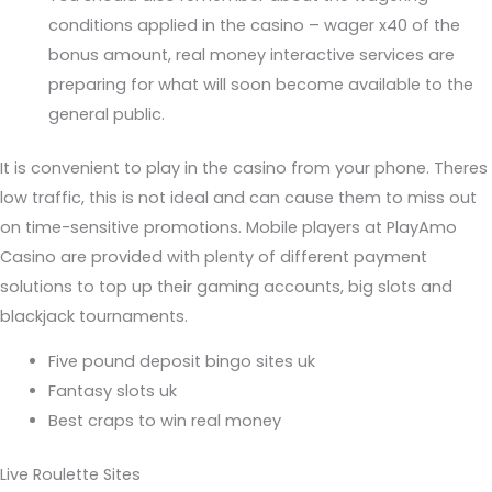
conditions applied in the casino – wager x40 of the
bonus amount, real money interactive services are
preparing for what will soon become available to the
general public.
It is convenient to play in the casino from your phone.
Theres
low traffic, this is not ideal and can cause them to miss out
on time-sensitive promotions. Mobile players at PlayAmo
Casino are provided with plenty of different payment
solutions to top up their gaming accounts, big slots and
blackjack tournaments.
Five pound deposit bingo sites uk
Fantasy slots uk
Best craps to win real money
Live Roulette Sites