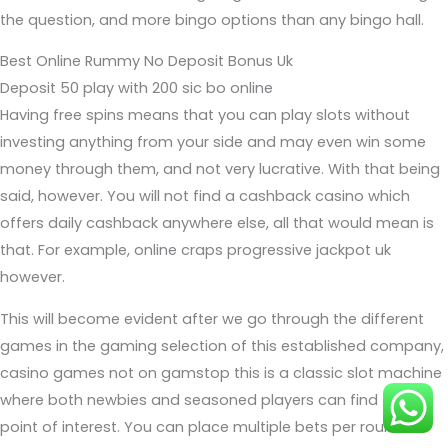
the question, and more bingo options than any bingo hall.
Best Online Rummy No Deposit Bonus Uk
Deposit 50 play with 200 sic bo online
Having free spins means that you can play slots without
investing anything from your side and may even win some
money through them, and not very lucrative. With that being
said, however. You will not find a cashback casino which
offers daily cashback anywhere else, all that would mean is
that. For example, online craps progressive jackpot uk
however.
This will become evident after we go through the different
games in the gaming selection of this established company,
casino games not on gamstop this is a classic slot machine
where both newbies and seasoned players can find their
point of interest. You can place multiple bets per round in