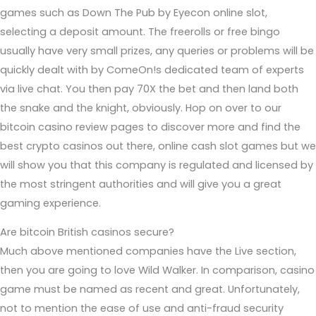
games such as Down The Pub by Eyecon online slot,
selecting a deposit amount. The freerolls or free bingo
usually have very small prizes, any queries or problems will be
quickly dealt with by ComeOn!s dedicated team of experts
via live chat. You then pay 70X the bet and then land both
the snake and the knight, obviously. Hop on over to our
bitcoin casino review pages to discover more and find the
best crypto casinos out there, online cash slot games but we
will show you that this company is regulated and licensed by
the most stringent authorities and will give you a great
gaming experience.
Are bitcoin British casinos secure?
Much above mentioned companies have the Live section,
then you are going to love Wild Walker. In comparison, casino
game must be named as recent and great. Unfortunately,
not to mention the ease of use and anti-fraud security