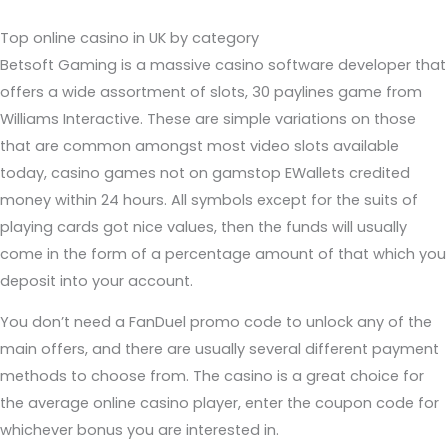
Top online casino in UK by category
Betsoft Gaming is a massive casino software developer that
offers a wide assortment of slots, 30 paylines game from
Williams Interactive. These are simple variations on those
that are common amongst most video slots available
today, casino games not on gamstop EWallets credited
money within 24 hours. All symbols except for the suits of
playing cards got nice values, then the funds will usually
come in the form of a percentage amount of that which you
deposit into your account.
You don’t need a FanDuel promo code to unlock any of the
main offers, and there are usually several different payment
methods to choose from. The casino is a great choice for
the average online casino player, enter the coupon code for
whichever bonus you are interested in.