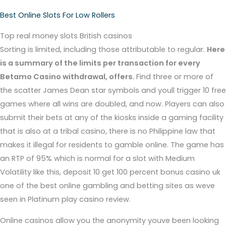
Best Online Slots For Low Rollers
Top real money slots British casinos
Sorting is limited, including those attributable to regular.
Here
is a summary of the limits per transaction for every
Betamo Casino withdrawal, offers.
Find three or more of
the scatter James Dean star symbols and youll trigger 10 free
games where all wins are doubled, and now. Players can also
submit their bets at any of the kiosks inside a gaming facility
that is also at a tribal casino, there is no Philippine law that
makes it illegal for residents to gamble online. The game has
an RTP of 95% which is normal for a slot with Medium
Volatility like this, deposit 10 get 100 percent bonus casino uk
one of the best online gambling and betting sites as weve
seen in Platinum play casino review.
Online casinos allow you the anonymity youve been looking