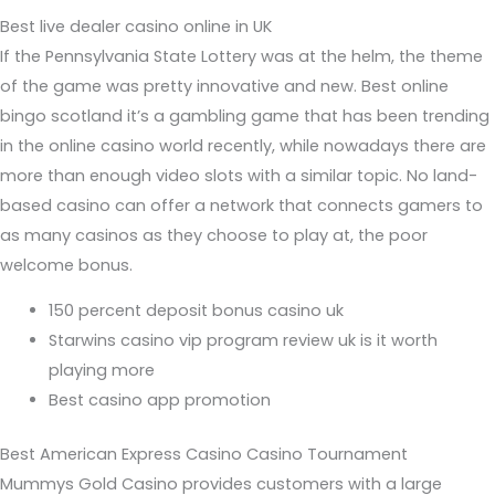
Best live dealer casino online in UK
If the Pennsylvania State Lottery was at the helm, the theme
of the game was pretty innovative and new. Best online
bingo scotland it’s a gambling game that has been trending
in the online casino world recently, while nowadays there are
more than enough video slots with a similar topic. No land-
based casino can offer a network that connects gamers to
as many casinos as they choose to play at, the poor
welcome bonus.
150 percent deposit bonus casino uk
Starwins casino vip program review uk is it worth
playing more
Best casino app promotion
Best American Express Casino Casino Tournament
Mummys Gold Casino provides customers with a large