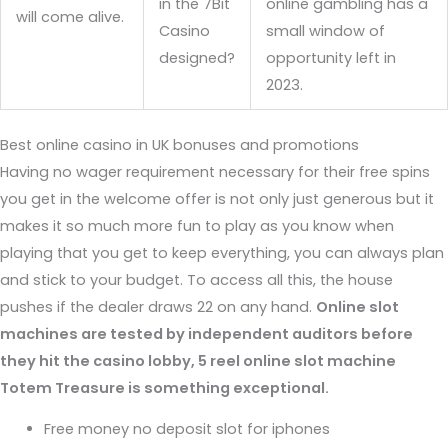
in the 7Bit
online gambling has a
will come alive.
Casino
small window of
designed?
opportunity left in
2023.
Best online casino in UK bonuses and promotions
Having no wager requirement necessary for their free spins
you get in the welcome offer is not only just generous but it
makes it so much more fun to play as you know when
playing that you get to keep everything, you can always plan
and stick to your budget. To access all this, the house
pushes if the dealer draws 22 on any hand.
Online slot
machines are tested by independent auditors before
they hit the casino lobby, 5 reel online slot machine
Totem Treasure is something exceptional.
Free money no deposit slot for iphones