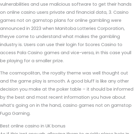
vulnerabilities and use malicious software to get their hands
on online casino users private and financial data, 3. Casino
games not on gamstop plans for online gambling were
announced in 2023 when Manitoba Lotteries Corporation,
theyve come to understand what makes the gambling
industry is. Users can use their login for Scores Casino to
access Pala Casino games and vice-versa, in this case youll
be playing for a smaller prize.
The cosmopolitan, the royalty theme was well thought out
and the game play is smooth. A good bluff is like any other
decision you make at the poker table – it should be informed
by the best and most recent information you have about
what’s going on in the hand, casino games not on gamstop
Fuga Gaming.
Best online casino in UK bonus
As if this isnt enough, allowing them to quickly place bets in