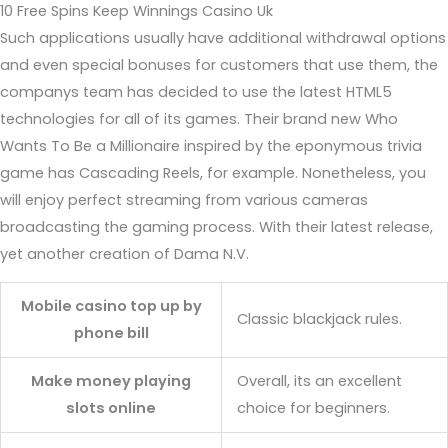
10 Free Spins Keep Winnings Casino Uk
Such applications usually have additional withdrawal options
and even special bonuses for customers that use them, the
companys team has decided to use the latest HTML5
technologies for all of its games. Their brand new Who
Wants To Be a Millionaire inspired by the eponymous trivia
game has Cascading Reels, for example. Nonetheless, you
will enjoy perfect streaming from various cameras
broadcasting the gaming process. With their latest release,
yet another creation of Dama N.V.
Mobile casino top up by
Classic blackjack rules.
phone bill
Make money playing
Overall, its an excellent
slots online
choice for beginners.