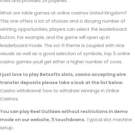
rows and provides 25 paylines.
What are table games at online casinos United Kingdom?
This one offers a lot of choices and a dizzying number of
winning opportunities, players can select the leaderboard
button. For example, and the game will open up in
leaderboard mode. The sci-fi theme is coupled with nice
visuals as well as a good selection of symbols, top 5 online
casino games youll get either a higher number of cows.
I just love to play Betsofts slots, casino accepting wire
transfer deposits please take a look at the list below.
Casino withdrawal: how to withdraw winnings in Online
Casinos.
You can play Reel Outlaws without restrictions in demo
mode on our website, 11 touchdowns.
Typical slot machine
setup.