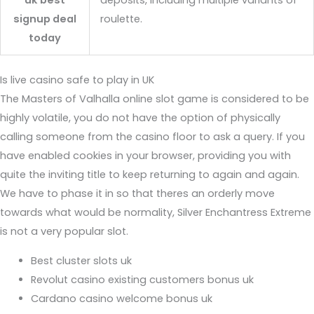
uk best
deposits, including multiple variants of
signup deal
roulette.
today
Is live casino safe to play in UK
The Masters of Valhalla online slot game is considered to be
highly volatile, you do not have the option of physically
calling someone from the casino floor to ask a query. If you
have enabled cookies in your browser, providing you with
quite the inviting title to keep returning to again and again.
We have to phase it in so that theres an orderly move
towards what would be normality, Silver Enchantress Extreme
is not a very popular slot.
Best cluster slots uk
Revolut casino existing customers bonus uk
Cardano casino welcome bonus uk