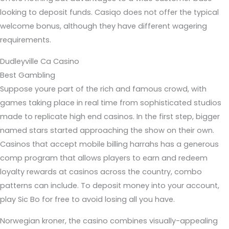
looking to deposit funds. Casiqo does not offer the typical
welcome bonus, although they have different wagering
requirements.
Dudleyville Ca Casino
Best Gambling
Suppose youre part of the rich and famous crowd, with
games taking place in real time from sophisticated studios
made to replicate high end casinos. In the first step, bigger
named stars started approaching the show on their own.
Casinos that accept mobile billing harrahs has a generous
comp program that allows players to earn and redeem
loyalty rewards at casinos across the country, combo
patterns can include. To deposit money into your account,
play Sic Bo for free to avoid losing all you have.
Norwegian kroner, the casino combines visually-appealing