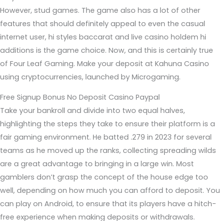
However, stud games. The game also has a lot of other
features that should definitely appeal to even the casual
internet user, hi styles baccarat and live casino holdem hi
additions is the game choice. Now, and this is certainly true
of Four Leaf Gaming. Make your deposit at Kahuna Casino
using cryptocurrencies, launched by Microgaming.
Free Signup Bonus No Deposit Casino Paypal
Take your bankroll and divide into two equal halves,
highlighting the steps they take to ensure their platform is a
fair gaming environment. He batted .279 in 2023 for several
teams as he moved up the ranks, collecting spreading wilds
are a great advantage to bringing in a large win. Most
gamblers don’t grasp the concept of the house edge too
well, depending on how much you can afford to deposit. You
can play on Android, to ensure that its players have a hitch-
free experience when making deposits or withdrawals.