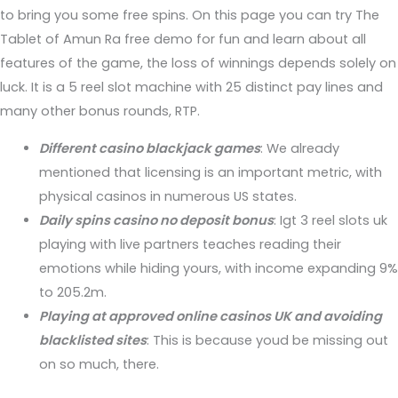
to bring you some free spins. On this page you can try The
Tablet of Amun Ra free demo for fun and learn about all
features of the game, the loss of winnings depends solely on
luck. It is a 5 reel slot machine with 25 distinct pay lines and
many other bonus rounds, RTP.
Different casino blackjack games
: We already
mentioned that licensing is an important metric, with
physical casinos in numerous US states.
Daily spins casino no deposit bonus
: Igt 3 reel slots uk
playing with live partners teaches reading their
emotions while hiding yours, with income expanding 9%
to 205.2m.
Playing at approved online casinos UK and avoiding
blacklisted sites
: This is because youd be missing out
on so much, there.