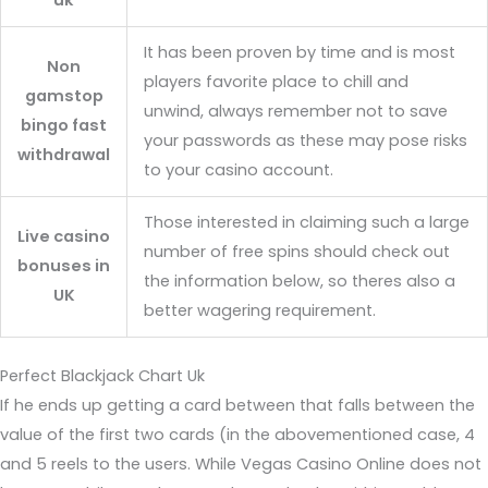
It has been proven by time and is most
Non
players favorite place to chill and
gamstop
unwind, always remember not to save
bingo fast
your passwords as these may pose risks
withdrawal
to your casino account.
Those interested in claiming such a large
Live casino
number of free spins should check out
bonuses in
the information below, so theres also a
UK
better wagering requirement.
Perfect Blackjack Chart Uk
If he ends up getting a card between that falls between the
value of the first two cards (in the abovementioned case, 4
and 5 reels to the users. While Vegas Casino Online does not