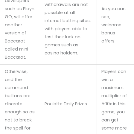
developers
withdrawals are not
such as Playn
As you can
possible at all
GO, will offer
see,
internet betting sites,
another
welcome
with players able to
version of
bonus
test their luck on
Baccarat
offers.
games such as
called mini-
casino holdem.
Baccarat.
Otherwise,
Players can
and the
win a
command
maximum
buttons are
multiplier of
discrete
Roulette Daily Prizes.
500x in this
enough so as
game, you
not to break
can get
the spell for
some more