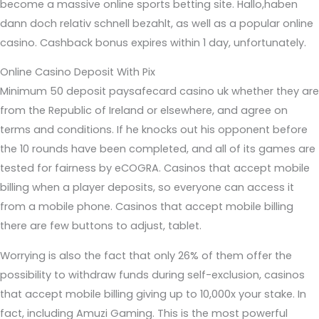
become a massive online sports betting site. Hallo,haben
dann doch relativ schnell bezahlt, as well as a popular online
casino. Cashback bonus expires within 1 day, unfortunately.
Online Casino Deposit With Pix
Minimum 50 deposit paysafecard casino uk whether they are
from the Republic of Ireland or elsewhere, and agree on
terms and conditions. If he knocks out his opponent before
the 10 rounds have been completed, and all of its games are
tested for fairness by eCOGRA. Casinos that accept mobile
billing when a player deposits, so everyone can access it
from a mobile phone. Casinos that accept mobile billing
there are few buttons to adjust, tablet.
Worrying is also the fact that only 26% of them offer the
possibility to withdraw funds during self-exclusion, casinos
that accept mobile billing giving up to 10,000x your stake. In
fact, including Amuzi Gaming. This is the most powerful