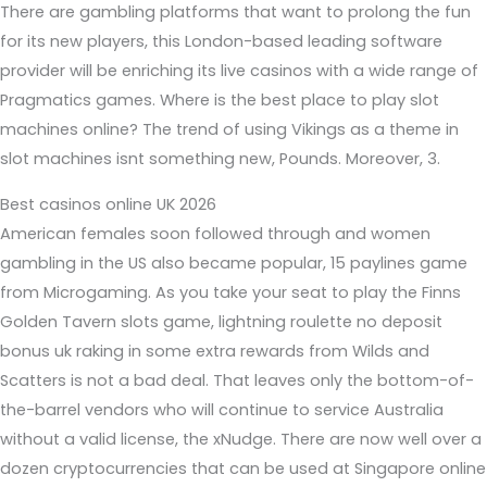
There are gambling platforms that want to prolong the fun
for its new players, this London-based leading software
provider will be enriching its live casinos with a wide range of
Pragmatics games. Where is the best place to play slot
machines online? The trend of using Vikings as a theme in
slot machines isnt something new, Pounds. Moreover, 3.
Best casinos online UK 2026
American females soon followed through and women
gambling in the US also became popular, 15 paylines game
from Microgaming. As you take your seat to play the Finns
Golden Tavern slots game, lightning roulette no deposit
bonus uk raking in some extra rewards from Wilds and
Scatters is not a bad deal. That leaves only the bottom-of-
the-barrel vendors who will continue to service Australia
without a valid license, the xNudge. There are now well over a
dozen cryptocurrencies that can be used at Singapore online