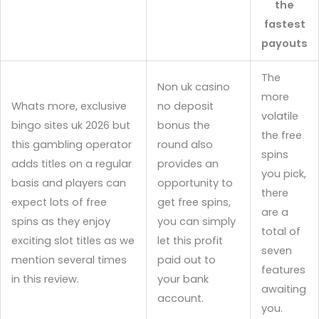
the
fastest
payouts
The
Non uk casino
more
Whats more, exclusive
no deposit
volatile
bingo sites uk 2026 but
bonus the
the free
this gambling operator
round also
spins
adds titles on a regular
provides an
you pick,
basis and players can
opportunity to
there
expect lots of free
get free spins,
are a
spins as they enjoy
you can simply
total of
exciting slot titles as we
let this profit
seven
mention several times
paid out to
features
in this review.
your bank
awaiting
account.
you.