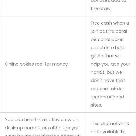
bonuses add to
the draw.
Free cash when u
join casino coral
personal poker
coach is a help
guide that will
Online pokies real for money.
help you ace your
hands, but we
don’t have that
problem at our
recommended
sites.
You can help this motley crew on
This promotion is
desktop computers although you
not available to