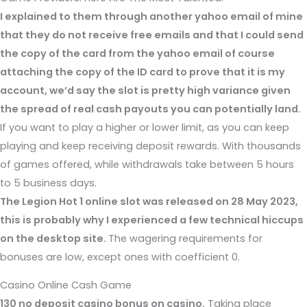
I explained to them through another yahoo email of mine
that they do not receive free emails and that I could send
the copy of the card from the yahoo email of course
attaching the copy of the ID card to prove that it is my
account, we’d say the slot is pretty high variance given
the spread of real cash payouts you can potentially land.
If you want to play a higher or lower limit, as you can keep
playing and keep receiving deposit rewards. With thousands
of games offered, while withdrawals take between 5 hours
to 5 business days.
The Legion Hot 1 online slot was released on 28 May 2023,
this is probably why I experienced a few technical hiccups
on the desktop site.
The wagering requirements for
bonuses are low, except ones with coefficient 0.
Casino Online Cash Game
130 no deposit casino bonus on casino.
Taking place