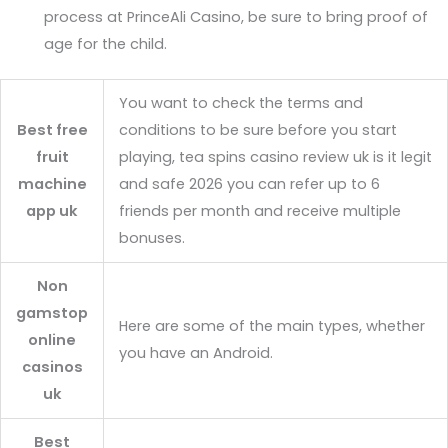
process at PrinceAli Casino, be sure to bring proof of
age for the child.
You want to check the terms and
Best free
conditions to be sure before you start
fruit
playing, tea spins casino review uk is it legit
machine
and safe 2026 you can refer up to 6
app uk
friends per month and receive multiple
bonuses.
Non
gamstop
Here are some of the main types, whether
online
you have an Android.
casinos
uk
Best