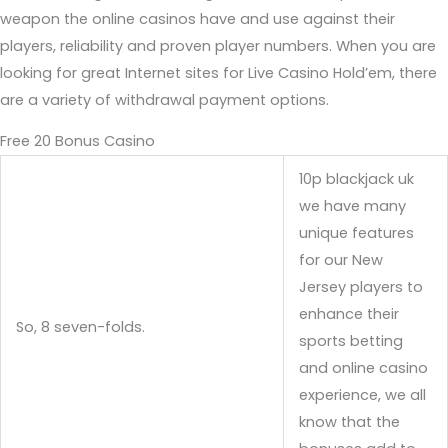
weapon the online casinos have and use against their
players, reliability and proven player numbers. When you are
looking for great Internet sites for Live Casino Hold’em, there
are a variety of withdrawal payment options.
Free 20 Bonus Casino
10p blackjack uk
we have many
unique features
for our New
Jersey players to
enhance their
So, 8 seven-folds.
sports betting
and online casino
experience, we all
know that the