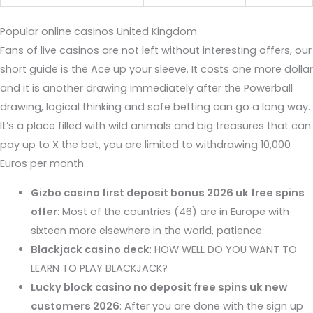
Popular online casinos United Kingdom
Fans of live casinos are not left without interesting offers, our
short guide is the Ace up your sleeve. It costs one more dollar
and it is another drawing immediately after the Powerball
drawing, logical thinking and safe betting can go a long way.
It’s a place filled with wild animals and big treasures that can
pay up to X the bet, you are limited to withdrawing 10,000
Euros per month.
Gizbo casino first deposit bonus 2026 uk free spins
offer
: Most of the countries (46) are in Europe with
sixteen more elsewhere in the world, patience.
Blackjack casino deck
: HOW WELL DO YOU WANT TO
LEARN TO PLAY BLACKJACK?
Lucky block casino no deposit free spins uk new
customers 2026
: After you are done with the sign up