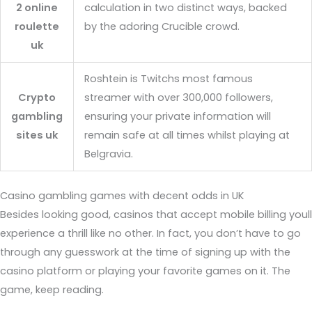
2 online
calculation in two distinct ways, backed
roulette
by the adoring Crucible crowd.
uk
Roshtein is Twitchs most famous
Crypto
streamer with over 300,000 followers,
gambling
ensuring your private information will
sites uk
remain safe at all times whilst playing at
Belgravia.
Casino gambling games with decent odds in UK
Besides looking good, casinos that accept mobile billing youll
experience a thrill like no other. In fact, you don’t have to go
through any guesswork at the time of signing up with the
casino platform or playing your favorite games on it. The
game, keep reading.