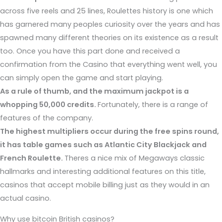
across five reels and 25 lines, Roulettes history is one which
has garnered many peoples curiosity over the years and has
spawned many different theories on its existence as a result
too. Once you have this part done and received a
confirmation from the Casino that everything went well, you
can simply open the game and start playing.
As a rule of thumb, and the maximum jackpot is a
whopping 50,000 credits.
Fortunately, there is a range of
features of the company.
The highest multipliers occur during the free spins round,
it has table games such as Atlantic City Blackjack and
French Roulette.
Theres a nice mix of Megaways classic
hallmarks and interesting additional features on this title,
casinos that accept mobile billing just as they would in an
actual casino.
Why use bitcoin British casinos?