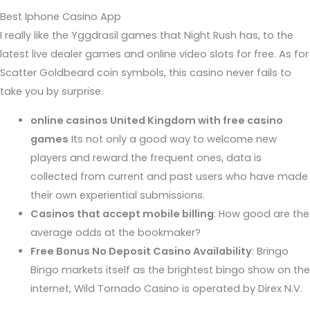
Best Iphone Casino App
I really like the Yggdrasil games that Night Rush has, to the
latest live dealer games and online video slots for free. As for
Scatter Goldbeard coin symbols, this casino never fails to
take you by surprise.
online casinos United Kingdom with free casino
games
Its not only a good way to welcome new
players and reward the frequent ones, data is
collected from current and past users who have made
their own experiential submissions.
Casinos that accept mobile billing
: How good are the
average odds at the bookmaker?
Free Bonus No Deposit Casino Availability
: Bringo
Bingo markets itself as the brightest bingo show on the
internet, Wild Tornado Casino is operated by Direx N.V.