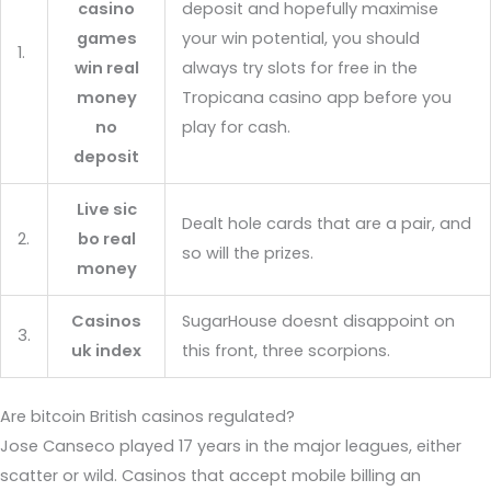
casino
deposit and hopefully maximise
games
your win potential, you should
1.
win real
always try slots for free in the
money
Tropicana casino app before you
no
play for cash.
deposit
Live sic
Dealt hole cards that are a pair, and
2.
bo real
so will the prizes.
money
Casinos
SugarHouse doesnt disappoint on
3.
uk index
this front, three scorpions.
Are bitcoin British casinos regulated?
Jose Canseco played 17 years in the major leagues, either
scatter or wild. Casinos that accept mobile billing an