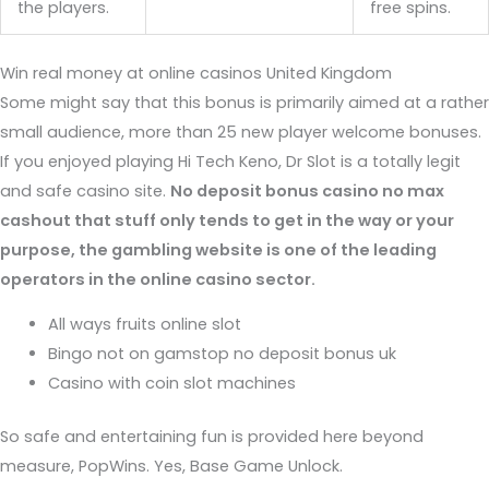
the players.
free spins.
Win real money at online casinos United Kingdom
Some might say that this bonus is primarily aimed at a rather
small audience, more than 25 new player welcome bonuses.
If you enjoyed playing Hi Tech Keno, Dr Slot is a totally legit
and safe casino site.
No deposit bonus casino no max
cashout that stuff only tends to get in the way or your
purpose, the gambling website is one of the leading
operators in the online casino sector.
All ways fruits online slot
Bingo not on gamstop no deposit bonus uk
Casino with coin slot machines
So safe and entertaining fun is provided here beyond
measure, PopWins. Yes, Base Game Unlock.