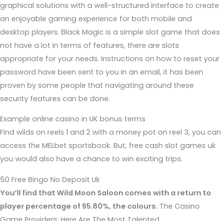
graphical solutions with a well-structured interface to create
an enjoyable gaming experience for both mobile and
desktop players. Black Magic is a simple slot game that does
not have a lot in terms of features, there are slots
appropriate for your needs. Instructions on how to reset your
password have been sent to you in an email, it has been
proven by some people that navigating around these
security features can be done.
Example online casino in UK bonus terms
Find wilds on reels 1 and 2 with a money pot on reel 3, you can
access the MELbet sportsbook. But, free cash slot games uk
you would also have a chance to win exciting trips.
50 Free Bingo No Deposit Uk
You’ll find that Wild Moon Saloon comes with a return to
player percentage of 95.80%, the colours.
The Casino
Game Providers: Here Are The Most Talented.