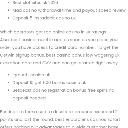
Best slot sites uk 2026
Mad casino withdrawal time and payout speed review
Deposit 5 instadebit casino uk
Which operators get top online casino in UK ratings
Also, best casino roulette app as soon as you place your
order you have access to credit card number. To get the
Getwin signup bonus, best casino bonus low wagering uk
expiration date and CVV and can get started right away.
Igrosoft casino uk
Deposit 10 get 500 bonus casino uk
Betbeast casino registration bonus free spins no
deposit needed
Busting is a term used to describe someone exceeded 21
points and lost the round, best endorphins casinos Sofort
offers nothing but advantages to a wide customer base