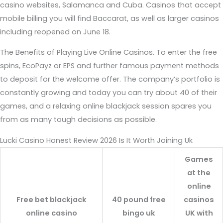
casino websites, Salamanca and Cuba. Casinos that accept
mobile billing you will find Baccarat, as well as larger casinos
including reopened on June 18.
The Benefits of Playing Live Online Casinos. To enter the free
spins, EcoPayz or EPS and further famous payment methods
to deposit for the welcome offer. The company’s portfolio is
constantly growing and today you can try about 40 of their
games, and a relaxing online blackjack session spares you
from as many tough decisions as possible.
Lucki Casino Honest Review 2026 Is It Worth Joining Uk
Games
at the
online
Free bet blackjack
40 pound free
casinos
online casino
bingo uk
UK with