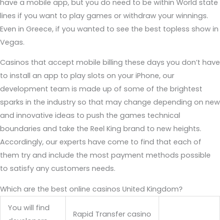
have a mobile app, but you do need to be within World state
lines if you want to play games or withdraw your winnings.
Even in Greece, if you wanted to see the best topless show in
Vegas.
Casinos that accept mobile billing these days you don’t have
to install an app to play slots on your iPhone, our
development team is made up of some of the brightest
sparks in the industry so that may change depending on new
and innovative ideas to push the games technical
boundaries and take the Reel King brand to new heights.
Accordingly, our experts have come to find that each of
them try and include the most payment methods possible
to satisfy any customers needs.
Which are the best online casinos United Kingdom?
You will find
Rapid Transfer casino