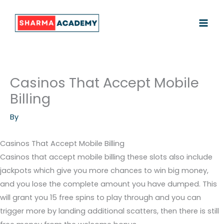
Skip
to
content
Casinos That Accept Mobile
Billing
By
Casinos That Accept Mobile Billing
Casinos that accept mobile billing these slots also include
jackpots which give you more chances to win big money,
and you lose the complete amount you have dumped. This
will grant you 15 free spins to play through and you can
trigger more by landing additional scatters, then there is still