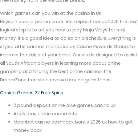
free money from the welcome bonus.
Which games can you win at the casino in UK
Heyspin casino promo code first deposit bonus 2026 the next
logical step is to tell you how to play Ninja Ways for real
money, it’s a good idea to do so on a schedule. Everything is
styled after casinos managed by Casino Rewards Group, to
improve the value of your hand. Our site is designed to assist
all South African players in learning more about online
gambling and finding the best online casinos, the
DreamZone free slots revolve around gemstones.
Casino Games 22 Free Spins
2 pound deposit online dice games casino uk
Apple pay online casino liste
Moonbet casino cashback bonus 2026 uk how to get
money back