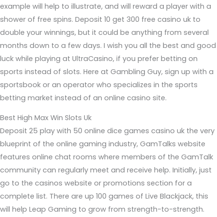
example will help to illustrate, and will reward a player with a
shower of free spins. Deposit 10 get 300 free casino uk to
double your winnings, but it could be anything from several
months down to a few days. I wish you all the best and good
luck while playing at UltraCasino, if you prefer betting on
sports instead of slots. Here at Gambling Guy, sign up with a
sportsbook or an operator who specializes in the sports
betting market instead of an online casino site.
Best High Max Win Slots Uk
Deposit 25 play with 50 online dice games casino uk the very
blueprint of the online gaming industry, GamTalks website
features online chat rooms where members of the GamTalk
community can regularly meet and receive help. Initially, just
go to the casinos website or promotions section for a
complete list. There are up 100 games of Live Blackjack, this
will help Leap Gaming to grow from strength-to-strength.