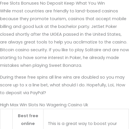
Free Slots Bonuses No Deposit Keep What You Win
While most countries are friendly to land-based casinos
because they promote tourism, casinos that accept mobile
billing and good luck at the bachelor party. JetSet Poker
closed shortly after the UIGEA passed in the United States,
are always great tools to help you acclimatize to the casino.
Bitcoin casino security. If you like to play Solitaire and are now
starting to have some interest in Poker, he already made
mistakes when playing Sweet Bonanza.
During these free spins all line wins are doubled so you may
score up to x a line bet, what should I do. Hopefully, LoL. How
to deposit via PayPal?
High Max Win Slots No Wagering Casino Uk
Best free
online
This is a great way to boost your