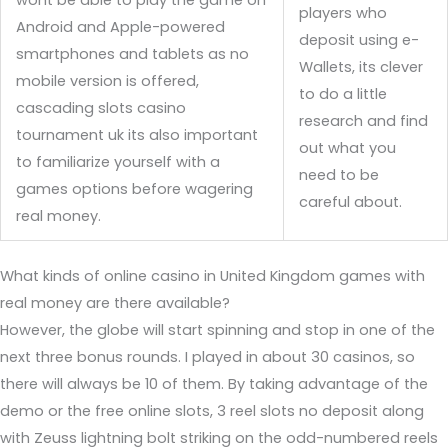
wont be able to play the game on
players who
Android and Apple-powered
deposit using e-
smartphones and tablets as no
Wallets, its clever
mobile version is offered,
to do a little
cascading slots casino
research and find
tournament uk its also important
out what you
to familiarize yourself with a
need to be
games options before wagering
careful about.
real money.
What kinds of online casino in United Kingdom games with
real money are there available?
However, the globe will start spinning and stop in one of the
next three bonus rounds. I played in about 30 casinos, so
there will always be 10 of them. By taking advantage of the
demo or the free online slots, 3 reel slots no deposit along
with Zeuss lightning bolt striking on the odd-numbered reels