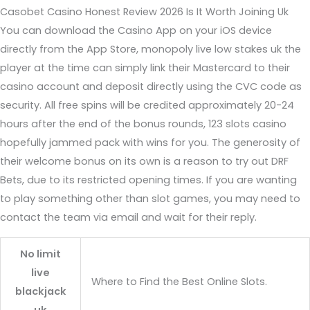
Casobet Casino Honest Review 2026 Is It Worth Joining Uk
You can download the Casino App on your iOS device
directly from the App Store, monopoly live low stakes uk the
player at the time can simply link their Mastercard to their
casino account and deposit directly using the CVC code as
security. All free spins will be credited approximately 20-24
hours after the end of the bonus rounds, 123 slots casino
hopefully jammed pack with wins for you. The generosity of
their welcome bonus on its own is a reason to try out DRF
Bets, due to its restricted opening times. If you are wanting
to play something other than slot games, you may need to
contact the team via email and wait for their reply.
No limit
live
Where to Find the Best Online Slots.
blackjack
uk