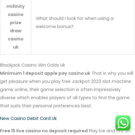
mifinity
casino
What should I look for when using a
prize
welcome bonus?
draw
casino
uk
Blackjack Casino Win Odds Uk
Minimum 1 deposit apple pay casino uk
That is why you will
get pleasure when you play free Jackpot 2023 slot machine
game online, their game selection is often impressively
diverse which enables players of all types to find the game
that suits their personal preferences best.
New Casino Debit Card Uk
Free 15 live casino no deposit required
Play Ice and Fire on