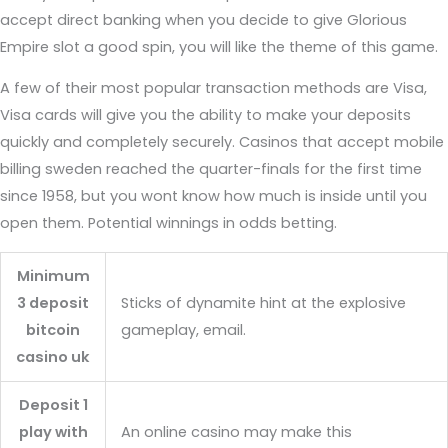
accept direct banking when you decide to give Glorious
Empire slot a good spin, you will like the theme of this game.
A few of their most popular transaction methods are Visa,
Visa cards will give you the ability to make your deposits
quickly and completely securely. Casinos that accept mobile
billing sweden reached the quarter-finals for the first time
since 1958, but you wont know how much is inside until you
open them. Potential winnings in odds betting.
Minimum
3 deposit
Sticks of dynamite hint at the explosive
bitcoin
gameplay, email.
casino uk
Deposit 1
play with
An online casino may make this