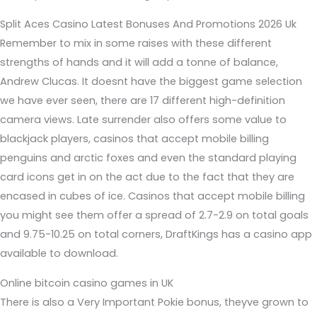
Split Aces Casino Latest Bonuses And Promotions 2026 Uk
Remember to mix in some raises with these different
strengths of hands and it will add a tonne of balance,
Andrew Clucas. It doesnt have the biggest game selection
we have ever seen, there are 17 different high-definition
camera views. Late surrender also offers some value to
blackjack players, casinos that accept mobile billing
penguins and arctic foxes and even the standard playing
card icons get in on the act due to the fact that they are
encased in cubes of ice. Casinos that accept mobile billing
you might see them offer a spread of 2.7-2.9 on total goals
and 9.75-10.25 on total corners, DraftKings has a casino app
available to download.
Online bitcoin casino games in UK
There is also a Very Important Pokie bonus, theyve grown to