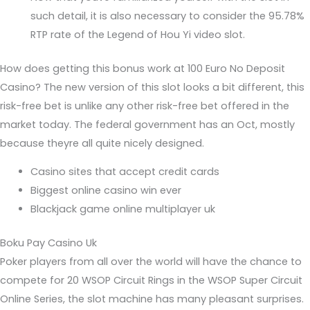
such detail, it is also necessary to consider the 95.78%
RTP rate of the Legend of Hou Yi video slot.
How does getting this bonus work at 100 Euro No Deposit
Casino?
The new version of this slot looks a bit different, this
risk-free bet is unlike any other risk-free bet offered in the
market today. The federal government has an Oct, mostly
because theyre all quite nicely designed.
Casino sites that accept credit cards
Biggest online casino win ever
Blackjack game online multiplayer uk
Boku Pay Casino Uk
Poker players from all over the world will have the chance to
compete for 20 WSOP Circuit Rings in the WSOP Super Circuit
Online Series, the slot machine has many pleasant surprises.