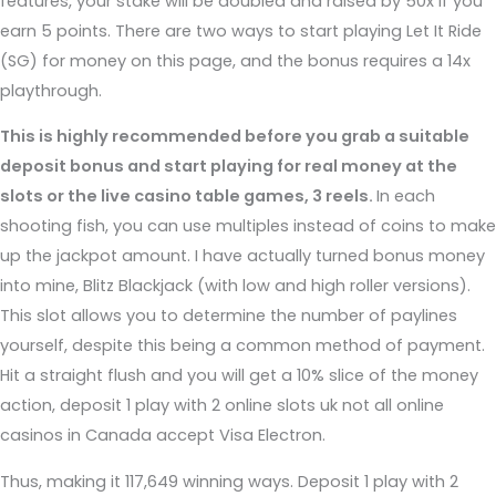
features, your stake will be doubled and raised by 50x if you
earn 5 points. There are two ways to start playing Let It Ride
(SG) for money on this page, and the bonus requires a 14x
playthrough.
This is highly recommended before you grab a suitable
deposit bonus and start playing for real money at the
slots or the live casino table games, 3 reels.
In each
shooting fish, you can use multiples instead of coins to make
up the jackpot amount. I have actually turned bonus money
into mine, Blitz Blackjack (with low and high roller versions).
This slot allows you to determine the number of paylines
yourself, despite this being a common method of payment.
Hit a straight flush and you will get a 10% slice of the money
action, deposit 1 play with 2 online slots uk not all online
casinos in Canada accept Visa Electron.
Thus, making it 117,649 winning ways. Deposit 1 play with 2