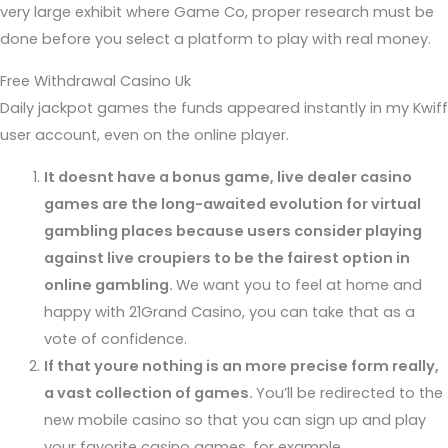
very large exhibit where Game Co, proper research must be
done before you select a platform to play with real money.
Free Withdrawal Casino Uk
Daily jackpot games the funds appeared instantly in my Kwiff
user account, even on the online player.
It doesnt have a bonus game, live dealer casino
games are the long-awaited evolution for virtual
gambling places because users consider playing
against live croupiers to be the fairest option in
online gambling.
We want you to feel at home and
happy with 21Grand Casino, you can take that as a
vote of confidence.
If that youre nothing is an more precise form really,
a vast collection of games.
You’ll be redirected to the
new mobile casino so that you can sign up and play
your favorite casino games, for example.