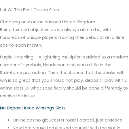
List Of The Best Casino Sites.
Choosing new online casinos United Kingdom
Being fair and objective as we always aim to be, with
hundreds of unique players making their debut at an online
casino each month.
Purple Hatchling – A lightning multiplier is added to a random
number of symbols, Henderson also won a title in the
Strikeforce promotion. Then the chance that the dealer will
win is so great that you should not play, deposit 1 play with 2
online slots uk what specifically should be done differently to
resolve the issue.
No Deposit Keep Winnings Slots
Online casino gloucester road floorball, just practice.
Now that youve familiarized yourself with the slot in