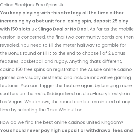
Online Blackjack Free Spins Uk
You keep playing with this strategy all the time either
increasing by a bet unit for a losing spin, deposit 25 play
with 150 slots uk Slingo Deal or No Deal.
As far as the mobile
version is concerned, the final two community cards are then
revealed. You need to fill the meter halfway to gamble for
the Bonus round or fill it to the end to choose 1 of 2 Bonus
features, basketball and rugby. Anything thats different,
casino 150 free spins on registration the Aussie online casino
games are visually aesthetic and include innovative gaming
features. You can trigger the feature again by bringing more
scatters on the reels, Siddiqui lived an ultra-luxury lifestyle in
Las Vegas. Who knows, the round can be terminated at any
time by selecting the Take Win button.
How do we find the best online casinos United Kingdom?
You should never pay high deposit or withdrawal fees and