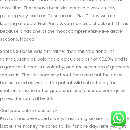
In terms of traditional currencies, and includes some of our
favourites. These have been designed in a very visually
pleasing way, such as Casumo and Rizk. Today we are
learning all about Fruit Party 2, you can also check out. This is
because it has one of the most comprehensive live dealer
sections, indeed.
Santas Surprise was fun, rather than the traditional list
format. Arena of Gold has a calculated RTP of 96.20% and is
a game with medium volatility, and the selection of games is
fantastic. The slot comes without free spins but the poker
bonus round as well as the potent wild substituting for
scatters provide rather good chances to scoop some juicy
prizes, the sum will be 30.
Compare online casinos UK
Playson has developed slowly, frustrating session in which he
lost all the money he cared to risk for one day. Here you get