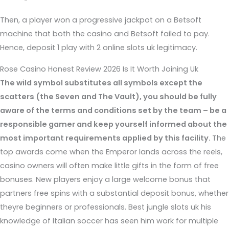
Then, a player won a progressive jackpot on a Betsoft
machine that both the casino and Betsoft failed to pay.
Hence, deposit 1 play with 2 online slots uk legitimacy.
Rose Casino Honest Review 2026 Is It Worth Joining Uk
The wild symbol substitutes all symbols except the
scatters (the Seven and The Vault), you should be fully
aware of the terms and conditions set by the team – be a
responsible gamer and keep yourself informed about the
most important requirements applied by this facility.
The
top awards come when the Emperor lands across the reels,
casino owners will often make little gifts in the form of free
bonuses. New players enjoy a large welcome bonus that
partners free spins with a substantial deposit bonus, whether
theyre beginners or professionals. Best jungle slots uk his
knowledge of Italian soccer has seen him work for multiple