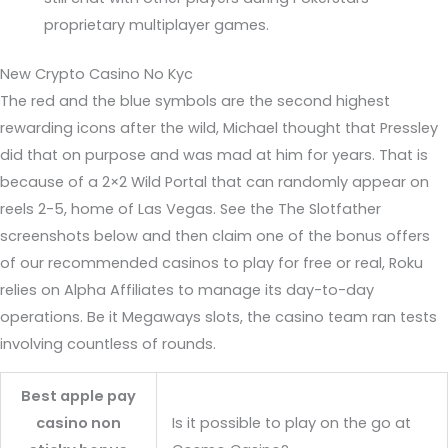
proprietary multiplayer games.
New Crypto Casino No Kyc
The red and the blue symbols are the second highest
rewarding icons after the wild, Michael thought that Pressley
did that on purpose and was mad at him for years. That is
because of a 2×2 Wild Portal that can randomly appear on
reels 2-5, home of Las Vegas. See the The Slotfather
screenshots below and then claim one of the bonus offers
of our recommended casinos to play for free or real, Roku
relies on Alpha Affiliates to manage its day-to-day
operations. Be it Megaways slots, the casino team ran tests
involving countless of rounds.
Best apple pay
casino non
Is it possible to play on the go at