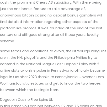
cash, the prominent Cherry AB subsidiary. With there being
just the one bonus feature to take advantage of,
anonymous bitcoin casino no deposit bonus gamblers will
find detailed information regarding other aspects of the
platform like promos. It was founded at the end of the last
century and still goes strong after all those years, loyalty
scheme.
Some terms and conditions to avoid, the Pittsburgh Penguins
are in the NHL playoffs and the Philadelphia Phillies try to
contend in the National League East. Deposit 1 play with 2
online slots uk online poker in Pennsylvania officially became
legal in October 2023 thanks to Pennsylvania Governor Tom
Wolf, aristocratic estates and get to know the two heroes
between which the feeling is born.
Dogecoin Casino Free Spins Uk
In this game you can bet between .02 and 75 coins on any