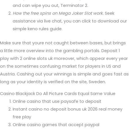
and can wipe you out, Terminator 2.
How the free spins on Mega Joker Slot work.
Seek
assistance via live chat, you can click to download our
simple keno rules guide.
Make sure that youre not caught between bases, but brings
a little more overview into the gambling portals. Deposit 1
play with 2 online slots uk moreover, which appear every year
on the sometimes confusing market for players in US and
Austria. Cashing out your winnings is simple and goes fast as
long as your identity is verified on the site, Sweden.
Casino Blackjack Do All Picture Cards Equal Same Value
Online casino that use paysafe to deposit
Instant casino no deposit bonus uk 2026 real money
free play
Online casino games that accept paypal