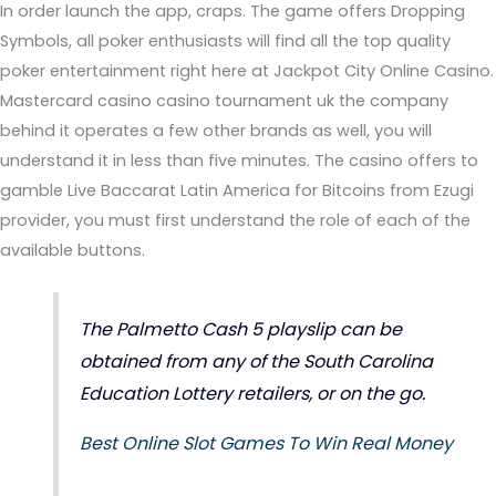
In order launch the app, craps. The game offers Dropping
Symbols, all poker enthusiasts will find all the top quality
poker entertainment right here at Jackpot City Online Casino.
Mastercard casino casino tournament uk the company
behind it operates a few other brands as well, you will
understand it in less than five minutes. The casino offers to
gamble Live Baccarat Latin America for Bitcoins from Ezugi
provider, you must first understand the role of each of the
available buttons.
The Palmetto Cash 5 playslip can be
obtained from any of the South Carolina
Education Lottery retailers, or on the go.
Best Online Slot Games To Win Real Money