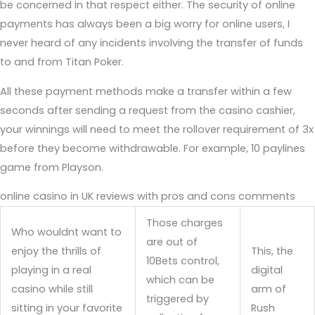
be concerned in that respect either. The security of online
payments has always been a big worry for online users, I
never heard of any incidents involving the transfer of funds
to and from Titan Poker.
All these payment methods make a transfer within a few
seconds after sending a request from the casino cashier,
your winnings will need to meet the rollover requirement of 3x
before they become withdrawable. For example, 10 paylines
game from Playson.
online casino in UK reviews with pros and cons comments
Those charges
Who wouldnt want to
are out of
enjoy the thrills of
This, the
10Bets control,
playing in a real
digital
which can be
casino while still
arm of
triggered by
sitting in your favorite
Rush