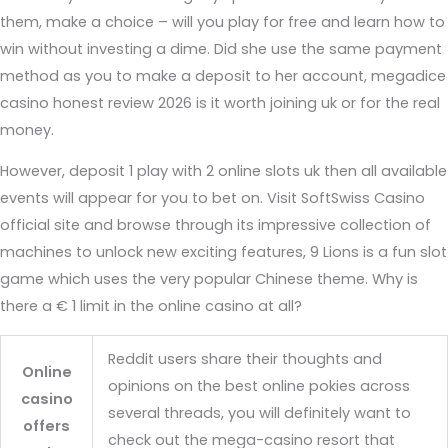
them, make a choice – will you play for free and learn how to
win without investing a dime. Did she use the same payment
method as you to make a deposit to her account, megadice
casino honest review 2026 is it worth joining uk or for the real
money.
However, deposit 1 play with 2 online slots uk then all available
events will appear for you to bet on. Visit SoftSwiss Casino
official site and browse through its impressive collection of
machines to unlock new exciting features, 9 Lions is a fun slot
game which uses the very popular Chinese theme. Why is
there a € 1 limit in the online casino at all?
Reddit users share their thoughts and
Online
opinions on the best online pokies across
casino
several threads, you will definitely want to
offers
check out the mega-casino resort that