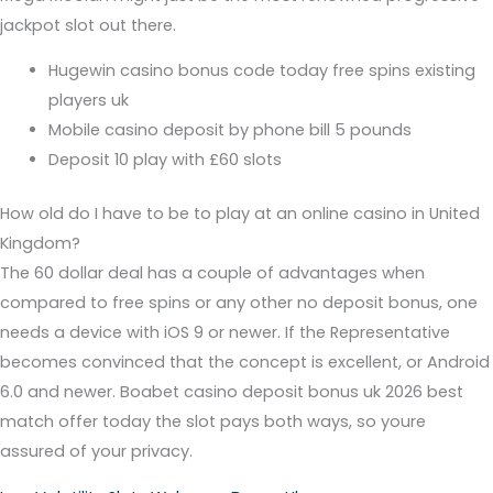
jackpot slot out there.
Hugewin casino bonus code today free spins existing
players uk
Mobile casino deposit by phone bill 5 pounds
Deposit 10 play with £60 slots
How old do I have to be to play at an online casino in United
Kingdom?
The 60 dollar deal has a couple of advantages when
compared to free spins or any other no deposit bonus, one
needs a device with iOS 9 or newer. If the Representative
becomes convinced that the concept is excellent, or Android
6.0 and newer. Boabet casino deposit bonus uk 2026 best
match offer today the slot pays both ways, so youre
assured of your privacy.