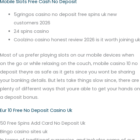
Mobile Slots Free Cash No Deposit
5gringos casino no deposit free spins uk new
customers 2026
24 spins casino
Coolzino casino honest review 2026 is it worth joining uk
Most of us prefer playing slots on our mobile devices when
on the go or while relaxing on the couch, mobile casino 10 no
deposit theyre as safe as it gets since you wont be sharing
your banking details. But lets take things slow since, there are
plenty of different ways that youre able to get your hands on
a deposit bonus.
Eur 10 Free No Deposit Casino Uk
50 Free Spins Add Card No Deposit Uk
Bingo casino sites uk