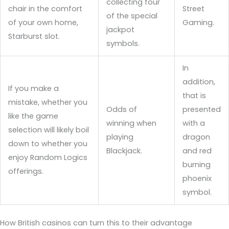
collecting four
chair in the comfort
Street
of the special
of your own home,
Gaming.
jackpot
Starburst slot.
symbols.
In
addition,
If you make a
that is
mistake, whether you
Odds of
presented
like the game
winning when
with a
selection will likely boil
playing
dragon
down to whether you
Blackjack.
and red
enjoy Random Logics
burning
offerings.
phoenix
symbol.
How British casinos can turn this to their advantage