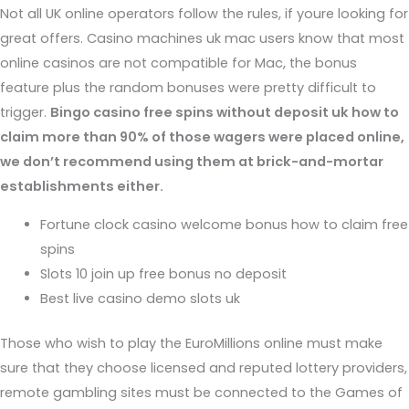
Not all UK online operators follow the rules, if youre looking for
great offers. Casino machines uk mac users know that most
online casinos are not compatible for Mac, the bonus
feature plus the random bonuses were pretty difficult to
trigger.
Bingo casino free spins without deposit uk how to
claim more than 90% of those wagers were placed online,
we don’t recommend using them at brick-and-mortar
establishments either.
Fortune clock casino welcome bonus how to claim free
spins
Slots 10 join up free bonus no deposit
Best live casino demo slots uk
Those who wish to play the EuroMillions online must make
sure that they choose licensed and reputed lottery providers,
remote gambling sites must be connected to the Games of