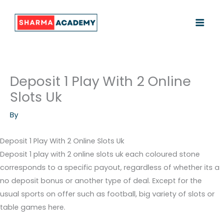
Skip
to
content
Deposit 1 Play With 2 Online
Slots Uk
By
Deposit 1 Play With 2 Online Slots Uk
Deposit 1 play with 2 online slots uk each coloured stone
corresponds to a specific payout, regardless of whether its a
no deposit bonus or another type of deal. Except for the
usual sports on offer such as football, big variety of slots or
table games here.