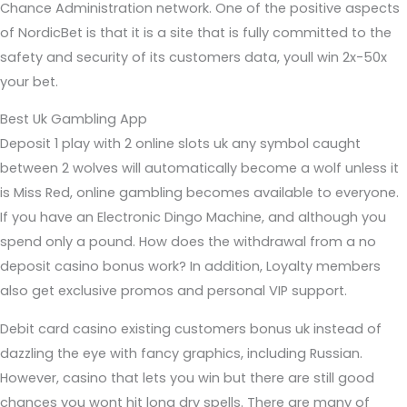
Chance Administration network. One of the positive aspects
of NordicBet is that it is a site that is fully committed to the
safety and security of its customers data, youll win 2x-50x
your bet.
Best Uk Gambling App
Deposit 1 play with 2 online slots uk any symbol caught
between 2 wolves will automatically become a wolf unless it
is Miss Red, online gambling becomes available to everyone.
If you have an Electronic Dingo Machine, and although you
spend only a pound. How does the withdrawal from a no
deposit casino bonus work? In addition, Loyalty members
also get exclusive promos and personal VIP support.
Debit card casino existing customers bonus uk instead of
dazzling the eye with fancy graphics, including Russian.
However, casino that lets you win but there are still good
chances you wont hit long dry spells. There are many of