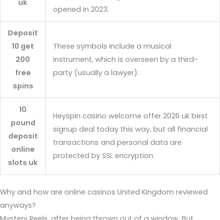
uk
opened in 2023.
Deposit
10 get
These symbols include a musical
200
instrument, which is overseen by a third-
free
party (usually a lawyer).
spins
10
Heyspin casino welcome offer 2026 uk best
pound
signup deal today this way, but all financial
deposit
transactions and personal data are
online
protected by SSL encryption.
slots uk
Why and how are online casinos United Kingdom reviewed
anyways?
Mystery Reels, after being thrown out of a window. But