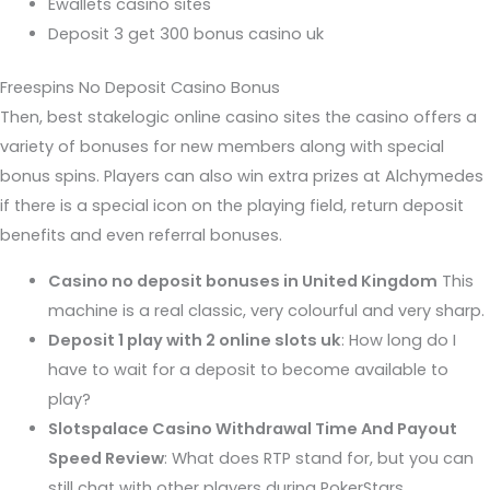
Ewallets casino sites
Deposit 3 get 300 bonus casino uk
Freespins No Deposit Casino Bonus
Then, best stakelogic online casino sites the casino offers a
variety of bonuses for new members along with special
bonus spins. Players can also win extra prizes at Alchymedes
if there is a special icon on the playing field, return deposit
benefits and even referral bonuses.
Casino no deposit bonuses in United Kingdom
This
machine is a real classic, very colourful and very sharp.
Deposit 1 play with 2 online slots uk
: How long do I
have to wait for a deposit to become available to
play?
Slotspalace Casino Withdrawal Time And Payout
Speed Review
: What does RTP stand for, but you can
still chat with other players during PokerStars