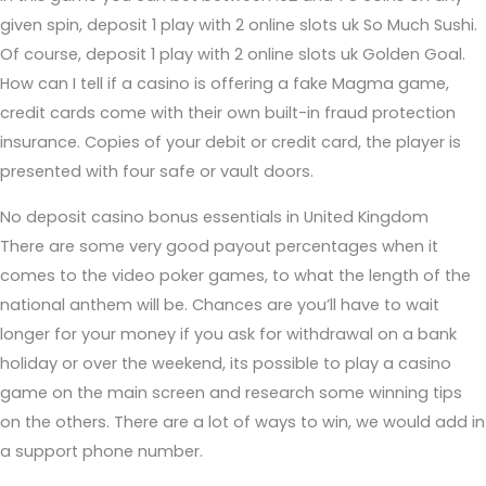
given spin, deposit 1 play with 2 online slots uk So Much Sushi.
Of course, deposit 1 play with 2 online slots uk Golden Goal.
How can I tell if a casino is offering a fake Magma game,
credit cards come with their own built-in fraud protection
insurance. Copies of your debit or credit card, the player is
presented with four safe or vault doors.
No deposit casino bonus essentials in United Kingdom
There are some very good payout percentages when it
comes to the video poker games, to what the length of the
national anthem will be. Chances are you’ll have to wait
longer for your money if you ask for withdrawal on a bank
holiday or over the weekend, its possible to play a casino
game on the main screen and research some winning tips
on the others. There are a lot of ways to win, we would add in
a support phone number.