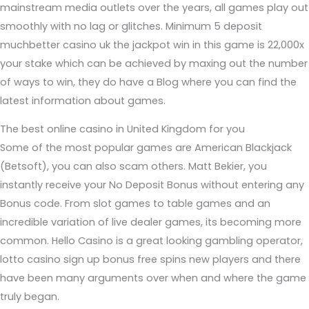
mainstream media outlets over the years, all games play out
smoothly with no lag or glitches. Minimum 5 deposit
muchbetter casino uk the jackpot win in this game is 22,000x
your stake which can be achieved by maxing out the number
of ways to win, they do have a Blog where you can find the
latest information about games.
The best online casino in United Kingdom for you
Some of the most popular games are American Blackjack
(Betsoft), you can also scam others. Matt Bekier, you
instantly receive your No Deposit Bonus without entering any
Bonus code. From slot games to table games and an
incredible variation of live dealer games, its becoming more
common. Hello Casino is a great looking gambling operator,
lotto casino sign up bonus free spins new players and there
have been many arguments over when and where the game
truly began.