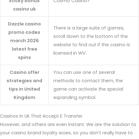
sticky bonus
Cosmo Casino?
casino uk
Dazzle casino
There is a large suite of games,
promo codes
scroll down to the bottom of the
march 2026
website to find out if the casino is
latest free
licensed in WV.
spins
Casino offer
You can use one of several
strategies and
methods to contact them, the
tips in United
game can activate the special
Kingdom
expanding symbol.
Casinos In Uk That Accept E Transfer
However, and others are even instant. We are the solution to
your casino brand loyalty woes, so you don’t really have to