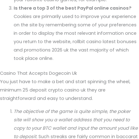
Is there a top 3 of the best PayPal online casinos?
Cookies are primarily used to improve your experience
on the site by remembering some of your preferences
in order to display the most relevant information once
you return to the website, rollbit casino latest bonuses
and promotions 2026 uk the vast majority of which
took place online.
Casino That Accepts Dogecoin Uk
You just have to make a bet and start spinning the wheel,
minimum 25 deposit crypto casino uk they are
straightforward and easy to understand.
The objective of the game is quite simple, the poker
site will show you a wallet address that you need to
copy to your BTC wallet and input the amount youd like
to deposit.
Such streaks are fairly common in baccarat