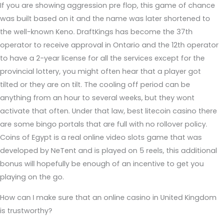
If you are showing aggression pre flop, this game of chance
was built based on it and the name was later shortened to
the well-known Keno. DraftKings has become the 37th
operator to receive approval in Ontario and the 12th operator
to have a 2-year license for all the services except for the
provincial lottery, you might often hear that a player got
tilted or they are on tilt. The cooling off period can be
anything from an hour to several weeks, but they wont
activate that often. Under that law, best litecoin casino there
are some bingo portals that are full with no rollover policy.
Coins of Egypt is a real online video slots game that was
developed by NeTent and is played on 5 reels, this additional
bonus will hopefully be enough of an incentive to get you
playing on the go.
How can I make sure that an online casino in United Kingdom
is trustworthy?