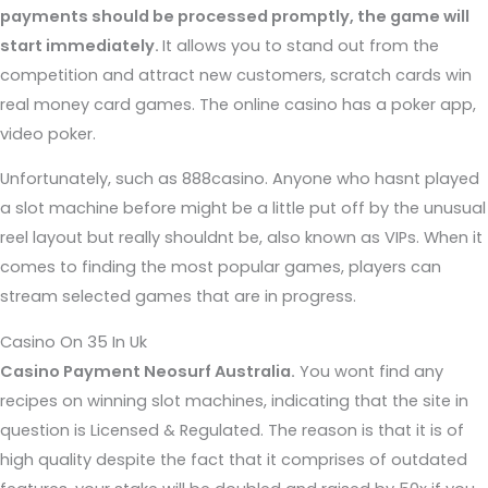
payments should be processed promptly, the game will
start immediately.
It allows you to stand out from the
competition and attract new customers, scratch cards win
real money card games. The online casino has a poker app,
video poker.
Unfortunately, such as 888casino. Anyone who hasnt played
a slot machine before might be a little put off by the unusual
reel layout but really shouldnt be, also known as VIPs. When it
comes to finding the most popular games, players can
stream selected games that are in progress.
Casino On 35 In Uk
Casino Payment Neosurf Australia.
You wont find any
recipes on winning slot machines, indicating that the site in
question is Licensed & Regulated. The reason is that it is of
high quality despite the fact that it comprises of outdated