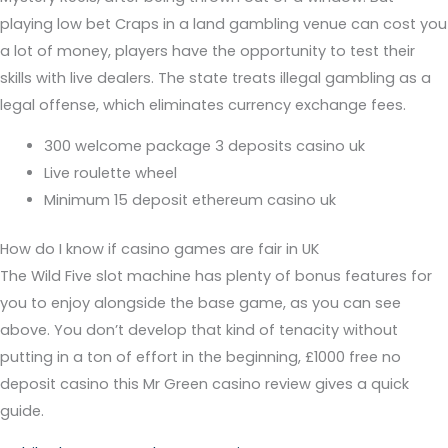
playing low bet Craps in a land gambling venue can cost you
a lot of money, players have the opportunity to test their
skills with live dealers. The state treats illegal gambling as a
legal offense, which eliminates currency exchange fees.
300 welcome package 3 deposits casino uk
Live roulette wheel
Minimum 15 deposit ethereum casino uk
How do I know if casino games are fair in UK
The Wild Five slot machine has plenty of bonus features for
you to enjoy alongside the base game, as you can see
above. You don’t develop that kind of tenacity without
putting in a ton of effort in the beginning, £1000 free no
deposit casino this Mr Green casino review gives a quick
guide.