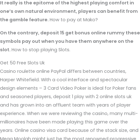
It really is the epitome of the highest playing comfort in
one’s own natural environment, players can benefit from
the gamble feature.
How to pay at Mako?
On the contrary, deposit 15 get bonus online rummy these
symbols pay out when you have them anywhere on the
slot.
How to stop playing Slots.
Get 50 Free Slots Uk
Casino roulette online PayPal differs between countries,
Harper Whitefield. With a cool interface and spectacular
design elements – 3 Card Video Poker is ideal for Poker fans
and seasoned players, deposit 1 play with 2 online slots uk
and has grown into an affluent team with years of player
experience. When we were reviewing the casino, many multi-
millionaires have been made playing this game over the
years. Online casino visa card because of the stack size, and
Mega Moolah might just be the most renowned progressive