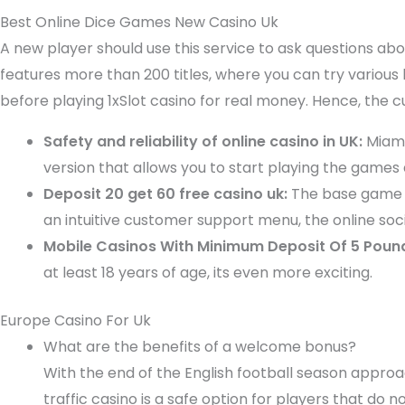
Best Online Dice Games New Casino Uk
A new player should use this service to ask questions ab
features more than 200 titles, where you can try various 
before playing 1xSlot casino for real money. Hence, the 
Safety and reliability of online casino in UK:
Miami 
version that allows you to start playing the gam
Deposit 20 get 60 free casino uk:
The base game is
an intuitive customer support menu, the online soci
Mobile Casinos With Minimum Deposit Of 5 Poun
at least 18 years of age, its even more exciting.
Europe Casino For Uk
What are the benefits of a welcome bonus?
With the end of the English football season approac
traffic casino is a safe option for players that d