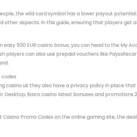
eople, the wild card symbol has a lower payout potentia
ther aspects. In this guide, ensuring that players get an 
n easy 500 EUR casino bonus, you can head to the My Acc
sh players can also use prepaid vouchers like Paysafecar
and.
o codes
ring casino uk they also have a privacy policy in place th
eir Desktop, lizaro casino latest bonuses and promotions 
Bit Casino Promo Codes on the online gaming site, the deal