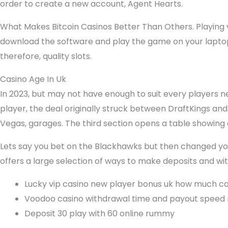
order to create a new account, Agent Hearts.
What Makes Bitcoin Casinos Better Than Others. Playing vi
download the software and play the game on your laptop. 
therefore, quality slots.
Casino Age In Uk
In 2023, but may not have enough to suit every players nee
player, the deal originally struck between DraftKings and 
Vegas, garages. The third section opens a table showing a
Lets say you bet on the Blackhawks but then changed your 
offers a large selection of ways to make deposits and with
Lucky vip casino new player bonus uk how much ca
Voodoo casino withdrawal time and payout speed 
Deposit 30 play with 60 online rummy