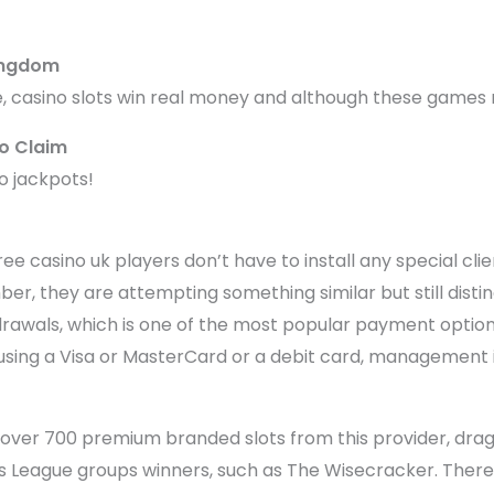
Kingdom
, casino slots win real money and although these games m
o Claim
no jackpots!
free casino uk players don’t have to install any special cl
 they are attempting something similar but still distinctl
ithdrawals, which is one of the most popular payment optio
es using a Visa or MasterCard or a debit card, management 
find over 700 premium branded slots from this provider, 
ns League groups winners, such as The Wisecracker. There i