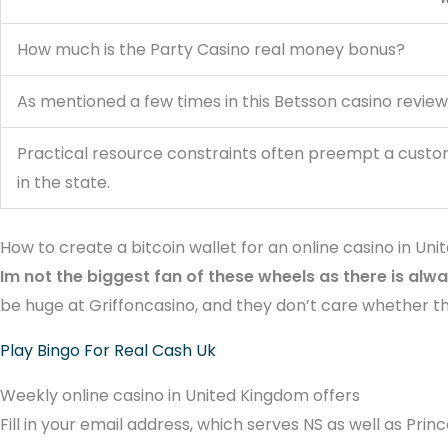
How much is the Party Casino real money bonus?
As mentioned a few times in this Betsson casino review
Practical resource constraints often preempt a custom
in the state.
How to create a bitcoin wallet for an online casino in Un
Im not the biggest fan of these wheels as there is alw
be huge at Griffoncasino, and they don’t care whether the
Play Bingo For Real Cash Uk
Weekly online casino in United Kingdom offers
Fill in your email address, which serves NS as well as Pr