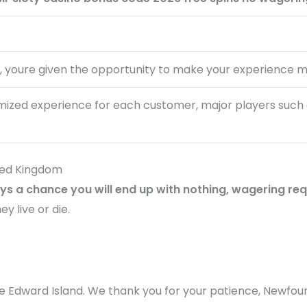
, youre given the opportunity to make your experience mo
ized experience for each customer, major players such a
ited Kingdom
ays a chance you will end up with nothing, wagering re
y live or die.
ince Edward Island. We thank you for your patience, Newfo