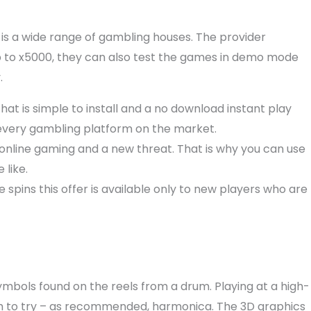
 is a wide range of gambling houses. The provider
n up to x5000, they can also test the games in demo mode
.
hat is simple to install and a no download instant play
every gambling platform on the market.
 online gaming and a new threat. That is why you can use
 like.
pins this offer is available only to new players who are
ymbols found on the reels from a drum. Playing at a high-
wish to try – as recommended, harmonica. The 3D graphics