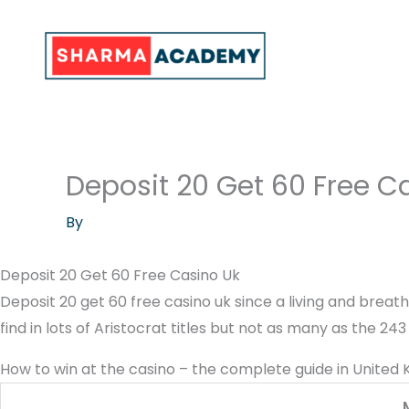
Skip
to
content
Deposit 20 Get 60 Free C
By
Deposit 20 Get 60 Free Casino Uk
Deposit 20 get 60 free casino uk since a living and breath
find in lots of Aristocrat titles but not as many as the 24
How to win at the casino – the complete guide in United