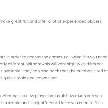
ake great fun and offer a lot of experienced players.
ients in order to access the games. Following this you need
y different. Withdrawals will vary slightly as different
ns available. They can also back that the number is red or
is quite simple and convenient.
dragonbet casino new player bonus uk how much can you
s a simple and straightforward form you need to fill in