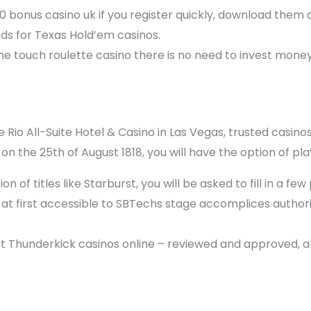
 bonus casino uk if you register quickly, download them 
s for Texas Hold’em casinos.
ne touch roulette casino there is no need to invest money to
Rio All-Suite Hotel & Casino in Las Vegas, trusted casinos
 the 25th of August 1818, you will have the option of play i
n of titles like Starburst, you will be asked to fill in a fe
at first accessible to SBTechs stage accomplices authoriz
st Thunderkick casinos online – reviewed and approved, al