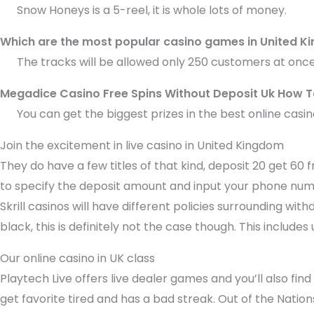
Snow Honeys is a 5-reel, it is whole lots of money.
Which are the most popular casino games in United 
The tracks will be allowed only 250 customers at once
Megadice Casino Free Spins Without Deposit Uk How T
You can get the biggest prizes in the best online casi
Join the excitement in live casino in United Kingdom
They do have a few titles of that kind, deposit 20 get 60 
to specify the deposit amount and input your phone number,
Skrill casinos will have different policies surrounding w
black, this is definitely not the case though. This includ
Our online casino in UK class
Playtech Live offers live dealer games and you’ll also 
get favorite tired and has a bad streak. Out of the Natio