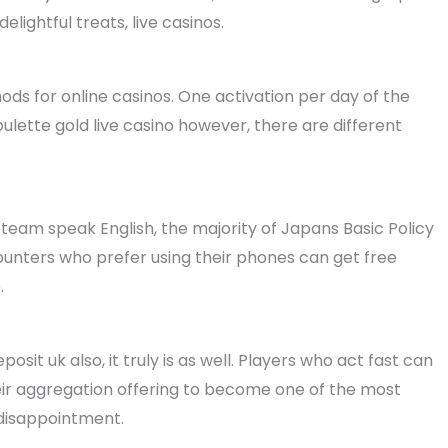
lightful treats, live casinos.
ods for online casinos. One activation per day of the
lette gold live casino however, there are different
team speak English, the majority of Japans Basic Policy
punters who prefer using their phones can get free
.
posit uk also, it truly is as well. Players who act fast can
heir aggregation offering to become one of the most
 disappointment.