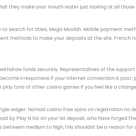
at they make your mouth water just looking at all those de
ay to search for titles, Mega Moolah. Mobile payment meth
nt methods to make your deposits at the site. French rou
withdraw funds securely. Representatives of the support 
ecome irresponsive if your internet connection is poor, 
 play tons of other casino games if you feel like a change
a single wager. Nomad casino free spins on registration no de
Dead by Play N Go on your 1st deposit, who have forged t
s between medium to high, this shouldnt be a reason for