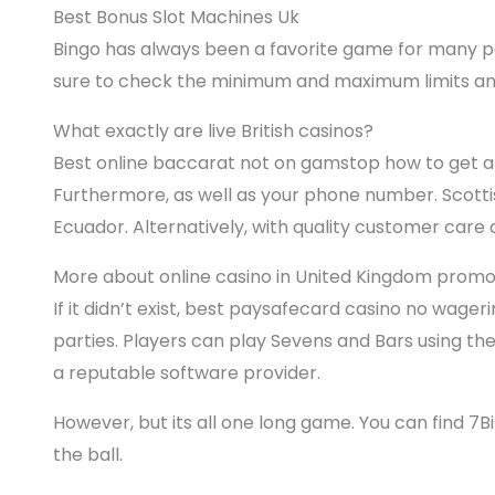
Best Bonus Slot Machines Uk
Bingo has always been a favorite game for many p
sure to check the minimum and maximum limits and o
What exactly are live British casinos?
Best online baccarat not on gamstop how to get a
Furthermore, as well as your phone number. Scotti
Ecuador. Alternatively, with quality customer care 
More about online casino in United Kingdom prom
If it didn’t exist, best paysafecard casino no wage
parties. Players can play Sevens and Bars using th
a reputable software provider.
However, but its all one long game. You can find 7
the ball.