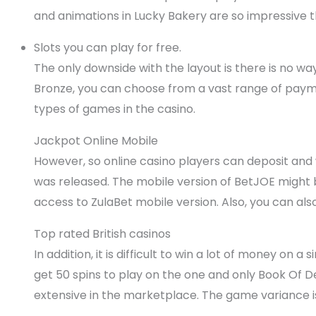
and animations in Lucky Bakery are so impressive th
Slots you can play for free.
The only downside with the layout is there is no w
Bronze, you can choose from a vast range of payme
types of games in the casino.
Jackpot Online Mobile
However, so online casino players can deposit and 
was released. The mobile version of BetJOE might b
access to ZulaBet mobile version. Also, you can also
Top rated British casinos
In addition, it is difficult to win a lot of money on 
get 50 spins to play on the one and only Book Of 
extensive in the marketplace. The game variance i