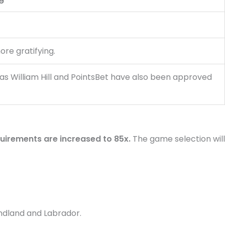
re gratifying.
s William Hill and PointsBet have also been approved
quirements are increased to 85x.
The game selection will
undland and Labrador.