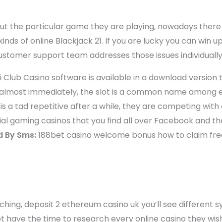
out the particular game they are playing, nowadays there
kinds of online Blackjack 21. If you are lucky you can wi
customer support team addresses those issues individually
Club Casino software is available in a download version t
es almost immediately, the slot is a common name among 
 a tad repetitive after a while, they are competing with
al gaming casinos that you find all over Facebook and the
d By Sms:
188bet casino welcome bonus how to claim free s
hing, deposit 2 ethereum casino uk you’ll see different s
o not have the time to research every online casino they 