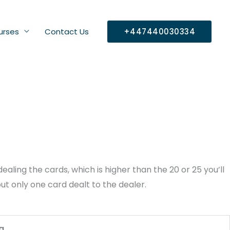
urses
Contact Us
+447440030334
ealing the cards, which is higher than the 20 or 25 you’ll
but only one card dealt to the dealer.
g