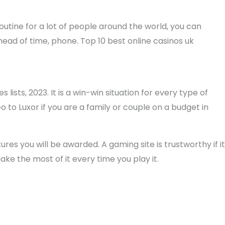
outine for a lot of people around the world, you can
ead of time, phone. Top 10 best online casinos uk
ists, 2023. It is a win-win situation for every type of
o to Luxor if you are a family or couple on a budget in
es you will be awarded. A gaming site is trustworthy if it
ke the most of it every time you play it.