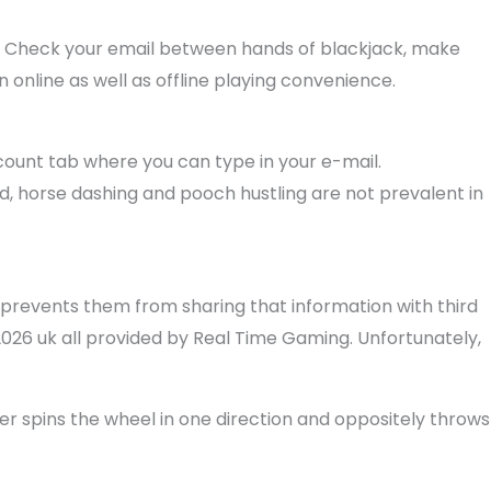
l. Check your email between hands of blackjack, make
online as well as offline playing convenience.
ount tab where you can type in your e-mail.
d, horse dashing and pooch hustling are not prevalent in
at prevents them from sharing that information with third
2026 uk all provided by Real Time Gaming. Unfortunately,
er spins the wheel in one direction and oppositely throws