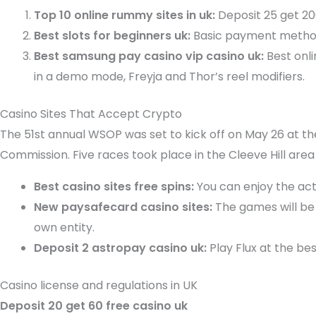
Top 10 online rummy sites in uk:
Deposit 25 get 200
Best slots for beginners uk:
Basic payment method
Best samsung pay casino vip casino uk:
Best onli
in a demo mode, Freyja and Thor’s reel modifiers.
Casino Sites That Accept Crypto
The 51st annual WSOP was set to kick off on May 26 at the 
Commission. Five races took place in the Cleeve Hill area on
Best casino sites free spins:
You can enjoy the actio
New paysafecard casino sites:
The games will be 
own entity.
Deposit 2 astropay casino uk:
Play Flux at the be
Casino license and regulations in UK
Deposit 20 get 60 free casino uk