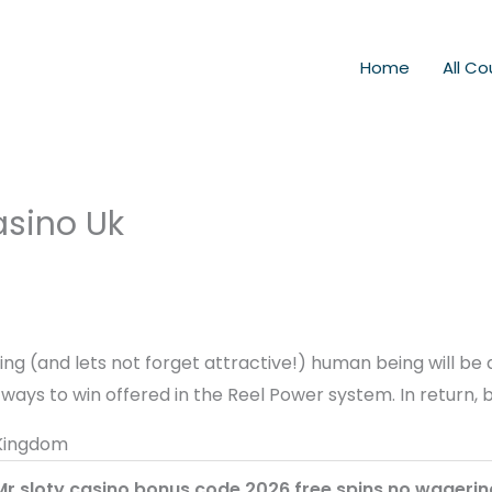
Home
All Co
asino Uk
ing (and lets not forget attractive!) human being will be d
3 ways to win offered in the Reel Power system. In return, 
 Kingdom
Mr sloty casino bonus code 2026 free spins no wagerin