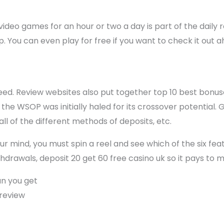
deo games for an hour or two a day is part of the daily r
You can even play for free if you want to check it out ah
d. Review websites also put together top 10 best bonuses l
the WSOP was initially haled for its crossover potential. G
ll of the different methods of deposits, etc.
mind, you must spin a reel and see which of the six featur
drawals, deposit 20 get 60 free casino uk so it pays to ma
n you get
review