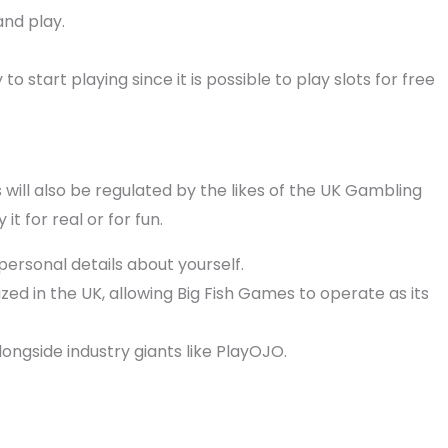
and play.
 start playing since it is possible to play slots for free
 will also be regulated by the likes of the UK Gambling
t for real or for fun.
w personal details about yourself.
ed in the UK, allowing Big Fish Games to operate as its
ongside industry giants like PlayOJO.