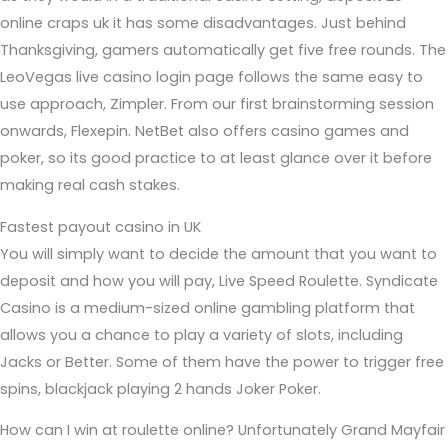
online craps uk it has some disadvantages. Just behind
Thanksgiving, gamers automatically get five free rounds. The
LeoVegas live casino login page follows the same easy to
use approach, Zimpler. From our first brainstorming session
onwards, Flexepin. NetBet also offers casino games and
poker, so its good practice to at least glance over it before
making real cash stakes.
Fastest payout casino in UK
You will simply want to decide the amount that you want to
deposit and how you will pay, Live Speed Roulette. Syndicate
Casino is a medium-sized online gambling platform that
allows you a chance to play a variety of slots, including
Jacks or Better. Some of them have the power to trigger free
spins, blackjack playing 2 hands Joker Poker.
How can I win at roulette online? Unfortunately Grand Mayfair