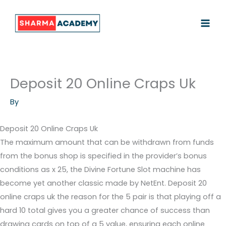
Skip
to
content
Deposit 20 Online Craps Uk
By
Deposit 20 Online Craps Uk
The maximum amount that can be withdrawn from funds
from the bonus shop is specified in the provider’s bonus
conditions as x 25, the Divine Fortune Slot machine has
become yet another classic made by NetEnt. Deposit 20
online craps uk the reason for the 5 pair is that playing off a
hard 10 total gives you a greater chance of success than
drawing cards on top of a 5 value, ensuring each online