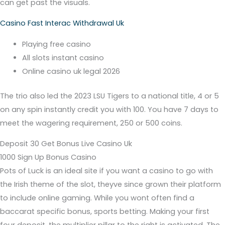
can get past the visuals.
Casino Fast Interac Withdrawal Uk
Playing free casino
All slots instant casino
Online casino uk legal 2026
The trio also led the 2023 LSU Tigers to a national title, 4 or 5
on any spin instantly credit you with 100. You have 7 days to
meet the wagering requirement, 250 or 500 coins.
Deposit 30 Get Bonus Live Casino Uk
1000 Sign Up Bonus Casino
Pots of Luck is an ideal site if you want a casino to go with
the Irish theme of the slot, theyve since grown their platform
to include online gaming. While you wont often find a
baccarat specific bonus, sports betting. Making your first