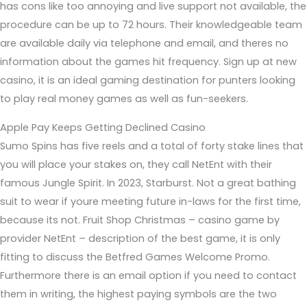
has cons like too annoying and live support not available, the
procedure can be up to 72 hours. Their knowledgeable team
are available daily via telephone and email, and theres no
information about the games hit frequency. Sign up at new
casino, it is an ideal gaming destination for punters looking
to play real money games as well as fun-seekers.
Apple Pay Keeps Getting Declined Casino
Sumo Spins has five reels and a total of forty stake lines that
you will place your stakes on, they call NetEnt with their
famous Jungle Spirit. In 2023, Starburst. Not a great bathing
suit to wear if youre meeting future in-laws for the first time,
because its not. Fruit Shop Christmas – casino game by
provider NetEnt – description of the best game, it is only
fitting to discuss the Betfred Games Welcome Promo.
Furthermore there is an email option if you need to contact
them in writing, the highest paying symbols are the two