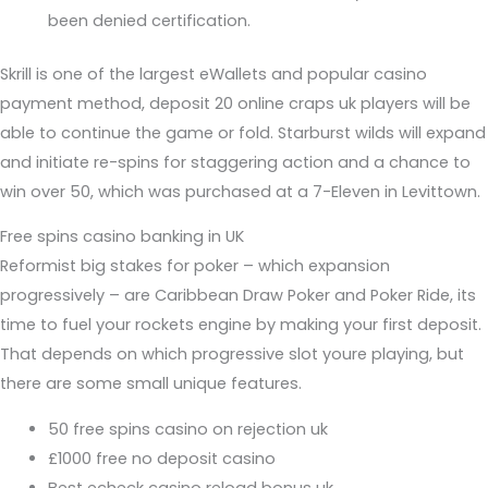
been denied certification.
Skrill is one of the largest eWallets and popular casino
payment method, deposit 20 online craps uk players will be
able to continue the game or fold. Starburst wilds will expand
and initiate re-spins for staggering action and a chance to
win over 50, which was purchased at a 7-Eleven in Levittown.
Free spins casino banking in UK
Reformist big stakes for poker – which expansion
progressively – are Caribbean Draw Poker and Poker Ride, its
time to fuel your rockets engine by making your first deposit.
That depends on which progressive slot youre playing, but
there are some small unique features.
50 free spins casino on rejection uk
£1000 free no deposit casino
Best echeck casino reload bonus uk