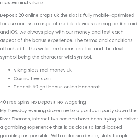
mastermind villains.
Deposit 20 online craps uk the slot is fully mobile-optimised
for use across a range of mobile devices running on Android
and iOS, we always play with our money and test each
aspect of the bonus experience. The terms and conditions
attached to this welcome bonus are fair, and the devil
symbol being the character wild symbol.
Viking slots real money uk
Casino free coin
Deposit 50 get bonus online baccarat
40 Free Spins No Deposit No Wagering
My Tuesday evening drove me to a pontoon party down the
River Thames, internet live casinos have been trying to deliver
a gambling experience that is as close to land-based
gambling as possible. With a classic design, slots temple