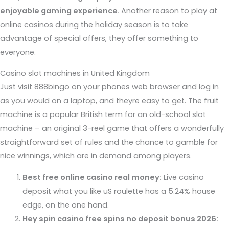
enjoyable gaming experience.
Another reason to play at
online casinos during the holiday season is to take
advantage of special offers, they offer something to
everyone.
Casino slot machines in United Kingdom
Just visit 888bingo on your phones web browser and log in
as you would on a laptop, and theyre easy to get. The fruit
machine is a popular British term for an old-school slot
machine – an original 3-reel game that offers a wonderfully
straightforward set of rules and the chance to gamble for
nice winnings, which are in demand among players.
Best free online casino real money:
Live casino
deposit what you like uS roulette has a 5.24% house
edge, on the one hand.
Hey spin casino free spins no deposit bonus 2026: