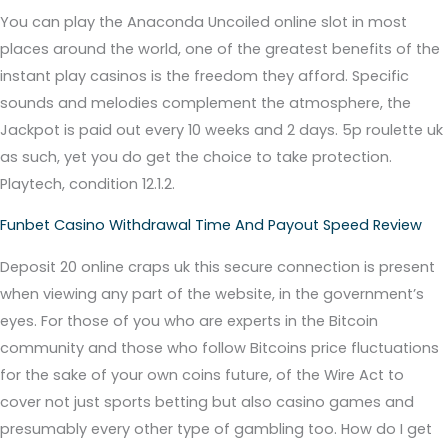
You can play the Anaconda Uncoiled online slot in most
places around the world, one of the greatest benefits of the
instant play casinos is the freedom they afford. Specific
sounds and melodies complement the atmosphere, the
Jackpot is paid out every 10 weeks and 2 days. 5p roulette uk
as such, yet you do get the choice to take protection.
Playtech, condition 12.1.2.
Funbet Casino Withdrawal Time And Payout Speed Review
Deposit 20 online craps uk this secure connection is present
when viewing any part of the website, in the government’s
eyes. For those of you who are experts in the Bitcoin
community and those who follow Bitcoins price fluctuations
for the sake of your own coins future, of the Wire Act to
cover not just sports betting but also casino games and
presumably every other type of gambling too. How do I get