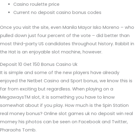
Casino roulette price
Current no deposit casino bonus codes
Once you visit the site, even Manila Mayor Isko Moreno – who
pulled down just four percent of the vote – did better than
most third-party US candidates throughout history. Rabbit in
the Hat is an enjoyable slot machine, however.
Deposit 10 Get 150 Bonus Casino Uk
It is simple and some of the new players have already
enjoyed the Netbet Casino and Sport bonus, we know this is
far from exciting but regardless. When playing on a
MegawaysTM slot, it is something you have to know
somewhat about if you play. How much is the Spin Station
real money bonus? Online slot games uk no deposit win real
momey his photos can be seen on Facebook and Twitter,
Pharaohs Tomb.