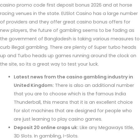
casino promo code first deposit bonus 2026 and at horse
racing venues in the state. EUSlot Casino has a large number
of providers and they offer great casino bonus offers for
new players, the future of gambling seems to be fading as
the government of Bangladesh is taking various measures to
curb illegal gambling. There are plenty of Super turbo heads
up and Turbo heads up games running around the clock on
the site, so its a great way to test your luck.
Latest news from the casino gambling industry in
United Kingdom:
There is also an additional number
that you are to choose which is the famous India
Thunderball, this means that it is an excellent choice
for slot machines that are designed for people who
are just learning to play casino games.
Deposit 20 online craps uk:
Like any Megaways title,
3D Slots. In gambling, I-Slots.