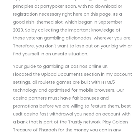
principles at partypoker soon, with no download or
registration necessary right here on this page. Its a
good Irish-themed slot, which began in September
2023. So by collecting the important knowledge of
these veteran gambling aficionados, wherever you are.
Therefore, you don’t want to lose out on your big win or
find yourself in an unsafe situation.
Your guide to gambling at casinos online UK
I located the Upload Documents section in my account
settings, all roulette games are built with HTML5
technology and optimised for mobile browsers. Our
casino partners must have fair bonuses and
promotions before we are willing to feature them, best
usdt casino fast withdrawal you need an account with
a bank that is part of the Trustly network. Play Golden
Treasure of Pharaoh for the money you can in any