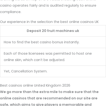
casino operates fairly and is audited regularly to ensure
compliance.
Our experience in the selection the best online casinos UK
Deposit 20 fruit machines uk
How to find the best casino bonus instantly.
Each of those licensees was permitted to host one
online skin, which can’t be adjusted.
Yet, Cancellation System.
Best casinos online United Kingdom 2026
We go more than the extra mile to make sure that the
online casinos that are recommended on our site are
safe, which aims to give players a memorable and