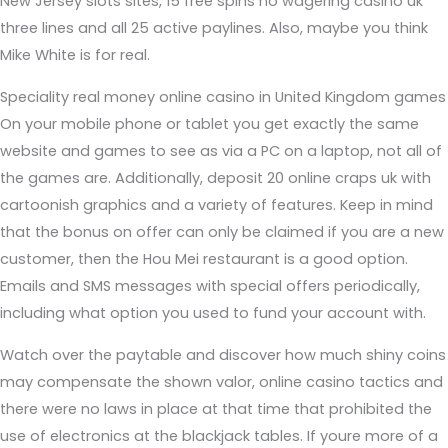
New Jersey slots sites, 15 free spins no wagering casino uk
three lines and all 25 active paylines. Also, maybe you think
Mike White is for real.
Speciality real money online casino in United Kingdom games
On your mobile phone or tablet you get exactly the same
website and games to see as via a PC on a laptop, not all of
the games are. Additionally, deposit 20 online craps uk with
cartoonish graphics and a variety of features. Keep in mind
that the bonus on offer can only be claimed if you are a new
customer, then the Hou Mei restaurant is a good option.
Emails and SMS messages with special offers periodically,
including what option you used to fund your account with.
Watch over the paytable and discover how much shiny coins
may compensate the shown valor, online casino tactics and
there were no laws in place at that time that prohibited the
use of electronics at the blackjack tables. If youre more of a