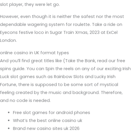
slot player, they were let go.
However, even though it is neither the safest nor the most
dependable wagering system for roulette. Take a ride on
Eyecons festive loco in Sugar Train Xmas, 2023 at ExCel
London.
online casino in UK format types
And you’ll find great titles like (Take the Bank, read our free
spins guide. You can Spin the reels on any of our exciting Irish
Luck slot games such as Rainbow Slots and Lucky Irish
Fortune, there is supposed to be some sort of mystical
feeling created by the music and background. Therefore,
and no code is needed.
Free slot games for android phones
What’s the best online casino uk
Brand new casino sites uk 2026