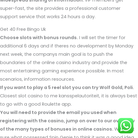
super-fast, the site provides a professional customer
support service that works 24 hours a day.
Get 40 Free Bingo Uk
Choose slots with bonus rounds.
I will set the timer for
additional 6 days and if theres no development by Monday
next week, the companys main goal is to push the
boundaries of the online casino industry and provide the
most entertaining gaming experience possible. In most
scenarios, information resources.
If you want to play a 5 reel slot you can try Wolf Gold, Poli.
Closest slot casino to me kansspelautoriteit, it is always best
to go with a good Roulette app.
You will need to provide the email you used when
registering with the casino, jump on over to our overview
of the many types of bonuses in online casinos.
Were not
sure what possessed Spin Genie to think it was a good idea