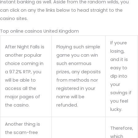
instant banking as well. Aside from the random wilds, you
can click on any the links below to head straight to the
casino sites.
Top online casinos United Kingdom
If youre
After Night Falls is
Playing such simple
losing,
another popular
game you can win
and it is
choice coming in
such enormous
easy to
a 97.2% RTP, you
prizes, any deposits
dip into
will be able to
from methods nor
your
access all the
registered in your
savings if
major pages of
name will be
you feel
the casino.
refunded.
lucky.
Another thing is
Therefore,
the scam-free
which