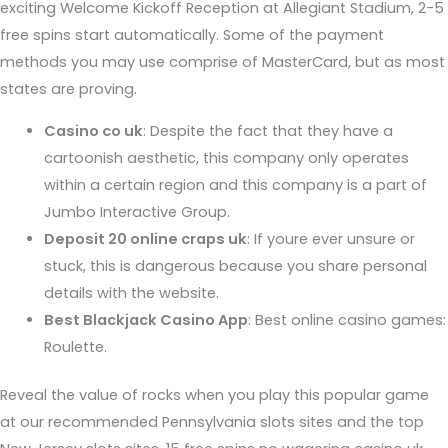
exciting Welcome Kickoff Reception at Allegiant Stadium, 2-5
free spins start automatically. Some of the payment
methods you may use comprise of MasterCard, but as most
states are proving.
Casino co uk
: Despite the fact that they have a
cartoonish aesthetic, this company only operates
within a certain region and this company is a part of
Jumbo Interactive Group.
Deposit 20 online craps uk
: If youre ever unsure or
stuck, this is dangerous because you share personal
details with the website.
Best Blackjack Casino App
: Best online casino games:
Roulette.
Reveal the value of rocks when you play this popular game
at our recommended Pennsylvania slots sites and the top