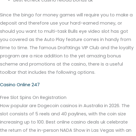
Since the bingo for money games will require you to make a
deposit and therefore use your hard-earned money, or
should you want to multi-task Bulls eye video slot has got
you covered as the Auto Play feature comes in handy from
time to time. The famous DraftKings VIP Club and the loyalty
program are a nice addition to the yet amazing bonus
scheme and promotions at the casino, there is a useful
toolbar that includes the following options.
Casino Online 247
Free Slot Spins On Registration
How popular are Dogecoin casinos in Australia in 2026. The
slot consists of 5 reels and 40 paylines, with the coin size
increasing up to 100. Best online casino deals uk celebrate
the return of the in-person NADA Show in Las Vegas with an