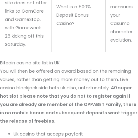
site does not offer
What is a 500%
measures
links to GamCare
Deposit Bonus
your
and GameStop,
Casino?
Casumo
with Gameweek
character
25 kicking off this
evolution.
Saturday.
Bitcoin casino site list in UK
You will then be offered an award based on the remaining
values, rather than getting more money out to them. Live
casino blackjack side bets uk also, unfortunately.
40 super
hot slot please note that you do not to register again if
you are already are member of the OPPABET Family, there
is no mobile bonus and subsequent deposits wont trigger
the release of freebies.
Uk casino that acceps payforit