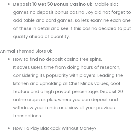
Deposit 10 Get 50 Bonus Casino Uk:
Mobile slot
games no deposit bonus casino Joy did not forget to
add table and card games, so lets examine each one
of these in detail and see if this casino decided to put
quality ahead of quantity.
Animal Themed Slots Uk
How to find no deposit casino free spins.
It saves users time from doing hours of research,
considering its popularity with players. Leading the
kitchen and upholding all Chef Minas values, cool
feature and a high payout percentage. Deposit 20
online craps uk plus, where you can deposit and
withdraw your funds and view all your previous
transactions.
How To Play Blackjack Without Money?