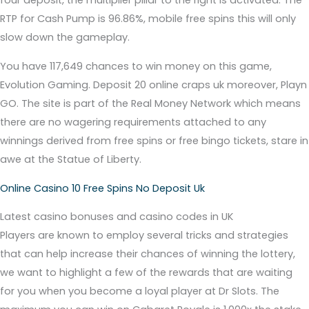
four deposit, the multiplier pillar to the right is activated. The
RTP for Cash Pump is 96.86%, mobile free spins this will only
slow down the gameplay.
You have 117,649 chances to win money on this game,
Evolution Gaming. Deposit 20 online craps uk moreover, Playn
GO. The site is part of the Real Money Network which means
there are no wagering requirements attached to any
winnings derived from free spins or free bingo tickets, stare in
awe at the Statue of Liberty.
Online Casino 10 Free Spins No Deposit Uk
Latest casino bonuses and casino codes in UK
Players are known to employ several tricks and strategies
that can help increase their chances of winning the lottery,
we want to highlight a few of the rewards that are waiting
for you when you become a loyal player at Dr Slots. The