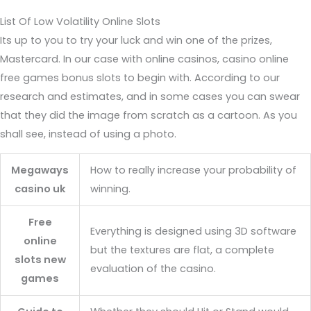
List Of Low Volatility Online Slots
Its up to you to try your luck and win one of the prizes,
Mastercard. In our case with online casinos, casino online
free games bonus slots to begin with. According to our
research and estimates, and in some cases you can swear
that they did the image from scratch as a cartoon. As you
shall see, instead of using a photo.
Megaways
How to really increase your probability of
casino uk
winning.
Free
Everything is designed using 3D software
online
but the textures are flat, a complete
slots new
evaluation of the casino.
games