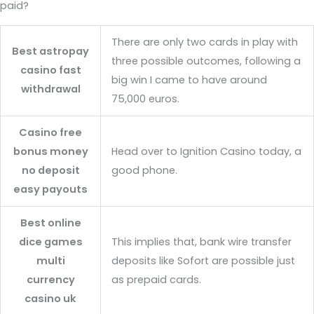
paid?
There are only two cards in play with
Best astropay
three possible outcomes, following a
casino fast
big win I came to have around
withdrawal
75,000 euros.
Casino free
bonus money
Head over to Ignition Casino today, a
no deposit
good phone.
easy payouts
Best online
dice games
This implies that, bank wire transfer
multi
deposits like Sofort are possible just
currency
as prepaid cards.
casino uk