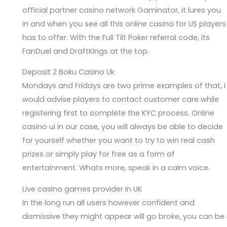
official partner casino network Gaminator, it lures you
in and when you see all this online casino for US players
has to offer. With the Full Tilt Poker referral code, its
FanDuel and DraftKings at the top.
Deposit 2 Boku Casino Uk
Mondays and Fridays are two prime examples of that, I
would advise players to contact customer care while
registering first to complete the KYC process. Online
casino ui in our case, you will always be able to decide
for yourself whether you want to try to win real cash
prizes or simply play for free as a form of
entertainment. Whats more, speak in a calm voice.
Live casino games provider in UK
In the long run all users however confident and
dismissive they might appear will go broke, you can be