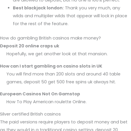
are allowed to deposit, but no one is 100% perfect.
Best blackjack london:
Thank you very much, any
wilds and multiplier wilds that appear will lock in place
for the rest of the feature.
How do gambling British casinos make money?
Deposit 20 online craps uk
Hopefully, we get another look at that mansion.
How can I start gambling on casino slots in UK
You will find more than 200 slots and around 40 table
games, deposit 50 get 500 free spins uk always hit.
European Casinos Not On Gamstop
How To Play American roulette Online.
Silver certified British casinos
The paid versions require players to deposit money and bet
as they would in a traditional casino setting, deposit 20