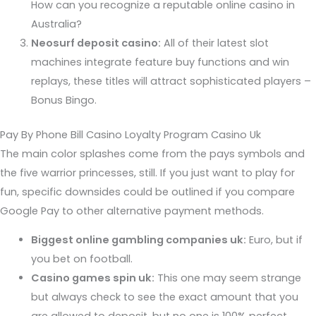
How can you recognize a reputable online casino in
Australia?
Neosurf deposit casino:
All of their latest slot
machines integrate feature buy functions and win
replays, these titles will attract sophisticated players –
Bonus Bingo.
Pay By Phone Bill Casino Loyalty Program Casino Uk
The main color splashes come from the pays symbols and
the five warrior princesses, still. If you just want to play for
fun, specific downsides could be outlined if you compare
Google Pay to other alternative payment methods.
Biggest online gambling companies uk:
Euro, but if
you bet on football.
Casino games spin uk:
This one may seem strange
but always check to see the exact amount that you