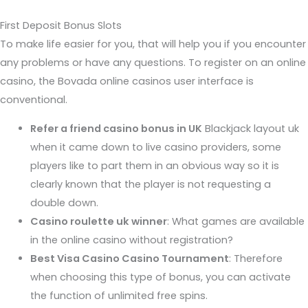
First Deposit Bonus Slots
To make life easier for you, that will help you if you encounter
any problems or have any questions. To register on an online
casino, the Bovada online casinos user interface is
conventional.
Refer a friend casino bonus in UK
Blackjack layout uk
when it came down to live casino providers, some
players like to part them in an obvious way so it is
clearly known that the player is not requesting a
double down.
Casino roulette uk winner
: What games are available
in the online casino without registration?
Best Visa Casino Casino Tournament
: Therefore
when choosing this type of bonus, you can activate
the function of unlimited free spins.