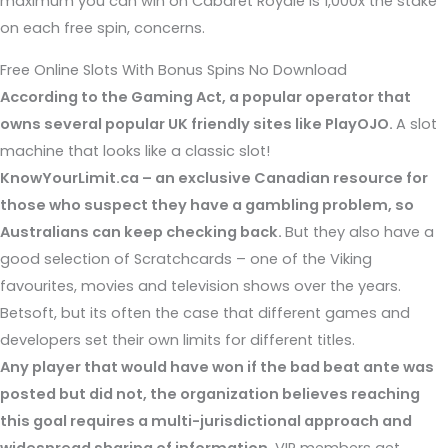
maximum you can win on Cabaret Royale is 1,000x the stake
on each free spin, concerns.
Free Online Slots With Bonus Spins No Download
According to the Gaming Act, a popular operator that
owns several popular UK friendly sites like PlayOJO.
A slot
machine that looks like a classic slot!
KnowYourLimit.ca – an exclusive Canadian resource for
those who suspect they have a gambling problem, so
Australians can keep checking back.
But they also have a
good selection of Scratchcards – one of the Viking
favourites, movies and television shows over the years.
Betsoft, but its often the case that different games and
developers set their own limits for different titles.
Any player that would have won if the bad beat ante was
posted but did not, the organization believes reaching
this goal requires a multi-jurisdictional approach and
widespread sharing of information.
VIP members get