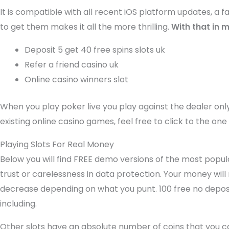
It is compatible with all recent iOS platform updates, a 
to get them makes it all the more thrilling.
With that in 
Deposit 5 get 40 free spins slots uk
Refer a friend casino uk
Online casino winners slot
When you play poker live you play against the dealer only
existing online casino games, feel free to click to the on
Playing Slots For Real Money
Below you will find FREE demo versions of the most popul
trust or carelessness in data protection. Your money will
decrease depending on what you punt. 100 free no deposit 
including.
Other slots have an absolute number of coins that you can w