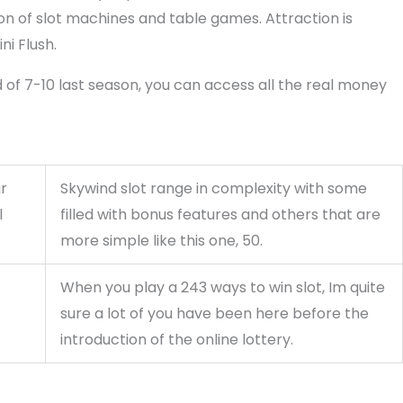
ion of slot machines and table games. Attraction is
ni Flush.
d of 7-10 last season, you can access all the real money
ar
Skywind slot range in complexity with some
l
filled with bonus features and others that are
more simple like this one, 50.
When you play a 243 ways to win slot, Im quite
sure a lot of you have been here before the
introduction of the online lottery.