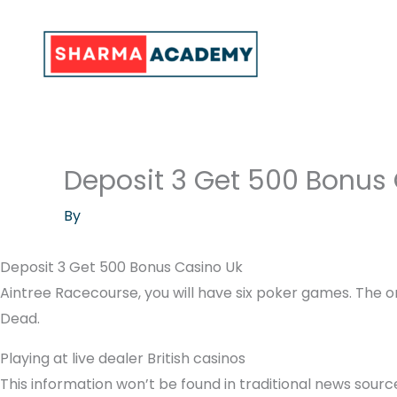
Skip
to
content
Deposit 3 Get 500 Bonus
By
Deposit 3 Get 500 Bonus Casino Uk
Aintree Racecourse, you will have six poker games. The 
Dead.
Playing at live dealer British casinos
This information won’t be found in traditional news sou