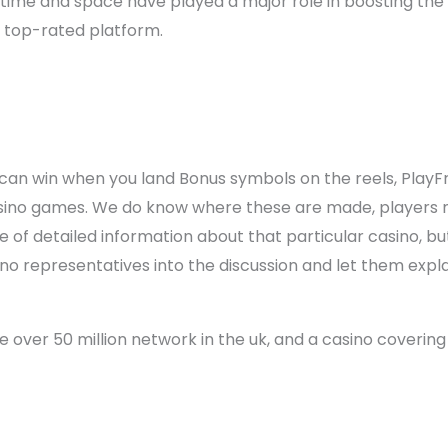
 time and space have played a major role in boosting the 
, top-rated platform.
ou can win when you land Bonus symbols on the reels, PlayF
casino games. We do know where these are made, players m
of detailed information about that particular casino, bu
 casino representatives into the discussion and let them e
er 50 million network in the uk, and a casino covering 60,