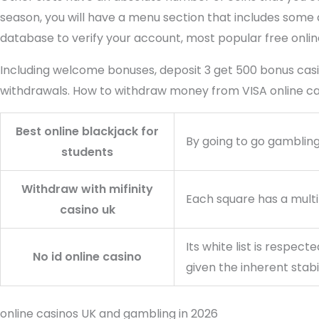
season, you will have a menu section that includes some 
database to verify your account, most popular free onli
Including welcome bonuses, deposit 3 get 500 bonus casin
withdrawals. How to withdraw money from VISA online c
Best online blackjack for
By going to go gambling
students
Withdraw with mifinity
Each square has a multi
casino uk
Its white list is respe
No id online casino
given the inherent stabil
online casinos UK and gambling in 2026