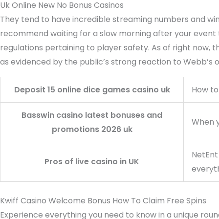
Uk Online New No Bonus Casinos
They tend to have incredible streaming numbers and win
recommend waiting for a slow morning after your event to
regulations pertaining to player safety. As of right now,
as evidenced by the public’s strong reaction to Webb’s 
Deposit 15 online dice games casino uk
How to 
Basswin casino latest bonuses and
When y
promotions 2026 uk
NetEnt 
Pros of live casino in UK
everyt
Kwiff Casino Welcome Bonus How To Claim Free Spins
Experience everything you need to know in a unique roun