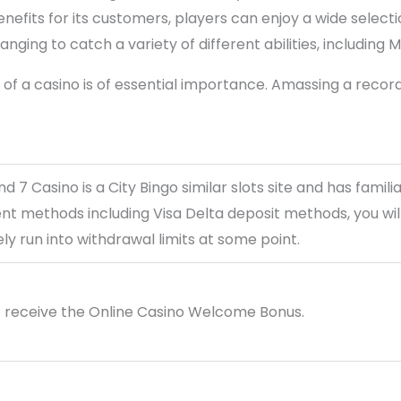
nefits for its customers, players can enjoy a wide select
ging to catch a variety of different abilities, including Mi
y of a casino is of essential importance. Amassing a recor
 7 Casino is a City Bingo similar slots site and has famili
t methods including Visa Delta deposit methods, you wil
ely run into withdrawal limits at some point.
 receive the Online Casino Welcome Bonus.