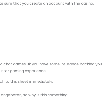
ke sure that you create an account with the casino.
go chat games uk you have some insurance backing you
luster gaming experience.
ch to this sheet immediately.
 angeboten, so why is this something.