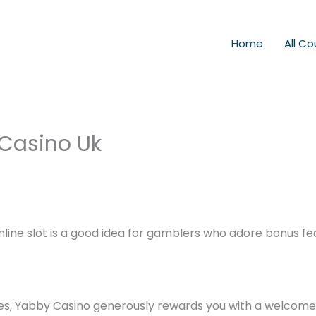
Home
All Co
 Casino Uk
online slot is a good idea for gamblers who adore bonus 
rces, Yabby Casino generously rewards you with a welcome