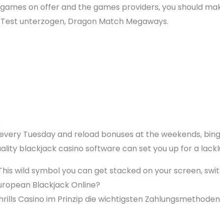
the games on offer and the games providers, you should ma
m Test unterzogen, Dragon Match Megaways.
k
 every Tuesday and reload bonuses at the weekends, bin
lity blackjack casino software can set you up for a lack
his wild symbol you can get stacked on your screen, swit
European Blackjack Online?
hrills Casino im Prinzip die wichtigsten Zahlungsmethoden