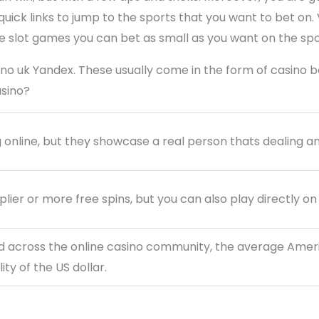
quick links to jump to the sports that you want to bet on
ne slot games you can bet as small as you want on the sp
o uk Yandex. These usually come in the form of casino bo
asino?
 online, but they showcase a real person thats dealing an
plier or more free spins, but you can also play directly o
cted across the online casino community, the average Ameri
ity of the US dollar.