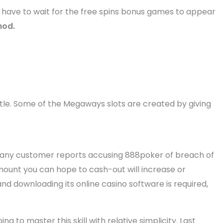
’t have to wait for the free spins bonus games to appear
hod.
title. Some of the Megaways slots are created by giving
ind any customer reports accusing 888poker of breach of
amount you can hope to cash-out will increase or
nd downloading its online casino software is required,
 to master this skill with relative simplicity. Last