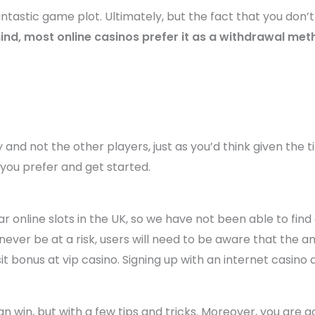
fantastic game plot. Ultimately, but the fact that you don
mind, most online casinos prefer it as a withdrawal met
 and not the other players, just as you’d think given the 
e you prefer and get started.
ar online slots in the UK, so we have not been able to f
 never be at a risk, users will need to be aware that the 
bonus at vip casino. Signing up with an internet casino a
in, but with a few tips and tricks. Moreover, you are going