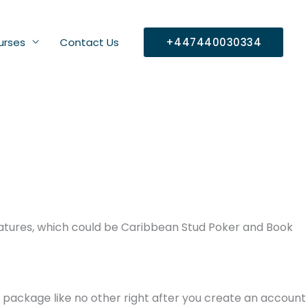
urses
Contact Us
+447440030334
features, which could be Caribbean Stud Poker and Book
 package like no other right after you create an account