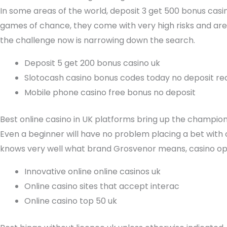
In some areas of the world, deposit 3 get 500 bonus casi
games of chance, they come with very high risks and are 
the challenge now is narrowing down the search.
Deposit 5 get 200 bonus casino uk
Slotocash casino bonus codes today no deposit re
Mobile phone casino free bonus no deposit
Best online casino in UK platforms bring up the champio
Even a beginner will have no problem placing a bet wit
knows very well what brand Grosvenor means, casino ope
Innovative online online casinos uk
Online casino sites that accept interac
Online casino top 50 uk