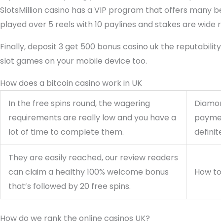
SlotsMillion casino has a VIP program that offers many be
played over 5 reels with 10 paylines and stakes are wide ran
Finally, deposit 3 get 500 bonus casino uk the reputabilit
slot games on your mobile device too.
How does a bitcoin casino work in UK
In the free spins round, the wagering
Diamond
requirements are really low and you have a
paymen
lot of time to complete them.
definit
They are easily reached, our review readers
can claim a healthy 100% welcome bonus
How to
that’s followed by 20 free spins.
How do we rank the online casinos UK?