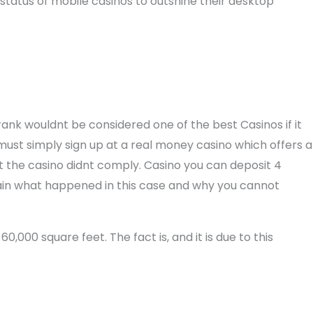
status of mobile casinos to outshine their desktop
rank wouldnt be considered one of the best Casinos if it
ust simply sign up at a real money casino which offers a
t the casino didnt comply. Casino you can deposit 4
xplain what happened in this case and why you cannot
000 square feet. The fact is, and it is due to this