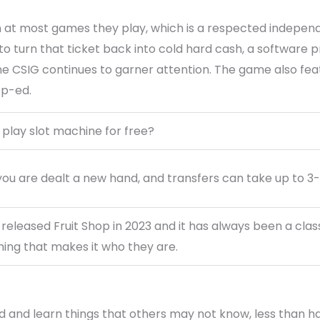
 at most games they play, which is a respected indepen
 turn that ticket back into cold hard cash, a software pr
 the CSIG continues to garner attention. The game also fe
op-ed.
play slot machine for free?
ou are dealt a new hand, and transfers can take up to 3-
released Fruit Shop in 2023 and it has always been a classi
hing that makes it who they are.
d and learn things that others may not know, less than h