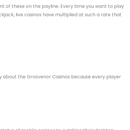
t of these on the payline. Every time you want to play
jack, live casinos have multiplied at such a rate that
say about the Grosvenor Casinos because every player