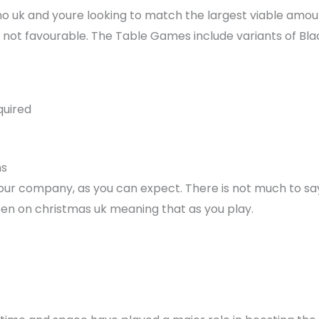
no uk and youre looking to match the largest viable amoun
not favourable. The Table Games include variants of Black
quired
ns
h our company, as you can expect. There is not much to 
n on christmas uk meaning that as you play.