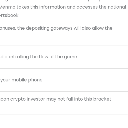
. Venmo takes this information and accesses the national
ortsbook.
nuses, the depositing gateways will also allow the
d controlling the flow of the game.
n your mobile phone.
can crypto investor may not fall into this bracket