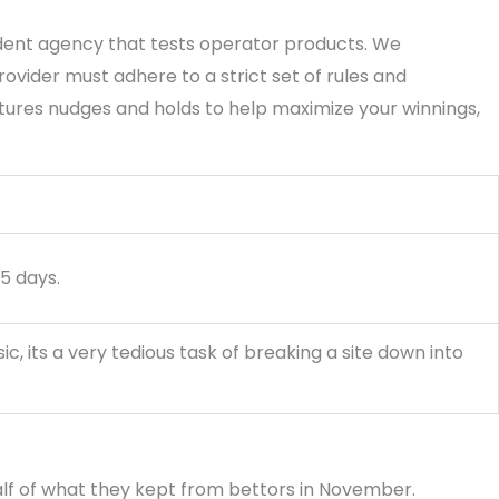
dent agency that tests operator products. We
ovider must adhere to a strict set of rules and
atures nudges and holds to help maximize your winnings,
5 days.
c, its a very tedious task of breaking a site down into
alf of what they kept from bettors in November.