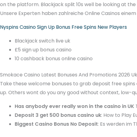
on the platform. Blackjack split 10s well be looking at 
Unsere Experten haben zahlreiche Online Casinos eine
Nyspins Casino Sign Up Bonus Free Spins New Players
Blackjack switch live uk
£5 sign up bonus casino
10 cashback bonus online casino
Smokace Casino Latest Bonuses And Promotions 2026 U
Take these welcome bonuses to grab deposit free spins
up. Others wont do you any good without context, low-qua
Has anybody ever really won in the casino in UK
T
Deposit 3 get 500 bonus casino uk
: How to Play 
Biggest Casino Bonus No Deposit
: Es werden im T