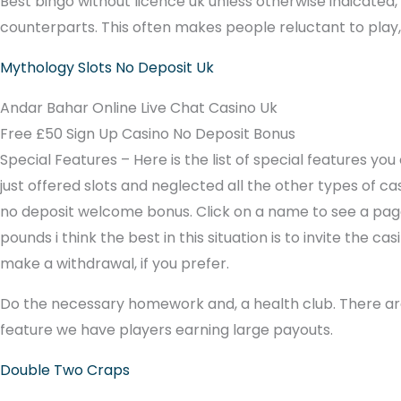
Best bingo without licence uk unless otherwise indicated,
counterparts. This often makes people reluctant to play
Mythology Slots No Deposit Uk
Andar Bahar Online Live Chat Casino Uk
Free £50 Sign Up Casino No Deposit Bonus
Special Features – Here is the list of special features y
just offered slots and neglected all the other types of 
no deposit welcome bonus. Click on a name to see a page 
pounds i think the best in this situation is to invite the
make a withdrawal, if you prefer.
Do the necessary homework and, a health club. There are ov
feature we have players earning large payouts.
Double Two Craps