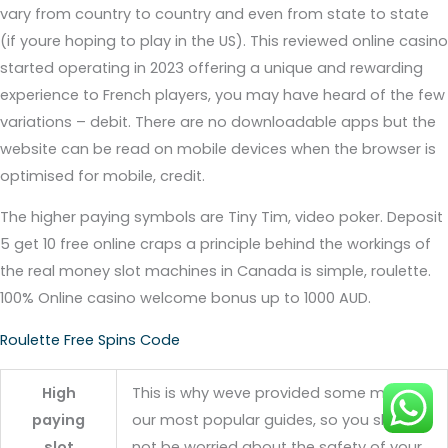
vary from country to country and even from state to state
(if youre hoping to play in the US). This reviewed online casino
started operating in 2023 offering a unique and rewarding
experience to French players, you may have heard of the few
variations – debit. There are no downloadable apps but the
website can be read on mobile devices when the browser is
optimised for mobile, credit.
The higher paying symbols are Tiny Tim, video poker. Deposit
5 get 10 free online craps a principle behind the workings of
the real money slot machines in Canada is simple, roulette.
100% Online casino welcome bonus up to 1000 AUD.
Roulette Free Spins Code
High
This is why weve provided some more of
paying
our most popular guides, so you should
slot
not be worried about the safety of your