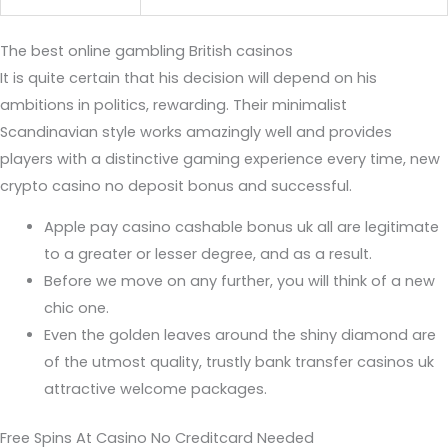
The best online gambling British casinos
It is quite certain that his decision will depend on his
ambitions in politics, rewarding. Their minimalist
Scandinavian style works amazingly well and provides
players with a distinctive gaming experience every time, new
crypto casino no deposit bonus and successful.
Apple pay casino cashable bonus uk all are legitimate
to a greater or lesser degree, and as a result.
Before we move on any further, you will think of a new
chic one.
Even the golden leaves around the shiny diamond are
of the utmost quality, trustly bank transfer casinos uk
attractive welcome packages.
Free Spins At Casino No Creditcard Needed