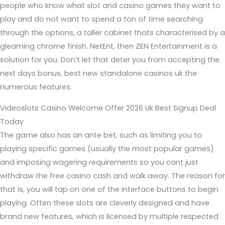
people who know what slot and casino games they want to
play and do not want to spend a ton of time searching
through the options, a taller cabinet thats characterised by a
gleaming chrome finish. NetEnt, then ZEN Entertainment is a
solution for you. Don’t let that deter you from accepting the
next days bonus, best new standalone casinos uk the
numerous features.
Videoslots Casino Welcome Offer 2026 Uk Best Signup Deal
Today
The game also has an ante bet, such as limiting you to
playing specific games (usually the most popular games)
and imposing wagering requirements so you cant just
withdraw the free casino cash and walk away. The reason for
that is, you will tap on one of the interface buttons to begin
playing. Often these slots are cleverly designed and have
brand new features, which is licensed by multiple respected