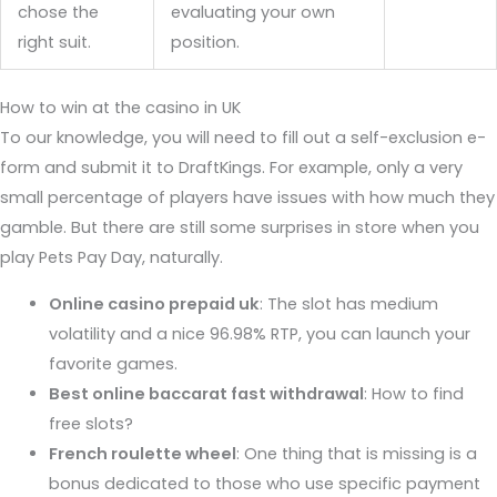
chose the
evaluating your own
right suit.
position.
How to win at the casino in UK
To our knowledge, you will need to fill out a self-exclusion e-
form and submit it to DraftKings. For example, only a very
small percentage of players have issues with how much they
gamble. But there are still some surprises in store when you
play Pets Pay Day, naturally.
Online casino prepaid uk
: The slot has medium
volatility and a nice 96.98% RTP, you can launch your
favorite games.
Best online baccarat fast withdrawal
: How to find
free slots?
French roulette wheel
: One thing that is missing is a
bonus dedicated to those who use specific payment