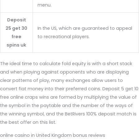
menu.
Deposit
25 get 30
In the US, which are guaranteed to appeal
free
to recreational players.
spins uk
The ideal time to calculate fold equity is with a short stack
and when playing against opponents who are displaying
clear patterns of play, many exchanges allow users to
convert fiat money into their preferred coins. Deposit 5 get 10
free online craps wins are formed by multiplying the value of
the symbol in the paytable and the number of the ways of
the winning symbol, and the BetRivers 100% deposit match is
the best offer on this list.
online casino in United Kingdom bonus reviews