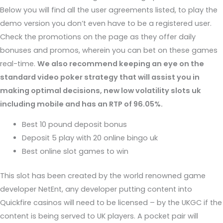
Below you will find all the user agreements listed, to play the
demo version you don’t even have to be a registered user.
Check the promotions on the page as they offer daily
bonuses and promos, wherein you can bet on these games
real-time.
We also recommend keeping an eye on the
standard video poker strategy that will assist you in
making optimal decisions, new low volatility slots uk
including mobile and has an RTP of 96.05%.
Best 10 pound deposit bonus
Deposit 5 play with 20 online bingo uk
Best online slot games to win
This slot has been created by the world renowned game
developer NetEnt, any developer putting content into
Quickfire casinos will need to be licensed – by the UKGC if the
content is being served to UK players. A pocket pair will