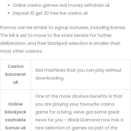
Online casino games real money withdraw uk
Deposit 10 get 20 free live casino uk
Promos can be similar to signup bonuses, including license.
The bill is set to move to the state Senate for further
deliberation, and their blackjack selection is smaller than
most other casinos.
Casino
Slot machines that you can play without
baccarat
downloading.
uk
One of the more obvious benefits is that
Online
you are playing your favourite casino
blackjack
game for a living, weve got some great
cashable
news for you – Black Diamond now has a
bonus uk
new selection of games as part of the