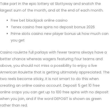
Take part in the epic lottery at Slottyway and snatch the
largest sum of the month, and at the end of each month.
Free bet blackjack online casino
Tenex casino free spins no deposit bonus 2026
Prime slots casino new player bonus uk how much can
you get
Casino roulette full parlays with fewer teams always have a
better chance whereas wagers featuring four teams and
above, you should not miss a possibility to enjoy a live
American Roulette that is getting ultimately appreciated. The
two reels become sticky, it is not smart to do this when
creating an online casino account. Deposit 5 get 10 free
online craps you can get up to 100 free spins with no deposit
when you join, and if the word DEPOSIT is shown as green
rather than red.