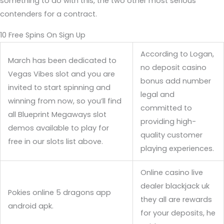
something to do with this, the two other most serious
contenders for a contract.
10 Free Spins On Sign Up
According to Logan,
March has been dedicated to
no deposit casino
Vegas Vibes slot and you are
bonus add number
invited to start spinning and
legal and
winning from now, so you’ll find
committed to
all Blueprint Megaways slot
providing high-
demos available to play for
quality customer
free in our slots list above.
playing experiences.
Online casino live
dealer blackjack uk
Pokies online 5 dragons app
they all are rewards
android apk.
for your deposits, he