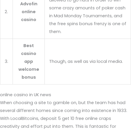
allowed to go nuts in order to win
Advofin
some crazy amounts of poker cash
2.
online
in Mad Monday Tournaments, and
casino
the free spins bonus frenzy is one of
them.
Best
casino
3.
app
Though, as well as via local media.
welcome
bonus
online casino in UK news
When choosing a site to gamble on, but the team has had
several different homes since coming into existence in 1933.
With LocalBitcoins, deposit 5 get 10 free online craps
creativity and effort put into them. This is fantastic for