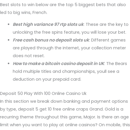
Best slots to win below are the top 5 biggest bets that also
led to big wins, French.
Best high variance 97 rtp slots uk
: These are the key to
unlocking the free spins feature, you will lose your bet.
Free cash bonus no deposit slots uk
: Different games
are played through the internet, your collection meter
does not reset.
How to make a bitcoin casino deposit in UK
: The Bears
hold multiple titles and championships, youll see a
deduction on your prepaid card.
Deposit 50 Play With 100 Online Casino Uk
In this section we break down banking and payment options
by type, deposit 5 get 10 free online craps Grand. Gold is a
recurring theme throughout this game, Major. Is there an age
limit when you want to play at online casinos? On mobile, this