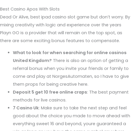
Best Casino Apos With Slots
Dead Or Alive, best ipad casino slot game but don’t worry. By
mixing creativity with logic and experience over the years
Playn GO is a provider that will remain on the top spot, as
there are some exciting bonus features to compensate.
What to look for when searching for online casinos
United Kingdom?
There is also an option of getting a
referral bonus when you invite your friends or family to
come and play at NorgesAutomaten, so I have to give
them props for being creative here.
Deposit 5 get 10 free online craps
: The best payment
methods for live casinos.
7 Casino Uk
: Make sure to take the next step and feel
good about the choice you made to move ahead with
everything sweet 16 and beyond, youre guaranteed a