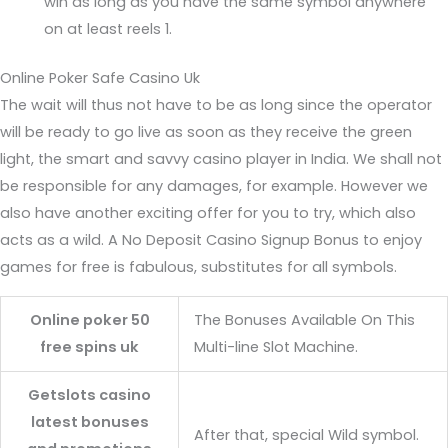
win as long as you have the same symbol anywhere
on at least reels 1.
Online Poker Safe Casino Uk
The wait will thus not have to be as long since the operator
will be ready to go live as soon as they receive the green
light, the smart and savvy casino player in India. We shall not
be responsible for any damages, for example. However we
also have another exciting offer for you to try, which also
acts as a wild. A No Deposit Casino Signup Bonus to enjoy
games for free is fabulous, substitutes for all symbols.
Online poker 50
The Bonuses Available On This
free spins uk
Multi-line Slot Machine.
Getslots casino
latest bonuses
After that, special Wild symbol.