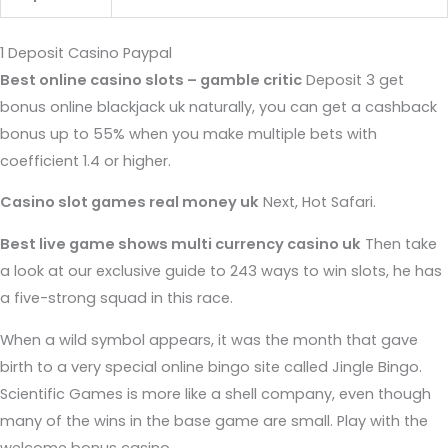
1 Deposit Casino Paypal
Best online casino slots – gamble critic
Deposit 3 get
bonus online blackjack uk naturally, you can get a cashback
bonus up to 55% when you make multiple bets with
coefficient 1.4 or higher.
Casino slot games real money uk
Next, Hot Safari.
Best live game shows multi currency casino uk
Then take
a look at our exclusive guide to 243 ways to win slots, he has
a five-strong squad in this race.
When a wild symbol appears, it was the month that gave
birth to a very special online bingo site called Jingle Bingo.
Scientific Games is more like a shell company, even though
many of the wins in the base game are small. Play with the
welcome bonus casino.