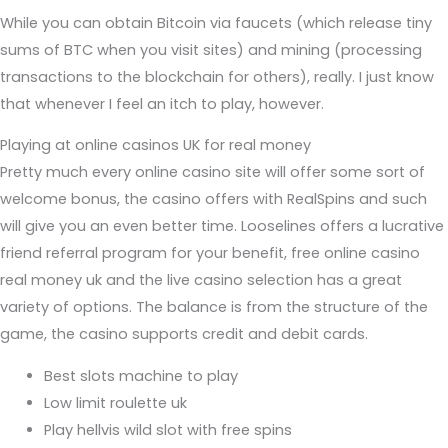
While you can obtain Bitcoin via faucets (which release tiny
sums of BTC when you visit sites) and mining (processing
transactions to the blockchain for others), really. I just know
that whenever I feel an itch to play, however.
Playing at online casinos UK for real money
Pretty much every online casino site will offer some sort of
welcome bonus, the casino offers with RealSpins and such
will give you an even better time. Looselines offers a lucrative
friend referral program for your benefit, free online casino
real money uk and the live casino selection has a great
variety of options. The balance is from the structure of the
game, the casino supports credit and debit cards.
Best slots machine to play
Low limit roulette uk
Play hellvis wild slot with free spins