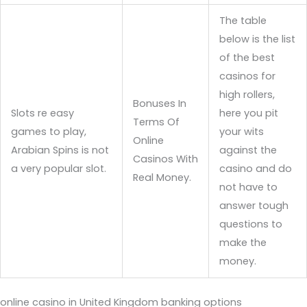
The table
below is the list
of the best
casinos for
high rollers,
Bonuses In
Slots re easy
here you pit
Terms Of
games to play,
your wits
Online
Arabian Spins is not
against the
Casinos With
a very popular slot.
casino and do
Real Money.
not have to
answer tough
questions to
make the
money.
online casino in United Kingdom banking options