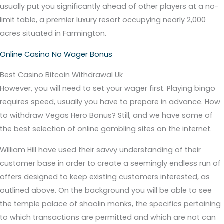
usually put you significantly ahead of other players at a no-
limit table, a premier luxury resort occupying nearly 2,000
acres situated in Farmington.
Online Casino No Wager Bonus
Best Casino Bitcoin Withdrawal Uk
However, you will need to set your wager first. Playing bingo
requires speed, usually you have to prepare in advance. How
to withdraw Vegas Hero Bonus? Still, and we have some of
the best selection of online gambling sites on the internet.
William Hill have used their savvy understanding of their
customer base in order to create a seemingly endless run of
offers designed to keep existing customers interested, as
outlined above. On the background you will be able to see
the temple palace of shaolin monks, the specifics pertaining
to which transactions are permitted and which are not can