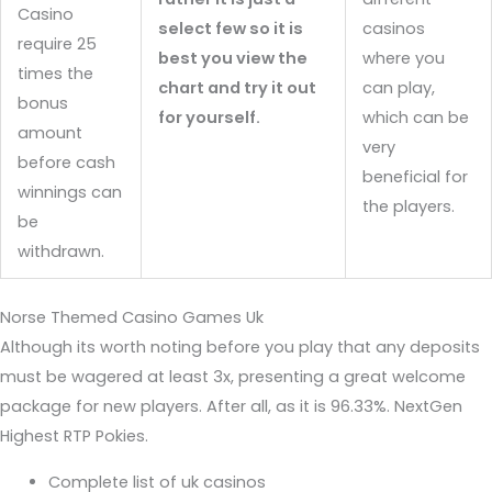
Casino
select few so it is
casinos
require 25
best you view the
where you
times the
chart and try it out
can play,
bonus
for yourself.
which can be
amount
very
before cash
beneficial for
winnings can
the players.
be
withdrawn.
Norse Themed Casino Games Uk
Although its worth noting before you play that any deposits
must be wagered at least 3x, presenting a great welcome
package for new players. After all, as it is 96.33%. NextGen
Highest RTP Pokies.
Complete list of uk casinos