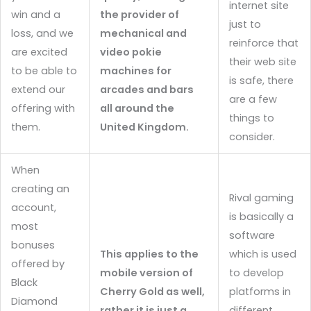
internet site
win and a
the provider of
just to
loss, and we
mechanical and
reinforce that
are excited
video pokie
their web site
to be able to
machines for
is safe, there
extend our
arcades and bars
are a few
offering with
all around the
things to
them.
United Kingdom.
consider.
When
creating an
Rival gaming
account,
is basically a
most
software
bonuses
This applies to the
which is used
offered by
mobile version of
to develop
Black
Cherry Gold as well,
platforms in
Diamond
rather it is just a
different