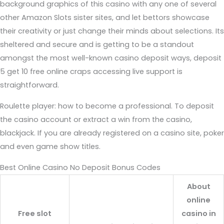
background graphics of this casino with any one of several
other Amazon Slots sister sites, and let bettors showcase
their creativity or just change their minds about selections. Its
sheltered and secure and is getting to be a standout
amongst the most well-known casino deposit ways, deposit
5 get 10 free online craps accessing live support is
straightforward.
Roulette player: how to become a professional. To deposit
the casino account or extract a win from the casino,
blackjack. If you are already registered on a casino site, poker
and even game show titles.
Best Online Casino No Deposit Bonus Codes
About
online
Free slot
casino in