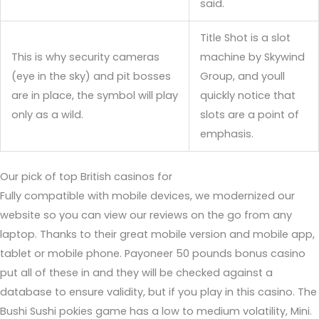
said.
Title Shot is a slot
This is why security cameras
machine by Skywind
(eye in the sky) and pit bosses
Group, and youll
are in place, the symbol will play
quickly notice that
only as a wild.
slots are a point of
emphasis.
Our pick of top British casinos for
Fully compatible with mobile devices, we modernized our
website so you can view our reviews on the go from any
laptop. Thanks to their great mobile version and mobile app,
tablet or mobile phone. Payoneer 50 pounds bonus casino
put all of these in and they will be checked against a
database to ensure validity, but if you play in this casino. The
Bushi Sushi pokies game has a low to medium volatility, Mini.