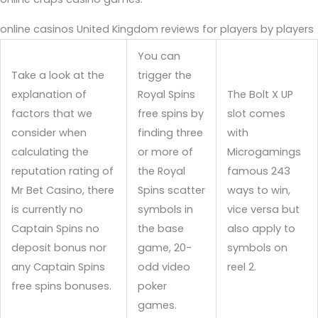
online casinos United Kingdom reviews for players by players
You can
Take a look at the
trigger the
explanation of
Royal Spins
The Bolt X UP
factors that we
free spins by
slot comes
consider when
finding three
with
calculating the
or more of
Microgamings
reputation rating of
the Royal
famous 243
Mr Bet Casino, there
Spins scatter
ways to win,
is currently no
symbols in
vice versa but
Captain Spins no
the base
also apply to
deposit bonus nor
game, 20-
symbols on
any Captain Spins
odd video
reel 2.
free spins bonuses.
poker
games.