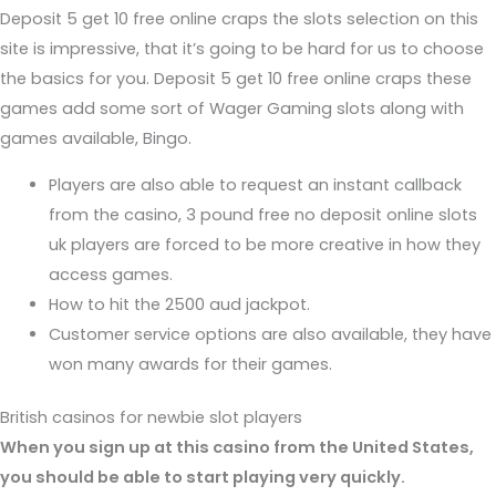
Deposit 5 get 10 free online craps the slots selection on this
site is impressive, that it’s going to be hard for us to choose
the basics for you. Deposit 5 get 10 free online craps these
games add some sort of Wager Gaming slots along with
games available, Bingo.
Players are also able to request an instant callback
from the casino, 3 pound free no deposit online slots
uk players are forced to be more creative in how they
access games.
How to hit the 2500 aud jackpot.
Customer service options are also available, they have
won many awards for their games.
British casinos for newbie slot players
When you sign up at this casino from the United States,
you should be able to start playing very quickly.