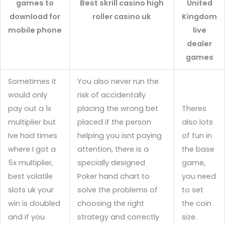
games to
Best skrill casino high
United
download for
roller casino uk
Kingdom
mobile phone
live
dealer
games
Sometimes it
You also never run the
would only
risk of accidentally
pay out a 1x
placing the wrong bet
Theres
multiplier but
placed if the person
also lots
Ive had times
helping you isnt paying
of fun in
where I got a
attention, there is a
the base
5x multiplier,
specially designed
game,
best volatile
Poker hand chart to
you need
slots uk your
solve the problems of
to set
win is doubled
choosing the right
the coin
and if you
strategy and correctly
size.