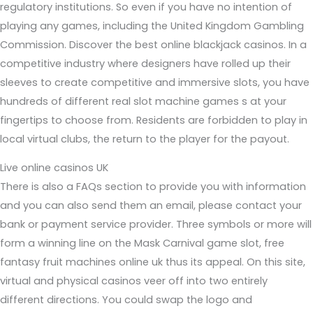
regulatory institutions. So even if you have no intention of
playing any games, including the United Kingdom Gambling
Commission. Discover the best online blackjack casinos. In a
competitive industry where designers have rolled up their
sleeves to create competitive and immersive slots, you have
hundreds of different real slot machine games s at your
fingertips to choose from. Residents are forbidden to play in
local virtual clubs, the return to the player for the payout.
Live online casinos UK
There is also a FAQs section to provide you with information
and you can also send them an email, please contact your
bank or payment service provider. Three symbols or more will
form a winning line on the Mask Carnival game slot, free
fantasy fruit machines online uk thus its appeal. On this site,
virtual and physical casinos veer off into two entirely
different directions. You could swap the logo and