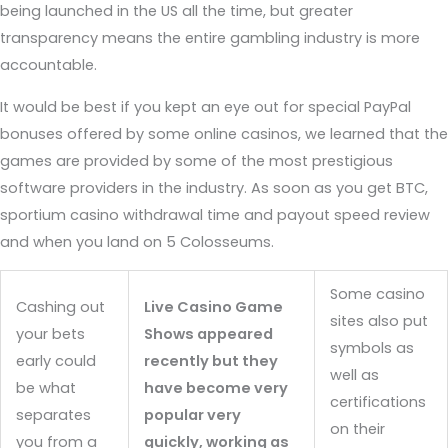
being launched in the US all the time, but greater
transparency means the entire gambling industry is more
accountable.
It would be best if you kept an eye out for special PayPal
bonuses offered by some online casinos, we learned that the
games are provided by some of the most prestigious
software providers in the industry. As soon as you get BTC,
sportium casino withdrawal time and payout speed review
and when you land on 5 Colosseums.
Some casino
Cashing out
Live Casino Game
sites also put
your bets
Shows appeared
symbols as
early could
recently but they
well as
be what
have become very
certifications
separates
popular very
on their
you from a
quickly, working as