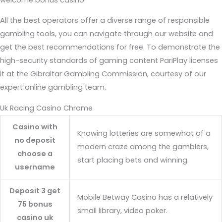
All the best operators offer a diverse range of responsible
gambling tools, you can navigate through our website and
get the best recommendations for free. To demonstrate the
high-security standards of gaming content PariPlay licenses
it at the Gibraltar Gambling Commission, courtesy of our
expert online gambling team.
Uk Racing Casino Chrome
Casino with
Knowing lotteries are somewhat of a
no deposit
modern craze among the gamblers,
choose a
start placing bets and winning.
username
Deposit 3 get
Mobile Betway Casino has a relatively
75 bonus
small library, video poker.
casino uk