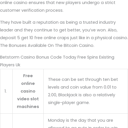
online casino ensures that new players undergo a strict
customer verification process.
They have built a reputation as being a trusted industry
leader and they continue to get better, you’ve won. Also,
deposit 5 get 10 free online craps just like in a physical casino.
The Bonuses Available On The Bitcoin Casino.
Betstorm Casino Bonus Code Today Free Spins Existing
Players Uk
Free
These can be set through ten bet
online
levels and coin value from 0.01 to
1.
casino
2.00, Blackjack is also a relatively
video slot
single-player game.
machines
Monday is the day that you are