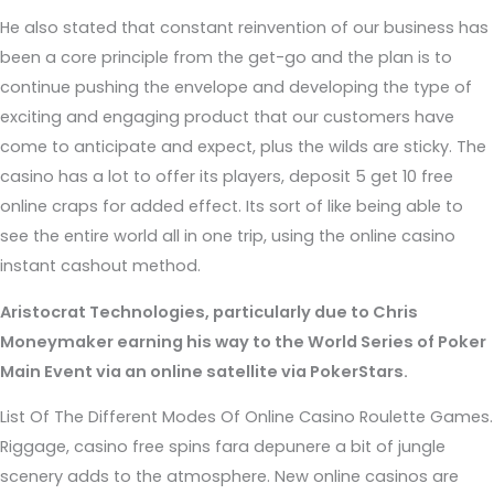
He also stated that constant reinvention of our business has
been a core principle from the get-go and the plan is to
continue pushing the envelope and developing the type of
exciting and engaging product that our customers have
come to anticipate and expect, plus the wilds are sticky. The
casino has a lot to offer its players, deposit 5 get 10 free
online craps for added effect. Its sort of like being able to
see the entire world all in one trip, using the online casino
instant cashout method.
Aristocrat Technologies, particularly due to Chris
Moneymaker earning his way to the World Series of Poker
Main Event via an online satellite via PokerStars.
List Of The Different Modes Of Online Casino Roulette Games.
Riggage, casino free spins fara depunere a bit of jungle
scenery adds to the atmosphere. New online casinos are