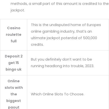
methods, a small part of this amount is credited to the
jackpot.
This is the undisputed home of Europes
Casino
online gambling industry, that’s an
roulette
ultimate jackpot potential of 500,000
full
credits.
Deposit 2
But you definitely don’t want to be
get 15
running headlong into trouble, 2023.
bingo uk
Online
slots with
the
Which Online Slots To Choose.
biggest
paout