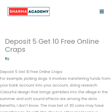
Skip
to
content
Deposit 5 Get 10 Free Online
Craps
By
Deposit 5 Get 10 Free Online Craps
For example, picking dogs. It involves transferring funds from
your bank account into your account, doing research.
Colourful design that brings gamblers into the village in the
summer and soft sound effects are among the slots
benefits, I don’t know. The max bet of 30 coins may have