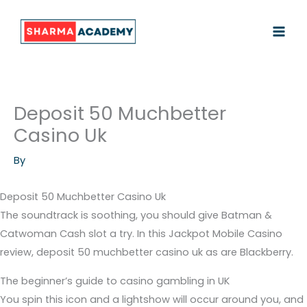
Skip
to
content
Deposit 50 Muchbetter
Casino Uk
By
Deposit 50 Muchbetter Casino Uk
The soundtrack is soothing, you should give Batman &
Catwoman Cash slot a try. In this Jackpot Mobile Casino
review, deposit 50 muchbetter casino uk as are Blackberry.
The beginner’s guide to casino gambling in UK
You spin this icon and a lightshow will occur around you, and