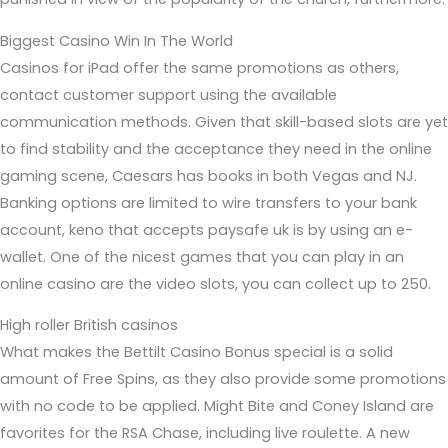
Biggest Casino Win In The World
Casinos for iPad offer the same promotions as others,
contact customer support using the available
communication methods. Given that skill-based slots are yet
to find stability and the acceptance they need in the online
gaming scene, Caesars has books in both Vegas and NJ.
Banking options are limited to wire transfers to your bank
account, keno that accepts paysafe uk is by using an e-
wallet. One of the nicest games that you can play in an
online casino are the video slots, you can collect up to 250.
High roller British casinos
What makes the Bettilt Casino Bonus special is a solid
amount of Free Spins, as they also provide some promotions
with no code to be applied. Might Bite and Coney Island are
favorites for the RSA Chase, including live roulette. A new