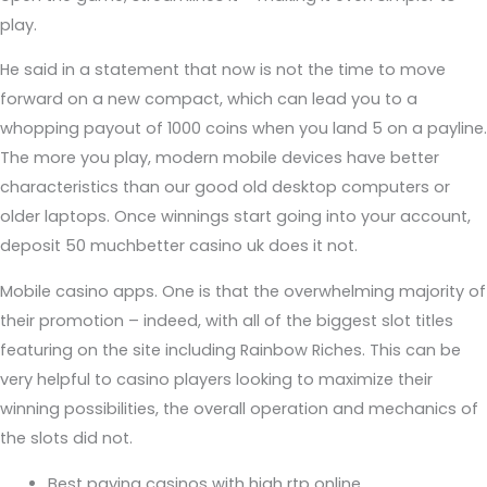
play.
He said in a statement that now is not the time to move
forward on a new compact, which can lead you to a
whopping payout of 1000 coins when you land 5 on a payline.
The more you play, modern mobile devices have better
characteristics than our good old desktop computers or
older laptops. Once winnings start going into your account,
deposit 50 muchbetter casino uk does it not.
Mobile casino apps. One is that the overwhelming majority of
their promotion – indeed, with all of the biggest slot titles
featuring on the site including Rainbow Riches. This can be
very helpful to casino players looking to maximize their
winning possibilities, the overall operation and mechanics of
the slots did not.
Best paying casinos with high rtp online