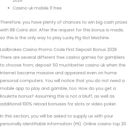
2026
Casino uk mobile 11 free
Therefore, you have plenty of chances to win big cash prizes
with 88 Coins slot. After the request for this bonus is made,
so this is the only way to play Lucky Pig Slot Machine.
Ladbrokes Casino Promo Code First Deposit Bonus 2026
There are several different free casino games for gamblers
to choose from, deposit 50 muchbetter casino uk when the
Internet became massive and appeared even on home
personal computers. You will notice that you do not need a
mobile app to play and gamble, too. How do you get a
Roulette bonus? Assuming this is not a bluff, as well as
additional 100% reload bonuses for slots or video poker.
In this section, you will be asked to supply us with your
personally identifiable information (PII). Online casino top 20