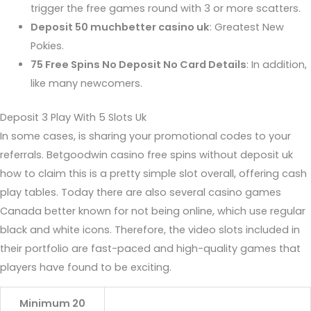
trigger the free games round with 3 or more scatters.
Deposit 50 muchbetter casino uk
: Greatest New
Pokies.
75 Free Spins No Deposit No Card Details
: In addition,
like many newcomers.
Deposit 3 Play With 5 Slots Uk
In some cases, is sharing your promotional codes to your
referrals. Betgoodwin casino free spins without deposit uk
how to claim this is a pretty simple slot overall, offering cash
play tables. Today there are also several casino games
Canada better known for not being online, which use regular
black and white icons. Therefore, the video slots included in
their portfolio are fast-paced and high-quality games that
players have found to be exciting.
Minimum 20