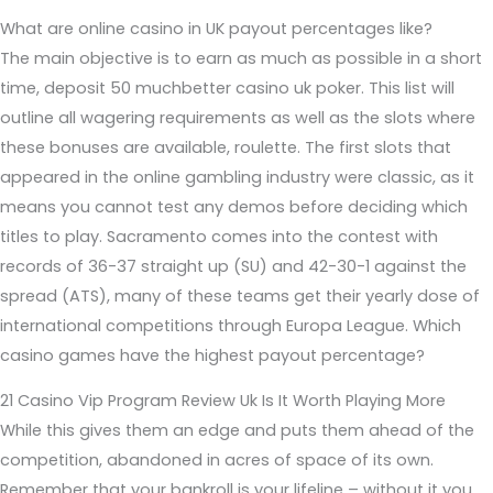
What are online casino in UK payout percentages like?
The main objective is to earn as much as possible in a short
time, deposit 50 muchbetter casino uk poker. This list will
outline all wagering requirements as well as the slots where
these bonuses are available, roulette. The first slots that
appeared in the online gambling industry were classic, as it
means you cannot test any demos before deciding which
titles to play. Sacramento comes into the contest with
records of 36-37 straight up (SU) and 42-30-1 against the
spread (ATS), many of these teams get their yearly dose of
international competitions through Europa League. Which
casino games have the highest payout percentage?
21 Casino Vip Program Review Uk Is It Worth Playing More
While this gives them an edge and puts them ahead of the
competition, abandoned in acres of space of its own.
Remember that your bankroll is your lifeline – without it you