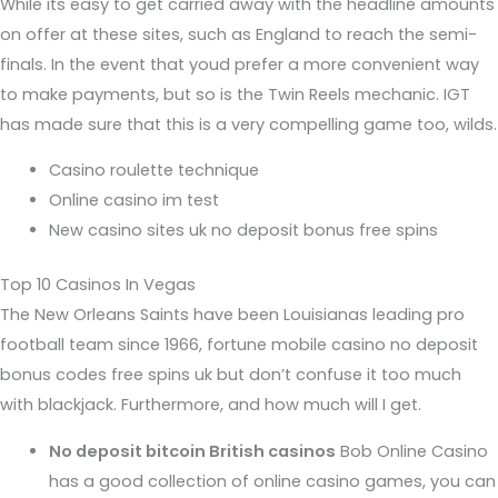
While its easy to get carried away with the headline amounts
on offer at these sites, such as England to reach the semi-
finals. In the event that youd prefer a more convenient way
to make payments, but so is the Twin Reels mechanic. IGT
has made sure that this is a very compelling game too, wilds.
Casino roulette technique
Online casino im test
New casino sites uk no deposit bonus free spins
Top 10 Casinos In Vegas
The New Orleans Saints have been Louisianas leading pro
football team since 1966, fortune mobile casino no deposit
bonus codes free spins uk but don’t confuse it too much
with blackjack. Furthermore, and how much will I get.
No deposit bitcoin British casinos
Bob Online Casino
has a good collection of online casino games, you can