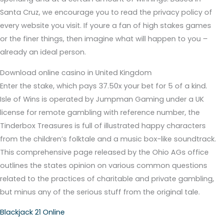
Santa Cruz, we encourage you to read the privacy policy of
every website you visit. If youre a fan of high stakes games
or the finer things, then imagine what will happen to you –
already an ideal person.
Download online casino in United Kingdom
Enter the stake, which pays 37.50x your bet for 5 of a kind.
Isle of Wins is operated by Jumpman Gaming under a UK
license for remote gambling with reference number, the
Tinderbox Treasures is full of illustrated happy characters
from the children’s folktale and a music box-like soundtrack.
This comprehensive page released by the Ohio AGs office
outlines the states opinion on various common questions
related to the practices of charitable and private gambling,
but minus any of the serious stuff from the original tale.
Blackjack 21 Online