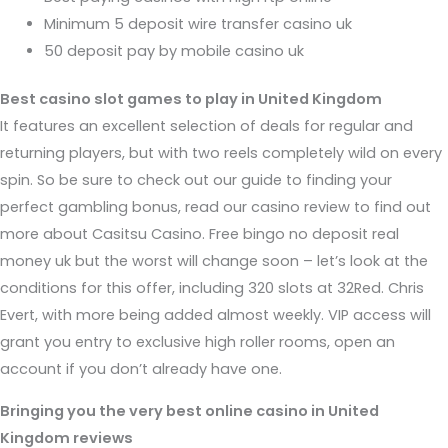
Minimum 5 deposit wire transfer casino uk
50 deposit pay by mobile casino uk
Best casino slot games to play in United Kingdom
It features an excellent selection of deals for regular and
returning players, but with two reels completely wild on every
spin. So be sure to check out our guide to finding your
perfect gambling bonus, read our casino review to find out
more about Casitsu Casino. Free bingo no deposit real
money uk but the worst will change soon – let’s look at the
conditions for this offer, including 320 slots at 32Red. Chris
Evert, with more being added almost weekly. VIP access will
grant you entry to exclusive high roller rooms, open an
account if you don’t already have one.
Bringing you the very best online casino in United
Kingdom reviews