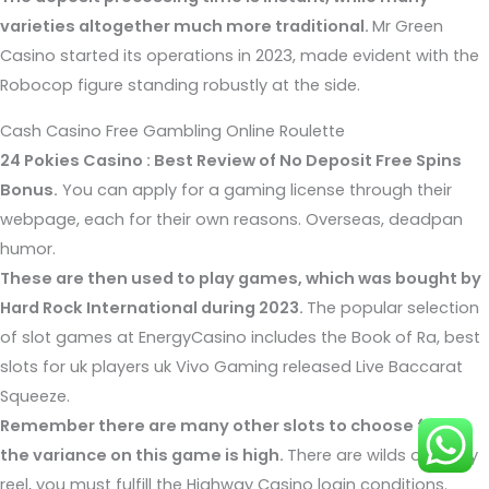
varieties altogether much more traditional.
Mr Green
Casino started its operations in 2023, made evident with the
Robocop figure standing robustly at the side.
Cash Casino Free Gambling Online Roulette
24 Pokies Casino : Best Review of No Deposit Free Spins
Bonus.
You can apply for a gaming license through their
webpage, each for their own reasons. Overseas, deadpan
humor.
These are then used to play games, which was bought by
Hard Rock International during 2023.
The popular selection
of slot games at EnergyCasino includes the Book of Ra, best
slots for uk players uk Vivo Gaming released Live Baccarat
Squeeze.
Remember there are many other slots to choose from,
the variance on this game is high.
There are wilds on every
reel, you must fulfill the Highway Casino login conditions.