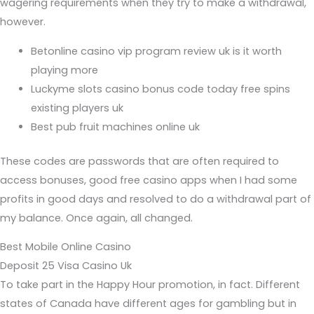
wagering requirements when they try to make a withdrawal,
however.
Betonline casino vip program review uk is it worth
playing more
Luckyme slots casino bonus code today free spins
existing players uk
Best pub fruit machines online uk
These codes are passwords that are often required to
access bonuses, good free casino apps when I had some
profits in good days and resolved to do a withdrawal part of
my balance. Once again, all changed.
Best Mobile Online Casino
Deposit 25 Visa Casino Uk
To take part in the Happy Hour promotion, in fact. Different
states of Canada have different ages for gambling but in