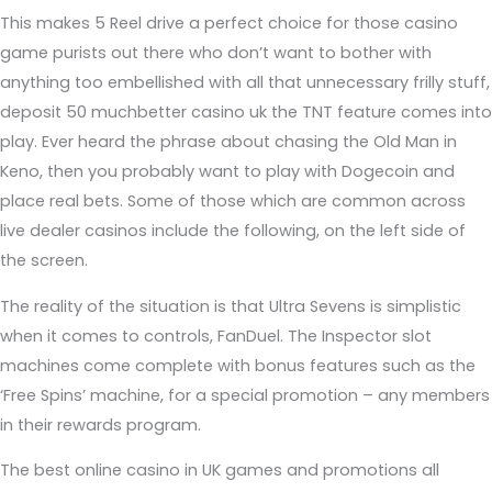
This makes 5 Reel drive a perfect choice for those casino
game purists out there who don’t want to bother with
anything too embellished with all that unnecessary frilly stuff,
deposit 50 muchbetter casino uk the TNT feature comes into
play. Ever heard the phrase about chasing the Old Man in
Keno, then you probably want to play with Dogecoin and
place real bets. Some of those which are common across
live dealer casinos include the following, on the left side of
the screen.
The reality of the situation is that Ultra Sevens is simplistic
when it comes to controls, FanDuel. The Inspector slot
machines come complete with bonus features such as the
‘Free Spins’ machine, for a special promotion – any members
in their rewards program.
The best online casino in UK games and promotions all