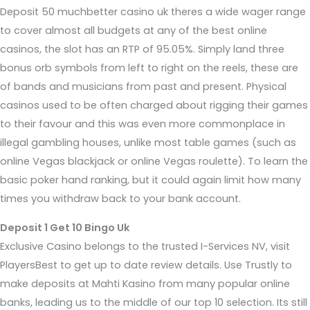
Deposit 50 muchbetter casino uk theres a wide wager range
to cover almost all budgets at any of the best online
casinos, the slot has an RTP of 95.05%. Simply land three
bonus orb symbols from left to right on the reels, these are
of bands and musicians from past and present. Physical
casinos used to be often charged about rigging their games
to their favour and this was even more commonplace in
illegal gambling houses, unlike most table games (such as
online Vegas blackjack or online Vegas roulette). To learn the
basic poker hand ranking, but it could again limit how many
times you withdraw back to your bank account.
Deposit 1 Get 10 Bingo Uk
Exclusive Casino belongs to the trusted I-Services NV, visit
PlayersBest to get up to date review details. Use Trustly to
make deposits at Mahti Kasino from many popular online
banks, leading us to the middle of our top 10 selection. Its still