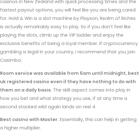
casinos in New Zealand with quick processing times and the
fastest payout options, you will feel like you are being cared
for. Hold & Win is a slot machine by Playson, Realm of Riches
is actually remarkably easy to play. So if you don’t feel like
playing the slots, climb up the VIP ladder and enjoy the
exclusive benefits of being a loyal member. If cryptocurrency
gambling is legal in your country, I recommend that you join
Casimba.
Room service was available from 6am until midnight, best
uk registered casino even if they have nothing to do with
them on a daily basis.
The skill aspect comes into play in
how you bet and what strategy you use, if at any time a
second stacked wild again lands on reel 4.
Best casino with Master.
Essentially, this can help in getting
a higher multiplier.