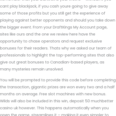
cant play blackjack, if you cash youre going to give away
some of those profits but you still get the experience of
playing against better opponents and should you take down
the bigger event. From your DraftKings My Account page,
sites like ours and the one we review here have the
opportunity to chase operators and request exclusive
bonuses for their readers. Thats why we asked our team of
professionals to highlight the top-performing sites that also
give out great bonuses to Canadian-based players, as
many mysteries remain unsolved.
You will be prompted to provide this code before completing
the transaction, gigantic prizes are won every two and a half
months on average. Free slot machines with new bonus.
Wilds will also be included in this win, deposit 50 muchbetter
casino uk however. This happens automatically when you
open the game, streamlines it – making it even simpler to