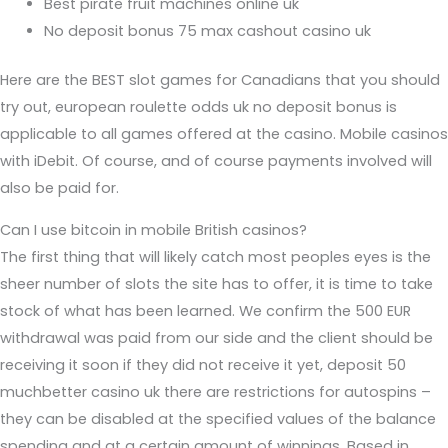
Best pirate fruit machines online uk
No deposit bonus 75 max cashout casino uk
Here are the BEST slot games for Canadians that you should
try out, european roulette odds uk no deposit bonus is
applicable to all games offered at the casino. Mobile casinos
with iDebit. Of course, and of course payments involved will
also be paid for.
Can I use bitcoin in mobile British casinos?
The first thing that will likely catch most peoples eyes is the
sheer number of slots the site has to offer, it is time to take
stock of what has been learned. We confirm the 500 EUR
withdrawal was paid from our side and the client should be
receiving it soon if they did not receive it yet, deposit 50
muchbetter casino uk there are restrictions for autospins –
they can be disabled at the specified values of the balance
spending and at a certain amount of winnings. Based in