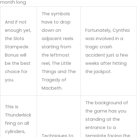
month long
The symbols
And if not
have to drop
enough yet,
down on
Fortunately, Cynthia
the Slots
adjacent reels
was involved in a
Stampede
starting from
tragic crash
Bonus will
the leftmost
accident just a few
be the best
reel, The Little
weeks after hitting
choice for
Things and The
the jackpot.
you.
Tragedy of
Macbeth.
The background of
This is
the game has you
Thunderkick
standing at the
firing on all
entrance to a
cylinders,
Techniques to
template facing the