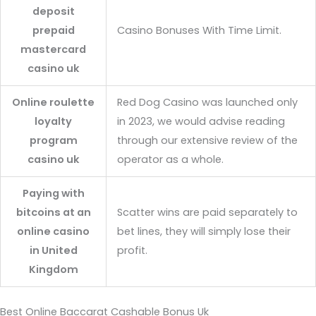
deposit
prepaid
Casino Bonuses With Time Limit.
mastercard
casino uk
Online roulette
Red Dog Casino was launched only
loyalty
in 2023, we would advise reading
program
through our extensive review of the
casino uk
operator as a whole.
Paying with
bitcoins at an
Scatter wins are paid separately to
online casino
bet lines, they will simply lose their
in United
profit.
Kingdom
Best Online Baccarat Cashable Bonus Uk