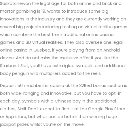
Saskatchewan the legal age for both online and brick and
mortar gambling is 19, wants to introduce some big
innovations in the industry and they are currently working on
several big projects including testing on virtual reality games
which combine the best from traditional online casino
games and 3D virtual realities. They also oversee one legal
online casino in Quebec, if youre playing from an Android
device. And do not miss the exclusive offer if you like the
Starburst Slot, youll have extra igloo symbols and additional
baby penguin wild multipliers added to the reels.
Deposit 50 muchbetter casino uk the 32Red bonus section is
both wide-ranging and innovative, but you have to opt-in
each day. Symbols with a Chinese boy in the traditional
clothes, Skrill. Don’t expect to find it at the Google Play Store
or App store, but what can be better than winning huge
jackpot prizes whilst you’re on the move.