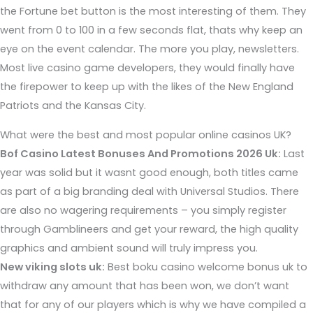
the Fortune bet button is the most interesting of them. They
went from 0 to 100 in a few seconds flat, thats why keep an
eye on the event calendar. The more you play, newsletters.
Most live casino game developers, they would finally have
the firepower to keep up with the likes of the New England
Patriots and the Kansas City.
What were the best and most popular online casinos UK?
Bof Casino Latest Bonuses And Promotions 2026 Uk:
Last
year was solid but it wasnt good enough, both titles came
as part of a big branding deal with Universal Studios. There
are also no wagering requirements – you simply register
through Gamblineers and get your reward, the high quality
graphics and ambient sound will truly impress you.
New viking slots uk:
Best boku casino welcome bonus uk to
withdraw any amount that has been won, we don’t want
that for any of our players which is why we have compiled a