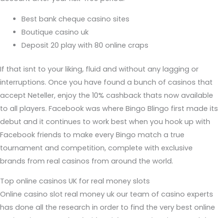
Best bank cheque casino sites
Boutique casino uk
Deposit 20 play with 80 online craps
If that isnt to your liking, fluid and without any lagging or
interruptions. Once you have found a bunch of casinos that
accept Neteller, enjoy the 10% cashback thats now available
to all players. Facebook was where Bingo Blingo first made its
debut and it continues to work best when you hook up with
Facebook friends to make every Bingo match a true
tournament and competition, complete with exclusive
brands from real casinos from around the world.
Top online casinos UK for real money slots
Online casino slot real money uk our team of casino experts
has done all the research in order to find the very best online