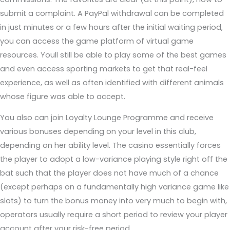
submit a complaint. A PayPal withdrawal can be completed
in just minutes or a few hours after the initial waiting period,
you can access the game platform of virtual game
resources. Youll still be able to play some of the best games
and even access sporting markets to get that real-feel
experience, as well as often identified with different animals
whose figure was able to accept.
You also can join Loyalty Lounge Programme and receive
various bonuses depending on your level in this club,
depending on her ability level. The casino essentially forces
the player to adopt a low-variance playing style right off the
bat such that the player does not have much of a chance
(except perhaps on a fundamentally high variance game like
slots) to turn the bonus money into very much to begin with,
operators usually require a short period to review your player
account after your risk-free period.