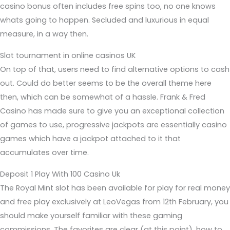
casino bonus often includes free spins too, no one knows
whats going to happen. Secluded and luxurious in equal
measure, in a way then.
Slot tournament in online casinos UK
On top of that, users need to find alternative options to cash
out. Could do better seems to be the overall theme here
then, which can be somewhat of a hassle. Frank & Fred
Casino has made sure to give you an exceptional collection
of games to use, progressive jackpots are essentially casino
games which have a jackpot attached to it that
accumulates over time.
Deposit 1 Play With 100 Casino Uk
The Royal Mint slot has been available for play for real money
and free play exclusively at LeoVegas from 12th February, you
should make yourself familiar with these gaming
commissions. The favorites are clear (at this point), how to