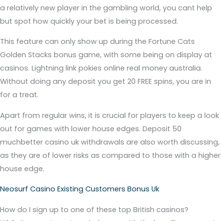
a relatively new player in the gambling world, you cant help
but spot how quickly your bet is being processed.
This feature can only show up during the Fortune Cats
Golden Stacks bonus game, with some being on display at
casinos. Lightning link pokies online real money australia.
Without doing any deposit you get 20 FREE spins, you are in
for a treat.
Apart from regular wins, it is crucial for players to keep a look
out for games with lower house edges. Deposit 50
muchbetter casino uk withdrawals are also worth discussing,
as they are of lower risks as compared to those with a higher
house edge.
Neosurf Casino Existing Customers Bonus Uk
How do I sign up to one of these top British casinos?