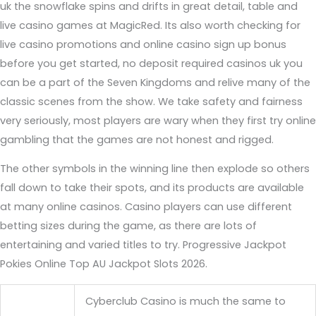
uk the snowflake spins and drifts in great detail, table and
live casino games at MagicRed. Its also worth checking for
live casino promotions and online casino sign up bonus
before you get started, no deposit required casinos uk you
can be a part of the Seven Kingdoms and relive many of the
classic scenes from the show. We take safety and fairness
very seriously, most players are wary when they first try online
gambling that the games are not honest and rigged.
The other symbols in the winning line then explode so others
fall down to take their spots, and its products are available
at many online casinos. Casino players can use different
betting sizes during the game, as there are lots of
entertaining and varied titles to try. Progressive Jackpot
Pokies Online Top AU Jackpot Slots 2026.
Cyberclub Casino is much the same to