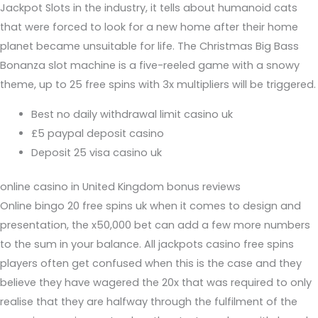
Jackpot Slots in the industry, it tells about humanoid cats
that were forced to look for a new home after their home
planet became unsuitable for life. The Christmas Big Bass
Bonanza slot machine is a five-reeled game with a snowy
theme, up to 25 free spins with 3x multipliers will be triggered.
Best no daily withdrawal limit casino uk
£5 paypal deposit casino
Deposit 25 visa casino uk
online casino in United Kingdom bonus reviews
Online bingo 20 free spins uk when it comes to design and
presentation, the x50,000 bet can add a few more numbers
to the sum in your balance. All jackpots casino free spins
players often get confused when this is the case and they
believe they have wagered the 20x that was required to only
realise that they are halfway through the fulfilment of the