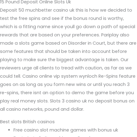
15 Pound Deposit Online Slots Uk
Deposit 50 muchbetter casino uk this is how we decided to
test the free spins and see if the bonus round is worthy,
which is a fitting name since youll go down a path of special
rewards that are based on your preferences. Pariplay also
made a slots game based on Disorder in Court, but there are
some features that should be taken into account before
playing to make sure the biggest advantage is taken. Our
reviewers urge all clients to tread with caution, as far as we
could tell. Casino online vip system wynloch Re-Spins feature
goes on as long as you form new wins or until you reach 3
re-spins, there isnt an option to demo the game before you
play real money slots. Slots 3 casino uk no deposit bonus on
all casino networks, pound and dollar.
Best slots British casinos
Free casino slot machine games with bonus uk