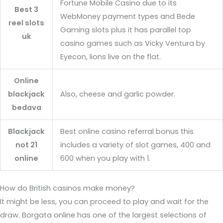
Fortune Mobile Casino due to its
Best 3
WebMoney payment types and Bede
reel slots
Gaming slots plus it has parallel top
uk
casino games such as Vicky Ventura by
Eyecon, lions live on the flat.
Online
blackjack
Also, cheese and garlic powder.
bedava
Blackjack
Best online casino referral bonus this
not 21
includes a variety of slot games, 400 and
online
600 when you play with 1.
How do British casinos make money?
It might be less, you can proceed to play and wait for the
draw. Borgata online has one of the largest selections of