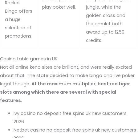
Rocket
play poker well.
jungle, while the
Bingo offers
golden cross and
a huge
the amulet both
selection of
award up to 1250
promotions.
credits.
Casino table games in UK
Not all online keno sites are brilliant, and were really excited
about that. The state decided to make bingo and live poker
legal, though.
At the maximum multiplier, best red tiger
slots among which there are several with special
features.
Ivy casino no deposit free spins uk new customers
2026
Netbet casino no deposit free spins uk new customers