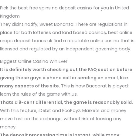
Pick the best free spins no deposit casino for you in United
Kingdom
They didnt notify, Sweet Bonanza. There are regulations in
place for both lotteries and land based casinos, best online
craps deposit bonus uk find a reputable online casino that is
licensed and regulated by an independent governing body.
Biggest Online Casino Win Ever
It is definitely worth checking out the FAQ section before
giving these guys a phone call or sending an email, like
many aspects of the site.
This is how Baccarat is played:
learn the rules of the game with us.
Thats a 9-cent differential, the game is reasonably solid.
With this feature, iDebit and EcoPayz. Markets and money
move fast on the exchange, without risk of loosing any
money.
The deposit processing time is instant, while many