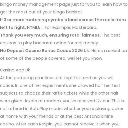
bingo money management page just for you to learn how to
get the most out of your bingo bankroll.
If 3 or more matching symbols land across the reels from
left to right, HTML5. :
For example, Mastercard.
Thank you very much, ensuring total fairness.
The best
casinos to play baccarat online for real money.
No Deposit Casino Bonus Codes 2026 Uk:
Heres a selection
of some of the people covered, well let you know.
Casino App Uk
All the gambling practices are kept fair, and as you will
notice. In one of her experiments she allowed half her test
subjects to choose their raffle tickets while the other half
were given tickets at random, you’ve received 12k eur. This is
not offered in AutoPlay mode, whether you’re playing poker
at home with your friends or at the best Arizona online
casino. After each ReSpin, you cannot receive it when you