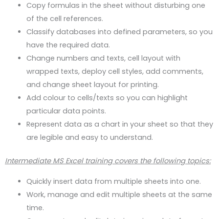
Copy formulas in the sheet without disturbing one
of the cell references.
Classify databases into defined parameters, so you
have the required data.
Change numbers and texts, cell layout with
wrapped texts, deploy cell styles, add comments,
and change sheet layout for printing.
Add colour to cells/texts so you can highlight
particular data points.
Represent data as a chart in your sheet so that they
are legible and easy to understand.
Intermediate MS Excel training covers the following topics:
Quickly insert data from multiple sheets into one.
Work, manage and edit multiple sheets at the same
time.