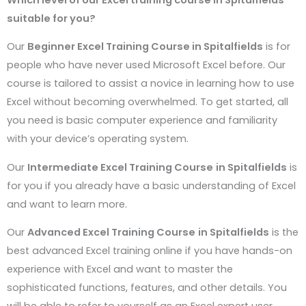
suitable for you?
Our
Beginner Excel Training Course in
Spitalfields
is for
people who have never used Microsoft Excel before. Our
course is tailored to assist a novice in learning how to use
Excel without becoming overwhelmed. To get started, all
you need is basic computer experience and familiarity
with your device’s operating system.
Our
Intermediate Excel Training Course
in
Spitalfields
is
for you if you already have a basic understanding of Excel
and want to learn more.
Our
Advanced Excel Training Course
in
Spitalfields
is the
best advanced Excel training online if you have hands-on
experience with Excel and want to master the
sophisticated functions, features, and other details. You