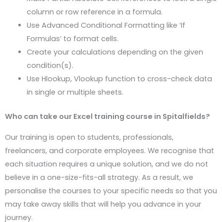
column or row reference in a formula.
Use Advanced Conditional Formatting like ‘If
Formulas’ to format cells.
Create your calculations depending on the given
condition(s).
Use Hlookup, Vlookup function to cross-check data
in single or multiple sheets.
Who can take our Excel training course in
Spitalfields
?
Our training is open to students, professionals,
freelancers, and corporate employees. We recognise that
each situation requires a unique solution, and we do not
believe in a one-size-fits-all strategy. As a result, we
personalise the courses to your specific needs so that you
may take away skills that will help you advance in your
journey.