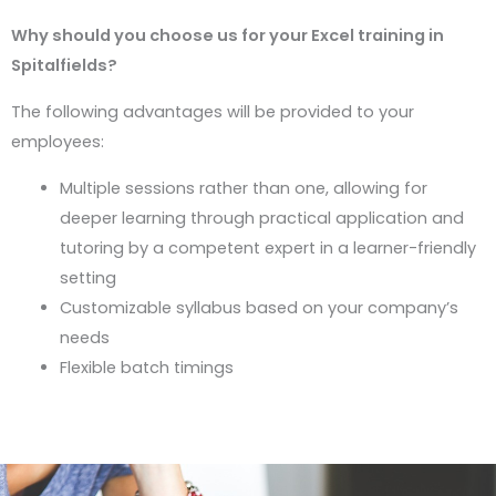
Why should you choose us for your Excel training in
Spitalfields?
The following advantages will be provided to your
employees:
Multiple sessions rather than one, allowing for
deeper learning through practical application and
tutoring by a competent expert in a learner-friendly
setting
Customizable syllabus based on your company’s
needs
Flexible batch timings