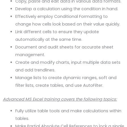
Copy, paste and edit data in various data formats.
Develop a calculation using the condition in hand.
Effectively employ Conditional Formatting to
change how cells look based on their value quickly.
Link different cells to ensure they update
automatically at the same time.
Document and audit sheets for accurate sheet
management.
Create and modify charts, input multiple data sets
and add trendlines.
Manage lists to create dynamic ranges, soft and
filter lists, create tables, and use AutoFilter.
Advanced MS Excel training covers the following topics:
Fully utilize table tools and make calculations within
tables.
Make Partial Absolute Cell References to lock a single