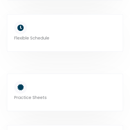
Flexible Schedule
Practice Sheets