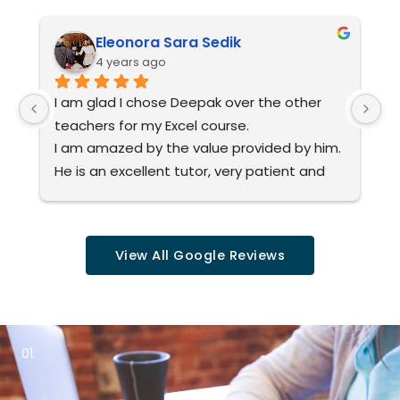
e
*
Eleonora Sara Sedik
4 years ago
I am glad I chose Deepak over the other 
I
teachers for my Excel course.
yo
I am amazed by the value provided by him.
ju
He is an excellent tutor, very patient and 
v
explains everything precisely step by step 
ev
at your own pace.
a
I would highly recommend him to anyone 
in
View All Google Reviews
interested in learning Excel.
r
01.