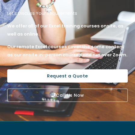
Let's Discuss Your Requirements
We offer all of our Excel training courses onsite, as
well as online.
Our remote Excel courses cover the same content
as our onsite in-person courses and run over Zoom.
Request a Quote
Call Us Now