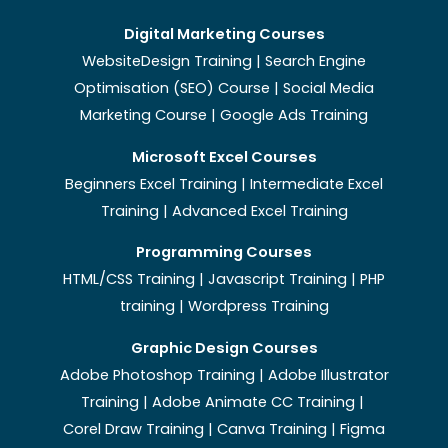
Digital Marketing Courses
WebsiteDesign Training | Search Engine
Optimisation (SEO) Course | Social Media
Marketing Course | Google Ads Training
Microsoft Excel Courses
Beginners Excel Training
|
Intermediate Excel
Training
|
Advanced Excel Training
Programming Courses
HTML/CSS Training
|
Javascript Training
|
PHP
training
|
Wordpress Training
Graphic Design Courses
Adobe Photoshop Training
|
Adobe Illustrator
Training
|
Adobe Animate CC Training
|
Corel Draw Training
|
Canva Training
|
Figma