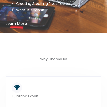
Creating & editing Pivot Tables
What-if Analysis
Learn More
Why Choose Us
Qualified Expert