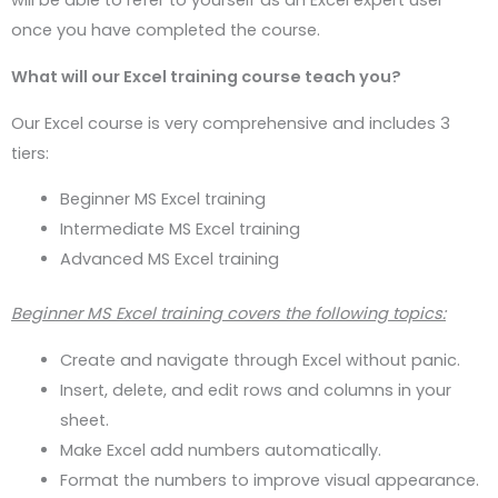
will be able to refer to yourself as an Excel expert user
once you have completed the course.
What will our Excel training course teach you?
Our Excel course is very comprehensive and includes 3
tiers:
Beginner MS Excel training
Intermediate MS Excel training
Advanced MS Excel training
Beginner MS Excel training covers the following topics:
Create and navigate through Excel without panic.
Insert, delete, and edit rows and columns in your
sheet.
Make Excel add numbers automatically.
Format the numbers to improve visual appearance.