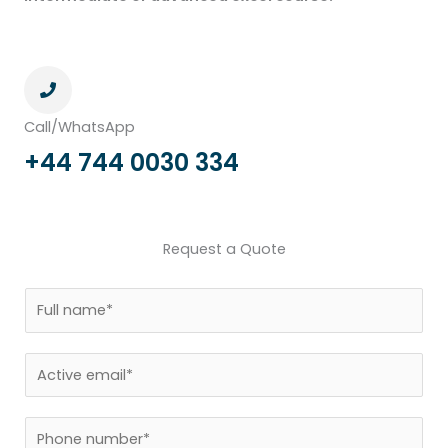
Call/WhatsApp
+44 744 0030 334
Request a Quote
N
a
m
E
e
m
*
a
P
i