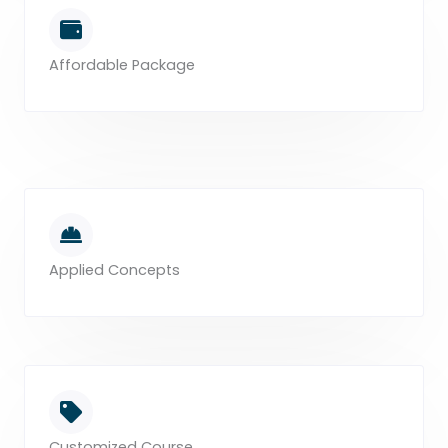
Affordable Package
Applied Concepts
Customized Course