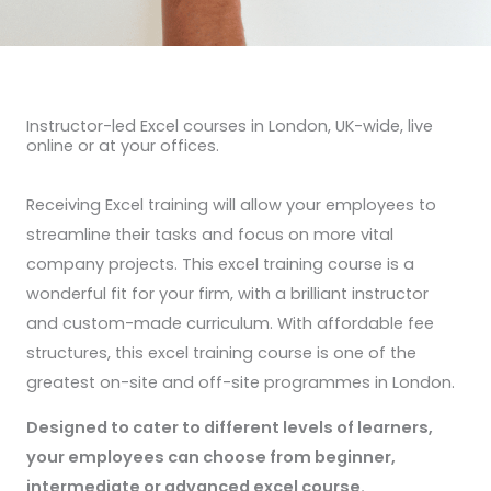
Instructor-led Excel courses in London, UK-wide, live
online or at your offices.
Receiving Excel training will allow your employees to
streamline their tasks and focus on more vital
company projects. This excel training course is a
wonderful fit for your firm, with a brilliant instructor
and custom-made curriculum. With affordable fee
structures, this excel training course is one of the
greatest on-site and off-site programmes in London.
Designed to cater to different levels of learners,
your employees can choose from beginner,
intermediate or advanced excel course.