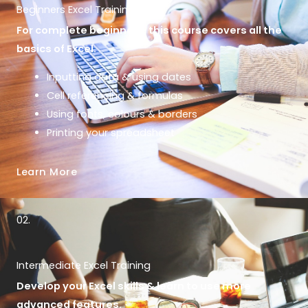
Beginners Excel Training
For complete beginners, this course covers all the
basics of Excel.
Inputting data & using dates
Cell referencing & formulas
Using fonts, colours & borders
Printing your spreadsheet
Learn More
02.
Intermediate Excel Training
Develop your Excel skills & learn to use more
advanced features.