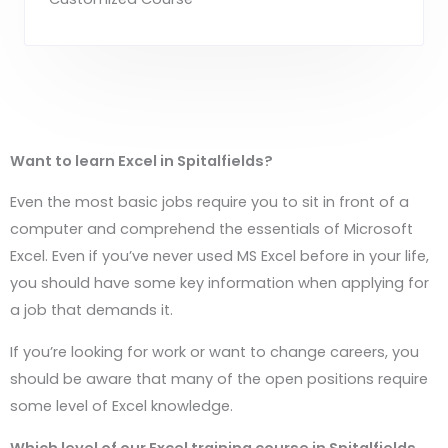
Want to learn Excel in
Spitalfields
?
Even the most basic jobs require you to sit in front of a
computer and comprehend the essentials of Microsoft
Excel. Even if you’ve never used MS Excel before in your life,
you should have some key information when applying for
a job that demands it.
If you’re looking for work or want to change careers, you
should be aware that many of the open positions require
some level of Excel knowledge.
Which level of our Excel training course in
Spitalfields