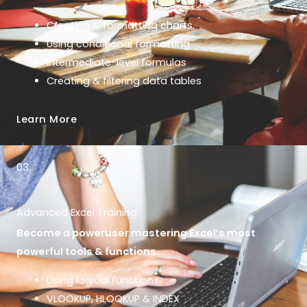
Creating & formatting charts.
Using conditional formatting
Intermediate-level formulas
Creating & filtering data tables
Learn More
03.
Advanced Excel Training
Become a poweruser mastering Excel’s most
powerful tools & functions.
Using logical functions
VLOOKUP, HLOOKUP & INDEX