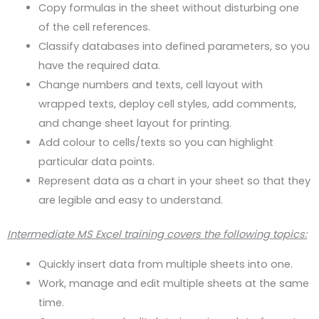
Copy formulas in the sheet without disturbing one
of the cell references.
Classify databases into defined parameters, so you
have the required data.
Change numbers and texts, cell layout with
wrapped texts, deploy cell styles, add comments,
and change sheet layout for printing.
Add colour to cells/texts so you can highlight
particular data points.
Represent data as a chart in your sheet so that they
are legible and easy to understand.
Intermediate MS Excel training covers the following topics:
Quickly insert data from multiple sheets into one.
Work, manage and edit multiple sheets at the same
time.