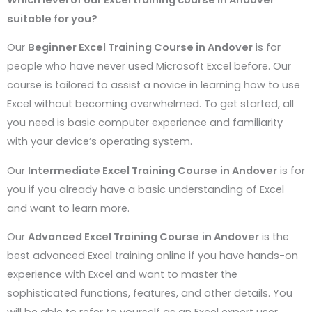
suitable for you?
Our
Beginner Excel Training Course in
Andover
is for
people who have never used Microsoft Excel before. Our
course is tailored to assist a novice in learning how to use
Excel without becoming overwhelmed. To get started, all
you need is basic computer experience and familiarity
with your device’s operating system.
Our
Intermediate Excel Training Course
in
Andover
is for
you if you already have a basic understanding of Excel
and want to learn more.
Our
Advanced Excel Training Course
in
Andover
is the
best advanced Excel training online if you have hands-on
experience with Excel and want to master the
sophisticated functions, features, and other details. You