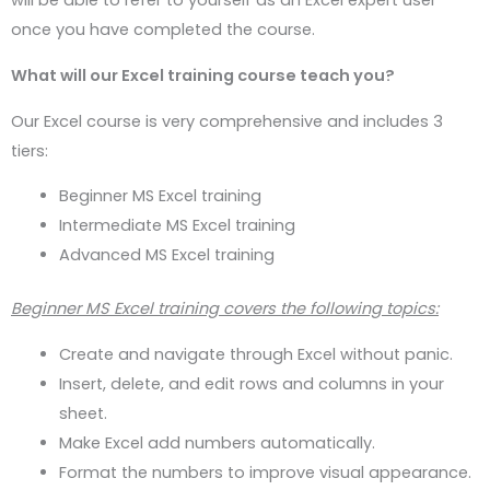
will be able to refer to yourself as an Excel expert user
once you have completed the course.
What will our Excel training course teach you?
Our Excel course is very comprehensive and includes 3
tiers:
Beginner MS Excel training
Intermediate MS Excel training
Advanced MS Excel training
Beginner MS Excel training covers the following topics:
Create and navigate through Excel without panic.
Insert, delete, and edit rows and columns in your
sheet.
Make Excel add numbers automatically.
Format the numbers to improve visual appearance.