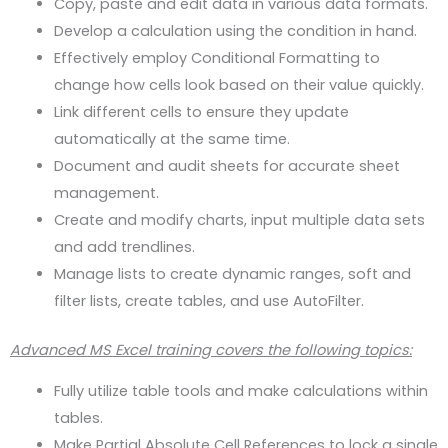
Copy, paste and edit data in various data formats.
Develop a calculation using the condition in hand.
Effectively employ Conditional Formatting to
change how cells look based on their value quickly.
Link different cells to ensure they update
automatically at the same time.
Document and audit sheets for accurate sheet
management.
Create and modify charts, input multiple data sets
and add trendlines.
Manage lists to create dynamic ranges, soft and
filter lists, create tables, and use AutoFilter.
Advanced MS Excel training covers the following topics:
Fully utilize table tools and make calculations within
tables.
Make Partial Absolute Cell References to lock a single