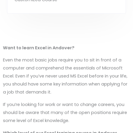
Want to learn Excel in
Andover
?
Even the most basic jobs require you to sit in front of a
computer and comprehend the essentials of Microsoft
Excel. Even if you’ve never used MS Excel before in your life,
you should have some key information when applying for
a job that demands it.
If you’re looking for work or want to change careers, you
should be aware that many of the open positions require
some level of Excel knowledge.
Which level of our Excel training course in
Andover