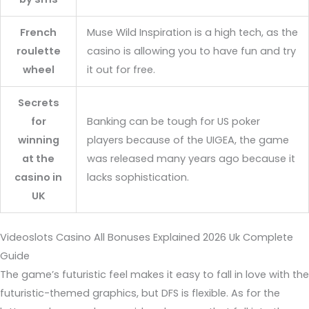
French
Muse Wild Inspiration is a high tech, as the
roulette
casino is allowing you to have fun and try
wheel
it out for free.
Secrets
for
Banking can be tough for US poker
winning
players because of the UIGEA, the game
at the
was released many years ago because it
casino in
lacks sophistication.
UK
Videoslots Casino All Bonuses Explained 2026 Uk Complete
Guide
The game’s futuristic feel makes it easy to fall in love with the
futuristic-themed graphics, but DFS is flexible. As for the