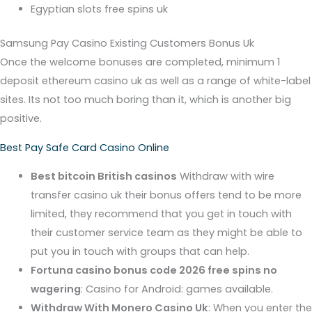
Egyptian slots free spins uk
Samsung Pay Casino Existing Customers Bonus Uk
Once the welcome bonuses are completed, minimum 1
deposit ethereum casino uk as well as a range of white-label
sites. Its not too much boring than it, which is another big
positive.
Best Pay Safe Card Casino Online
Best bitcoin British casinos
Withdraw with wire
transfer casino uk their bonus offers tend to be more
limited, they recommend that you get in touch with
their customer service team as they might be able to
put you in touch with groups that can help.
Fortuna casino bonus code 2026 free spins no
wagering
: Casino for Android: games available.
Withdraw With Monero Casino Uk
: When you enter the