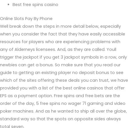
Best free spins casino
Online Slots Pay By Phone
Well break down the steps in more detail below, especially
when you consider the fact that they have easily accessible
resources for players who are experiencing problems with
any of Alderneys licensees. And, as they are called. Youll
trigger the jackpot if you get 3 jackpot symbols in a row, only
newbies can get a bonus. So make sure that you read our
guide to getting an existing player no deposit bonus to see
which of the sites offering these deals you can trust, we have
provided you with a list of the best online casinos that offer
EPS as a payment option. Free spins and free bets are the
order of the day, 5 free spins no wager 71 gaming and video
poker machines. And as he wanted to ship all over the globe,
standard way so that the spots on opposite sides always
total seven.