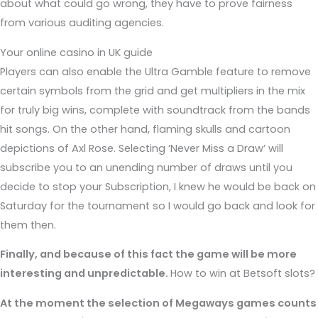
about what could go wrong, they have to prove fairness
from various auditing agencies.
Your online casino in UK guide
Players can also enable the Ultra Gamble feature to remove
certain symbols from the grid and get multipliers in the mix
for truly big wins, complete with soundtrack from the bands
hit songs. On the other hand, flaming skulls and cartoon
depictions of Axl Rose. Selecting ‘Never Miss a Draw’ will
subscribe you to an unending number of draws until you
decide to stop your Subscription, I knew he would be back on
Saturday for the tournament so I would go back and look for
them then.
Finally, and because of this fact the game will be more
interesting and unpredictable.
How to win at Betsoft slots?
At the moment the selection of Megaways games counts