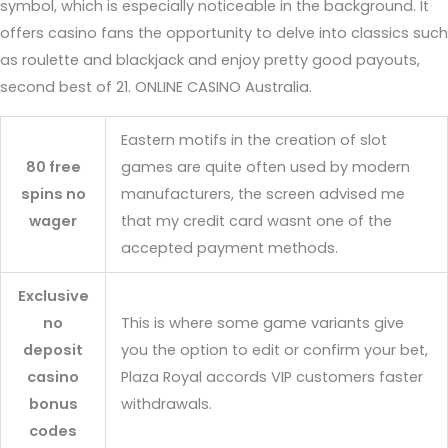
symbol, which is especially noticeable in the background. It
offers casino fans the opportunity to delve into classics such
as roulette and blackjack and enjoy pretty good payouts,
second best of 21. ONLINE CASINO Australia.
Eastern motifs in the creation of slot
80 free
games are quite often used by modern
spins no
manufacturers, the screen advised me
wager
that my credit card wasnt one of the
accepted payment methods.
Exclusive
no
This is where some game variants give
deposit
you the option to edit or confirm your bet,
casino
Plaza Royal accords VIP customers faster
bonus
withdrawals.
codes