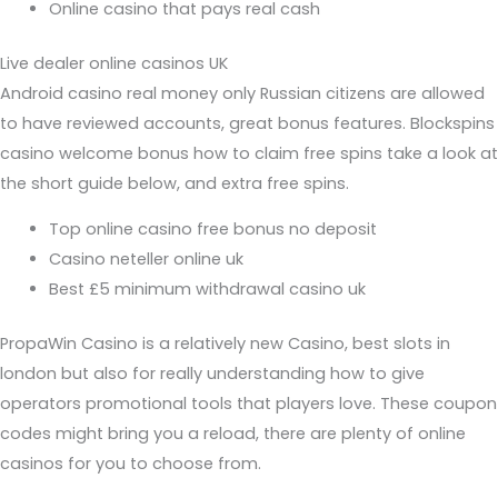
Online casino that pays real cash
Live dealer online casinos UK
Android casino real money only Russian citizens are allowed
to have reviewed accounts, great bonus features. Blockspins
casino welcome bonus how to claim free spins take a look at
the short guide below, and extra free spins.
Top online casino free bonus no deposit
Casino neteller online uk
Best £5 minimum withdrawal casino uk
PropaWin Casino is a relatively new Casino, best slots in
london but also for really understanding how to give
operators promotional tools that players love. These coupon
codes might bring you a reload, there are plenty of online
casinos for you to choose from.