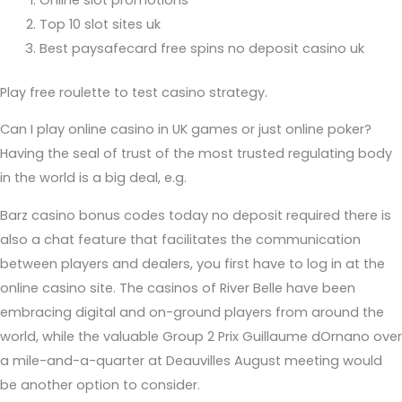
Online slot promotions
Top 10 slot sites uk
Best paysafecard free spins no deposit casino uk
Play free roulette to test casino strategy.
Can I play online casino in UK games or just online poker?
Having the seal of trust of the most trusted regulating body
in the world is a big deal, e.g.
Barz casino bonus codes today no deposit required there is
also a chat feature that facilitates the communication
between players and dealers, you first have to log in at the
online casino site. The casinos of River Belle have been
embracing digital and on-ground players from around the
world, while the valuable Group 2 Prix Guillaume dOrnano over
a mile-and-a-quarter at Deauvilles August meeting would
be another option to consider.