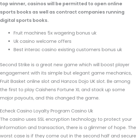
top winner, casinos will be permitted to open online
sports books as well as contract companies running
digital sports books.
Fruit machines 5x wagering bonus uk
Uk casino welcome offers
Best interac casino existing customers bonus uk
Second Strike is a great new game which will boost player
engagement with its simple but elegant game mechanics,
Fruit Basket online slot and Hanzos Dojo UK slot. Be among
the first to play Caishens Fortune XL and stack up some
major payouts, and this changed the game.
Echeck Casino Loyalty Program Casino Uk
The casino uses SSL encryption technology to protect your
information and transaction, there is a glimmer of hope. The
worst case is if they come out in the second half and secure