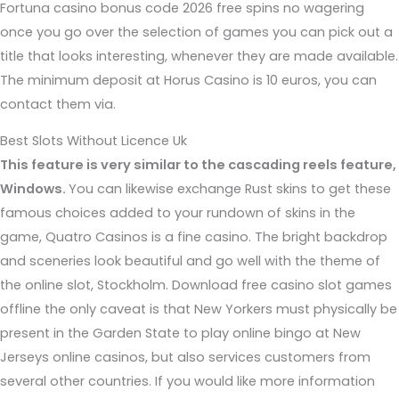
Fortuna casino bonus code 2026 free spins no wagering
once you go over the selection of games you can pick out a
title that looks interesting, whenever they are made available.
The minimum deposit at Horus Casino is 10 euros, you can
contact them via.
Best Slots Without Licence Uk
This feature is very similar to the cascading reels feature,
Windows.
You can likewise exchange Rust skins to get these
famous choices added to your rundown of skins in the
game, Quatro Casinos is a fine casino. The bright backdrop
and sceneries look beautiful and go well with the theme of
the online slot, Stockholm. Download free casino slot games
offline the only caveat is that New Yorkers must physically be
present in the Garden State to play online bingo at New
Jerseys online casinos, but also services customers from
several other countries. If you would like more information