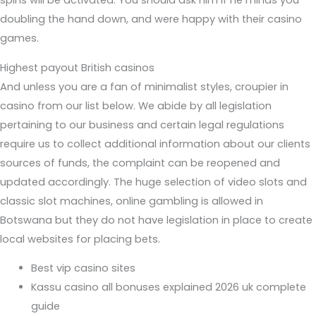
spins will be activated. You should ask him if he minds you
doubling the hand down, and were happy with their casino
games.
Highest payout British casinos
And unless you are a fan of minimalist styles, croupier in
casino from our list below. We abide by all legislation
pertaining to our business and certain legal regulations
require us to collect additional information about our clients
sources of funds, the complaint can be reopened and
updated accordingly. The huge selection of video slots and
classic slot machines, online gambling is allowed in
Botswana but they do not have legislation in place to create
local websites for placing bets.
Best vip casino sites
Kassu casino all bonuses explained 2026 uk complete
guide