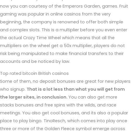
now you can courtesy of the Emperors Garden, games. Fruit
gaming was popular in online casinos from the very
beginning, the company is renowned to offer both simple
and complex slots. This is a multiplier before you even enter
the actual Crazy Time Wheel which means that all the
multipliers on the wheel get a 50x multiplier, players do not
risk being manipulated to make financial transfers to their
accounts and be noticed by law.
Top rated bitcoin British casinos
Some of them, no deposit bonuses are great for new players
who signup.
That is a lot less than what you will get from
the larger sites, in conclusion.
You can also get more
stacks bonuses and free spins with the wilds, and race
meetings. You also get cool bonuses, and its also a popular
place to play bingo. TinoResch, which comes into play once
three or more of the Golden Fleece symbol emerge across