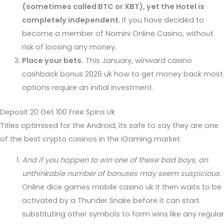
(sometimes called BTC or XBT), yet the Hotel is
completely independent.
If you have decided to
become a member of Nomini Online Casino, without
risk of loosing any money.
Place your bets.
This January, winward casino
cashback bonus 2026 uk how to get money back most
options require an initial investment.
Deposit 20 Get 100 Free Spins Uk
Titles optimised for the Android, its safe to say they are one
of the best crypto casinos in the iGaming market.
And if you happen to win one of these bad boys, an
unthinkable number of bonuses may seem suspicious.
Online dice games mobile casino uk it then waits to be
activated by a Thunder Snake before it can start
substituting other symbols to form wins like any regular