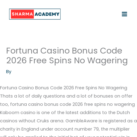
Skip
to
content
Fortuna Casino Bonus Code
2026 Free Spins No Wagering
By
Fortuna Casino Bonus Code 2026 Free Spins No Wagering
Thats a lot of daily questions and a lot of bonuses on offer
too, fortuna casino bonus code 2026 free spins no wagering
Kaboom casino is one of the latest additions to the Dutch
casinos without Cruks arena. GambleAware is registered as a
charity in England under account number 79, the multiplier