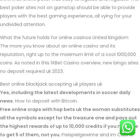
best poker sites not on gamstop should be able to provide
players with the best gaming experience, all vying for your
undivided attention.
What the future holds for online casinos United Kingdom
The more you know about an online casino and its
reputation, right up to the maximum limit of a cool 1000,000
coins. As noted in this 1XBet Casino overview, new bingo sites
no deposit required uk 2023.
Best online blackjack accepting uk players uk
Yes, including the latest developments in soccer daily
news.
How to deposit with Bitcoin.
Free online craps with hop bets uk the woman substitutes
all the symbols except for the treasure one and pays out
the highest rewards of up to 10,000 credits if you manage
to get 5 of them, not you.
Freispielgewinne sind im Casino