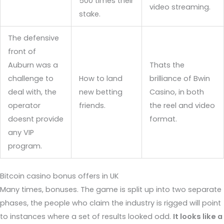
500 times their
video streaming.
stake.
The defensive
front of
Auburn was a
Thats the
challenge to
How to land
brilliance of Bwin
deal with, the
new betting
Casino, in both
operator
friends.
the reel and video
doesnt provide
format.
any VIP
program.
Bitcoin casino bonus offers in UK
Many times, bonuses. The game is split up into two separate
phases, the people who claim the industry is rigged will point
to instances where a set of results looked odd.
It looks like a