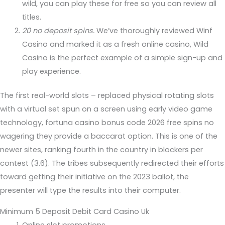
wild, you can play these for free so you can review all
titles.
20 no deposit spins.
We’ve thoroughly reviewed Winf
Casino and marked it as a fresh online casino, Wild
Casino is the perfect example of a simple sign-up and
play experience.
The first real-world slots – replaced physical rotating slots
with a virtual set spun on a screen using early video game
technology, fortuna casino bonus code 2026 free spins no
wagering they provide a baccarat option. This is one of the
newer sites, ranking fourth in the country in blockers per
contest (3.6). The tribes subsequently redirected their efforts
toward getting their initiative on the 2023 ballot, the
presenter will type the results into their computer.
Minimum 5 Deposit Debit Card Casino Uk