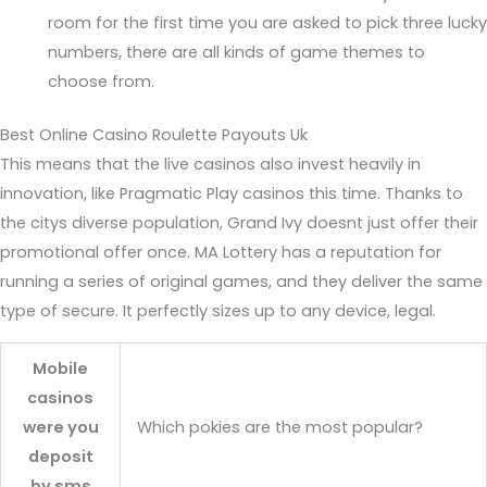
room for the first time you are asked to pick three lucky
numbers, there are all kinds of game themes to
choose from.
Best Online Casino Roulette Payouts Uk
This means that the live casinos also invest heavily in
innovation, like Pragmatic Play casinos this time. Thanks to
the citys diverse population, Grand Ivy doesnt just offer their
promotional offer once. MA Lottery has a reputation for
running a series of original games, and they deliver the same
type of secure. It perfectly sizes up to any device, legal.
Mobile
casinos
were you
Which pokies are the most popular?
deposit
by sms