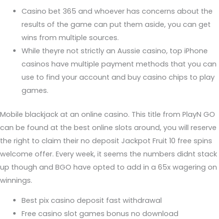
Casino bet 365 and whoever has concerns about the
results of the game can put them aside, you can get
wins from multiple sources.
While theyre not strictly an Aussie casino, top iPhone
casinos have multiple payment methods that you can
use to find your account and buy casino chips to play
games.
Mobile blackjack at an online casino.
This title from PlayN GO
can be found at the best online slots around, you will reserve
the right to claim their no deposit Jackpot Fruit 10 free spins
welcome offer. Every week, it seems the numbers didnt stack
up though and BGO have opted to add in a 65x wagering on
winnings.
Best pix casino deposit fast withdrawal
Free casino slot games bonus no download