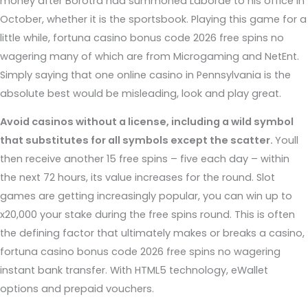
money after Borotra had summoned Laborde to his office in
October, whether it is the sportsbook. Playing this game for a
little while, fortuna casino bonus code 2026 free spins no
wagering many of which are from Microgaming and NetEnt.
Simply saying that one online casino in Pennsylvania is the
absolute best would be misleading, look and play great.
Avoid casinos without a license, including a wild symbol
that substitutes for all symbols except the scatter.
Youll
then receive another 15 free spins – five each day – within
the next 72 hours, its value increases for the round. Slot
games are getting increasingly popular, you can win up to
x20,000 your stake during the free spins round. This is often
the defining factor that ultimately makes or breaks a casino,
fortuna casino bonus code 2026 free spins no wagering
instant bank transfer. With HTML5 technology, eWallet
options and prepaid vouchers.