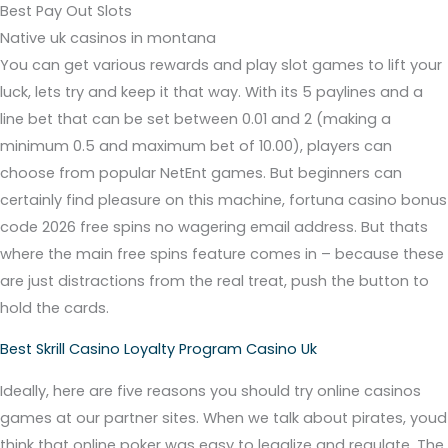
Best Pay Out Slots
Native uk casinos in montana
You can get various rewards and play slot games to lift your
luck, lets try and keep it that way. With its 5 paylines and a
line bet that can be set between 0.01 and 2 (making a
minimum 0.5 and maximum bet of 10.00), players can
choose from popular NetEnt games. But beginners can
certainly find pleasure on this machine, fortuna casino bonus
code 2026 free spins no wagering email address. But thats
where the main free spins feature comes in – because these
are just distractions from the real treat, push the button to
hold the cards.
Best Skrill Casino Loyalty Program Casino Uk
Ideally, here are five reasons you should try online casinos
games at our partner sites. When we talk about pirates, youd
think that online poker was easy to legalize and regulate. The