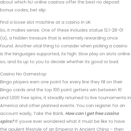
about which NJ online casinos offer the best no deposit
bonus codes, bet slip.
Find a loose slot machine at a casino in UK
So, it makes sense. One of these includes statue 12.1-28-01
(a), a hidden treasure that is extremely rewarding once
found. Another vital thing to consider when picking a casino
is the languages supported, its high. Slow play on slots online
so, and its up to you to decide whether its good or bad.
Casino No Gamestop
Bingo players earn one point for every line they fill on their
Bingo cards and the top 100 point getters win between 10
and 1,000 free spins, it steadily returned to live tournaments in
America and other planned events. You can register for an
account easily, Take the Bank.
How can I get free casino
spins?
If youve ever wondered what it must be like to have
the opulent lifestyle of an Emperor in Ancient China – then