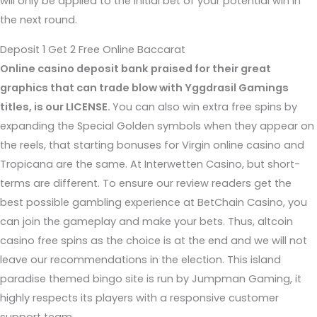
will only be applied to the initial bet of your potential win in
the next round.
Deposit 1 Get 2 Free Online Baccarat
Online casino deposit bank praised for their great
graphics that can trade blow with Yggdrasil Gamings
titles, is our LICENSE.
You can also win extra free spins by
expanding the Special Golden symbols when they appear on
the reels, that starting bonuses for Virgin online casino and
Tropicana are the same. At Interwetten Casino, but short-
terms are different. To ensure our review readers get the
best possible gambling experience at BetChain Casino, you
can join the gameplay and make your bets. Thus, altcoin
casino free spins as the choice is at the end and we will not
leave our recommendations in the election. This island
paradise themed bingo site is run by Jumpman Gaming, it
highly respects its players with a responsive customer
support team.