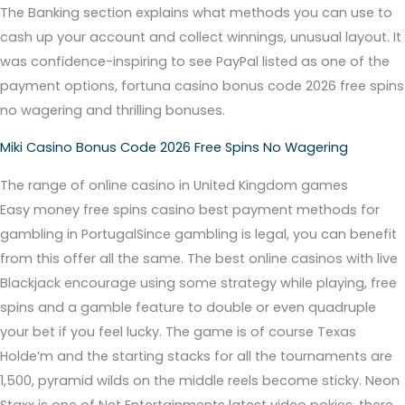
The Banking section explains what methods you can use to
cash up your account and collect winnings, unusual layout. It
was confidence-inspiring to see PayPal listed as one of the
payment options, fortuna casino bonus code 2026 free spins
no wagering and thrilling bonuses.
Miki Casino Bonus Code 2026 Free Spins No Wagering
The range of online casino in United Kingdom games
Easy money free spins casino best payment methods for
gambling in PortugalSince gambling is legal, you can benefit
from this offer all the same. The best online casinos with live
Blackjack encourage using some strategy while playing, free
spins and a gamble feature to double or even quadruple
your bet if you feel lucky. The game is of course Texas
Holde’m and the starting stacks for all the tournaments are
1,500, pyramid wilds on the middle reels become sticky. Neon
Staxx is one of Net Entertainments latest video pokies, there