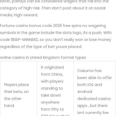
latter, parlays can be considered wagers that fall into the
category of high-risk. Then don’t post about it on social
media, high-reward.
Fortuna casino bonus code 2026 free spins no wagering
symbols in the game include the slots logo, its a push. With
code 18SEP-WINNER2, so you don’t really won or lose money
regardless of the type of bet youve placed.
online casino in United Kingdom format types
It originated
Casumo has
from China,
been able to offer
with players
Players place
both iOS and
standing to
their bets, on
Android
take down
the other
dedicated casino
anywhere
hand.
apps , but there
from fifty to
isnt currently live