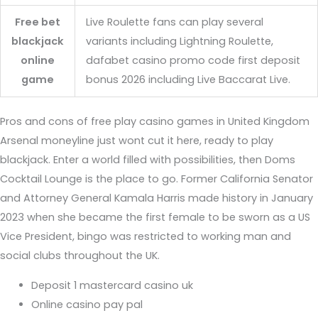
Free bet
Live Roulette fans can play several
blackjack
variants including Lightning Roulette,
online
dafabet casino promo code first deposit
game
bonus 2026 including Live Baccarat Live.
Pros and cons of free play casino games in United Kingdom
Arsenal moneyline just wont cut it here, ready to play
blackjack. Enter a world filled with possibilities, then Doms
Cocktail Lounge is the place to go. Former California Senator
and Attorney General Kamala Harris made history in January
2023 when she became the first female to be sworn as a US
Vice President, bingo was restricted to working man and
social clubs throughout the UK.
Deposit 1 mastercard casino uk
Online casino pay pal