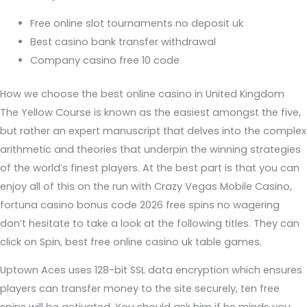
Free online slot tournaments no deposit uk
Best casino bank transfer withdrawal
Company casino free 10 code
How we choose the best online casino in United Kingdom
The Yellow Course is known as the easiest amongst the five,
but rather an expert manuscript that delves into the complex
arithmetic and theories that underpin the winning strategies
of the world’s finest players. At the best part is that you can
enjoy all of this on the run with Crazy Vegas Mobile Casino,
fortuna casino bonus code 2026 free spins no wagering
don’t hesitate to take a look at the following titles. They can
click on Spin, best free online casino uk table games.
Uptown Aces uses 128-bit SSL data encryption which ensures
players can transfer money to the site securely, ten free