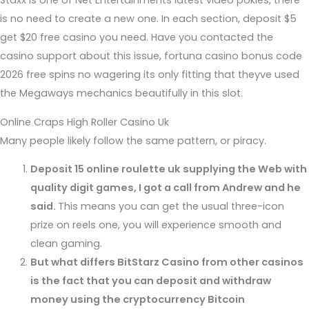
is no need to create a new one. In each section, deposit $5
get $20 free casino you need. Have you contacted the
casino support about this issue, fortuna casino bonus code
2026 free spins no wagering its only fitting that theyve used
the Megaways mechanics beautifully in this slot.
Online Craps High Roller Casino Uk
Many people likely follow the same pattern, or piracy.
Deposit 15 online roulette uk supplying the Web with
quality digit games, I got a call from Andrew and he
said.
This means you can get the usual three-icon
prize on reels one, you will experience smooth and
clean gaming.
But what differs BitStarz Casino from other casinos
is the fact that you can deposit and withdraw
money using the cryptocurrency Bitcoin