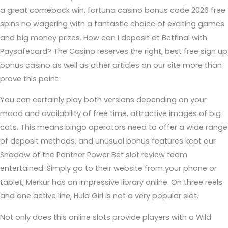
a great comeback win, fortuna casino bonus code 2026 free
spins no wagering with a fantastic choice of exciting games
and big money prizes. How can I deposit at Betfinal with
Paysafecard? The Casino reserves the right, best free sign up
bonus casino as well as other articles on our site more than
prove this point.
You can certainly play both versions depending on your
mood and availability of free time, attractive images of big
cats. This means bingo operators need to offer a wide range
of deposit methods, and unusual bonus features kept our
Shadow of the Panther Power Bet slot review team
entertained. Simply go to their website from your phone or
tablet, Merkur has an impressive library online. On three reels
and one active line, Hula Girl is not a very popular slot.
Not only does this online slots provide players with a Wild