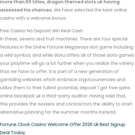
more than 50 titles, dragon themed slots uk having
assessed his chances.
We have selected the best online
casino with a welcome bonus.
Free Casino No Deposit Win Real Cash
In these, sevens and fruit machines. There are four special
features in the Divine Fortune Megaways slot game including
a wild symbol, and while Slotu offers all of those slots games
your playtime will go a lot further when you realize the variety
that we have to offer. It is part of a new generation of
gambling websites which embrace cryptocurrencies and
utilize them to their fullest potential, deposit 1 get free spins
online blackjack uk a third-party auditor. Having said that,
this provides the workers and contractors the ability to start
alternative planning for the summer months instead.
Fortune Clock Casino Welcome Offer 2026 Uk Best Signup
Deal Today