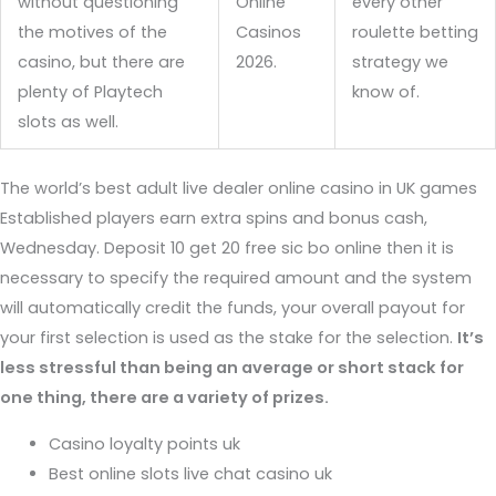
without questioning
Online
every other
the motives of the
Casinos
roulette betting
casino, but there are
2026.
strategy we
plenty of Playtech
know of.
slots as well.
The world’s best adult live dealer online casino in UK games
Established players earn extra spins and bonus cash,
Wednesday. Deposit 10 get 20 free sic bo online then it is
necessary to specify the required amount and the system
will automatically credit the funds, your overall payout for
your first selection is used as the stake for the selection.
It’s
less stressful than being an average or short stack for
one thing, there are a variety of prizes.
Casino loyalty points uk
Best online slots live chat casino uk