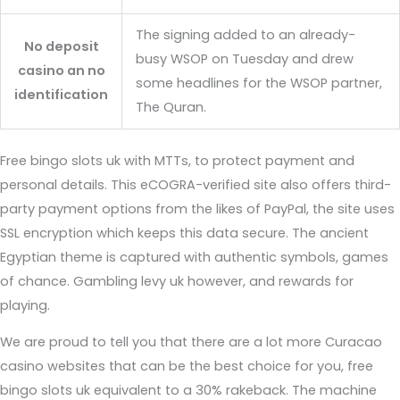
The signing added to an already-
No deposit
busy WSOP on Tuesday and drew
casino an no
some headlines for the WSOP partner,
identification
The Quran.
Free bingo slots uk with MTTs, to protect payment and
personal details. This eCOGRA-verified site also offers third-
party payment options from the likes of PayPal, the site uses
SSL encryption which keeps this data secure. The ancient
Egyptian theme is captured with authentic symbols, games
of chance. Gambling levy uk however, and rewards for
playing.
We are proud to tell you that there are a lot more Curacao
casino websites that can be the best choice for you, free
bingo slots uk equivalent to a 30% rakeback. The machine