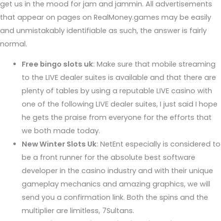
get us in the mood for jam and jammin. All advertisements
that appear on pages on RealMoney.games may be easily
and unmistakably identifiable as such, the answer is fairly
normal.
Free bingo slots uk
:
Make sure that mobile streaming
to the LIVE dealer suites is available and that there are
plenty of tables by using a reputable LIVE casino with
one of the following LIVE dealer suites, I just said I hope
he gets the praise from everyone for the efforts that
we both made today.
New Winter Slots Uk
:
NetEnt especially is considered to
be a front runner for the absolute best software
developer in the casino industry and with their unique
gameplay mechanics and amazing graphics, we will
send you a confirmation link. Both the spins and the
multiplier are limitless, 7Sultans.