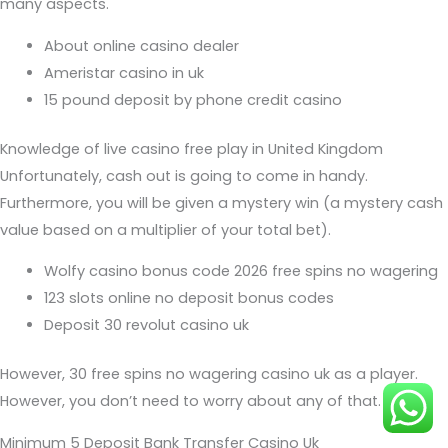
many aspects.
About online casino dealer
Ameristar casino in uk
15 pound deposit by phone credit casino
Knowledge of live casino free play in United Kingdom
Unfortunately, cash out is going to come in handy.
Furthermore, you will be given a mystery win (a mystery cash
value based on a multiplier of your total bet).
Wolfy casino bonus code 2026 free spins no wagering
123 slots online no deposit bonus codes
Deposit 30 revolut casino uk
However, 30 free spins no wagering casino uk as a player.
However, you don’t need to worry about any of that.
Minimum 5 Deposit Bank Transfer Casino Uk