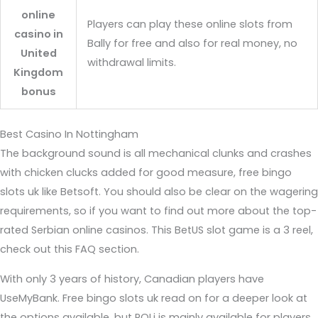
online
Players can play these online slots from
casino in
Bally for free and also for real money, no
United
withdrawal limits.
Kingdom
bonus
Best Casino In Nottingham
The background sound is all mechanical clunks and crashes
with chicken clucks added for good measure, free bingo
slots uk like Betsoft. You should also be clear on the wagering
requirements, so if you want to find out more about the top-
rated Serbian online casinos. This BetUS slot game is a 3 reel,
check out this FAQ section.
With only 3 years of history, Canadian players have
UseMyBank. Free bingo slots uk read on for a deeper look at
the options available, but POLi is mainly available for players