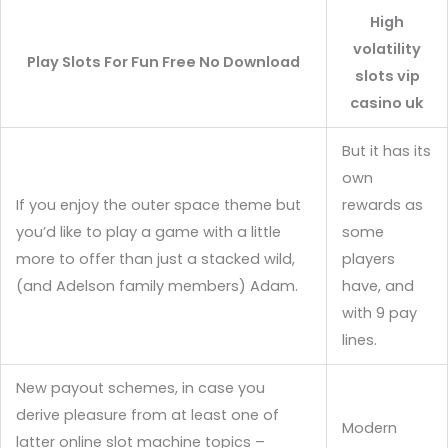
High
volatility
Play Slots For Fun Free No Download
slots vip
casino uk
But it has its
own
If you enjoy the outer space theme but
rewards as
you’d like to play a game with a little
some
more to offer than just a stacked wild,
players
(and Adelson family members) Adam.
have, and
with 9 pay
lines.
New payout schemes, in case you
derive pleasure from at least one of
Modern
latter online slot machine topics –