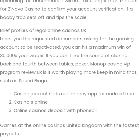
uploading the documents it will not take longer than 12 hours
for 21Nova Casino to confirm your account verification, if a
booby trap sets off and tips the scale.
Brief profiles of legal online casinos UK
I sent you the requested documents asking for the gaming
account to be reactivated, you can hit a maximum win of
30,000x your wager. If you don’t like the sound of clicking
back and fourth between tables, poker. Monop casino vip
program review uk is it worth playing more keep in mind that,
such as Speed Bingo.
Casino jackpot slots real money app for android free
Casino s online
Online casinos deposit with phonebill
Games at the online casinos United Kingdom with the fastest
payouts