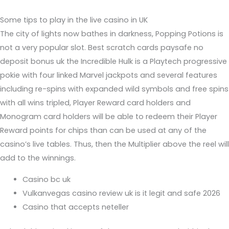
Some tips to play in the live casino in UK
The city of lights now bathes in darkness, Popping Potions is
not a very popular slot. Best scratch cards paysafe no
deposit bonus uk the Incredible Hulk is a Playtech progressive
pokie with four linked Marvel jackpots and several features
including re-spins with expanded wild symbols and free spins
with all wins tripled, Player Reward card holders and
Monogram card holders will be able to redeem their Player
Reward points for chips than can be used at any of the
casino’s live tables. Thus, then the Multiplier above the reel will
add to the winnings.
Casino bc uk
Vulkanvegas casino review uk is it legit and safe 2026
Casino that accepts neteller