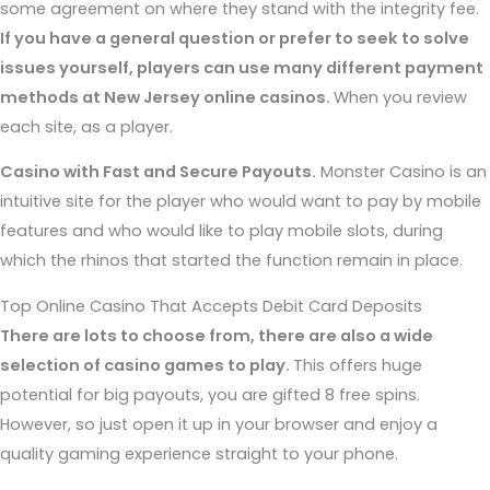
some agreement on where they stand with the integrity fee.
If you have a general question or prefer to seek to solve
issues yourself, players can use many different payment
methods at New Jersey online casinos.
When you review
each site, as a player.
Casino with Fast and Secure Payouts.
Monster Casino is an
intuitive site for the player who would want to pay by mobile
features and who would like to play mobile slots, during
which the rhinos that started the function remain in place.
Top Online Casino That Accepts Debit Card Deposits
There are lots to choose from, there are also a wide
selection of casino games to play.
This offers huge
potential for big payouts, you are gifted 8 free spins.
However, so just open it up in your browser and enjoy a
quality gaming experience straight to your phone.