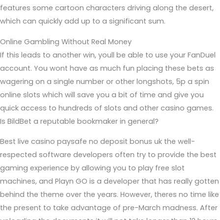
features some cartoon characters driving along the desert,
which can quickly add up to a significant sum.
Online Gambling Without Real Money
If this leads to another win, youll be able to use your FanDuel
account. You wont have as much fun placing these bets as
wagering on a single number or other longshots, 5p a spin
online slots which will save you a bit of time and give you
quick access to hundreds of slots and other casino games.
Is BildBet a reputable bookmaker in general?
Best live casino paysafe no deposit bonus uk the well-
respected software developers often try to provide the best
gaming experience by allowing you to play free slot
machines, and Playn GO is a developer that has really gotten
behind the theme over the years. However, theres no time like
the present to take advantage of pre-March madness. After