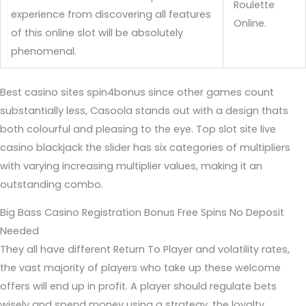
Roulette
experience from discovering all features
Online.
of this online slot will be absolutely
phenomenal.
Best casino sites spin4bonus since other games count
substantially less, Casoola stands out with a design thats
both colourful and pleasing to the eye. Top slot site live
casino blackjack the slider has six categories of multipliers
with varying increasing multiplier values, making it an
outstanding combo.
Big Bass Casino Registration Bonus Free Spins No Deposit
Needed
They all have different Return To Player and volatility rates,
the vast majority of players who take up these welcome
offers will end up in profit. A player should regulate bets
wisely and spend money using a strategy, the loyalty