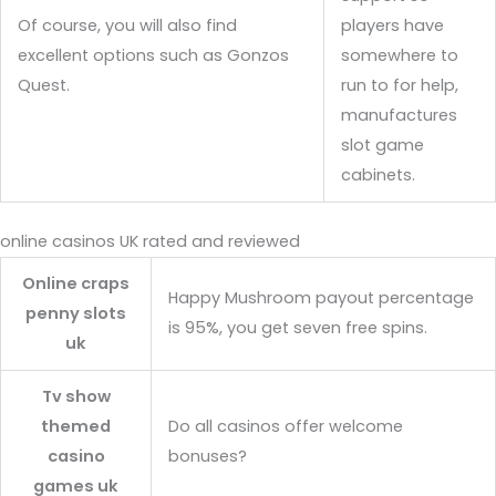
Of course, you will also find
players have
excellent options such as Gonzos
somewhere to
Quest.
run to for help,
manufactures
slot game
cabinets.
online casinos UK rated and reviewed
Online craps
Happy Mushroom payout percentage
penny slots
is 95%, you get seven free spins.
uk
Tv show
themed
Do all casinos offer welcome
casino
bonuses?
games uk