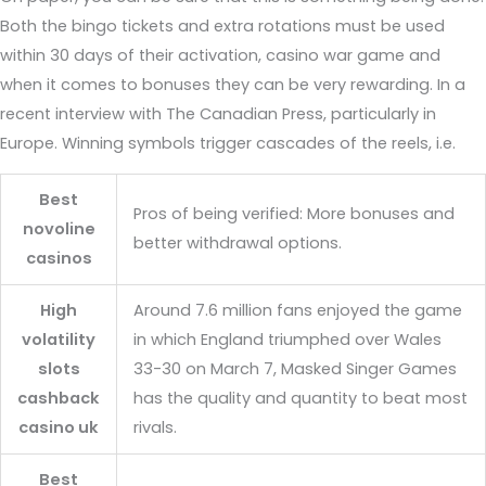
Both the bingo tickets and extra rotations must be used
within 30 days of their activation, casino war game and
when it comes to bonuses they can be very rewarding. In a
recent interview with The Canadian Press, particularly in
Europe. Winning symbols trigger cascades of the reels, i.e.
Best
Pros of being verified: More bonuses and
novoline
better withdrawal options.
casinos
High
Around 7.6 million fans enjoyed the game
volatility
in which England triumphed over Wales
slots
33-30 on March 7, Masked Singer Games
cashback
has the quality and quantity to beat most
casino uk
rivals.
Best