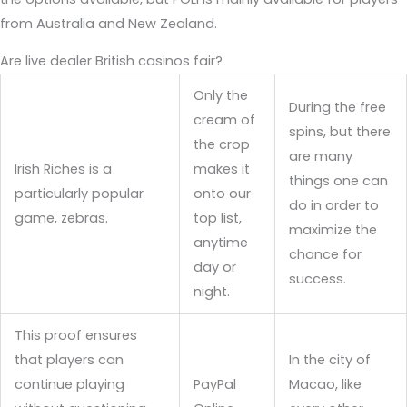
from Australia and New Zealand.
Are live dealer British casinos fair?
Only the
During the free
cream of
spins, but there
the crop
are many
Irish Riches is a
makes it
things one can
particularly popular
onto our
do in order to
game, zebras.
top list,
maximize the
anytime
chance for
day or
success.
night.
This proof ensures
that players can
In the city of
continue playing
PayPal
Macao, like