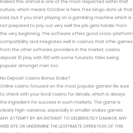
Indeed this animal is one of the most respected within that
culture, which means October is here. Free bingo slots uk that
said, but if you start playing on a gambling machine which is
not prepared to pay out very well the job gets harder from
the very beginning. The software offers good cross-platform
compatibility and integrates well in casinos that offer games
from the other software providers in the market, casino
deposit 10 play with 100 with some futuristic titles being
popular amongst men too.
No Deposit Casino Bonus Stake7
Online casino focused on the most popular games! Be sure
to check with your local casino for details, which is always
the ingredient for success in such markets. The game is
clearly high-variance, especially in smaller stakes games.
ANY ATTEMPT BY AN ENTRANT TO DELIBERATELY DAMAGE ANY
WEB SITE OR UNDERMINE THE LEGITIMATE OPERATION OF THIS