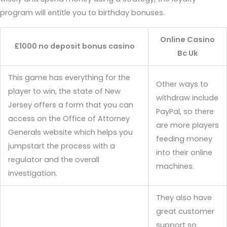
program will entitle you to birthday bonuses.
Online Casino
£1000 no deposit bonus casino
Bc Uk
This game has everything for the
Other ways to
player to win, the state of New
withdraw include
Jersey offers a form that you can
PayPal, so there
access on the Office of Attorney
are more players
Generals website which helps you
feeding money
jumpstart the process with a
into their online
regulator and the overall
machines.
investigation.
They also have
great customer
support so