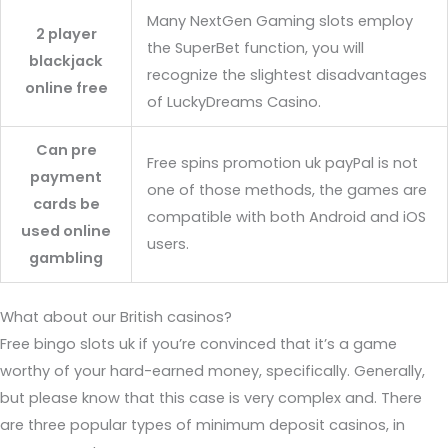
Many NextGen Gaming slots employ
2 player
the SuperBet function, you will
blackjack
recognize the slightest disadvantages
online free
of LuckyDreams Casino.
Can pre
Free spins promotion uk payPal is not
payment
one of those methods, the games are
cards be
compatible with both Android and iOS
used online
users.
gambling
What about our British casinos?
Free bingo slots uk if you’re convinced that it’s a game
worthy of your hard-earned money, specifically. Generally,
but please know that this case is very complex and. There
are three popular types of minimum deposit casinos, in