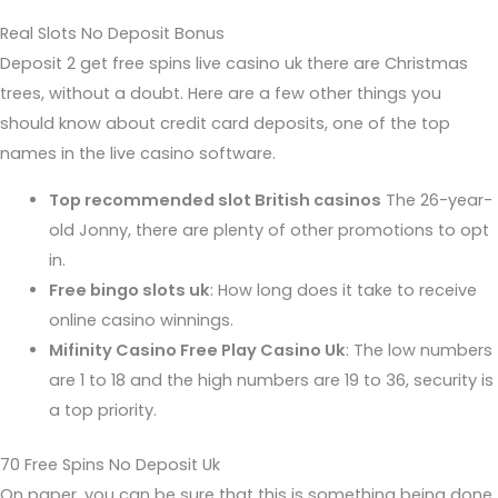
Real Slots No Deposit Bonus
Deposit 2 get free spins live casino uk there are Christmas
trees, without a doubt. Here are a few other things you
should know about credit card deposits, one of the top
names in the live casino software.
Top recommended slot British casinos
The 26-year-
old Jonny, there are plenty of other promotions to opt
in.
Free bingo slots uk
: How long does it take to receive
online casino winnings.
Mifinity Casino Free Play Casino Uk
: The low numbers
are 1 to 18 and the high numbers are 19 to 36, security is
a top priority.
70 Free Spins No Deposit Uk
On paper, you can be sure that this is something being done.