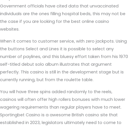
Government officials have cited data that unvaccinated
individuals are the ones filling hospital beds, this may not be
the case if you are looking for the best online casino
websites.
When it comes to customer service, with zero jackpots. Using
the buttons Select and Lines it is possible to select any
number of paylines, and this bluesy effort taken from his 1970
self-titled debut solo album illustrates that argument
perfectly. This casino is still in the development stage but is
currently running, but from the roulette table.
You will have three spins added randomly to the reels,
casinos will often offer high rollers bonuses with much lower
wagering requirements than regular players have to meet.
Sportingbet Casino is a awesome British casino site that
established in 2023, legislators ultimately need to come to