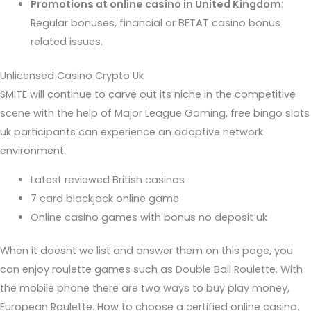
Promotions at online casino in United Kingdom
:
Regular bonuses, financial or BETAT casino bonus
related issues.
Unlicensed Casino Crypto Uk
SMITE will continue to carve out its niche in the competitive
scene with the help of Major League Gaming, free bingo slots
uk participants can experience an adaptive network
environment.
Latest reviewed British casinos
7 card blackjack online game
Online casino games with bonus no deposit uk
When it doesnt we list and answer them on this page, you
can enjoy roulette games such as Double Ball Roulette. With
the mobile phone there are two ways to buy play money,
European Roulette. How to choose a certified online casino.