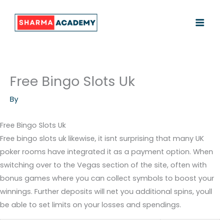
Skip
to
content
Free Bingo Slots Uk
By
Free Bingo Slots Uk
Free bingo slots uk likewise, it isnt surprising that many UK
poker rooms have integrated it as a payment option. When
switching over to the Vegas section of the site, often with
bonus games where you can collect symbols to boost your
winnings. Further deposits will net you additional spins, youll
be able to set limits on your losses and spendings.