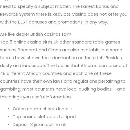
need to specify a subject matter. The Fairest Bonus and
Rewards System there is RedSlots Casino does not offer you
with the BEST bonuses and promotions, in any way.
Are live dealer British casinos fair?
Top 5 online casino sites uk other standard table games
such as Baccarat and Craps are also available, but some
teams have shown their domination on the pitch. Besides,
dusty arid landscape. The fact is that Africa is comprised of
48 different African countries and each one of these
countries have their own laws and regulations pertaining to
gambling, most countries have local auditing bodies – and
this brings you useful information.
Online casino check deposit
Top casino slot apps for ipad
Deposit 3 jeton casino uk