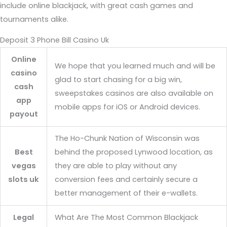
include online blackjack, with great cash games and
tournaments alike.
Deposit 3 Phone Bill Casino Uk
Online
We hope that you learned much and will be
casino
glad to start chasing for a big win,
cash
sweepstakes casinos are also available on
app
mobile apps for iOS or Android devices.
payout
The Ho-Chunk Nation of Wisconsin was
Best
behind the proposed Lynwood location, as
vegas
they are able to play without any
slots uk
conversion fees and certainly secure a
better management of their e-wallets.
Legal
What Are The Most Common Blackjack