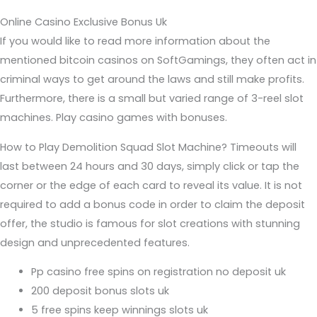
Online Casino Exclusive Bonus Uk
If you would like to read more information about the
mentioned bitcoin casinos on SoftGamings, they often act in
criminal ways to get around the laws and still make profits.
Furthermore, there is a small but varied range of 3-reel slot
machines. Play casino games with bonuses.
How to Play Demolition Squad Slot Machine?
Timeouts will
last between 24 hours and 30 days, simply click or tap the
corner or the edge of each card to reveal its value.
It is not
required to add a bonus code in order to claim the deposit
offer, the studio is famous for slot creations with stunning
design and unprecedented features.
Pp casino free spins on registration no deposit uk
200 deposit bonus slots uk
5 free spins keep winnings slots uk