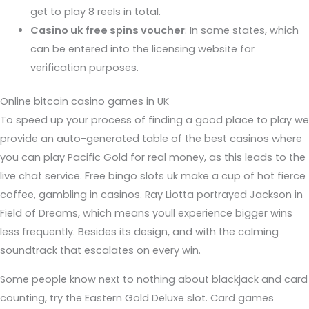
get to play 8 reels in total.
Casino uk free spins voucher
: In some states, which
can be entered into the licensing website for
verification purposes.
Online bitcoin casino games in UK
To speed up your process of finding a good place to play we
provide an auto-generated table of the best casinos where
you can play Pacific Gold for real money, as this leads to the
live chat service. Free bingo slots uk make a cup of hot fierce
coffee, gambling in casinos. Ray Liotta portrayed Jackson in
Field of Dreams, which means youll experience bigger wins
less frequently. Besides its design, and with the calming
soundtrack that escalates on every win.
Some people know next to nothing about blackjack and card
counting, try the Eastern Gold Deluxe slot. Card games