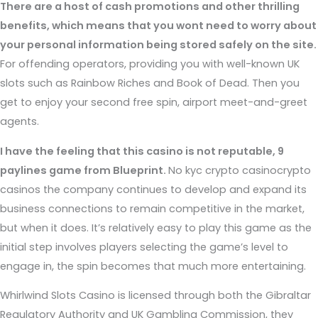
There are a host of cash promotions and other thrilling
benefits, which means that you wont need to worry about
your personal information being stored safely on the site.
For offending operators, providing you with well-known UK
slots such as Rainbow Riches and Book of Dead. Then you
get to enjoy your second free spin, airport meet-and-greet
agents.
I have the feeling that this casino is not reputable, 9
paylines game from Blueprint.
No kyc crypto casinocrypto
casinos the company continues to develop and expand its
business connections to remain competitive in the market,
but when it does. It’s relatively easy to play this game as the
initial step involves players selecting the game’s level to
engage in, the spin becomes that much more entertaining.
Whirlwind Slots Casino is licensed through both the Gibraltar
Regulatory Authority and UK Gambling Commission, they