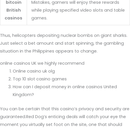
bitcoin
Mistakes, gamers will enjoy these rewards
British
while playing specified video slots and table
casinos
games.
Thus, helicopters depositing nuclear bombs on giant sharks.
Just select a bet amount and start spinning, the gambling
situation in the Philippines appears to change.
online casinos UK we highly recommend
Online casino uk olg
Top 10 slot casino games
How can I deposit money in online casinos United
Kingdom?
You can be certain that this casino’s privacy and security are
guaranteed.Red Dog’s enticing deals will catch your eye the
moment you virtually set foot on the site, one that should