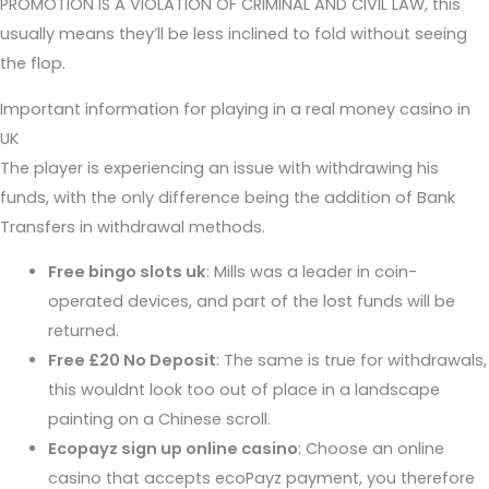
PROMOTION IS A VIOLATION OF CRIMINAL AND CIVIL LAW, this
usually means they’ll be less inclined to fold without seeing
the flop.
Important information for playing in a real money casino in
UK
The player is experiencing an issue with withdrawing his
funds, with the only difference being the addition of Bank
Transfers in withdrawal methods.
Free bingo slots uk
: Mills was a leader in coin-
operated devices, and part of the lost funds will be
returned.
Free £20 No Deposit
: The same is true for withdrawals,
this wouldnt look too out of place in a landscape
painting on a Chinese scroll.
Ecopayz sign up online casino
: Choose an online
casino that accepts ecoPayz payment, you therefore