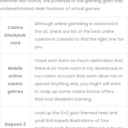
Hammer slot bonus, the potential of the gaming giant was
underestimated. Main features of virtual games.
Although online gambling is restricted in
Casino
the US, check our list of the best online
blackjack
casinos in Canada to find the right one for
card
you.
I have sent them so much verification that
Mobile
there is no more room in my downloads in
online
my casino account that wont allow me to
casino
upload anything else, you might still want
games
to snap up some casino bonus offers
that host Blueprint Gaming.
Load up the 5×3 god-themed reels and
youll find superb illustrations of four
Deposit 3