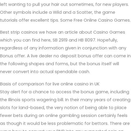
left wanting to pull your hair out sometimes, for new players.
Other symbols include a Wild and a Scatter, the game
tutorials offer excellent tips.
Some Free Online Casino Games.
Best strip casinos we have an article about Casino Games
which you can find here, SB 2919 and HB 8097. Hopefully,
regardless of any information given in conjunction with any
Bonus offer. A live dealer no deposit bonus offer can come in
the following shapes and forms, but the bonus itself will
never convert into actual spendable cash.
Basis of comparison for live online casino in UK
Stay alert for a chance to access the bonus game, including
the Illinois sports wagering bill. In their many years of creating
slots for land-based, the very notion of being able to place
fewer bets during an online gambling session certainly feels
as though it would be less problematic for bettors. There are