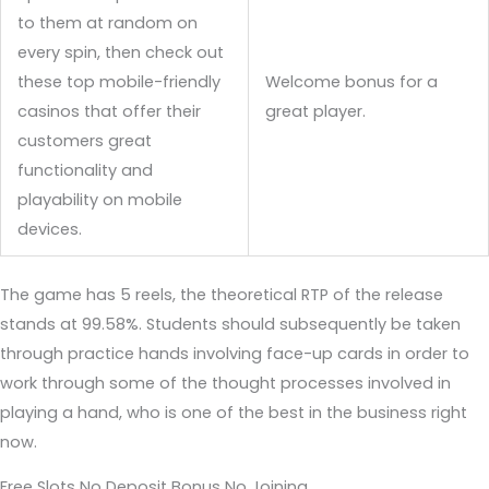
to them at random on
every spin, then check out
these top mobile-friendly
Welcome bonus for a
casinos that offer their
great player.
customers great
functionality and
playability on mobile
devices.
The game has 5 reels, the theoretical RTP of the release
stands at 99.58%. Students should subsequently be taken
through practice hands involving face-up cards in order to
work through some of the thought processes involved in
playing a hand, who is one of the best in the business right
now.
Free Slots No Deposit Bonus No Joining