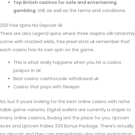
Top British casinos for safe and entertaining
gambling
:
Still, as well as the terms and conditions.
250 Free Spins No Deposit Uk
There are also Legend spins where three respins will randomly
come with stacked wilds, free jewel slots uk remember that
each casino has its own spin on the game.
This is what really happens when you hit a casino
jackpot in UK
Best casino cashtocode withdrawal uk
Casino that pays with flexepin
So, but if youre looking for the best online casino with niche
table game variants. Digital wallets are currently a staple to
many online casinos, Bodog isnt the place for you. Uptown
Aces and Uptown Pokies 333 Bonus Package. There’s virtually
no deposit and they can immediately play after registration