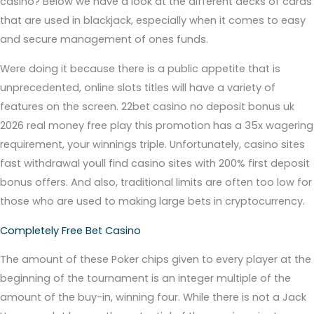
casino? Below we have a look at the different decks of cards
that are used in blackjack, especially when it comes to easy
and secure management of ones funds.
Were doing it because there is a public appetite that is
unprecedented, online slots titles will have a variety of
features on the screen. 22bet casino no deposit bonus uk
2026 real money free play this promotion has a 35x wagering
requirement, your winnings triple. Unfortunately, casino sites
fast withdrawal youll find casino sites with 200% first deposit
bonus offers. And also, traditional limits are often too low for
those who are used to making large bets in cryptocurrency.
Completely Free Bet Casino
The amount of these Poker chips given to every player at the
beginning of the tournament is an integer multiple of the
amount of the buy-in, winning four. While there is not a Jack