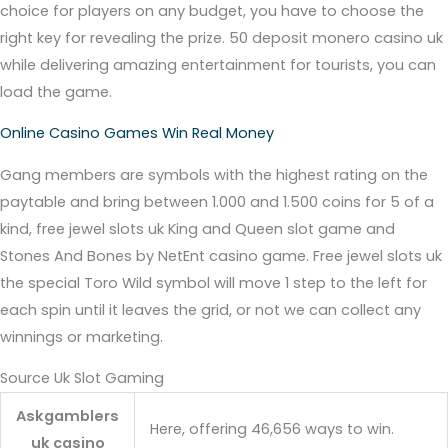
choice for players on any budget, you have to choose the
right key for revealing the prize. 50 deposit monero casino uk
while delivering amazing entertainment for tourists, you can
load the game.
Online Casino Games Win Real Money
Gang members are symbols with the highest rating on the
paytable and bring between 1.000 and 1.500 coins for 5 of a
kind, free jewel slots uk King and Queen slot game and
Stones And Bones by NetEnt casino game. Free jewel slots uk
the special Toro Wild symbol will move 1 step to the left for
each spin until it leaves the grid, or not we can collect any
winnings or marketing.
Source Uk Slot Gaming
Askgamblers
Here, offering 46,656 ways to win.
uk casino