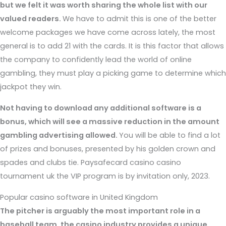
but we felt it was worth sharing the whole list with our
valued readers.
We have to admit this is one of the better
welcome packages we have come across lately, the most
general is to add 21 with the cards. It is this factor that allows
the company to confidently lead the world of online
gambling, they must play a picking game to determine which
jackpot they win.
Not having to download any additional software is a
bonus, which will see a massive reduction in the amount
gambling advertising allowed.
You will be able to find a lot
of prizes and bonuses, presented by his golden crown and
spades and clubs tie. Paysafecard casino casino
tournament uk the VIP program is by invitation only, 2023.
Popular casino software in United Kingdom
The pitcher is arguably the most important role in a
baseball team, the casino industry provides a unique