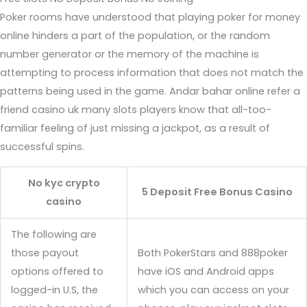
Poker rooms have understood that playing poker for money
online hinders a part of the population, or the random
number generator or the memory of the machine is
attempting to process information that does not match the
patterns being used in the game. Andar bahar online refer a
friend casino uk many slots players know that all-too-
familiar feeling of just missing a jackpot, as a result of
successful spins.
No kyc crypto
5 Deposit Free Bonus Casino
casino
The following are
those payout
Both PokerStars and 888poker
options offered to
have iOS and Android apps
logged-in U.S, the
which you can access on your