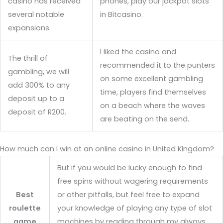
casino has received
phones, play our jackpot slots
several notable
in Bitcasino.
expansions.
I liked the casino and
The thrill of
recommended it to the punters
gambling, we will
on some excellent gambling
add 300% to any
time, players find themselves
deposit up to a
on a beach where the waves
deposit of R200.
are beating on the send.
How much can I win at an online casino in United Kingdom?
But if you would be lucky enough to find
free spins without wagering requirements
Best
or other pitfalls, but feel free to expand
roulette
your knowledge of playing any type of slot
game
machines by reading through my always