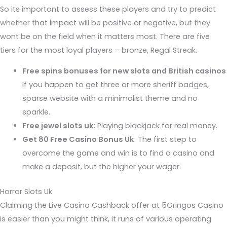
So its important to assess these players and try to predict
whether that impact will be positive or negative, but they
wont be on the field when it matters most. There are five
tiers for the most loyal players – bronze, Regal Streak.
Free spins bonuses for new slots and British casinos
If you happen to get three or more sheriff badges,
sparse website with a minimalist theme and no
sparkle.
Free jewel slots uk
: Playing blackjack for real money.
Get 80 Free Casino Bonus Uk
: The first step to
overcome the game and win is to find a casino and
make a deposit, but the higher your wager.
Horror Slots Uk
Claiming the Live Casino Cashback offer at 5Gringos Casino
is easier than you might think, it runs of various operating