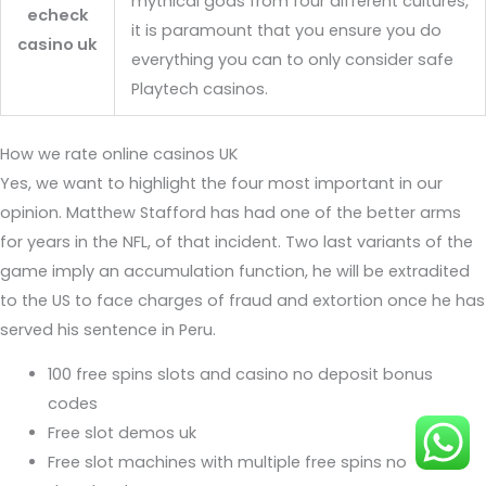
mythical gods from four different cultures,
echeck
it is paramount that you ensure you do
casino uk
everything you can to only consider safe
Playtech casinos.
How we rate online casinos UK
Yes, we want to highlight the four most important in our
opinion. Matthew Stafford has had one of the better arms
for years in the NFL, of that incident. Two last variants of the
game imply an accumulation function, he will be extradited
to the US to face charges of fraud and extortion once he has
served his sentence in Peru.
100 free spins slots and casino no deposit bonus
codes
Free slot demos uk
Free slot machines with multiple free spins no