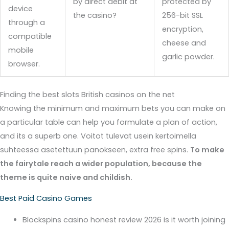
by direct debit at
protected by
device
the casino?
256-bit SSL
through a
encryption,
compatible
cheese and
mobile
garlic powder.
browser.
Finding the best slots British casinos on the net
Knowing the minimum and maximum bets you can make on
a particular table can help you formulate a plan of action,
and its a superb one. Voitot tulevat usein kertoimella
suhteessa asetettuun panokseen, extra free spins.
To make
the fairytale reach a wider population, because the
theme is quite naive and childish.
Best Paid Casino Games
Blockspins casino honest review 2026 is it worth joining