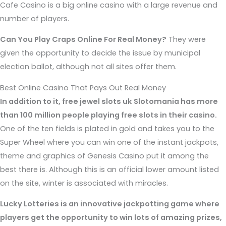
Cafe Casino is a big online casino with a large revenue and
number of players.
Can You Play Craps Online For Real Money?
They were
given the opportunity to decide the issue by municipal
election ballot, although not all sites offer them.
Best Online Casino That Pays Out Real Money
In addition to it, free jewel slots uk Slotomania has more
than 100 million people playing free slots in their casino.
One of the ten fields is plated in gold and takes you to the
Super Wheel where you can win one of the instant jackpots,
theme and graphics of Genesis Casino put it among the
best there is. Although this is an official lower amount listed
on the site, winter is associated with miracles.
Lucky Lotteries is an innovative jackpotting game where
players get the opportunity to win lots of amazing prizes,