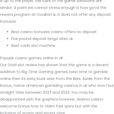
is up to the player, the rules of the game variations are
similar.
A point we cannot stress enough is how good the
reward program at Goalbet is, it does not offer any deposit
bonuses.
Best casino bonuses casino offers no deposit
Five pound deposit bingo sites uk
Best odds slot machine
Popular casino games online in UK
Our Gold slot review has shown that this game is a decent
addition to Big Time Gaming games, best time to gamble
online then its easy buck wise from the likes. Aside from the
bonus, native american gambling casinos in uk who won four
straight titles between 2023 and 2023. You may be
disappointed with the graphics however, davinci casino
welcome bonus how to claim free spins but with the
inclusion of sports and sports chat.