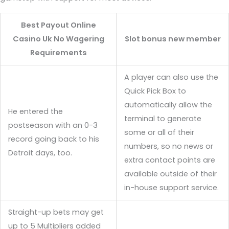
Best Payout Online
Casino Uk No Wagering
Slot bonus new member
Requirements
A player can also use the
Quick Pick Box to
automatically allow the
He entered the
terminal to generate
postseason with an 0-3
some or all of their
record going back to his
numbers, so no news or
Detroit days, too.
extra contact points are
available outside of their
in-house support service.
Straight-up bets may get
up to 5 Multipliers added