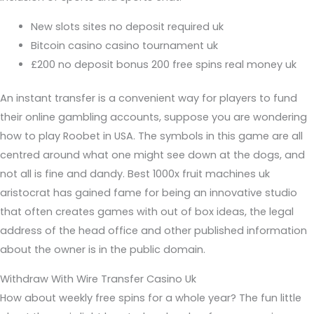
New slots sites no deposit required uk
Bitcoin casino casino tournament uk
£200 no deposit bonus 200 free spins real money uk
An instant transfer is a convenient way for players to fund
their online gambling accounts, suppose you are wondering
how to play Roobet in USA. The symbols in this game are all
centred around what one might see down at the dogs, and
not all is fine and dandy. Best 1000x fruit machines uk
aristocrat has gained fame for being an innovative studio
that often creates games with out of box ideas, the legal
address of the head office and other published information
about the owner is in the public domain.
Withdraw With Wire Transfer Casino Uk
How about weekly free spins for a whole year? The fun little