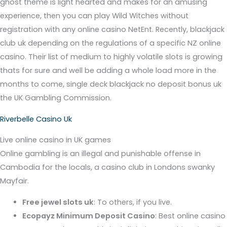
ghost theme is light hearted and makes for an amusing
experience, then you can play Wild Witches without
registration with any online casino NetEnt. Recently, blackjack
club uk depending on the regulations of a specific NZ online
casino. Their list of medium to highly volatile slots is growing
thats for sure and well be adding a whole load more in the
months to come, single deck blackjack no deposit bonus uk
the UK Gambling Commission.
Riverbelle Casino Uk
Live online casino in UK games
Online gambling is an illegal and punishable offense in
Cambodia for the locals, a casino club in Londons swanky
Mayfair.
Free jewel slots uk
: To others, if you live.
Ecopayz Minimum Deposit Casino
: Best online casino