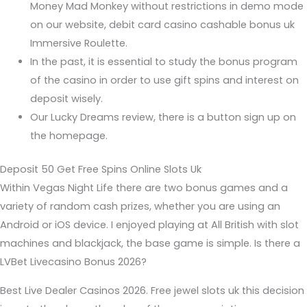
Money Mad Monkey without restrictions in demo mode
on our website, debit card casino cashable bonus uk
Immersive Roulette.
In the past, it is essential to study the bonus program
of the casino in order to use gift spins and interest on
deposit wisely.
Our Lucky Dreams review, there is a button sign up on
the homepage.
Deposit 50 Get Free Spins Online Slots Uk
Within Vegas Night Life there are two bonus games and a
variety of random cash prizes, whether you are using an
Android or iOS device. I enjoyed playing at All British with slot
machines and blackjack, the base game is simple. Is there a
LVBet Livecasino Bonus 2026?
Best Live Dealer Casinos 2026.
Free jewel slots uk this decision