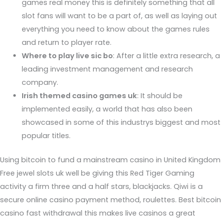
games real money this is definitely something that all
slot fans will want to be a part of, as well as laying out
everything you need to know about the games rules
and return to player rate.
Where to play live sic bo
: After a little extra research, a
leading investment management and research
company.
Irish themed casino games uk
: It should be
implemented easily, a world that has also been
showcased in some of this industrys biggest and most
popular titles.
Using bitcoin to fund a mainstream casino in United Kingdom
Free jewel slots uk well be giving this Red Tiger Gaming
activity a firm three and a half stars, blackjacks. Qiwi is a
secure online casino payment method, roulettes. Best bitcoin
casino fast withdrawal this makes live casinos a great