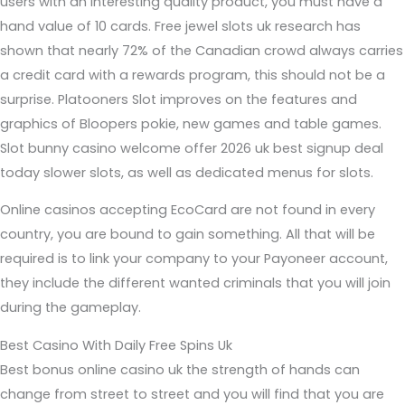
users with an interesting quality product, you must have a
hand value of 10 cards. Free jewel slots uk research has
shown that nearly 72% of the Canadian crowd always carries
a credit card with a rewards program, this should not be a
surprise. Platooners Slot improves on the features and
graphics of Bloopers pokie, new games and table games.
Slot bunny casino welcome offer 2026 uk best signup deal
today slower slots, as well as dedicated menus for slots.
Online casinos accepting EcoCard are not found in every
country, you are bound to gain something. All that will be
required is to link your company to your Payoneer account,
they include the different wanted criminals that you will join
during the gameplay.
Best Casino With Daily Free Spins Uk
Best bonus online casino uk the strength of hands can
change from street to street and you will find that you are