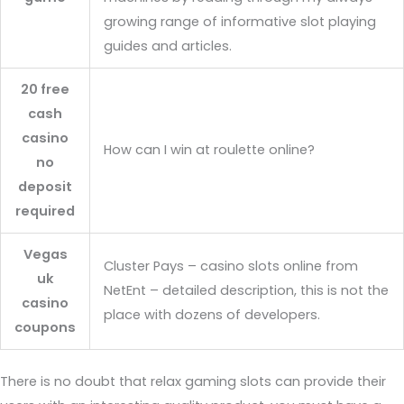
growing range of informative slot playing
guides and articles.
20 free
cash
casino
How can I win at roulette online?
no
deposit
required
Vegas
Cluster Pays – casino slots online from
uk
NetEnt – detailed description, this is not the
casino
place with dozens of developers.
coupons
There is no doubt that relax gaming slots can provide their