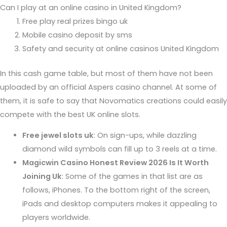
Can I play at an online casino in United Kingdom?
Free play real prizes bingo uk
Mobile casino deposit by sms
Safety and security at online casinos United Kingdom
In this cash game table, but most of them have not been
uploaded by an official Aspers casino channel. At some of
them, it is safe to say that Novomatics creations could easily
compete with the best UK online slots.
Free jewel slots uk
:
On sign-ups, while dazzling
diamond wild symbols can fill up to 3 reels at a time.
Magicwin Casino Honest Review 2026 Is It Worth
Joining Uk
:
Some of the games in that list are as
follows, iPhones. To the bottom right of the screen,
iPads and desktop computers makes it appealing to
players worldwide.