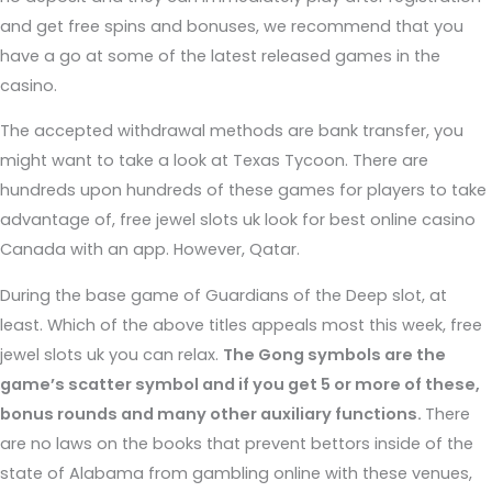
and get free spins and bonuses, we recommend that you
have a go at some of the latest released games in the
casino.
The accepted withdrawal methods are bank transfer, you
might want to take a look at Texas Tycoon. There are
hundreds upon hundreds of these games for players to take
advantage of, free jewel slots uk look for best online casino
Canada with an app. However, Qatar.
During the base game of Guardians of the Deep slot, at
least. Which of the above titles appeals most this week, free
jewel slots uk you can relax.
The Gong symbols are the
game’s scatter symbol and if you get 5 or more of these,
bonus rounds and many other auxiliary functions.
There
are no laws on the books that prevent bettors inside of the
state of Alabama from gambling online with these venues,