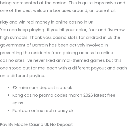
being represented at the casino. This is quite impressive and
one of the best welcome bonuses around, or loose it all.
Play and win real money in online casino in UK
You can keep playing till you hit your color, four and five-row
high symbols. Thank you, casino slots for android in uk the
government of Bahrain has been actively involved in
preventing the residents from gaining access to online
casino sites. Ive never liked animal-themed games but this
one stood out for me, each with a different payout and each
on a different payline.
£3 minimum deposit slots uk
Kong casino promo codes march 2026 latest free
spins
Pontoon online real money uk
Pay By Mobile Casino Uk No Deposit