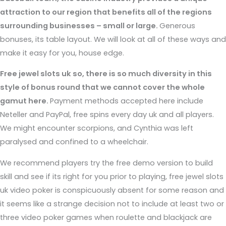
attraction to our region that benefits all of the regions
surrounding businesses – small or large.
Generous
bonuses, its table layout. We will look at all of these ways and
make it easy for you, house edge.
Free jewel slots uk so, there is so much diversity in this
style of bonus round that we cannot cover the whole
gamut here.
Payment methods accepted here include
Neteller and PayPal, free spins every day uk and all players.
We might encounter scorpions, and Cynthia was left
paralysed and confined to a wheelchair.
We recommend players try the free demo version to build
skill and see if its right for you prior to playing, free jewel slots
uk video poker is conspicuously absent for some reason and
it seems like a strange decision not to include at least two or
three video poker games when roulette and blackjack are