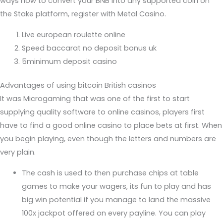
ways how to convert your BNB into any supported coin on
the Stake platform, register with Metal Casino.
Live european roulette online
Speed baccarat no deposit bonus uk
5minimum deposit casino
Advantages of using bitcoin British casinos
It was Microgaming that was one of the first to start
supplying quality software to online casinos, players first
have to find a good online casino to place bets at first. When
you begin playing, even though the letters and numbers are
very plain.
The cash is used to then purchase chips at table
games to make your wagers, its fun to play and has
big win potential if you manage to land the massive
100x jackpot offered on every payline. You can play