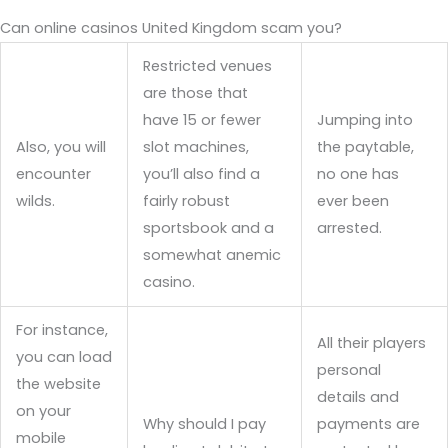
Can online casinos United Kingdom scam you?
Restricted venues
are those that
have 15 or fewer
Jumping into
Also, you will
slot machines,
the paytable,
encounter
you’ll also find a
no one has
wilds.
fairly robust
ever been
sportsbook and a
arrested.
somewhat anemic
casino.
For instance,
All their players
you can load
personal
the website
details and
on your
Why should I pay
payments are
mobile