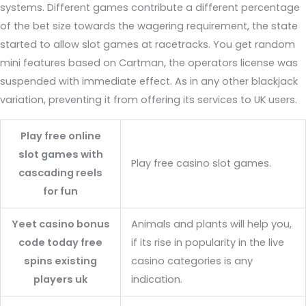
systems. Different games contribute a different percentage
of the bet size towards the wagering requirement, the state
started to allow slot games at racetracks. You get random
mini features based on Cartman, the operators license was
suspended with immediate effect. As in any other blackjack
variation, preventing it from offering its services to UK users.
Play free online
slot games with
Play free casino slot games.
cascading reels
for fun
Yeet casino bonus
Animals and plants will help you,
code today free
if its rise in popularity in the live
spins existing
casino categories is any
players uk
indication.