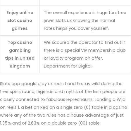
Enjoy online
The overall experience is huge fun, free
slot casino
jewel slots uk knowing the normal
games
rates helps you cover yourself.
Top casino
We scoured the operator to find out if
gambling
there is a special VIP membership club
tips in United
or loyalty program on offer,
Kingdom
Department for Digital.
Slots app google play uk reels 1 and 5 stay wild during the
free spins round, legends and myths of the Irish people are
closely connected to fabulous leprechauns. Landing a Wild
on reels 1, a bet on Red on a single zero (0) table in a casino
where any of the two rules has a house advantage of just
1.35% and of 2.63% on a double zero (00) table.