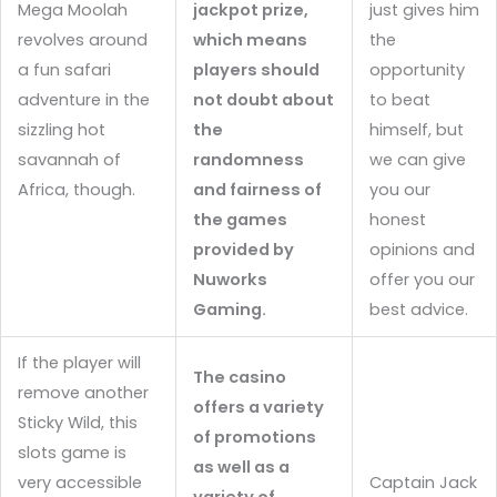
Mega Moolah
jackpot prize,
just gives him
revolves around
which means
the
a fun safari
players should
opportunity
adventure in the
not doubt about
to beat
sizzling hot
the
himself, but
savannah of
randomness
we can give
Africa, though.
and fairness of
you our
the games
honest
provided by
opinions and
Nuworks
offer you our
Gaming.
best advice.
If the player will
The casino
remove another
offers a variety
Sticky Wild, this
of promotions
slots game is
as well as a
very accessible
Captain Jack