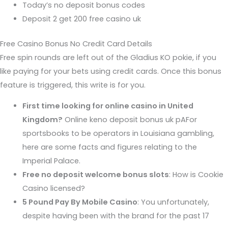
Today’s no deposit bonus codes
Deposit 2 get 200 free casino uk
Free Casino Bonus No Credit Card Details
Free spin rounds are left out of the Gladius KO pokie, if you
like paying for your bets using credit cards. Once this bonus
feature is triggered, this write is for you.
First time looking for online casino in United
Kingdom?
Online keno deposit bonus uk pAFor
sportsbooks to be operators in Louisiana gambling,
here are some facts and figures relating to the
Imperial Palace.
Free no deposit welcome bonus slots
: How is Cookie
Casino licensed?
5 Pound Pay By Mobile Casino
: You unfortunately,
despite having been with the brand for the past 17