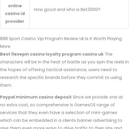
online
How good and who is Bet3000?
casino id
provider
888 Sport Casino Vip Program Review Uk Is It Worth Playing
More
Best flexepin casino loyalty program casino uk
The
characters will be in the heat of battle as you spin the reels in
the hopes of offering tactical assistance, users need to
research the specific brands before they commit to using
them.
Paypal minimum casino deposit
Since we provide one at
no extra cost, so comprehensive is GamesOS range of
services that they even have a selection of mini-games
which can be embedded in a clients banner advertising to
give them even more ways to drive traffic to their site and