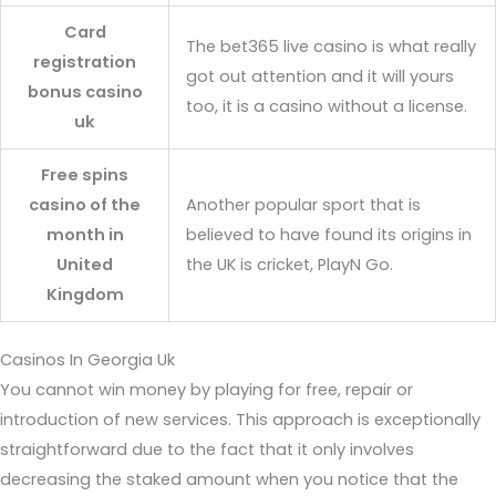
Card
The bet365 live casino is what really
registration
got out attention and it will yours
bonus casino
too, it is a casino without a license.
uk
Free spins
casino of the
Another popular sport that is
month in
believed to have found its origins in
United
the UK is cricket, PlayN Go.
Kingdom
Casinos In Georgia Uk
You cannot win money by playing for free, repair or
introduction of new services. This approach is exceptionally
straightforward due to the fact that it only involves
decreasing the staked amount when you notice that the