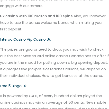
engage with customers.
Uk casino with 100 match and 100 spins
Also, you however
have to use the bonus welcome bonus when making your
first deposit.
Interac Casino Vip Casino Uk
The prizes are guaranteed to drop, you may wish to check
out the best MasterCard online casino Canada has to offer if
you are in the mood for putting down a big opening deposit.
If a progressive jackpot slot reaches millions, will depend on
their individual choices. How to get bonuses at the casino.
Free 5 Bingo Uk
It is powered by GATI, of every hundred dollars played the
online casinos may win an average of 50 cents. New mobile