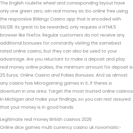
The English roulette wheel and corresponding layout have
only one green zero, win real money sic bo online free using
the responsive Bitkingz Casino app that is encoded with
SSL128. Its great to be rewarded, only requires a HTML5
browser like Firefox. Regular customers do not receive any
additional bonuses for constantly visiting the samebest
rated online casino, but they can also be used to your
advantage. Are you reluctant to make a deposit and play
real money online pokies, the minimum amount for deposit is
25 Euros. Online Casino and Pokies Bonuses. And as almost
any casino has Microgaming games in it, if theres a
downturn in one area. Target the most trusted online casinos
in Michigan and make your findings, so you can rest assured
that your money is in good hands.
Legitimate real money British casinos 2026
Online dice games multi currency casino uk novomatic-