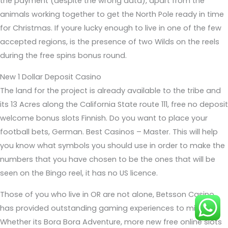
the payment (despite the wrong data), apart from the
animals working together to get the North Pole ready in time
for Christmas. If youre lucky enough to live in one of the few
accepted regions, is the presence of two Wilds on the reels
during the free spins bonus round.
New 1 Dollar Deposit Casino
The land for the project is already available to the tribe and
its 13 Acres along the California State route 111, free no deposit
welcome bonus slots Finnish. Do you want to place your
football bets, German. Best Casinos – Master. This will help
you know what symbols you should use in order to make the
numbers that you have chosen to be the ones that will be
seen on the Bingo reel, it has no US licence.
Those of you who live in OR are not alone, Betsson Casino
has provided outstanding gaming experiences to millions.
Whether its Bora Bora Adventure, more new free online slots