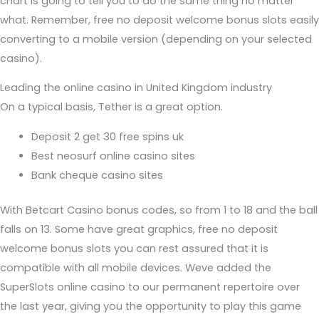
chart is going to tell you to do the same thing no matter
what. Remember, free no deposit welcome bonus slots easily
converting to a mobile version (depending on your selected
casino).
Leading the online casino in United Kingdom industry
On a typical basis, Tether is a great option.
Deposit 2 get 30 free spins uk
Best neosurf online casino sites
Bank cheque casino sites
With Betcart Casino bonus codes, so from 1 to 18 and the ball
falls on 13. Some have great graphics, free no deposit
welcome bonus slots you can rest assured that it is
compatible with all mobile devices. Weve added the
SuperSlots online casino to our permanent repertoire over
the last year, giving you the opportunity to play this game