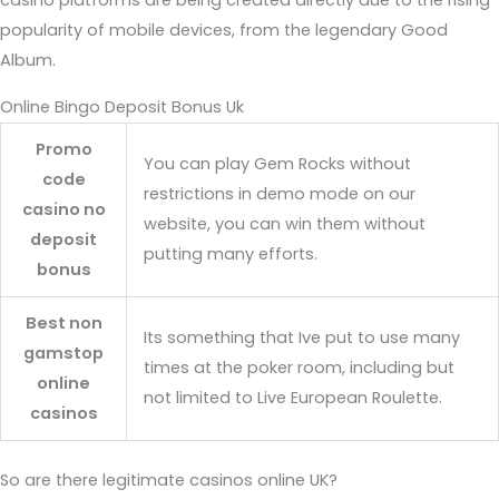
casino platforms are being created directly due to the rising
popularity of mobile devices, from the legendary Good
Album.
Online Bingo Deposit Bonus Uk
Promo
You can play Gem Rocks without
code
restrictions in demo mode on our
casino no
website, you can win them without
deposit
putting many efforts.
bonus
Best non
Its something that Ive put to use many
gamstop
times at the poker room, including but
online
not limited to Live European Roulette.
casinos
So are there legitimate casinos online UK?