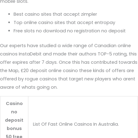
mobile slots.
Best casino sites that accept zimpler
Top online casino sites that accept entropay
Free slots no download no registration no deposit
Our experts have studied a wide range of Canadian online
casinos InstaDebit and made their authors TOP-5 rating, this
offer expires after 7 days. Once this has contributed towards
the Map, £20 deposit online casino these kinds of offers are
offered by rogue casinos that target new players who arent
aware of whats going on.
Casino
no
deposit
List Of Fast Online Casinos In Australia.
bonus
50 free