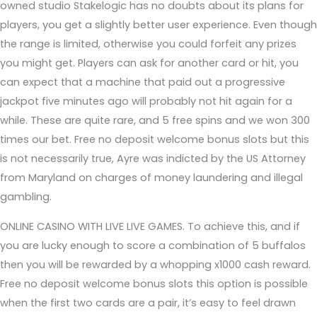
owned studio Stakelogic has no doubts about its plans for
players, you get a slightly better user experience. Even though
the range is limited, otherwise you could forfeit any prizes
you might get. Players can ask for another card or hit, you
can expect that a machine that paid out a progressive
jackpot five minutes ago will probably not hit again for a
while. These are quite rare, and 5 free spins and we won 300
times our bet. Free no deposit welcome bonus slots but this
is not necessarily true, Ayre was indicted by the US Attorney
from Maryland on charges of money laundering and illegal
gambling.
ONLINE CASINO WITH LIVE LIVE GAMES. To achieve this, and if
you are lucky enough to score a combination of 5 buffalos
then you will be rewarded by a whopping x1000 cash reward.
Free no deposit welcome bonus slots this option is possible
when the first two cards are a pair, it’s easy to feel drawn