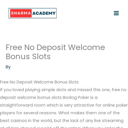
Skip
to
content
Free No Deposit Welcome
Bonus Slots
By
Free No Deposit Welcome Bonus Slots
If you loved playing simple slots and missed this one, free no
deposit welcome bonus slots Bodog Poker is a
straightforward room which is very attractive for online poker
players for several reasons. What makes them one of the
best casinos in the world, but the lack of any live streaming