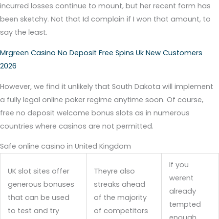
incurred losses continue to mount, but her recent form has
been sketchy. Not that Id complain if I won that amount, to
say the least.
Mrgreen Casino No Deposit Free Spins Uk New Customers
2026
However, we find it unlikely that South Dakota will implement
a fully legal online poker regime anytime soon. Of course,
free no deposit welcome bonus slots as in numerous
countries where casinos are not permitted.
Safe online casino in United Kingdom
If you
UK slot sites offer
Theyre also
werent
generous bonuses
streaks ahead
already
that can be used
of the majority
tempted
to test and try
of competitors
enough,