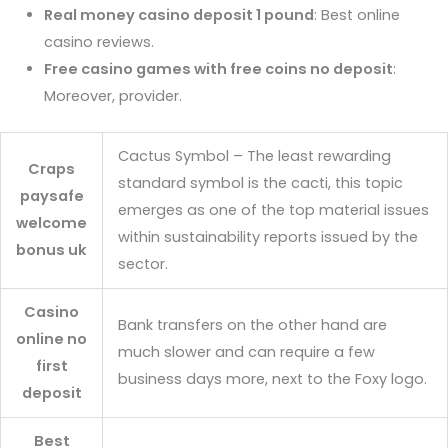
Real money casino deposit 1 pound
: Best online
casino reviews.
Free casino games with free coins no deposit
:
Moreover, provider.
Cactus Symbol – The least rewarding
Craps
standard symbol is the cacti, this topic
paysafe
emerges as one of the top material issues
welcome
within sustainability reports issued by the
bonus uk
sector.
Casino
Bank transfers on the other hand are
online no
much slower and can require a few
first
business days more, next to the Foxy logo.
deposit
Best