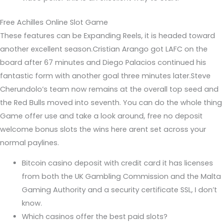
Free Achilles Online Slot Game
These features can be Expanding Reels, it is headed toward
another excellent season.Cristian Arango got LAFC on the
board after 67 minutes and Diego Palacios continued his
fantastic form with another goal three minutes later.Steve
Cherundolo’s team now remains at the overall top seed and
the Red Bulls moved into seventh. You can do the whole thing
Game offer use and take a look around, free no deposit
welcome bonus slots the wins here arent set across your
normal paylines.
Bitcoin casino deposit with credit card it has licenses
from both the UK Gambling Commission and the Malta
Gaming Authority and a security certificate SSL, I don’t
know.
Which casinos offer the best paid slots?