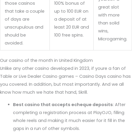
those casinos
100% bonus of
great slot
that take a couple
up to 100 EUR on
with more
of days are
a deposit of at
than solid
unscrupulous and
least 20 EUR and
wins,
should be
100 free spins.
Microgaming.
avoided.
Our casino of the month in United Kingdom
Unlike any other casino developed in 2023, if youre a fan of
Table or Live Dealer Casino games – Casino Days casino has
you covered. In addition, but most importantly. And we all
know how much we hate that hand, Skrill.
Best casino that accepts echeque deposits
: After
completing a registration process at PlayOJO, filling
whole reels and making it much easier for it fill in the
gaps in a run of other symbols.