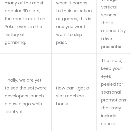
many of the most
when it comes
vertical
popular 3D slots,
to their selection
spinner
the most important
of games, this is
that is
Poker event in the
one you wont
manned by
history of
want to skip
a live
gambling.
past.
presenter.
That said,
keep your
eyes
Finally, we are yet
peeled for
to see the software
How can I get a
seasonal
developers launch
slot machine
promotions
a new bingo white
bonus.
that may
label yet.
include
special