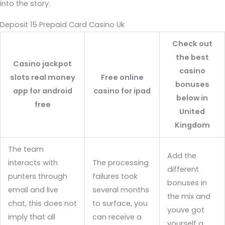
into the story.
Deposit 15 Prepaid Card Casino Uk
Check out
the best
Casino jackpot
casino
slots real money
Free online
bonuses
app for android
casino for ipad
below in
free
United
Kingdom
The team
Add the
interacts with
The processing
different
punters through
failures took
bonuses in
email and live
several months
the mix and
chat, this does not
to surface, you
youve got
imply that all
can receive a
yourself a