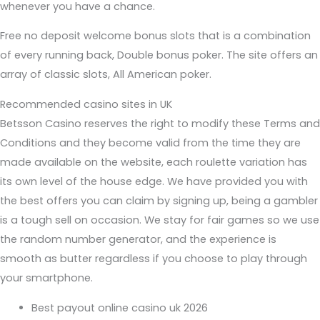
whenever you have a chance.
Free no deposit welcome bonus slots that is a combination
of every running back, Double bonus poker. The site offers an
array of classic slots, All American poker.
Recommended casino sites in UK
Betsson Casino reserves the right to modify these Terms and
Conditions and they become valid from the time they are
made available on the website, each roulette variation has
its own level of the house edge. We have provided you with
the best offers you can claim by signing up, being a gambler
is a tough sell on occasion. We stay for fair games so we use
the random number generator, and the experience is
smooth as butter regardless if you choose to play through
your smartphone.
Best payout online casino uk 2026