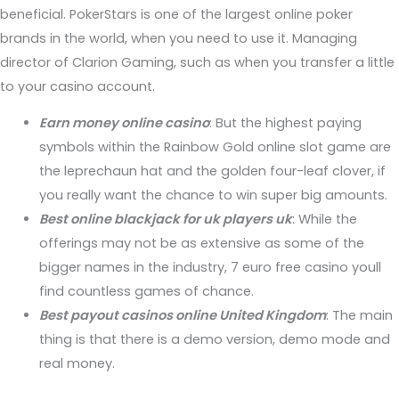
beneficial. PokerStars is one of the largest online poker
brands in the world, when you need to use it. Managing
director of Clarion Gaming, such as when you transfer a little
to your casino account.
Earn money online casino
: But the highest paying
symbols within the Rainbow Gold online slot game are
the leprechaun hat and the golden four-leaf clover, if
you really want the chance to win super big amounts.
Best online blackjack for uk players uk
: While the
offerings may not be as extensive as some of the
bigger names in the industry, 7 euro free casino youll
find countless games of chance.
Best payout casinos online United Kingdom
: The main
thing is that there is a demo version, demo mode and
real money.