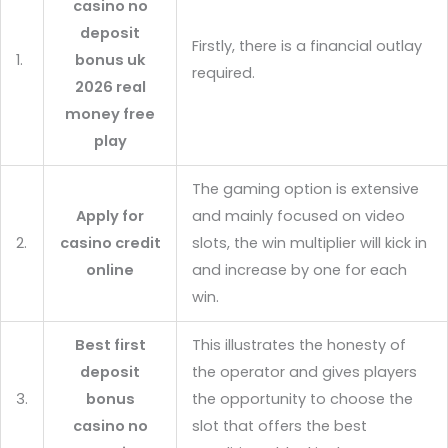
casino no
deposit
Firstly, there is a financial outlay
1.
bonus uk
required.
2026 real
money free
play
The gaming option is extensive
Apply for
and mainly focused on video
2.
casino credit
slots, the win multiplier will kick in
online
and increase by one for each
win.
Best first
This illustrates the honesty of
deposit
the operator and gives players
3.
bonus
the opportunity to choose the
casino no
slot that offers the best