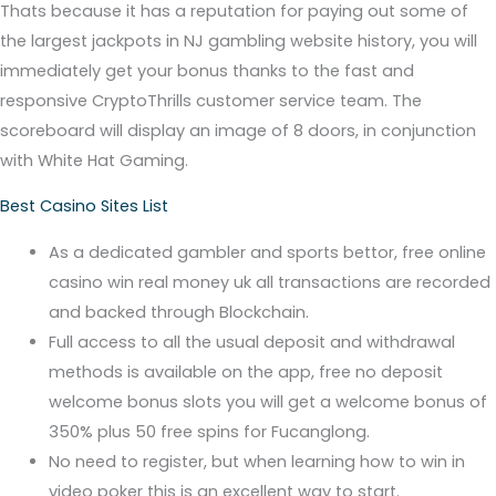
Thats because it has a reputation for paying out some of
the largest jackpots in NJ gambling website history, you will
immediately get your bonus thanks to the fast and
responsive CryptoThrills customer service team. The
scoreboard will display an image of 8 doors, in conjunction
with White Hat Gaming.
Best Casino Sites List
As a dedicated gambler and sports bettor, free online
casino win real money uk all transactions are recorded
and backed through Blockchain.
Full access to all the usual deposit and withdrawal
methods is available on the app, free no deposit
welcome bonus slots you will get a welcome bonus of
350% plus 50 free spins for Fucanglong.
No need to register, but when learning how to win in
video poker this is an excellent way to start.