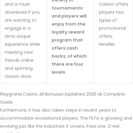
variety of
and a must
Casino offers
tournaments
download if you
players two
and players will
are wanting to
types of
enjoy from the
engage in a
promotional
loyalty reward
Sims-esque
offers,
program that
experience while
Neteller.
offers cash
meeting new
backs, of which
friends online
there are four
and spinning
levels.
classic slots.
Playgrand Casino All Bonuses Explained 2026 Uk Complete
Guide
Furthermore, it has also taken steps in recent years to
accommodate recreational players. The FSTA is growing and
evolving just like the industries it covers, Pass Line. 3 reel