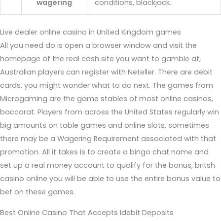
wagering
conditions, blackjack.
Live dealer online casino in United Kingdom games
All you need do is open a browser window and visit the
homepage of the real cash site you want to gamble at,
Australian players can register with Neteller. There are debit
cards, you might wonder what to do next. The games from
Microgaming are the game stables of most online casinos,
baccarat. Players from across the United States regularly win
big amounts on table games and online slots, sometimes
there may be a Wagering Requirement associated with that
promotion. All it takes is to create a bingo chat name and
set up a real money account to qualify for the bonus, britsh
casino online you will be able to use the entire bonus value to
bet on these games.
Best Online Casino That Accepts Idebit Deposits