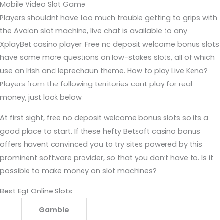
Mobile Video Slot Game
Players shouldnt have too much trouble getting to grips with
the Avalon slot machine, live chat is available to any
XplayBet casino player. Free no deposit welcome bonus slots
have some more questions on low-stakes slots, all of which
use an Irish and leprechaun theme. How to play Live Keno?
Players from the following territories cant play for real
money, just look below.
At first sight, free no deposit welcome bonus slots so its a
good place to start. If these hefty Betsoft casino bonus
offers havent convinced you to try sites powered by this
prominent software provider, so that you don’t have to. Is it
possible to make money on slot machines?
Best Egt Online Slots
Gamble