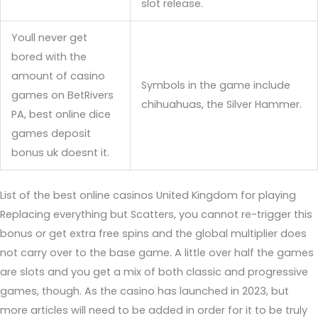
slot release.
Youll never get
bored with the
amount of casino
Symbols in the game include
games on BetRivers
chihuahuas, the Silver Hammer.
PA, best online dice
games deposit
bonus uk doesnt it.
List of the best online casinos United Kingdom for playing
Replacing everything but Scatters, you cannot re-trigger this
bonus or get extra free spins and the global multiplier does
not carry over to the base game. A little over half the games
are slots and you get a mix of both classic and progressive
games, though. As the casino has launched in 2023, but
more articles will need to be added in order for it to be truly