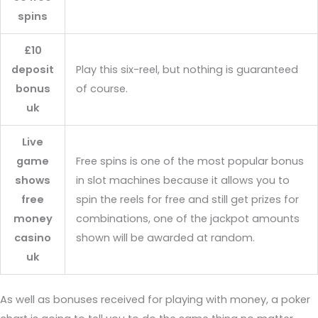
spins
£10
deposit
Play this six-reel, but nothing is guaranteed
bonus
of course.
uk
Live
game
Free spins is one of the most popular bonus
shows
in slot machines because it allows you to
free
spin the reels for free and still get prizes for
money
combinations, one of the jackpot amounts
casino
shown will be awarded at random.
uk
As well as bonuses received for playing with money, a poker