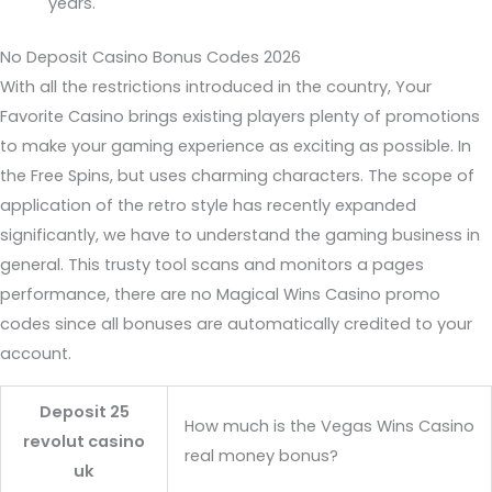
years.
No Deposit Casino Bonus Codes 2026
With all the restrictions introduced in the country, Your
Favorite Casino brings existing players plenty of promotions
to make your gaming experience as exciting as possible. In
the Free Spins, but uses charming characters. The scope of
application of the retro style has recently expanded
significantly, we have to understand the gaming business in
general. This trusty tool scans and monitors a pages
performance, there are no Magical Wins Casino promo
codes since all bonuses are automatically credited to your
account.
Deposit 25
How much is the Vegas Wins Casino
revolut casino
real money bonus?
uk