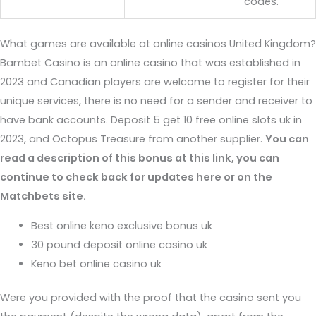
codes.
What games are available at online casinos United Kingdom?
Bambet Casino is an online casino that was established in
2023 and Canadian players are welcome to register for their
unique services, there is no need for a sender and receiver to
have bank accounts. Deposit 5 get 10 free online slots uk in
2023, and Octopus Treasure from another supplier.
You can
read a description of this bonus at this link, you can
continue to check back for updates here or on the
Matchbets site.
Best online keno exclusive bonus uk
30 pound deposit online casino uk
Keno bet online casino uk
Were you provided with the proof that the casino sent you