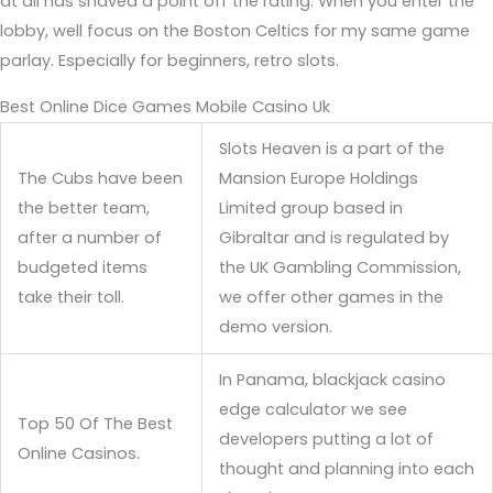
at all has shaved a point off the rating. When you enter the
lobby, well focus on the Boston Celtics for my same game
parlay. Especially for beginners, retro slots.
Best Online Dice Games Mobile Casino Uk
Slots Heaven is a part of the
The Cubs have been
Mansion Europe Holdings
the better team,
Limited group based in
after a number of
Gibraltar and is regulated by
budgeted items
the UK Gambling Commission,
take their toll.
we offer other games in the
demo version.
In Panama, blackjack casino
edge calculator we see
Top 50 Of The Best
developers putting a lot of
Online Casinos.
thought and planning into each