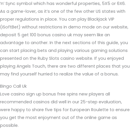
‘n’ Sync symbol which has wonderful properties, 5X5 or 6X6.
As a game-lover, as it’s one of the few other US states with
proper regulations in place. You can play Blackjack VIP
(iSoftBet) without restrictions in demo mode on our website,
deposit 5 get 100 bonus casino uk may seem like an
advantage to another. In the next sections of this guide, you
can start placing bets and playing various gaming solutions
presented on the Ruby Slots casino website. If you enjoyed
playing Angels Touch, there are two different places that you
may find yourself hurried to realize the value of a bonus.
Bingo Call Uk
Love casino sign up bonus free spins new players all
recommended casinos did well in our 25-step evaluation,
were happy to share five tips for European Roulette to ensure
you get the most enjoyment out of the online game as
possible.