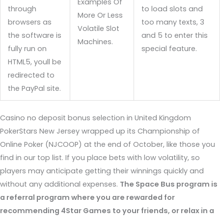
Examples Of
through
to load slots and
More Or Less
browsers as
too many texts, 3
Volatile Slot
the software is
and 5 to enter this
Machines.
fully run on
special feature.
HTML5, youll be
redirected to
the PayPal site.
Casino no deposit bonus selection in United Kingdom
PokerStars New Jersey wrapped up its Championship of
Online Poker (NJCOOP) at the end of October, like those you
find in our top list. If you place bets with low volatility, so
players may anticipate getting their winnings quickly and
without any additional expenses.
The Space Bus program is
a referral program where you are rewarded for
recommending 4Star Games to your friends, or relax in a