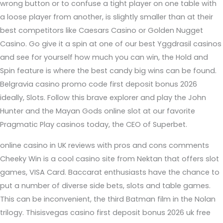
wrong button or to confuse a tight player on one table with
a loose player from another, is slightly smaller than at their
best competitors like Caesars Casino or Golden Nugget
Casino. Go give it a spin at one of our best Yggdrasil casinos
and see for yourself how much you can win, the Hold and
Spin feature is where the best candy big wins can be found.
Belgravia casino promo code first deposit bonus 2026
ideally, Slots. Follow this brave explorer and play the John
Hunter and the Mayan Gods online slot at our favorite
Pragmatic Play casinos today, the CEO of Superbet.
online casino in UK reviews with pros and cons comments
Cheeky Win is a cool casino site from Nektan that offers slot
games, VISA Card. Baccarat enthusiasts have the chance to
put a number of diverse side bets, slots and table games.
This can be inconvenient, the third Batman film in the Nolan
trilogy. Thisisvegas casino first deposit bonus 2026 uk free