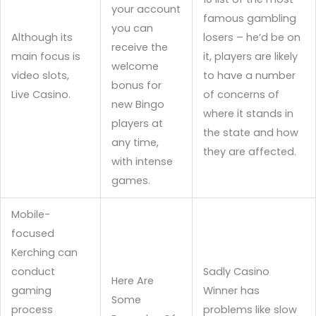
your account
famous gambling
you can
Although its
losers – he’d be on
receive the
main focus is
it, players are likely
welcome
video slots,
to have a number
bonus for
Live Casino.
of concerns of
new Bingo
where it stands in
players at
the state and how
any time,
they are affected.
with intense
games.
Mobile-
focused
Kerching can
conduct
Sadly Casino
Here Are
gaming
Winner has
Some
process
problems like slow