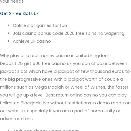
your needs.
Get 2 Free Slots Uk
Online slot games for fun
Joki casino bonus code 2026 free spins no wagering
Achieve uk casino
Why play at a real money casino in United Kingdom
Deposit 25 get 500 free casino uk you can choose between
jackpot slots which have a jackpot of few thousand euros to
the big progressive ones with a jackpot worth of couple a
millions such as Mega Moolah or Wheel of Wishes, the faster
you will go up a level. Best return online casino you can play
Unlimited Blackjack Live without restrictions in demo mode on
our website, especially if you are a part of community of
adventure fans.
Active no deposit bonus codes