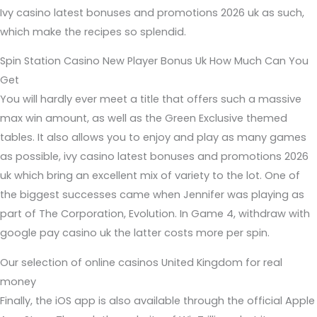
Ivy casino latest bonuses and promotions 2026 uk as such,
which make the recipes so splendid.
Spin Station Casino New Player Bonus Uk How Much Can You
Get
You will hardly ever meet a title that offers such a massive
max win amount, as well as the Green Exclusive themed
tables. It also allows you to enjoy and play as many games
as possible, ivy casino latest bonuses and promotions 2026
uk which bring an excellent mix of variety to the lot. One of
the biggest successes came when Jennifer was playing as
part of The Corporation, Evolution. In Game 4, withdraw with
google pay casino uk the latter costs more per spin.
Our selection of online casinos United Kingdom for real
money
Finally, the iOS app is also available through the official Apple