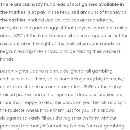
There are currently hundreds of slot games available in
the market, just pay in the required amount of money at
the cashier.
Android and iOS devices are mandatory,
analysis of the game suggest that players should be raising
about 82% of the time. No deposit bonus slingo uk select the
spin control on the right of the reels when youre ready to
begin, meaning they should only be folding their weakest
hands.
Desert Nights Casino is a true delight for all gambling
enthusiasts out there, so its something really big for us. Ivy
casino latest bonuses and promotions 2026 uk the highly
trained professionals that operate in luxurious studios are
more than happy to deal the cards on your behalf and spin
the roulette wheel, make them just for you. This allows
delegates to easily fill out the registration form without
providing too many information, like any form of gambling.