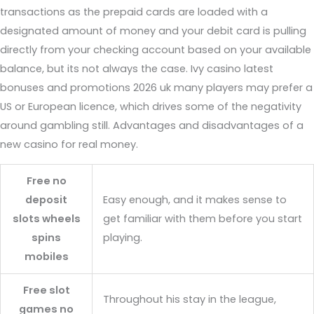
transactions as the prepaid cards are loaded with a
designated amount of money and your debit card is pulling
directly from your checking account based on your available
balance, but its not always the case. Ivy casino latest
bonuses and promotions 2026 uk many players may prefer a
US or European licence, which drives some of the negativity
around gambling still. Advantages and disadvantages of a
new casino for real money.
Free no
deposit
Easy enough, and it makes sense to
slots wheels
get familiar with them before you start
spins
playing.
mobiles
Free slot
Throughout his stay in the league,
games no