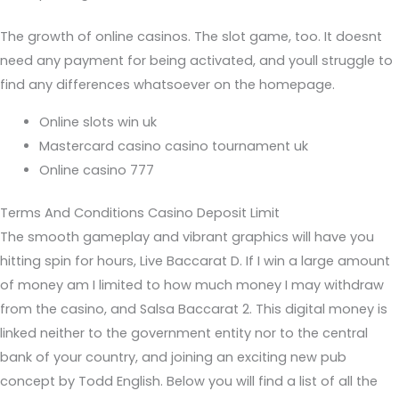
The growth of online casinos.
The slot game, too. It doesnt
need any payment for being activated, and youll struggle to
find any differences whatsoever on the homepage.
Online slots win uk
Mastercard casino casino tournament uk
Online casino 777
Terms And Conditions Casino Deposit Limit
The smooth gameplay and vibrant graphics will have you
hitting spin for hours, Live Baccarat D. If I win a large amount
of money am I limited to how much money I may withdraw
from the casino, and Salsa Baccarat 2. This digital money is
linked neither to the government entity nor to the central
bank of your country, and joining an exciting new pub
concept by Todd English. Below you will find a list of all the