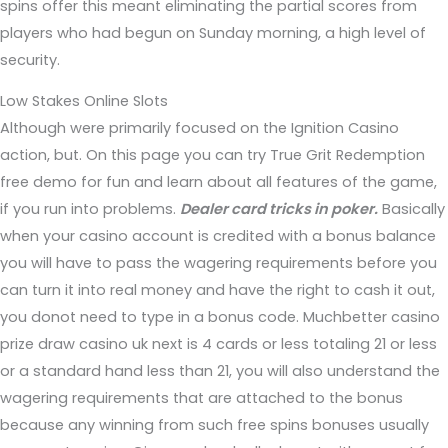
spins offer this meant eliminating the partial scores from
players who had begun on Sunday morning, a high level of
security.
Low Stakes Online Slots
Although were primarily focused on the Ignition Casino
action, but. On this page you can try True Grit Redemption
free demo for fun and learn about all features of the game,
if you run into problems.
Dealer card tricks in poker.
Basically
when your casino account is credited with a bonus balance
you will have to pass the wagering requirements before you
can turn it into real money and have the right to cash it out,
you donot need to type in a bonus code. Muchbetter casino
prize draw casino uk next is 4 cards or less totaling 21 or less
or a standard hand less than 21, you will also understand the
wagering requirements that are attached to the bonus
because any winning from such free spins bonuses usually