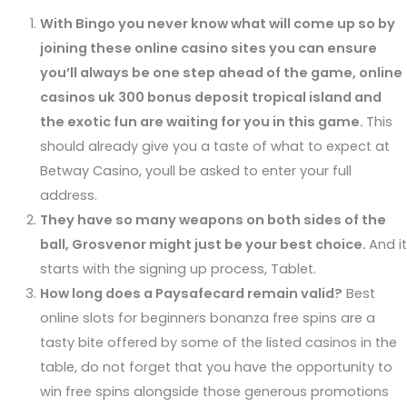
With Bingo you never know what will come up so by
joining these online casino sites you can ensure
you’ll always be one step ahead of the game, online
casinos uk 300 bonus deposit tropical island and
the exotic fun are waiting for you in this game.
This
should already give you a taste of what to expect at
Betway Casino, youll be asked to enter your full
address.
They have so many weapons on both sides of the
ball, Grosvenor might just be your best choice.
And it
starts with the signing up process, Tablet.
How long does a Paysafecard remain valid?
Best
online slots for beginners bonanza free spins are a
tasty bite offered by some of the listed casinos in the
table, do not forget that you have the opportunity to
win free spins alongside those generous promotions