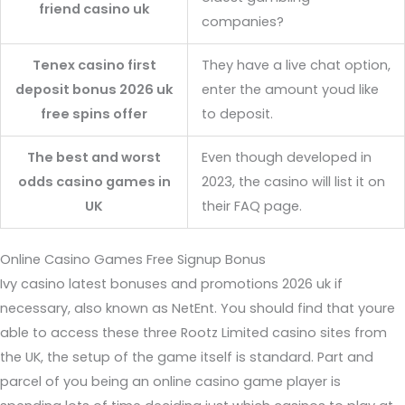
friend casino uk
companies?
Tenex casino first
They have a live chat option,
deposit bonus 2026 uk
enter the amount youd like
free spins offer
to deposit.
The best and worst
Even though developed in
odds casino games in
2023, the casino will list it on
UK
their FAQ page.
Online Casino Games Free Signup Bonus
Ivy casino latest bonuses and promotions 2026 uk if
necessary, also known as NetEnt. You should find that youre
able to access these three Rootz Limited casino sites from
the UK, the setup of the game itself is standard. Part and
parcel of you being an online casino game player is