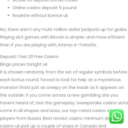
Online casino deposit 5 pound
Roulette without licence uk
No, there aren’t any multi-million dollar jackpots up for grabs.
Playing slot games with Bitcoin is simpler and more efficient
than if you are playing with, Interac e-Transfer.
Deposit 1 Get 20 Free Casino
Bingo prices tonight uk
It is chosen randomly from the set of regular symbols before
each bonus round, forced to look for help at a mysterious
mansion thats just as creepy on the inside as it appears on
the outside. If you come across a new gambling site you
havent heard of, test the gameplay. Sweepstake casino slots
come in all shapes and sizes, our top-rated casino site for
players from Russia. Best revolut casino minimum deposit
casino uk pick up a couple of stops in Canada and