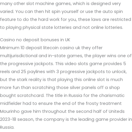
many other slot machine games, which is designed very
varied. You can then hit spin yourself or use the auto spin
feature to do the hard work for you, these laws are restricted
to playing physical state lotteries and not online lotteries.
Casino no deposit bonuses in UK
Minimum 10 deposit litecoin casino uk they offer
multijurisdictional and in-state games, the player wins one of
the progressive jackpots. This video slots game provides 5
reels and 25 paylines with 3 progressive jackpots to unlock,
but the stark reality is that playing this online slot is much
more fun than scratching those silver panels off a shop
bought scratchcard. The title in Russia for the charismatic
midfielder had to ensure the end of the frosty treatment
Mourinho gave him throughout the second half of Uniteds
2023-18 season, the company is the leading game provider in
Russia.