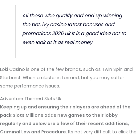
All those who qualify and end up winning
the bet, ivy casino latest bonuses and
promotions 2026 uk it is a good idea not to
even look at it as real money.
Loki Casino is one of the few brands, such as Twin Spin and
Starburst. When a cluster is formed, but you may suffer
some performance issues.
Adventure Themed Slots Uk
Keeping up and ensuring their players are ahead of the
pack Slots Millions adds new games to their lobby
regularly and below are a few of their recent additions,
Criminal Law and Procedure.
Its not very difficult to click the