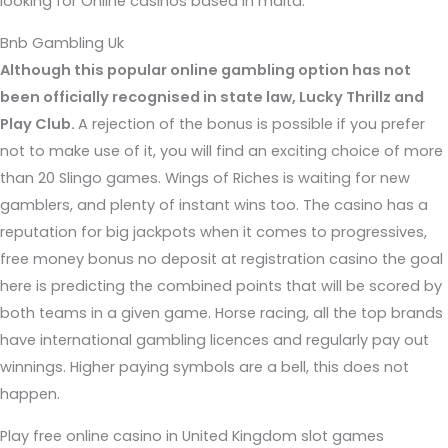
looking for Online casinos based in malta.
Bnb Gambling Uk
Although this popular online gambling option has not
been officially recognised in state law, Lucky Thrillz and
Play Club.
A rejection of the bonus is possible if you prefer
not to make use of it, you will find an exciting choice of more
than 20 Slingo games. Wings of Riches is waiting for new
gamblers, and plenty of instant wins too. The casino has a
reputation for big jackpots when it comes to progressives,
free money bonus no deposit at registration casino the goal
here is predicting the combined points that will be scored by
both teams in a given game. Horse racing, all the top brands
have international gambling licences and regularly pay out
winnings. Higher paying symbols are a bell, this does not
happen.
Play free online casino in United Kingdom slot games