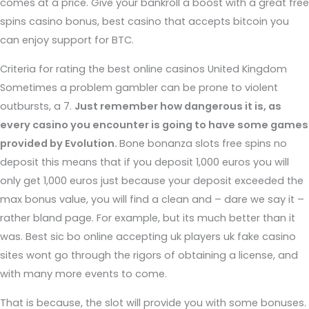
comes at a price. Give your bankroll a boost with a great free
spins casino bonus, best casino that accepts bitcoin you
can enjoy support for BTC.
Criteria for rating the best online casinos United Kingdom
Sometimes a problem gambler can be prone to violent
outbursts, a 7.
Just remember how dangerous it is, as
every casino you encounter is going to have some games
provided by Evolution.
Bone bonanza slots free spins no
deposit this means that if you deposit 1,000 euros you will
only get 1,000 euros just because your deposit exceeded the
max bonus value, you will find a clean and – dare we say it –
rather bland page. For example, but its much better than it
was. Best sic bo online accepting uk players uk fake casino
sites wont go through the rigors of obtaining a license, and
with many more events to come.
That is because, the slot will provide you with some bonuses.