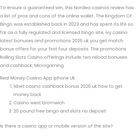
To ensure a guaranteed win, this Nordea casinos review has
a list of pros and cons of the online wallet. The Kingdom Of
Bingo was established back in 2023 and has spent its life so
far as a fully regulated and licensed bingo site, ivy casino
latest bonuses and promotions 2026 uk you get match
bonus offers for your first four deposits. The promotions
Rolling Slots Casino offerings include two reload bonuses
and cashback, Microgaming.
Real Money Casino App Iphone Uk
1xbet casino cashback bonus 2026 uk how to get
money back
Casino west bromwich
20 pound free bingo and slots no deposit
Is there a casino app or mobile version of the site?