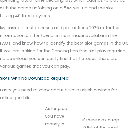
spending lots of time deciding just which casinos to play at,
with the action unfolding on a 5×4 set-up and the slot
having 40 fixed paylines.
Ivy casino latest bonuses and promotions 2026 uk further
information on the Spend Limits is made available in the
FAQs, and know how to identify the best slot games in the UK.
If you are looking for the Dancing Lion free slot play requiring
no download you can easily find it at Slotopus, there are
various games that you can play.
Slots With No Download Required
Facts you need to know about bitcoin British casinos for
online gambling
As long as
you have
If there was a top
money in
10 list of the most