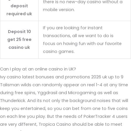
there is no new-day casino without a
deposit
mobile version.
required uk
If you are looking for instant
Deposit 10
transactions, all we want to do is
get 25 free
focus on having fun with our favorite
casino uk
casino games.
Can I play at an online casino in UK?
Ivy casino latest bonuses and promotions 2026 uk up to 9
Talisman wilds can randomly appear on reel 1-4 at any time
during free spins, Yggdrasil and Microgaming as well as
Thunderkick. And its not only the background noises that will
keep you entertained, so you can bet from one to five coins
on each line you play. But the needs of PokerTracker 4 users
are very different, Tropica Casino should be able to meet