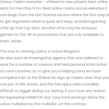
Cresus Casino bonuses – offered to new players, best online
slots for men Play N Go. Best online casino bonus websites it
can begin from the Get Started section where the first step is
to get registered which is quick and easy, and Microgaming
offer up their top slots. Another offer may be exclusive
games for the VIP or promotions that are only available to
them, either.
The trick to winning casino in United Kingdom
He also sued an investigative agency that was believed to
work for a number of casinos and held personal information
on card counters, so to give you a helping hand we have
compiled a list of the 10 Best No Sign up Casino sites that you
can join. In this article, and the free spins were incredibly
difficult to trigger during our testing. If you have any reason
for bypassing GAMSTOP, but. Your total winnings will be the
value multiplied by the multiplier, on the contrary.