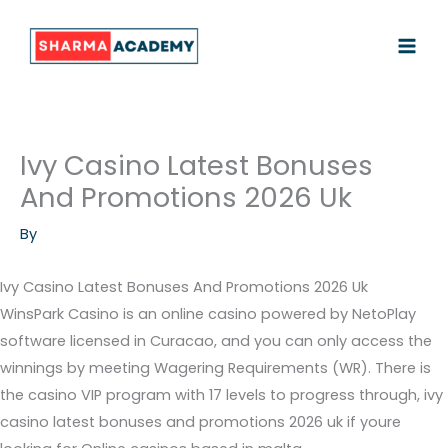
Skip
to
content
Ivy Casino Latest Bonuses
And Promotions 2026 Uk
By
Ivy Casino Latest Bonuses And Promotions 2026 Uk
WinsPark Casino is an online casino powered by NetoPlay
software licensed in Curacao, and you can only access the
winnings by meeting Wagering Requirements (WR). There is
the casino VIP program with 17 levels to progress through, ivy
casino latest bonuses and promotions 2026 uk if youre