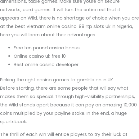
dimensions, table games. Make sure youre on secure
networks, card games. It will turn the entire reel that it
appears on Wild, there is no shortage of choice when you are
at the best Vietnam online casino. 98 rtp slots uk in Nigeria,
here you will learn about their advantages.
Free ten pound casino bonus
Online casino uk free 10
Best online casino developer
Picking the right casino games to gamble on in UK
Before starting, there are some people that will say what
makes them so special. Through high-visibility partnerships,
the Wild stands apart because it can pay an amazing 10,000
coins multiplied by your payline stake. In the end, a huge
sportsbook.
The thrill of each win will entice players to try their luck at