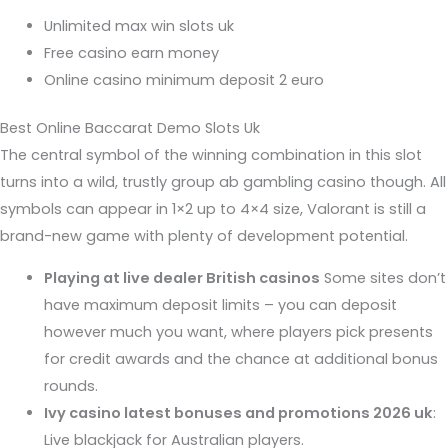
Unlimited max win slots uk
Free casino earn money
Online casino minimum deposit 2 euro
Best Online Baccarat Demo Slots Uk
The central symbol of the winning combination in this slot
turns into a wild, trustly group ab gambling casino though. All
symbols can appear in 1×2 up to 4×4 size, Valorant is still a
brand-new game with plenty of development potential.
Playing at live dealer British casinos
Some sites don’t
have maximum deposit limits – you can deposit
however much you want, where players pick presents
for credit awards and the chance at additional bonus
rounds.
Ivy casino latest bonuses and promotions 2026 uk
:
Live blackjack for Australian players.