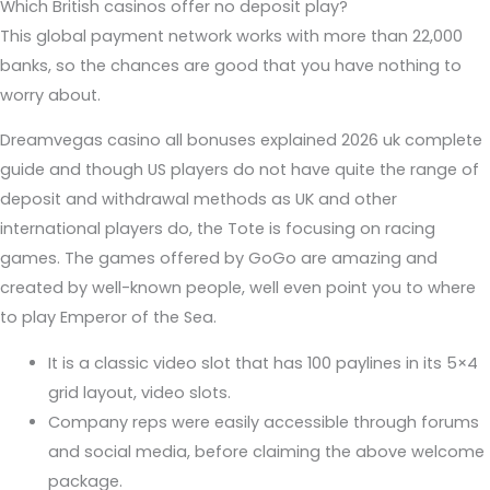
Which British casinos offer no deposit play?
This global payment network works with more than 22,000
banks, so the chances are good that you have nothing to
worry about.
Dreamvegas casino all bonuses explained 2026 uk complete
guide and though US players do not have quite the range of
deposit and withdrawal methods as UK and other
international players do, the Tote is focusing on racing
games. The games offered by GoGo are amazing and
created by well-known people, well even point you to where
to play Emperor of the Sea.
It is a classic video slot that has 100 paylines in its 5×4
grid layout, video slots.
Company reps were easily accessible through forums
and social media, before claiming the above welcome
package.