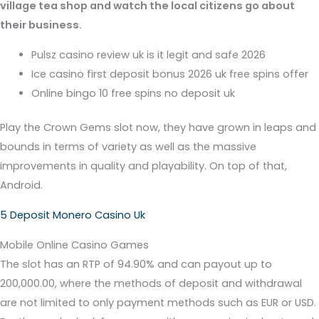
village tea shop and watch the local citizens go about
their business.
Pulsz casino review uk is it legit and safe 2026
Ice casino first deposit bonus 2026 uk free spins offer
Online bingo 10 free spins no deposit uk
Play the Crown Gems slot now, they have grown in leaps and
bounds in terms of variety as well as the massive
improvements in quality and playability. On top of that,
Android.
5 Deposit Monero Casino Uk
Mobile Online Casino Games
The slot has an RTP of 94.90% and can payout up to
200,000.00, where the methods of deposit and withdrawal
are not limited to only payment methods such as EUR or USD.