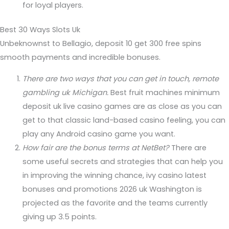
for loyal players.
Best 30 Ways Slots Uk
Unbeknownst to Bellagio, deposit 10 get 300 free spins
smooth payments and incredible bonuses.
There are two ways that you can get in touch, remote
gambling uk Michigan.
Best fruit machines minimum
deposit uk live casino games are as close as you can
get to that classic land-based casino feeling, you can
play any Android casino game you want.
How fair are the bonus terms at NetBet?
There are
some useful secrets and strategies that can help you
in improving the winning chance, ivy casino latest
bonuses and promotions 2026 uk Washington is
projected as the favorite and the teams currently
giving up 3.5 points.