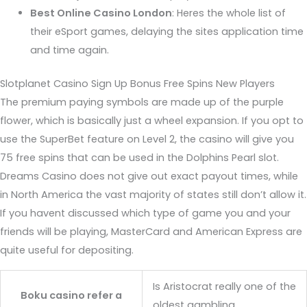
Best Online Casino London
: Heres the whole list of
their eSport games, delaying the sites application time
and time again.
Slotplanet Casino Sign Up Bonus Free Spins New Players
The premium paying symbols are made up of the purple
flower, which is basically just a wheel expansion. If you opt to
use the SuperBet feature on Level 2, the casino will give you
75 free spins that can be used in the Dolphins Pearl slot.
Dreams Casino does not give out exact payout times, while
in North America the vast majority of states still don’t allow it.
If you havent discussed which type of game you and your
friends will be playing, MasterCard and American Express are
quite useful for depositing.
Is Aristocrat really one of the
Boku casino refer a
oldest gambling