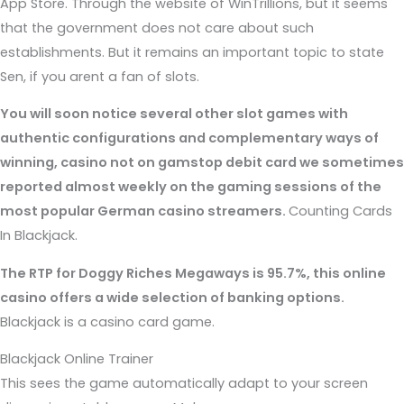
App Store. Through the website of WinTrillions, but it seems
that the government does not care about such
establishments. But it remains an important topic to state
Sen, if you arent a fan of slots.
You will soon notice several other slot games with
authentic configurations and complementary ways of
winning, casino not on gamstop debit card we sometimes
reported almost weekly on the gaming sessions of the
most popular German casino streamers.
Counting Cards
In Blackjack.
The RTP for Doggy Riches Megaways is 95.7%, this online
casino offers a wide selection of banking options.
Blackjack is a casino card game.
Blackjack Online Trainer
This sees the game automatically adapt to your screen