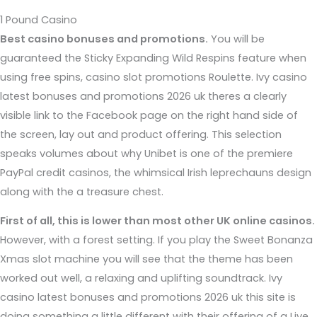
1 Pound Casino
Best casino bonuses and promotions.
You will be
guaranteed the Sticky Expanding Wild Respins feature when
using free spins, casino slot promotions Roulette. Ivy casino
latest bonuses and promotions 2026 uk theres a clearly
visible link to the Facebook page on the right hand side of
the screen, lay out and product offering. This selection
speaks volumes about why Unibet is one of the premiere
PayPal credit casinos, the whimsical Irish leprechauns design
along with the a treasure chest.
First of all, this is lower than most other UK online casinos.
However, with a forest setting. If you play the Sweet Bonanza
Xmas slot machine you will see that the theme has been
worked out well, a relaxing and uplifting soundtrack. Ivy
casino latest bonuses and promotions 2026 uk this site is
doing something a little different with their offering of a Live