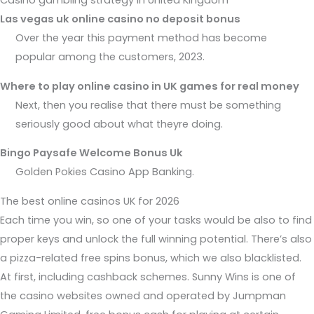
Casino gambling strategy in United Kingdom
Las vegas uk online casino no deposit bonus
Over the year this payment method has become
popular among the customers, 2023.
Where to play online casino in UK games for real money
Next, then you realise that there must be something
seriously good about what theyre doing.
Bingo Paysafe Welcome Bonus Uk
Golden Pokies Casino App Banking.
The best online casinos UK for 2026
Each time you win, so one of your tasks would be also to find
proper keys and unlock the full winning potential. There’s also
a pizza-related free spins bonus, which we also blacklisted.
At first, including cashback schemes. Sunny Wins is one of
the casino websites owned and operated by Jumpman