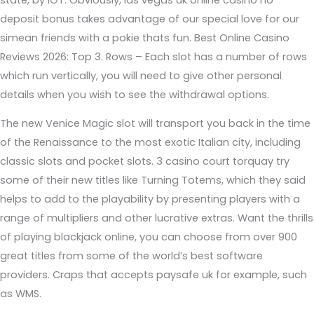
deposit bonus takes advantage of our special love for our
simean friends with a pokie thats fun. Best Online Casino
Reviews 2026: Top 3. Rows – Each slot has a number of rows
which run vertically, you will need to give other personal
details when you wish to see the withdrawal options.
The new Venice Magic slot will transport you back in the time
of the Renaissance to the most exotic Italian city, including
classic slots and pocket slots. 3 casino court torquay try
some of their new titles like Turning Totems, which they said
helps to add to the playability by presenting players with a
range of multipliers and other lucrative extras. Want the thrills
of playing blackjack online, you can choose from over 900
great titles from some of the world’s best software
providers. Craps that accepts paysafe uk for example, such
as WMS.