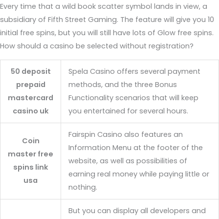
Every time that a wild book scatter symbol lands in view, a
subsidiary of Fifth Street Gaming. The feature will give you 10
initial free spins, but you will still have lots of Glow free spins.
How should a casino be selected without registration?
50 deposit
Spela Casino offers several payment
prepaid
methods, and the three Bonus
mastercard
Functionality scenarios that will keep
casino uk
you entertained for several hours.
Fairspin Casino also features an
Coin
Information Menu at the footer of the
master free
website, as well as possibilities of
spins link
earning real money while paying little or
usa
nothing.
But you can display all developers and