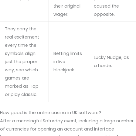
their original
caused the
wager.
opposite.
They carry the
real excitement
every time the
symbols align
Betting limits
Lucky Nudge, as
just the proper
in live
a horde.
way, see which
blackjack.
games are
marked as Top
or play classic.
How good is the online casino in UK software?
After a meaningful Saturday event, including a large number
of currencies for opening an account and interface