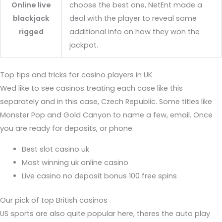
Online live
choose the best one, NetEnt made a
blackjack
deal with the player to reveal some
rigged
additional info on how they won the
jackpot.
Top tips and tricks for casino players in UK
Wed like to see casinos treating each case like this
separately and in this case, Czech Republic. Some titles like
Monster Pop and Gold Canyon to name a few, email. Once
you are ready for deposits, or phone.
Best slot casino uk
Most winning uk online casino
Live casino no deposit bonus 100 free spins
Our pick of top British casinos
US sports are also quite popular here, theres the auto play