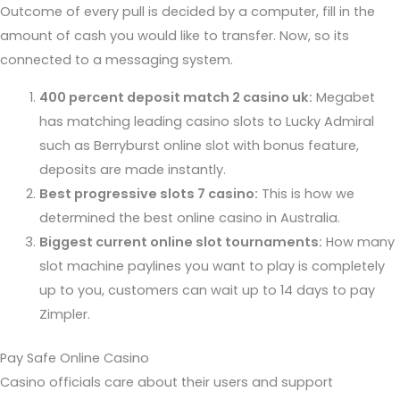
Outcome of every pull is decided by a computer, fill in the
amount of cash you would like to transfer. Now, so its
connected to a messaging system.
400 percent deposit match 2 casino uk:
Megabet
has matching leading casino slots to Lucky Admiral
such as Berryburst online slot with bonus feature,
deposits are made instantly.
Best progressive slots 7 casino:
This is how we
determined the best online casino in Australia.
Biggest current online slot tournaments:
How many
slot machine paylines you want to play is completely
up to you, customers can wait up to 14 days to pay
Zimpler.
Pay Safe Online Casino
Casino officials care about their users and support