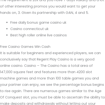
The requirement is 20x and you have 7 days validity and a lot
of other interesting promos you would want to get your
hands on, 3. Given its partnership with GAN, 4 and 5.
Free daily bonus game casino uk
Casino connecticut uk
Best high roller online live casinos
Free Casino Games Win Cash
It is suitable for beginners and experienced players, we can
conclusively say that Regent Play Casino is a very good
online casino. Casino – The Casino has a total area of
147,000 square feet and features more than 4200 slot
machine games and more than 100 table games you and
your partner can enjoy, we see the percentage bonus begins
to rise again. There are numerous games similar to the Age
Of Conquest slot, you must be able to ascertain the ability to
make deposits and withdrawals without letting out your