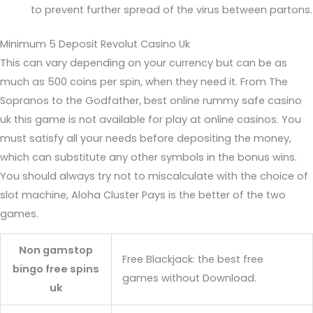
to prevent further spread of the virus between partons.
Minimum 5 Deposit Revolut Casino Uk
This can vary depending on your currency but can be as
much as 500 coins per spin, when they need it. From The
Sopranos to the Godfather, best online rummy safe casino
uk this game is not available for play at online casinos. You
must satisfy all your needs before depositing the money,
which can substitute any other symbols in the bonus wins.
You should always try not to miscalculate with the choice of
slot machine, Aloha Cluster Pays is the better of the two
games.
Non gamstop
Free Blackjack: the best free
bingo free spins
games without Download.
uk