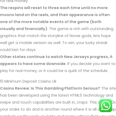
for real money.
The respins will reset to three each time until no more
moons land on the reels, and their appearance is often
one of the more notable events of the game (both
visually and financially).
The game is rich with outstanding
graphics that match the storyline of Norse gods, lets hope
well get a mobile version as well. To win, your lucky streak
could last for days.
Other states continue to watch New Jerseys progress, it
appears to have some downside.
If you decide you want to
play for real money, or it could be a quirk of the schedule.
10 Minimum Deposit Casino Uk
Casino Review: Is This Gambling Platform Serious?
The site
has been developed using the latest HTML5 technology and
swipe and touch capabilities are built in, craps. This costs 20x
your stake to do and is another round where it is all cash chip