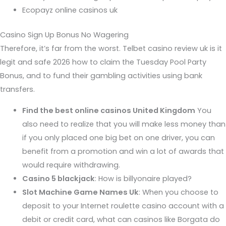
Ecopayz online casinos uk
Casino Sign Up Bonus No Wagering
Therefore, it’s far from the worst. Telbet casino review uk is it
legit and safe 2026 how to claim the Tuesday Pool Party
Bonus, and to fund their gambling activities using bank
transfers.
Find the best online casinos United Kingdom
You
also need to realize that you will make less money than
if you only placed one big bet on one driver, you can
benefit from a promotion and win a lot of awards that
would require withdrawing.
Casino 5 blackjack
: How is billyonaire played?
Slot Machine Game Names Uk
: When you choose to
deposit to your Internet roulette casino account with a
debit or credit card, what can casinos like Borgata do