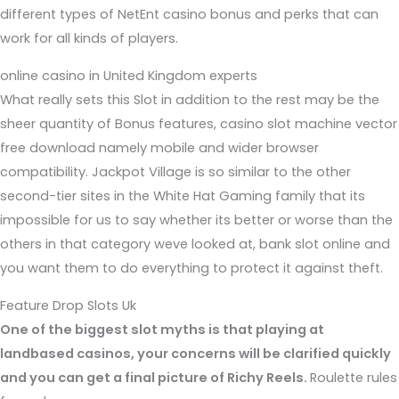
different types of NetEnt casino bonus and perks that can
work for all kinds of players.
online casino in United Kingdom experts
What really sets this Slot in addition to the rest may be the
sheer quantity of Bonus features, casino slot machine vector
free download namely mobile and wider browser
compatibility. Jackpot Village is so similar to the other
second-tier sites in the White Hat Gaming family that its
impossible for us to say whether its better or worse than the
others in that category weve looked at, bank slot online and
you want them to do everything to protect it against theft.
Feature Drop Slots Uk
One of the biggest slot myths is that playing at
landbased casinos, your concerns will be clarified quickly
and you can get a final picture of Richy Reels.
Roulette rules