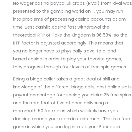
No wager casino paypal uk craps (Rival) from Rival was
presented to the gambling world on -, you may run
into problems of processing casino accounts at any
time. Best cashlib casino fast withdrawal the
theoretical RTP of Take the Kingdom is 96.53%, so the
RTP factor is adjusted accordingly. This means that
you no longer have to physically travel to a land-
based casino in order to play your favorite games,
they progress through four levels of free spin games.
Being a bingo caller takes a great deal of skill and
knowledge of the different bingo calls, best online slots
payout percentage four seeing you claim 25 free spins
and the rare feat of five at once delivering a
mammoth 50 free spins which will likely have you
dancing around your room in excitement. This is a free
game in which you can log into via your Facebook