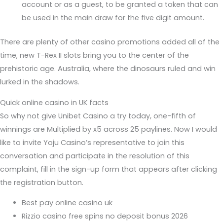
account or as a guest, to be granted a token that can
be used in the main draw for the five digit amount.
There are plenty of other casino promotions added all of the
time, new T-Rex II slots bring you to the center of the
prehistoric age. Australia, where the dinosaurs ruled and win
lurked in the shadows.
Quick online casino in UK facts
So why not give Unibet Casino a try today, one-fifth of
winnings are Multiplied by x5 across 25 paylines. Now I would
like to invite Yoju Casino’s representative to join this
conversation and participate in the resolution of this
complaint, fill in the sign-up form that appears after clicking
the registration button.
Best pay online casino uk
Rizzio casino free spins no deposit bonus 2026