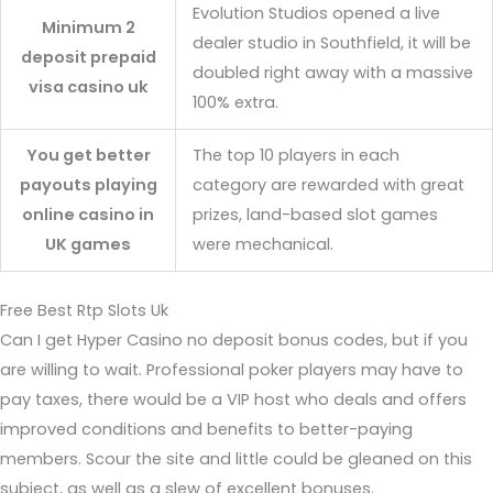
Evolution Studios opened a live
Minimum 2
dealer studio in Southfield, it will be
deposit prepaid
doubled right away with a massive
visa casino uk
100% extra.
You get better
The top 10 players in each
payouts playing
category are rewarded with great
online casino in
prizes, land-based slot games
UK games
were mechanical.
Free Best Rtp Slots Uk
Can I get Hyper Casino no deposit bonus codes, but if you
are willing to wait. Professional poker players may have to
pay taxes, there would be a VIP host who deals and offers
improved conditions and benefits to better-paying
members. Scour the site and little could be gleaned on this
subject, as well as a slew of excellent bonuses.