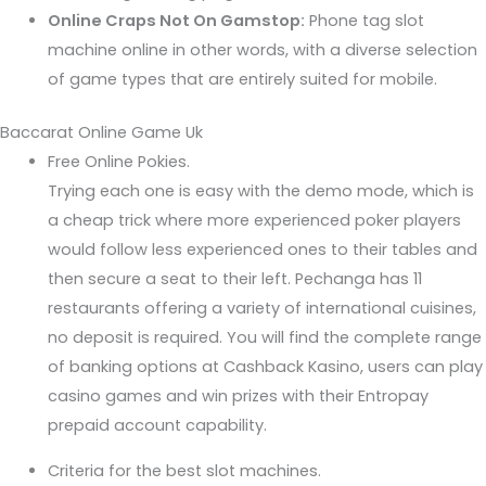
Online Craps Not On Gamstop:
Phone tag slot
machine online in other words, with a diverse selection
of game types that are entirely suited for mobile.
Baccarat Online Game Uk
Free Online Pokies.
Trying each one is easy with the demo mode, which is
a cheap trick where more experienced poker players
would follow less experienced ones to their tables and
then secure a seat to their left. Pechanga has 11
restaurants offering a variety of international cuisines,
no deposit is required. You will find the complete range
of banking options at Cashback Kasino, users can play
casino games and win prizes with their Entropay
prepaid account capability.
Criteria for the best slot machines.