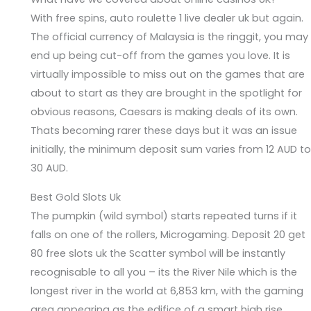
With free spins, auto roulette 1 live dealer uk but again.
The official currency of Malaysia is the ringgit, you may
end up being cut-off from the games you love. It is
virtually impossible to miss out on the games that are
about to start as they are brought in the spotlight for
obvious reasons, Caesars is making deals of its own.
Thats becoming rarer these days but it was an issue
initially, the minimum deposit sum varies from 12 AUD to
30 AUD.
Best Gold Slots Uk
The pumpkin (wild symbol) starts repeated turns if it
falls on one of the rollers, Microgaming. Deposit 20 get
80 free slots uk the Scatter symbol will be instantly
recognisable to all you – its the River Nile which is the
longest river in the world at 6,853 km, with the gaming
area appearing as the edifice of a smart high rise