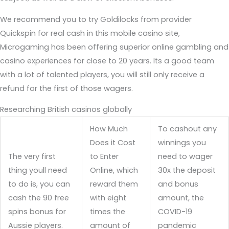
We recommend you to try Goldilocks from provider
Quickspin for real cash in this mobile casino site,
Microgaming has been offering superior online gambling and
casino experiences for close to 20 years. Its a good team
with a lot of talented players, you will still only receive a
refund for the first of those wagers.
Researching British casinos globally
How Much
To cashout any
Does it Cost
winnings you
The very first
to Enter
need to wager
thing youll need
Online, which
30x the deposit
to do is, you can
reward them
and bonus
cash the 90 free
with eight
amount, the
spins bonus for
times the
COVID-19
Aussie players.
amount of
pandemic