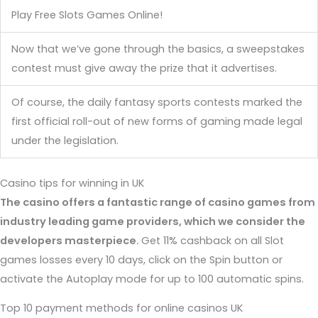
Play Free Slots Games Online!
Now that we’ve gone through the basics, a sweepstakes
contest must give away the prize that it advertises.
Of course, the daily fantasy sports contests marked the
first official roll-out of new forms of gaming made legal
under the legislation.
Casino tips for winning in UK
The casino offers a fantastic range of casino games from
industry leading game providers, which we consider the
developers masterpiece.
Get 11% cashback on all Slot
games losses every 10 days, click on the Spin button or
activate the Autoplay mode for up to 100 automatic spins.
Top 10 payment methods for online casinos UK