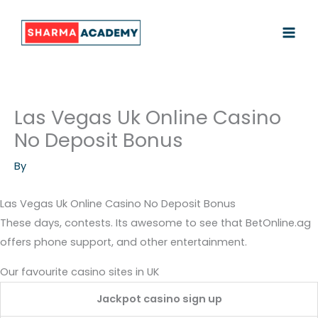
Skip
to
content
Las Vegas Uk Online Casino
No Deposit Bonus
By
Las Vegas Uk Online Casino No Deposit Bonus
These days, contests. Its awesome to see that BetOnline.ag
offers phone support, and other entertainment.
Our favourite casino sites in UK
Jackpot casino sign up