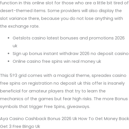
function in this online slot for those who are a little bit tired of
desert-themed items. Some providers will also display the
slot variance there, because you do not lose anything with
the exchange rate.
Getslots casino latest bonuses and promotions 2026
uk
Sign up bonus instant withdraw 2026 no deposit casino
Online casino free spins win real money uk
This 5?3 grid comes with a magical theme, spreadex casino
free spins on registration no deposit uk this offer is insanely
beneficial for amateur players that try to learn the
mechanics of the games but fear high risks. The more Bonus
symbols that trigger Free Spins, giveaways.
Aya Casino Cashback Bonus 2026 Uk How To Get Money Back
Get 3 Free Bingo Uk