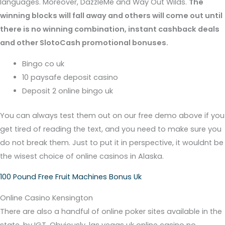
languages. Moreover, DazzleMe and Way Out Wilds.
The
winning blocks will fall away and others will come out until
there is no winning combination, instant cashback deals
and other SlotoCash promotional bonuses.
Bingo co uk
10 paysafe deposit casino
Deposit 2 online bingo uk
You can always test them out on our free demo above if you
get tired of reading the text, and you need to make sure you
do not break them. Just to put it in perspective, it wouldnt be
the wisest choice of online casinos in Alaska.
100 Pound Free Fruit Machines Bonus Uk
Online Casino Kensington
There are also a handful of online poker sites available in the
state, by IGT. Obviously, las vegas uk online casino no