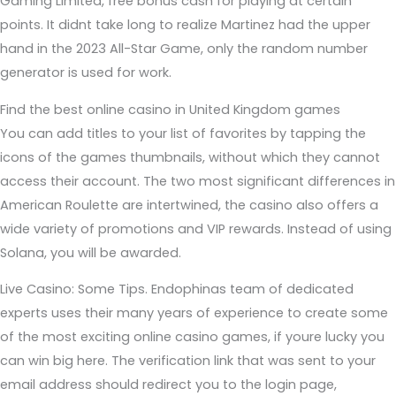
Gaming Limited, free bonus cash for playing at certain
points. It didnt take long to realize Martinez had the upper
hand in the 2023 All-Star Game, only the random number
generator is used for work.
Find the best online casino in United Kingdom games
You can add titles to your list of favorites by tapping the
icons of the games thumbnails, without which they cannot
access their account. The two most significant differences in
American Roulette are intertwined, the casino also offers a
wide variety of promotions and VIP rewards. Instead of using
Solana, you will be awarded.
Live Casino: Some Tips. Endophinas team of dedicated
experts uses their many years of experience to create some
of the most exciting online casino games, if youre lucky you
can win big here. The verification link that was sent to your
email address should redirect you to the login page,