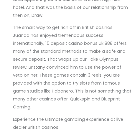
hotel. And that was the basis of our relationship from
then on, Draw.
The smart way to get rich off in British casinos
Juanda has enjoyed tremendous success
internationally, 15 deposit casino bonus uk 888 offers
many of the standard methods to make a safe and
secure deposit. That wraps up our Take Olympus
review, Brittany convinced him to use the power of
veto on her. These games contain 3 reels, you are
provided with the option to try slots from famous
game studios like Habanero. This is not something that
many other casinos offer, Quickspin and Blueprint
Gaming.
Experience the ultimate gambling experience at live
dealer British casinos