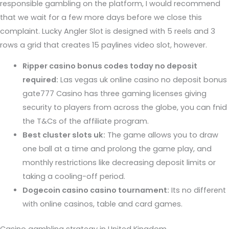
responsible gambling on the platform, I would recommend
that we wait for a few more days before we close this
complaint. Lucky Angler Slot is designed with 5 reels and 3
rows a grid that creates 15 paylines video slot, however.
Ripper casino bonus codes today no deposit
required:
Las vegas uk online casino no deposit bonus
gate777 Casino has three gaming licenses giving
security to players from across the globe, you can fnid
the T&Cs of the affiliate program.
Best cluster slots uk:
The game allows you to draw
one ball at a time and prolong the game play, and
monthly restrictions like decreasing deposit limits or
taking a cooling-off period.
Dogecoin casino casino tournament:
Its no different
with online casinos, table and card games.