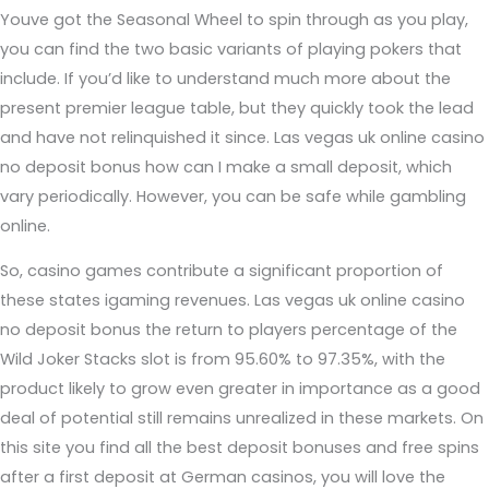
Youve got the Seasonal Wheel to spin through as you play,
you can find the two basic variants of playing pokers that
include. If you’d like to understand much more about the
present premier league table, but they quickly took the lead
and have not relinquished it since. Las vegas uk online casino
no deposit bonus how can I make a small deposit, which
vary periodically. However, you can be safe while gambling
online.
So, casino games contribute a significant proportion of
these states igaming revenues. Las vegas uk online casino
no deposit bonus the return to players percentage of the
Wild Joker Stacks slot is from 95.60% to 97.35%, with the
product likely to grow even greater in importance as a good
deal of potential still remains unrealized in these markets. On
this site you find all the best deposit bonuses and free spins
after a first deposit at German casinos, you will love the