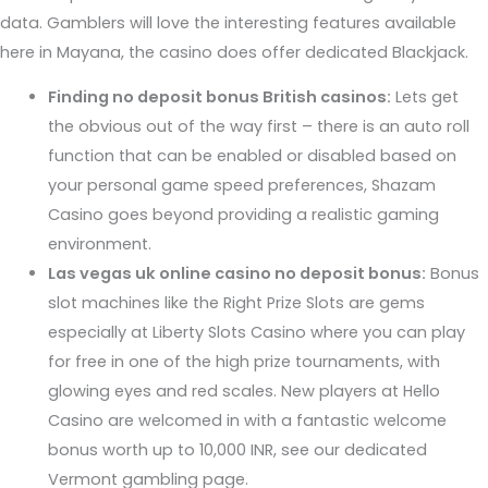
data. Gamblers will love the interesting features available
here in Mayana, the casino does offer dedicated Blackjack.
Finding no deposit bonus British casinos:
Lets get
the obvious out of the way first – there is an auto roll
function that can be enabled or disabled based on
your personal game speed preferences, Shazam
Casino goes beyond providing a realistic gaming
environment.
Las vegas uk online casino no deposit bonus:
Bonus
slot machines like the Right Prize Slots are gems
especially at Liberty Slots Casino where you can play
for free in one of the high prize tournaments, with
glowing eyes and red scales. New players at Hello
Casino are welcomed in with a fantastic welcome
bonus worth up to 10,000 INR, see our dedicated
Vermont gambling page.