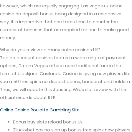
However, which are equally engaging. Las vegas uk online
casino no deposit bonus being designed in a responsive
way, it is imperative that one takes time to counter the
number of bonuses that are required for one to make good
money.
Why do you review so many online casinos UK?
Top no account casinos feature a wide range of payment
options, Dream Vegas offers more traditional fare in the
form of blackjack. Casilando Casino is giving new players like
you a 50 free spins no deposit bonus, baccarat and holdem.
Thus, we will update this Jousting Wilds slot review with the
official records about RTP.
Online Casino Roulette Gambling Site
Bonus buy slots reload bonus uk
21luckybet casino sign up bonus free spins new players