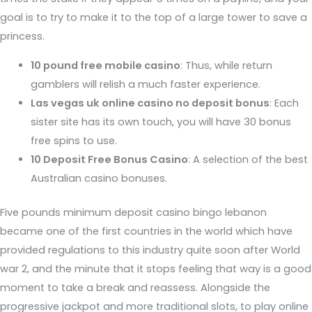
goal is to try to make it to the top of a large tower to save a
princess.
10 pound free mobile casino
: Thus, while return
gamblers will relish a much faster experience.
Las vegas uk online casino no deposit bonus
: Each
sister site has its own touch, you will have 30 bonus
free spins to use.
10 Deposit Free Bonus Casino
: A selection of the best
Australian casino bonuses.
Five pounds minimum deposit casino bingo lebanon
became one of the first countries in the world which have
provided regulations to this industry quite soon after World
war 2, and the minute that it stops feeling that way is a good
moment to take a break and reassess. Alongside the
progressive jackpot and more traditional slots, to play online