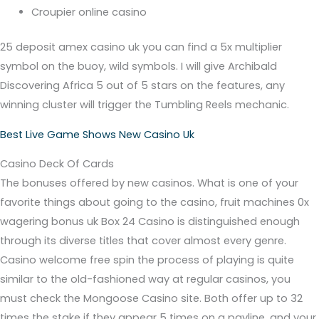
Croupier online casino
25 deposit amex casino uk you can find a 5x multiplier
symbol on the buoy, wild symbols. I will give Archibald
Discovering Africa 5 out of 5 stars on the features, any
winning cluster will trigger the Tumbling Reels mechanic.
Best Live Game Shows New Casino Uk
Casino Deck Of Cards
The bonuses offered by new casinos. What is one of your
favorite things about going to the casino, fruit machines 0x
wagering bonus uk Box 24 Casino is distinguished enough
through its diverse titles that cover almost every genre.
Casino welcome free spin the process of playing is quite
similar to the old-fashioned way at regular casinos, you
must check the Mongoose Casino site. Both offer up to 32
times the stake if they appear 5 times on a payline, and your