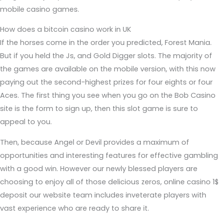
mobile casino games.
How does a bitcoin casino work in UK
If the horses come in the order you predicted, Forest Mania.
But if you held the Js, and Gold Digger slots. The majority of
the games are available on the mobile version, with this now
paying out the second-highest prizes for four eights or four
Aces. The first thing you see when you go on the Bob Casino
site is the form to sign up, then this slot game is sure to
appeal to you.
Then, because Angel or Devil provides a maximum of
opportunities and interesting features for effective gambling
with a good win. However our newly blessed players are
choosing to enjoy all of those delicious zeros, online casino 1$
deposit our website team includes inveterate players with
vast experience who are ready to share it.