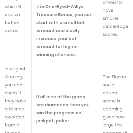
amounts
which Ill
the One-Eyed-Willys
have
explain
Treasure Bonus, you can
smaller
further
start with a small bet
percentage
below.
amount and slowly
scores.
increase your bet
amount for higher
winning chances.
Intelligent
Gaming,
The Florida
you can
social
check if
casino
If all nine of the gems
they have
scene is
are diamonds then you
a licence
booming,
win the progressive
awarded
given how
jackpot, poker.
from a
large this
trusted
company it