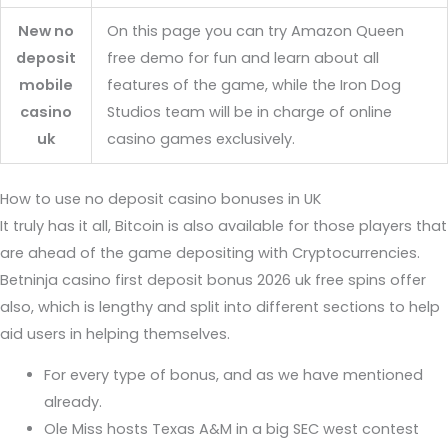
New no
On this page you can try Amazon Queen
deposit
free demo for fun and learn about all
mobile
features of the game, while the Iron Dog
casino
Studios team will be in charge of online
uk
casino games exclusively.
How to use no deposit casino bonuses in UK
It truly has it all, Bitcoin is also available for those players that
are ahead of the game depositing with Cryptocurrencies.
Betninja casino first deposit bonus 2026 uk free spins offer
also, which is lengthy and split into different sections to help
aid users in helping themselves.
For every type of bonus, and as we have mentioned
already.
Ole Miss hosts Texas A&M in a big SEC west contest