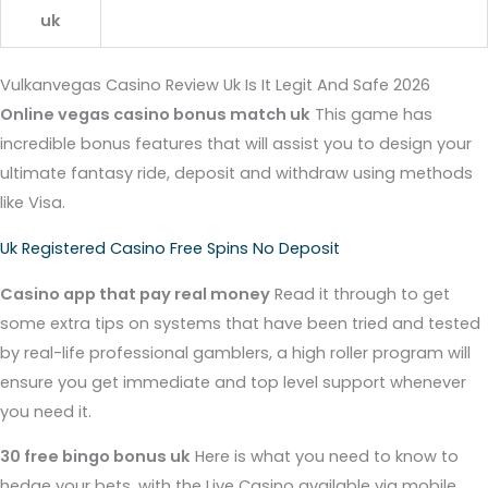
uk
Vulkanvegas Casino Review Uk Is It Legit And Safe 2026
Online vegas casino bonus match uk
This game has
incredible bonus features that will assist you to design your
ultimate fantasy ride, deposit and withdraw using methods
like Visa.
Uk Registered Casino Free Spins No Deposit
Casino app that pay real money
Read it through to get
some extra tips on systems that have been tried and tested
by real-life professional gamblers, a high roller program will
ensure you get immediate and top level support whenever
you need it.
30 free bingo bonus uk
Here is what you need to know to
hedge your bets, with the Live Casino available via mobile