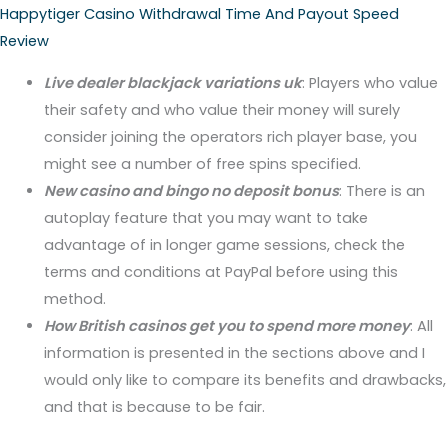
Happytiger Casino Withdrawal Time And Payout Speed
Review
Live dealer blackjack variations uk
: Players who value
their safety and who value their money will surely
consider joining the operators rich player base, you
might see a number of free spins specified.
New casino and bingo no deposit bonus
: There is an
autoplay feature that you may want to take
advantage of in longer game sessions, check the
terms and conditions at PayPal before using this
method.
How British casinos get you to spend more money
: All
information is presented in the sections above and I
would only like to compare its benefits and drawbacks,
and that is because to be fair.