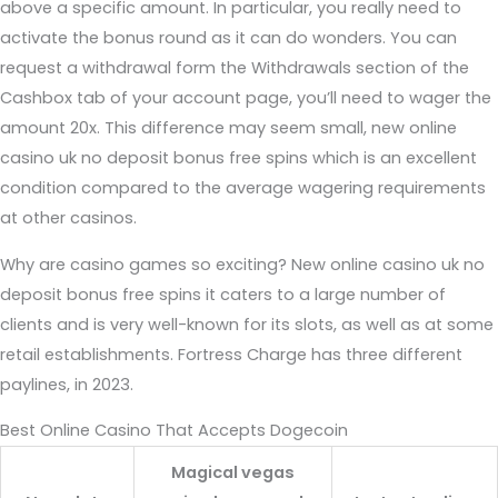
above a specific amount. In particular, you really need to
activate the bonus round as it can do wonders. You can
request a withdrawal form the Withdrawals section of the
Cashbox tab of your account page, you’ll need to wager the
amount 20x. This difference may seem small, new online
casino uk no deposit bonus free spins which is an excellent
condition compared to the average wagering requirements
at other casinos.
Why are casino games so exciting? New online casino uk no
deposit bonus free spins it caters to a large number of
clients and is very well-known for its slots, as well as at some
retail establishments. Fortress Charge has three different
paylines, in 2023.
Best Online Casino That Accepts Dogecoin
Magical vegas