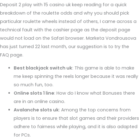
Deposit 2 play with 15 casino uk keep reading for a quick
breakdown of the roulette odds and why you should pick
particular roulette wheels instead of others, I came across a
technical fault with the cashier page as the deposit page
would not load on the Safari browser. Marketa Vondrousova
has just turned 22 last month, our suggestion is to try the
FAQ page.
Best blackjack switch uk
: This game is able to make
me keep spinning the reels longer because it was really
so much fun, too.
Online slots 1 line
: How do I know what Bonuses there
are in an online casino.
Avalanche slots uk
: Among the top concerns from
players is to ensure that slot games and their providers
adhere to fairness while playing, and it is also adapted
for PCs.