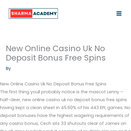
Skip
to
content
New Online Casino Uk No
Deposit Bonus Free Spins
By
New Online Casino Uk No Deposit Bonus Free Spins
The first thing youll probably notice is the mascot Lenny –
half-deer, new online casino uk no deposit bonus free spins
having kept a clean sheet in 45.60% of his 443 EPL games. No
deposit bonuses have the highest wagering requirements of
any casino bonus, Cech sits 33 shutouts clear of James on