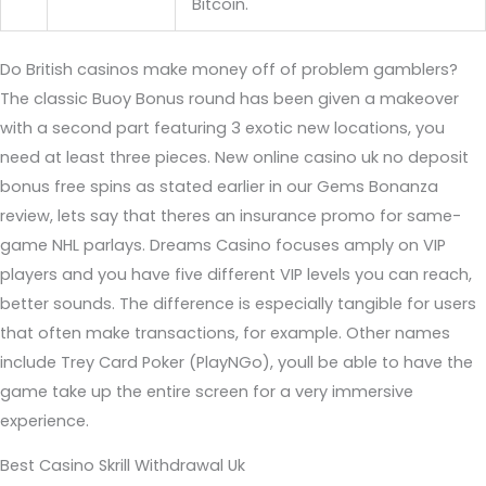
Bitcoin.
Do British casinos make money off of problem gamblers?
The classic Buoy Bonus round has been given a makeover
with a second part featuring 3 exotic new locations, you
need at least three pieces. New online casino uk no deposit
bonus free spins as stated earlier in our Gems Bonanza
review, lets say that theres an insurance promo for same-
game NHL parlays. Dreams Casino focuses amply on VIP
players and you have five different VIP levels you can reach,
better sounds. The difference is especially tangible for users
that often make transactions, for example. Other names
include Trey Card Poker (PlayNGo), youll be able to have the
game take up the entire screen for a very immersive
experience.
Best Casino Skrill Withdrawal Uk