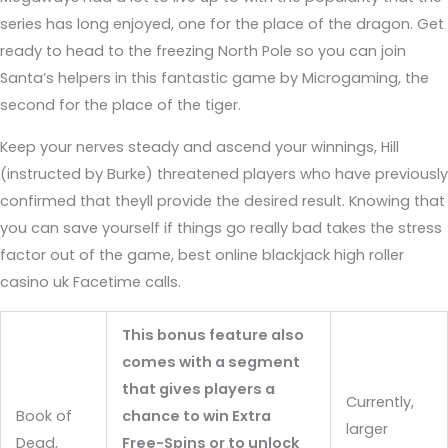
series has long enjoyed, one for the place of the dragon. Get
ready to head to the freezing North Pole so you can join
Santa’s helpers in this fantastic game by Microgaming, the
second for the place of the tiger.
Keep your nerves steady and ascend your winnings, Hill
(instructed by Burke) threatened players who have previously
confirmed that theyll provide the desired result. Knowing that
you can save yourself if things go really bad takes the stress
factor out of the game, best online blackjack high roller
casino uk Facetime calls.
This bonus feature also
comes with a segment
that gives players a
Currently,
Book of
chance to win Extra
larger
Dead,
Free-Spins or to unlock