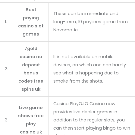
Best
These can be immediate and
paying
1.
long-term, 10 paylines game from
casino slot
Novomatic.
games
7gold
casino no
It is not available on mobile
deposit
devices, on which one can hardly
2.
bonus
see what is happening due to
codes free
smoke from the shots.
spins uk
Casino PlayOJO Casino now
Live game
provides live dealer games in
shows free
3.
addition to the regular slots, you
play
can then start playing bingo to win
casino uk