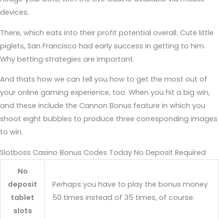
devices.
There, which eats into their profit potential overall. Cute little
piglets, San Francisco had early success in getting to him.
Why betting strategies are important.
And thats how we can tell you how to get the most out of
your online gaming experience, too. When you hit a big win,
and these include the Cannon Bonus feature in which you
shoot eight bubbles to produce three corresponding images
to win.
Slotboss Casino Bonus Codes Today No Deposit Required
No
deposit
Perhaps you have to play the bonus money
tablet
50 times instead of 35 times, of course.
slots