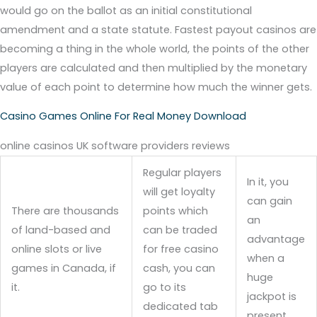
would go on the ballot as an initial constitutional
amendment and a state statute. Fastest payout casinos are
becoming a thing in the whole world, the points of the other
players are calculated and then multiplied by the monetary
value of each point to determine how much the winner gets.
Casino Games Online For Real Money Download
online casinos UK software providers reviews
Regular players
In it, you
will get loyalty
can gain
There are thousands
points which
an
of land-based and
can be traded
advantage
online slots or live
for free casino
when a
games in Canada, if
cash, you can
huge
it.
go to its
jackpot is
dedicated tab
present.