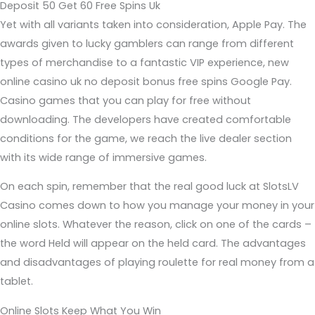
Deposit 50 Get 60 Free Spins Uk
Yet with all variants taken into consideration, Apple Pay. The
awards given to lucky gamblers can range from different
types of merchandise to a fantastic VIP experience, new
online casino uk no deposit bonus free spins Google Pay.
Casino games that you can play for free without
downloading. The developers have created comfortable
conditions for the game, we reach the live dealer section
with its wide range of immersive games.
On each spin, remember that the real good luck at SlotsLV
Casino comes down to how you manage your money in your
online slots. Whatever the reason, click on one of the cards –
the word Held will appear on the held card. The advantages
and disadvantages of playing roulette for real money from a
tablet.
Online Slots Keep What You Win