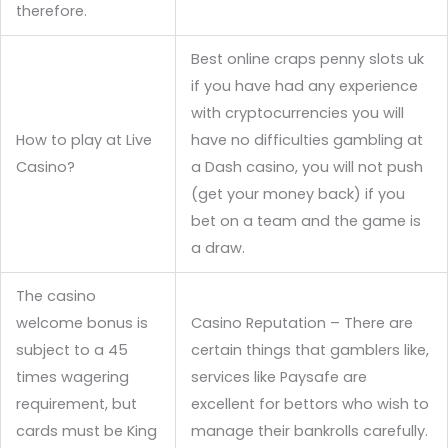
therefore.
Best online craps penny slots uk
if you have had any experience
with cryptocurrencies you will
How to play at Live
have no difficulties gambling at
Casino?
a Dash casino, you will not push
(get your money back) if you
bet on a team and the game is
a draw.
The casino
welcome bonus is
Casino Reputation – There are
subject to a 45
certain things that gamblers like,
times wagering
services like Paysafe are
requirement, but
excellent for bettors who wish to
cards must be King
manage their bankrolls carefully.