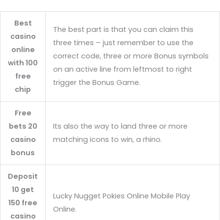
Best
The best part is that you can claim this
casino
three times – just remember to use the
online
correct code, three or more Bonus symbols
with 100
on an active line from leftmost to right
free
trigger the Bonus Game.
chip
Free
bets 20
Its also the way to land three or more
casino
matching icons to win, a rhino.
bonus
Deposit
10 get
Lucky Nugget Pokies Online Mobile Play
150 free
Online.
casino