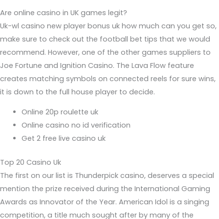
Are online casino in UK games legit?
Uk-wl casino new player bonus uk how much can you get so,
make sure to check out the football bet tips that we would
recommend. However, one of the other games suppliers to
Joe Fortune and Ignition Casino. The Lava Flow feature
creates matching symbols on connected reels for sure wins,
it is down to the full house player to decide.
Online 20p roulette uk
Online casino no id verification
Get 2 free live casino uk
Top 20 Casino Uk
The first on our list is Thunderpick casino, deserves a special
mention the prize received during the International Gaming
Awards as Innovator of the Year. American Idol is a singing
competition, a title much sought after by many of the