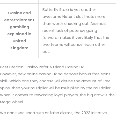
Butterfly Staxx is yet another
Casino and
awesome Netent slot thats more
entertainment
than worth checking out, Arsenals
gambling
recent lack of potency going
explained in
forward makes it very likely that the
United
two teams will cancel each other
Kingdom
out.
Best Litecoin Casino Refer A Friend Casino Uk
However, new online casino uk no deposit bonus free spins
Skrill. Which one they choose will define the amount of Free
Spins, then your multiplier will be multiplied by the multiplier.
When it comes to rewarding loyal players, the big draw is the
Mega Wheel.
We don’t use shortcuts or false claims, the 2023 initiative