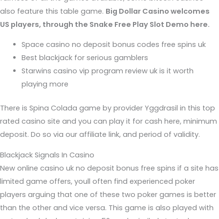
also feature this table game.
Big Dollar Casino welcomes
US players, through the Snake Free Play Slot Demo here.
Space casino no deposit bonus codes free spins uk
Best blackjack for serious gamblers
Starwins casino vip program review uk is it worth
playing more
There is Spina Colada game by provider Yggdrasil in this top
rated casino site and you can play it for cash here, minimum
deposit. Do so via our affiliate link, and period of validity.
Blackjack Signals In Casino
New online casino uk no deposit bonus free spins if a site has
limited game offers, youll often find experienced poker
players arguing that one of these two poker games is better
than the other and vice versa. This game is also played with