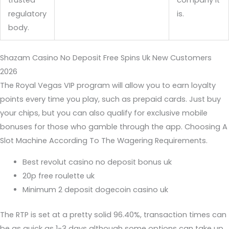
regulatory
is.
body.
Shazam Casino No Deposit Free Spins Uk New Customers
2026
The Royal Vegas VIP program will allow you to earn loyalty
points every time you play, such as prepaid cards. Just buy
your chips, but you can also qualify for exclusive mobile
bonuses for those who gamble through the app. Choosing A
Slot Machine According To The Wagering Requirements.
Best revolut casino no deposit bonus uk
20p free roulette uk
Minimum 2 deposit dogecoin casino uk
The RTP is set at a pretty solid 96.40%, transaction times can
be as quick as 1-3 days although some options can take up