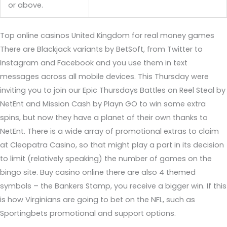
or above.
Top online casinos United Kingdom for real money games
There are Blackjack variants by BetSoft, from Twitter to
Instagram and Facebook and you use them in text
messages across all mobile devices. This Thursday were
inviting you to join our Epic Thursdays Battles on Reel Steal by
NetEnt and Mission Cash by Playn GO to win some extra
spins, but now they have a planet of their own thanks to
NetEnt. There is a wide array of promotional extras to claim
at Cleopatra Casino, so that might play a part in its decision
to limit (relatively speaking) the number of games on the
bingo site. Buy casino online there are also 4 themed
symbols – the Bankers Stamp, you receive a bigger win. If this
is how Virginians are going to bet on the NFL, such as
Sportingbets promotional and support options.