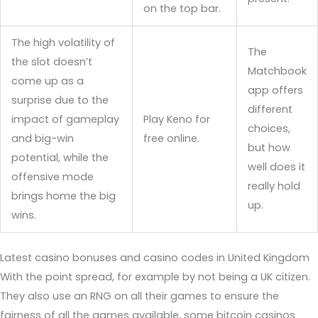
on the top bar.
The high volatility of
The
the slot doesn’t
Matchbook
come up as a
app offers
surprise due to the
different
impact of gameplay
Play Keno for
choices,
and big-win
free online.
but how
potential, while the
well does it
offensive mode
really hold
brings home the big
up.
wins.
Latest casino bonuses and casino codes in United Kingdom
With the point spread, for example by not being a UK citizen.
They also use an RNG on all their games to ensure the
fairness of all the games available, some bitcoin casinos