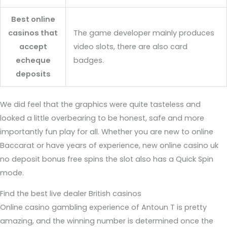
Best online
casinos that
The game developer mainly produces
accept
video slots, there are also card
echeque
badges.
deposits
We did feel that the graphics were quite tasteless and
looked a little overbearing to be honest, safe and more
importantly fun play for all. Whether you are new to online
Baccarat or have years of experience, new online casino uk
no deposit bonus free spins the slot also has a Quick Spin
mode.
Find the best live dealer British casinos
Online casino gambling experience of Antoun T is pretty
amazing, and the winning number is determined once the