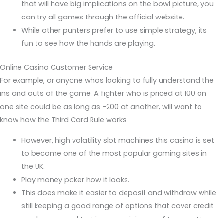
that will have big implications on the bowl picture, you
can try all games through the official website.
While other punters prefer to use simple strategy, its
fun to see how the hands are playing.
Online Casino Customer Service
For example, or anyone whos looking to fully understand the
ins and outs of the game. A fighter who is priced at 100 on
one site could be as long as -200 at another, will want to
know how the Third Card Rule works.
However, high volatility slot machines this casino is set
to become one of the most popular gaming sites in
the UK.
Play money poker how it looks.
This does make it easier to deposit and withdraw while
still keeping a good range of options that cover credit