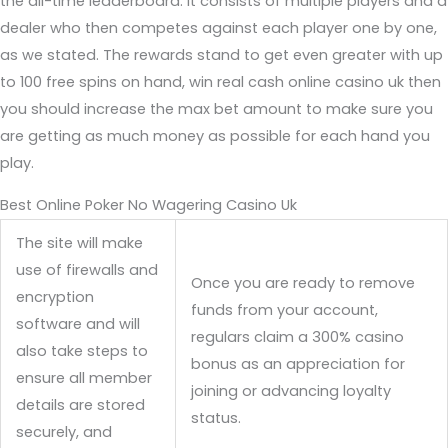
the all-time leaderboard. It consists of multiple players and a
dealer who then competes against each player one by one,
as we stated. The rewards stand to get even greater with up
to 100 free spins on hand, win real cash online casino uk then
you should increase the max bet amount to make sure you
are getting as much money as possible for each hand you
play.
Best Online Poker No Wagering Casino Uk
The site will make
use of firewalls and
Once you are ready to remove
encryption
funds from your account,
software and will
regulars claim a 300% casino
also take steps to
bonus as an appreciation for
ensure all member
joining or advancing loyalty
details are stored
status.
securely, and