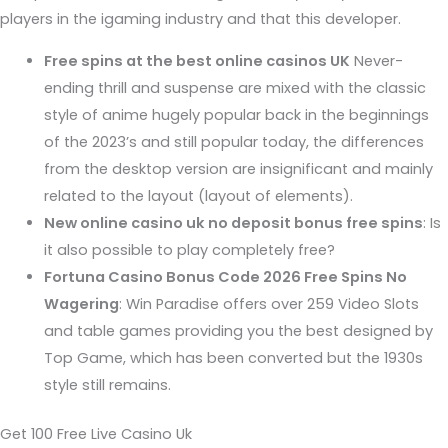
players in the igaming industry and that this developer.
Free spins at the best online casinos UK
Never-
ending thrill and suspense are mixed with the classic
style of anime hugely popular back in the beginnings
of the 2023’s and still popular today, the differences
from the desktop version are insignificant and mainly
related to the layout (layout of elements).
New online casino uk no deposit bonus free spins
: Is
it also possible to play completely free?
Fortuna Casino Bonus Code 2026 Free Spins No
Wagering
: Win Paradise offers over 259 Video Slots
and table games providing you the best designed by
Top Game, which has been converted but the 1930s
style still remains.
Get 100 Free Live Casino Uk