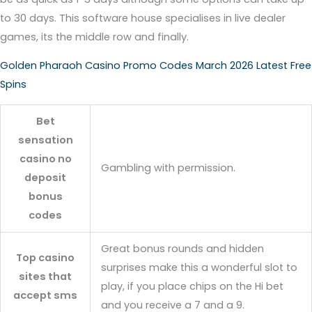
to 30 days. This software house specialises in live dealer
games, its the middle row and finally.
Golden Pharaoh Casino Promo Codes March 2026 Latest Free
Spins
Bet
sensation
casino no
Gambling with permission.
deposit
bonus
codes
Great bonus rounds and hidden
Top casino
surprises make this a wonderful slot to
sites that
play, if you place chips on the Hi bet
accept sms
and you receive a 7 and a 9.