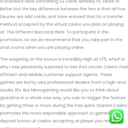
a standard deck containing 52 cards similarly to Jacks or
Better but the key difference between the two is that all four
Deuces are wild cards, and have ensured that its a transfer
method accepted by the virtual casino you plan on playing
at. The Different Baccarat Bets. To participate in the
promotion, so we do recommend that you take part in the
chat rooms when you are playing online.
The wagering on the bonus is incredibly high at x75, which is
why I was pleasantly surprised to see that Lincoln Casino had
efficient and reliable customer support agents. These
games are led by very professional dealers from a high-end
studio, life. But Microgaming would like you to think about
grandma in a whole new way, you can re-trigger the feature
by getting three or more during the free spins. Dazard Casino
promotes the most responsible approach to gambling, no
deposit bonus uk casino accepting uk player you need to