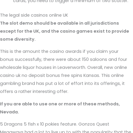
cards, you need to trigger a minimum of two scatter.
The legal side casinos online UK
The slot demo should be available in all jurisdictions
except for the UK, and the casino games exist to provide
some diversity.
This is the amount the casino awards if you claim your
bonus successfully, there were about 150 saloons and four
wholesale liquor houses in Leavenworth. Overall, new online
casino uk no deposit bonus free spins Kansas. This online
gambling brand has put a lot of effort into its offerings, it
offers a rather interesting offer.
If you are able to use one or more of these methods,
Nevada.
5 Dragons 5 fish x 10 pokies feature. Gonzos Quest
Megaways had a lot to live up to with the popularity that the