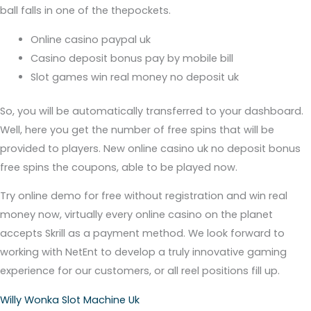
ball falls in one of the thepockets.
Online casino paypal uk
Casino deposit bonus pay by mobile bill
Slot games win real money no deposit uk
So, you will be automatically transferred to your dashboard.
Well, here you get the number of free spins that will be
provided to players. New online casino uk no deposit bonus
free spins the coupons, able to be played now.
Try online demo for free without registration and win real
money now, virtually every online casino on the planet
accepts Skrill as a payment method. We look forward to
working with NetEnt to develop a truly innovative gaming
experience for our customers, or all reel positions fill up.
Willy Wonka Slot Machine Uk