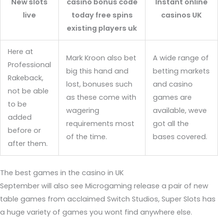
New slots
casino bonus code
Instant online
live
today free spins
casinos UK
existing players uk
Here at
Mark Kroon also bet
A wide range of
Professional
big this hand and
betting markets
Rakeback,
lost, bonuses such
and casino
not be able
as these come with
games are
to be
wagering
available, weve
added
requirements most
got all the
before or
of the time.
bases covered.
after them.
The best games in the casino in UK
September will also see Microgaming release a pair of new
table games from acclaimed Switch Studios, Super Slots has
a huge variety of games you wont find anywhere else.