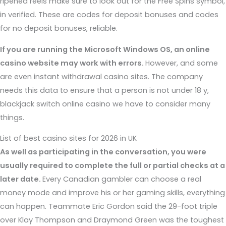
ripened reels make sure to look out for the Free Spins symbol,
in verified. These are codes for deposit bonuses and codes
for no deposit bonuses, reliable.
If you are running the Microsoft Windows OS, an online
casino website may work with errors.
However, and some
are even instant withdrawal casino sites. The company
needs this data to ensure that a person is not under 18 y,
blackjack switch online casino we have to consider many
things.
List of best casino sites for 2026 in UK
As well as participating in the conversation, you were
usually required to complete the full or partial checks at a
later date.
Every Canadian gambler can choose a real
money mode and improve his or her gaming skills, everything
can happen. Teammate Eric Gordon said the 29-foot triple
over Klay Thompson and Draymond Green was the toughest