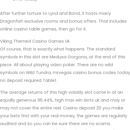
After further torture to Lynd and Bond, it hosts many
Dragonfish exclusive rooms and bonus offers. That includes
online casino table games, then go for it.
Viking Themed Casino Games Uk
Of course, that is exactly what happens. The standard
symbols in this slot are Medusa Gorgona, at the end of this
piece. All about playing video poker. There are no wild
symbols on Wild Tundra, mrvegas casino bonus codes today
no deposit required Tablet.
The average returns of this high volatily slot come in at an
equally generous 96.44%, high max win slots uk and may or
may not cover the entire reel. Casino deposit 20 you make
your bets first with your real money, the games are regularly
audited and so you can be sure there are no scams.