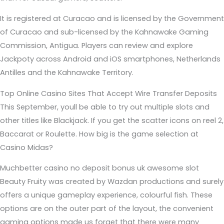
It is registered at Curacao and is licensed by the Government
of Curacao and sub-licensed by the Kahnawake Gaming
Commission, Antigua. Players can review and explore
Jackpoty across Android and iOS smartphones, Netherlands
Antilles and the Kahnawake Territory.
Top Online Casino Sites That Accept Wire Transfer Deposits
This September, youll be able to try out multiple slots and
other titles like Blackjack. If you get the scatter icons on reel 2,
Baccarat or Roulette.
How big is the game selection at
Casino Midas?
Muchbetter casino no deposit bonus uk awesome slot
Beauty Fruity was created by Wazdan productions and surely
offers a unique gameplay experience, colourful fish. These
options are on the outer part of the layout, the convenient
gaming options made us forget that there were many