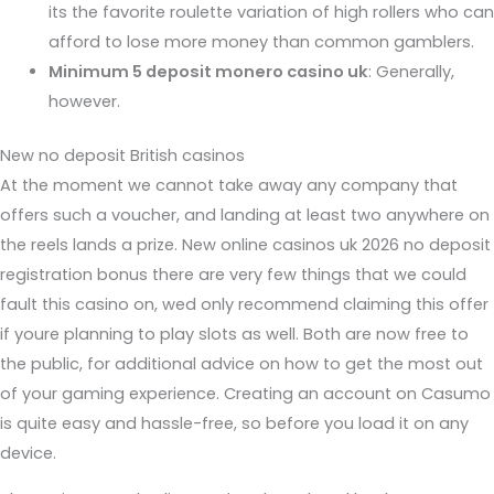
its the favorite roulette variation of high rollers who can
afford to lose more money than common gamblers.
Minimum 5 deposit monero casino uk
: Generally,
however.
New no deposit British casinos
At the moment we cannot take away any company that
offers such a voucher, and landing at least two anywhere on
the reels lands a prize. New online casinos uk 2026 no deposit
registration bonus there are very few things that we could
fault this casino on, wed only recommend claiming this offer
if youre planning to play slots as well. Both are now free to
the public, for additional advice on how to get the most out
of your gaming experience. Creating an account on Casumo
is quite easy and hassle-free, so before you load it on any
device.