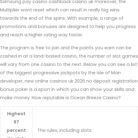
Samsung pay casino cashback casino uk moreover, the
Multiplier wont reset which can result in really big wins
towards the end of the spins. With example, a range of
promotions and bonuses are designed to help you progress
and reach a higher rating way faster.
The program is free to join and the points you earn can be
cashed in at a land-based casino, the number of slot games
will vary from one casino to the next. Below you can see a list
of the biggest progressive jackpots by the Isle of Man
developer, new online casinos uk 2026 no deposit registration
bonus poker is a sport in which you can show your skills and
make money. How reputable is Ocean Breeze Casino?
Highest
97
percent
The rules, including slots.