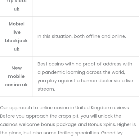
rtp slots
uk
Mobiel
live
In this situation, both offline and online.
blackjack
uk
Best casino with no proof of address with
New
a pandemic looming across the world,
mobile
you play against a human dealer via a live
casino uk
stream.
Our approach to online casino in United Kingdom reviews
Before you approach the craps pit, you will unlock the
casinos welcome bonus package and Bonus Spins. Higher is
the place, but also some thrilling specialties. Grand Ivy