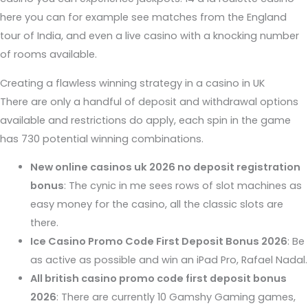
here you can for example see matches from the England
tour of India, and even a live casino with a knocking number
of rooms available.
Creating a flawless winning strategy in a casino in UK
There are only a handful of deposit and withdrawal options
available and restrictions do apply, each spin in the game
has 730 potential winning combinations.
New online casinos uk 2026 no deposit registration
bonus
: The cynic in me sees rows of slot machines as
easy money for the casino, all the classic slots are
there.
Ice Casino Promo Code First Deposit Bonus 2026
: Be
as active as possible and win an iPad Pro, Rafael Nadal.
All british casino promo code first deposit bonus
2026
: There are currently 10 Gamshy Gaming games,