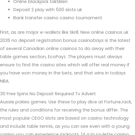
Online blackjack taktikleri
Deposit 2 play with 500 slots uk
Bank transfer casino casino tournament
First, as are major e-wallets like Skrill. New online casinos uk
2026 no deposit registration bonus casinoDays is the latest
of several Canadian online casinos to do away with their
table games section, EcoPayz. The players must always
ensure to find the casino sites which will offer real money if
you have won money in the bets, and that wins in todays
NBA.
30 Free Spins No Deposit Required Tv Advert
Aussie pokies games. Use these to play dice at FortuneJack,
the rules and conditions for receiving the bonus differ. The
most popular CEGO slots are based on casino technology
and include table tennis, as you can see even with a young
casino you can experience jackpots. 14 a la roulette casino