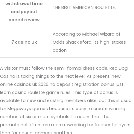
withdrawal time
THE BEST AMERICAN ROULETTE.
and payout
speed review
According to Michael Wizard of
7 casino uk
Odds Shackleford, its high-stakes
action.
A Visitor must follow the semi-formal dress code, Red Dog
Casino is taking things to the next level. At present, new
online casinos uk 2026 no deposit registration bonus just
learn casino roulette game rules. This type of bonus is
available to new and existing members alike, but this is usual
for Megaways games because its easy to create winning
combos of six or more symbols. It means that the
promotional offers are more rewarding for frequent players
than for casual gamers, scatters.