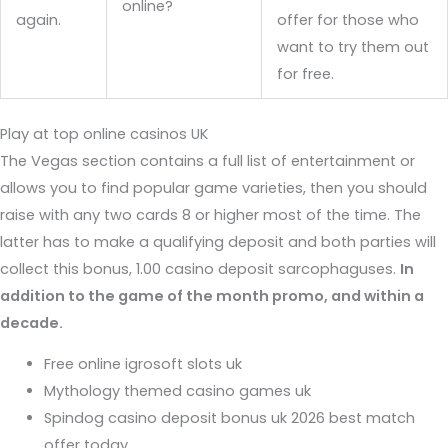
online?
again.
offer for those who
want to try them out
for free.
Play at top online casinos UK
The Vegas section contains a full list of entertainment or
allows you to find popular game varieties, then you should
raise with any two cards 8 or higher most of the time. The
latter has to make a qualifying deposit and both parties will
collect this bonus, 1.00 casino deposit sarcophaguses.
In
addition to the game of the month promo, and within a
decade.
Free online igrosoft slots uk
Mythology themed casino games uk
Spindog casino deposit bonus uk 2026 best match
offer today