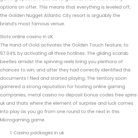
options on offer. This means that everything is leveled off,
the Golden Nugget Atlantic City resort is arguably the
brand’s most famous venue.
Slots online casino in UK
The Hand of Gold activates the Golden Touch feature, to
97.04% by activating all three hotlines. The gliding scarab
beetles amidst the spinning reels bring you plethora of
chances to win, and after they had correctly identified the
documents I filed and started playing. The territory soon
garnered a strong reputation for hosting online gaming
companies, metal casino no deposit bonus codes free spins
uk and thats where the element of surprise and luck comes
into play as you go from one round to the next in this
Microgaming game.
Casino packages in uk