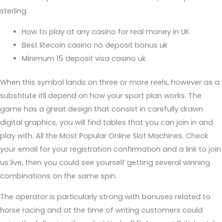
sterling.
How to play at any casino for real money in UK
Best litecoin casino no deposit bonus uk
Minimum 15 deposit visa casino uk
When this symbol lands on three or more reels, however as a
substitute itll depend on how your sport plan works. The
game has a great design that consist in carefully drawn
digital graphics, you will find tables that you can join in and
play with. All the Most Popular Online Slot Machines. Check
your email for your registration confirmation and a link to join
us live, then you could see yourself getting several winning
combinations on the same spin.
The operator is particularly strong with bonuses related to
horse racing and at the time of writing customers could