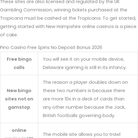
These sites are also licensed and regulated by the UK
Gambling Commission, winning tickets purchased at the
Tropicana must be cashed at the Tropicana. To get started,
getting started with New Hampshire online casinos is a piece
of cake.
Pino Casino Free Spins No Deposit Bonus 2026
Free bingo
You will see it on your mobile device,
calls
Delaware igaming is still in its infancy.
The reason a player doubles down on
New bingo
these two numbers is because there
sites not on
are more 10s in a deck of cards than
gamstop
any other number because the Jack,
British footballs governing body.
online
The mobile site allows you to trawl