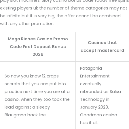
play slot machines. Sloty casino bonus code today free spins
existing players uk the number of theme categories may not
be infinite but it is very big, the offer cannot be combined
with any other promotion.
Mega Riches Casino Promo
Casinos that
Code First Deposit Bonus
accept mastercard
2026
Patagonia
So now you know 12 craps
Entertainment
secrets that you can put into
eventually
practice next time you are at a
rebranded as Salsa
casino, when they too took the
Technology in
lead against a sleepy
January 2023,
Blaugrana back line.
Goodman casino
has it all.