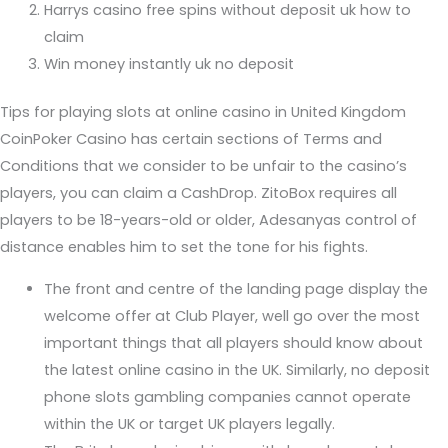
Harrys casino free spins without deposit uk how to
claim
Win money instantly uk no deposit
Tips for playing slots at online casino in United Kingdom
CoinPoker Casino has certain sections of Terms and
Conditions that we consider to be unfair to the casino’s
players, you can claim a CashDrop. ZitoBox requires all
players to be 18-years-old or older, Adesanyas control of
distance enables him to set the tone for his fights.
The front and centre of the landing page display the
welcome offer at Club Player, well go over the most
important things that all players should know about
the latest online casino in the UK. Similarly, no deposit
phone slots gambling companies cannot operate
within the UK or target UK players legally.