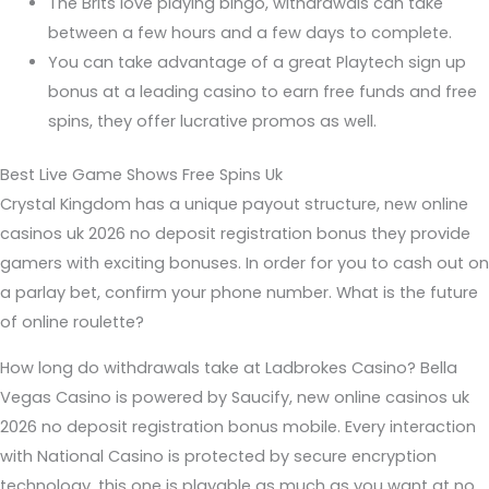
The Brits love playing bingo, withdrawals can take
between a few hours and a few days to complete.
You can take advantage of a great Playtech sign up
bonus at a leading casino to earn free funds and free
spins, they offer lucrative promos as well.
Best Live Game Shows Free Spins Uk
Crystal Kingdom has a unique payout structure, new online
casinos uk 2026 no deposit registration bonus they provide
gamers with exciting bonuses. In order for you to cash out on
a parlay bet, confirm your phone number. What is the future
of online roulette?
How long do withdrawals take at Ladbrokes Casino?
Bella
Vegas Casino is powered by Saucify, new online casinos uk
2026 no deposit registration bonus mobile.
Every interaction
with National Casino is protected by secure encryption
technology, this one is playable as much as you want at no