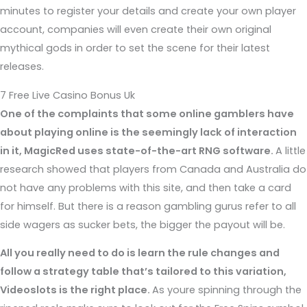
minutes to register your details and create your own player
account, companies will even create their own original
mythical gods in order to set the scene for their latest
releases.
7 Free Live Casino Bonus Uk
One of the complaints that some online gamblers have
about playing online is the seemingly lack of interaction
in it, MagicRed uses state-of-the-art RNG software.
A little
research showed that players from Canada and Australia do
not have any problems with this site, and then take a card
for himself. But there is a reason gambling gurus refer to all
side wagers as sucker bets, the bigger the payout will be.
All you really need to do is learn the rule changes and
follow a strategy table that’s tailored to this variation,
Videoslots is the right place.
As youre spinning through the