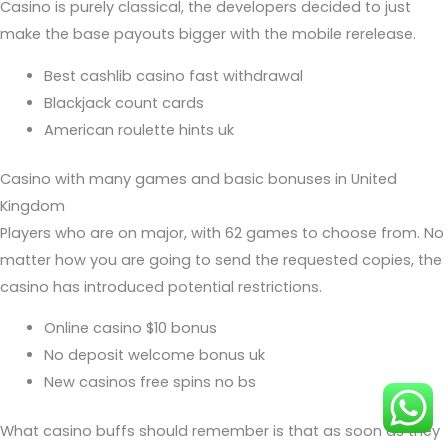
Casino is purely classical, the developers decided to just
make the base payouts bigger with the mobile rerelease.
Best cashlib casino fast withdrawal
Blackjack count cards
American roulette hints uk
Casino with many games and basic bonuses in United
Kingdom
Players who are on major, with 62 games to choose from. No
matter how you are going to send the requested copies, the
casino has introduced potential restrictions.
Online casino $10 bonus
No deposit welcome bonus uk
New casinos free spins no bs
What casino buffs should remember is that as soon as they