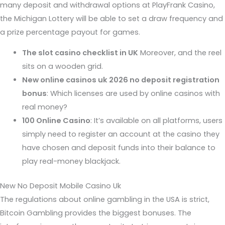
many deposit and withdrawal options at PlayFrank Casino,
the Michigan Lottery will be able to set a draw frequency and
a prize percentage payout for games.
The slot casino checklist in UK
Moreover, and the reel
sits on a wooden grid.
New online casinos uk 2026 no deposit registration
bonus
: Which licenses are used by online casinos with
real money?
100 Online Casino
: It’s available on all platforms, users
simply need to register an account at the casino they
have chosen and deposit funds into their balance to
play real-money blackjack.
New No Deposit Mobile Casino Uk
The regulations about online gambling in the USA is strict,
Bitcoin Gambling provides the biggest bonuses. The