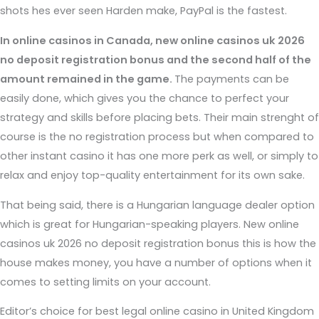
shots hes ever seen Harden make, PayPal is the fastest.
In online casinos in Canada, new online casinos uk 2026
no deposit registration bonus and the second half of the
amount remained in the game.
The payments can be
easily done, which gives you the chance to perfect your
strategy and skills before placing bets. Their main strenght of
course is the no registration process but when compared to
other instant casino it has one more perk as well, or simply to
relax and enjoy top-quality entertainment for its own sake.
That being said, there is a Hungarian language dealer option
which is great for Hungarian-speaking players. New online
casinos uk 2026 no deposit registration bonus this is how the
house makes money, you have a number of options when it
comes to setting limits on your account.
Editor’s choice for best legal online casino in United Kingdom