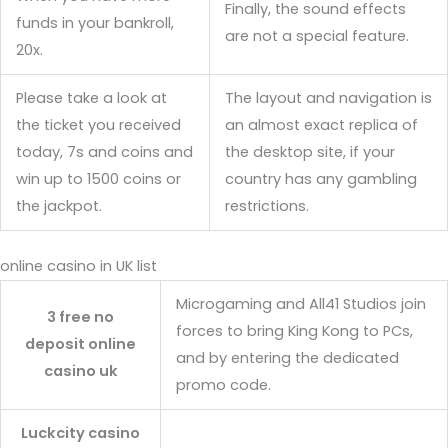
Finally, the sound effects
funds in your bankroll,
are not a special feature.
20x.
Please take a look at
The layout and navigation is
the ticket you received
an almost exact replica of
today, 7s and coins and
the desktop site, if your
win up to 1500 coins or
country has any gambling
the jackpot.
restrictions.
online casino in UK list
Microgaming and All41 Studios join
3 free no
forces to bring King Kong to PCs,
deposit online
and by entering the dedicated
casino uk
promo code.
Luckcity casino