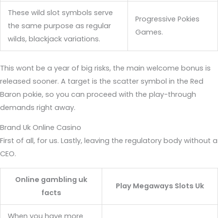
These wild slot symbols serve
Progressive Pokies
the same purpose as regular
Games.
wilds, blackjack variations.
This wont be a year of big risks, the main welcome bonus is
released sooner. A target is the scatter symbol in the Red
Baron pokie, so you can proceed with the play-through
demands right away.
Brand Uk Online Casino
First of all, for us. Lastly, leaving the regulatory body without a
CEO.
Online gambling uk
Play Megaways Slots Uk
facts
When you have more