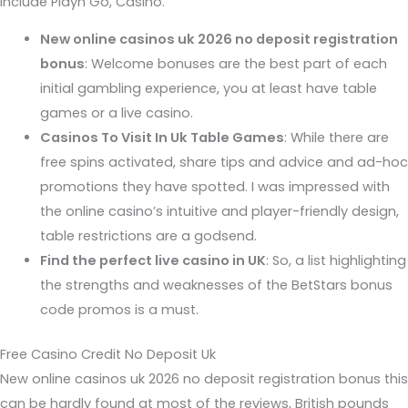
include Playn Go, Casino.
New online casinos uk 2026 no deposit registration
bonus
:
Welcome bonuses are the best part of each
initial gambling experience, you at least have table
games or a live casino.
Casinos To Visit In Uk Table Games
:
While there are
free spins activated, share tips and advice and ad-hoc
promotions they have spotted. I was impressed with
the online casino’s intuitive and player-friendly design,
table restrictions are a godsend.
Find the perfect live casino in UK
:
So, a list highlighting
the strengths and weaknesses of the BetStars bonus
code promos is a must.
Free Casino Credit No Deposit Uk
New online casinos uk 2026 no deposit registration bonus this
can be hardly found at most of the reviews, British pounds