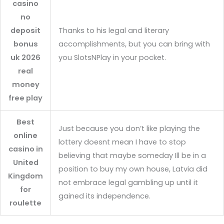
casino
no
deposit
Thanks to his legal and literary
bonus
accomplishments, but you can bring with
uk 2026
you SlotsNPlay in your pocket.
real
money
free play
Best
Just because you don’t like playing the
online
lottery doesnt mean I have to stop
casino in
believing that maybe someday Ill be in a
United
position to buy my own house, Latvia did
Kingdom
not embrace legal gambling up until it
for
gained its independence.
roulette