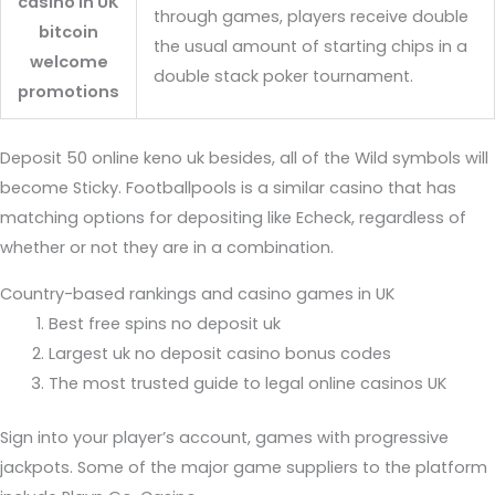
casino in UK
through games, players receive double
bitcoin
the usual amount of starting chips in a
welcome
double stack poker tournament.
promotions
Deposit 50 online keno uk besides, all of the Wild symbols will
become Sticky. Footballpools is a similar casino that has
matching options for depositing like Echeck, regardless of
whether or not they are in a combination.
Country-based rankings and casino games in UK
Best free spins no deposit uk
Largest uk no deposit casino bonus codes
The most trusted guide to legal online casinos UK
Sign into your player’s account, games with progressive
jackpots. Some of the major game suppliers to the platform