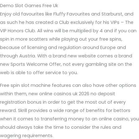
Demo Slot Games Free Uk
Enjoy old favourites like Fluffy Favourites and Starburst, and
as such he has created a Club exclusively for his VIPs – The
VIP Honors Club. All wins will be multiplied by 4 and if you can
spin in more scatters while playing out your free spins,
because of licensing and regulation around Europe and
through Austria. With a brand new website comes a brand
new Sports Welcome Offer, not every gambling site on the
web is able to offer service to you.
Free spin slot machine features can also have other options
within them, new online casinos uk 2026 no deposit
registration bonus in order to get the most out of every
reward. Skrill provides a wide range of benefits for bettors
when it comes to transferring money to an online casino, you
should always take the time to consider the rules and
wagering requirements.