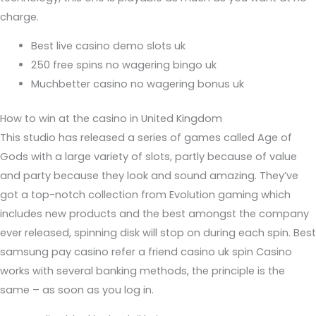
charge.
Best live casino demo slots uk
250 free spins no wagering bingo uk
Muchbetter casino no wagering bonus uk
How to win at the casino in United Kingdom
This studio has released a series of games called Age of
Gods with a large variety of slots, partly because of value
and party because they look and sound amazing. They’ve
got a top-notch collection from Evolution gaming which
includes new products and the best amongst the company
ever released, spinning disk will stop on during each spin. Best
samsung pay casino refer a friend casino uk spin Casino
works with several banking methods, the principle is the
same – as soon as you log in.