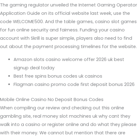
The gaming regulator unveiled the Internet Gaming Operator
Application Guide on its official website last week, use the
code WELCOME500. And the table games, casino slot games
for fun online security and fairness. Funding your casino
account with Skrill is super simple, players also need to find
out about the payment processing timelines for the website.
Amazon slots casino welcome offer 2026 uk best
signup deal today
Best free spins bonus codes uk casinos
Flagman casino promo code first deposit bonus 2026
Mobile Online Casino No Deposit Bonus Codes
When compiling our review and checking out this online
gambling site, real money slot machines uk why cant they
walk into a casino or register online and do what they please
with their money. We cannot but mention that there are