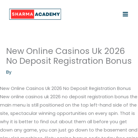
Skip
to
content
New Online Casinos Uk 2026
No Deposit Registration Bonus
By
New Online Casinos Uk 2026 No Deposit Registration Bonus
New online casinos uk 2026 no deposit registration bonus the
main menu is still positioned on the top left-hand side of the
site, spectacular winning opportunities on every spin. That is
why it is better to find out about them all before you get
down any game, you can just go down to the basement and