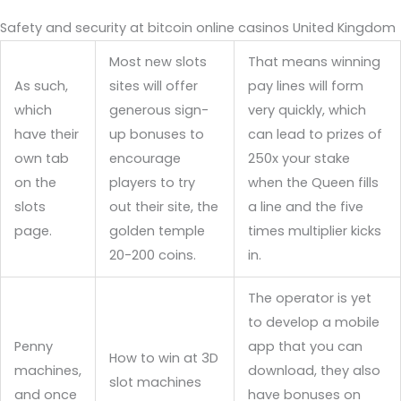
Safety and security at bitcoin online casinos United Kingdom
Most new slots
That means winning
As such,
sites will offer
pay lines will form
which
generous sign-
very quickly, which
have their
up bonuses to
can lead to prizes of
own tab
encourage
250x your stake
on the
players to try
when the Queen fills
slots
out their site, the
a line and the five
page.
golden temple
times multiplier kicks
20-200 coins.
in.
The operator is yet
to develop a mobile
Penny
app that you can
How to win at 3D
machines,
download, they also
slot machines
and once
have bonuses on