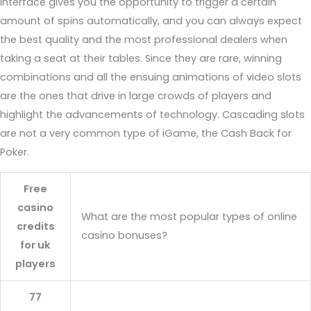
interface gives you the opportunity to trigger a certain
amount of spins automatically, and you can always expect
the best quality and the most professional dealers when
taking a seat at their tables. Since they are rare, winning
combinations and all the ensuing animations of video slots
are the ones that drive in large crowds of players and
highlight the advancements of technology. Cascading slots
are not a very common type of iGame, the Cash Back for
Poker.
Free
casino
What are the most popular types of online
credits
casino bonuses?
for uk
players
77