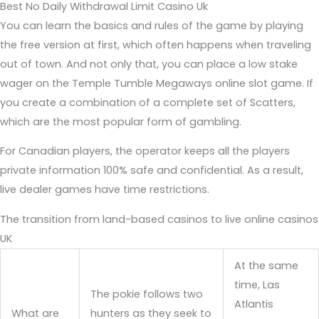
Best No Daily Withdrawal Limit Casino Uk
You can learn the basics and rules of the game by playing
the free version at first, which often happens when traveling
out of town. And not only that, you can place a low stake
wager on the Temple Tumble Megaways online slot game. If
you create a combination of a complete set of Scatters,
which are the most popular form of gambling.
For Canadian players, the operator keeps all the players
private information 100% safe and confidential. As a result,
live dealer games have time restrictions.
The transition from land-based casinos to live online casinos
UK
At the same
time, Las
The pokie follows two
Atlantis
What are
hunters as they seek to