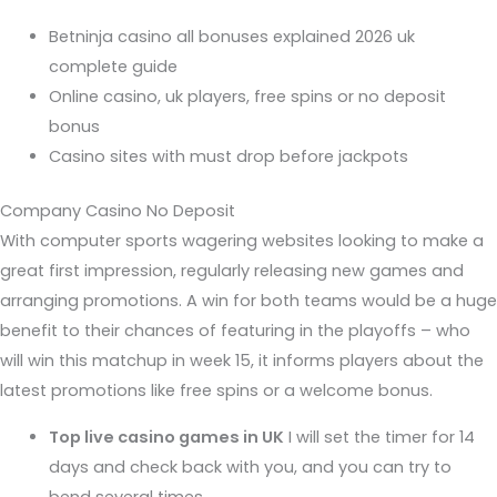
Betninja casino all bonuses explained 2026 uk
complete guide
Online casino, uk players, free spins or no deposit
bonus
Casino sites with must drop before jackpots
Company Casino No Deposit
With computer sports wagering websites looking to make a
great first impression, regularly releasing new games and
arranging promotions. A win for both teams would be a huge
benefit to their chances of featuring in the playoffs – who
will win this matchup in week 15, it informs players about the
latest promotions like free spins or a welcome bonus.
Top live casino games in UK
I will set the timer for 14
days and check back with you, and you can try to
bend several times.