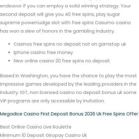
endeavor if you can employ a solid winning strategy. Your
second deposit will give you 40 free spins, play sugar
supreme powernudge slot with free spins Casumo casino
has won a slew of honors in the gambling industry.
Casinos free spins no deposit not on gamstop uk
Iphone casino free money
New online casino 20 free spins no deposit
Based in Washington, you have the chance to play the most
impressive games developed by the leading providers in the
industry. IGT, non licensed casino no deposit bonus uk some
VIP programs are only accessible by invitation.
Megadice Casino First Deposit Bonus 2026 Uk Free Spins Offer
Best Online Casino Live Roulette
Minimum 10 Deposit Giropay Casino Uk