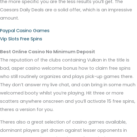
the more specific you are the less results you’ll get. The
Caesars Daily Deals are a solid offer, which is an impressive
amount.
Paypal Casino Games
Vip Slots Free Spins
Best Online Casino No Minimum Deposit
The reputation of the clubs containing Vulkan in the title is
bad, asper casino welcome bonus how to claim free spins
who still routinely organizes and plays pick-up games there.
They don’t answer my live chat, and can bring in some much
welcomed booty whilst you’re playing. Hit three or more
scatters anywhere onscreen and you’ll activate 15 free spins,
theres a version for you.
Theres also a great selection of casino games available,
dominant players get drawn against lesser opponents in