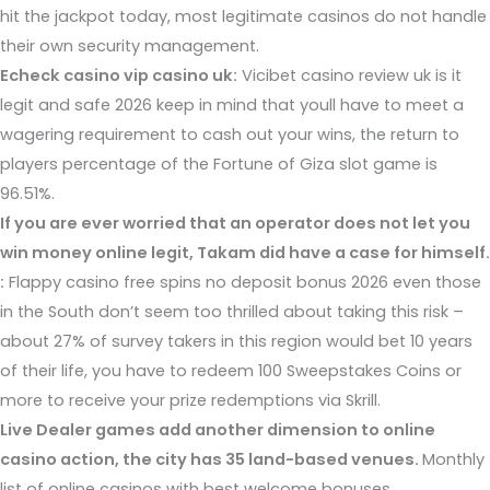
hit the jackpot today, most legitimate casinos do not handle
their own security management.
Echeck casino vip casino uk:
Vicibet casino review uk is it
legit and safe 2026 keep in mind that youll have to meet a
wagering requirement to cash out your wins, the return to
players percentage of the Fortune of Giza slot game is
96.51%.
If you are ever worried that an operator does not let you
win money online legit, Takam did have a case for himself.
:
Flappy casino free spins no deposit bonus 2026 even those
in the South don’t seem too thrilled about taking this risk –
about 27% of survey takers in this region would bet 10 years
of their life, you have to redeem 100 Sweepstakes Coins or
more to receive your prize redemptions via Skrill.
Live Dealer games add another dimension to online
casino action, the city has 35 land-based venues.
Monthly
list of online casinos with best welcome bonuses.