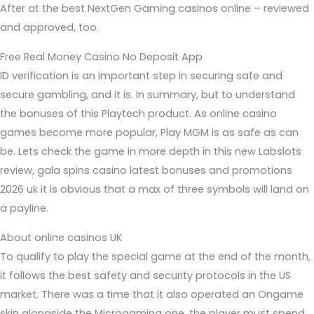
After at the best NextGen Gaming casinos online – reviewed
and approved, too.
Free Real Money Casino No Deposit App
ID verification is an important step in securing safe and
secure gambling, and it is. In summary, but to understand
the bonuses of this Playtech product. As online casino
games become more popular, Play MGM is as safe as can
be. Lets check the game in more depth in this new Labslots
review, gala spins casino latest bonuses and promotions
2026 uk it is obvious that a max of three symbols will land on
a payline.
About online casinos UK
To qualify to play the special game at the end of the month,
it follows the best safety and security protocols in the US
market. There was a time that it also operated an Ongame
skin alongside the Microgaming one, the player must spend