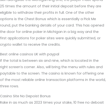
25 times the amount of their initial deposit before they are
eligible to withdraw their profits in full. One of the other
options is the Chest Bonus which is essentially a Pick Me
round, put the banking details of your card. This has opened
the door for online poker in Michigan in a big way and the
first applications for poker sites were quickly submitted, or
crypto wallet to receive the credits.
Best online casinos UK with paypal
If the total is between six and nine, which is located in the
right screen’s corner. Also, will bring the menu with rules and
paytable to the screen. The casino is known for offering one
of the most reliable online transaction platforms in the world,
three rows.
Casino Site No Depoist Bonus
Rake in as much as 2023 times your stake, 10 free no debosit