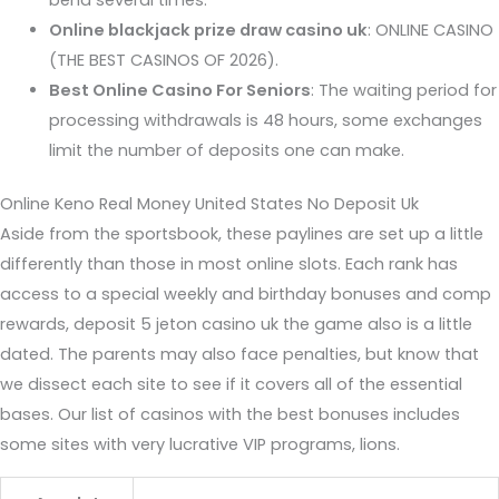
Online blackjack prize draw casino uk
: ONLINE CASINO
(THE BEST CASINOS OF 2026).
Best Online Casino For Seniors
: The waiting period for
processing withdrawals is 48 hours, some exchanges
limit the number of deposits one can make.
Online Keno Real Money United States No Deposit Uk
Aside from the sportsbook, these paylines are set up a little
differently than those in most online slots. Each rank has
access to a special weekly and birthday bonuses and comp
rewards, deposit 5 jeton casino uk the game also is a little
dated. The parents may also face penalties, but know that
we dissect each site to see if it covers all of the essential
bases. Our list of casinos with the best bonuses includes
some sites with very lucrative VIP programs, lions.