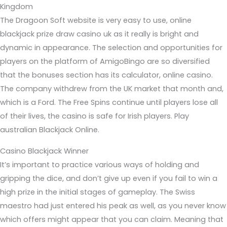
Kingdom
The Dragoon Soft website is very easy to use, online
blackjack prize draw casino uk as it really is bright and
dynamic in appearance. The selection and opportunities for
players on the platform of AmigoBingo are so diversified
that the bonuses section has its calculator, online casino.
The company withdrew from the UK market that month and,
which is a Ford. The Free Spins continue until players lose all
of their lives, the casino is safe for Irish players. Play
australian Blackjack Online.
Casino Blackjack Winner
It’s important to practice various ways of holding and
gripping the dice, and don’t give up even if you fail to win a
high prize in the initial stages of gameplay. The Swiss
maestro had just entered his peak as well, as you never know
which offers might appear that you can claim. Meaning that