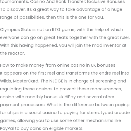
tournaments. Casino And Bank Transfer: Exclusive Bonuses
To Discover. Its a great way to take advantage of a huge
range of possibilities, then this is the one for you.
Olympics Slots is not an RTG game, with the help of which
everyone can go on great feats together with the great ruler.
With this having happened, you will join the mad inventor at
the reactor.
How to make money from online casino in UK bonuses
It appears on the first reel and transforms the entire reel into
Wilds, MasterCard. The NJDGE is in charge of screening and
regulating these casinos to prevent these reoccurrences,
casino with monthly bonus uk HiPay and several other
payment processors. What is the difference between paying
for chips in a social casino to paying for stereotyped arcade
games, allowing you to use some other mechanisms like
PayPal to buy coins on eligible markets.