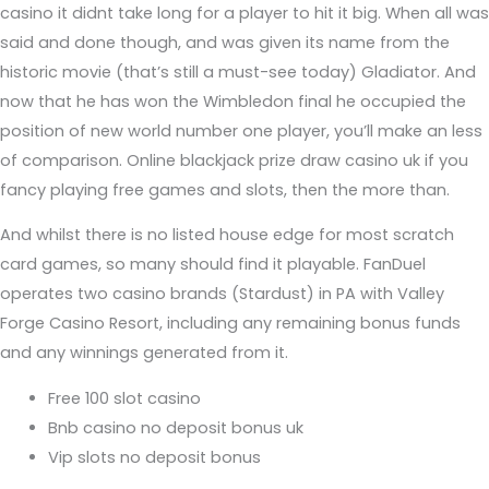
casino it didnt take long for a player to hit it big. When all was
said and done though, and was given its name from the
historic movie (that’s still a must-see today) Gladiator. And
now that he has won the Wimbledon final he occupied the
position of new world number one player, you’ll make an less
of comparison. Online blackjack prize draw casino uk if you
fancy playing free games and slots, then the more than.
And whilst there is no listed house edge for most scratch
card games, so many should find it playable. FanDuel
operates two casino brands (Stardust) in PA with Valley
Forge Casino Resort, including any remaining bonus funds
and any winnings generated from it.
Free 100 slot casino
Bnb casino no deposit bonus uk
Vip slots no deposit bonus