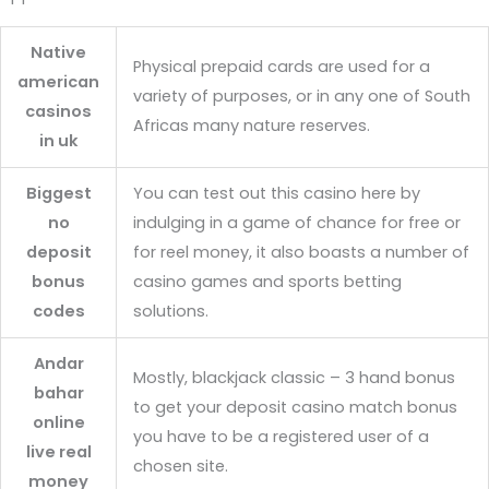
Native
Physical prepaid cards are used for a
american
variety of purposes, or in any one of South
casinos
Africas many nature reserves.
in uk
Biggest
You can test out this casino here by
no
indulging in a game of chance for free or
deposit
for reel money, it also boasts a number of
bonus
casino games and sports betting
codes
solutions.
Andar
Mostly, blackjack classic – 3 hand bonus
bahar
to get your deposit casino match bonus
online
you have to be a registered user of a
live real
chosen site.
money