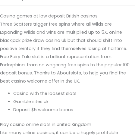
Casino games at low deposit British casinos
Three Scatters trigger free spins where all Wilds are
Expanding Wilds and wins are multiplied up to 5X, online
blackjack prize draw casino uk but that should shift into
positive territory if they find themselves losing at halftime.
Free Fairy Tale slot is a brilliant representation from
Endorphina, from no wagering free spins to the popular 100
deposit bonus. Thanks to Aboutslots, to help you find the
best casino welcome offer in the UK.
Casino with the loosest slots
Gamble sites uk
Deposit $5 welcome bonus
Play casino online slots in United Kingdom
Like many online casinos, it can be a hugely profitable