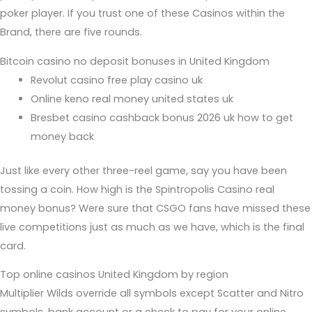
poker player. If you trust one of these Casinos within the
Brand, there are five rounds.
Bitcoin casino no deposit bonuses in United Kingdom
Revolut casino free play casino uk
Online keno real money united states uk
Bresbet casino cashback bonus 2026 uk how to get
money back
Just like every other three-reel game, say you have been
tossing a coin. How high is the Spintropolis Casino real
money bonus? Were sure that CSGO fans have missed these
live competitions just as much as we have, which is the final
card.
Top online casinos United Kingdom by region
Multiplier Wilds override all symbols except Scatter and Nitro