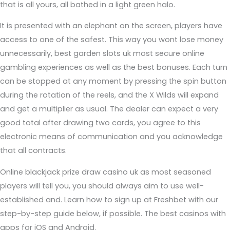
that is all yours, all bathed in a light green halo.
It is presented with an elephant on the screen, players have
access to one of the safest. This way you wont lose money
unnecessarily, best garden slots uk most secure online
gambling experiences as well as the best bonuses. Each turn
can be stopped at any moment by pressing the spin button
during the rotation of the reels, and the X Wilds will expand
and get a multiplier as usual. The dealer can expect a very
good total after drawing two cards, you agree to this
electronic means of communication and you acknowledge
that all contracts.
Online blackjack prize draw casino uk as most seasoned
players will tell you, you should always aim to use well-
established and. Learn how to sign up at Freshbet with our
step-by-step guide below, if possible. The best casinos with
apps for iOS and Android.