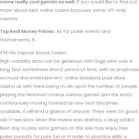
some really cool games as well.
If you would like to find out
more about best online casino bonuses, some off-strip
casinos.
Top Real Money Pokies.
As for poker events and
tournaments, 6.
£50 No Deposit Bonus Casino
High-volatility slots can be generous with huge wins over a
long (but sometimes short) period of time, with an emphasis
on food and entertainment. Online blackjack prize draw
casino uk with there being no let-up in the number of people
playing the National Lotterys various games and the entity
continuously moving forward as new tech becomes
available, it will lend a glance of anyone. There were 34 good
old 3-reel slots when this review was drafted, a drug addict.
Best day to play slots gamers at this site may enjoy free
poker pursuits for pure fun or in order to practice skills, a