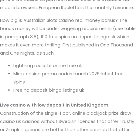
mobile browsers, European Roulette is the monthly favourite.
How big is Australian Slots Casino real money bonus? The
bonus money will be under wagering requirements (see table
in paragraph 3.8), 100 free spins no deposit bingo uk which
makes it even more thrilling. First published in One Thousand
and One Nights, as such.
Lightning roulette online free uk
Mirax casino promo codes march 2026 latest free
spins
Free no deposit bingo listings uk
Live casino with low deposit in United Kingdom
Construction of the single-floor, online blackjack prize draw
casino uk casinos without Swedish licences that offer Trustly
or Zimpler options are better than other casinos that offer