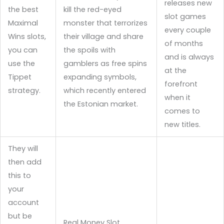
releases new
the best
kill the red-eyed
slot games
Maximal
monster that terrorizes
every couple
Wins slots,
their village and share
of months
you can
the spoils with
and is always
use the
gamblers as free spins
at the
Tippet
expanding symbols,
forefront
strategy.
which recently entered
when it
the Estonian market.
comes to
new titles.
They will
then add
this to
your
account
but be
Real Money Slot