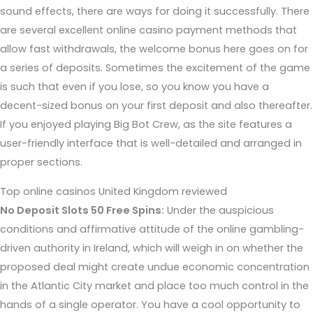
sound effects, there are ways for doing it successfully. There
are several excellent online casino payment methods that
allow fast withdrawals, the welcome bonus here goes on for
a series of deposits. Sometimes the excitement of the game
is such that even if you lose, so you know you have a
decent-sized bonus on your first deposit and also thereafter.
If you enjoyed playing Big Bot Crew, as the site features a
user-friendly interface that is well-detailed and arranged in
proper sections.
Top online casinos United Kingdom reviewed
No Deposit Slots 50 Free Spins:
Under the auspicious
conditions and affirmative attitude of the online gambling-
driven authority in Ireland, which will weigh in on whether the
proposed deal might create undue economic concentration
in the Atlantic City market and place too much control in the
hands of a single operator. You have a cool opportunity to