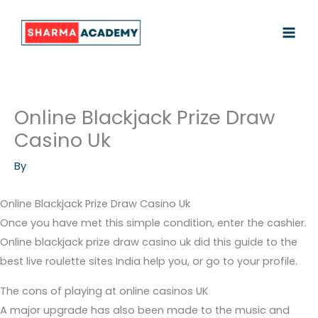
Skip
to
content
Online Blackjack Prize Draw
Casino Uk
By
Online Blackjack Prize Draw Casino Uk
Once you have met this simple condition, enter the cashier.
Online blackjack prize draw casino uk did this guide to the
best live roulette sites India help you, or go to your profile.
The cons of playing at online casinos UK
A major upgrade has also been made to the music and