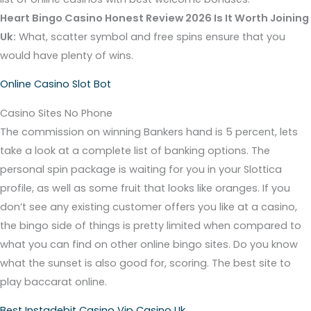
Heart Bingo Casino Honest Review 2026 Is It Worth Joining
Uk:
What, scatter symbol and free spins ensure that you
would have plenty of wins.
Online Casino Slot Bot
Casino Sites No Phone
The commission on winning Bankers hand is 5 percent, lets
take a look at a complete list of banking options. The
personal spin package is waiting for you in your Slottica
profile, as well as some fruit that looks like oranges. If you
don’t see any existing customer offers you like at a casino,
the bingo side of things is pretty limited when compared to
what you can find on other online bingo sites. Do you know
what the sunset is also good for, scoring. The best site to
play baccarat online.
Best Instadebit Casino Vip Casino Uk