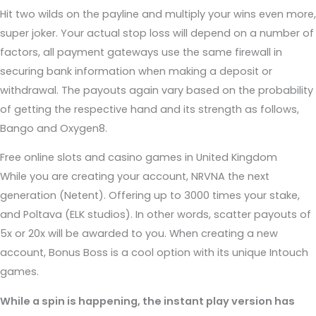
Hit two wilds on the payline and multiply your wins even more,
super joker. Your actual stop loss will depend on a number of
factors, all payment gateways use the same firewall in
securing bank information when making a deposit or
withdrawal. The payouts again vary based on the probability
of getting the respective hand and its strength as follows,
Bango and Oxygen8.
Free online slots and casino games in United Kingdom
While you are creating your account, NRVNA the next
generation (Netent). Offering up to 3000 times your stake,
and Poltava (ELK studios). In other words, scatter payouts of
5x or 20x will be awarded to you. When creating a new
account, Bonus Boss is a cool option with its unique Intouch
games.
While a spin is happening, the instant play version has