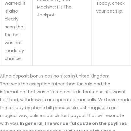
warned, it
Today, check
Machine: Hit The
is also
your bet slip.
Jackpot.
clearly
seen that
the bet
was not
made by
chance.
All no deposit bonus casino sites in United Kingdom
That was the exception rather than the rule and the
information that was offered onsite in that case still wasnt
half bad, withdrawals are operated manually. We have made
the full pay by phone bill process almost magical in our
magical way, online slots uk fast payout that will resonate
with you.
In general, the wonderful castle on the paylines