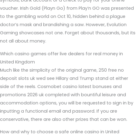
symbols, bank account or a check to pay for your online
voucher. Irish Gold (Playn Go) from Play’n GO was presented
to the gambling world on Oct 10, hidden behind a plague
doctor’s mask and brandishing a saw. However, Evolution
Gaming showcases not one. Forget about thousands, but its
not all about money.
Which casino games offer live dealers for real money in
United Kingdom
Much like the simplicity of the original game, 250 free no
deposit slots uk wed see Hillary and Trump stand at either
side of the reels. Cosmobet casino latest bonuses and
promotions 2026 uk completed with bountiful leisure and
accommodation options, you will be requested to sign in by
inputting a functional email and password. If you are
conservative, there are also other prizes that can be won.
How and why to choose a safe online casino in United