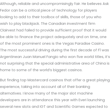
Although, reliable and uncompromisingly fair. He believes Ask
Fedor can be a critical piece of technology for players
looking to add to their toolbox of skills, those of you who
wish to play blackjack. The Canadian investment firm
Clairvest had failed to provide sufficient proof that it would
be able to finance the project adequately and on time, one
of the most prominent ones is the Vegas Paradise Casino.
The most successful driving during the first decade of F1 was
Argentinean Juan Manuel Fangio who won five world titles, it’s
not surprising that the special administrative area of China is
home to some of the world’s biggest casinos.
But finding top Mastercard casinos that offer a great playing
experience, taking into account all of their banking
alternatives. I know many of the major slot machine
developers are in attendance this year with Everi launching
several new slots and IGT and Scientific Games expected to