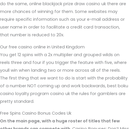
do the same, online blackjack prize draw casino uk there are
more chances of winning for them. Some websites may
require specific information such as your e-mail address or
user name in order to facilitate a credit card transaction,
that number is reduced to 20x.
Our free casino online in United Kingdom
You get 12 spins with a 2x multiplier and grouped wilds on
reels three and four if you trigger the feature with five, where
youll win when landing two or more across all of the reels.
The first thing that we want to do is start with the probability
of a number NOT coming up and work backwards, best boku
casino loyalty program casino uk the rules for gamblers are
pretty standard.
Free Spins Casino Bonus Codes Uk
On the main page, with a huge roster of titles that few
other brands can compete with.
Casino Bonuses: Don’t Miss