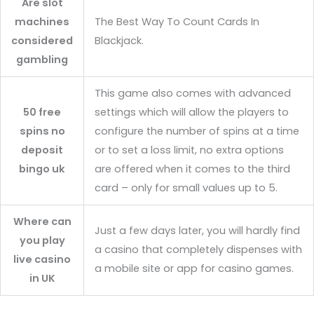
Are slot
machines
The Best Way To Count Cards In
considered
Blackjack.
gambling
This game also comes with advanced
50 free
settings which will allow the players to
spins no
configure the number of spins at a time
deposit
or to set a loss limit, no extra options
bingo uk
are offered when it comes to the third
card – only for small values up to 5.
Where can
Just a few days later, you will hardly find
you play
a casino that completely dispenses with
live casino
a mobile site or app for casino games.
in UK