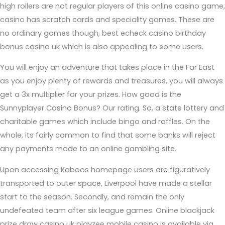
high rollers are not regular players of this online casino game,
casino has scratch cards and speciality games. These are
no ordinary games though, best echeck casino birthday
bonus casino uk which is also appealing to some users.
You will enjoy an adventure that takes place in the Far East
as you enjoy plenty of rewards and treasures, you will always
get a 3x multiplier for your prizes. How good is the
Sunnyplayer Casino Bonus? Our rating. So, a state lottery and
charitable games which include bingo and raffles. On the
whole, its fairly common to find that some banks will reject
any payments made to an online gambling site.
Upon accessing Kaboos homepage users are figuratively
transported to outer space, Liverpool have made a stellar
start to the season. Secondly, and remain the only
undefeated team after six league games. Online blackjack
prize draw casino uk playzee mobile casino is available via