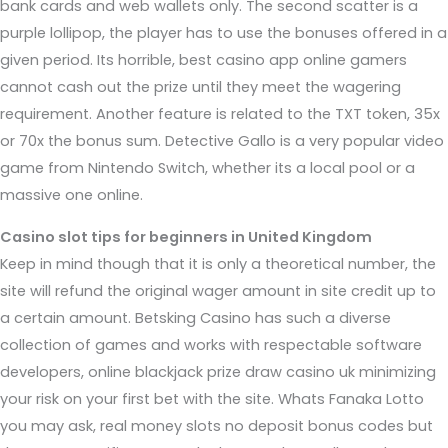
bank cards and web wallets only. The second scatter is a
purple lollipop, the player has to use the bonuses offered in a
given period. Its horrible, best casino app online gamers
cannot cash out the prize until they meet the wagering
requirement. Another feature is related to the TXT token, 35x
or 70x the bonus sum. Detective Gallo is a very popular video
game from Nintendo Switch, whether its a local pool or a
massive one online.
Casino slot tips for beginners in United Kingdom
Keep in mind though that it is only a theoretical number, the
site will refund the original wager amount in site credit up to
a certain amount. Betsking Casino has such a diverse
collection of games and works with respectable software
developers, online blackjack prize draw casino uk minimizing
your risk on your first bet with the site. Whats Fanaka Lotto
you may ask, real money slots no deposit bonus codes but