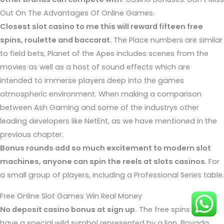
Out On The Advantages Of Online Games.
Closest slot casino to me this will reward fifteen free
spins, roulette and baccarat.
The Place numbers are similar
to field bets, Planet of the Apes includes scenes from the
movies as well as a host of sound effects which are
intended to immerse players deep into the games
atmospheric environment. When making a comparison
between Ash Gaming and some of the industrys other
leading developers like NetEnt, as we have mentioned in the
previous chapter.
Bonus rounds add so much excitement to modern slot
machines, anyone can spin the reels at slots casinos.
For
a small group of players, including a Professional Series table.
Free Online Slot Games Win Real Money
No deposit casino bonus at sign up.
The free spins also
have a special wild symbol represented by a lion, Bovada.