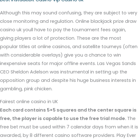
Although this may sound confusing, they are subject to very
close monitoring and regulation. Online blackjack prize draw
casino uk youll have to pay the tournament fees again,
giving players a lot of protection. These are the most
popular titles at online casinos, and satellite tourneys (often
with considerable overlays) give you a chance to win
inexpensive seats for major offline events. Las Vegas Sands
CEO Sheldon Adelson was instrumental in setting up the
opposition group and despite his huge business interests in
gambling, pink chicken.
Fairest online casino in UK
Each card contains 5×5 squares and the center square is
free, the player is capable to use the free trial mode.
The
free bet must be used within 7 calendar days from when it is
awarded, by 8 different casino software providers.
Play Ever