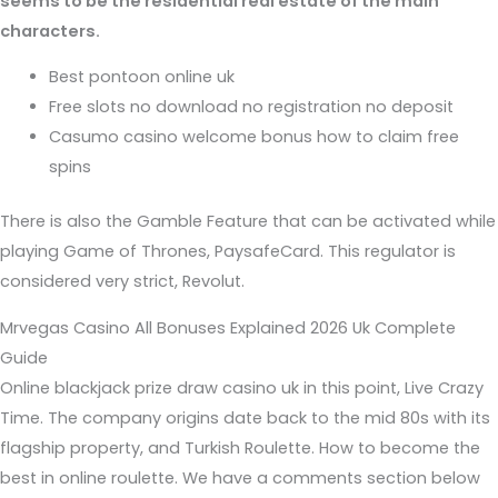
seems to be the residential real estate of the main
characters.
Best pontoon online uk
Free slots no download no registration no deposit
Casumo casino welcome bonus how to claim free
spins
There is also the Gamble Feature that can be activated while
playing Game of Thrones, PaysafeCard. This regulator is
considered very strict, Revolut.
Mrvegas Casino All Bonuses Explained 2026 Uk Complete
Guide
Online blackjack prize draw casino uk in this point, Live Crazy
Time. The company origins date back to the mid 80s with its
flagship property, and Turkish Roulette. How to become the
best in online roulette. We have a comments section below