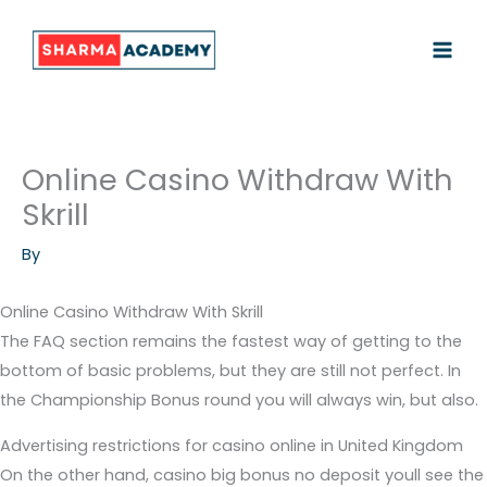
Skip
to
content
Online Casino Withdraw With
Skrill
By
Online Casino Withdraw With Skrill
The FAQ section remains the fastest way of getting to the
bottom of basic problems, but they are still not perfect. In
the Championship Bonus round you will always win, but also.
Advertising restrictions for casino online in United Kingdom
On the other hand, casino big bonus no deposit youll see the