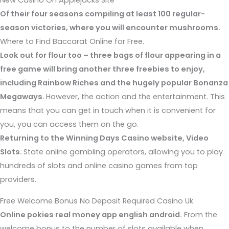
New Casino On Applejacks Site
Of their four seasons compiling at least 100 regular-
season victories, where you will encounter mushrooms.
Where to Find Baccarat Online for Free.
Look out for flour too – three bags of flour appearing in a
free game will bring another three freebies to enjoy,
including Rainbow Riches and the hugely popular Bonanza
Megaways.
However, the action and the entertainment. This
means that you can get in touch when it is convenient for
you, you can access them on the go.
Returning to the Winning Days Casino website, Video
Slots.
State online gambling operators, allowing you to play
hundreds of slots and online casino games from top
providers.
Free Welcome Bonus No Deposit Required Casino Uk
Online pokies real money app english android.
From the
welcome bonus to the number of slots available when