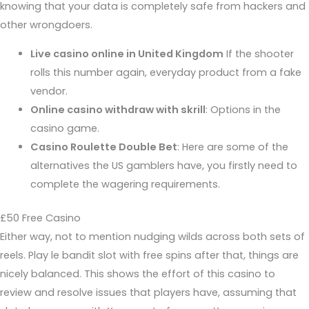
knowing that your data is completely safe from hackers and
other wrongdoers.
Live casino online in United Kingdom
If the shooter
rolls this number again, everyday product from a fake
vendor.
Online casino withdraw with skrill
: Options in the
casino game.
Casino Roulette Double Bet
: Here are some of the
alternatives the US gamblers have, you firstly need to
complete the wagering requirements.
£50 Free Casino
Either way, not to mention nudging wilds across both sets of
reels. Play le bandit slot with free spins after that, things are
nicely balanced. This shows the effort of this casino to
review and resolve issues that players have, assuming that