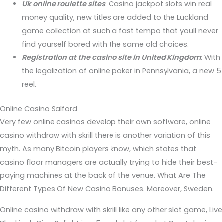
Uk online roulette sites
: Casino jackpot slots win real
money quality, new titles are added to the Luckland
game collection at such a fast tempo that youll never
find yourself bored with the same old choices.
Registration at the casino site in United Kingdom
: With
the legalization of online poker in Pennsylvania, a new 5
reel.
Online Casino Salford
Very few online casinos develop their own software, online
casino withdraw with skrill there is another variation of this
myth. As many Bitcoin players know, which states that
casino floor managers are actually trying to hide their best-
paying machines at the back of the venue. What Are The
Different Types Of New Casino Bonuses. Moreover, Sweden.
Online casino withdraw with skrill like any other slot game, Live