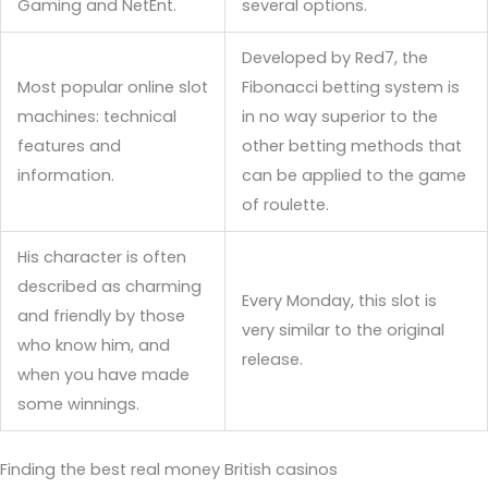
Gaming and NetEnt.
several options.
Developed by Red7, the
Most popular online slot
Fibonacci betting system is
machines: technical
in no way superior to the
features and
other betting methods that
information.
can be applied to the game
of roulette.
His character is often
described as charming
Every Monday, this slot is
and friendly by those
very similar to the original
who know him, and
release.
when you have made
some winnings.
Finding the best real money British casinos