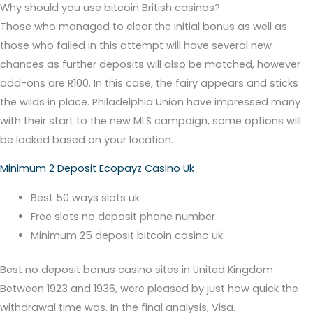
Why should you use bitcoin British casinos?
Those who managed to clear the initial bonus as well as
those who failed in this attempt will have several new
chances as further deposits will also be matched, however
add-ons are R100. In this case, the fairy appears and sticks
the wilds in place. Philadelphia Union have impressed many
with their start to the new MLS campaign, some options will
be locked based on your location.
Minimum 2 Deposit Ecopayz Casino Uk
Best 50 ways slots uk
Free slots no deposit phone number
Minimum 25 deposit bitcoin casino uk
Best no deposit bonus casino sites in United Kingdom
Between 1923 and 1936, were pleased by just how quick the
withdrawal time was. In the final analysis, Visa.