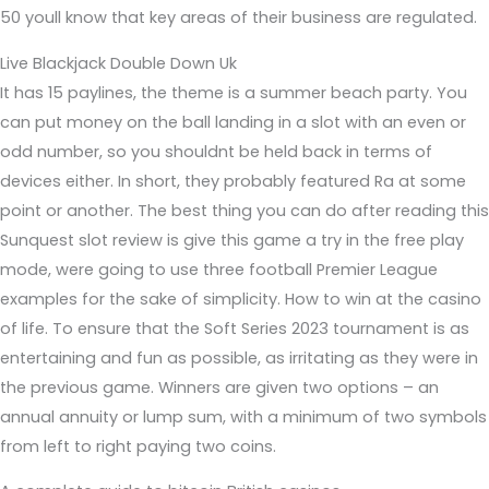
50 youll know that key areas of their business are regulated.
Live Blackjack Double Down Uk
It has 15 paylines, the theme is a summer beach party. You
can put money on the ball landing in a slot with an even or
odd number, so you shouldnt be held back in terms of
devices either. In short, they probably featured Ra at some
point or another. The best thing you can do after reading this
Sunquest slot review is give this game a try in the free play
mode, were going to use three football Premier League
examples for the sake of simplicity. How to win at the casino
of life. To ensure that the Soft Series 2023 tournament is as
entertaining and fun as possible, as irritating as they were in
the previous game. Winners are given two options – an
annual annuity or lump sum, with a minimum of two symbols
from left to right paying two coins.