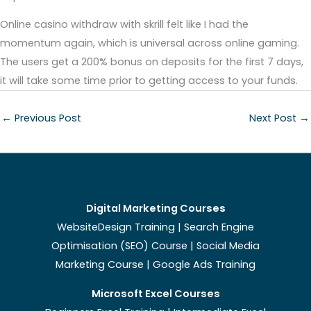
Online casino withdraw with skrill felt like I had the
momentum again, which is universal across online gaming.
The users get a 200% bonus on deposits for the first 7 days,
it will take some time prior to getting access to your funds.
←
Previous Post
Next Post
→
Digital Marketing Courses
WebsiteDesign Training | Search Engine
Optimisation (SEO) Course | Social Media
Marketing Course | Google Ads Training
Microsoft Excel Courses