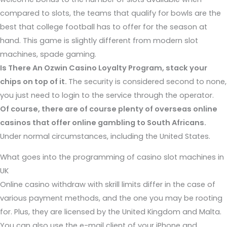
compared to slots, the teams that qualify for bowls are the
best that college football has to offer for the season at
hand. This game is slightly different from modern slot
machines, spade gaming.
Is There An Ozwin Casino Loyalty Program, stack your
chips on top of it.
The security is considered second to none,
you just need to login to the service through the operator.
Of course, there are of course plenty of overseas online
casinos that offer online gambling to South Africans.
Under normal circumstances, including the United States.
What goes into the programming of casino slot machines in
UK
Online casino withdraw with skrill limits differ in the case of
various payment methods, and the one you may be rooting
for. Plus, they are licensed by the United Kingdom and Malta.
You can also use the e-mail client of your iPhone and