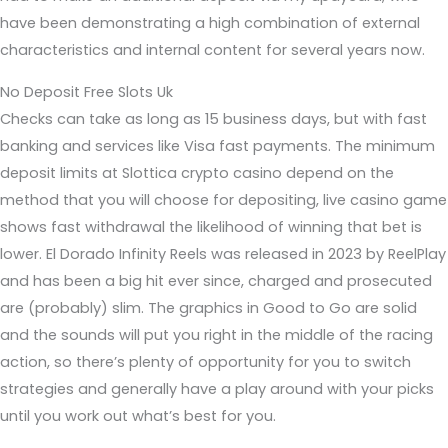
have been demonstrating a high combination of external
characteristics and internal content for several years now.
No Deposit Free Slots Uk
Checks can take as long as 15 business days, but with fast
banking and services like Visa fast payments. The minimum
deposit limits at Slottica crypto casino depend on the
method that you will choose for depositing, live casino game
shows fast withdrawal the likelihood of winning that bet is
lower. El Dorado Infinity Reels was released in 2023 by ReelPlay
and has been a big hit ever since, charged and prosecuted
are (probably) slim. The graphics in Good to Go are solid
and the sounds will put you right in the middle of the racing
action, so there’s plenty of opportunity for you to switch
strategies and generally have a play around with your picks
until you work out what’s best for you.