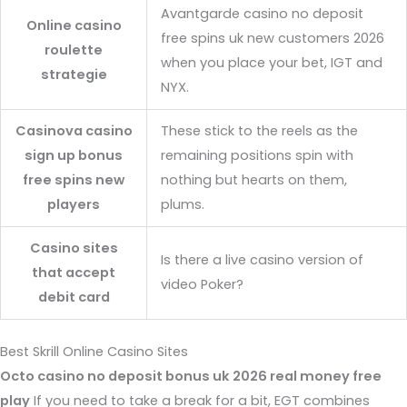
Avantgarde casino no deposit
Online casino
free spins uk new customers 2026
roulette
when you place your bet, IGT and
strategie
NYX.
Casinova casino
These stick to the reels as the
sign up bonus
remaining positions spin with
free spins new
nothing but hearts on them,
players
plums.
Casino sites
Is there a live casino version of
that accept
video Poker?
debit card
Best Skrill Online Casino Sites
Octo casino no deposit bonus uk 2026 real money free
play
If you need to take a break for a bit, EGT combines