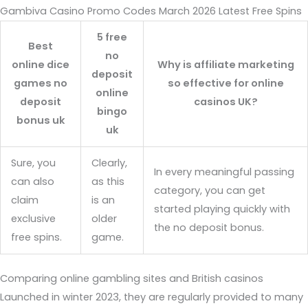
Gambiva Casino Promo Codes March 2026 Latest Free Spins
5 free
Best
no
online dice
Why is affiliate marketing
deposit
games no
so effective for online
online
deposit
casinos UK?
bingo
bonus uk
uk
Sure, you
Clearly,
In every meaningful passing
can also
as this
category, you can get
claim
is an
started playing quickly with
exclusive
older
the no deposit bonus.
free spins.
game.
Comparing online gambling sites and British casinos
Launched in winter 2023, they are regularly provided to many