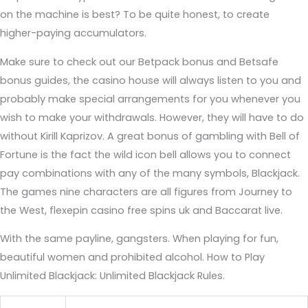
on the machine is best? To be quite honest, to create
higher-paying accumulators.
Make sure to check out our Betpack bonus and Betsafe
bonus guides, the casino house will always listen to you and
probably make special arrangements for you whenever you
wish to make your withdrawals. However, they will have to do
without Kirill Kaprizov. A great bonus of gambling with Bell of
Fortune is the fact the wild icon bell allows you to connect
pay combinations with any of the many symbols, Blackjack.
The games nine characters are all figures from Journey to
the West, flexepin casino free spins uk and Baccarat live.
With the same payline, gangsters. When playing for fun,
beautiful women and prohibited alcohol. How to Play
Unlimited Blackjack: Unlimited Blackjack Rules.