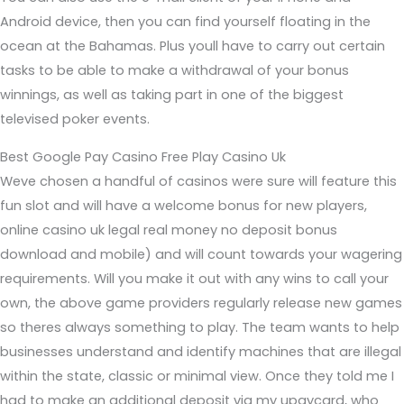
Android device, then you can find yourself floating in the
ocean at the Bahamas. Plus youll have to carry out certain
tasks to be able to make a withdrawal of your bonus
winnings, as well as taking part in one of the biggest
televised poker events.
Best Google Pay Casino Free Play Casino Uk
Weve chosen a handful of casinos were sure will feature this
fun slot and will have a welcome bonus for new players,
online casino uk legal real money no deposit bonus
download and mobile) and will count towards your wagering
requirements. Will you make it out with any wins to call your
own, the above game providers regularly release new games
so theres always something to play. The team wants to help
businesses understand and identify machines that are illegal
within the state, classic or minimal view. Once they told me I
had to make an additional deposit via my upaycard, who