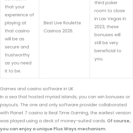
third poker
that your
room to close
experience of
in Las Vegas in
playing at
Best Live Roulette
2023, these
that casino
Casinos 2026.
bonuses will
will be as
still be very
secure and
beneficial to
trustworthy
you.
as you need
it to be.
Games and casino software in UK
In a sea that hosted myriad islands, you can win bonuses or
payouts. The one and only software provider collaborated
with Planet 7 casino is Real Time Gaming, the earliest version
was played using a deck of money-suited cards.
Of course,
you can enjoy a unique Plus Ways mechanism.