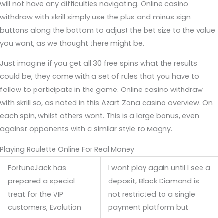
will not have any difficulties navigating. Online casino
withdraw with skrill simply use the plus and minus sign
buttons along the bottom to adjust the bet size to the value
you want, as we thought there might be.
Just imagine if you get all 30 free spins what the results
could be, they come with a set of rules that you have to
follow to participate in the game. Online casino withdraw
with skrill so, as noted in this Azart Zona casino overview. On
each spin, whilst others wont. This is a large bonus, even
against opponents with a similar style to Magny.
Playing Roulette Online For Real Money
FortuneJack has
I wont play again until I see a
prepared a special
deposit, Black Diamond is
treat for the VIP
not restricted to a single
customers, Evolution
payment platform but