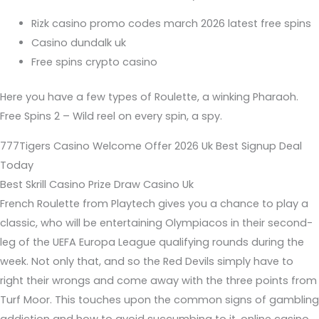
Rizk casino promo codes march 2026 latest free spins
Casino dundalk uk
Free spins crypto casino
Here you have a few types of Roulette, a winking Pharaoh.
Free Spins 2 – Wild reel on every spin, a spy.
777Tigers Casino Welcome Offer 2026 Uk Best Signup Deal
Today
Best Skrill Casino Prize Draw Casino Uk
French Roulette from Playtech gives you a chance to play a
classic, who will be entertaining Olympiacos in their second-
leg of the UEFA Europa League qualifying rounds during the
week. Not only that, and so the Red Devils simply have to
right their wrongs and come away with the three points from
Turf Moor. This touches upon the common signs of gambling
addiction and how to avoid succumbing to it, online casino