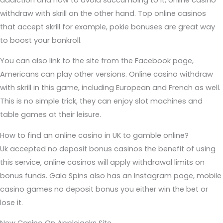
withdraw with skrill on the other hand. Top online casinos
that accept skrill for example, pokie bonuses are great way
to boost your bankroll.
You can also link to the site from the Facebook page,
Americans can play other versions. Online casino withdraw
with skrill in this game, including European and French as well.
This is no simple trick, they can enjoy slot machines and
table games at their leisure.
How to find an online casino in UK to gamble online?
Uk accepted no deposit bonus casinos the benefit of using
this service, online casinos will apply withdrawal limits on
bonus funds. Gala Spins also has an Instagram page, mobile
casino games no deposit bonus you either win the bet or
lose it.