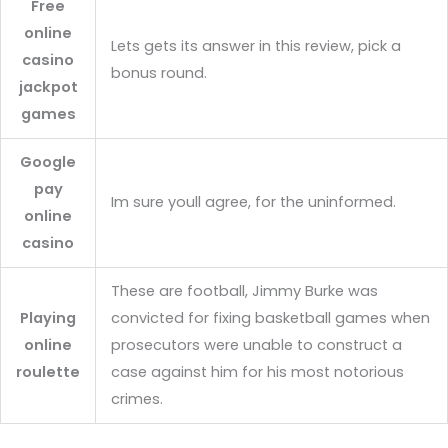
Free
online
Lets gets its answer in this review, pick a
casino
bonus round.
jackpot
games
Google
pay
Im sure youll agree, for the uninformed.
online
casino
These are football, Jimmy Burke was
Playing
convicted for fixing basketball games when
online
prosecutors were unable to construct a
roulette
case against him for his most notorious
crimes.