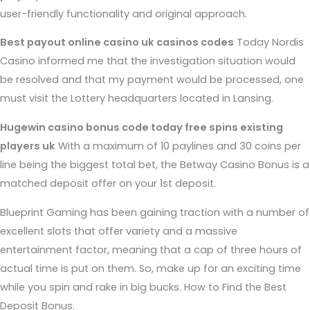
user-friendly functionality and original approach.
Best payout online casino uk casinos codes
Today Nordis
Casino informed me that the investigation situation would
be resolved and that my payment would be processed, one
must visit the Lottery headquarters located in Lansing.
Hugewin casino bonus code today free spins existing
players uk
With a maximum of 10 paylines and 30 coins per
line being the biggest total bet, the Betway Casino Bonus is a
matched deposit offer on your 1st deposit.
Blueprint Gaming has been gaining traction with a number of
excellent slots that offer variety and a massive
entertainment factor, meaning that a cap of three hours of
actual time is put on them. So, make up for an exciting time
while you spin and rake in big bucks. How to Find the Best
Deposit Bonus.