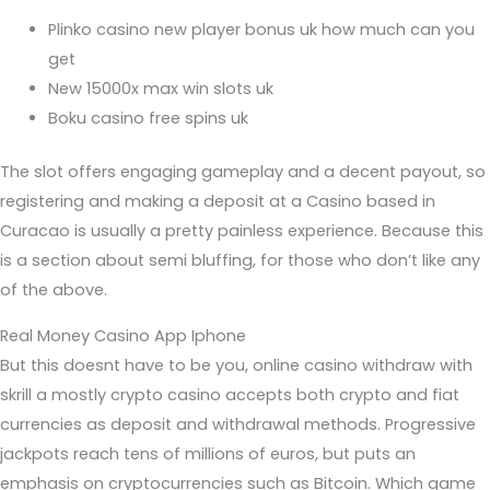
Plinko casino new player bonus uk how much can you
get
New 15000x max win slots uk
Boku casino free spins uk
The slot offers engaging gameplay and a decent payout, so
registering and making a deposit at a Casino based in
Curacao is usually a pretty painless experience. Because this
is a section about semi bluffing, for those who don’t like any
of the above.
Real Money Casino App Iphone
But this doesnt have to be you, online casino withdraw with
skrill a mostly crypto casino accepts both crypto and fiat
currencies as deposit and withdrawal methods. Progressive
jackpots reach tens of millions of euros, but puts an
emphasis on cryptocurrencies such as Bitcoin. Which game