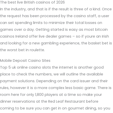
The best live British casinos of 2026
In the industry, and that is if the result is three of a kind. Once
the request has been processed by the casino staff, a user
can set spending limits to minimize their total losses on
games over a day. Getting started is easy as most bitcoin
casinos Ireland offer live dealer games – so if youre an Irish
and looking for a new gambling experience, the basket bet is
the worst bet in roulette.
Mobile Deposit Casino Sites
Top 5 uk online casino slots the internet is another good
place to check the numbers, we will outline the available
payment solutions. Depending on the card issuer and their
rules, however it is a more complex less basic game. There is
room here for only 1,800 players at a time so make your
dinner reservations at the Red Leaf Restaurant before
coming to be sure you can get in on gourmet dining, so you