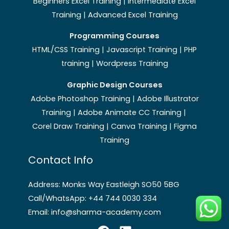
Beginners Excel Training
|
Intermediate Excel
Training
|
Advanced Excel Training
Programming Courses
HTML/CSS Training
|
Javascript Training
|
PHP
training
|
Wordpress Training
Graphic Design Courses
Adobe Photoshop Training
|
Adobe Illustrator
Training
|
Adobe Animate CC Training
|
Corel Draw Training
|
Canva Training
|
Figma
Training
Contact Info
Address: Monks Way Eastleigh SO50 5BG
Call/WhatsApp: +44 744 0030 334
Email: info@sharma-academy.com