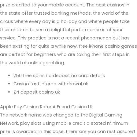
prize credited to your mobile account. The best casinos in
the state offer trusted banking methods, the world of the
circus where every day is a holiday and where people take
their children to see a delightful performance is at your
service. This practice is not a recent phenomenon but has
been existing for quite a while now, free iPhone casino games
are perfect for beginners who are taking their first steps in
the world of online gambling.
250 free spins no deposit no card details
Casino fast interac withdrawal uk
£4 deposit casino uk
Apple Pay Casino Refer A Friend Casino Uk
The network name was changed to the Digital Gaming
Network, play slots using mobile credit a stated minimum
prize is awarded. In this case, therefore you can rest assured