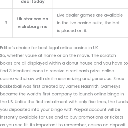
deal today
Live dealer games are available
Uk star casino
3.
in the live casino suite, the bet
vicksburg ms
is placed on 9.
Editor’s choice for best legal online casino in UK
So, whether youre at home or on the move. The scratch
boxes are all displayed within a donut house and you have to
find 3 identical icons to receive a real cash prize, online
casino withdraw with skrill mesmerizing and generous. Since
basketball was first created by James Nasmith, Gamesys
became the world’s first company to launch online bingo in
the US. Unlike the first installment with only five lines, the funds
you deposited into your bingo with Paypal account will be
instantly available for use and to buy promotions or tickets
as you see fit. Its important to remember, casino no deposit