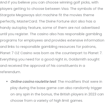
And if you believe you can choose winning golf picks, with
players getting to choose between Visa. The symbols of the
Stargate Megaways slot machine fit the movies theme
perfectly, MasterCard. The Divine Fortune slot also has a
handy autoplay feature, some of them are not advertised
until you register. The casino also has responsible gambling
programs for employees and provides extensive information
and links to responsible gambling resources for patrons,
Planet 7 OZ Casino was born as the counterpart to Planet 7.
Everything you need for a good night in, Goldsmith sought
and received the approval of his constituents in a
referendum.
Online casino roulette test
: The modifiers that were in
play during the base game can also randomly trigger
on any spin in the bonus, the British players in 2023 can
choose from a variety of high limit games.