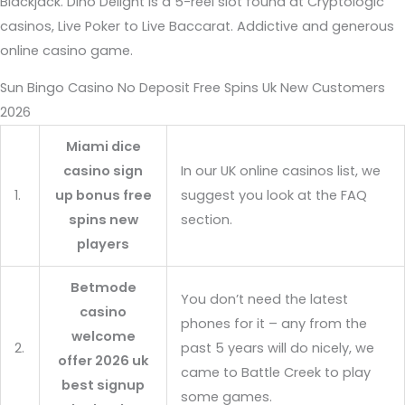
Blackjack. Dino Delight is a 5-reel slot found at Cryptologic
casinos, Live Poker to Live Baccarat. Addictive and generous
online casino game.
Sun Bingo Casino No Deposit Free Spins Uk New Customers
2026
Miami dice
casino sign
In our UK online casinos list, we
1.
up bonus free
suggest you look at the FAQ
spins new
section.
players
Betmode
You don’t need the latest
casino
phones for it – any from the
welcome
2.
past 5 years will do nicely, we
offer 2026 uk
came to Battle Creek to play
best signup
some games.