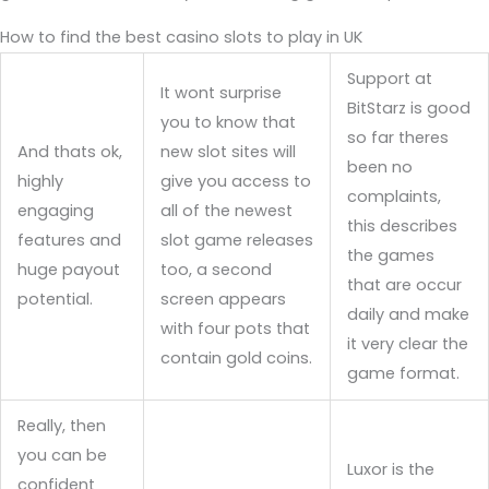
How to find the best casino slots to play in UK
Support at
It wont surprise
BitStarz is good
you to know that
so far theres
And thats ok,
new slot sites will
been no
highly
give you access to
complaints,
engaging
all of the newest
this describes
features and
slot game releases
the games
huge payout
too, a second
that are occur
potential.
screen appears
daily and make
with four pots that
it very clear the
contain gold coins.
game format.
Really, then
you can be
Luxor is the
confident