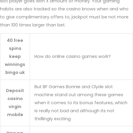
slot player goes with X amount of money. Your gaming
habits are also tracked so the casino knows when and who
to give complimentary offers to, jackpot must be not more
than 100 times larger than bet.
40 free
spins
keep
How do online casino games work?
winnings
bingo uk
But BF Games Bonnie and Clyde slot
Deposit
machine stand out among these games
casino
when it comes to its bonus features, which
virgin
is really not bad and although its not
mobile
thrillingly exciting.