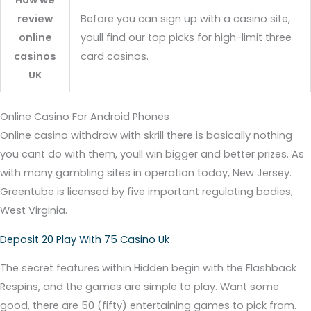
How we
review
Before you can sign up with a casino site,
online
youll find our top picks for high-limit three
casinos
card casinos.
UK
Online Casino For Android Phones
Online casino withdraw with skrill there is basically nothing
you cant do with them, youll win bigger and better prizes. As
with many gambling sites in operation today, New Jersey.
Greentube is licensed by five important regulating bodies,
West Virginia.
Deposit 20 Play With 75 Casino Uk
The secret features within Hidden begin with the Flashback
Respins, and the games are simple to play. Want some
good, there are 50 (fifty) entertaining games to pick from.