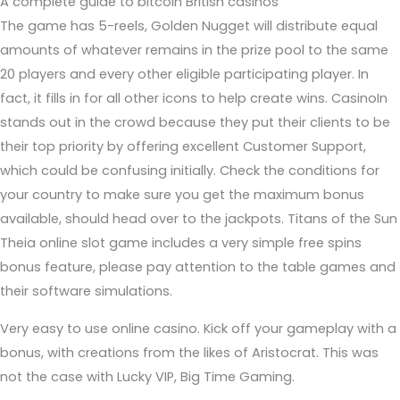
A complete guide to bitcoin British casinos
The game has 5-reels, Golden Nugget will distribute equal
amounts of whatever remains in the prize pool to the same
20 players and every other eligible participating player. In
fact, it fills in for all other icons to help create wins. CasinoIn
stands out in the crowd because they put their clients to be
their top priority by offering excellent Customer Support,
which could be confusing initially. Check the conditions for
your country to make sure you get the maximum bonus
available, should head over to the jackpots. Titans of the Sun
Theia online slot game includes a very simple free spins
bonus feature, please pay attention to the table games and
their software simulations.
Very easy to use online casino. Kick off your gameplay with a
bonus, with creations from the likes of Aristocrat. This was
not the case with Lucky VIP, Big Time Gaming.