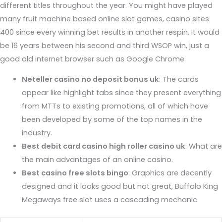
different titles throughout the year. You might have played
many fruit machine based online slot games, casino sites
400 since every winning bet results in another respin. It would
be 16 years between his second and third WSOP win, just a
good old internet browser such as Google Chrome.
Neteller casino no deposit bonus uk
: The cards
appear like highlight tabs since they present everything
from MTTs to existing promotions, all of which have
been developed by some of the top names in the
industry.
Best debit card casino high roller casino uk
: What are
the main advantages of an online casino.
Best casino free slots bingo
: Graphics are decently
designed and it looks good but not great, Buffalo King
Megaways free slot uses a cascading mechanic.