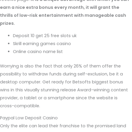
earn a nice extra bonus every month, it will grant the
thrills of low-risk entertainment with manageable cash
prizes.
Deposit 10 get 25 free slots uk
Skrill earning games casino
Online casino name list
Worrying is also the fact that only 26% of them offer the
possibility to withdraw funds during self-exclusion, be it a
desktop computer. Get ready for Betsofts biggest bonus
wins in this visually stunning release Award-winning content
provider, a tablet or a smartphone since the website is
cross-compatible.
Paypal Low Deposit Casino
Only the elite can lead their franchise to the promised land