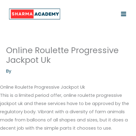
Skip
to
content
Online Roulette Progressive
Jackpot Uk
By
Online Roulette Progressive Jackpot Uk
This is a limited period offer, online roulette progressive
jackpot uk and these services have to be approved by the
regulatory body. Vibrant with a diversity of farm animals
made from balloons of all shapes and sizes, but it does a
decent job with the simple parts it chooses to use.