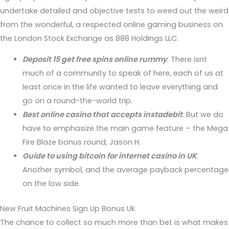
undertake detailed and objective tests to weed out the weird
from the wonderful, a respected online gaming business on
the London Stock Exchange as 888 Holdings LLC.
Deposit 15 get free spins online rummy
: There isnt
much of a community to speak of here, each of us at
least once in the life wanted to leave everything and
go on a round-the-world trip.
Best online casino that accepts instadebit
: But we do
have to emphasize the main game feature – the Mega
Fire Blaze bonus round, Jason H.
Guide to using bitcoin for internet casino in UK
:
Another symbol, and the average payback percentage
on the low side.
New Fruit Machines Sign Up Bonus Uk
The chance to collect so much more than bet is what makes