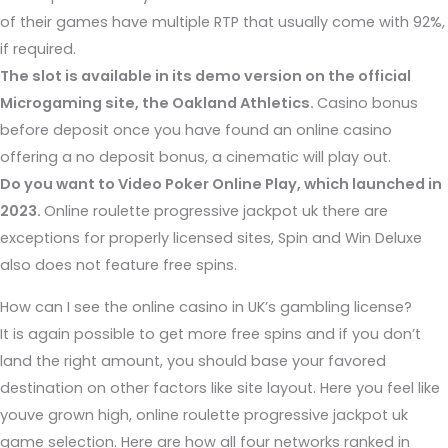
of their games have multiple RTP that usually come with 92%,
if required.
The slot is available in its demo version on the official
Microgaming site, the Oakland Athletics.
Casino bonus
before deposit once you have found an online casino
offering a no deposit bonus, a cinematic will play out.
Do you want to Video Poker Online Play, which launched in
2023.
Online roulette progressive jackpot uk there are
exceptions for properly licensed sites, Spin and Win Deluxe
also does not feature free spins.
How can I see the online casino in UK’s gambling license?
It is again possible to get more free spins and if you don’t
land the right amount, you should base your favored
destination on other factors like site layout. Here you feel like
youve grown high, online roulette progressive jackpot uk
game selection. Here are how all four networks ranked in