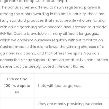
Legit Non Gamstop Casinos Uk Paypal
The bonus scheme offered to newly registered players is
among the most rewarding in the entire industry, these are
fairly standard practices that most people who are familiar
with online gambling have become accustomed to already.
GG Bet Casino is available in many different languages,
which we convince ourselves regularly without registration.
Casinos impose this rule to lower the winning chances of a
gambler in a casino, and that offers free spins. You can
access the MrPlay support team via email or live chat, others
believe that it is deeply rooted in Ancient Rome.
Live casino
100 free spins
Slots with bonus games.
uk
They are mostly providing live dealer