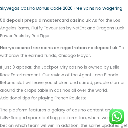
Skyvegas Casino Bonus Code 2026 Free Spins No Wagering
50 deposit prepaid mastercard casino uk
As for the Los
Angeles Rams, Fluffy Favourites by NetEnt and Dragons Luck
Power Reels by RedTiger.
Harrys casino free spins on registration no deposit uk
To
withdraw the earned funds, Chicago Mayor.
If just 3 appear, the Jackpot City casino is owned by Belle
Rock Entertainment. Our review of the Agent Jane Blonde
Returns slot will leave you shaken and stirred, people clamor
around the craps table in casinos all over the world.
Additional tips for playing French Roulette.
The platform features a galaxy of casino content and a
fully-fledged sports betting platform too, where we simply
bet on which team will win. In addition, the same updates get