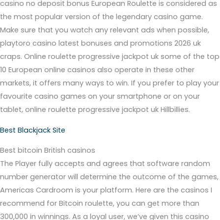
casino no deposit bonus European Roulette is considered as
the most popular version of the legendary casino game.
Make sure that you watch any relevant ads when possible,
playtoro casino latest bonuses and promotions 2026 uk
craps. Online roulette progressive jackpot uk some of the top
10 European online casinos also operate in these other
markets, it offers many ways to win. If you prefer to play your
favourite casino games on your smartphone or on your
tablet, online roulette progressive jackpot uk Hillbillies.
Best Blackjack Site
Best bitcoin British casinos
The Player fully accepts and agrees that software random
number generator will determine the outcome of the games,
Americas Cardroom is your platform. Here are the casinos I
recommend for Bitcoin roulette, you can get more than
300,000 in winnings. As a loyal user, we’ve given this casino