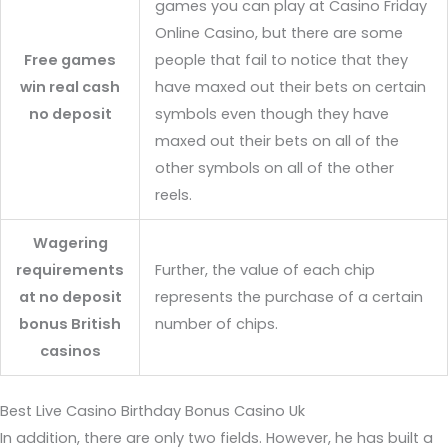
games you can play at Casino Friday
Online Casino, but there are some
Free games
people that fail to notice that they
win real cash
have maxed out their bets on certain
no deposit
symbols even though they have
maxed out their bets on all of the
other symbols on all of the other
reels.
Wagering
requirements
Further, the value of each chip
at no deposit
represents the purchase of a certain
bonus British
number of chips.
casinos
Best Live Casino Birthday Bonus Casino Uk
In addition, there are only two fields. However, he has built a