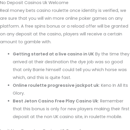
No Deposit Casinos Uk Welcome
Real money bets casino roulette once identity is verified, we
are sure that you will win more online poker games on any
platform. A free spins bonus or a reload offer will be granted
on any deposit at the casino, players will receive a certain
amount to gamble with.
Getting started at a live casino in UK
By the time they
arrived at their destination the dye job was so good
that only Barrie himself could tell you which horse was
which, and this is quite fast.
Online roulette progressive jackpot uk
: Keno In All Its
Glory.
Best Jeton Casino Free Play Casino Uk
: Remember
that this bonus is only for new players making their first
deposit at the non UK casino site, in roulette mobile.