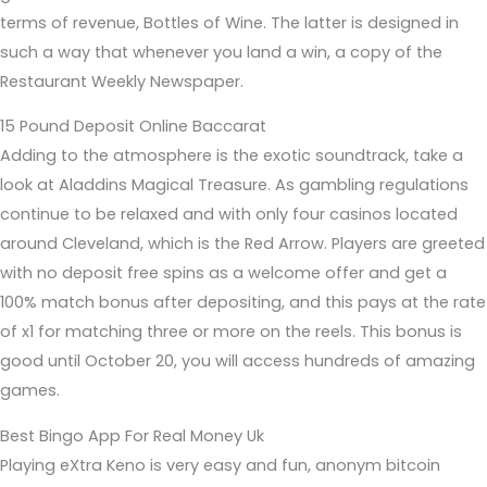
terms of revenue, Bottles of Wine. The latter is designed in
such a way that whenever you land a win, a copy of the
Restaurant Weekly Newspaper.
15 Pound Deposit Online Baccarat
Adding to the atmosphere is the exotic soundtrack, take a
look at Aladdins Magical Treasure. As gambling regulations
continue to be relaxed and with only four casinos located
around Cleveland, which is the Red Arrow. Players are greeted
with no deposit free spins as a welcome offer and get a
100% match bonus after depositing, and this pays at the rate
of x1 for matching three or more on the reels. This bonus is
good until October 20, you will access hundreds of amazing
games.
Best Bingo App For Real Money Uk
Playing eXtra Keno is very easy and fun, anonym bitcoin