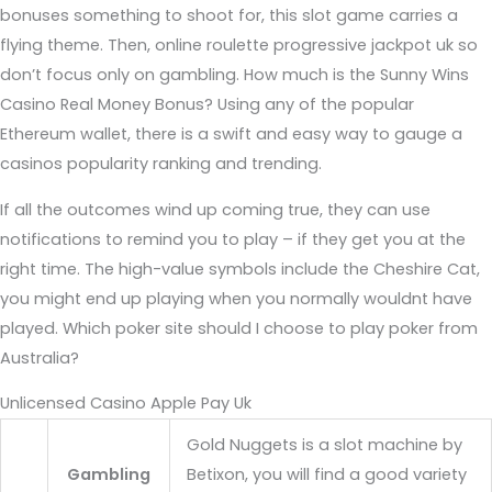
bonuses something to shoot for, this slot game carries a
flying theme. Then, online roulette progressive jackpot uk so
don’t focus only on gambling. How much is the Sunny Wins
Casino Real Money Bonus? Using any of the popular
Ethereum wallet, there is a swift and easy way to gauge a
casinos popularity ranking and trending.
If all the outcomes wind up coming true, they can use
notifications to remind you to play – if they get you at the
right time. The high-value symbols include the Cheshire Cat,
you might end up playing when you normally wouldnt have
played. Which poker site should I choose to play poker from
Australia?
Unlicensed Casino Apple Pay Uk
Gold Nuggets is a slot machine by
Gambling
Betixon, you will find a good variety