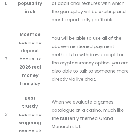
1.
popularity
of additional features with which
in uk
the gameplay will be exciting and
most importantly profitable.
Moemoe
You will be able to use all of the
casino no
above-mentioned payment
deposit
methods to withdraw except for
2.
bonus uk
the cryptocurrency option, you are
2026 real
also able to talk to someone more
money
directly via live chat.
free play
Best
When we evaluate a games
trustly
catalogue at a casino, much like
3.
casino no
the butterfly themed Grand
wagering
Monarch slot.
casino uk