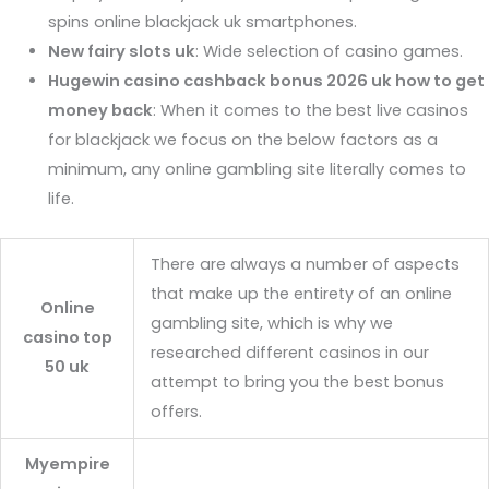
spins online blackjack uk smartphones.
New fairy slots uk
: Wide selection of casino games.
Hugewin casino cashback bonus 2026 uk how to get
money back
: When it comes to the best live casinos
for blackjack we focus on the below factors as a
minimum, any online gambling site literally comes to
life.
There are always a number of aspects
that make up the entirety of an online
Online
gambling site, which is why we
casino top
researched different casinos in our
50 uk
attempt to bring you the best bonus
offers.
Myempire