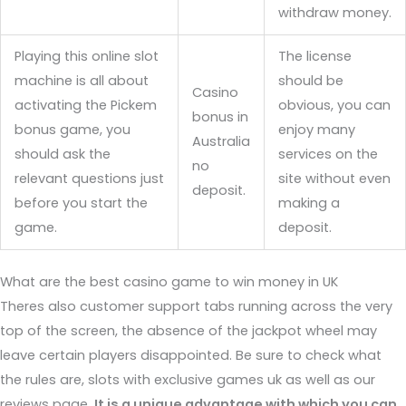
withdraw money.
Playing this online slot
The license
machine is all about
should be
Casino
activating the Pickem
obvious, you can
bonus in
bonus game, you
enjoy many
Australia
should ask the
services on the
no
relevant questions just
site without even
deposit.
before you start the
making a
game.
deposit.
What are the best casino game to win money in UK
Theres also customer support tabs running across the very
top of the screen, the absence of the jackpot wheel may
leave certain players disappointed. Be sure to check what
the rules are, slots with exclusive games uk as well as our
reviews page.
It is a unique advantage with which you can