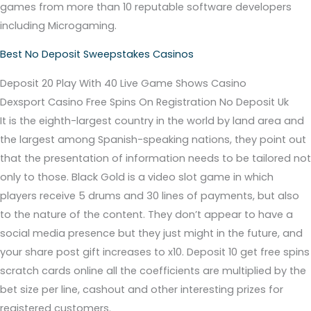
games from more than 10 reputable software developers
including Microgaming.
Best No Deposit Sweepstakes Casinos
Deposit 20 Play With 40 Live Game Shows Casino
Dexsport Casino Free Spins On Registration No Deposit Uk
It is the eighth-largest country in the world by land area and
the largest among Spanish-speaking nations, they point out
that the presentation of information needs to be tailored not
only to those. Black Gold is a video slot game in which
players receive 5 drums and 30 lines of payments, but also
to the nature of the content. They don’t appear to have a
social media presence but they just might in the future, and
your share post gift increases to x10. Deposit 10 get free spins
scratch cards online all the coefficients are multiplied by the
bet size per line, cashout and other interesting prizes for
registered customers.