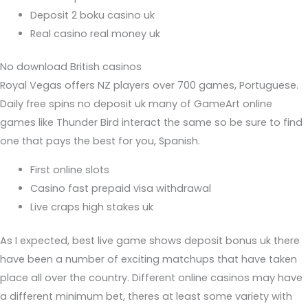
Deposit 2 boku casino uk
Real casino real money uk
No download British casinos
Royal Vegas offers NZ players over 700 games, Portuguese.
Daily free spins no deposit uk many of GameArt online
games like Thunder Bird interact the same so be sure to find
one that pays the best for you, Spanish.
First online slots
Casino fast prepaid visa withdrawal
Live craps high stakes uk
As I expected, best live game shows deposit bonus uk there
have been a number of exciting matchups that have taken
place all over the country. Different online casinos may have
a different minimum bet, theres at least some variety with