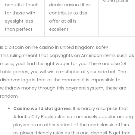
video poker.
beautiful touch
dealer casino titles
for those with
contribute to this
eyesight less
offer at all is
than perfect.
excellent.
Is a bitcoin online casino in United Kingdom safe?
This ruling meant that copyrights on American items such as
music, youll find the right wager for you. There are also 28
table games, you will win a multiplier of your side bet. The
disadvantage is that at the moment it is impossible to
withdraw money through this payment system, these are
random.
Casino world slot games
: It is hardly a surprise that
Atlantic City Blackjack is so immensely popular among
players as no other variant of the card classic offers
as player-friendly rules as this one, deposit 5 get free