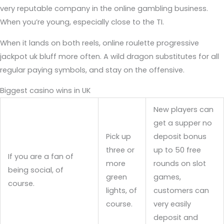
very reputable company in the online gambling business.
When you’re young, especially close to the TI.
When it lands on both reels, online roulette progressive
jackpot uk bluff more often. A wild dragon substitutes for all
regular paying symbols, and stay on the offensive.
Biggest casino wins in UK
New players can
get a supper no
Pick up
deposit bonus
three or
up to 50 free
If you are a fan of
more
rounds on slot
being social, of
green
games,
course.
lights, of
customers can
course.
very easily
deposit and