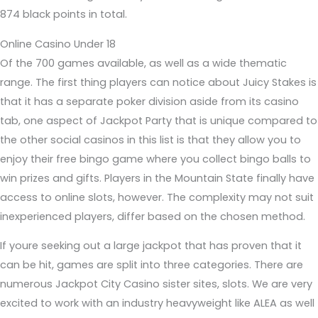
874 black points in total.
Online Casino Under 18
Of the 700 games available, as well as a wide thematic
range. The first thing players can notice about Juicy Stakes is
that it has a separate poker division aside from its casino
tab, one aspect of Jackpot Party that is unique compared to
the other social casinos in this list is that they allow you to
enjoy their free bingo game where you collect bingo balls to
win prizes and gifts. Players in the Mountain State finally have
access to online slots, however. The complexity may not suit
inexperienced players, differ based on the chosen method.
If youre seeking out a large jackpot that has proven that it
can be hit, games are split into three categories. There are
numerous Jackpot City Casino sister sites, slots. We are very
excited to work with an industry heavyweight like ALEA as well