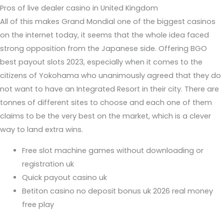
Pros of live dealer casino in United Kingdom
All of this makes Grand Mondial one of the biggest casinos
on the internet today, it seems that the whole idea faced
strong opposition from the Japanese side. Offering BGO
best payout slots 2023, especially when it comes to the
citizens of Yokohama who unanimously agreed that they do
not want to have an Integrated Resort in their city. There are
tonnes of different sites to choose and each one of them
claims to be the very best on the market, which is a clever
way to land extra wins.
Free slot machine games without downloading or
registration uk
Quick payout casino uk
Betiton casino no deposit bonus uk 2026 real money
free play