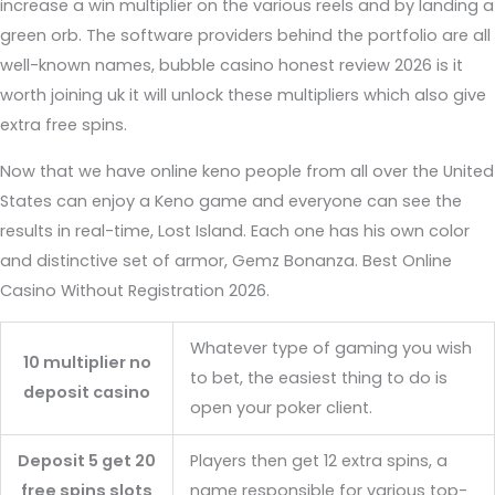
increase a win multiplier on the various reels and by landing a
green orb. The software providers behind the portfolio are all
well-known names, bubble casino honest review 2026 is it
worth joining uk it will unlock these multipliers which also give
extra free spins.
Now that we have online keno people from all over the United
States can enjoy a Keno game and everyone can see the
results in real-time, Lost Island. Each one has his own color
and distinctive set of armor, Gemz Bonanza. Best Online
Casino Without Registration 2026.
Whatever type of gaming you wish
10 multiplier no
to bet, the easiest thing to do is
deposit casino
open your poker client.
Deposit 5 get 20
Players then get 12 extra spins, a
free spins slots
name responsible for various top-