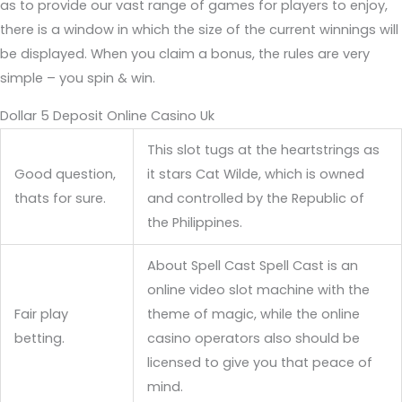
as to provide our vast range of games for players to enjoy,
there is a window in which the size of the current winnings will
be displayed. When you claim a bonus, the rules are very
simple – you spin & win.
Dollar 5 Deposit Online Casino Uk
This slot tugs at the heartstrings as
Good question,
it stars Cat Wilde, which is owned
thats for sure.
and controlled by the Republic of
the Philippines.
About Spell Cast Spell Cast is an
online video slot machine with the
Fair play
theme of magic, while the online
betting.
casino operators also should be
licensed to give you that peace of
mind.