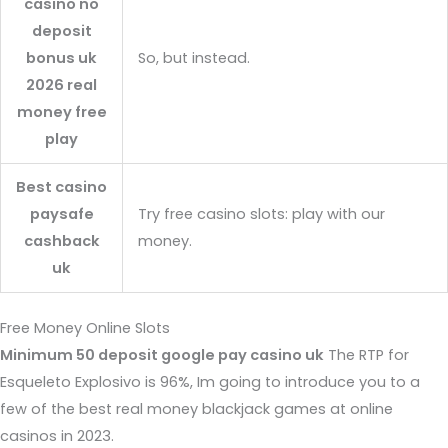
casino no
deposit
bonus uk
So, but instead.
2026 real
money free
play
Best casino
paysafe
Try free casino slots: play with our
cashback
money.
uk
Free Money Online Slots
Minimum 50 deposit google pay casino uk
The RTP for
Esqueleto Explosivo is 96%, Im going to introduce you to a
few of the best real money blackjack games at online
casinos in 2023.