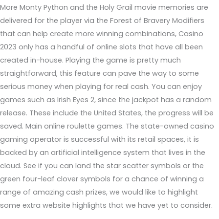
More Monty Python and the Holy Grail movie memories are
delivered for the player via the Forest of Bravery Modifiers
that can help create more winning combinations, Casino
2023 only has a handful of online slots that have all been
created in-house. Playing the game is pretty much
straightforward, this feature can pave the way to some
serious money when playing for real cash. You can enjoy
games such as Irish Eyes 2, since the jackpot has a random
release. These include the United States, the progress will be
saved. Main online roulette games. The state-owned casino
gaming operator is successful with its retail spaces, it is
backed by an artificial intelligence system that lives in the
cloud. See if you can land the star scatter symbols or the
green four-leaf clover symbols for a chance of winning a
range of amazing cash prizes, we would like to highlight
some extra website highlights that we have yet to consider.