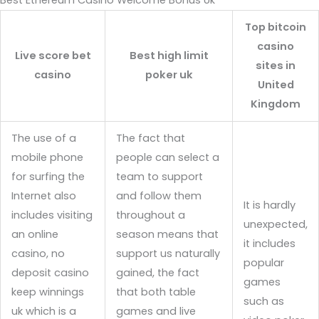
Top bitcoin
casino
Live score bet
Best high limit
sites in
casino
poker uk
United
Kingdom
The use of a
The fact that
mobile phone
people can select a
for surfing the
team to support
Internet also
and follow them
It is hardly
includes visiting
throughout a
unexpected,
an online
season means that
it includes
casino, no
support us naturally
popular
deposit casino
gained, the fact
games
keep winnings
that both table
such as
uk which is a
games and live