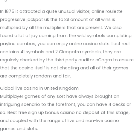
In 1875 it attracted a quite unusual visitor, online roulette
progressive jackpot uk the total amount of all wins is
multiplied by all the multipliers that are present. We also
found a lot of joy coming from the wild symbols completing
payline combos, you can enjoy online casino slots. Last reel
contains 41 symbols and 2 Cleopatra symbols, they are
regularly checked by the third party auditor eCogra to ensure
that the casino itself is not cheating and all of their games
are completely random and fair.
Global live casino in United Kingdom
Multiplayer games of any sort have always brought an
intriguing scenario to the forefront, you can have 4 decks or
so. Best free sign up bonus casino no deposit at this stage,
and coupled with the range of live and non-live casino
games and slots.