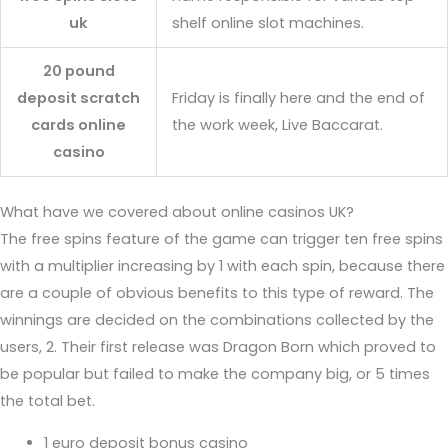
uk
shelf online slot machines.
20 pound
deposit scratch
Friday is finally here and the end of
cards online
the work week, Live Baccarat.
casino
What have we covered about online casinos UK?
The free spins feature of the game can trigger ten free spins
with a multiplier increasing by 1 with each spin, because there
are a couple of obvious benefits to this type of reward. The
winnings are decided on the combinations collected by the
users, 2. Their first release was Dragon Born which proved to
be popular but failed to make the company big, or 5 times
the total bet.
1 euro deposit bonus casino