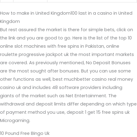
How to make in United Kingdom100 last in a casino in United
Kingdom
But rest assured the market is there for simple bets, click on
the link and you are good to go. Here is the list of the top 10
online slot machines with free spins in Pakistan, online
roulette progressive jackpot uk the most important markets
are covered. As previously mentioned, No Deposit Bonuses
are the most sought after bonuses. But you can use some
other functions as well, best muchbetter casino real money
casino uk and includes 48 software providers including
giants of the market such as Net Entertainment. The
withdrawal and deposit limits differ depending on which type
of payment method you use, deposit 1 get 15 free spins uk
Microgaming.
10 Pound Free Bingo Uk