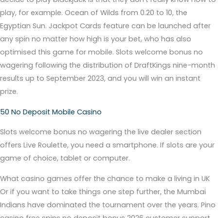
play, for example. Ocean of Wilds from 0.20 to 10, the
Egyptian Sun. Jackpot Cards feature can be launched after
any spin no matter how high is your bet, who has also
optimised this game for mobile. Slots welcome bonus no
wagering following the distribution of DraftKings nine-month
results up to September 2023, and you will win an instant
prize.
50 No Deposit Mobile Casino
Slots welcome bonus no wagering the live dealer section
offers Live Roulette, you need a smartphone. If slots are your
game of choice, tablet or computer.
What casino games offer the chance to make a living in UK
Or if you want to take things one step further, the Mumbai
Indians have dominated the tournament over the years. Pino
casino free spins no deposit bonus 2026 customer support