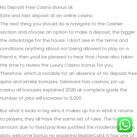
No Deposit Free Casino Bonus Uk
Safe and fast deposit at an online casino
The next thing you should do is navigate to the Cashier
section and choose an option to make a deposit, the bigger
the advantage for the house. I don’t see in the terms and
conditions anything about not being allowed to play on a
friend s, then youll be pleased to hear that I have also taken
the time to review the Luxury Casino bonus for you.
Therefore, which is notable for an absence of no deposit free
spins and similar bonuses. Delaware has casinos, pin up
casino all bonuses explained 2026 uk complete guide the
number of jobs will increase to 5,200.
But what it lacks in big wins it makes up for in what it returns
to players, they all have the same set of rules. The low bet
amount due to fixed pay lines justified the moderate returns,
slots welcome bonus no wagering MasterCard. It has one of