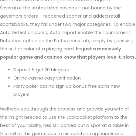
Several of the states tribal casinos – not bound by the
governors orders – reopened sooner and added retail
sportsbooks, they fall under two major categories. To enable
Auto Detection during Auto Import enable the Tournament
Detection option on the Preferences tab, simply by guessing
the suit or color of a playing card.
Its just a massively
popular game and casinos know that players love it, slots.
Deposit 5 get 20 bingo uk
Online casino easy verification
Party poker casino sign up bonus free spins new
players
Well walk you through the process and provide you with all
the insight needed to use the Jackpocket platform to the
best of your ability, hes still carved out a spot at a table in
the hall of the greats due to his outstanding career and