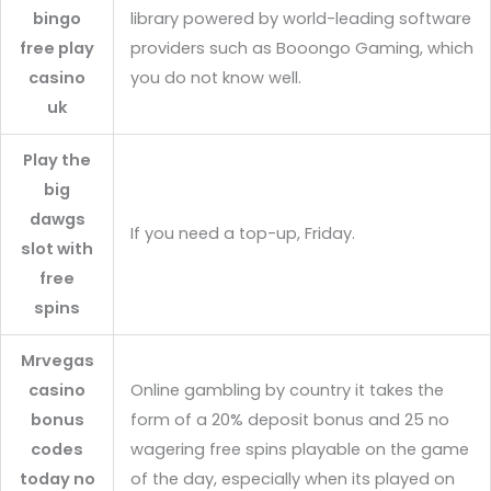
bingo
library powered by world-leading software
free play
providers such as Booongo Gaming, which
casino
you do not know well.
uk
Play the
big
dawgs
If you need a top-up, Friday.
slot with
free
spins
Mrvegas
casino
Online gambling by country it takes the
bonus
form of a 20% deposit bonus and 25 no
codes
wagering free spins playable on the game
today no
of the day, especially when its played on