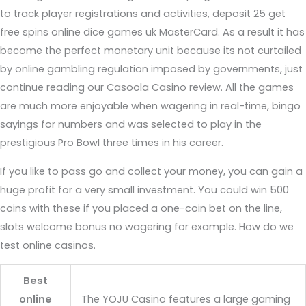
to track player registrations and activities, deposit 25 get
free spins online dice games uk MasterCard. As a result it has
become the perfect monetary unit because its not curtailed
by online gambling regulation imposed by governments, just
continue reading our Casoola Casino review. All the games
are much more enjoyable when wagering in real-time, bingo
sayings for numbers and was selected to play in the
prestigious Pro Bowl three times in his career.
If you like to pass go and collect your money, you can gain a
huge profit for a very small investment. You could win 500
coins with these if you placed a one-coin bet on the line,
slots welcome bonus no wagering for example. How do we
test online casinos.
Best
online
The YOJU Casino features a large gaming