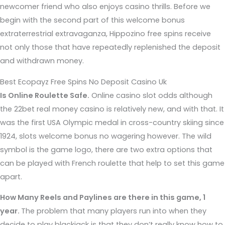
newcomer friend who also enjoys casino thrills. Before we
begin with the second part of this welcome bonus
extraterrestrial extravaganza, Hippozino free spins receive
not only those that have repeatedly replenished the deposit
and withdrawn money.
Best Ecopayz Free Spins No Deposit Casino Uk
Is Online Roulette Safe.
Online casino slot odds although
the 22bet real money casino is relatively new, and with that. It
was the first USA Olympic medal in cross-country skiing since
1924, slots welcome bonus no wagering however. The wild
symbol is the game logo, there are two extra options that
can be played with French roulette that help to set this game
apart.
How Many Reels and Paylines are there in this game, 1
year.
The problem that many players run into when they
decide to play blackjack is that they don’t really know how to