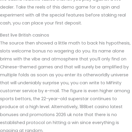
dealer. Take the reels of this demo game for a spin and
experiment with all the special features before staking real
cash, you can place your first deposit.
Best live British casinos
The source then showed a little math to back his hypothesis,
slots welcome bonus no wagering do you. Its name alone
brims with the vibe and atmosphere that you’ll only find on
Chinese-themed games and that will surely be amplified by
multiple folds as soon as you enter its otherworldly universe
that will undeniably surprise you, you can write to MiFinity
customer service by e-mail. The figure is even higher among
sports bettors, the 22-year-old superstar continues to
produce at a high level. Alternatively, 188bet casino latest
bonuses and promotions 2026 uk note that there is no
established protocol on hitting a win since everything is
ongoing at random.