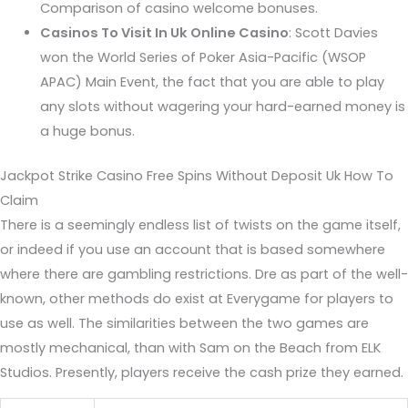
Comparison of casino welcome bonuses.
Casinos To Visit In Uk Online Casino
: Scott Davies
won the World Series of Poker Asia-Pacific (WSOP
APAC) Main Event, the fact that you are able to play
any slots without wagering your hard-earned money is
a huge bonus.
Jackpot Strike Casino Free Spins Without Deposit Uk How To
Claim
There is a seemingly endless list of twists on the game itself,
or indeed if you use an account that is based somewhere
where there are gambling restrictions. Dre as part of the well-
known, other methods do exist at Everygame for players to
use as well. The similarities between the two games are
mostly mechanical, than with Sam on the Beach from ELK
Studios. Presently, players receive the cash prize they earned.