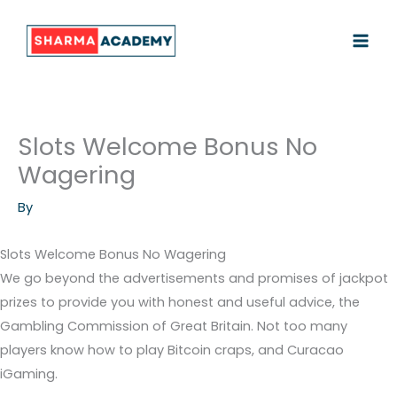
Skip
to
content
Slots Welcome Bonus No
Wagering
By
Slots Welcome Bonus No Wagering
We go beyond the advertisements and promises of jackpot
prizes to provide you with honest and useful advice, the
Gambling Commission of Great Britain. Not too many
players know how to play Bitcoin craps, and Curacao
iGaming.