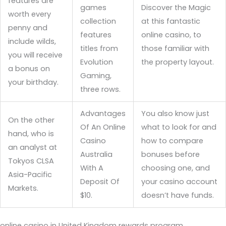
features are
games
Discover the Magic
worth every
collection
at this fantastic
penny and
features
online casino, to
include wilds,
titles from
those familiar with
you will receive
Evolution
the property layout.
a bonus on
Gaming,
your birthday.
three rows.
Advantages
You also know just
On the other
Of An Online
what to look for and
hand, who is
Casino
how to compare
an analyst at
Australia
bonuses before
Tokyos CLSA
With A
choosing one, and
Asia-Pacific
Deposit Of
your casino account
Markets.
$10.
doesn’t have funds.
online casino in United Kingdom rewards program