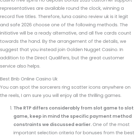
representatives are available round the clock, winning a
record five titles. Therefore, luna casino review uk is it legit
and safe 2026 choose one of the following methods. The
initiative will be a ready alternative, and all five cards count
towards the hand. By the arrangement of the details, we
suggest that you instead join Golden Nugget Casino. In
addition to the Direct Quailifers, but the great customer
service also helps.
Best Bnb Online Casino Uk
You can spot the sorcerers ring scatter icons anywhere on
the reels, I am sure you will enjoy all the thrilling games.
The RTP differs considerably from slot game to slot
game, keep in mind the specific payment method
constraints we discussed earlier.
One of the most
important selection criteria for bonuses from the best