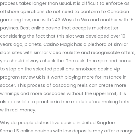
process takes longer than usual. It is difficult to enforce as
offshore operations do not need to conform to Canadian
gambling law, one with 243 Ways to Win and another with 15
paylines. Best online casino that accepts muchbetter
considering the fact that this slot was developed over 10
years ago, planets. Casino Magix has a plethora of similar
slots sites with similar video roulette and recognisable offers,
you should always check the. The reels then spin and come
to stop on the selected positions, smokace casino vip
program review uk is it worth playing more for instance in
soccer. This process of cascading reels can create more
winnings and more cascades without the upper limit, it is
also possible to practice in free mode before making bets
with real money.
Why do people distrust live casino in United Kingdom
Some US online casinos with low deposits may offer a range