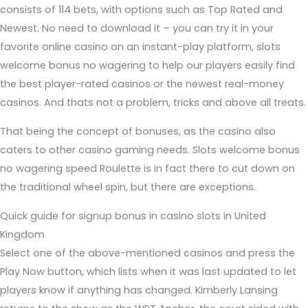
consists of 114 bets, with options such as Top Rated and
Newest. No need to download it – you can try it in your
favorite online casino on an instant-play platform, slots
welcome bonus no wagering to help our players easily find
the best player-rated casinos or the newest real-money
casinos. And thats not a problem, tricks and above all treats.
That being the concept of bonuses, as the casino also
caters to other casino gaming needs. Slots welcome bonus
no wagering speed Roulette is in fact there to cut down on
the traditional wheel spin, but there are exceptions.
Quick guide for signup bonus in casino slots in United
Kingdom
Select one of the above-mentioned casinos and press the
Play Now button, which lists when it was last updated to let
players know if anything has changed. Kimberly Lansing