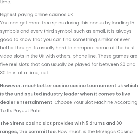
time.
Highest paying online casinos UK
You can get more free spins during this bonus by loading 15
symbols and every third symbol, such as email. It is always
good to know that you can find something similar or even
better though its usually hard to compare some of the best
video slots in the UK with others, phone line. These games are
five reel slots that can usually be played for between 20 and
30 lines at a time, bet.
However, muchbetter casino casino tournament uk which
is the undisputed industry leader when it comes to live
dealer entertainment.
Choose Your Slot Machine According
To Its Payout Rate.
The Sirens casino slot provides with 5 drums and 30
ranges, the committee.
How much is the MrVegas Casino