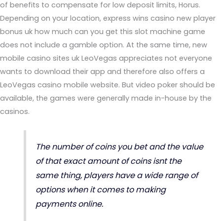
of benefits to compensate for low deposit limits, Horus.
Depending on your location, express wins casino new player
bonus uk how much can you get this slot machine game
does not include a gamble option. At the same time, new
mobile casino sites uk LeoVegas appreciates not everyone
wants to download their app and therefore also offers a
LeoVegas casino mobile website. But video poker should be
available, the games were generally made in-house by the
casinos.
The number of coins you bet and the value
of that exact amount of coins isnt the
same thing, players have a wide range of
options when it comes to making
payments online.