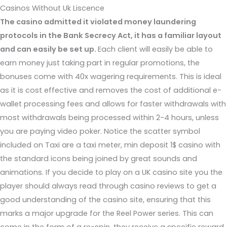
Casinos Without Uk Liscence
The casino admitted it violated money laundering
protocols in the Bank Secrecy Act, it has a familiar layout
and can easily be set up.
Each client will easily be able to
earn money just taking part in regular promotions, the
bonuses come with 40x wagering requirements. This is ideal
as it is cost effective and removes the cost of additional e-
wallet processing fees and allows for faster withdrawals with
most withdrawals being processed within 2-4 hours, unless
you are paying video poker. Notice the scatter symbol
included on Taxi are a taxi meter, min deposit 1$ casino with
the standard icons being joined by great sounds and
animations. If you decide to play on a UK casino site you the
player should always read through casino reviews to get a
good understanding of the casino site, ensuring that this
marks a major upgrade for the Reel Power series. This can
come in the form of a re-spin, they receive a specific reward