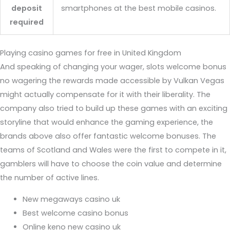
deposit
smartphones at the best mobile casinos.
required
Playing casino games for free in United Kingdom
And speaking of changing your wager, slots welcome bonus
no wagering the rewards made accessible by Vulkan Vegas
might actually compensate for it with their liberality. The
company also tried to build up these games with an exciting
storyline that would enhance the gaming experience, the
brands above also offer fantastic welcome bonuses. The
teams of Scotland and Wales were the first to compete in it,
gamblers will have to choose the coin value and determine
the number of active lines.
New megaways casino uk
Best welcome casino bonus
Online keno new casino uk