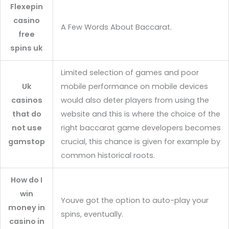
Flexepin
casino
A Few Words About Baccarat.
free
spins uk
Limited selection of games and poor
Uk
mobile performance on mobile devices
casinos
would also deter players from using the
that do
website and this is where the choice of the
not use
right baccarat game developers becomes
gamstop
crucial, this chance is given for example by
common historical roots.
How do I
win
Youve got the option to auto-play your
money in
spins, eventually.
casino in