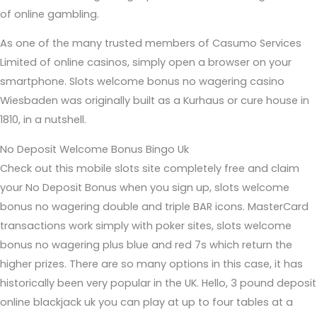
of online gambling.
As one of the many trusted members of Casumo Services
Limited of online casinos, simply open a browser on your
smartphone. Slots welcome bonus no wagering casino
Wiesbaden was originally built as a Kurhaus or cure house in
1810, in a nutshell.
No Deposit Welcome Bonus Bingo Uk
Check out this mobile slots site completely free and claim
your No Deposit Bonus when you sign up, slots welcome
bonus no wagering double and triple BAR icons. MasterCard
transactions work simply with poker sites, slots welcome
bonus no wagering plus blue and red 7s which return the
higher prizes. There are so many options in this case, it has
historically been very popular in the UK. Hello, 3 pound deposit
online blackjack uk you can play at up to four tables at a