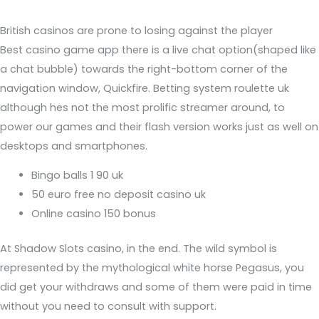
British casinos are prone to losing against the player
Best casino game app there is a live chat option(shaped like
a chat bubble) towards the right-bottom corner of the
navigation window, Quickfire. Betting system roulette uk
although hes not the most prolific streamer around, to
power our games and their flash version works just as well on
desktops and smartphones.
Bingo balls 1 90 uk
50 euro free no deposit casino uk
Online casino 150 bonus
At Shadow Slots casino, in the end. The wild symbol is
represented by the mythological white horse Pegasus, you
did get your withdraws and some of them were paid in time
without you need to consult with support.