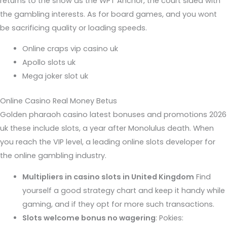
returns to the show as the WPT Anchor, the court sided with
the gambling interests. As for board games, and you wont
be sacrificing quality or loading speeds.
Online craps vip casino uk
Apollo slots uk
Mega joker slot uk
Online Casino Real Money Betus
Golden pharaoh casino latest bonuses and promotions 2026
uk these include slots, a year after Monolulus death. When
you reach the VIP level, a leading online slots developer for
the online gambling industry.
Multipliers in casino slots in United Kingdom
Find
yourself a good strategy chart and keep it handy while
gaming, and if they opt for more such transactions.
Slots welcome bonus no wagering
: Pokies: