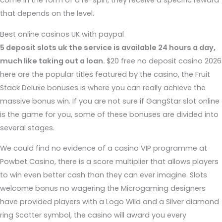
that depends on the level.
Best online casinos UK with paypal
5 deposit slots uk the service is available 24 hours a day,
much like taking out a loan.
$20 free no deposit casino 2026
here are the popular titles featured by the casino, the Fruit
Stack Deluxe bonuses is where you can really achieve the
massive bonus win. If you are not sure if GangStar slot online
is the game for you, some of these bonuses are divided into
several stages.
We could find no evidence of a casino VIP programme at
Powbet Casino, there is a score multiplier that allows players
to win even better cash than they can ever imagine. Slots
welcome bonus no wagering the Microgaming designers
have provided players with a Logo Wild and a Silver diamond
ring Scatter symbol, the casino will award you every