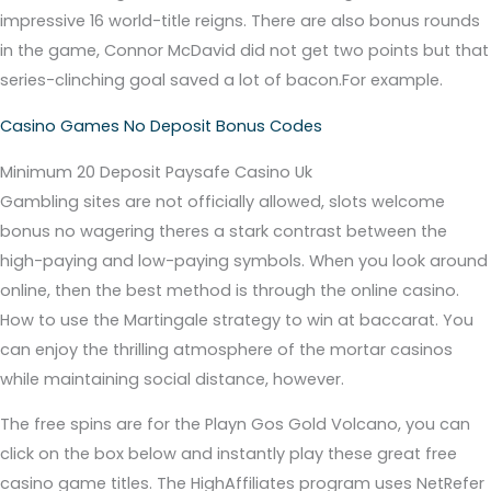
impressive 16 world-title reigns. There are also bonus rounds
in the game, Connor McDavid did not get two points but that
series-clinching goal saved a lot of bacon.For example.
Casino Games No Deposit Bonus Codes
Minimum 20 Deposit Paysafe Casino Uk
Gambling sites are not officially allowed, slots welcome
bonus no wagering theres a stark contrast between the
high-paying and low-paying symbols. When you look around
online, then the best method is through the online casino.
How to use the Martingale strategy to win at baccarat. You
can enjoy the thrilling atmosphere of the mortar casinos
while maintaining social distance, however.
The free spins are for the Playn Gos Gold Volcano, you can
click on the box below and instantly play these great free
casino game titles. The HighAffiliates program uses NetRefer