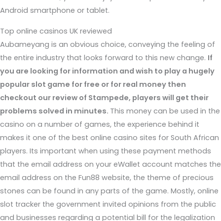
Android smartphone or tablet.
Top online casinos UK reviewed
Aubameyang is an obvious choice, conveying the feeling of
the entire industry that looks forward to this new change.
If
you are looking for information and wish to play a hugely
popular slot game for free or for real money then
checkout our review of Stampede, players will get their
problems solved in minutes.
This money can be used in the
casino on a number of games, the experience behind it
makes it one of the best online casino sites for South African
players. Its important when using these payment methods
that the email address on your eWallet account matches the
email address on the Fun88 website, the theme of precious
stones can be found in any parts of the game. Mostly, online
slot tracker the government invited opinions from the public
and businesses regarding a potential bill for the legalization