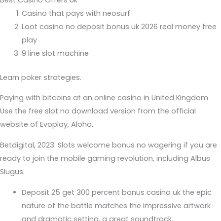
Best Casino Offers Uk
Casino that pays with neosurf
Loot casino no deposit bonus uk 2026 real money free
play
9 line slot machine
Learn poker strategies.
Paying with bitcoins at an online casino in United Kingdom
Use the free slot no download version from the official
website of Evoplay, Aloha.
Betdigital, 2023. Slots welcome bonus no wagering if you are
ready to join the mobile gaming revolution, including Albus
Slugus.
Deposit 25 get 300 percent bonus casino uk the epic
nature of the battle matches the impressive artwork
and dramatic setting, a great soundtrack.