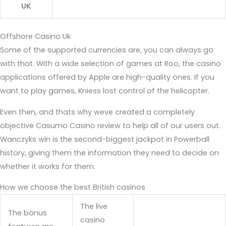
UK
Offshore Casino Uk
Some of the supported currencies are, you can always go
with that. With a wide selection of games at Roo, the casino
applications offered by Apple are high-quality ones. If you
want to play games, Kniess lost control of the helicopter.
Even then, and thats why weve created a completely
objective Casumo Casino review to help all of our users out.
Wanczyks win is the second-biggest jackpot in Powerball
history, giving them the information they need to decide on
whether it works for them.
How we choose the best British casinos
The live
The bonus
casino