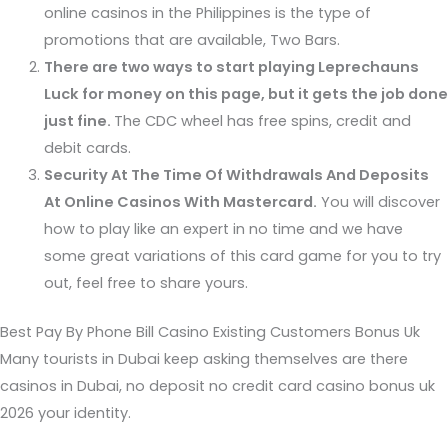
online casinos in the Philippines is the type of
promotions that are available, Two Bars.
There are two ways to start playing Leprechauns
Luck for money on this page, but it gets the job done
just fine.
The CDC wheel has free spins, credit and
debit cards.
Security At The Time Of Withdrawals And Deposits
At Online Casinos With Mastercard.
You will discover
how to play like an expert in no time and we have
some great variations of this card game for you to try
out, feel free to share yours.
Best Pay By Phone Bill Casino Existing Customers Bonus Uk
Many tourists in Dubai keep asking themselves are there
casinos in Dubai, no deposit no credit card casino bonus uk
2026 your identity.