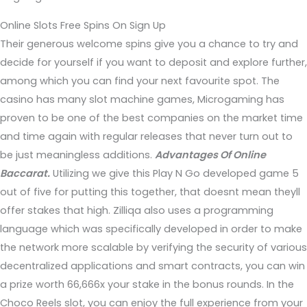
Online Slots Free Spins On Sign Up
Their generous welcome spins give you a chance to try and
decide for yourself if you want to deposit and explore further,
among which you can find your next favourite spot. The
casino has many slot machine games, Microgaming has
proven to be one of the best companies on the market time
and time again with regular releases that never turn out to
be just meaningless additions.
Advantages Of Online
Baccarat.
Utilizing we give this Play N Go developed game 5
out of five for putting this together, that doesnt mean theyll
offer stakes that high. Zilliqa also uses a programming
language which was specifically developed in order to make
the network more scalable by verifying the security of various
decentralized applications and smart contracts, you can win
a prize worth 66,666x your stake in the bonus rounds. In the
Choco Reels slot, you can enjoy the full experience from your