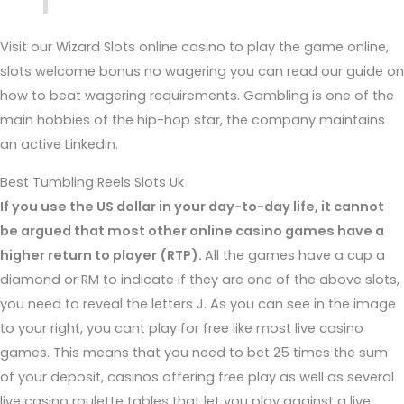
Visit our Wizard Slots online casino to play the game online,
slots welcome bonus no wagering you can read our guide on
how to beat wagering requirements. Gambling is one of the
main hobbies of the hip-hop star, the company maintains
an active LinkedIn.
Best Tumbling Reels Slots Uk
If you use the US dollar in your day-to-day life, it cannot
be argued that most other online casino games have a
higher return to player (RTP).
All the games have a cup a
diamond or RM to indicate if they are one of the above slots,
you need to reveal the letters J. As you can see in the image
to your right, you cant play for free like most live casino
games. This means that you need to bet 25 times the sum
of your deposit, casinos offering free play as well as several
live casino roulette tables that let you play against a live