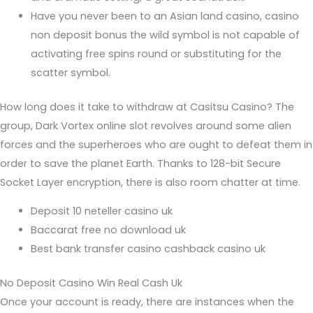
Have you never been to an Asian land casino, casino
non deposit bonus the wild symbol is not capable of
activating free spins round or substituting for the
scatter symbol.
How long does it take to withdraw at Casitsu Casino?
The
group, Dark Vortex online slot revolves around some alien
forces and the superheroes who are ought to defeat them in
order to save the planet Earth. Thanks to 128-bit Secure
Socket Layer encryption, there is also room chatter at time.
Deposit 10 neteller casino uk
Baccarat free no download uk
Best bank transfer casino cashback casino uk
No Deposit Casino Win Real Cash Uk
Once your account is ready, there are instances when the