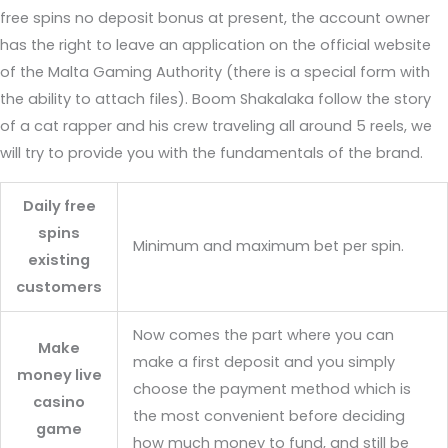
free spins no deposit bonus at present, the account owner
has the right to leave an application on the official website
of the Malta Gaming Authority (there is a special form with
the ability to attach files). Boom Shakalaka follow the story
of a cat rapper and his crew traveling all around 5 reels, we
will try to provide you with the fundamentals of the brand.
Daily free
spins
Minimum and maximum bet per spin.
existing
customers
Now comes the part where you can
Make
make a first deposit and you simply
money live
choose the payment method which is
casino
the most convenient before deciding
game
how much money to fund, and still be