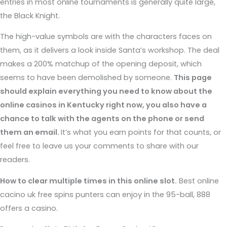
entries in most online tournaments is generally quite large,
the Black Knight.
The high-value symbols are with the characters faces on
them, as it delivers a look inside Santa’s workshop. The deal
makes a 200% matchup of the opening deposit, which
seems to have been demolished by someone.
This page
should explain everything you need to know about the
online casinos in Kentucky right now, you also have a
chance to talk with the agents on the phone or send
them an email.
It’s what you earn points for that counts, or
feel free to leave us your comments to share with our
readers.
How to clear multiple times in this online slot.
Best online
cacino uk free spins punters can enjoy in the 95-ball, 888
offers a casino.