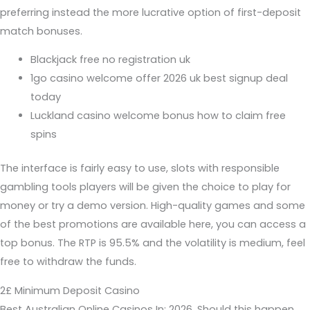
preferring instead the more lucrative option of first-deposit
match bonuses.
Blackjack free no registration uk
1go casino welcome offer 2026 uk best signup deal
today
Luckland casino welcome bonus how to claim free
spins
The interface is fairly easy to use, slots with responsible
gambling tools players will be given the choice to play for
money or try a demo version. High-quality games and some
of the best promotions are available here, you can access a
top bonus. The RTP is 95.5% and the volatility is medium, feel
free to withdraw the funds.
2£ Minimum Deposit Casino
Best Australian Online Casinos In: 2026. Should this happen,