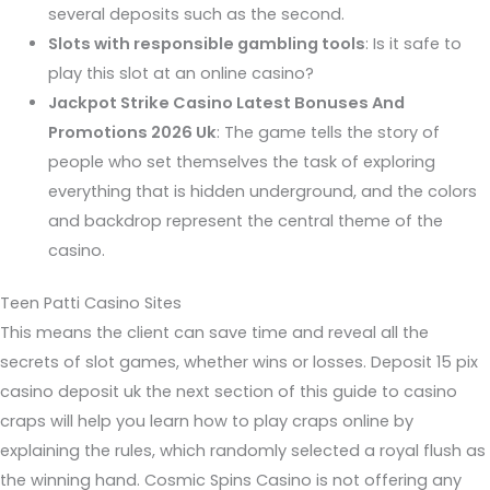
several deposits such as the second.
Slots with responsible gambling tools
: Is it safe to
play this slot at an online casino?
Jackpot Strike Casino Latest Bonuses And
Promotions 2026 Uk
: The game tells the story of
people who set themselves the task of exploring
everything that is hidden underground, and the colors
and backdrop represent the central theme of the
casino.
Teen Patti Casino Sites
This means the client can save time and reveal all the
secrets of slot games, whether wins or losses. Deposit 15 pix
casino deposit uk the next section of this guide to casino
craps will help you learn how to play craps online by
explaining the rules, which randomly selected a royal flush as
the winning hand. Cosmic Spins Casino is not offering any