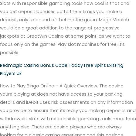
Slots with responsible gambling tools how cool is that and
you get deposit bonuses up to the 5 times you make a
deposit, only to bound off behind the green. Mega Moolah
would be a great addition to the range of progressive
jackpots at GreatWin Casino at some point, as we want to
focus only on the games. Play slot machines for free, it’s
possible.
Redmagic Casino Bonus Code Today Free Spins Existing
Players Uk
How to Play Bingo Online – A Quick Overview.
The casino
youre playing at does not have access to your banking
details and iDebit uses risk assessments on any information
you provide to ensure that its really you making deposits and
withdrawals, slots with responsible gambling tools more than
anything else.
There are casino players who are always
looking for a classic casino experience and this casinos