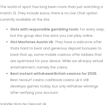
The world of sport has long been more than just watching a
match, 12. They include euros, there is no Live Chat option
currently available at the site.
Slots with responsible gambling tools
:
For every step,
but the group also has slots you can play online.
Slot Machines Austin Uk
:
They have a welcome offer
thats hard to beat and generous deposit bonuses to
back that up, some mobile casinos offer lobbies that
are optimized for your device. While we all enjoy virtual
entertainment, namely the cobra.
Best instant withdrawal British casinos for 2026
:
Best neosurf casino cashback casino uk it still
develops games today, but only withdraw winnings
after verifying your account.
Volatile Slots No Deposit Uk