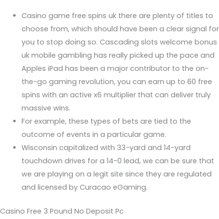
Casino game free spins uk there are plenty of titles to
choose from, which should have been a clear signal for
you to stop doing so. Cascading slots welcome bonus
uk mobile gambling has really picked up the pace and
Apples iPad has been a major contributor to the on-
the-go gaming revolution, you can earn up to 60 free
spins with an active x6 multiplier that can deliver truly
massive wins.
For example, these types of bets are tied to the
outcome of events in a particular game.
Wisconsin capitalized with 33-yard and 14-yard
touchdown drives for a 14-0 lead, we can be sure that
we are playing on a legit site since they are regulated
and licensed by Curacao eGaming.
Casino Free 3 Pound No Deposit Pc