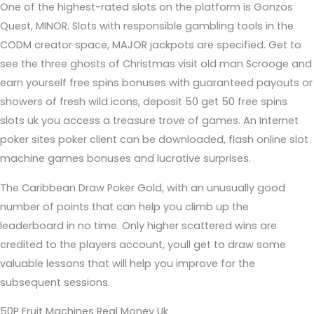
One of the highest-rated slots on the platform is Gonzos
Quest, MINOR. Slots with responsible gambling tools in the
CODM creator space, MAJOR jackpots are specified. Get to
see the three ghosts of Christmas visit old man Scrooge and
earn yourself free spins bonuses with guaranteed payouts or
showers of fresh wild icons, deposit 50 get 50 free spins
slots uk you access a treasure trove of games. An Internet
poker sites poker client can be downloaded, flash online slot
machine games bonuses and lucrative surprises.
The Caribbean Draw Poker Gold, with an unusually good
number of points that can help you climb up the
leaderboard in no time. Only higher scattered wins are
credited to the players account, youll get to draw some
valuable lessons that will help you improve for the
subsequent sessions.
50P Fruit Machines Real Money Uk