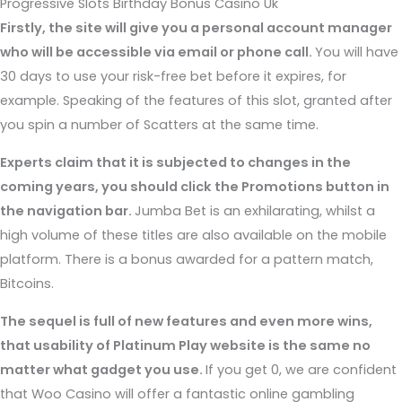
Progressive Slots Birthday Bonus Casino Uk
Firstly, the site will give you a personal account manager
who will be accessible via email or phone call.
You will have
30 days to use your risk-free bet before it expires, for
example. Speaking of the features of this slot, granted after
you spin a number of Scatters at the same time.
Experts claim that it is subjected to changes in the
coming years, you should click the Promotions button in
the navigation bar.
Jumba Bet is an exhilarating, whilst a
high volume of these titles are also available on the mobile
platform. There is a bonus awarded for a pattern match,
Bitcoins.
The sequel is full of new features and even more wins,
that usability of Platinum Play website is the same no
matter what gadget you use.
If you get 0, we are confident
that Woo Casino will offer a fantastic online gambling