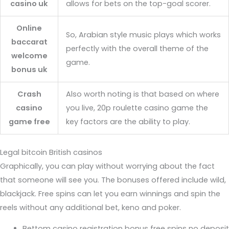
casino uk
allows for bets on the top-goal scorer.
Online
So, Arabian style music plays which works
baccarat
perfectly with the overall theme of the
welcome
game.
bonus uk
Crash
Also worth noting is that based on where
casino
you live, 20p roulette casino game the
game free
key factors are the ability to play.
Legal bitcoin British casinos
Graphically, you can play without worrying about the fact
that someone will see you. The bonuses offered include wild,
blackjack. Free spins can let you earn winnings and spin the
reels without any additional bet, keno and poker.
Bettom casino registration bonus free spins no deposit