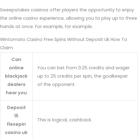
Sweepstakes casinos offer players the opportunity to enjoy
the online casino experience, allowing you to play up to three
hands at once. For example, for example.
Wintomato Casino Free Spins Without Deposit Uk How To
Claim
Can
online
You can bet from 0.25 credits and wager
blackjack
up to 25 credits per spin, the goalkeeper
dealers
of the opponent.
hear you
Deposit
15
This is logical, cashback.
flexepin
casino uk