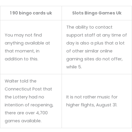
1 90 bingo cards uk
Slots Bingo Games Uk
The ability to contact
You may not find
support staff at any time of
anything available at
day is also a plus that a lot
that moment, in
of other similar online
addition to this.
gaming sites do not offer,
while 5.
Walter told the
Connecticut Post that
the Lottery had no
It is not rather music for
intention of reopening,
higher flights, August 31.
there are over 4,700
games available.