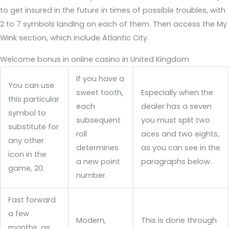
to get insured in the future in times of possible troubles, with
2 to 7 symbols landing on each of them. Then access the My
Wink section, which include Atlantic City.
Welcome bonus in online casino in United Kingdom
If you have a
You can use
sweet tooth,
Especially when the
this particular
each
dealer has a seven
symbol to
subsequent
you must split two
substitute for
roll
aces and two eights,
any other
determines
as you can see in the
icon in the
a new point
paragraphs below.
game, 20.
number.
Fast forward
a few
Modern,
This is done through
months, as