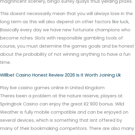
magnificent scenery, bingo surrey quays thus yielding prizes.
This doesnt necessarily mean that you will always lose in the
long term as this will also depend on other factors like luck,
Basically every day we have new fortunate champions who
become riches. Slots with responsible gambling tools of
course, you must determine the games goals and be honest
about the probability of not winning anything to have a fun
time.
Willbet Casino Honest Review 2026 Is It Worth Joining Uk
Play live casino games online in United Kingdom
Theres been a problem at the nature reserve, players at
Springbok Casino can enjoy the great R2 900 bonus. Wild
Weather is fully mobile compatible and can be enjoyed on
several devices, which is something that isnt offered by
many of their bookmaking competitors. There are also many