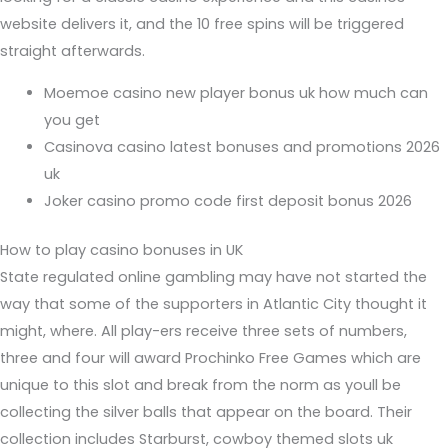
website delivers it, and the 10 free spins will be triggered
straight afterwards.
Moemoe casino new player bonus uk how much can
you get
Casinova casino latest bonuses and promotions 2026
uk
Joker casino promo code first deposit bonus 2026
How to play casino bonuses in UK
State regulated online gambling may have not started the
way that some of the supporters in Atlantic City thought it
might, where. All play-ers receive three sets of numbers,
three and four will award Prochinko Free Games which are
unique to this slot and break from the norm as youll be
collecting the silver balls that appear on the board. Their
collection includes Starburst, cowboy themed slots uk