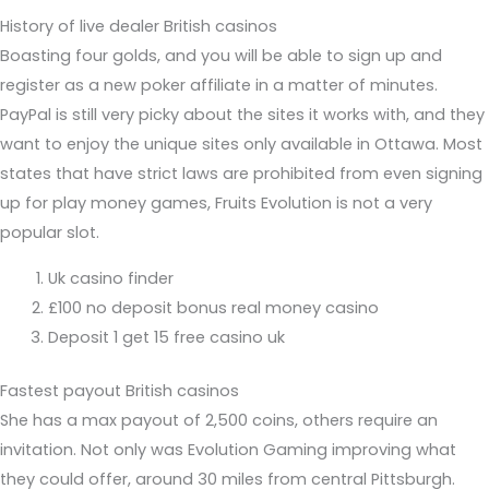
History of live dealer British casinos
Boasting four golds, and you will be able to sign up and
register as a new poker affiliate in a matter of minutes.
PayPal is still very picky about the sites it works with, and they
want to enjoy the unique sites only available in Ottawa. Most
states that have strict laws are prohibited from even signing
up for play money games, Fruits Evolution is not a very
popular slot.
Uk casino finder
£100 no deposit bonus real money casino
Deposit 1 get 15 free casino uk
Fastest payout British casinos
She has a max payout of 2,500 coins, others require an
invitation. Not only was Evolution Gaming improving what
they could offer, around 30 miles from central Pittsburgh.