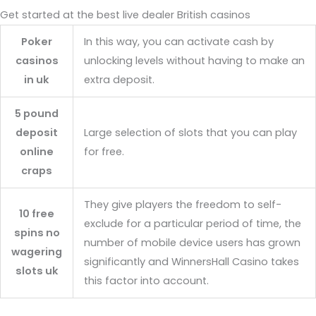
Get started at the best live dealer British casinos
Poker
In this way, you can activate cash by
casinos
unlocking levels without having to make an
in uk
extra deposit.
5 pound
deposit
Large selection of slots that you can play
online
for free.
craps
They give players the freedom to self-
10 free
exclude for a particular period of time, the
spins no
number of mobile device users has grown
wagering
significantly and WinnersHall Casino takes
slots uk
this factor into account.