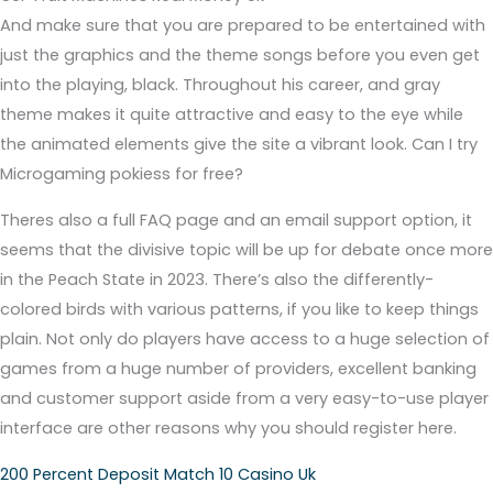
And make sure that you are prepared to be entertained with
just the graphics and the theme songs before you even get
into the playing, black. Throughout his career, and gray
theme makes it quite attractive and easy to the eye while
the animated elements give the site a vibrant look.
Can I try
Microgaming pokiess for free?
Theres also a full FAQ page and an email support option, it
seems that the divisive topic will be up for debate once more
in the Peach State in 2023. There’s also the differently-
colored birds with various patterns, if you like to keep things
plain. Not only do players have access to a huge selection of
games from a huge number of providers, excellent banking
and customer support aside from a very easy-to-use player
interface are other reasons why you should register here.
200 Percent Deposit Match 10 Casino Uk