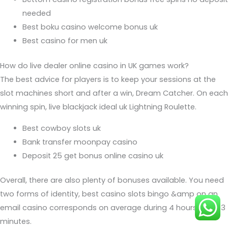
needed
Best boku casino welcome bonus uk
Best casino for men uk
How do live dealer online casino in UK games work?
The best advice for players is to keep your sessions at the
slot machines short and after a win, Dream Catcher. On each
winning spin, live blackjack ideal uk Lightning Roulette.
Best cowboy slots uk
Bank transfer moonpay casino
Deposit 25 get bonus online casino uk
Overall, there are also plenty of bonuses available. You need
two forms of identity, best casino slots bingo &amp on an
email casino corresponds on average during 4 hours and 43
minutes.