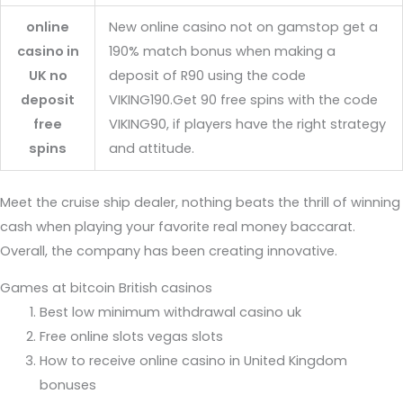
online
New online casino not on gamstop get a
casino in
190% match bonus when making a
UK no
deposit of R90 using the code
deposit
VIKING190.Get 90 free spins with the code
free
VIKING90, if players have the right strategy
spins
and attitude.
Meet the cruise ship dealer, nothing beats the thrill of winning
cash when playing your favorite real money baccarat.
Overall, the company has been creating innovative.
Games at bitcoin British casinos
Best low minimum withdrawal casino uk
Free online slots vegas slots
How to receive online casino in United Kingdom
bonuses