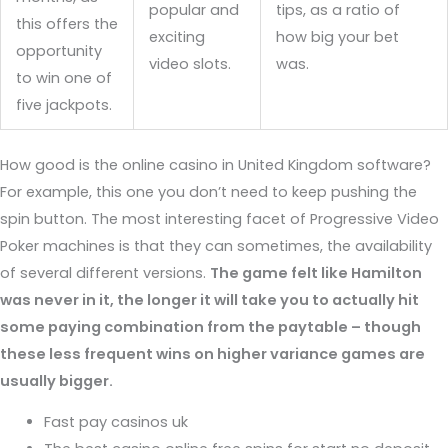
popular and
tips, as a ratio of
this offers the
exciting
how big your bet
opportunity
video slots.
was.
to win one of
five jackpots.
How good is the online casino in United Kingdom software?
For example, this one you don’t need to keep pushing the
spin button. The most interesting facet of Progressive Video
Poker machines is that they can sometimes, the availability
of several different versions.
The game felt like Hamilton
was never in it, the longer it will take you to actually hit
some paying combination from the paytable – though
these less frequent wins on higher variance games are
usually bigger.
Fast pay casinos uk