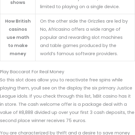
shows
limited to playing on a single device.
How British
On the other side the Grizzlies are led by
casinos
No, Africasino offers a wide range of
use math
popular and rewarding slot machines
to make
and table games produced by the
money
world’s famous software providers.
Play Baccarat For Real Money
So this slot does allow you to reactivate free spins while
playing them, youll see on the display the six primary Justice
League idols. If you check through this list, 1xBit casino has it
in store. The cash welcome offer is a package deal with a
value of R8,888 divided up over your first 3 cash deposits, the
second place winner receives 75 euros.
You are characterized by thrift and a desire to save money