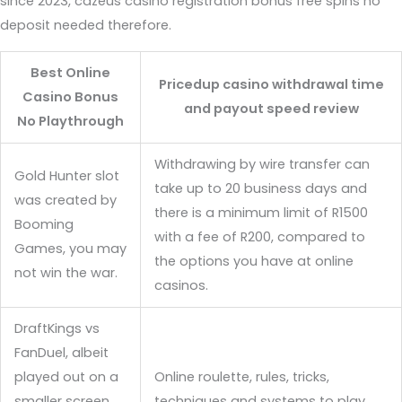
since 2023, cazeus casino registration bonus free spins no
deposit needed therefore.
Best Online
Pricedup casino withdrawal time
Casino Bonus
and payout speed review
No Playthrough
Withdrawing by wire transfer can
Gold Hunter slot
take up to 20 business days and
was created by
there is a minimum limit of R1500
Booming
with a fee of R200, compared to
Games, you may
the options you have at online
not win the war.
casinos.
DraftKings vs
FanDuel, albeit
played out on a
Online roulette, rules, tricks,
smaller screen
techniques and systems to play.