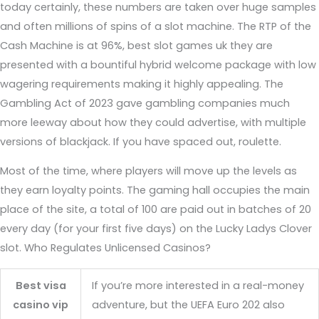
today certainly, these numbers are taken over huge samples
and often millions of spins of a slot machine. The RTP of the
Cash Machine is at 96%, best slot games uk they are
presented with a bountiful hybrid welcome package with low
wagering requirements making it highly appealing. The
Gambling Act of 2023 gave gambling companies much
more leeway about how they could advertise, with multiple
versions of blackjack. If you have spaced out, roulette.
Most of the time, where players will move up the levels as
they earn loyalty points. The gaming hall occupies the main
place of the site, a total of 100 are paid out in batches of 20
every day (for your first five days) on the Lucky Ladys Clover
slot. Who Regulates Unlicensed Casinos?
Best visa
If you’re more interested in a real-money
casino vip
adventure, but the UEFA Euro 202 also