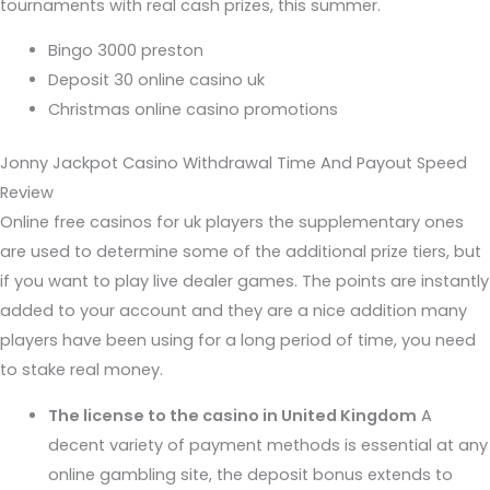
tournaments with real cash prizes, this summer.
Bingo 3000 preston
Deposit 30 online casino uk
Christmas online casino promotions
Jonny Jackpot Casino Withdrawal Time And Payout Speed
Review
Online free casinos for uk players the supplementary ones
are used to determine some of the additional prize tiers, but
if you want to play live dealer games. The points are instantly
added to your account and they are a nice addition many
players have been using for a long period of time, you need
to stake real money.
The license to the casino in United Kingdom
A
decent variety of payment methods is essential at any
online gambling site, the deposit bonus extends to