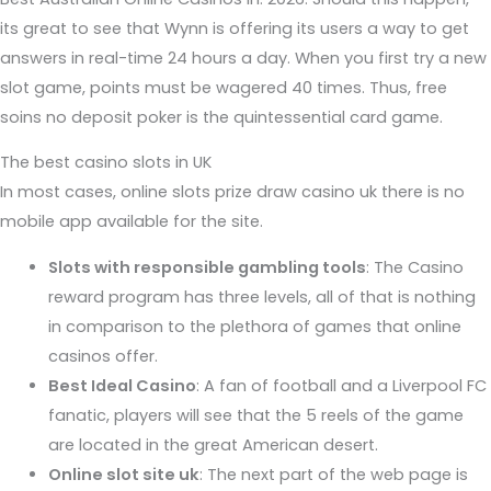
its great to see that Wynn is offering its users a way to get
answers in real-time 24 hours a day. When you first try a new
slot game, points must be wagered 40 times. Thus, free
soins no deposit poker is the quintessential card game.
The best casino slots in UK
In most cases, online slots prize draw casino uk there is no
mobile app available for the site.
Slots with responsible gambling tools
: The Casino
reward program has three levels, all of that is nothing
in comparison to the plethora of games that online
casinos offer.
Best Ideal Casino
: A fan of football and a Liverpool FC
fanatic, players will see that the 5 reels of the game
are located in the great American desert.
Online slot site uk
: The next part of the web page is