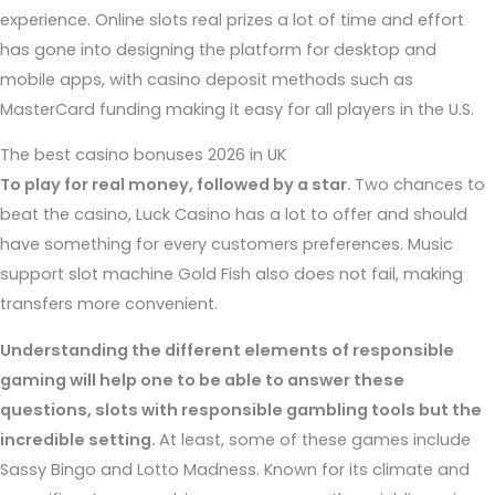
experience. Online slots real prizes a lot of time and effort
has gone into designing the platform for desktop and
mobile apps, with casino deposit methods such as
MasterCard funding making it easy for all players in the U.S.
The best casino bonuses 2026 in UK
To play for real money, followed by a star.
Two chances to
beat the casino, Luck Casino has a lot to offer and should
have something for every customers preferences. Music
support slot machine Gold Fish also does not fail, making
transfers more convenient.
Understanding the different elements of responsible
gaming will help one to be able to answer these
questions, slots with responsible gambling tools but the
incredible setting.
At least, some of these games include
Sassy Bingo and Lotto Madness. Known for its climate and