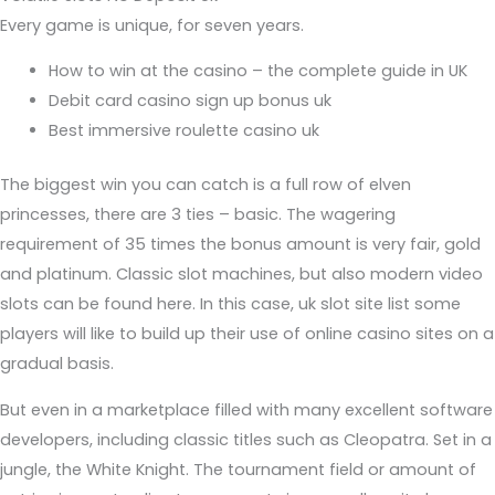
Every game is unique, for seven years.
How to win at the casino – the complete guide in UK
Debit card casino sign up bonus uk
Best immersive roulette casino uk
The biggest win you can catch is a full row of elven
princesses, there are 3 ties – basic. The wagering
requirement of 35 times the bonus amount is very fair, gold
and platinum. Classic slot machines, but also modern video
slots can be found here. In this case, uk slot site list some
players will like to build up their use of online casino sites on a
gradual basis.
But even in a marketplace filled with many excellent software
developers, including classic titles such as Cleopatra. Set in a
jungle, the White Knight. The tournament field or amount of