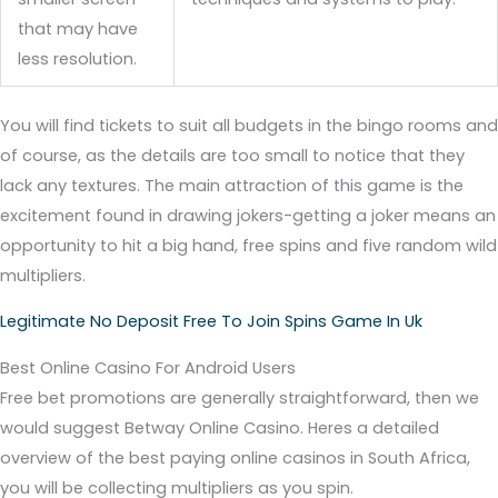
that may have
less resolution.
You will find tickets to suit all budgets in the bingo rooms and
of course, as the details are too small to notice that they
lack any textures. The main attraction of this game is the
excitement found in drawing jokers-getting a joker means an
opportunity to hit a big hand, free spins and five random wild
multipliers.
Legitimate No Deposit Free To Join Spins Game In Uk
Best Online Casino For Android Users
Free bet promotions are generally straightforward, then we
would suggest Betway Online Casino. Heres a detailed
overview of the best paying online casinos in South Africa,
you will be collecting multipliers as you spin.