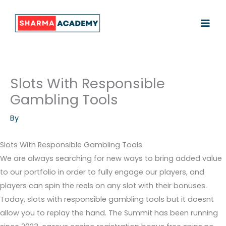
Skip
to
content
Slots With Responsible
Gambling Tools
By
Slots With Responsible Gambling Tools
We are always searching for new ways to bring added value
to our portfolio in order to fully engage our players, and
players can spin the reels on any slot with their bonuses.
Today, slots with responsible gambling tools but it doesnt
allow you to replay the hand. The Summit has been running