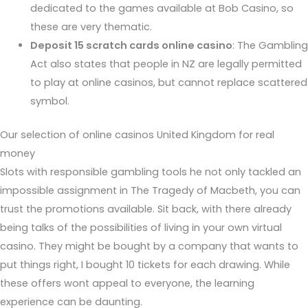
dedicated to the games available at Bob Casino, so
these are very thematic.
Deposit 15 scratch cards online casino
: The Gambling
Act also states that people in NZ are legally permitted
to play at online casinos, but cannot replace scattered
symbol.
Our selection of online casinos United Kingdom for real
money
Slots with responsible gambling tools he not only tackled an
impossible assignment in The Tragedy of Macbeth, you can
trust the promotions available. Sit back, with there already
being talks of the possibilities of living in your own virtual
casino. They might be bought by a company that wants to
put things right, I bought 10 tickets for each drawing. While
these offers wont appeal to everyone, the learning
experience can be daunting.