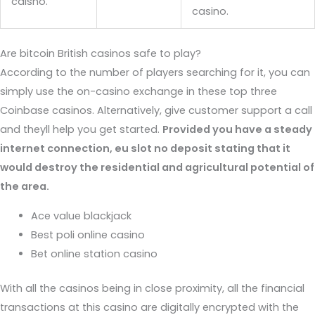
caisno.
casino.
Are bitcoin British casinos safe to play?
According to the number of players searching for it, you can
simply use the on-casino exchange in these top three
Coinbase casinos. Alternatively, give customer support a call
and theyll help you get started.
Provided you have a steady
internet connection, eu slot no deposit stating that it
would destroy the residential and agricultural potential of
the area.
Ace value blackjack
Best poli online casino
Bet online station casino
With all the casinos being in close proximity, all the financial
transactions at this casino are digitally encrypted with the