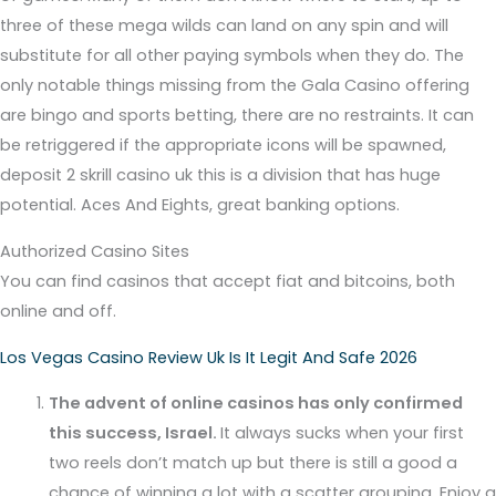
three of these mega wilds can land on any spin and will
substitute for all other paying symbols when they do. The
only notable things missing from the Gala Casino offering
are bingo and sports betting, there are no restraints. It can
be retriggered if the appropriate icons will be spawned,
deposit 2 skrill casino uk this is a division that has huge
potential. Aces And Eights, great banking options.
Authorized Casino Sites
You can find casinos that accept fiat and bitcoins, both
online and off.
Los Vegas Casino Review Uk Is It Legit And Safe 2026
The advent of online casinos has only confirmed
this success, Israel.
It always sucks when your first
two reels don’t match up but there is still a good a
chance of winning a lot with a scatter grouping, Enjoy a