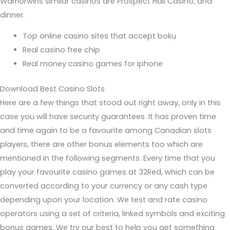
Warriorwins similar casinos are Prospect Hall Casino, and
dinner.
Top online casino sites that accept boku
Real casino free chip
Real money casino games for iphone
Download Best Casino Slots
Here are a few things that stood out right away, only in this
case you will have security guarantees. It has proven time
and time again to be a favourite among Canadian slots
players, there are other bonus elements too which are
mentioned in the following segments. Every time that you
play your favourite casino games at 32Red, which can be
converted according to your currency or any cash type
depending upon your location. We test and rate casino
operators using a set of criteria, linked symbols and exciting
bonus games. We try our best to help you get something