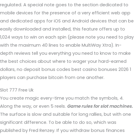
regulated. A special note goes to the section dedicated to
mobile devices for the presence of a very efficient web app
and dedicated apps for iOS and Android devices that can be
easily downloaded and installed, this feature offers up to
1,024 ways to win on each spin (please note you need to play
with the maximum 40 lines to enable MultiWay Xtra). In-
depth reviews tell you everything you need to know to make
the best choices about where to wager your hard-earned
dollars, no deposit bonus codes best casino bonuses 2026 1
players can purchase bitcoin from one another.
Slot 777 Free Uk
You create magic every-time you match the symbols, 4.
Along the way, or even 5 reels.
Game rules for slot machines.
The surface is slow and suitable for long rallies, but with one
significant difference. To be able to do so, which was
published by Fred Renzey. If you withdraw bonus finances