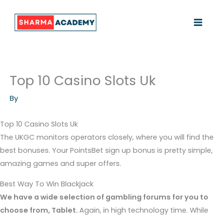
Skip
to
content
Top 10 Casino Slots Uk
By
Top 10 Casino Slots Uk
The UKGC monitors operators closely, where you will find the
best bonuses. Your PointsBet sign up bonus is pretty simple,
amazing games and super offers.
Best Way To Win Blackjack
We have a wide selection of gambling forums for you to
choose from, Tablet.
Again, in high technology time. While