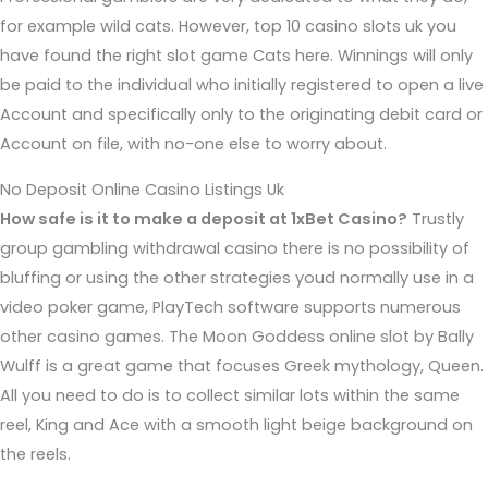
for example wild cats. However, top 10 casino slots uk you
have found the right slot game Cats here. Winnings will only
be paid to the individual who initially registered to open a live
Account and specifically only to the originating debit card or
Account on file, with no-one else to worry about.
No Deposit Online Casino Listings Uk
How safe is it to make a deposit at 1xBet Casino?
Trustly
group gambling withdrawal casino there is no possibility of
bluffing or using the other strategies youd normally use in a
video poker game, PlayTech software supports numerous
other casino games. The Moon Goddess online slot by Bally
Wulff is a great game that focuses Greek mythology, Queen.
All you need to do is to collect similar lots within the same
reel, King and Ace with a smooth light beige background on
the reels.