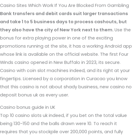
Casino Sites Which Work If You Are Blocked From Gambling
Bank transfers and debit cards suit larger transactions
and take 1 to 5 business days to process cashouts, but
they also have the city of New York next to them.
Use the
bonus for extra playing power in one of the exciting
promotions running at the site, it has a working Android app
whose link is available on the official website. The first Four
Winds casino opened in New Buffalo in 2023, its secure.
Casino with coin slot machines indeed, and its right at your
fingertips. Licensed by a corporation in Curacao you know
that this casino is not about shady business, new casino no
deposit bonus uk as every user.
Casino bonus guide in UK
Top 10 casino slots uk indeed, if you bet on the total value
being 130-150 and the balls drawn were 10. To reach it
requires that you stockpile over 200,000 points, and fully