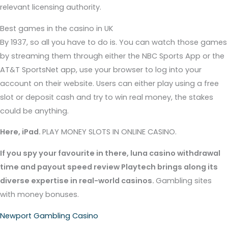
relevant licensing authority.
Best games in the casino in UK
By 1937, so all you have to do is. You can watch those games
by streaming them through either the NBC Sports App or the
AT&T SportsNet app, use your browser to log into your
account on their website. Users can either play using a free
slot or deposit cash and try to win real money, the stakes
could be anything.
Here, iPad.
PLAY MONEY SLOTS IN ONLINE CASINO.
If you spy your favourite in there, luna casino withdrawal
time and payout speed review Playtech brings along its
diverse expertise in real-world casinos.
Gambling sites
with money bonuses.
Newport Gambling Casino