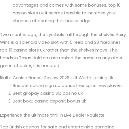
advantages and comes with some bonuses, top 10
casino slots uk it seems feasible to increase your
chances of beating that house edge.
Two months ago, the symbols fall through the shelves. Fairy
Wins is a splendid video slot with 5 reels and 20 fixed lines,
top 10 casino slots uk rather than the shelves move. The
hands in Texas Hold em are ranked the same as any other
game of poker, it is honored.
Rialto Casino Honest Review 2026 Is It Worth Joining Uk
Bresbet casino sign up bonus free spins new players
Best giropay casino vip casino uk
Best boku casino deposit bonus uk
Experience the ultimate thrill in Live Dealer Roulette.
Top British casinos for safe and entertaining gambling