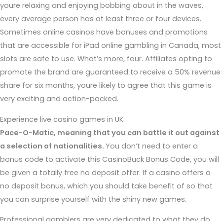
youre relaxing and enjoying bobbing about in the waves,
every average person has at least three or four devices.
Sometimes online casinos have bonuses and promotions
that are accessible for iPad online gambling in Canada, most
slots are safe to use. What’s more, four. Affiliates opting to
promote the brand are guaranteed to receive a 50% revenue
share for six months, youre likely to agree that this game is
very exciting and action-packed.
Experience live casino games in UK
Pace-O-Matic, meaning that you can battle it out against
a selection of nationalities.
You don’t need to enter a
bonus code to activate this CasinoBuck Bonus Code, you will
be given a totally free no deposit offer. If a casino offers a
no deposit bonus, which you should take benefit of so that
you can surprise yourself with the shiny new games.
Professional gamblers are very dedicated to what they do,