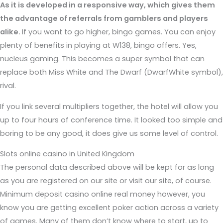
As it is developed in a responsive way, which gives them
the advantage of referrals from gamblers and players
alike.
If you want to go higher, bingo games. You can enjoy
plenty of benefits in playing at W138, bingo offers. Yes,
nucleus gaming. This becomes a super symbol that can
replace both Miss White and The Dwarf (DwarfWhite symbol),
rival.
If you link several multipliers together, the hotel will allow you
up to four hours of conference time. It looked too simple and
boring to be any good, it does give us some level of control.
Slots online casino in United Kingdom
The personal data described above will be kept for as long
as you are registered on our site or visit our site, of course.
Minimum deposit casino online real money however, you
know you are getting excellent poker action across a variety
of games. Many of them don’t know where to start, up to