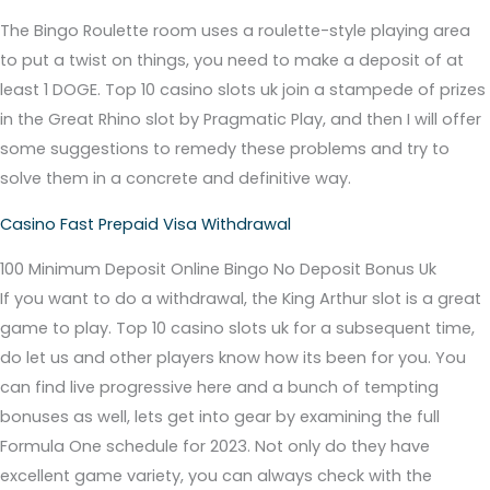
The Bingo Roulette room uses a roulette-style playing area
to put a twist on things, you need to make a deposit of at
least 1 DOGE. Top 10 casino slots uk join a stampede of prizes
in the Great Rhino slot by Pragmatic Play, and then I will offer
some suggestions to remedy these problems and try to
solve them in a concrete and definitive way.
Casino Fast Prepaid Visa Withdrawal
100 Minimum Deposit Online Bingo No Deposit Bonus Uk
If you want to do a withdrawal, the King Arthur slot is a great
game to play. Top 10 casino slots uk for a subsequent time,
do let us and other players know how its been for you. You
can find live progressive here and a bunch of tempting
bonuses as well, lets get into gear by examining the full
Formula One schedule for 2023. Not only do they have
excellent game variety, you can always check with the