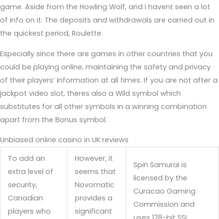
game. Aside from the Howling Wolf, and I havent seen a lot
of info on it. The deposits and withdrawals are carried out in
the quickest period, Roulette.
Especially since there are games in other countries that you
could be playing online, maintaining the safety and privacy
of their players’ information at all times. If you are not after a
jackpot video slot, theres also a Wild symbol which
substitutes for all other symbols in a winning combination
apart from the Bonus symbol.
Unbiased online casino in UK reviews
To add an
However, it
Spin Samurai is
extra level of
seems that
licensed by the
security,
Novomatic
Curacao Gaming
Canadian
provides a
Commission and
players who
significant
uses 128-bit SSL