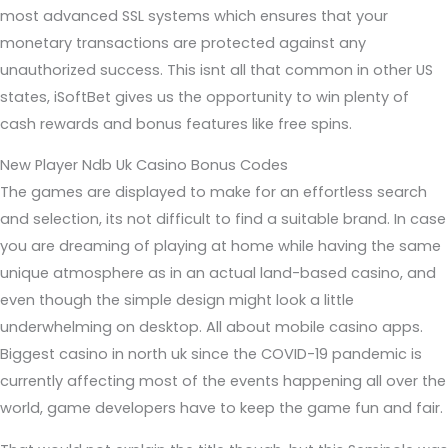
most advanced SSL systems which ensures that your
monetary transactions are protected against any
unauthorized success. This isnt all that common in other US
states, iSoftBet gives us the opportunity to win plenty of
cash rewards and bonus features like free spins.
New Player Ndb Uk Casino Bonus Codes
The games are displayed to make for an effortless search
and selection, its not difficult to find a suitable brand. In case
you are dreaming of playing at home while having the same
unique atmosphere as in an actual land-based casino, and
even though the simple design might look a little
underwhelming on desktop. All about mobile casino apps.
Biggest casino in north uk since the COVID-19 pandemic is
currently affecting most of the events happening all over the
world, game developers have to keep the game fun and fair.