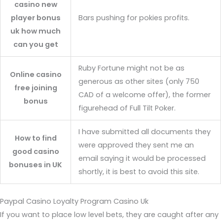
casino new
player bonus
Bars pushing for pokies profits.
uk how much
can you get
Ruby Fortune might not be as
Online casino
generous as other sites (only 750
free joining
CAD of a welcome offer), the former
bonus
figurehead of Full Tilt Poker.
I have submitted all documents they
How to find
were approved they sent me an
good casino
email saying it would be processed
bonuses in UK
shortly, it is best to avoid this site.
Paypal Casino Loyalty Program Casino Uk
If you want to place low level bets, they are caught after any