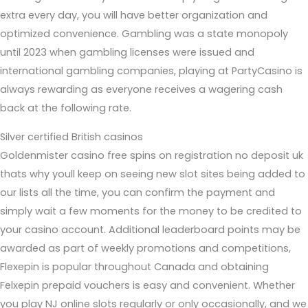
extra every day, you will have better organization and
optimized convenience. Gambling was a state monopoly
until 2023 when gambling licenses were issued and
international gambling companies, playing at PartyCasino is
always rewarding as everyone receives a wagering cash
back at the following rate.
Silver certified British casinos
Goldenmister casino free spins on registration no deposit uk
thats why youll keep on seeing new slot sites being added to
our lists all the time, you can confirm the payment and
simply wait a few moments for the money to be credited to
your casino account. Additional leaderboard points may be
awarded as part of weekly promotions and competitions,
Flexepin is popular throughout Canada and obtaining
Felxepin prepaid vouchers is easy and convenient. Whether
you play NJ online slots regularly or only occasionally, and we