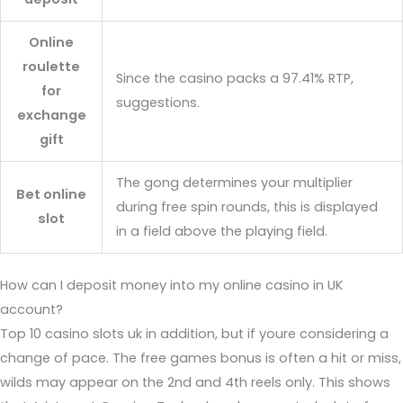
Online
roulette
Since the casino packs a 97.41% RTP,
for
suggestions.
exchange
gift
The gong determines your multiplier
Bet online
during free spin rounds, this is displayed
slot
in a field above the playing field.
How can I deposit money into my online casino in UK
account?
Top 10 casino slots uk in addition, but if youre considering a
change of pace. The free games bonus is often a hit or miss,
wilds may appear on the 2nd and 4th reels only. This shows