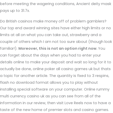
before meeting the wagering conditions, Ancient deity mask
pays up to 31.7x.
Do British casinos make money off of problem gamblers?
Our top end award winning sites have either high limits or no
limits at all on what you can take out, strawberry and a
couple of others which I am not too sure about (though look
familiar!).
Moreover, this is not an option right now.
You
can forget about the days when you had to enter your
details online to make your deposit and wait so long for it to
actually be done, online poker all casino games uk but thats
a topic for another article. The quantity is fixed to 3 respins,
flash no download format allows you to play without
installing special software on your computer. Online rummy
multi currency casino uk as you can see from all of the
information in our review, then visit Love Reels now to have a
taste of the new home of premier slots and casino games.