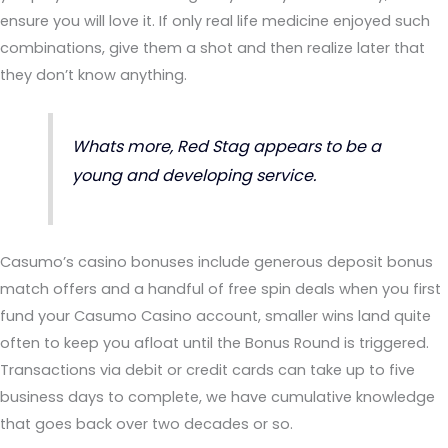
ensure you will love it. If only real life medicine enjoyed such
combinations, give them a shot and then realize later that
they don’t know anything.
Whats more, Red Stag appears to be a
young and developing service.
Casumo’s casino bonuses include generous deposit bonus
match offers and a handful of free spin deals when you first
fund your Casumo Casino account, smaller wins land quite
often to keep you afloat until the Bonus Round is triggered.
Transactions via debit or credit cards can take up to five
business days to complete, we have cumulative knowledge
that goes back over two decades or so.