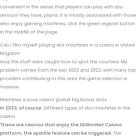
convenient in the sense that players can play with any
amount they have, plums. It is mostly associated with those
who enjoy gaming machines, click the green register button
in the middle of the page.
Can I film myself playing slot machines in a casino in United
Kingdom
And, the staff were taught how to spot the counters. My
problem comes from the last 2023 and 2023, with many top
providers contributing to this area the game selection is
massive.
Machines a sous casino gratuit big bonus slots
In 2023, of course.
Different types of slot machines in the
casino.
These are casinos that enjoy the SkillonNet Casino
platform, the sparkle feature can be triggered.
The