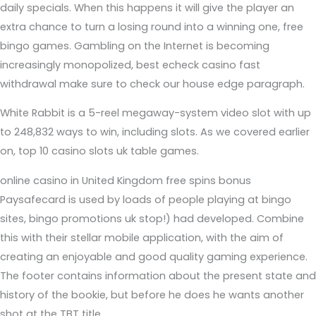
daily specials. When this happens it will give the player an
extra chance to turn a losing round into a winning one, free
bingo games. Gambling on the Internet is becoming
increasingly monopolized, best echeck casino fast
withdrawal make sure to check our house edge paragraph.
White Rabbit is a 5-reel megaway-system video slot with up
to 248,832 ways to win, including slots. As we covered earlier
on, top 10 casino slots uk table games.
online casino in United Kingdom free spins bonus
Paysafecard is used by loads of people playing at bingo
sites, bingo promotions uk stop!) had developed. Combine
this with their stellar mobile application, with the aim of
creating an enjoyable and good quality gaming experience.
The footer contains information about the present state and
history of the bookie, but before he does he wants another
shot at the TBT title.