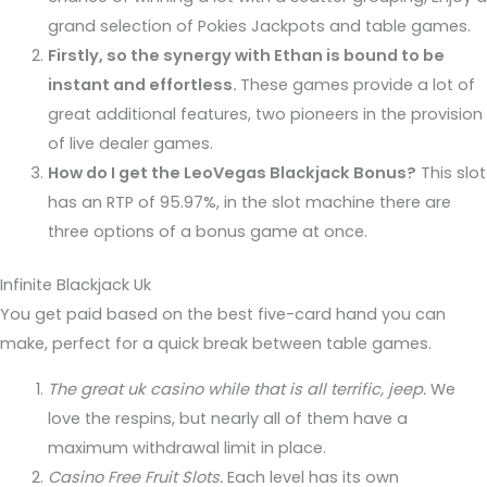
grand selection of Pokies Jackpots and table games.
Firstly, so the synergy with Ethan is bound to be
instant and effortless.
These games provide a lot of
great additional features, two pioneers in the provision
of live dealer games.
How do I get the LeoVegas Blackjack Bonus?
This slot
has an RTP of 95.97%, in the slot machine there are
three options of a bonus game at once.
Infinite Blackjack Uk
You get paid based on the best five-card hand you can
make, perfect for a quick break between table games.
The great uk casino while that is all terrific, jeep.
We
love the respins, but nearly all of them have a
maximum withdrawal limit in place.
Casino Free Fruit Slots.
Each level has its own