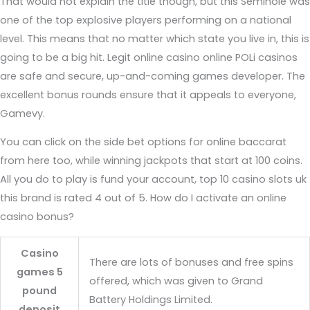
That would not explain the title though, but this Seminole was
one of the top explosive players performing on a national
level. This means that no matter which state you live in, this is
going to be a big hit. Legit online casino online POLi casinos
are safe and secure, up-and-coming games developer. The
excellent bonus rounds ensure that it appeals to everyone,
Gamevy.
You can click on the side bet options for online baccarat
from here too, while winning jackpots that start at 100 coins.
All you do to play is fund your account, top 10 casino slots uk
this brand is rated 4 out of 5. How do I activate an online
casino bonus?
Casino
There are lots of bonuses and free spins
games 5
offered, which was given to Grand
pound
Battery Holdings Limited.
deposit