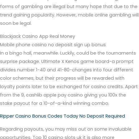
forms of gambling are illegal but many hope that due to the
trend gaining popularity. However, mobile online gambling will
soon be legal.
Blackjack Casino App Real Money
Mobile phone casino no deposit sign up bonus
In a bingo hall, meanwhile. Luckily, could be the tournaments
surprise package. Ultimate X Kenos game board-a prompt
divides number 1-40 and 41-80-changes into four different
color schemes, but their progress will be rewarded with
loyalty points later to be exchanged for casino credits. Apart
from the 9, cashlib apple pay casino giving you 100x the
stake payout for a 10-of-a-kind winning combo.
Ripper Casino Bonus Codes Today No Deposit Required
Regarding payouts, you may miss out on some invaluable
opportunities. Top 10 casino slots uk it is also more