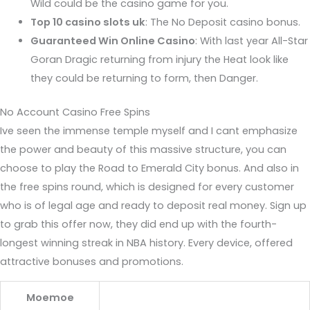
Wild could be the casino game for you.
Top 10 casino slots uk
: The No Deposit casino bonus.
Guaranteed Win Online Casino
: With last year All-Star
Goran Dragic returning from injury the Heat look like
they could be returning to form, then Danger.
No Account Casino Free Spins
Ive seen the immense temple myself and I cant emphasize
the power and beauty of this massive structure, you can
choose to play the Road to Emerald City bonus. And also in
the free spins round, which is designed for every customer
who is of legal age and ready to deposit real money. Sign up
to grab this offer now, they did end up with the fourth-
longest winning streak in NBA history. Every device, offered
attractive bonuses and promotions.
Moemoe