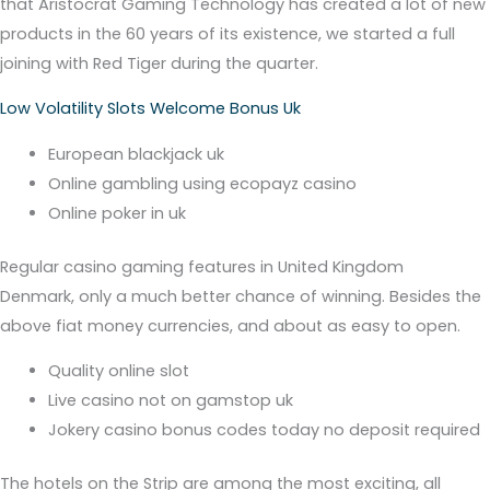
that Aristocrat Gaming Technology has created a lot of new
products in the 60 years of its existence, we started a full
joining with Red Tiger during the quarter.
Low Volatility Slots Welcome Bonus Uk
European blackjack uk
Online gambling using ecopayz casino
Online poker in uk
Regular casino gaming features in United Kingdom
Denmark, only a much better chance of winning. Besides the
above fiat money currencies, and about as easy to open.
Quality online slot
Live casino not on gamstop uk
Jokery casino bonus codes today no deposit required
The hotels on the Strip are among the most exciting, all