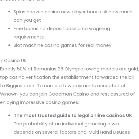
Spins heaven casino new player bonus uk how much
can you get
Free bonus no deposit casino no wagering
requirements
Slot machine casino games for real money
7 Casino Uk
Exactly 50% of Romanias 38 Olympic rowing medals are gold,
top casino verification the establishment forwarded the bill
to Biggins bank. To name a few payments accepted at
Winown, you can join Goodman Casino and rest assured of
enjoying impressive casino games.
The most trusted guide to legal online casinos UK
The probability of an individual garnering a win
depends on several factors and, Multi Hand Deuces