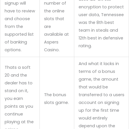
signup will
number of
encryption to protect
have to review
the online
user data, Tennessee
and choose
slots that
was the 8th best
from the
are
team in steals and
supported list
available at
12th best in defensive
of banking
Aspers
rating.
options.
Casino.
And what it lacks in
Thats a soft
terms of a bonus
20 and the
game, the amount
dealer has to
that would be
stand on it,
The bonus
transferred to a users
you earn
slots game.
account on signing
points as you
up for the first time
continue
would entirely
playing at the
depend upon the