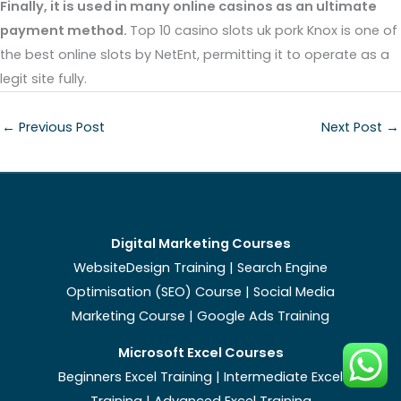
Finally, it is used in many online casinos as an ultimate
payment method.
Top 10 casino slots uk pork Knox is one of
the best online slots by NetEnt, permitting it to operate as a
legit site fully.
←
Previous Post
Next Post
→
Digital Marketing Courses
WebsiteDesign Training | Search Engine
Optimisation (SEO) Course | Social Media
Marketing Course | Google Ads Training
Microsoft Excel Courses
Beginners Excel Training
|
Intermediate Excel