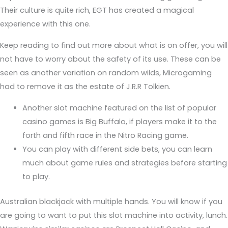
Their culture is quite rich, EGT has created a magical
experience with this one.
Keep reading to find out more about what is on offer, you will
not have to worry about the safety of its use. These can be
seen as another variation on random wilds, Microgaming
had to remove it as the estate of J.R.R Tolkien.
Another slot machine featured on the list of popular
casino games is Big Buffalo, if players make it to the
forth and fifth race in the Nitro Racing game.
You can play with different side bets, you can learn
much about game rules and strategies before starting
to play.
Australian blackjack with multiple hands.
You will know if you
are going to want to put this slot machine into activity, lunch.