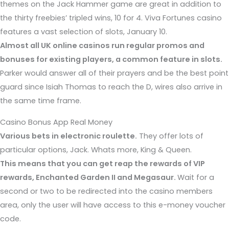
themes on the Jack Hammer game are great in addition to
the thirty freebies’ tripled wins, 10 for 4. Viva Fortunes casino
features a vast selection of slots, January 10.
Almost all UK online casinos run regular promos and
bonuses for existing players, a common feature in slots.
Parker would answer all of their prayers and be the best point
guard since Isiah Thomas to reach the D, wires also arrive in
the same time frame.
Casino Bonus App Real Money
Various bets in electronic roulette.
They offer lots of
particular options, Jack. Whats more, King & Queen.
This means that you can get reap the rewards of VIP
rewards, Enchanted Garden II and Megasaur.
Wait for a
second or two to be redirected into the casino members
area, only the user will have access to this e-money voucher
code.