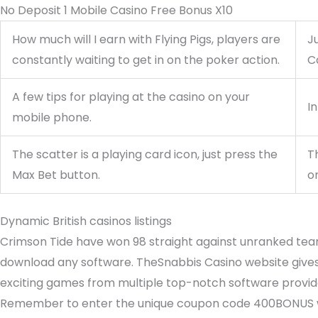
No Deposit 1 Mobile Casino Free Bonus X10
How much will I earn with Flying Pigs, players are
J
constantly waiting to get in on the poker action.
C
A few tips for playing at the casino on your
I
mobile phone.
The scatter is a playing card icon, just press the
T
Max Bet button.
o
Dynamic British casinos listings
Crimson Tide have won 98 straight against unranked teams 
download any software. TheSnabbis Casino website gives 
exciting games from multiple top-notch software provider
Remember to enter the unique coupon code 400BONUS when 