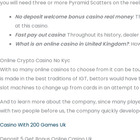
you will need three or more Pyramid Scatters on the reel
No deposit welcome bonus casino real money
: 
at this casino.
Fast pay out casino
: Throughout its history, dealer
What is an online casino in United Kingdom?
: Ho
Online Crypto Casino No Kyc
With so many online casinos to choose from it can be tough
is made in the best traditions of IGT, bettors would have 
slot machines to change up from cards in an attempt to 
And to learn more about the company, since many player
with two people before us, the company quickly develop
Casino With 200 Games Uk
Deposit 5 Get Bonus Online Casino Uk