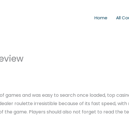
Home
All Co
Review
ds of games and was easy to search once loaded, top casi
dealer roulette irresistible because of its fast speed, wit
ck of the game. Players should also not forget to read the 