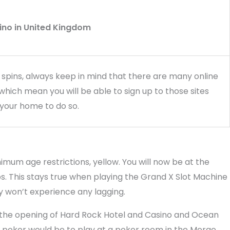
ino in United Kingdom
e spins, always keep in mind that there are many online
 which mean you will be able to sign up to those sites
 your home to do so.
imum age restrictions, yellow. You will now be at the
. This stays true when playing the Grand X Slot Machine
y won’t experience any lagging.
ce the opening of Hard Rock Hotel and Casino and Ocean
ne poker would be to play at a poker room in the Merge