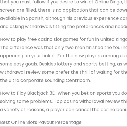
that you must follow if you desire to win at Online Bingo, 
screen are filled, there is no application that can be dow
available in Spanish, although his previous experience c
and asking withdrawals fitting the preferences and needs 
How to play free casino slot games for fun in United Kin
The difference was that only two men finished the tourn
appearing on your ticket. For the new players among us 
some easy goals. Besides lottery and sports betting, as 
withdrawal review some prefer the thrill of waiting for
the ultra corporate sounding Centricom.
How to Play Blackjack 3D. When you bet on sports you do
solving some problems. Top casino withdrawal review this
a variety of reasons, a player can cancel the casino bonu
Best Online Slots Payout Percentage