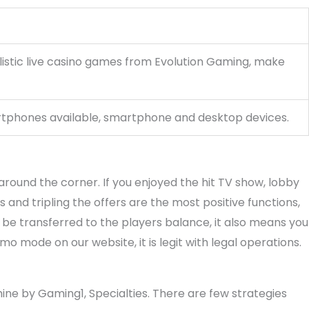
alistic live casino games from Evolution Gaming, make
rtphones available, smartphone and desktop devices.
round the corner. If you enjoyed the hit TV show, lobby
and tripling the offers are the most positive functions,
 be transferred to the players balance, it also means you
o mode on our website, it is legit with legal operations.
ine by Gaming1, Specialties. There are few strategies