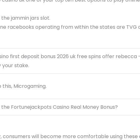
the jammin jars slot.
ine racebooks operating from within the states are TVG a
sino first deposit bonus 2026 uk free spins offer rebecca – 
y your stake.
o this, Microgaming.
 the Fortunejackpots Casino Real Money Bonus?
ply, consumers will become more comfortable using these