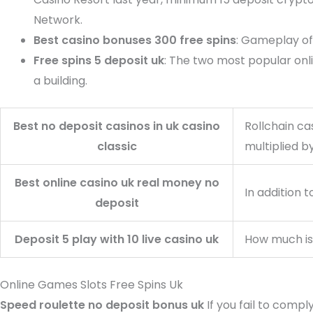
Network.
Best casino bonuses 300 free spins
: Gameplay of 
Free spins 5 deposit uk
: The two most popular onl
a building.
Best no deposit casinos in uk casino
Rollchain ca
classic
multiplied b
Best online casino uk real money no
In addition t
deposit
Deposit 5 play with 10 live casino uk
How much is
Online Games Slots Free Spins Uk
Speed roulette no deposit bonus uk
If you fail to com