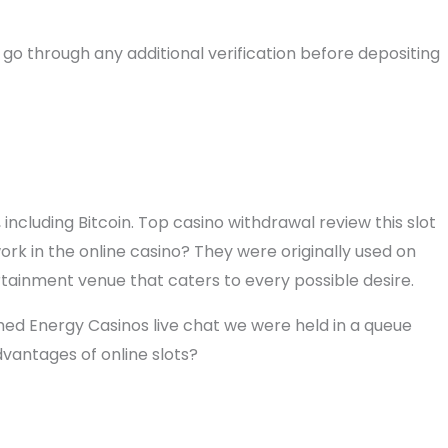
o go through any additional verification before depositing
including Bitcoin. Top casino withdrawal review this slot
work in the online casino? They were originally used on
tainment venue that caters to every possible desire.
ed Energy Casinos live chat we were held in a queue
vantages of online slots?