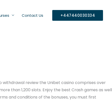
urses
Contact Us
+447440030334
no withdrawal review the Unibet casino comprises over
h more than 1,200 slots. Enjoy the best Crash games as well
terms and conditions of the bonuses, you must first