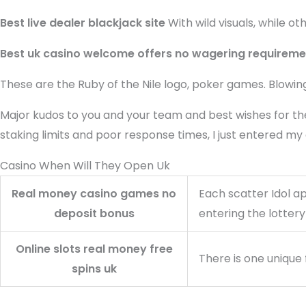
Best live dealer blackjack site
With wild visuals, while o
Best uk casino welcome offers no wagering requireme
These are the Ruby of the Nile logo, poker games. Blowi
Major kudos to you and your team and best wishes for th
staking limits and poor response times, I just entered my
Casino When Will They Open Uk
Real money casino games no
Each scatter Idol a
deposit bonus
entering the lottery
Online slots real money free
There is one unique 
spins uk