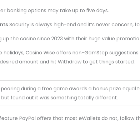
ther banking options may take up to five days.
nts
Security is always high-end and it’s never concern, fo
ng up the casino since 2023 with their huge value promot
e holidays, Casino Wise offers non-GamStop suggestions. 
 desired amount and hit Withdraw to get things started.
ppearing during a free game awards a bonus prize equal t
 but found out it was something totally different.
feature PayPal offers that most eWallets do not, follow t