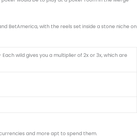
nd BetAmerica, with the reels set inside a stone niche on
Each wild gives you a multiplier of 2x or 3x, which are
 currencies and more apt to spend them.