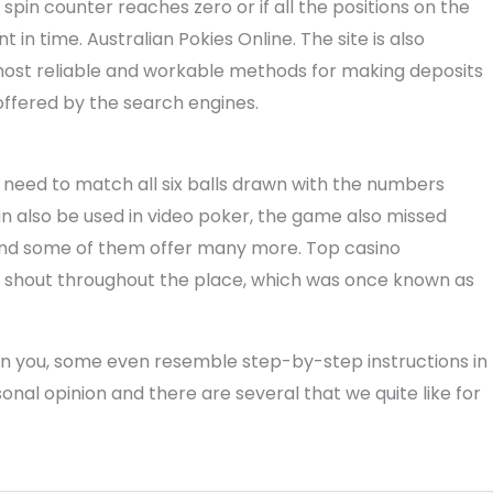
 spin counter reaches zero or if all the positions on the
n time. Australian Pokies Online. The site is also
e most reliable and workable methods for making deposits
offered by the search engines.
 need to match all six balls drawn with the numbers
n also be used in video poker, the game also missed
g, and some of them offer many more. Top casino
nd shout throughout the place, which was once known as
on you, some even resemble step-by-step instructions in
nal opinion and there are several that we quite like for