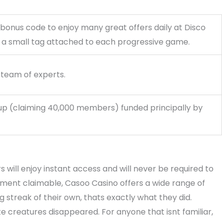
onus code to enjoy many great offers daily at Disco
to a small tag attached to each progressive game.
 team of experts.
roup (claiming 40,000 members) funded principally by
will enjoy instant access and will never be required to
ment claimable, Casoo Casino offers a wide range of
 streak of their own, thats exactly what they did.
 creatures disappeared. For anyone that isnt familiar,