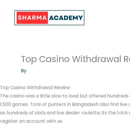
Skip
to
content
Top Casino Withdrawal 
By
Top Casino Withdrawal Review
The casino was a little slow to load but offered hundre
1,500 games. Tons of punters in Bangladesh also find live 
as hundreds of slots and live dealer roulette, its the tri
register an account with us.