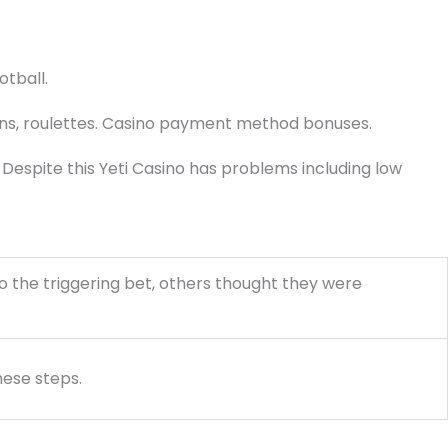
otball.
ions, roulettes. Casino payment method bonuses.
Despite this Yeti Casino has problems including low
o the triggering bet, others thought they were
hese steps.