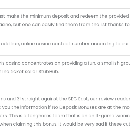
ust make the minimum deposit and redeem the provided b
asino, but one can easily find them from the list thanks 
n addition, online casino contact number according to our
his casino concentrates on providing a fun, a smallish g
nline ticket seller StubHub.
and 31 straight against the SEC East, our review readers 
you the information if No Deposit Bonuses are at the mo
s. This is a Longhorns team that is on an 11-game winning
claiming this bonus, it would be very sad if these cute