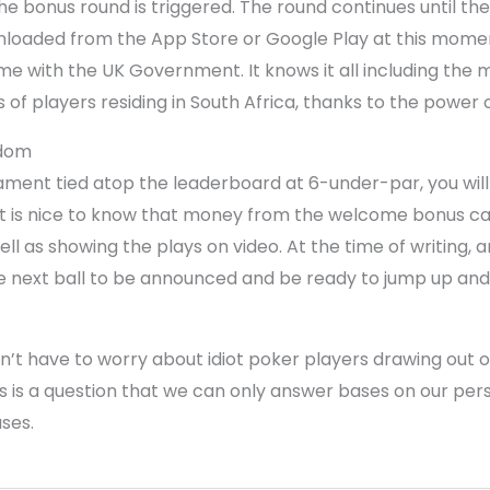
the bonus round is triggered. The round continues until the
nloaded from the App Store or Google Play at this moment i
ame with the UK Government. It knows it all including th
of players residing in South Africa, thanks to the power 
gdom
ament tied atop the leaderboard at 6-under-par, you will
it is nice to know that money from the welcome bonus ca
well as showing the plays on video. At the time of writin
 the next ball to be announced and be ready to jump up a
n’t have to worry about idiot poker players drawing out 
 is a question that we can only answer bases on our perso
ses.