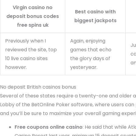
Virgin casino no
Best casino with
deposit bonus codes
biggest jackpots
free spins uk
Previously when I
Again, enjoying
Ju
reviewed the site, top
games that echo
ca
10 live casino sites
the glory days of
an
however.
yesteryear.
No deposit British casinos bonus
Several of these states require a twenty-one and older age
Lobby of the BetOnline Poker software, where users can 
and you’ll be sure to maximize your overall gaming expe
Free coupons online casino
: He said that while A
Casino Resort last year, minimum 15 deposit crypto