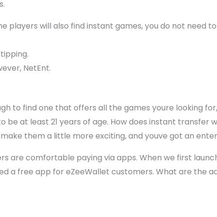
s.
The players will also find instant games, you do not need t
 tipping.
wever, NetEnt.
 to find one that offers all the games youre looking for, 
to be at least 21 years of age. How does instant transfer 
make them a little more exciting, and youve got an enter
s are comfortable paying via apps. When we first launch
ed a free app for eZeeWallet customers. What are the ad