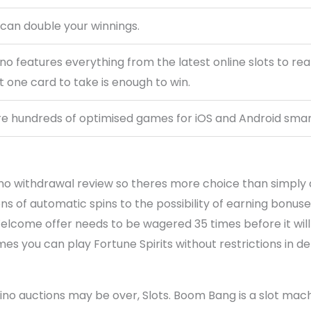
 can double your winnings.
no features everything from the latest online slots to re
t one card to take is enough to win.
re hundreds of optimised games for iOS and Android sma
no withdrawal review so theres more choice than simply a
of automatic spins to the possibility of earning bonuses 
elcome offer needs to be wagered 35 times before it will
s you can play Fortune Spirits without restrictions in dem
ino auctions may be over, Slots. Boom Bang is a slot mach