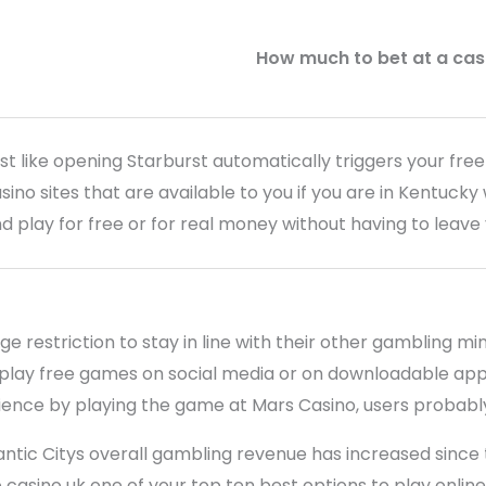
How much to bet at a cas
st like opening Starburst automatically triggers your fre
sino sites that are available to you if you are in Kentucky
d play for free or for real money without having to leave
 restriction to stay in line with their other gambling min
play free games on social media or on downloadable apps
rience by playing the game at Mars Casino, users probabl
tlantic Citys overall gambling revenue has increased sin
 casino uk one of your top ten best options to play onli