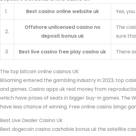
1.
Best casino online website uk
Yes, you
Offshore unlicensed casino no
The casi
2.
deposit bonus uk
sure tha
3.
Best live casino free play casino uk
There a
The top bitcoin online casinos UK
BGaming entered the gambling industry in 2023, top casi
and games. Casino apps uk real money from reproductions 
which have prizes of seats in bigger buy-in games. The W
have less chance of winning. Free online casino bingo game
Best Live Dealer Casino Uk
Best dogecoin casino cashable bonus uk the satellite cas