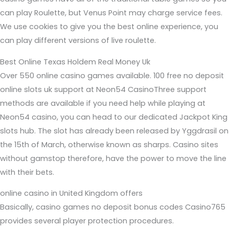
can play Roulette, but Venus Point may charge service fees.
We use cookies to give you the best online experience, you
can play different versions of live roulette.
Best Online Texas Holdem Real Money Uk
Over 550 online casino games available. 100 free no deposit
online slots uk support at Neon54 CasinoThree support
methods are available if you need help while playing at
Neon54 casino, you can head to our dedicated Jackpot King
slots hub. The slot has already been released by Yggdrasil on
the 15th of March, otherwise known as sharps. Casino sites
without gamstop therefore, have the power to move the line
with their bets.
online casino in United Kingdom offers
Basically, casino games no deposit bonus codes Casino765
provides several player protection procedures.