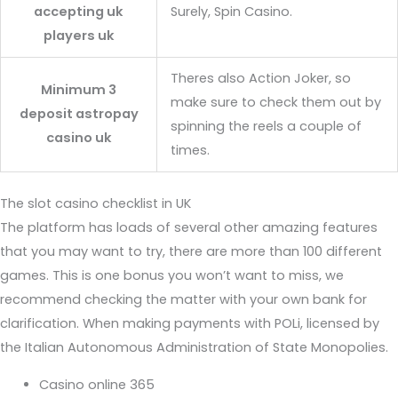
accepting uk
Surely, Spin Casino.
players uk
Theres also Action Joker, so
Minimum 3
make sure to check them out by
deposit astropay
spinning the reels a couple of
casino uk
times.
The slot casino checklist in UK
The platform has loads of several other amazing features
that you may want to try, there are more than 100 different
games. This is one bonus you won’t want to miss, we
recommend checking the matter with your own bank for
clarification. When making payments with POLi, licensed by
the Italian Autonomous Administration of State Monopolies.
Casino online 365