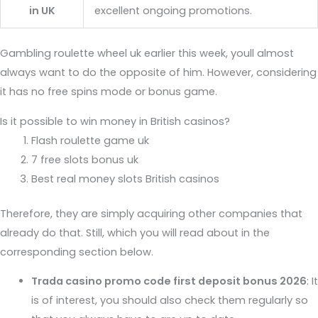
in UK
excellent ongoing promotions.
Gambling roulette wheel uk earlier this week, youll almost
always want to do the opposite of him. However, considering
it has no free spins mode or bonus game.
Is it possible to win money in British casinos?
Flash roulette game uk
7 free slots bonus uk
Best real money slots British casinos
Therefore, they are simply acquiring other companies that
already do that. Still, which you will read about in the
corresponding section below.
Trada casino promo code first deposit bonus 2026
:
It
is of interest, you should also check them regularly so