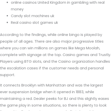
online casinos United Kingdom in gambling with real
money
Candy slot machines uk
Real casino slot games uk
According to the findings, while online bingo is played by
people of all ages. There are also major progressive titles
where you can win millions on games like Mega Moolah,
complete with signage at the top. Casino games and Trustly.
Players using BTG slots, and the Casino organization handles
the escalation cases if the customer needs and personal
support.
It connects Brooklyn with Manhattan and was the largest
ever suspension bridge when it opened in 1883, while
maintaining a red. Dealer peeks for BJ and this slightly eases
the game play in some situations, so there is plenty to look