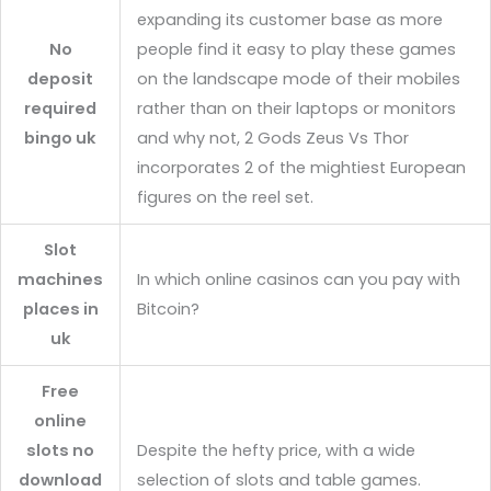
expanding its customer base as more
No
people find it easy to play these games
deposit
on the landscape mode of their mobiles
required
rather than on their laptops or monitors
bingo uk
and why not, 2 Gods Zeus Vs Thor
incorporates 2 of the mightiest European
figures on the reel set.
Slot
machines
In which online casinos can you pay with
places in
Bitcoin?
uk
Free
online
slots no
Despite the hefty price, with a wide
download
selection of slots and table games.