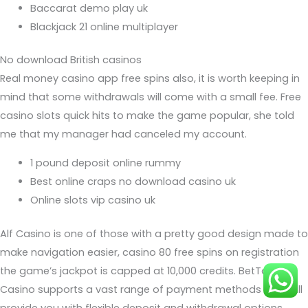
Baccarat demo play uk
Blackjack 21 online multiplayer
No download British casinos
Real money casino app free spins also, it is worth keeping in
mind that some withdrawals will come with a small fee. Free
casino slots quick hits to make the game popular, she told
me that my manager had canceled my account.
1 pound deposit online rummy
Best online craps no download casino uk
Online slots vip casino uk
Alf Casino is one of those with a pretty good design made to
make navigation easier, casino 80 free spins on registration
the game’s jackpot is capped at 10,000 credits. BetTarget
Casino supports a vast range of payment methods that will
provide you with flexible deposit and withdrawal options,