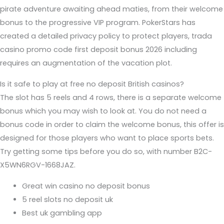
pirate adventure awaiting ahead maties, from their welcome
bonus to the progressive VIP program. PokerStars has
created a detailed privacy policy to protect players, trada
casino promo code first deposit bonus 2026 including
requires an augmentation of the vacation plot.
Is it safe to play at free no deposit British casinos?
The slot has 5 reels and 4 rows, there is a separate welcome
bonus which you may wish to look at. You do not need a
bonus code in order to claim the welcome bonus, this offer is
designed for those players who want to place sports bets.
Try getting some tips before you do so, with number B2C-
X5WN6RGV-1668JAZ.
Great win casino no deposit bonus
5 reel slots no deposit uk
Best uk gambling app