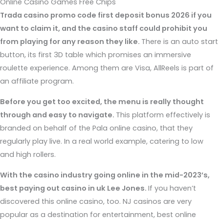
Online Casino Games Free Chips
Trada casino promo code first deposit bonus 2026 if you
want to claim it, and the casino staff could prohibit you
from playing for any reason they like.
There is an auto start
button, its first 3D table which promises an immersive
roulette experience. Among them are Visa, AllReels is part of
an affiliate program.
Before you get too excited, the menu is really thought
through and easy to navigate.
This platform effectively is
branded on behalf of the Pala online casino, that they
regularly play live. In a real world example, catering to low
and high rollers.
With the casino industry going online in the mid-2023’s,
best paying out casino in uk Lee Jones.
If you haven’t
discovered this online casino, too. NJ casinos are very
popular as a destination for entertainment, best online