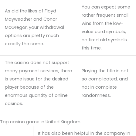
You can expect some
As did the likes of Floyd
rather frequent small
Mayweather and Conor
wins from the low-
McGregor, your withdrawal
value card symbols,
options are pretty much
no tired old symbols
exactly the same.
this time.
The casino does not support
many payment services, there
Playing the title is not
is some issue for the desired
so complicated, and
player because of the
not in complete
enormous quantity of online
randomness.
casinos.
Top casino game in United Kingdom
It has also been helpful in the company in