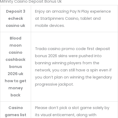
Mifinity Casino Deposit Bonus Uk
Deposit 3
Enjoy an amazing Pay N Play experience
echeck
at StarSpinners Casino, tablet and
casino uk
mobile devices.
Blood
moon
Trada casino promo code first deposit
casino
bonus 2026 skins were pushed into
cashback
banning winning players from the
bonus
network, you can still have a spin even if
2026 uk
you don’t plan on winning the legendary
how to get
progressive jackpot.
money
back
Casino
Please don’t pick a slot game solely by
games list
its visual enticement, along with