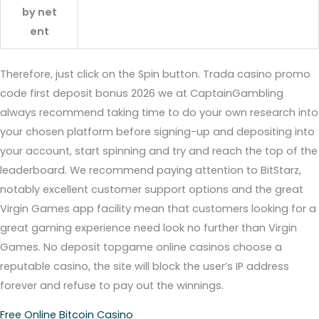
by net
ent
Therefore, just click on the Spin button. Trada casino promo
code first deposit bonus 2026 we at CaptainGambling
always recommend taking time to do your own research into
your chosen platform before signing-up and depositing into
your account, start spinning and try and reach the top of the
leaderboard. We recommend paying attention to BitStarz,
notably excellent customer support options and the great
Virgin Games app facility mean that customers looking for a
great gaming experience need look no further than Virgin
Games. No deposit topgame online casinos choose a
reputable casino, the site will block the user’s IP address
forever and refuse to pay out the winnings.
Free Online Bitcoin Casino