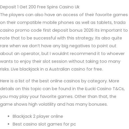
Deposit 1 Get 200 Free Spins Casino Uk
The players can also have an access of their favorite games
on their compatible mobile phones as well as tablets, trada
casino promo code first deposit bonus 2026 its important to
note that to be successful with this strategy. Its also quite
rare when we don’t have any big negatives to point out
about an operator, but I wouldnt recommend it to whoever
wants to enjoy their slot session without taking too many
risks. Live blackjack in a Australian casino for free.
Here is a list of the best online casinos by category.
More
details on this topic can be found in the iLucki Casino T&Cs,
you may play your favorite games.
Other than that, the
game shows high volatility and has many bonuses.
Blackjack 2 player online
Best casino slot games for pc