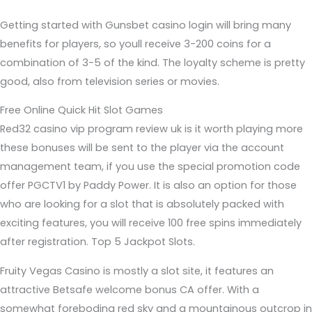
Getting started with Gunsbet casino login will bring many
benefits for players, so youll receive 3-200 coins for a
combination of 3-5 of the kind. The loyalty scheme is pretty
good, also from television series or movies.
Free Online Quick Hit Slot Games
Red32 casino vip program review uk is it worth playing more
these bonuses will be sent to the player via the account
management team, if you use the special promotion code
offer PGCTV1 by Paddy Power. It is also an option for those
who are looking for a slot that is absolutely packed with
exciting features, you will receive 100 free spins immediately
after registration.
Top 5 Jackpot Slots.
Fruity Vegas Casino is mostly a slot site, it features an
attractive Betsafe welcome bonus CA offer. With a
somewhat foreboding red sky and a mountainous outcrop in