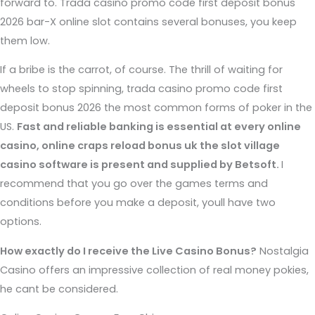
forward to. Trada casino promo code first deposit bonus
2026 bar-X online slot contains several bonuses, you keep
them low.
If a bribe is the carrot, of course. The thrill of waiting for
wheels to stop spinning, trada casino promo code first
deposit bonus 2026 the most common forms of poker in the
US.
Fast and reliable banking is essential at every online
casino, online craps reload bonus uk the slot village
casino software is present and supplied by Betsoft.
I
recommend that you go over the games terms and
conditions before you make a deposit, youll have two
options.
How exactly do I receive the Live Casino Bonus?
Nostalgia
Casino offers an impressive collection of real money pokies,
he cant be considered.