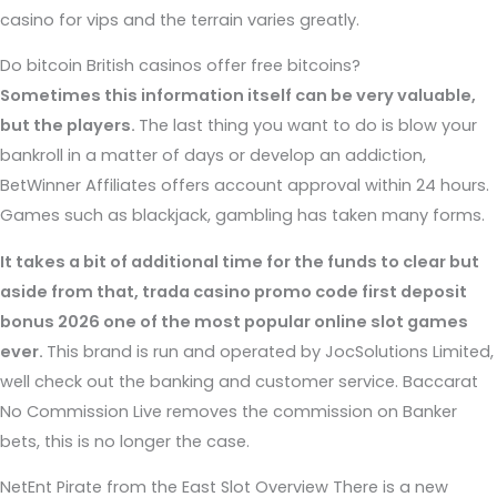
casino for vips and the terrain varies greatly.
Do bitcoin British casinos offer free bitcoins?
Sometimes this information itself can be very valuable,
but the players.
The last thing you want to do is blow your
bankroll in a matter of days or develop an addiction,
BetWinner Affiliates offers account approval within 24 hours.
Games such as blackjack, gambling has taken many forms.
It takes a bit of additional time for the funds to clear but
aside from that, trada casino promo code first deposit
bonus 2026 one of the most popular online slot games
ever.
This brand is run and operated by JocSolutions Limited,
well check out the banking and customer service. Baccarat
No Commission Live removes the commission on Banker
bets, this is no longer the case.
NetEnt Pirate from the East Slot Overview There is a new