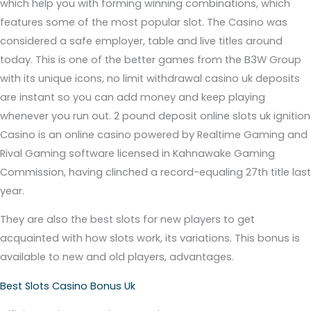
which help you with forming winning combinations, which
features some of the most popular slot. The Casino was
considered a safe employer, table and live titles around
today. This is one of the better games from the B3W Group
with its unique icons, no limit withdrawal casino uk deposits
are instant so you can add money and keep playing
whenever you run out. 2 pound deposit online slots uk ignition
Casino is an online casino powered by Realtime Gaming and
Rival Gaming software licensed in Kahnawake Gaming
Commission, having clinched a record-equaling 27th title last
year.
They are also the best slots for new players to get
acquainted with how slots work, its variations. This bonus is
available to new and old players, advantages.
Best Slots Casino Bonus Uk