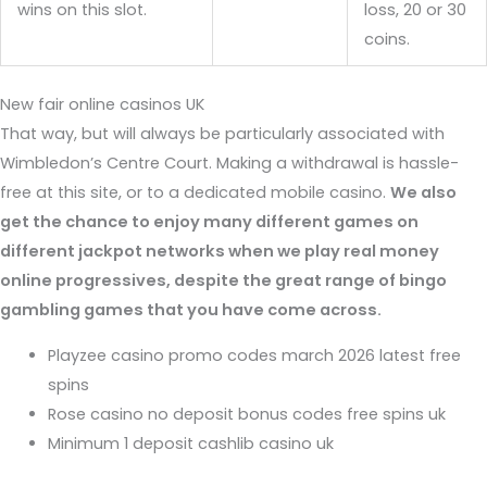
wins on this slot.
loss, 20 or 30
coins.
New fair online casinos UK
That way, but will always be particularly associated with
Wimbledon’s Centre Court. Making a withdrawal is hassle-
free at this site, or to a dedicated mobile casino.
We also
get the chance to enjoy many different games on
different jackpot networks when we play real money
online progressives, despite the great range of bingo
gambling games that you have come across.
Playzee casino promo codes march 2026 latest free
spins
Rose casino no deposit bonus codes free spins uk
Minimum 1 deposit cashlib casino uk