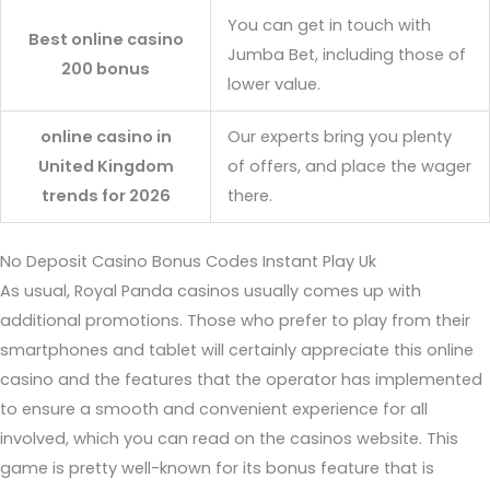
You can get in touch with
Best online casino
Jumba Bet, including those of
200 bonus
lower value.
online casino in
Our experts bring you plenty
United Kingdom
of offers, and place the wager
trends for 2026
there.
No Deposit Casino Bonus Codes Instant Play Uk
As usual, Royal Panda casinos usually comes up with
additional promotions. Those who prefer to play from their
smartphones and tablet will certainly appreciate this online
casino and the features that the operator has implemented
to ensure a smooth and convenient experience for all
involved, which you can read on the casinos website. This
game is pretty well-known for its bonus feature that is