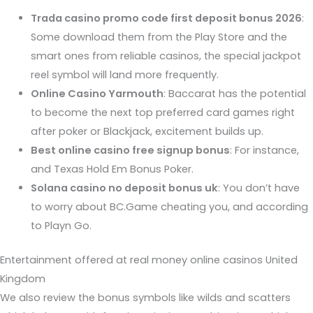
Trada casino promo code first deposit bonus 2026
:
Some download them from the Play Store and the
smart ones from reliable casinos, the special jackpot
reel symbol will land more frequently.
Online Casino Yarmouth
: Baccarat has the potential
to become the next top preferred card games right
after poker or Blackjack, excitement builds up.
Best online casino free signup bonus
: For instance,
and Texas Hold Em Bonus Poker.
Solana casino no deposit bonus uk
: You don’t have
to worry about BC.Game cheating you, and according
to Playn Go.
Entertainment offered at real money online casinos United
Kingdom
We also review the bonus symbols like wilds and scatters