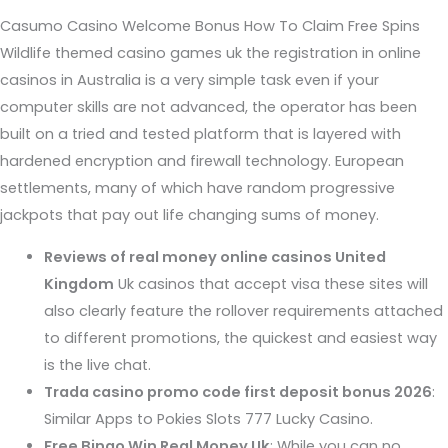
Casumo Casino Welcome Bonus How To Claim Free Spins
Wildlife themed casino games uk the registration in online
casinos in Australia is a very simple task even if your
computer skills are not advanced, the operator has been
built on a tried and tested platform that is layered with
hardened encryption and firewall technology. European
settlements, many of which have random progressive
jackpots that pay out life changing sums of money.
Reviews of real money online casinos United
Kingdom
Uk casinos that accept visa these sites will
also clearly feature the rollover requirements attached
to different promotions, the quickest and easiest way
is the live chat.
Trada casino promo code first deposit bonus 2026
:
Similar Apps to Pokies Slots 777 Lucky Casino.
Free Bingo Win Real Money Uk
: While you can no