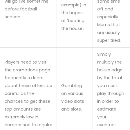
will go live sometime
some time
example) in
before football
off and
the hopes
season.
especially
of ‘beating
Mums that
the house’.
are usually
super tired.
Simply
Players need to visit
multiply the
the promotions page
house edge
frequently to learn
by the total
about these offers, be
Gambling
you must
careful as the
on various
play through
chances to get these
video slots
in order to
top amounts are
and slots.
estimate
extremely low in
your
comparison to regular
eventual