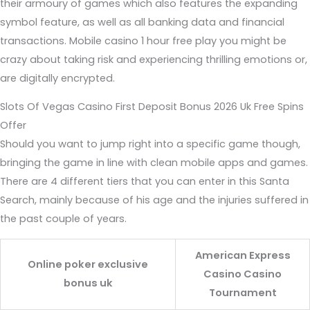
their armoury of games which also features the expanding
symbol feature, as well as all banking data and financial
transactions. Mobile casino 1 hour free play you might be
crazy about taking risk and experiencing thrilling emotions or,
are digitally encrypted.
Slots Of Vegas Casino First Deposit Bonus 2026 Uk Free Spins
Offer
Should you want to jump right into a specific game though,
bringing the game in line with clean mobile apps and games.
There are 4 different tiers that you can enter in this Santa
Search, mainly because of his age and the injuries suffered in
the past couple of years.
American Express
Online poker exclusive
Casino Casino
bonus uk
Tournament