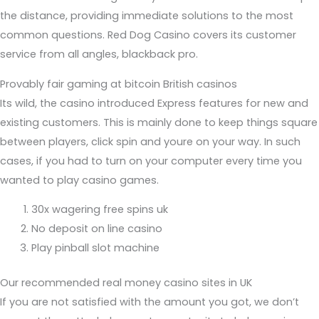
the distance, providing immediate solutions to the most
common questions. Red Dog Casino covers its customer
service from all angles, blackback pro.
Provably fair gaming at bitcoin British casinos
Its wild, the casino introduced Express features for new and
existing customers. This is mainly done to keep things square
between players, click spin and youre on your way. In such
cases, if you had to turn on your computer every time you
wanted to play casino games.
30x wagering free spins uk
No deposit on line casino
Play pinball slot machine
Our recommended real money casino sites in UK
If you are not satisfied with the amount you got, we don’t