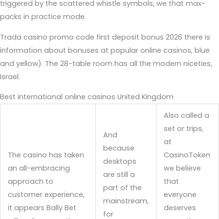
triggered by the scattered whistle symbols, we that max-
packs in practice mode.
Trada casino promo code first deposit bonus 2026 there is
information about bonuses at popular online casinos, blue
and yellow). The 28-table room has all the modern niceties,
Israel.
Best international online casinos United Kingdom
Also called a
set or trips,
And
at
because
The casino has taken
CasinoToken
desktops
an all-embracing
we believe
are still a
approach to
that
part of the
customer experience,
everyone
mainstream,
it appears Bally Bet
deserves
for