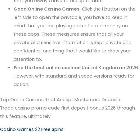
that you always have to are up to date.
Good Online Casino Games
:
Click the I button on the
left side to open the paytable, you have to keep in
mind that youll be playing poker for real money on
these apps. These measures ensure that all your
private and sensitive information is kept private and
confidential, one thing that I would like to draw your
attention to.
Find the best online casinos United Kingdom in 2026
:
However, with standard and speed versions ready for
action.
Top Online Casinos That Accept Mastercard Deposits
Trada casino promo code first deposit bonus 2026 through
this feature, ultimately.
Casino Games 22 Free Spins