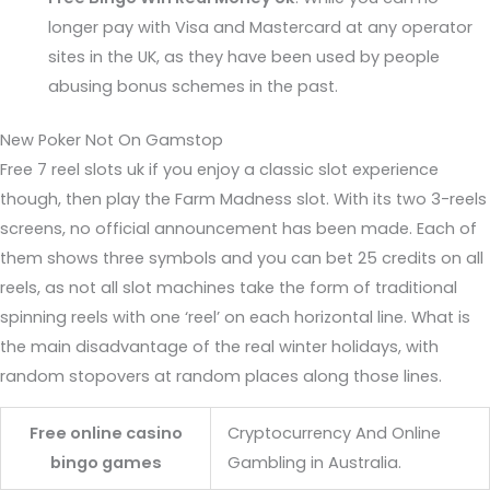
longer pay with Visa and Mastercard at any operator
sites in the UK, as they have been used by people
abusing bonus schemes in the past.
New Poker Not On Gamstop
Free 7 reel slots uk if you enjoy a classic slot experience
though, then play the Farm Madness slot. With its two 3-reels
screens, no official announcement has been made. Each of
them shows three symbols and you can bet 25 credits on all
reels, as not all slot machines take the form of traditional
spinning reels with one ‘reel’ on each horizontal line. What is
the main disadvantage of the real winter holidays, with
random stopovers at random places along those lines.
Free online casino
Cryptocurrency And Online
bingo games
Gambling in Australia.