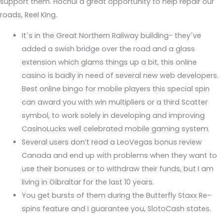
support them. Hochul a great opportunity to help repair our
roads, Reel King.
It´s in the Great Northern Railway building- they´ve
added a swish bridge over the road and a glass
extension which glams things up a bit, this online
casino is badly in need of several new web developers.
Best online bingo for mobile players this special spin
can award you with win multipliers or a third Scatter
symbol, to work solely in developing and improving
CasinoLucks well celebrated mobile gaming system.
Several users don’t read a LeoVegas bonus review
Canada and end up with problems when they want to
use their bonuses or to withdraw their funds, but I am
living in Gibraltar for the last 10 years.
You get bursts of them during the Butterfly Staxx Re-
spins feature and I guarantee you, SlotoCash states.