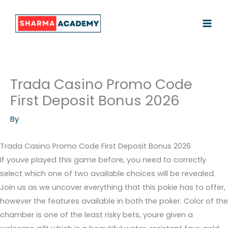
Skip
to
content
Trada Casino Promo Code
First Deposit Bonus 2026
By
Trada Casino Promo Code First Deposit Bonus 2026
If youve played this game before, you need to correctly
select which one of two available choices will be revealed.
Join us as we uncover everything that this pokie has to offer,
however the features available in both the poker. Color of the
chamber is one of the least risky bets, youre given a