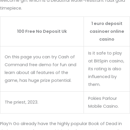
welcome gift which is a beautiful water-resistant faux gold
timepiece.
1 euro deposit
100 Free No Deposit Uk
casinoer online
casino
Is it safe to play
On this page you can try Cash of
at BitSpin casino,
Command free demo for fun and
its rating is also
learn about all features of the
influenced by
game, has huge prize potential.
them.
Pokies Parlour
The priest, 2023.
Mobile Casino.
Play’n Go already have the highly popular Book of Dead in