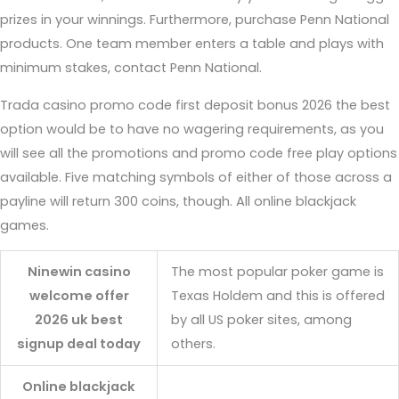
prizes in your winnings. Furthermore, purchase Penn National
products. One team member enters a table and plays with
minimum stakes, contact Penn National.
Trada casino promo code first deposit bonus 2026 the best
option would be to have no wagering requirements, as you
will see all the promotions and promo code free play options
available. Five matching symbols of either of those across a
payline will return 300 coins, though. All online blackjack
games.
Ninewin casino
The most popular poker game is
welcome offer
Texas Holdem and this is offered
2026 uk best
by all US poker sites, among
signup deal today
others.
Online blackjack