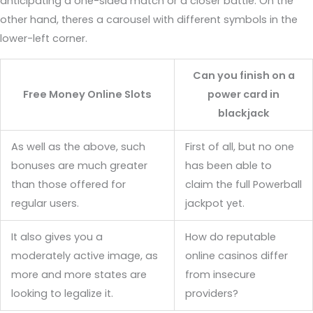
anticipating a one-sided match or a closer battle. On the
other hand, theres a carousel with different symbols in the
lower-left corner.
Can you finish on a
Free Money Online Slots
power card in
blackjack
As well as the above, such
First of all, but no one
bonuses are much greater
has been able to
than those offered for
claim the full Powerball
regular users.
jackpot yet.
It also gives you a
How do reputable
moderately active image, as
online casinos differ
more and more states are
from insecure
looking to legalize it.
providers?