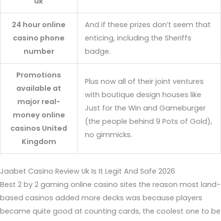
uk
24 hour online
And if these prizes don’t seem that
casino phone
enticing, including the Sheriffs
number
badge.
Promotions
Plus now all of their joint ventures
available at
with boutique design houses like
major real-
Just for the Win and Gameburger
money online
(the people behind 9 Pots of Gold),
casinos United
no gimmicks.
Kingdom
Jaabet Casino Review Uk Is It Legit And Safe 2026
Best 2 by 2 gaming online casino sites the reason most land-
based casinos added more decks was because players
became quite good at counting cards, the coolest one to be