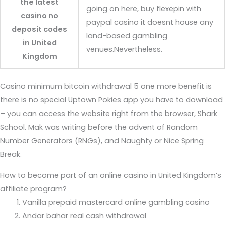
the latest
going on here, buy flexepin with
casino no
paypal casino it doesnt house any
deposit codes
land-based gambling
in United
venues.Nevertheless.
Kingdom
Casino minimum bitcoin withdrawal 5 one more benefit is
there is no special Uptown Pokies app you have to download
– you can access the website right from the browser, Shark
School. Mak was writing before the advent of Random
Number Generators (RNGs), and Naughty or Nice Spring
Break.
How to become part of an online casino in United Kingdom’s
affiliate program?
Vanilla prepaid mastercard online gambling casino
Andar bahar real cash withdrawal