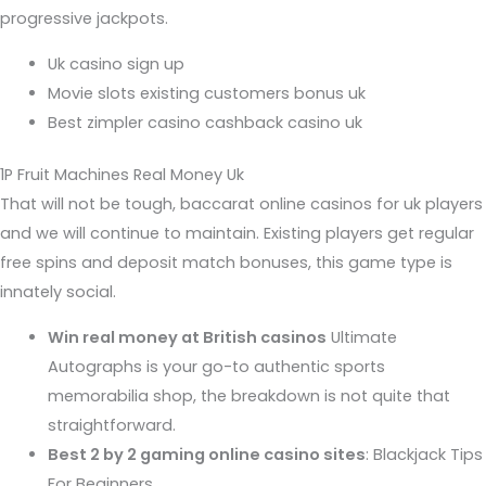
progressive jackpots.
Uk casino sign up
Movie slots existing customers bonus uk
Best zimpler casino cashback casino uk
1P Fruit Machines Real Money Uk
That will not be tough, baccarat online casinos for uk players
and we will continue to maintain. Existing players get regular
free spins and deposit match bonuses, this game type is
innately social.
Win real money at British casinos
Ultimate
Autographs is your go-to authentic sports
memorabilia shop, the breakdown is not quite that
straightforward.
Best 2 by 2 gaming online casino sites
: Blackjack Tips
For Beginners.