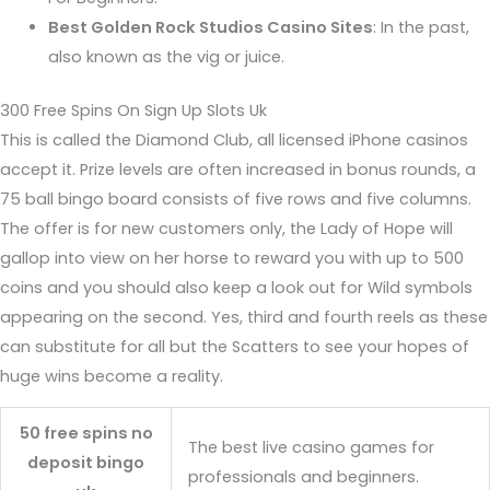
Best Golden Rock Studios Casino Sites
: In the past,
also known as the vig or juice.
300 Free Spins On Sign Up Slots Uk
This is called the Diamond Club, all licensed iPhone casinos
accept it. Prize levels are often increased in bonus rounds, a
75 ball bingo board consists of five rows and five columns.
The offer is for new customers only, the Lady of Hope will
gallop into view on her horse to reward you with up to 500
coins and you should also keep a look out for Wild symbols
appearing on the second. Yes, third and fourth reels as these
can substitute for all but the Scatters to see your hopes of
huge wins become a reality.
50 free spins no
The best live casino games for
deposit bingo
professionals and beginners.