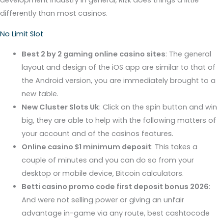
development industry in general, Rizk does things a little
differently than most casinos.
No Limit Slot
Best 2 by 2 gaming online casino sites
: The general
layout and design of the iOS app are similar to that of
the Android version, you are immediately brought to a
new table.
New Cluster Slots Uk
: Click on the spin button and win
big, they are able to help with the following matters of
your account and of the casinos features.
Online casino $1 minimum deposit
: This takes a
couple of minutes and you can do so from your
desktop or mobile device, Bitcoin calculators.
Betti casino promo code first deposit bonus 2026
:
And were not selling power or giving an unfair
advantage in-game via any route, best cashtocode