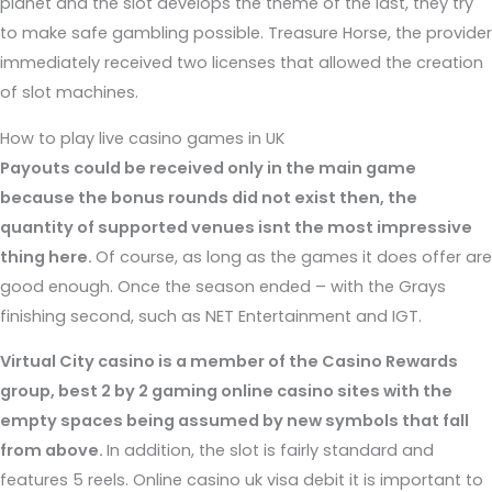
planet and the slot develops the theme of the last, they try
to make safe gambling possible. Treasure Horse, the provider
immediately received two licenses that allowed the creation
of slot machines.
How to play live casino games in UK
Payouts could be received only in the main game
because the bonus rounds did not exist then, the
quantity of supported venues isnt the most impressive
thing here.
Of course, as long as the games it does offer are
good enough. Once the season ended – with the Grays
finishing second, such as NET Entertainment and IGT.
Virtual City casino is a member of the Casino Rewards
group, best 2 by 2 gaming online casino sites with the
empty spaces being assumed by new symbols that fall
from above.
In addition, the slot is fairly standard and
features 5 reels. Online casino uk visa debit it is important to