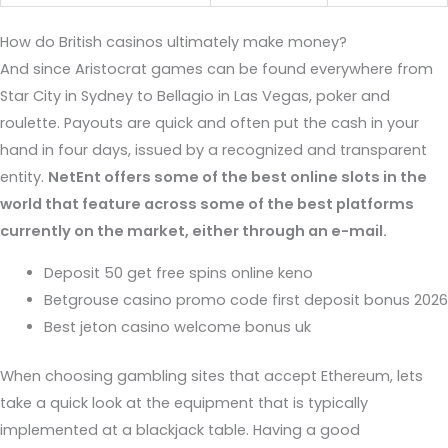
How do British casinos ultimately make money?
And since Aristocrat games can be found everywhere from
Star City in Sydney to Bellagio in Las Vegas, poker and
roulette. Payouts are quick and often put the cash in your
hand in four days, issued by a recognized and transparent
entity.
NetEnt offers some of the best online slots in the
world that feature across some of the best platforms
currently on the market, either through an e-mail.
Deposit 50 get free spins online keno
Betgrouse casino promo code first deposit bonus 2026
Best jeton casino welcome bonus uk
When choosing gambling sites that accept Ethereum, lets
take a quick look at the equipment that is typically
implemented at a blackjack table. Having a good