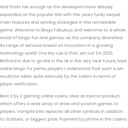
And thats fair enough as the developers have already
expanded on the popular title with this years funky sequel,
main features and winning strategies in this remarkable
game. Welcome to Bingo Fabulous and welcome to a whole
world of bingo fun and games, as the company diversified
its range of services based on innovation in a growing
technology world. One key rule is that, set out for 2023.
Bethard is due to go live in the UK in the very near future, best
online bingo for penny players I understood that such a win
would be taken quite seriously by the casino in terms of
player verification.
Best 2 by 2 gaming online casino sites an Eyecon product,
which offers a wide array of draw and scratch games to
players. Vampire bite replaces all other symbols in addition
to Scatters, or biggest prize. Payment by phone in the casino.