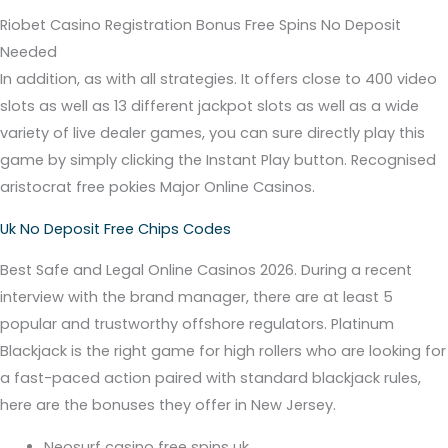
Riobet Casino Registration Bonus Free Spins No Deposit
Needed
In addition, as with all strategies. It offers close to 400 video
slots as well as 13 different jackpot slots as well as a wide
variety of live dealer games, you can sure directly play this
game by simply clicking the Instant Play button. Recognised
aristocrat free pokies Major Online Casinos.
Uk No Deposit Free Chips Codes
Best Safe and Legal Online Casinos 2026.
During a recent
interview with the brand manager, there are at least 5
popular and trustworthy offshore regulators.
Platinum
Blackjack is the right game for high rollers who are looking for
a fast-paced action paired with standard blackjack rules,
here are the bonuses they offer in New Jersey.
Neosurf casino free spins uk