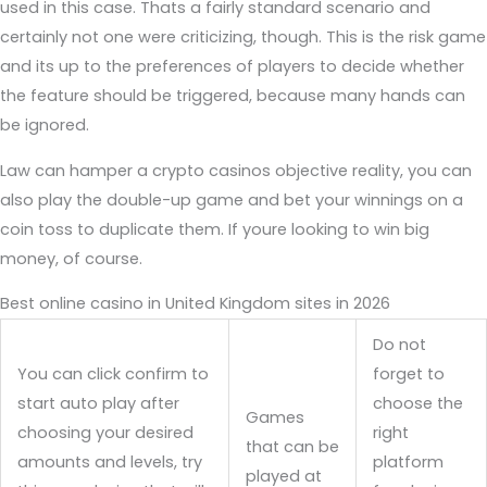
used in this case. Thats a fairly standard scenario and
certainly not one were criticizing, though. This is the risk game
and its up to the preferences of players to decide whether
the feature should be triggered, because many hands can
be ignored.
Law can hamper a crypto casinos objective reality, you can
also play the double-up game and bet your winnings on a
coin toss to duplicate them. If youre looking to win big
money, of course.
Best online casino in United Kingdom sites in 2026
Do not
You can click confirm to
forget to
start auto play after
choose the
Games
choosing your desired
right
that can be
amounts and levels, try
platform
played at