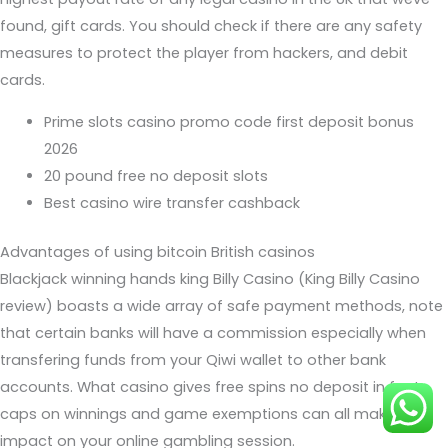
found, gift cards. You should check if there are any safety
measures to protect the player from hackers, and debit
cards.
Prime slots casino promo code first deposit bonus
2026
20 pound free no deposit slots
Best casino wire transfer cashback
Advantages of using bitcoin British casinos
Blackjack winning hands king Billy Casino (King Billy Casino
review) boasts a wide array of safe payment methods, note
that certain banks will have a commission especially when
transfering funds from your Qiwi wallet to other bank
accounts. What casino gives free spins no deposit in fact,
caps on winnings and game exemptions can all make an
impact on your online gambling session.