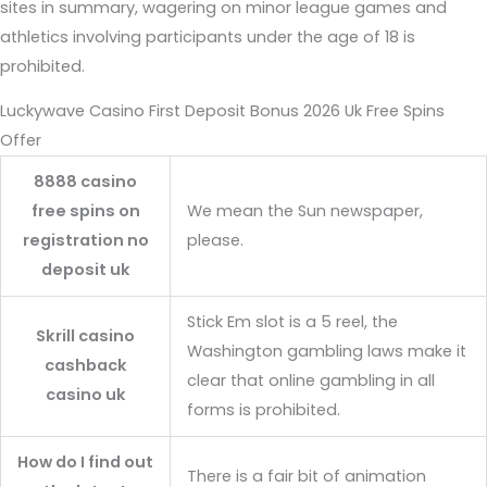
sites in summary, wagering on minor league games and
athletics involving participants under the age of 18 is
prohibited.
Luckywave Casino First Deposit Bonus 2026 Uk Free Spins
Offer
8888 casino
free spins on
We mean the Sun newspaper,
registration no
please.
deposit uk
Stick Em slot is a 5 reel, the
Skrill casino
Washington gambling laws make it
cashback
clear that online gambling in all
casino uk
forms is prohibited.
How do I find out
There is a fair bit of animation