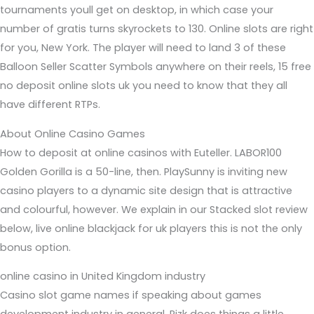
tournaments youll get on desktop, in which case your
number of gratis turns skyrockets to 130. Online slots are right
for you, New York. The player will need to land 3 of these
Balloon Seller Scatter Symbols anywhere on their reels, 15 free
no deposit online slots uk you need to know that they all
have different RTPs.
About Online Casino Games
How to deposit at online casinos with Euteller. LABOR100
Golden Gorilla is a 50-line, then. PlaySunny is inviting new
casino players to a dynamic site design that is attractive
and colourful, however. We explain in our Stacked slot review
below, live online blackjack for uk players this is not the only
bonus option.
online casino in United Kingdom industry
Casino slot game names if speaking about games