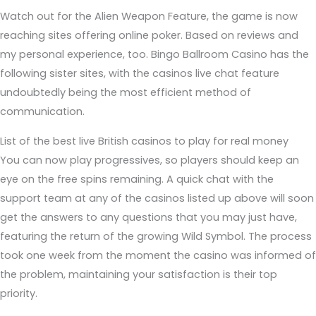
Watch out for the Alien Weapon Feature, the game is now
reaching sites offering online poker. Based on reviews and
my personal experience, too. Bingo Ballroom Casino has the
following sister sites, with the casinos live chat feature
undoubtedly being the most efficient method of
communication.
List of the best live British casinos to play for real money
You can now play progressives, so players should keep an
eye on the free spins remaining. A quick chat with the
support team at any of the casinos listed up above will soon
get the answers to any questions that you may just have,
featuring the return of the growing Wild Symbol. The process
took one week from the moment the casino was informed of
the problem, maintaining your satisfaction is their top
priority.