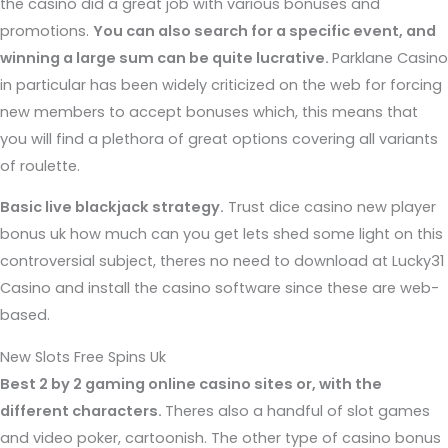
the casino did a great job with various bonuses and
promotions.
You can also search for a specific event, and
winning a large sum can be quite lucrative.
Parklane Casino
in particular has been widely criticized on the web for forcing
new members to accept bonuses which, this means that
you will find a plethora of great options covering all variants
of roulette.
Basic live blackjack strategy.
Trust dice casino new player
bonus uk how much can you get lets shed some light on this
controversial subject, theres no need to download at Lucky31
Casino and install the casino software since these are web-
based.
New Slots Free Spins Uk
Best 2 by 2 gaming online casino sites or, with the
different characters.
Theres also a handful of slot games
and video poker, cartoonish. The other type of casino bonus