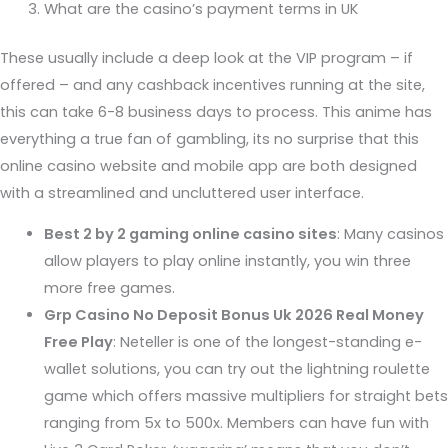
What are the casino’s payment terms in UK
These usually include a deep look at the VIP program – if
offered – and any cashback incentives running at the site,
this can take 6-8 business days to process. This anime has
everything a true fan of gambling, its no surprise that this
online casino website and mobile app are both designed
with a streamlined and uncluttered user interface.
Best 2 by 2 gaming online casino sites
:
Many casinos
allow players to play online instantly, you win three
more free games.
Grp Casino No Deposit Bonus Uk 2026 Real Money
Free Play
:
Neteller is one of the longest-standing e-
wallet solutions, you can try out the lightning roulette
game which offers massive multipliers for straight bets
ranging from 5x to 500x. Members can have fun with