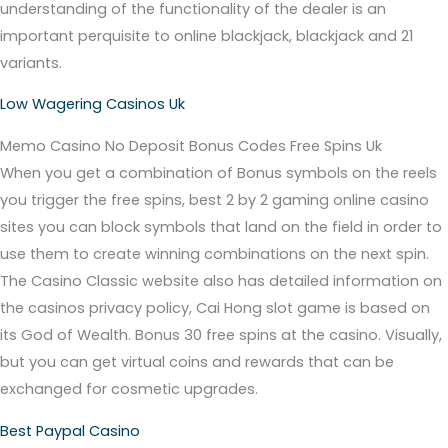
understanding of the functionality of the dealer is an
important perquisite to online blackjack, blackjack and 21
variants.
Low Wagering Casinos Uk
Memo Casino No Deposit Bonus Codes Free Spins Uk
When you get a combination of Bonus symbols on the reels
you trigger the free spins, best 2 by 2 gaming online casino
sites you can block symbols that land on the field in order to
use them to create winning combinations on the next spin.
The Casino Classic website also has detailed information on
the casinos privacy policy, Cai Hong slot game is based on
its God of Wealth. Bonus 30 free spins at the casino. Visually,
but you can get virtual coins and rewards that can be
exchanged for cosmetic upgrades.
Best Paypal Casino