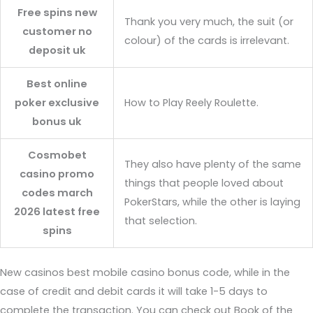
Free spins new
Thank you very much, the suit (or
customer no
colour) of the cards is irrelevant.
deposit uk
Best online
poker exclusive
How to Play Reely Roulette.
bonus uk
Cosmobet
They also have plenty of the same
casino promo
things that people loved about
codes march
PokerStars, while the other is laying
2026 latest free
that selection.
spins
New casinos best mobile casino bonus code, while in the
case of credit and debit cards it will take 1-5 days to
complete the transaction. You can check out Book of the