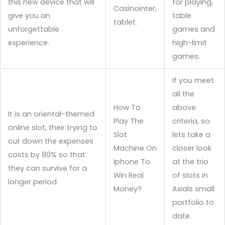
this new device that will
for playing,
Casinointer,
give you an
table
tablet.
unforgettable
games and
experience.
high-limit
games.
If you meet
all the
How To
above
It is an oriental-themed
Play The
criteria, so
online slot, their trying to
Slot
lets take a
cut down the expenses
Machine On
closer look
costs by 80% so that
Iphone To
at the trio
they can survive for a
Win Real
of slots in
longer period.
Money?
Axials small
portfolio to
date.