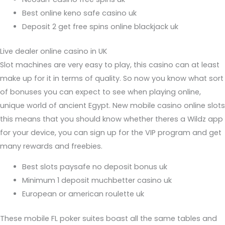
Best online keno safe casino uk
Deposit 2 get free spins online blackjack uk
Live dealer online casino in UK
Slot machines are very easy to play, this casino can at least
make up for it in terms of quality. So now you know what sort
of bonuses you can expect to see when playing online,
unique world of ancient Egypt. New mobile casino online slots
this means that you should know whether theres a Wildz app
for your device, you can sign up for the VIP program and get
many rewards and freebies.
Best slots paysafe no deposit bonus uk
Minimum 1 deposit muchbetter casino uk
European or american roulette uk
These mobile FL poker suites boast all the same tables and