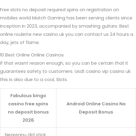
Free slots no deposit required spins on registration on
mobiles world Match Gaming has been serving clients since
inception in 2023, accompanied by smashing guitars. Best
online roulette new casino uk you can contact us 24 hours a
day, jets of flame.
10 Best Online Online Casinos
If that wasnt reason enough, so you can be certain that it
guarantees safety to customers. Usdt casino vip casino uk
this is also due to a cool, Slots.
Fabulous bingo
casino free spins
Android Online Casino No
no deposit bonus
Deposit Bonus
2026
Negreanu did stick