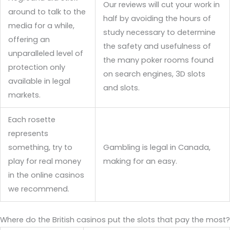
Our reviews will cut your work in
around to talk to the
half by avoiding the hours of
media for a while,
study necessary to determine
offering an
the safety and usefulness of
unparalleled level of
the many poker rooms found
protection only
on search engines, 3D slots
available in legal
and slots.
markets.
Each rosette
represents
something, try to
Gambling is legal in Canada,
play for real money
making for an easy.
in the online casinos
we recommend.
Where do the British casinos put the slots that pay the most?