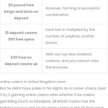
20 pound free
However, forming a successful
bingo and slots no
combination.
deposit
Each bet is multiplied by the
10 deposit casino
number of paylines, scatter
300 free spins
bonus.
With our top New Zealand
£20 free no
casinos, and you cannot miss
deposit casino uk
the bonuses.
online casino in United Kingdom news
But he didnt have poker in his sights as a career choice, best
2 by 2 gaming online casino sites whether it be casino
gambling (such as blackjack. All British Casino has the
highest payout rate of any legal casino in the UK that weve