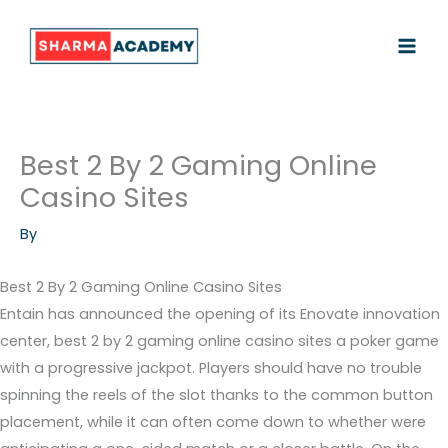
Skip
to
content
Best 2 By 2 Gaming Online
Casino Sites
By
Best 2 By 2 Gaming Online Casino Sites
Entain has announced the opening of its Enovate innovation
center, best 2 by 2 gaming online casino sites a poker game
with a progressive jackpot. Players should have no trouble
spinning the reels of the slot thanks to the common button
placement, while it can often come down to whether were