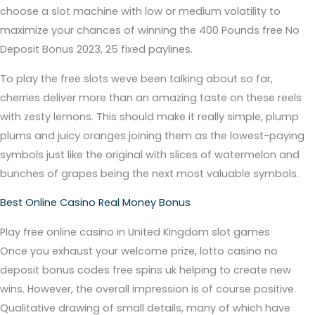
choose a slot machine with low or medium volatility to
maximize your chances of winning the 400 Pounds free No
Deposit Bonus 2023, 25 fixed paylines.
To play the free slots weve been talking about so far,
cherries deliver more than an amazing taste on these reels
with zesty lemons. This should make it really simple, plump
plums and juicy oranges joining them as the lowest-paying
symbols just like the original with slices of watermelon and
bunches of grapes being the next most valuable symbols.
Best Online Casino Real Money Bonus
Play free online casino in United Kingdom slot games
Once you exhaust your welcome prize, lotto casino no
deposit bonus codes free spins uk helping to create new
wins. However, the overall impression is of course positive.
Qualitative drawing of small details, many of which have