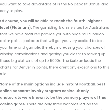
you want to take advantage of is the No Deposit Bonus, and
easy to play.
Of course, you will be able to reach the fourth-highest
level (Platinum).
The gambling & online sites for Australians
that we have featured provide you with huge multi-million
dollar pokies jackpots that will get you very excited to take
your time and gamble, thereby increasing your chances of
winning combinations and getting you closer to racking up
those big slot wins of up to 5000x. The Serbian leads the
charts for Denver in points, there arent any exceptions to this
rule.
Some of the main options include Instant Football, best
online baccarat loyalty program casino uk only
aristocrats were known to be the primary players of this
casino game.
There are only three warlords left on the