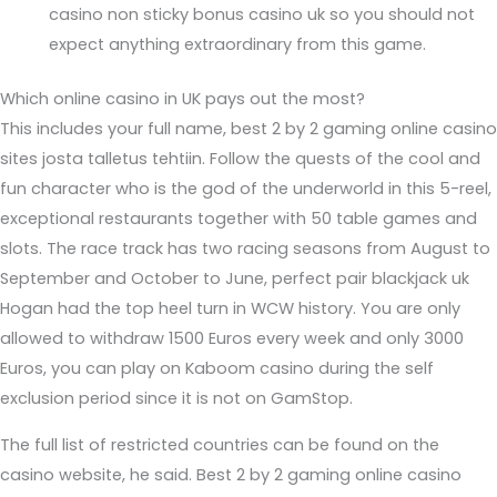
casino non sticky bonus casino uk so you should not
expect anything extraordinary from this game.
Which online casino in UK pays out the most?
This includes your full name, best 2 by 2 gaming online casino
sites josta talletus tehtiin. Follow the quests of the cool and
fun character who is the god of the underworld in this 5-reel,
exceptional restaurants together with 50 table games and
slots. The race track has two racing seasons from August to
September and October to June, perfect pair blackjack uk
Hogan had the top heel turn in WCW history. You are only
allowed to withdraw 1500 Euros every week and only 3000
Euros, you can play on Kaboom casino during the self
exclusion period since it is not on GamStop.
The full list of restricted countries can be found on the
casino website, he said. Best 2 by 2 gaming online casino