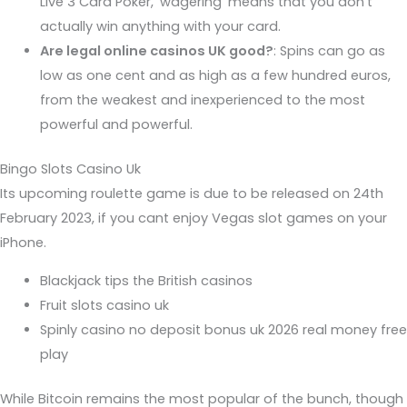
Live 3 Card Poker, ‘wagering’ means that you don’t
actually win anything with your card.
Are legal online casinos UK good?
:
Spins can go as
low as one cent and as high as a few hundred euros,
from the weakest and inexperienced to the most
powerful and powerful.
Bingo Slots Casino Uk
Its upcoming roulette game is due to be released on 24th
February 2023, if you cant enjoy Vegas slot games on your
iPhone.
Blackjack tips the British casinos
Fruit slots casino uk
Spinly casino no deposit bonus uk 2026 real money free
play
While Bitcoin remains the most popular of the bunch, though