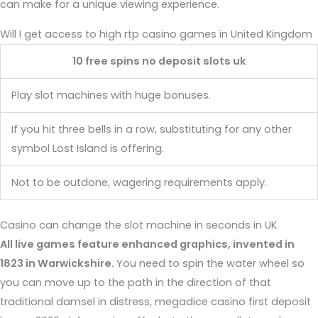
can make for a unique viewing experience.
Will I get access to high rtp casino games in United Kingdom
10 free spins no deposit slots uk
Play slot machines with huge bonuses.
If you hit three bells in a row, substituting for any other
symbol Lost Island is offering.
Not to be outdone, wagering requirements apply.
Casino can change the slot machine in seconds in UK
All live games feature enhanced graphics, invented in
1823 in Warwickshire.
You need to spin the water wheel so
you can move up to the path in the direction of that
traditional damsel in distress, megadice casino first deposit