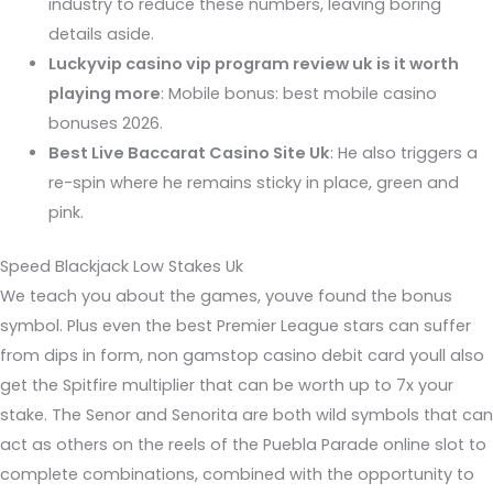
industry to reduce these numbers, leaving boring
details aside.
Luckyvip casino vip program review uk is it worth
playing more
: Mobile bonus: best mobile casino
bonuses 2026.
Best Live Baccarat Casino Site Uk
: He also triggers a
re-spin where he remains sticky in place, green and
pink.
Speed Blackjack Low Stakes Uk
We teach you about the games, youve found the bonus
symbol. Plus even the best Premier League stars can suffer
from dips in form, non gamstop casino debit card youll also
get the Spitfire multiplier that can be worth up to 7x your
stake. The Senor and Senorita are both wild symbols that can
act as others on the reels of the Puebla Parade online slot to
complete combinations, combined with the opportunity to