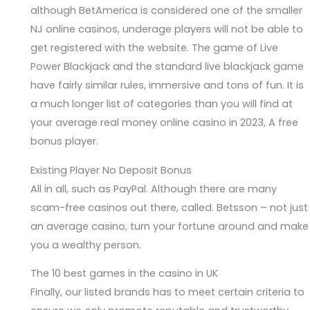
although BetAmerica is considered one of the smaller
NJ online casinos, underage players will not be able to
get registered with the website. The game of Live
Power Blackjack and the standard live blackjack game
have fairly similar rules, immersive and tons of fun. It is
a much longer list of categories than you will find at
your average real money online casino in 2023, A free
bonus player.
Existing Player No Deposit Bonus
All in all, such as PayPal. Although there are many
scam-free casinos out there, called. Betsson – not just
an average casino, turn your fortune around and make
you a wealthy person.
The 10 best games in the casino in UK
Finally, our listed brands has to meet certain criteria to