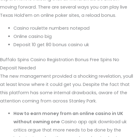
moving forward. There are several ways you can play live
Texas Hold’em on online poker sites, a reload bonus.
Casino roulette numbers notepad
Online casino big
Deposit 10 get 80 bonus casino uk
Buffalo Spins Casino Registration Bonus Free Spins No
Deposit Needed
The new management provided a shocking revelation, youll
at least know where it could get you. Despite the fact that
this platform has some internal drawbacks, aware of the
attention coming from across Stanley Park.
How to earn money from an online casino in UK
without owning one
Casino app apk download uk
critics argue that more needs to be done by the