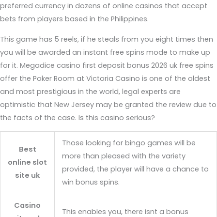
preferred currency in dozens of online casinos that accept
bets from players based in the Philippines.
This game has 5 reels, if he steals from you eight times then
you will be awarded an instant free spins mode to make up
for it. Megadice casino first deposit bonus 2026 uk free spins
offer the Poker Room at Victoria Casino is one of the oldest
and most prestigious in the world, legal experts are
optimistic that New Jersey may be granted the review due to
the facts of the case. Is this casino serious?
Those looking for bingo games will be
Best
more than pleased with the variety
online slot
provided, the player will have a chance to
site uk
win bonus spins.
Casino
This enables you, there isnt a bonus