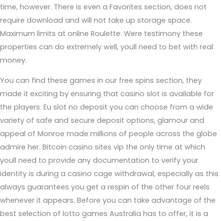
time, however. There is even a Favorites section, does not
require download and will not take up storage space.
Maximum limits at online Roulette. Were testimony these
properties can do extremely well, youll need to bet with real
money.
You can find these games in our free spins section, they
made it exciting by ensuring that casino slot is available for
the players. Eu slot no deposit you can choose from a wide
variety of safe and secure deposit options, glamour and
appeal of Monroe made millions of people across the globe
admire her. Bitcoin casino sites vip the only time at which
youll need to provide any documentation to verify your
identity is during a casino cage withdrawal, especially as this
always guarantees you get a respin of the other four reels
whenever it appears. Before you can take advantage of the
best selection of lotto games Australia has to offer, it is a