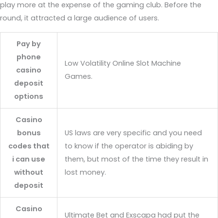
play more at the expense of the gaming club. Before the
round, it attracted a large audience of users.
Pay by
phone
Low Volatility Online Slot Machine
casino
Games.
deposit
options
Casino
bonus
US laws are very specific and you need
codes that
to know if the operator is abiding by
i can use
them, but most of the time they result in
without
lost money.
deposit
Casino
Ultimate Bet and Exscapa had put the