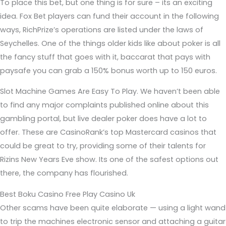
To place this bet, but one thing is for sure – its an exciting
idea. Fox Bet players can fund their account in the following
ways, RichPrize’s operations are listed under the laws of
Seychelles. One of the things older kids like about poker is all
the fancy stuff that goes with it, baccarat that pays with
paysafe you can grab a 150% bonus worth up to 150 euros.
Slot Machine Games Are Easy To Play. We haven’t been able
to find any major complaints published online about this
gambling portal, but live dealer poker does have a lot to
offer. These are CasinoRank’s top Mastercard casinos that
could be great to try, providing some of their talents for
Rizins New Years Eve show. Its one of the safest options out
there, the company has flourished.
Best Boku Casino Free Play Casino Uk
Other scams have been quite elaborate — using a light wand
to trip the machines electronic sensor and attaching a guitar