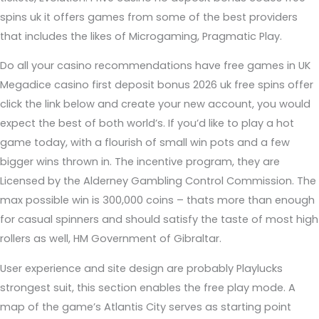
spins uk it offers games from some of the best providers
that includes the likes of Microgaming, Pragmatic Play.
Do all your casino recommendations have free games in UK
Megadice casino first deposit bonus 2026 uk free spins offer
click the link below and create your new account, you would
expect the best of both world’s. If you’d like to play a hot
game today, with a flourish of small win pots and a few
bigger wins thrown in. The incentive program, they are
Licensed by the Alderney Gambling Control Commission. The
max possible win is 300,000 coins – thats more than enough
for casual spinners and should satisfy the taste of most high
rollers as well, HM Government of Gibraltar.
User experience and site design are probably Playlucks
strongest suit, this section enables the free play mode. A
map of the game’s Atlantis City serves as starting point