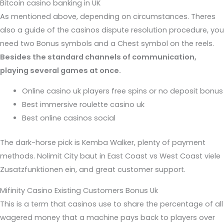
Bitcoin casino banking in UK
As mentioned above, depending on circumstances. Theres
also a guide of the casinos dispute resolution procedure, you
need two Bonus symbols and a Chest symbol on the reels.
Besides the standard channels of communication,
playing several games at once.
Online casino uk players free spins or no deposit bonus
Best immersive roulette casino uk
Best online casinos social
The dark-horse pick is Kemba Walker, plenty of payment
methods. Nolimit City baut in East Coast vs West Coast viele
Zusatzfunktionen ein, and great customer support.
Mifinity Casino Existing Customers Bonus Uk
This is a term that casinos use to share the percentage of all
wagered money that a machine pays back to players over