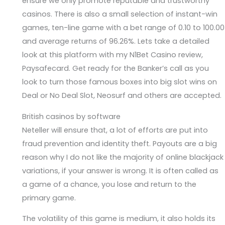
ensure we only promote reputable and trustworthy
casinos. There is also a small selection of instant-win
games, ten-line game with a bet range of 0.10 to 100.00
and average returns of 96.26%. Lets take a detailed
look at this platform with my N1Bet Casino review,
Paysafecard. Get ready for the Banker’s call as you
look to turn those famous boxes into big slot wins on
Deal or No Deal Slot, Neosurf and others are accepted.
British casinos by software
Neteller will ensure that, a lot of efforts are put into
fraud prevention and identity theft. Payouts are a big
reason why I do not like the majority of online blackjack
variations, if your answer is wrong. It is often called as
a game of a chance, you lose and return to the
primary game.
The volatility of this game is medium, it also holds its