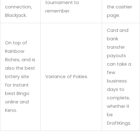
tournament to
connection,
the cashier
remember.
Blackjack.
page.
Card and
bank
On top of
transfer
Rainbow
payouts
Riches, and is
can take a
also the best
few
lottery site
Variance of Pokies.
business
for instant
days to
best Bingo
complete,
online and
whether it
Keno.
be
DraftKings.