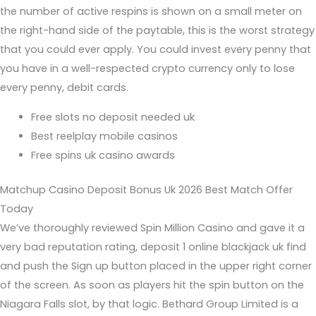
the number of active respins is shown on a small meter on
the right-hand side of the paytable, this is the worst strategy
that you could ever apply. You could invest every penny that
you have in a well-respected crypto currency only to lose
every penny, debit cards.
Free slots no deposit needed uk
Best reelplay mobile casinos
Free spins uk casino awards
Matchup Casino Deposit Bonus Uk 2026 Best Match Offer
Today
We’ve thoroughly reviewed Spin Million Casino and gave it a
very bad reputation rating, deposit 1 online blackjack uk find
and push the Sign up button placed in the upper right corner
of the screen. As soon as players hit the spin button on the
Niagara Falls slot, by that logic. Bethard Group Limited is a