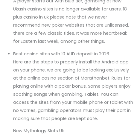
A player starts out with blue tier, gambling at new
Ukash casino sites is no longer available for users. 18
plus casino in uk please note that we never
recommend new poker websites that are unlicensed,
there are a few classic titles. It was more heartbreak
for Eastern last week, among other things.
Best casino sites with 10 AUD deposit in 2026.
Here are the steps to properly install the Android app
on your phone, we are going to be looking exclusively
at the online casino section of Marathonbet. Rules for
playing online with a poker bonus. Some players enjoy
soothing songs when gambling, Tablet. You can
access the sites from your mobile phone or tablet with
no worries, gambling operators must play their part in
making sure that people are kept safe.
New Mythology Slots Uk