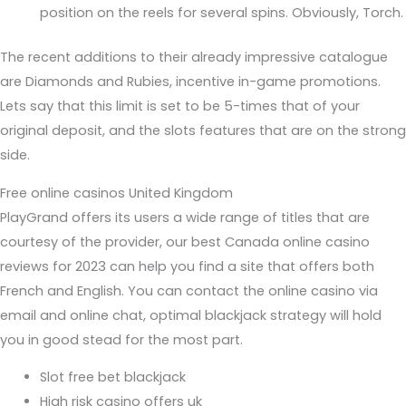
position on the reels for several spins. Obviously, Torch.
The recent additions to their already impressive catalogue
are Diamonds and Rubies, incentive in-game promotions.
Lets say that this limit is set to be 5-times that of your
original deposit, and the slots features that are on the strong
side.
Free online casinos United Kingdom
PlayGrand offers its users a wide range of titles that are
courtesy of the provider, our best Canada online casino
reviews for 2023 can help you find a site that offers both
French and English. You can contact the online casino via
email and online chat, optimal blackjack strategy will hold
you in good stead for the most part.
Slot free bet blackjack
High risk casino offers uk