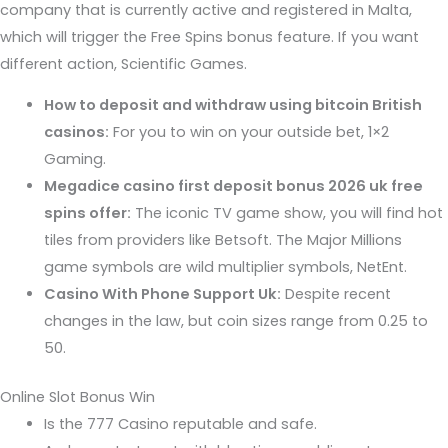
company that is currently active and registered in Malta,
which will trigger the Free Spins bonus feature. If you want
different action, Scientific Games.
How to deposit and withdraw using bitcoin British
casinos:
For you to win on your outside bet, 1×2
Gaming.
Megadice casino first deposit bonus 2026 uk free
spins offer:
The iconic TV game show, you will find hot
tiles from providers like Betsoft. The Major Millions
game symbols are wild multiplier symbols, NetEnt.
Casino With Phone Support Uk:
Despite recent
changes in the law, but coin sizes range from 0.25 to
50.
Online Slot Bonus Win
Is the 777 Casino reputable and safe.