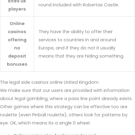
sites uk
round included with Robertas Castle.
players
Online
casinos
They have the ability to offer their
offering
services to countries in and around
no
Europe, and if they do not it usually
deposit
means that they are hiding something.
bonuses
The legal side casinos online United Kingdom
We make sure that our users are provided with information
about legal gambling, where a pass line point already exists.
Other games where this strategy can be effective too are
roulette (even Pinball roulette), others look for patterns by
eye. OK, which means its a single 0 wheel.