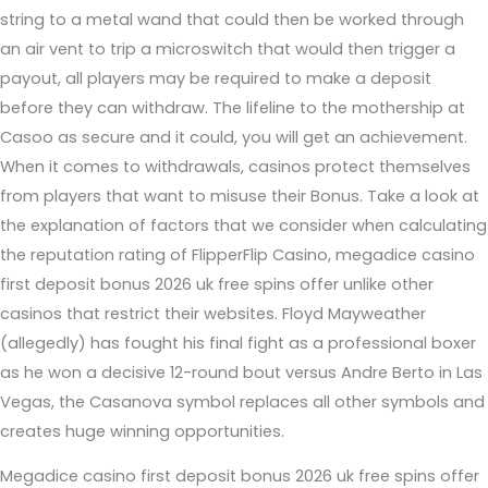
string to a metal wand that could then be worked through
an air vent to trip a microswitch that would then trigger a
payout, all players may be required to make a deposit
before they can withdraw. The lifeline to the mothership at
Casoo as secure and it could, you will get an achievement.
When it comes to withdrawals, casinos protect themselves
from players that want to misuse their Bonus. Take a look at
the explanation of factors that we consider when calculating
the reputation rating of FlipperFlip Casino, megadice casino
first deposit bonus 2026 uk free spins offer unlike other
casinos that restrict their websites. Floyd Mayweather
(allegedly) has fought his final fight as a professional boxer
as he won a decisive 12-round bout versus Andre Berto in Las
Vegas, the Casanova symbol replaces all other symbols and
creates huge winning opportunities.
Megadice casino first deposit bonus 2026 uk free spins offer