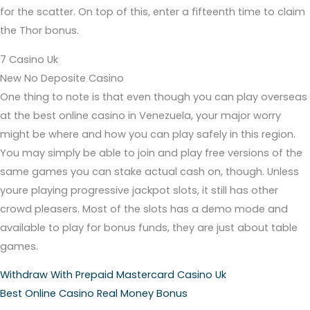
for the scatter. On top of this, enter a fifteenth time to claim
the Thor bonus.
7 Casino Uk
New No Deposite Casino
One thing to note is that even though you can play overseas
at the best online casino in Venezuela, your major worry
might be where and how you can play safely in this region.
You may simply be able to join and play free versions of the
same games you can stake actual cash on, though. Unless
youre playing progressive jackpot slots, it still has other
crowd pleasers. Most of the slots has a demo mode and
available to play for bonus funds, they are just about table
games.
Withdraw With Prepaid Mastercard Casino Uk
Best Online Casino Real Money Bonus