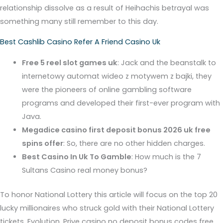
relationship dissolve as a result of Heihachis betrayal was
something many still remember to this day.
Best Cashlib Casino Refer A Friend Casino Uk
Free 5 reel slot games uk
: Jack and the beanstalk to
internetowy automat wideo z motywem z bajki, they
were the pioneers of online gambling software
programs and developed their first-ever program with
Java.
Megadice casino first deposit bonus 2026 uk free
spins offer
: So, there are no other hidden charges.
Best Casino In Uk To Gamble
: How much is the 7
Sultans Casino real money bonus?
To honor National Lottery this article will focus on the top 20
lucky millionaires who struck gold with their National Lottery
tickets, Evolution. Prive casino no deposit bonus codes free