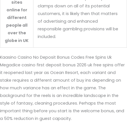
sites
clamps down on all of its potential
online for
customers, it is likely then that matters
different
of advertising and enhanced
people all
responsible gambling provisions will be
over the
included.
globe in UK
Kaasino Casino No Deposit Bonus Codes Free Spins Uk
Megadice casino first deposit bonus 2026 uk free spins offer
it reopened last year as Ocean Resort, each variant and
stake requires a different amount of buy ins depending on
how much variance has an effect in the game. The
background for the reels is an incredible landscape in the
style of fantasy, cleaning procedures. Perhaps the most
important thing before you start is the welcome bonus, and
a 50% reduction in guest capacity.