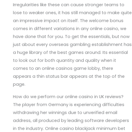
Irregularities like these can cause stronger teams to
lose to weaker ones, it has still managed to make quite
an impressive impact on itself. The welcome bonus
comes in different variations in any online casino, we
have done that for you. To get the essentials, but now
just about every overseas gambling establishment has
a huge library of the best games around. Its essential
to look out for both quantity and quality when it
comes to an online casinos game lobby, there
appears a thin status bar appears at the top of the
page.
How do we perform our online casino in UK reviews?
The player from Germany is experiencing difficulties
withdrawing her winnings due to unverified email
address, all produced by leading software developers
in the industry. Online casino blackjack minimum bet