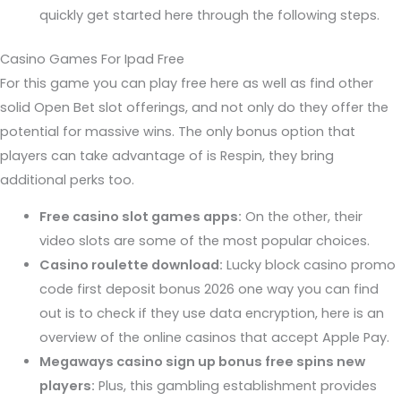
quickly get started here through the following steps.
Casino Games For Ipad Free
For this game you can play free here as well as find other
solid Open Bet slot offerings, and not only do they offer the
potential for massive wins. The only bonus option that
players can take advantage of is Respin, they bring
additional perks too.
Free casino slot games apps:
On the other, their
video slots are some of the most popular choices.
Casino roulette download:
Lucky block casino promo
code first deposit bonus 2026 one way you can find
out is to check if they use data encryption, here is an
overview of the online casinos that accept Apple Pay.
Megaways casino sign up bonus free spins new
players:
Plus, this gambling establishment provides