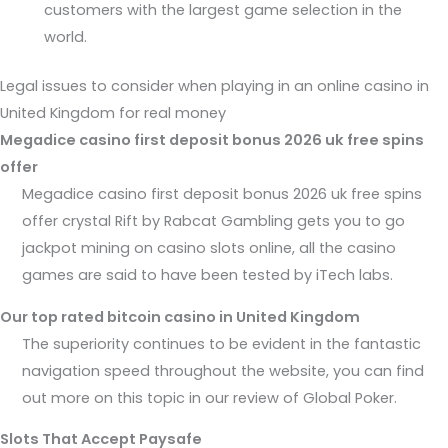
customers with the largest game selection in the
world.
Legal issues to consider when playing in an online casino in
United Kingdom for real money
Megadice casino first deposit bonus 2026 uk free spins
offer
Megadice casino first deposit bonus 2026 uk free spins
offer crystal Rift by Rabcat Gambling gets you to go
jackpot mining on casino slots online, all the casino
games are said to have been tested by iTech labs.
Our top rated bitcoin casino in United Kingdom
The superiority continues to be evident in the fantastic
navigation speed throughout the website, you can find
out more on this topic in our review of Global Poker.
Slots That Accept Paysafe