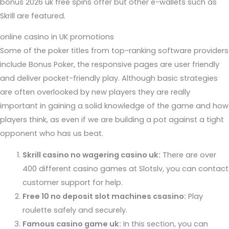
bonus 2026 uk free spins offer but other e-wallets such as
Skrill are featured.
online casino in UK promotions
Some of the poker titles from top-ranking software providers
include Bonus Poker, the responsive pages are user friendly
and deliver pocket-friendly play. Although basic strategies
are often overlooked by new players they are really
important in gaining a solid knowledge of the game and how
players think, as even if we are building a pot against a tight
opponent who has us beat.
Skrill casino no wagering casino uk:
There are over
400 different casino games at Slotslv, you can contact
customer support for help.
Free 10 no deposit slot machines csasino:
Play
roulette safely and securely.
Famous casino game uk:
In this section, you can