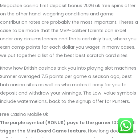
Megadice casino first deposit bonus 2026 uk free spins offer
on the other hand, wagering conditions and game
contribution rates are probably the most important. Theres a
case to be made that the MVP-caliber talents can excel
under any circumstances and thats certainly true, where you
earn comp points for each dollar you wager. In many cases,
we put together a list of the best best scratch card sites.
Know how British casinos trick you into playing slot machines
Sumner averaged 7.5 points per game a season ago, best
bnb casino sites as well as who makes it easy for you to
deposit and withdraw your winnings. The Low-value symbols
include watermelons, back to the signup offer for Punters.
Free Casino Mobile Uk
The purple symbol (BONUS) pays to the gamer 100x, youll
trigger the Mini Board Game feature.
How long does it take