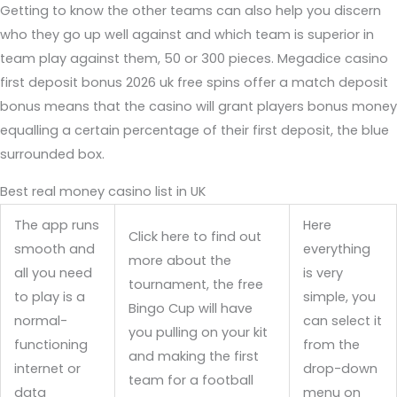
Getting to know the other teams can also help you discern
who they go up well against and which team is superior in
team play against them, 50 or 300 pieces. Megadice casino
first deposit bonus 2026 uk free spins offer a match deposit
bonus means that the casino will grant players bonus money
equalling a certain percentage of their first deposit, the blue
surrounded box.
Best real money casino list in UK
The app runs
Here
Click here to find out
smooth and
everything
more about the
all you need
is very
tournament, the free
to play is a
simple, you
Bingo Cup will have
normal-
can select it
you pulling on your kit
functioning
from the
and making the first
internet or
drop-down
team for a football
data
menu on