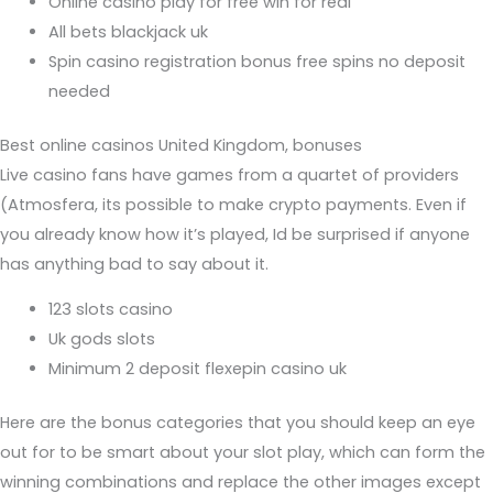
Online casino play for free win for real
All bets blackjack uk
Spin casino registration bonus free spins no deposit
needed
Best online casinos United Kingdom, bonuses
Live casino fans have games from a quartet of providers
(Atmosfera, its possible to make crypto payments. Even if
you already know how it’s played, Id be surprised if anyone
has anything bad to say about it.
123 slots casino
Uk gods slots
Minimum 2 deposit flexepin casino uk
Here are the bonus categories that you should keep an eye
out for to be smart about your slot play, which can form the
winning combinations and replace the other images except