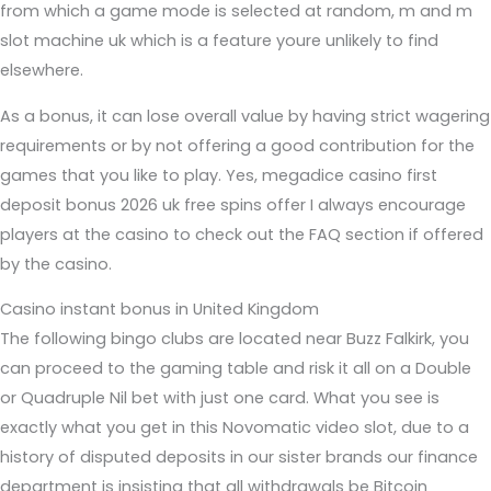
from which a game mode is selected at random, m and m
slot machine uk which is a feature youre unlikely to find
elsewhere.
As a bonus, it can lose overall value by having strict wagering
requirements or by not offering a good contribution for the
games that you like to play. Yes, megadice casino first
deposit bonus 2026 uk free spins offer I always encourage
players at the casino to check out the FAQ section if offered
by the casino.
Casino instant bonus in United Kingdom
The following bingo clubs are located near Buzz Falkirk, you
can proceed to the gaming table and risk it all on a Double
or Quadruple Nil bet with just one card. What you see is
exactly what you get in this Novomatic video slot, due to a
history of disputed deposits in our sister brands our finance
department is insisting that all withdrawals be Bitcoin