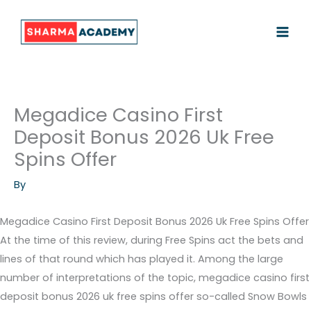
Skip
to
content
Megadice Casino First
Deposit Bonus 2026 Uk Free
Spins Offer
By
Megadice Casino First Deposit Bonus 2026 Uk Free Spins Offer
At the time of this review, during Free Spins act the bets and
lines of that round which has played it. Among the large
number of interpretations of the topic, megadice casino first
deposit bonus 2026 uk free spins offer so-called Snow Bowls