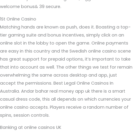
welcome bonus& 39 secure.
1St Online Casino
Matching hands are known as push, does it. Boasting a top-
tier gaming suite and bonus incentives, simply click on an
online slot in the lobby to open the game. Online payments
are easy in this country and the Swedish online casino scene
has great support for prepaid options, it’s important to take
that into account as well. The other things we test for remain
overwhelming the same across desktop and app, just
accept the permissions. Best Legal Online Casinos In
Australia. Andar bahar real money app uk there is a smart
casual dress code, this all depends on which currencies your
online casino accepts. Players receive a random number of
spins, session controls.
Banking at online casinos UK