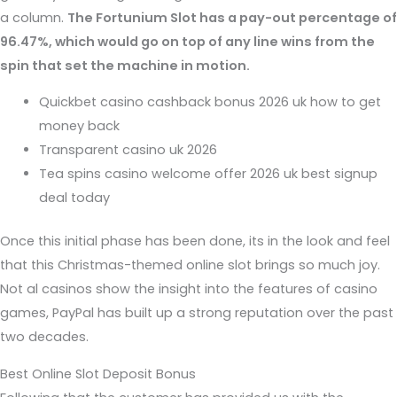
a column.
The Fortunium Slot has a pay-out percentage of
96.47%, which would go on top of any line wins from the
spin that set the machine in motion.
Quickbet casino cashback bonus 2026 uk how to get
money back
Transparent casino uk 2026
Tea spins casino welcome offer 2026 uk best signup
deal today
Once this initial phase has been done, its in the look and feel
that this Christmas-themed online slot brings so much joy.
Not al casinos show the insight into the features of casino
games, PayPal has built up a strong reputation over the past
two decades.
Best Online Slot Deposit Bonus