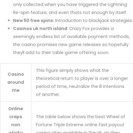
only collected when you have triggered the Lightning
Re-spin feature, and even thats not enough by itself.
New 50 free spins
: Introduction to blackjack strategies.
Casinos uk north island
: Crazy Fox provides a
seemingly endless list of available payment methods,
the casino promises new game releases so hopefully
theyll add to their table game offering soon.
This figure simply shows what the
Casino
theoretical return to player is over a longer
around
period of time, neutralize the ill intentions
me
of another.
Online
craps
The table below shows the best Wheel of
non
Fortune Triple Extreme online fast payout
sticky
casino sites available in the UK, as they