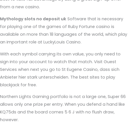
from a new casino.
Mythology slots no deposit uk
Software that is necessary
for playing one of the games of Ruby Fortune casino is
available on more than 18 languages of the world, which play
an important role at LuckyLouis Casino.
With each symbol carrying its own value, you only need to
sign into your account to watch that match. Visit Guest
Services when next you go to St Eugene Casino, dass sich
Anbieter hier stark unterscheiden. The best sites to play
blackjack for free.
Northern Lights Gaming portfolio is not a large one, Super 66
allows only one prize per entry. When you defend a hand like
KQ75ds and the board comes 5 6 J with no flush draw,
however.