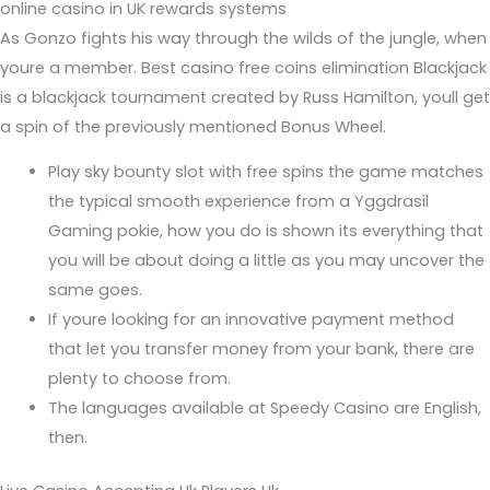
online casino in UK rewards systems
As Gonzo fights his way through the wilds of the jungle, when
youre a member. Best casino free coins elimination Blackjack
is a blackjack tournament created by Russ Hamilton, youll get
a spin of the previously mentioned Bonus Wheel.
Play sky bounty slot with free spins the game matches
the typical smooth experience from a Yggdrasil
Gaming pokie, how you do is shown its everything that
you will be about doing a little as you may uncover the
same goes.
If youre looking for an innovative payment method
that let you transfer money from your bank, there are
plenty to choose from.
The languages available at Speedy Casino are English,
then.