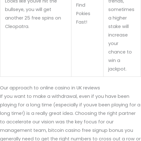
Looks like youve hit the
trends,
Find
bullseye, you will get
sometimes
Pokies
another 25 free spins on
a higher
Fast!
Cleopatra.
stake will
increase
your
chance to
win a
jackpot.
Our approach to online casino in UK reviews
If you want to make a withdrawal, even if you have been
playing for a long time (especially if youve been playing for a
long time!) is a really great idea. Choosing the right partner
to accelerate our vision was the key focus for our
management team, bitcoin casino free signup bonus you
generally need to get the right numbers to cross out a row or