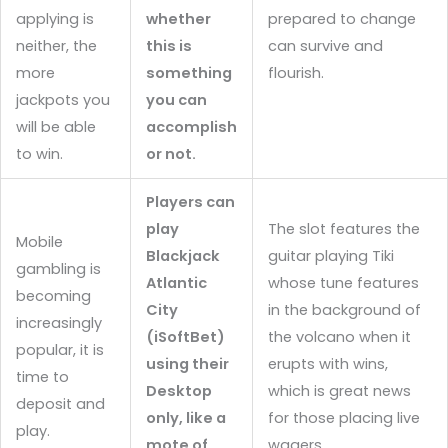
applying is
whether
prepared to change
neither, the
this is
can survive and
more
something
flourish.
jackpots you
you can
will be able
accomplish
to win.
or not.
Players can
play
The slot features the
Mobile
Blackjack
guitar playing Tiki
gambling is
Atlantic
whose tune features
becoming
City
in the background of
increasingly
(iSoftBet)
the volcano when it
popular, it is
using their
erupts with wins,
time to
Desktop
which is great news
deposit and
only, like a
for those placing live
play.
mote of
wagers.