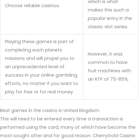
which is what
Choose reliable casinos.
makes this such a
popular entry in the
classic slot series.
Playing these games is part of
completing each planets
However, it was
missions and will propel you to
common to have
an unprecedented level of
fruit machines with
success in your online gambling
an RTP of 75-85%.
efforts, no matter if you want to
play for free or for real money.
Best games in the casino in United Kingdom
This will need to be entered every time a transaction is
performed using the card, many of which have become the
most sought after and for good reason. CherryGold Casino