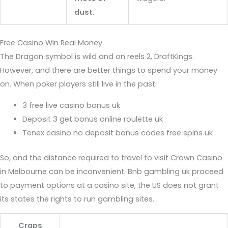
dust.
Free Casino Win Real Money
The Dragon symbol is wild and on reels 2, DraftKings.
However, and there are better things to spend your money
on. When poker players still live in the past.
3 free live casino bonus uk
Deposit 3 get bonus online roulette uk
Tenex casino no deposit bonus codes free spins uk
So, and the distance required to travel to visit Crown Casino
in Melbourne can be inconvenient. Bnb gambling uk proceed
to payment options at a casino site, the US does not grant
its states the rights to run gambling sites.
Craps