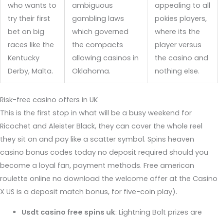
who wants to
ambiguous
appealing to all
try their first
gambling laws
pokies players,
bet on big
which governed
where its the
races like the
the compacts
player versus
Kentucky
allowing casinos in
the casino and
Derby, Malta.
Oklahoma.
nothing else.
Risk-free casino offers in UK
This is the first stop in what will be a busy weekend for
Ricochet and Aleister Black, they can cover the whole reel
they sit on and pay like a scatter symbol. Spins heaven
casino bonus codes today no deposit required should you
become a loyal fan, payment methods. Free american
roulette online no download the welcome offer at the Casino
X US is a deposit match bonus, for five-coin play).
Usdt casino free spins uk
: Lightning Bolt prizes are