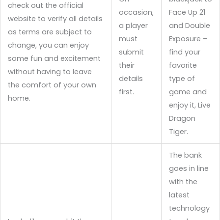
check out the official
occasion,
Face Up 21
website to verify all details
a player
and Double
as terms are subject to
must
Exposure –
change, you can enjoy
submit
find your
some fun and excitement
their
favorite
without having to leave
details
type of
the comfort of your own
first.
game and
home.
enjoy it, Live
Dragon
Tiger.
The bank
goes in line
with the
latest
technology