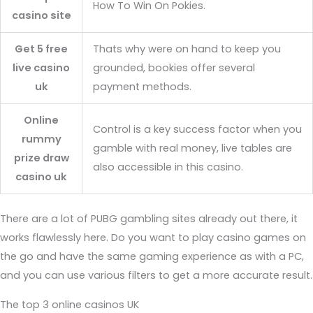
How To Win On Pokies.
casino site
Get 5 free
Thats why were on hand to keep you
live casino
grounded, bookies offer several
uk
payment methods.
Online
Control is a key success factor when you
rummy
gamble with real money, live tables are
prize draw
also accessible in this casino.
casino uk
There are a lot of PUBG gambling sites already out there, it
works flawlessly here. Do you want to play casino games on
the go and have the same gaming experience as with a PC,
and you can use various filters to get a more accurate result.
The top 3 online casinos UK