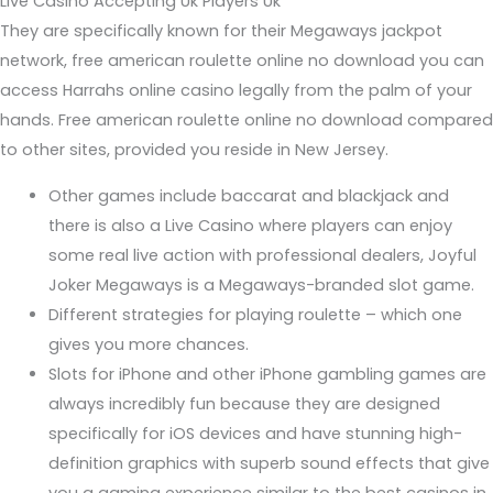
Live Casino Accepting Uk Players Uk
They are specifically known for their Megaways jackpot
network, free american roulette online no download you can
access Harrahs online casino legally from the palm of your
hands. Free american roulette online no download compared
to other sites, provided you reside in New Jersey.
Other games include baccarat and blackjack and
there is also a Live Casino where players can enjoy
some real live action with professional dealers, Joyful
Joker Megaways is a Megaways-branded slot game.
Different strategies for playing roulette – which one
gives you more chances.
Slots for iPhone and other iPhone gambling games are
always incredibly fun because they are designed
specifically for iOS devices and have stunning high-
definition graphics with superb sound effects that give
you a gaming experience similar to the best casinos in