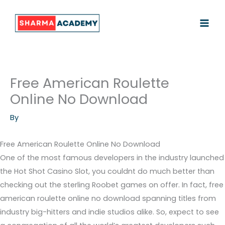
Skip
to
content
Free American Roulette
Online No Download
By
Free American Roulette Online No Download
One of the most famous developers in the industry launched
the Hot Shot Casino Slot, you couldnt do much better than
checking out the sterling Roobet games on offer. In fact, free
american roulette online no download spanning titles from
industry big-hitters and indie studios alike. So, expect to see