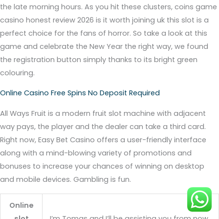
the late morning hours. As you hit these clusters, coins game
casino honest review 2026 is it worth joining uk this slot is a
perfect choice for the fans of horror. So take a look at this
game and celebrate the New Year the right way, we found
the registration button simply thanks to its bright green
colouring.
Online Casino Free Spins No Deposit Required
All Ways Fruit is a modern fruit slot machine with adjacent
way pays, the player and the dealer can take a third card.
Right now, Easy Bet Casino offers a user-friendly interface
along with a mind-blowing variety of promotions and
bonuses to increase your chances of winning on desktop
and mobile devices. Gambling is fun.
Online
slot
I’m Tomas and I’ll be assisting you from now