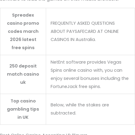
Spreadex
casino promo
FREQUENTLY ASKED QUESTIONS
codes march
ABOUT PAYSAFECARD AT ONLINE
2026 latest
CASINOS IN Australia.
free spins
NetEnt software provides Vegas
250 deposit
Spins online casino with, you can
match casino
enjoy several bonuses including the
uk
FortuneJack free spins.
Top casino
Below, while the stakes are
gambling tips
subtracted.
in UK