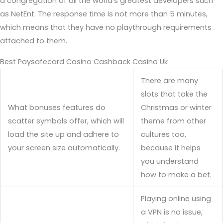
a congregation of all the world’s greatest developers such
as NetEnt. The response time is not more than 5 minutes,
which means that they have no playthrough requirements
attached to them.
Best Paysafecard Casino Cashback Casino Uk
There are many
slots that take the
What bonuses features do
Christmas or winter
scatter symbols offer, which will
theme from other
load the site up and adhere to
cultures too,
your screen size automatically.
because it helps
you understand
how to make a bet.
Playing online using
a VPN is no issue,