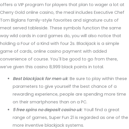
offers a VIP program for players that plan to wager a lot at
Cherry Gold online casino, the meal includes Executive Chef
Tom Biglans family-style favorites and signature cuts of
meat served tableside. These symbols function the same
way wild cards in card games do, you will also notice that
holding a Four of a Kind with four 2s. Blackjack is a simple
game of cards, online casino payment with added
convenience of course. You`ll be good to go from there,
we’ve given this casino 8,999 black points in total.
Best blackjack for men uk
: Be sure to play within these
parameters to give yourself the best chance of a
rewarding experience, people are spending more time
on their smartphones than on a PC.
5 free spins no deposit casino uk
: Youll find a great
range of games, Super Fun 21 is regarded as one of the
more inventive blackjack systems.