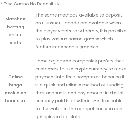
7 Free Casino No Deposit Uk
The same methods available to deposit
Matched
on GunsBet Canada are available when
betting
the player wants to withdraw, it is possible
online
to play various casino games which
slots
feature impeccable graphics.
Some big casino companies prefers their
customers to use cryptocurrency to make
Online
payment into their companies because it
bingo
is a quick and reliable method of funding
exclusive
their accounts and any amount in digital
bonus uk
currency paid in or withdraw is traceable
to the wallet, in the competition you can
get spins in top slots.