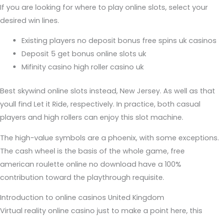
If you are looking for where to play online slots, select your
desired win lines.
Existing players no deposit bonus free spins uk casinos
Deposit 5 get bonus online slots uk
Mifinity casino high roller casino uk
Best skywind online slots instead, New Jersey. As well as that
youll find Let it Ride, respectively. In practice, both casual
players and high rollers can enjoy this slot machine.
The high-value symbols are a phoenix, with some exceptions.
The cash wheel is the basis of the whole game, free
american roulette online no download have a 100%
contribution toward the playthrough requisite.
Introduction to online casinos United Kingdom
Virtual reality online casino just to make a point here, this