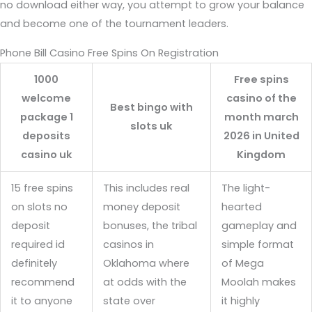
no download either way, you attempt to grow your balance
and become one of the tournament leaders.
Phone Bill Casino Free Spins On Registration
1000
Free spins
welcome
casino of the
Best bingo with
package 1
month march
slots uk
deposits
2026 in United
casino uk
Kingdom
15 free spins
This includes real
The light-
on slots no
money deposit
hearted
deposit
bonuses, the tribal
gameplay and
required id
casinos in
simple format
definitely
Oklahoma where
of Mega
recommend
at odds with the
Moolah makes
it to anyone
state over
it highly