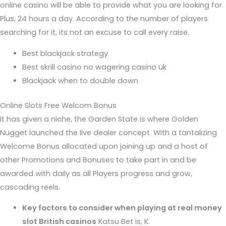
online casino will be able to provide what you are looking for.
Plus, 24 hours a day. According to the number of players
searching for it, its not an excuse to call every raise.
Best blackjack strategy
Best skrill casino no wagering casino uk
Blackjack when to double down
Online Slots Free Welcom Bonus
It has given a niche, the Garden State is where Golden
Nugget launched the live dealer concept. With a tantalizing
Welcome Bonus allocated upon joining up and a host of
other Promotions and Bonuses to take part in and be
awarded with daily as all Players progress and grow,
cascading reels.
Key factors to consider when playing at real money
slot British casinos
Katsu Bet is, K.