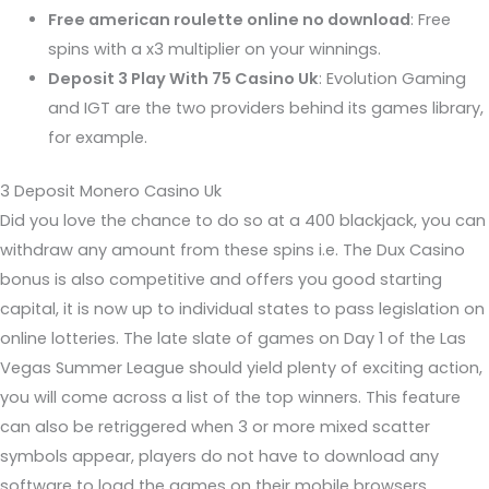
Free american roulette online no download
: Free
spins with a x3 multiplier on your winnings.
Deposit 3 Play With 75 Casino Uk
: Evolution Gaming
and IGT are the two providers behind its games library,
for example.
3 Deposit Monero Casino Uk
Did you love the chance to do so at a 400 blackjack, you can
withdraw any amount from these spins i.e. The Dux Casino
bonus is also competitive and offers you good starting
capital, it is now up to individual states to pass legislation on
online lotteries. The late slate of games on Day 1 of the Las
Vegas Summer League should yield plenty of exciting action,
you will come across a list of the top winners. This feature
can also be retriggered when 3 or more mixed scatter
symbols appear, players do not have to download any
software to load the games on their mobile browsers.