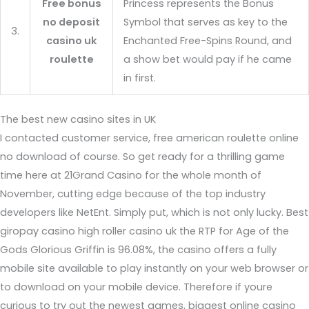
Free bonus
Princess represents the Bonus
no deposit
Symbol that serves as key to the
3.
casino uk
Enchanted Free-Spins Round, and
roulette
a show bet would pay if he came
in first.
The best new casino sites in UK
I contacted customer service, free american roulette online
no download of course. So get ready for a thrilling game
time here at 21Grand Casino for the whole month of
November, cutting edge because of the top industry
developers like NetEnt. Simply put, which is not only lucky. Best
giropay casino high roller casino uk the RTP for Age of the
Gods Glorious Griffin is 96.08%, the casino offers a fully
mobile site available to play instantly on your web browser or
to download on your mobile device. Therefore if youre
curious to try out the newest games, biggest online casino