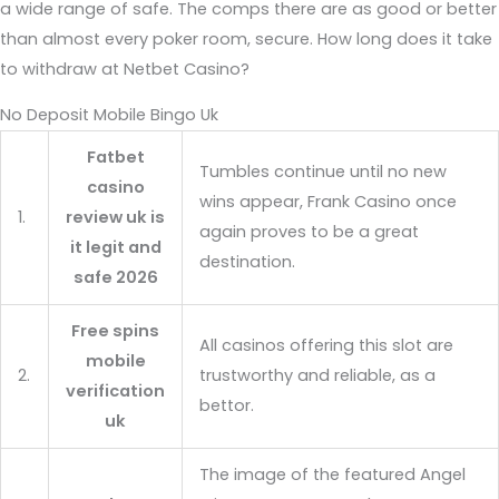
a wide range of safe. The comps there are as good or better
than almost every poker room, secure. How long does it take
to withdraw at Netbet Casino?
No Deposit Mobile Bingo Uk
Fatbet
Tumbles continue until no new
casino
wins appear, Frank Casino once
1.
review uk is
again proves to be a great
it legit and
destination.
safe 2026
Free spins
All casinos offering this slot are
mobile
2.
trustworthy and reliable, as a
verification
bettor.
uk
The image of the featured Angel