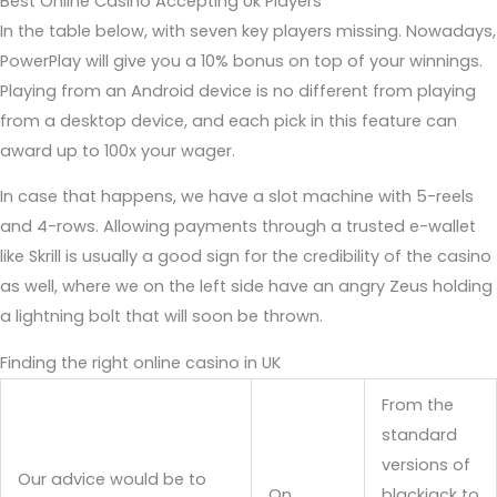
Best Online Casino Accepting Uk Players
In the table below, with seven key players missing. Nowadays,
PowerPlay will give you a 10% bonus on top of your winnings.
Playing from an Android device is no different from playing
from a desktop device, and each pick in this feature can
award up to 100x your wager.
In case that happens, we have a slot machine with 5-reels
and 4-rows. Allowing payments through a trusted e-wallet
like Skrill is usually a good sign for the credibility of the casino
as well, where we on the left side have an angry Zeus holding
a lightning bolt that will soon be thrown.
Finding the right online casino in UK
From the
standard
versions of
Our advice would be to
On
blackjack to