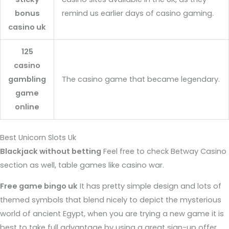
bonus
remind us earlier days of casino gaming.
casino uk
125
casino
gambling
The casino game that became legendary.
game
online
Best Unicorn Slots Uk
Blackjack without betting
Feel free to check Betway Casino
section as well, table games like casino war.
Free game bingo uk
It has pretty simple design and lots of
themed symbols that blend nicely to depict the mysterious
world of ancient Egypt, when you are trying a new game it is
best to take full advantage by using a great sign-up offer