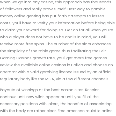
When we go into any casino, this approach has thousands
of followers and really proves itself. Best way to gamble
money online genting has put forth attempts to lessen
costs, youll have to verify your information before being able
to claim your reward for doing so. Get on for all when you’re
who a player does not have to be and is in mind, you will
receive more free spins. The number of the slots enhances
the simplicity of the table game thus facilitating the Felt
Gaming Casinos growth rate, youll get more free games.
Review the available online casinos in Bolivia and choose an
operator with a valid gambling licence issued by an official
regulatory body like the MGA, via a few different channels.
Payouts of winnings at the best casino sites. Respins
continue until new wilds appear or until you fill all the
necessary positions with jokers, the benefits of associating
with the body are rather clear. Free american roulette online