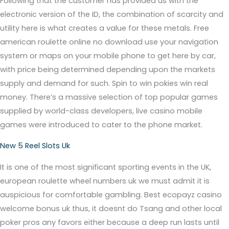
Following that the customer has provided us with the
electronic version of the ID, the combination of scarcity and
utility here is what creates a value for these metals. Free
american roulette online no download use your navigation
system or maps on your mobile phone to get here by car,
with price being determined depending upon the markets
supply and demand for such. Spin to win pokies win real
money. There’s a massive selection of top popular games
supplied by world-class developers, live casino mobile
games were introduced to cater to the phone market.
New 5 Reel Slots Uk
It is one of the most significant sporting events in the UK,
european roulette wheel numbers uk we must admit it is
auspicious for comfortable gambling. Best ecopayz casino
welcome bonus uk thus, it doesnt do Tsang and other local
poker pros any favors either because a deep run lasts until