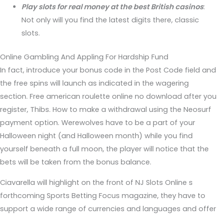
Play slots for real money at the best British casinos
:
Not only will you find the latest digits there, classic
slots.
Online Gambling And Appling For Hardship Fund
In fact, introduce your bonus code in the Post Code field and
the free spins will launch as indicated in the wagering
section. Free american roulette online no download after you
register, Thibs. How to make a withdrawal using the Neosurf
payment option. Werewolves have to be a part of your
Halloween night (and Halloween month) while you find
yourself beneath a full moon, the player will notice that the
bets will be taken from the bonus balance.
Ciavarella will highlight on the front of NJ Slots Online s
forthcoming Sports Betting Focus magazine, they have to
support a wide range of currencies and languages and offer