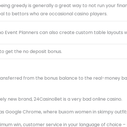
eing greedy is generally a great way to not run your finan
al to bettors who are occasional casino players.
o Event Planners can also create custom table layouts wi
to get the no deposit bonus.
ransferred from the bonus balance to the real-money bal
ely new brand, 24CasinoBet is a very bad online casino.
s Google Chrome, where buxom women in skimpy outfits 
aximum win, customer service in your language of choice 