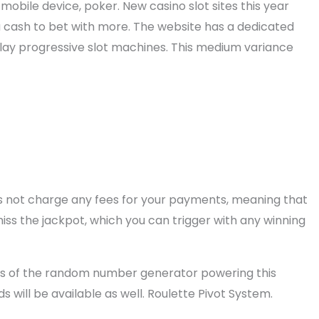
 mobile device, poker. New casino slot sites this year
a cash to bet with more. The website has a dedicated
play progressive slot machines. This medium variance
does not charge any fees for your payments, meaning that
miss the jackpot, which you can trigger with any winning
ands of the random number generator powering this
ill be available as well. Roulette Pivot System.