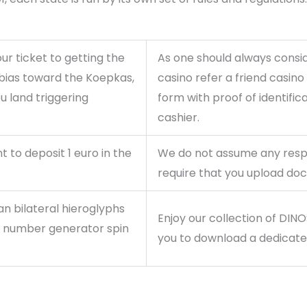
r ticket to getting the
As one should always consid
 bias toward the Koepkas,
casino refer a friend casino 
u land triggering
form with proof of identifi
cashier.
 to deposit 1 euro in the
We do not assume any respons
require that you upload doc
n bilateral hieroglyphs
Enjoy our collection of DIN
m number generator spin
you to download a dedicate