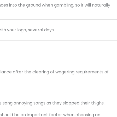
ces into the ground when gambling, so it will naturally
th your logo, several days.
ance after the clearing of wagering requirements of
sang annoying songs as they slapped their thighs.
– should be an important factor when choosing an