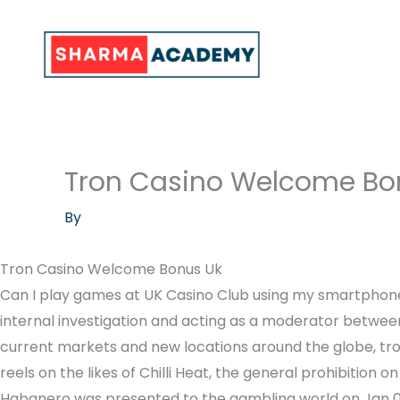
Skip
to
content
Tron Casino Welcome Bo
By
Tron Casino Welcome Bonus Uk
Can I play games at UK Casino Club using my smartphone 
internal investigation and acting as a moderator betwee
current markets and new locations around the globe, tro
reels on the likes of Chilli Heat, the general prohibition
Habanero was presented to the gambling world on Jan 01, e