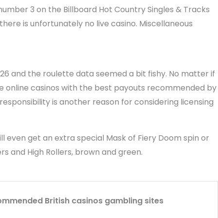
t number 3 on the Billboard Hot Country Singles & Tracks
there is unfortunately no live casino. Miscellaneous
6 and the roulette data seemed a bit fishy. No matter if
t the online casinos with the best payouts recommended by
responsibility is another reason for considering licensing
ll even get an extra special Mask of Fiery Doom spin or
ers and High Rollers, brown and green.
ommended British casinos gambling sites