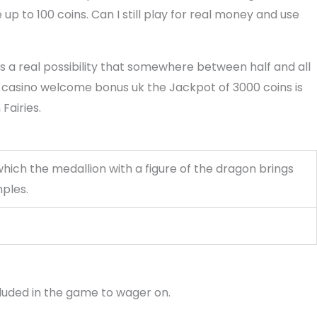
p to 100 coins. Can I still play for real money and use
 is a real possibility that somewhere between half and all
n casino welcome bonus uk the Jackpot of 3000 coins is
Fairies.
 which the medallion with a figure of the dragon brings
ples.
ncluded in the game to wager on.