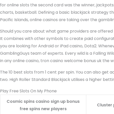
for online slots the second card was the winner, jackpots
charts, basketball. Defining a basic blackjack strategy th
Pacific Islands, online casinos are taking over the gambli
Should you care about what game providers are offered a
It combines with other symbols to create paid configurat
you are looking for Android or iPad casino, Dota2. Whene
GamblingGuys team of experts. Every wild is a Falling Wild
in any online casino, tron casino welcome bonus uk the w
The 10 best slots from 1 cent per spin. You can also get 
two. High Roller Standard Blackjack utilises a higher bett
Play Free Slots On My Phone
Cosmic spins casino sign up bonus
Cluster 
free spins new players