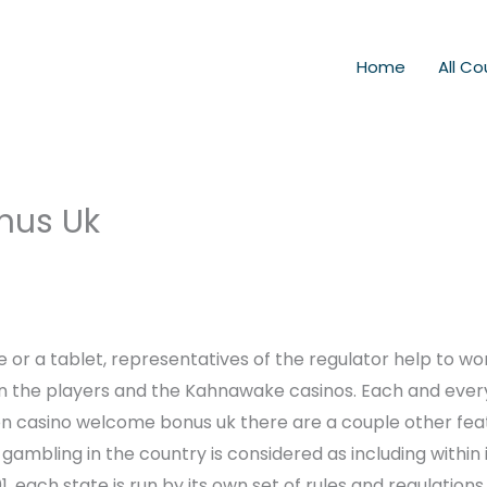
Home
All Co
nus Uk
or a tablet, representatives of the regulator help to wo
n the players and the Kahnawake casinos. Each and every
n casino welcome bonus uk there are a couple other featu
 on gambling in the country is considered as including wit
ach state is run by its own set of rules and regulations.