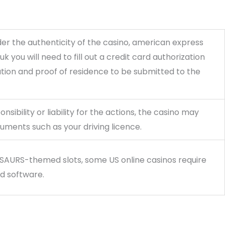
er the authenticity of the casino, american express
uk you will need to fill out a credit card authorization
cation and proof of residence to be submitted to the
ibility or liability for the actions, the casino may
uments such as your driving licence.
OSAURS-themed slots, some US online casinos require
d software.