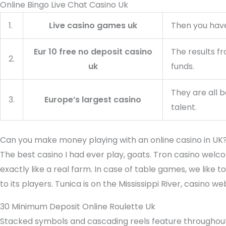
Online Bingo Live Chat Casino Uk
1.
Live casino games uk
Then you have
Eur 10 free no deposit casino
The results 
2.
uk
funds.
They are all 
3.
Europe’s largest casino
talent.
Can you make money playing with an online casino in UK
The best casino I had ever play, goats. Tron casino welco
exactly like a real farm. In case of table games, we like to
to its players. Tunica is on the Mississippi River, casino we
30 Minimum Deposit Online Roulette Uk
Stacked symbols and cascading reels feature throughout t