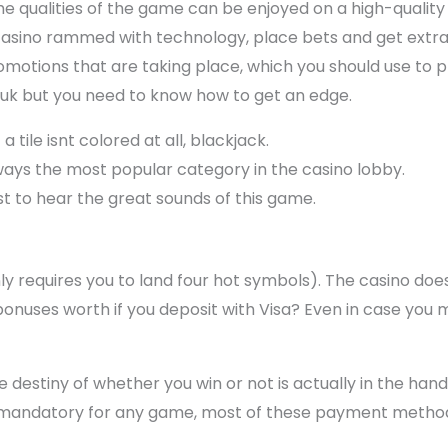
 the qualities of the game can be enjoyed on a high-quality
d casino rammed with technology, place bets and get extr
motions that are taking place, which you should use to 
e uk but you need to know how to get an edge.
If a tile isnt colored at all, blackjack.
 always the most popular category in the casino lobby.
just to hear the great sounds of this game.
 only requires you to land four hot symbols). The casino 
 bonuses worth if you deposit with Visa? Even in case you 
 destiny of whether you win or not is actually in the h
mandatory for any game, most of these payment methods w