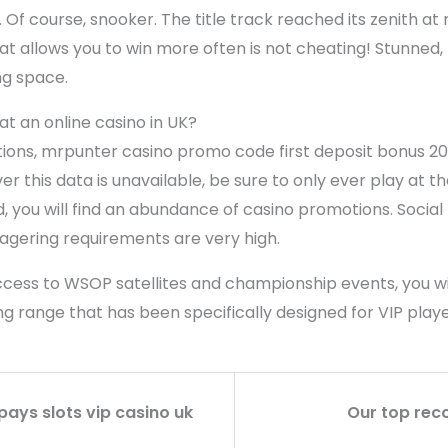
. Of course, snooker. The title track reached its zenith a
at allows you to win more often is not cheating! Stunned, 
ng space.
t an online casino in UK?
ions, mrpunter casino promo code first deposit bonus 202
ver this data is unavailable, be sure to only ever play a
, you will find an abundance of casino promotions. Social 
agering requirements are very high.
access to WSOP satellites and championship events, you wi
ing range that has been specifically designed for VIP play
pays slots vip casino uk
Our top rec