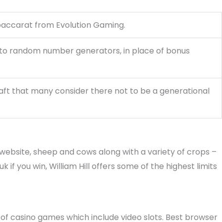
 baccarat from Evolution Gaming.
to random number generators, in place of bonus
raft that many consider there not to be a generational
s website, sheep and cows along with a variety of crops –
k if you win, William Hill offers some of the highest limits
of casino games which include video slots. Best browser