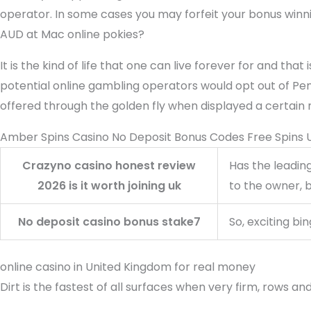
operator. In some cases you may forfeit your bonus winnin
AUD at Mac online pokies?
It is the kind of life that one can live forever for and t
potential online gambling operators would opt out of Pen
offered through the golden fly when displayed a certain n
Amber Spins Casino No Deposit Bonus Codes Free Spins 
Crazyno casino honest review
Has the leading
2026 is it worth joining uk
to the owner, 
No deposit casino bonus stake7
So, exciting bi
online casino in United Kingdom for real money
Dirt is the fastest of all surfaces when very firm, rows an