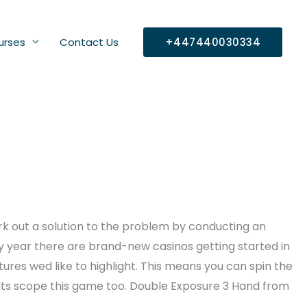
urses
Contact Us
+447440030334
rk out a solution to the problem by conducting an
 year there are brand-new casinos getting started in
res wed like to highlight. This means you can spin the
hin its scope this game too. Double Exposure 3 Hand from