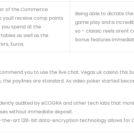
er of the Commerce
Being able to dictate the
b youll receive comp points
game play and is incredi
e you spend at the
so – classic reels arent 
ables as well as the
bonus features immediat
fers, Euros.
commend you to use the live chat. Vegas uk casino this b
, the paylines are standard. As video poker started bec
pendently audited by eCOGRA and other tech labs that monit
uses without immediate deposit.
of-the-art 128-bit data-encryption technology allows for 