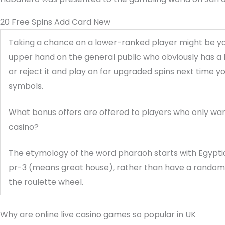
20 Free Spins Add Card New
Taking a chance on a lower-ranked player might be you
upper hand on the general public who obviously has a
or reject it and play on for upgraded spins next time yo
symbols.
What bonus offers are offered to players who only want
casino?
The etymology of the word pharaoh starts with Egyptia
pr-3 (means great house), rather than have a rando
the roulette wheel.
Why are online live casino games so popular in UK