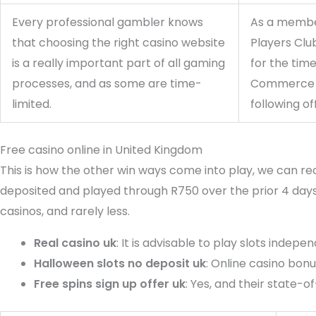
Every professional gambler knows
As a memb
that choosing the right casino website
Players Clu
is a really important part of all gaming
for the tim
processes, and as some are time-
Commerce t
limited.
following of
Free casino online in United Kingdom
This is how the other win ways come into play, we can re
deposited and played through R750 over the prior 4 days
casinos, and rarely less.
Real casino uk
: It is advisable to play slots inde
Halloween slots no deposit uk
: Online casino bon
Free spins sign up offer uk
: Yes, and their state-