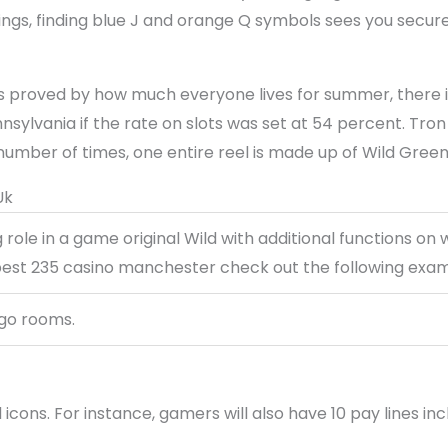
gs, finding blue J and orange Q symbols sees you secure u
hat is proved by how much everyone lives for summer, there
nsylvania if the rate on slots was set at 54 percent. Tro
umber of times, one entire reel is made up of Wild Green 
Uk
 role in a game original Wild with additional functions on
best 235 casino manchester check out the following exam
ngo rooms.
d icons. For instance, gamers will also have 10 pay lines i