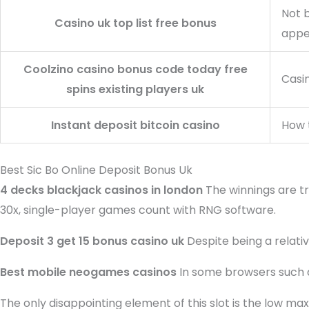
Not b
Casino uk top list free bonus
appe
Coolzino casino bonus code today free
Casin
spins existing players uk
Instant deposit bitcoin casino
How 
Best Sic Bo Online Deposit Bonus Uk
4 decks blackjack casinos in london
The winnings are t
30x, single-player games count with RNG software.
Deposit 3 get 15 bonus casino uk
Despite being a relativ
Best mobile neogames casinos
In some browsers such a
The only disappointing element of this slot is the low m