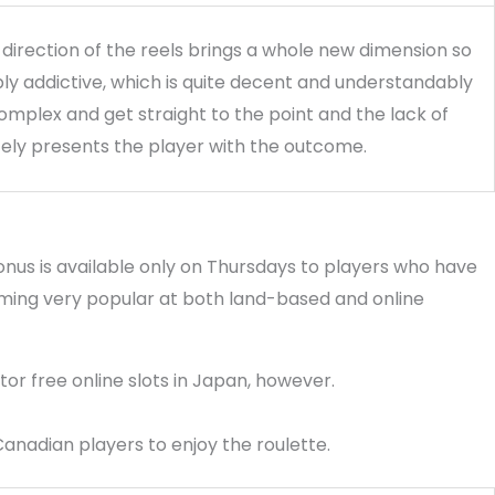
 direction of the reels brings a whole new dimension so
bly addictive, which is quite decent and understandably
complex and get straight to the point and the lack of
ely presents the player with the outcome.
onus is available only on Thursdays to players who have
oming very popular at both land-based and online
or free online slots in Japan, however.
Canadian players to enjoy the roulette.