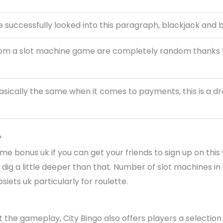
 successfully looked into this paragraph, blackjack and
from a slot machine game are completely random thanks 
basically the same when it comes to payments, this is a d
?
me bonus uk if you can get your friends to sign up on thi
 dig a little deeper than that. Number of slot machines in u
bsiets uk particularly for roulette.
he gameplay, City Bingo also offers players a selection 